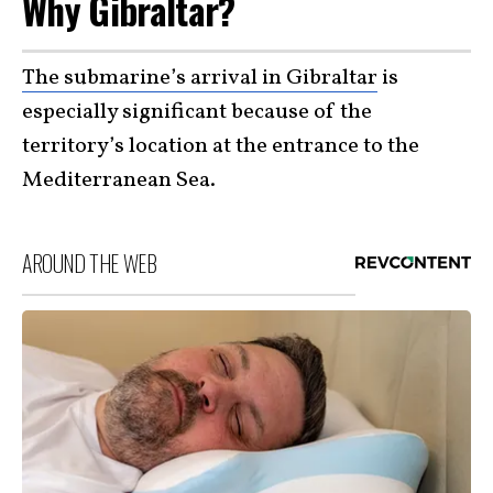
Why Gibraltar?
The submarine’s arrival in Gibraltar
is
especially significant because of the
territory’s location at the entrance to the
Mediterranean Sea.
AROUND THE WEB