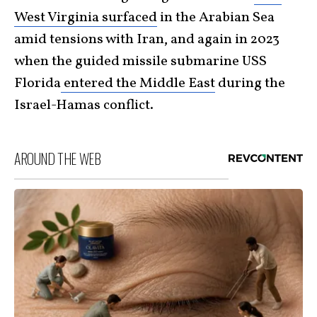
West Virginia surfaced
in the Arabian Sea
amid tensions with Iran, and again in 2023
when the guided missile submarine USS
Florida
entered the Middle East
during the
Israel-Hamas conflict.
AROUND THE WEB