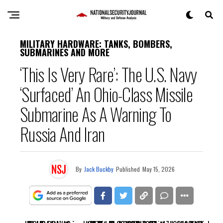
MILITARY HARDWARE: TANKS, BOMBERS,
SUBMARINES AND MORE
‘This Is Very Rare’: The U.S. Navy
‘Surfaced’ An Ohio-Class Missile
Submarine As A Warning To
Russia And Iran
By
Jack Buckby
Published
May 15, 2026