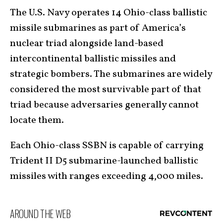
The U.S. Navy operates 14 Ohio-class ballistic
missile submarines as part of America’s
nuclear triad alongside land-based
intercontinental ballistic missiles and
strategic bombers. The submarines are widely
considered the most survivable part of that
triad because adversaries generally cannot
locate them.
Each Ohio-class SSBN is capable of carrying
Trident II D5 submarine-launched ballistic
missiles with ranges exceeding 4,000 miles.
AROUND THE WEB