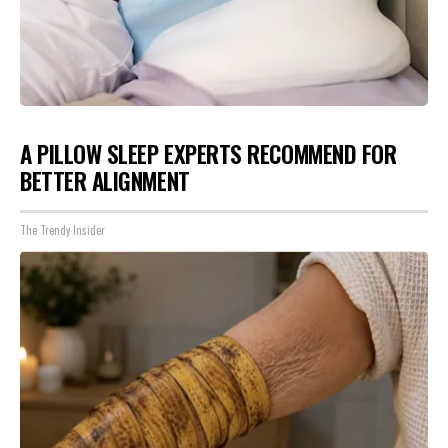
A PILLOW SLEEP EXPERTS RECOMMEND FOR
BETTER ALIGNMENT
The Trendy Insider