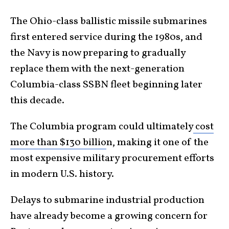
The Ohio-class ballistic missile submarines
first entered service during the 1980s, and
the Navy is now preparing to gradually
replace them with the next-generation
Columbia-class SSBN fleet beginning later
this decade.
The Columbia program could ultimately
cost
more than $130 billio
n, making it one of the
most expensive military procurement efforts
in modern U.S. history.
Delays to submarine industrial production
have already become a growing concern for