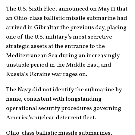
The U.S. Sixth Fleet announced on May 11 that
an Ohio-class ballistic missile submarine had
arrived in Gibraltar the previous day, placing
one of the U.S. military’s most secretive
strategic assets at the entrance to the
Mediterranean Sea during an increasingly
unstable period in the Middle East, and
Russia’s Ukraine war rages on.
The Navy did not identify the submarine by
name, consistent with longstanding
operational security procedures governing
America’s nuclear deterrent fleet.
Ohio-class ballistic missile submarines,