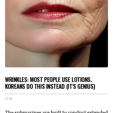
WRINKLES: MOST PEOPLE USE LOTIONS.
KOREANS DO THIS INSTEAD (IT'S GENIUS)
Tri Lift
The submarines are built to conduct extended