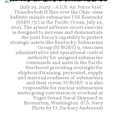
(July 29, 2025) – A U.S. Air Force A10C
Thunderbolt II flies over the Ohio-class
ballistic missile submarine USS Kentucky
(SSBN 737) in the Pacific Ocean, July 29,
2025. The armed airborne escort exercise
is designed to increase and demonstrate
the Joint Force’s capability to protect
strategic assets like Kentucky. Submarine
Group (SUBGRU) 9, exercises
administrative and operational control
authority for assigned submarine
commands and units in the Pacific
Northwest providing oversight for
shipboard training, personnel, supply
and material readiness of submarines
and their crews. SUBGRU-9 is also
responsible for nuclear submarines
undergoing conversion or overhaul at
Puget Sound Naval Shipyard in
Bremerton, Washington. (U.S. Navy
Photo by Lt. Zachary Anderson)