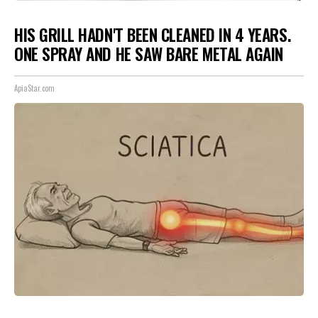
HIS GRILL HADN'T BEEN CLEANED IN 4 YEARS.
ONE SPRAY AND HE SAW BARE METAL AGAIN
ApiaStar.com