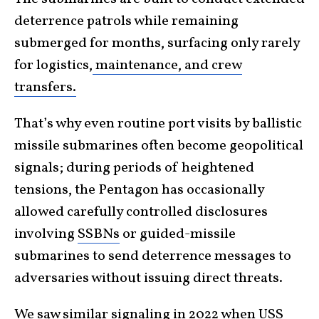
deterrence patrols while remaining
submerged for months, surfacing only rarely
for logistics
,
maintenance,
and crew
transfers.
That’s why even routine port visits by ballistic
missile submarines often become geopolitical
signals; during periods of heightened
tensions, the Pentagon has occasionally
allowed carefully controlled disclosures
involving
SSBNs
or guided-missile
submarines to send deterrence messages to
adversaries without issuing direct threats.
We saw similar signaling in 2022 when
USS