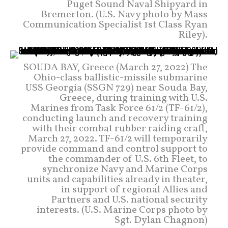
Puget Sound Naval Shipyard in
Bremerton. (U.S. Navy photo by Mass
Communication Specialist 1st Class Ryan
Riley).
SOUDA BAY, Greece (March 27, 2022) The
Ohio-class ballistic-missile submarine
USS Georgia (SSGN 729) near Souda Bay,
Greece, during training with U.S.
Marines from Task Force 61/2 (TF-61/2),
conducting launch and recovery training
with their combat rubber raiding craft,
March 27, 2022. TF-61/2 will temporarily
provide command and control support to
the commander of U.S. 6th Fleet, to
synchronize Navy and Marine Corps
units and capabilities already in theater,
in support of regional Allies and
Partners and U.S. national security
interests. (U.S. Marine Corps photo by
Sgt. Dylan Chagnon)