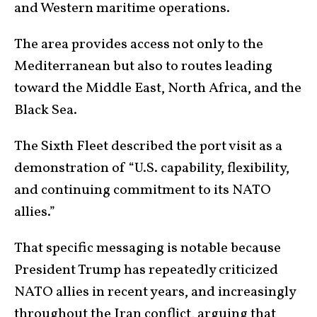
and Western maritime operations.
The area provides access not only to the
Mediterranean but also to routes leading
toward the Middle East, North Africa, and the
Black Sea.
The Sixth Fleet described the port visit as a
demonstration of “U.S. capability, flexibility,
and continuing commitment to its NATO
allies.”
That specific messaging is notable because
President Trump has repeatedly criticized
NATO allies in recent years, and increasingly
throughout the Iran conflict, arguing that