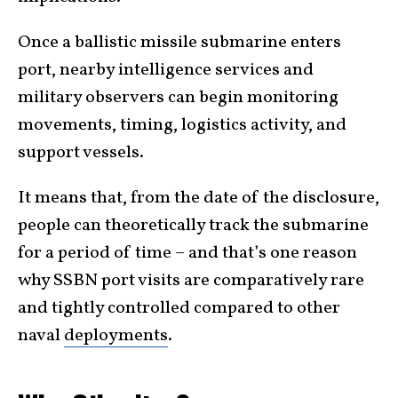
Once a ballistic missile submarine enters
port, nearby intelligence services and
military observers can begin monitoring
movements, timing, logistics activity, and
support vessels.
It means that, from the date of the disclosure,
people can theoretically track the submarine
for a period of time – and that’s one reason
why SSBN port visits are comparatively rare
and tightly controlled compared to other
naval
deployments
.