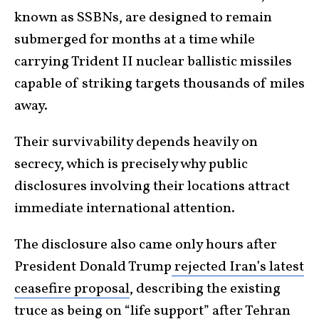
known as SSBNs, are designed to remain
submerged for months at a time while
carrying Trident II nuclear ballistic missiles
capable of striking targets thousands of miles
away.
Their survivability depends heavily on
secrecy, which is precisely why public
disclosures involving their locations attract
immediate international attention.
The disclosure also came only hours after
President Donald Trump
rejected Iran’s latest
ceasefire proposal
, describing the existing
truce as being on “life support” after Tehran