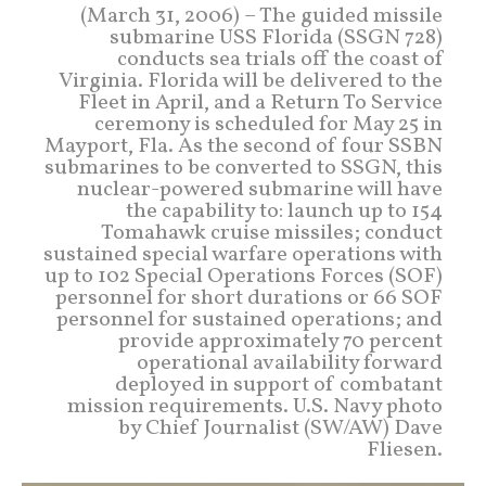
(March 31, 2006) – The guided missile
submarine USS Florida (SSGN 728)
conducts sea trials off the coast of
Virginia. Florida will be delivered to the
Fleet in April, and a Return To Service
ceremony is scheduled for May 25 in
Mayport, Fla. As the second of four SSBN
submarines to be converted to SSGN, this
nuclear-powered submarine will have
the capability to: launch up to 154
Tomahawk cruise missiles; conduct
sustained special warfare operations with
up to 102 Special Operations Forces (SOF)
personnel for short durations or 66 SOF
personnel for sustained operations; and
provide approximately 70 percent
operational availability forward
deployed in support of combatant
mission requirements. U.S. Navy photo
by Chief Journalist (SW/AW) Dave
Fliesen.