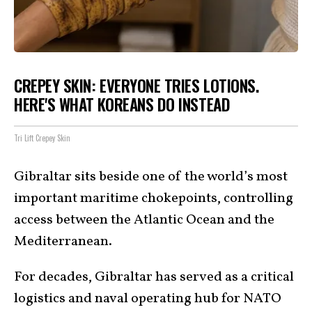
CREPEY SKIN: EVERYONE TRIES LOTIONS.
HERE'S WHAT KOREANS DO INSTEAD
Tri Lift Crepey Skin
Gibraltar sits beside one of the world’s most
important maritime chokepoints, controlling
access between the Atlantic Ocean and the
Mediterranean.
For decades, Gibraltar has served as a critical
logistics and naval operating hub for NATO