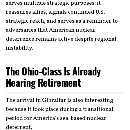
serves multiple strategic purposes: it
reassures allies, signals continued U.S.
strategic reach, and serves as a reminder to
adversaries that
American nuclear
deterrence
remains active despite regional
instability.
The Ohio-Class Is Already
Nearing Retirement
The arrival in Gibraltar is also interesting
because it took place during a transitional
period for America’s sea-based nuclear
deterrent.