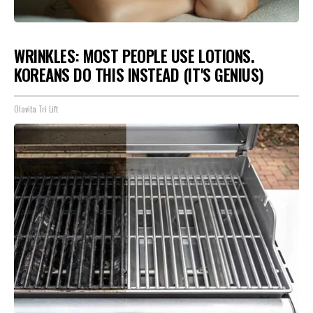
WRINKLES: MOST PEOPLE USE LOTIONS.
KOREANS DO THIS INSTEAD (IT'S GENIUS)
Olavita Tri Lift