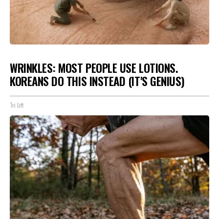
WRINKLES: MOST PEOPLE USE LOTIONS.
KOREANS DO THIS INSTEAD (IT'S GENIUS)
Tri Lift