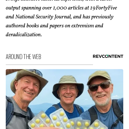
output spanning over 1,000 articles at 19FortyFive
and National Security Journal, and has previously
authored books and papers on extremism and
deradicalization.
AROUND THE WEB