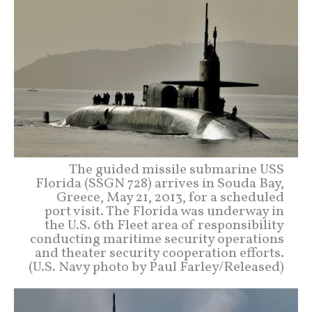
The guided missile submarine USS
Florida (SSGN 728) arrives in Souda Bay,
Greece, May 21, 2013, for a scheduled
port visit. The Florida was underway in
the U.S. 6th Fleet area of responsibility
conducting maritime security operations
and theater security cooperation efforts.
(U.S. Navy photo by Paul Farley/Released)