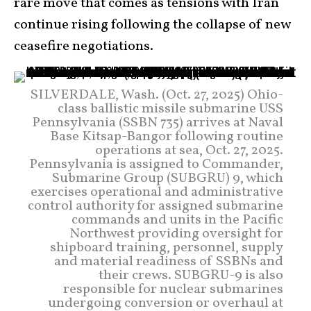
rare move that comes as tensions with Iran
continue rising following the collapse of new
ceasefire negotiations.
SILVERDALE, Wash. (Oct. 27, 2025) Ohio-
class ballistic missile submarine USS
Pennsylvania (SSBN 735) arrives at Naval
Base Kitsap-Bangor following routine
operations at sea, Oct. 27, 2025.
Pennsylvania is assigned to Commander,
Submarine Group (SUBGRU) 9, which
exercises operational and administrative
control authority for assigned submarine
commands and units in the Pacific
Northwest providing oversight for
shipboard training, personnel, supply
and material readiness of SSBNs and
their crews. SUBGRU-9 is also
responsible for nuclear submarines
undergoing conversion or overhaul at