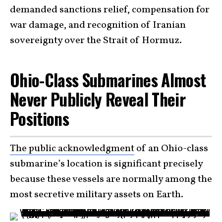
demanded sanctions relief, compensation for
war damage, and recognition of Iranian
sovereignty over the Strait of Hormuz.
Ohio-Class Submarines Almost
Never Publicly Reveal Their
Positions
The public acknowledgment
of an Ohio-class
submarine’s location is significant precisely
because these vessels are normally among the
most secretive military assets on Earth.