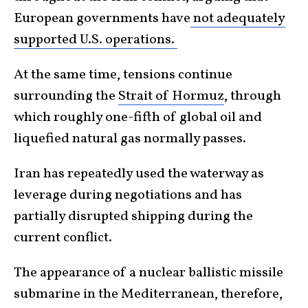
European governments have
not adequately
supported U.S. operations.
At the same time, tensions continue
surrounding the
Strait of Hormuz
, through
which roughly one-fifth of global oil and
liquefied natural gas normally passes.
Iran has repeatedly used the waterway as
leverage during negotiations and has
partially disrupted shipping during the
current conflict.
The appearance of a nuclear ballistic missile
submarine in the Mediterranean, therefore,