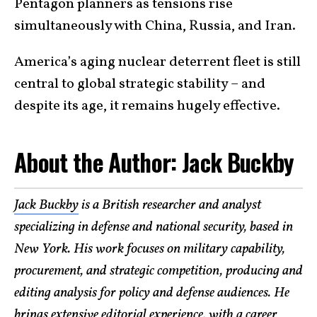
Pentagon planners as tensions rise
simultaneously with China, Russia, and Iran.
America’s aging nuclear deterrent fleet is still
central to global strategic stability – and
despite its age, it remains hugely effective.
​About the Author: Jack Buckby
Jack Buckby
is a British researcher and analyst
specializing in defense and national security, based in
New York. His work focuses on military capability,
procurement, and strategic competition, producing and
editing analysis for policy and defense audiences. He
brings extensive editorial experience, with a career