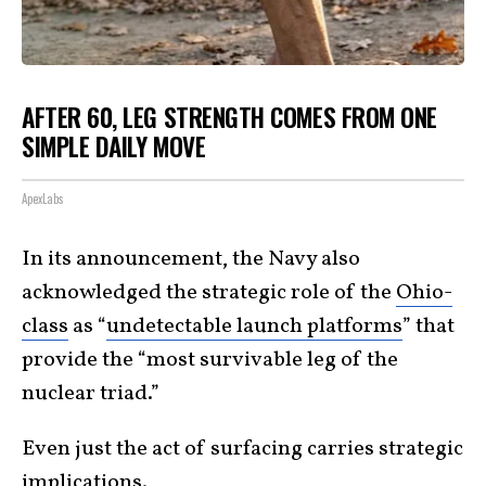
AFTER 60, LEG STRENGTH COMES FROM ONE
SIMPLE DAILY MOVE
ApexLabs
In its announcement, the Navy also
acknowledged the strategic role of the
Ohio-
class
as “
undetectable launch platforms
” that
provide the “most survivable leg of the
nuclear triad.”
Even just the act of surfacing carries strategic
implications.