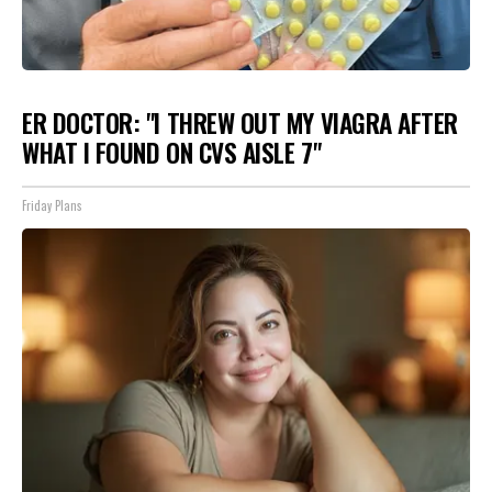
ER DOCTOR: "I THREW OUT MY VIAGRA AFTER
WHAT I FOUND ON CVS AISLE 7"
Friday Plans