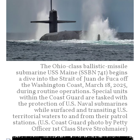
The Ohio-class ballistic-missile
submarine USS Maine (SSBN 741) begins
a dive into the Strait of Juan de Fuca off
the Washington Coast, March 18, 2025,
during routine operations. Special units
within the Coast Guard are tasked with
the protection of U.S. Naval submarines
while surfaced and transiting U.S.
territorial waters to and from their patrol
stations. (U.S. Coast Guard photo by Petty
Officer 1st Class Steve Strohmaier)