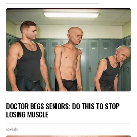
DOCTOR BEGS SENIORS: DO THIS TO STOP
LOSING MUSCLE
ApexLabs