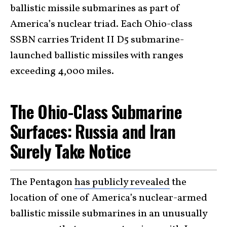
ballistic missile submarines as part of
America’s nuclear triad. Each Ohio-class
SSBN carries Trident II D5 submarine-
launched ballistic missiles with ranges
exceeding 4,000 miles.
The Ohio-Class Submarine
Surfaces: Russia and Iran
Surely Take Notice
The Pentagon
has publicly revealed
the
location of one of America’s nuclear-armed
ballistic missile submarines in an unusually