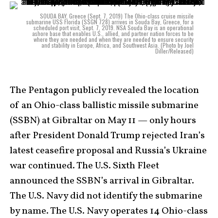
SOUDA BAY, Greece (Sept. 7, 2019) The Ohio-class cruise missile
submarine USS Florida (SSGN 728) arrives in Souda Bay, Greece, for a
scheduled port visit, Sept. 7, 2019. NSA Souda Bay is an operational
ashore base that enables U.S., allied, and partner nation forces to be
where they are needed and when they are needed to ensure security
and stability in Europe, Africa, and Southwest Asia. (Photo by Joel
Diller/Released)
The Pentagon publicly revealed the location
of an Ohio-class ballistic missile submarine
(SSBN) at Gibraltar on May 11 — only hours
after President Donald Trump rejected Iran’s
latest ceasefire proposal and Russia’s Ukraine
war continued. The U.S. Sixth Fleet
announced the SSBN’s arrival in Gibraltar.
The U.S. Navy did not identify the submarine
by name. The U.S. Navy operates 14 Ohio-class