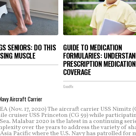
S SENIORS: DO THIS
GUIDE TO MEDICATION
OSING MUSCLE
FORMULARIES: UNDERSTAN
PRESCRIPTION MEDICATION
COVERAGE
GoodRx
(Nov. 17, 2020) The aircraft carrier USS Nimitz 
le cruiser USS Princeton (CG 59) while participati
a. Malabar 2020 is the latest in a continuing seri
plexity over the years to address the variety of s
-Asia Pacific where the U.S. Navy has patrolled for