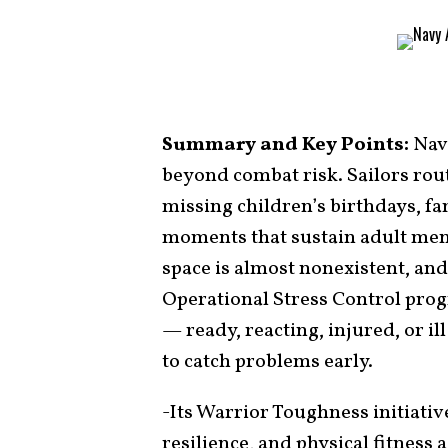
Summary and Key Points:
Nava
beyond combat risk. Sailors rout
missing children’s birthdays, f
moments that sustain adult ment
space is almost nonexistent, and
Operational Stress Control progr
— ready, reacting, injured, or i
to catch problems early.
-Its Warrior Toughness initiativ
resilience, and physical fitness 