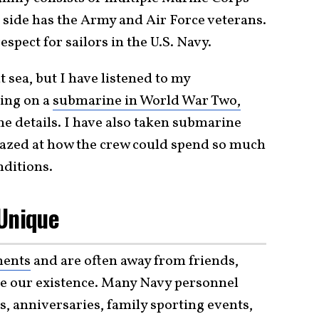
side has the Army and Air Force veterans.
spect for sailors in the U.S. Navy.
 sea, but I have listened to my
ving on a
submarine in World War Two,
e details. I have also taken submarine
mazed at how the crew could spend so much
ditions.
 Unique
ments
and are often away from friends,
ine our existence. Many Navy personnel
, anniversaries, family sporting events,