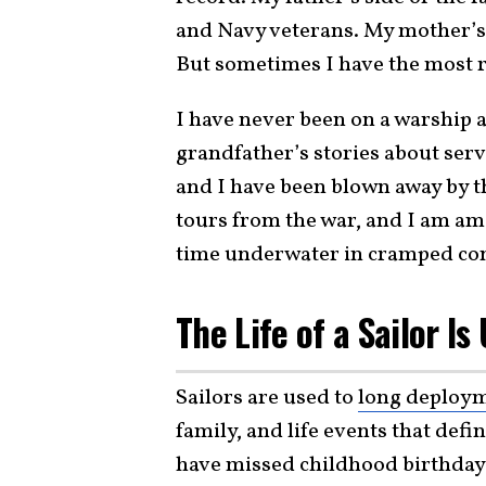
and Navy veterans. My mother’s 
But sometimes I have the most re
I have never been on a warship at
grandfather’s stories about ser
and I have been blown away by th
tours from the war, and I am a
time underwater in cramped con
The Life of a Sailor Is
Sailors are used to
long deploy
family, and life events that def
have missed childhood birthdays