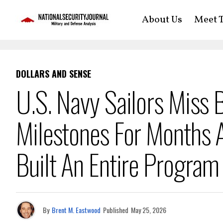
About Us
Meet T
DOLLARS AND SENSE
U.S. Navy Sailors Miss B
Milestones For Months 
Built An Entire Program
By
Brent M. Eastwood
Published
May 25, 2026