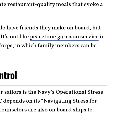
create restaurant-quality meals that evoke a
s do have friends they make on board, but
t’s not like
peacetime garrison service
in
Corps, in which family members can be
ntrol
 sailors is the
Navy’s Operational Stress
 depends on its “Navigating Stress for
Counselors are also on board ships to