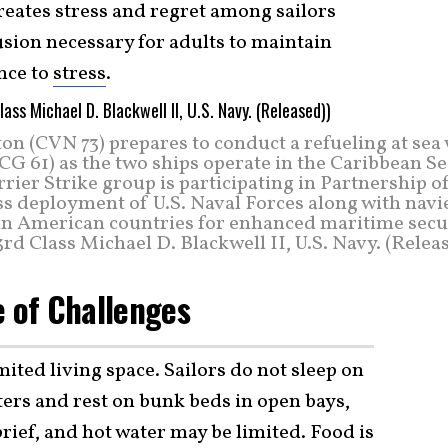
creates stress and regret among sailors
usion necessary for adults to maintain
nce to
stress
.
on (CVN 73) prepares to conduct a refueling at sea
CG 61) as the two ships operate in the Caribbean S
ier Strike group is participating in Partnership o
s deployment of U.S. Naval Forces along with navie
n American countries for enhanced maritime secur
rd Class Michael D. Blackwell II, U.S. Navy. (Relea
e of Challenges
ited living space. Sailors do not sleep on
ters and rest on bunk beds in open bays,
brief, and hot water may be limited. Food is