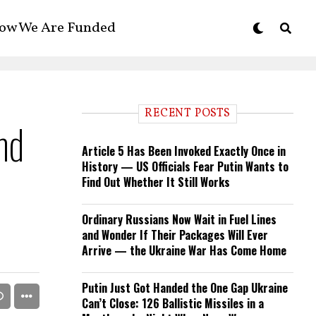
ow We Are Funded
RECENT POSTS
nd
Article 5 Has Been Invoked Exactly Once in
History — US Officials Fear Putin Wants to
Find Out Whether It Still Works
Ordinary Russians Now Wait in Fuel Lines
and Wonder If Their Packages Will Ever
Arrive — the Ukraine War Has Come Home
Putin Just Got Handed the One Gap Ukraine
Can’t Close: 126 Ballistic Missiles in a