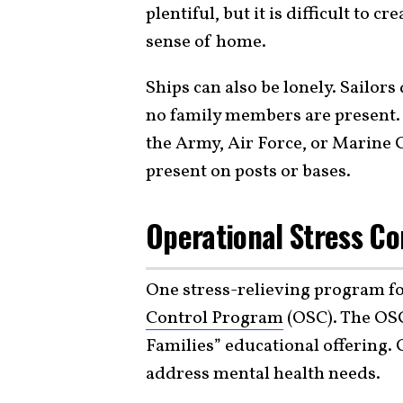
plentiful, but it is difficult to 
sense of home.
Ships can also be lonely. Sailor
no family members are present. I
the Army, Air Force, or Marine 
present on posts or bases.
Operational Stress Co
One stress-relieving program for
Control Program
(OSC). The OSC
Families” educational offering. 
address mental health needs.