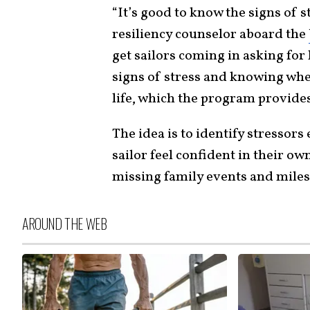
“It’s good to know the signs of s
resiliency counselor aboard the
get sailors coming in asking for
signs of stress and knowing when 
life, which the program provide
The idea is to identify stressors
sailor feel confident in their own
missing family events and miles
AROUND THE WEB