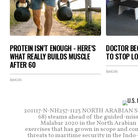
PROTEIN ISN'T ENOUGH - HERE'S
DOCTOR BEG
WHAT REALLY BUILDS MUSCLE
TO STOP L
AFTER 60
ApexLabs
ApexLabs
201117-N-NH257-1123 NORTH ARABIAN SEA 
68) steams ahead of the guided-missi
Malabar 2020 in the North Arabian Se
exercises that has grown in scope and com
threats to maritime security in the Indo