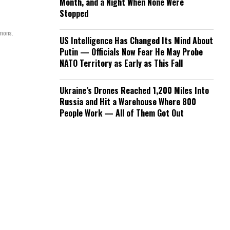
Month, and a Night When None Were
Stopped
mmons.
US Intelligence Has Changed Its Mind About
Putin — Officials Now Fear He May Probe
NATO Territory as Early as This Fall
Ukraine’s Drones Reached 1,200 Miles Into
Russia and Hit a Warehouse Where 800
People Work — All of Them Got Out