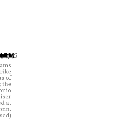
eams
trike
as of
; the
onio
uiser
d at
onn.
sed)