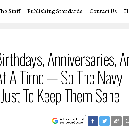
he Staff
Publishing Standards
Contact Us
H
irthdays, Anniversaries, A
At A Time — So The Navy
 Just To Keep Them Sane