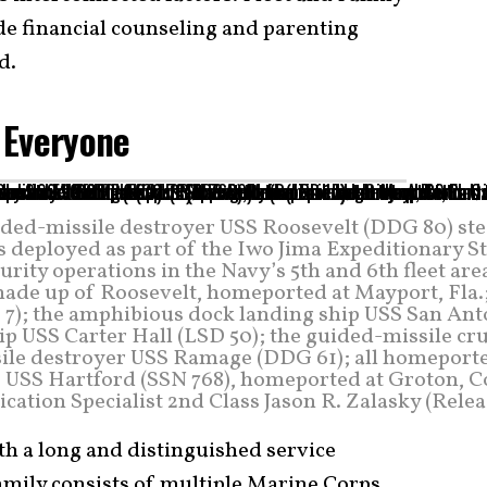
e financial counseling and parenting
d.
r Everyone
ded-missile destroyer USS Roosevelt (DDG 80) st
s deployed as part of the Iwo Jima Expeditionary S
ity operations in the Navy’s 5th and 6th fleet are
made up of Roosevelt, homeported at Mayport, Fla.
 7); the amphibious dock landing ship USS San Ant
ip USS Carter Hall (LSD 50); the guided-missile cr
sile destroyer USS Ramage (DDG 61); all homeporte
ne USS Hartford (SSN 768), homeported at Groton, C
tion Specialist 2nd Class Jason R. Zalasky (Relea
th a long and distinguished service
family consists of multiple Marine Corps