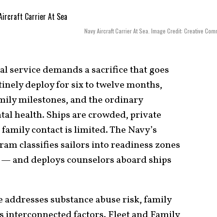
Navy Aircraft Carrier At Sea. Image Credit: Creative Co
l service demands a sacrifice that goes
inely deploy for six to twelve months,
amily milestones, and the ordinary
al health. Ships are crowded, private
 family contact is limited. The Navy’s
am classifies sailors into readiness zones
ll — and deploys counselors aboard ships
e addresses substance abuse risk, family
as interconnected factors. Fleet and Family