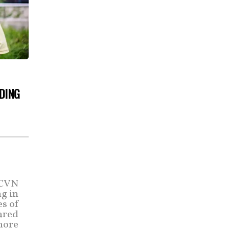
DING
(CVN
ng in
es of
hared
 more