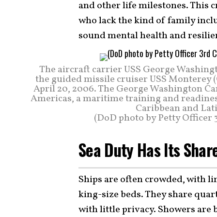
and other life milestones. This 
who lack the kind of family incl
sound mental health and resilie
The aircraft carrier USS George Washingt
the guided missile cruiser USS Monterey (
April 20, 2006. The George Washington Carr
Americas, a maritime training and readines
Caribbean and Lati
(DoD photo by Petty Officer 3
Sea Duty Has Its Shar
Ships are often crowded, with lim
king-size beds. They share quar
with little privacy. Showers are 