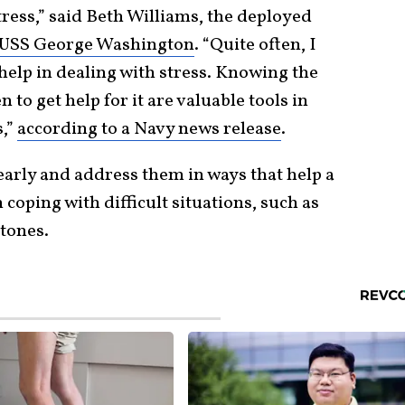
tress,” said Beth Williams, the deployed
USS George Washington
. “Quite often, I
 help in dealing with stress. Knowing the
to get help for it are valuable tools in
s,”
according to a Navy news release
.
 early and address them in ways that help a
 coping with difficult situations, such as
tones.