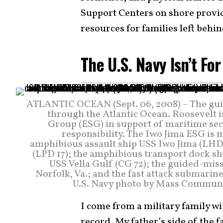
Support Centers on shore provid
resources for families left behin
The U.S. Navy Isn’t Fo
ATLANTIC OCEAN (Sept. 06, 2008) – The gui
through the Atlantic Ocean. Roosevelt i
Group (ESG) in support of maritime secur
responsibility. The Iwo Jima ESG is 
amphibious assault ship USS Iwo Jima (LHD
(LPD 17); the amphibious transport dock sh
USS Vella Gulf (CG 72); the guided-mis
Norfolk, Va.; and the fast attack submari
U.S. Navy photo by Mass Communica
I come from a military family wi
record. My father’s side of the 