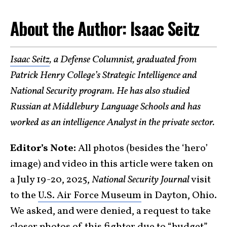
About the Author: Isaac Seitz
Isaac Seitz
, a Defense Columnist, graduated from
Patrick Henry College’s Strategic Intelligence and
National Security program. He has also studied
Russian at Middlebury Language Schools and has
worked as an intelligence Analyst in the private sector.
Editor’s Note:
All photos (besides the ‘hero’
image) and video in this article were taken on
a July 19-20, 2025,
National Security Journal
visit
to the
U.S. Air Force Museum
in Dayton, Ohio.
We asked, and were denied, a request to take
closer photos of this fighter due to “budget”