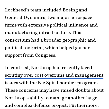
Lockheed’s team included Boeing and
General Dynamics, two major aerospace
firms with extensive political influence and
manufacturing infrastructure. This
consortium had a broader geographic and
political footprint, which helped garner
support from Congress.
In contrast, Northrop had recently faced
scrutiny over cost overruns and management
issues
with the B-2 Spirit bomber program.
These concerns may have raised doubts about
Northrop’s ability to manage another large
and complex defense project. Furthermore,