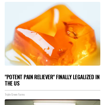
"POTENT PAIN RELIEVER" FINALLY LEGALIZED IN
THE US
Triple Green Farms