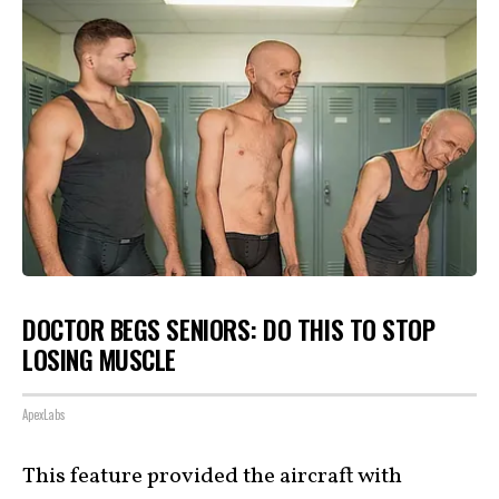
DOCTOR BEGS SENIORS: DO THIS TO STOP
LOSING MUSCLE
ApexLabs
This feature provided the aircraft with