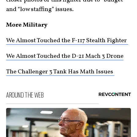
and “low staffing” issues.
More Military
We Almost Touched the F-117 Stealth Fighter
We Almost Touched the D-21 Mach 3 Drone
The Challenger 3 Tank Has Math Issues
AROUND THE WEB