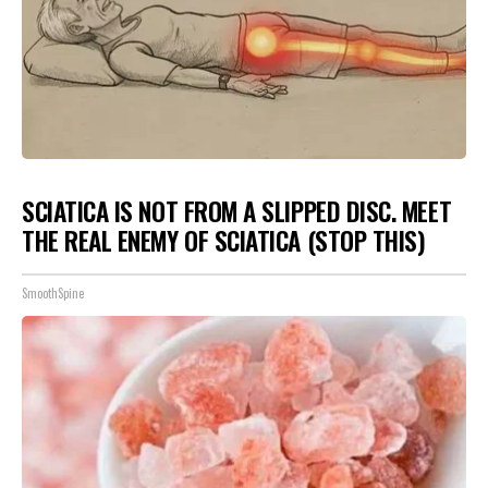
SCIATICA IS NOT FROM A SLIPPED DISC. MEET
THE REAL ENEMY OF SCIATICA (STOP THIS)
SmoothSpine