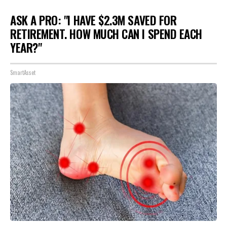
ASK A PRO: "I HAVE $2.3M SAVED FOR
RETIREMENT. HOW MUCH CAN I SPEND EACH
YEAR?"
SmartAsset