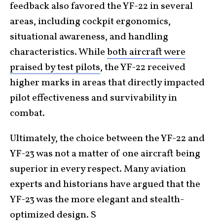
feedback also favored the YF-22 in several
areas, including cockpit ergonomics,
situational awareness, and handling
characteristics. While
both aircraft were
praised by test pilots
, the YF-22 received
higher marks in areas that directly impacted
pilot effectiveness and survivability in
combat.
Ultimately, the choice between the YF-22 and
YF-23 was not a matter of one aircraft being
superior in every respect. Many aviation
experts and historians have argued that the
YF-23 was the more elegant and stealth-
optimized design. S