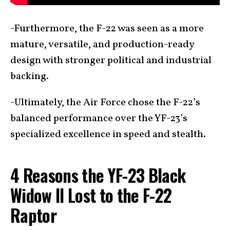
-Furthermore, the F-22 was seen as a more
mature, versatile, and production-ready
design with stronger political and industrial
backing.
-Ultimately, the Air Force chose the F-22’s
balanced performance over the YF-23’s
specialized excellence in speed and stealth.
4 Reasons the YF-23 Black
Widow II Lost to the F-22
Raptor