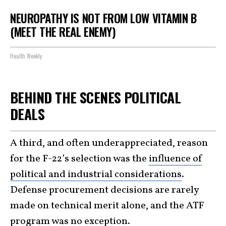
NEUROPATHY IS NOT FROM LOW VITAMIN B
(MEET THE REAL ENEMY)
Health Weekly
BEHIND THE SCENES POLITICAL
DEALS
A third, and often underappreciated, reason
for the F-22’s selection was the
influence of
political and industrial considerations
.
Defense procurement decisions are rarely
made on technical merit alone, and the ATF
program was no exception.