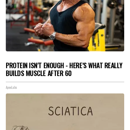
PROTEIN ISN'T ENOUGH - HERE'S WHAT REALLY
BUILDS MUSCLE AFTER 60
ApexLabs