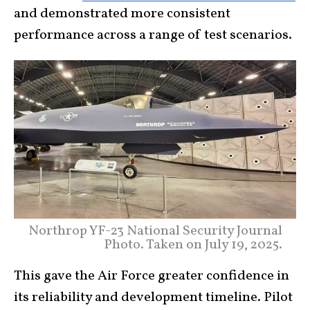
and demonstrated more consistent
performance across a range of test scenarios.
Northrop YF-23 National Security Journal
Photo. Taken on July 19, 2025.
This gave the Air Force greater confidence in
its reliability and development timeline. Pilot