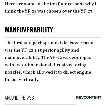
Here are some of the top four reasons why I
think the
YF-22
was chosen over the YF-23.
MANEUVERABILITY
The first and perhaps most decisive reason
was the YF-22’s superior agility and
maneuverability. The YF-22 was equipped
with two-dimensional thrust vectoring
nozzles, which allowed it to direct engine
thrust vertically.
AROUND THE WEB