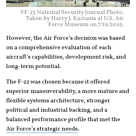
YF-23 National Security Journal Photo.
Taken by Harry J. Kazianis at U.S. Air
Force Museum on 7/19/2025.
However, the Air Force’s decision was based
on a comprehensive evaluation of each
aircraft’s capabilities, development risk, and
long-term potential.
The F-22 was chosen because it offered
superior maneuverability, a more mature and
flexible systems architecture, stronger
political and industrial backing, and a
balanced performance profile that met the
Air Force’s strategic needs
.