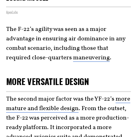
ApexLabs
The F-22’s agility was seen as a major
advantage in ensuring air dominance in any
combat scenario, including those that
required close-quarters
maneuvering
.
MORE VERSATILE DESIGN
The second major factor was the YF-22’s
more
mature and flexible design
. From the outset,
the F-22 was perceived as a more production-
ready platform. It incorporated a more
advanced avionics suite and demonstrated