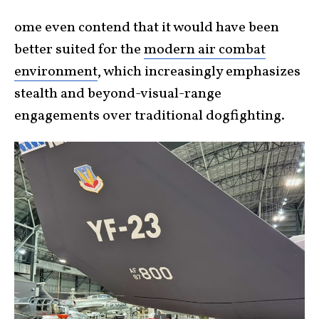
ome even contend that it would have been
better suited for the
modern air combat
environment
, which increasingly emphasizes
stealth and beyond-visual-range
engagements over traditional dogfighting.