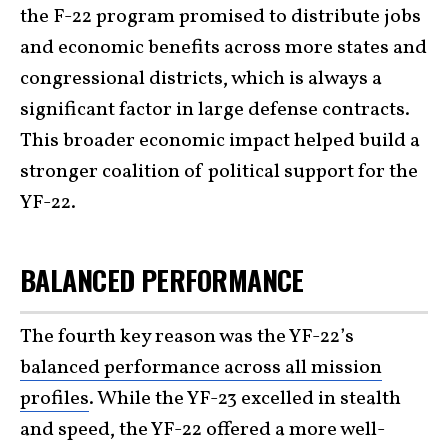
the F-22 program promised to distribute jobs
and economic benefits across more states and
congressional districts, which is always a
significant factor in large defense contracts.
This broader economic impact helped build a
stronger coalition of political support for the
YF-22.
BALANCED PERFORMANCE
The fourth key reason was the YF-22’s
balanced performance across all mission
profiles
. While the YF-23 excelled in stealth
and speed, the YF-22 offered a more well-