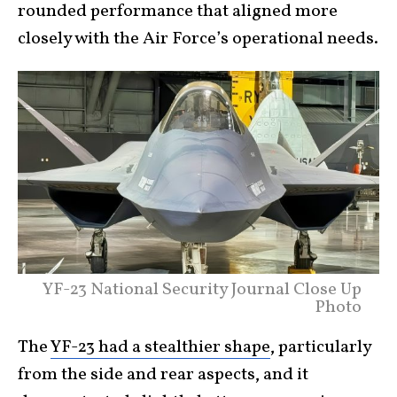
rounded performance that aligned more
closely with the Air Force’s operational needs.
YF-23 National Security Journal Close Up
Photo
The
YF-23 had a stealthier shape
, particularly
from the side and rear aspects, and it