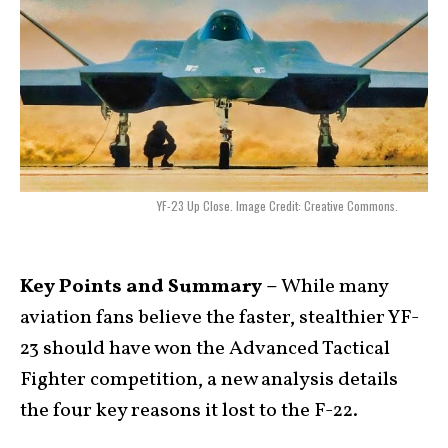
YF-23 Up Close. Image Credit: Creative Commons.
Key Points and Summary –
While many
aviation fans believe the faster, stealthier YF-
23 should have won the Advanced Tactical
Fighter competition, a new analysis details
the four key reasons it lost to the F-22.