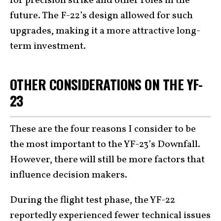
for precision strike and other roles in the
future. The F-22’s design allowed for such
upgrades, making it a more attractive long-
term investment.
OTHER CONSIDERATIONS ON THE YF-
23
These are the four reasons I consider to be
the most important to the YF-23’s Downfall.
However, there will still be more factors that
influence decision makers.
During the flight test phase, the YF-22
reportedly
experienced fewer technical issues