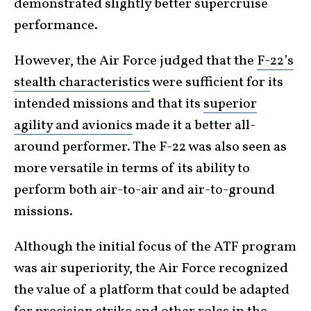
demonstrated slightly better supercruise
performance.
However, the Air Force judged that the
F-22’s
stealth characteristics
were sufficient for its
intended missions and that its
superior
agility and avionics
made it a better all-
around performer. The F-22 was also seen as
more versatile in terms of its ability to
perform both air-to-air and air-to-ground
missions.
Although the initial focus of the ATF program
was air superiority, the Air Force recognized
the value of a platform that could be adapted