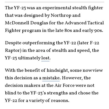
The YF-23 was an experimental stealth fighter
that was designed by Northrop and
McDonnell Douglas for the Advanced Tactical
Fighter program in the late 80s and early 90s.
Despite outperforming the YF-22 (later F-22
Raptor) in the area of stealth and speed, the
YF-23 ultimately
lost
.
With the benefit of hindsight, some now view
this decision as a
mistake
. However, the
decision makers at the Air Force were not
blind to the YF-23’s strengths and chose the
YF-22 for a variety of reasons.