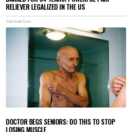
RELIEVER LEGALIZED IN THE US
Triple Green Farms
DOCTOR BEGS SENIORS: DO THIS TO STOP
LOSING MUSCLE