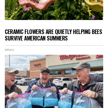
CERAMIC FLOWERS ARE QUIETLY HELPING BEES
SURVIVE AMERICAN SUMMERS
Aethoma