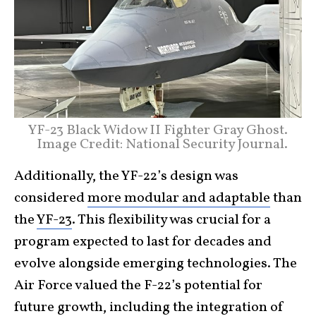
YF-23 Black Widow II Fighter Gray Ghost.
Image Credit: National Security Journal.
Additionally, the YF-22’s design was
considered
more modular and adaptable
than
the
YF-23
. This flexibility was crucial for a
program expected to last for decades and
evolve alongside emerging technologies. The
Air Force valued the F-22’s potential for
future growth, including the integration of