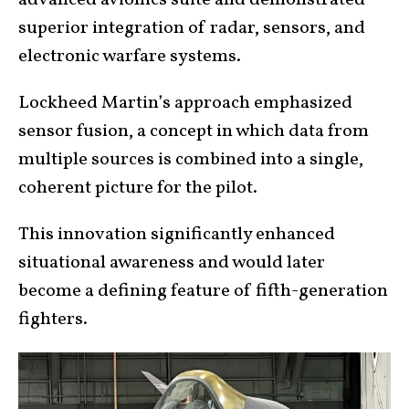
superior integration of radar, sensors, and
electronic warfare systems.
Lockheed Martin’s approach emphasized
sensor fusion, a concept in which data from
multiple sources is combined into a single,
coherent picture for the pilot.
This innovation significantly enhanced
situational awareness and would later
become a defining feature of fifth-generation
fighters.