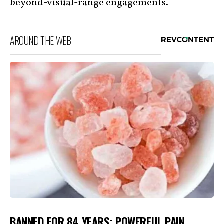
beyond-visual-range engagements.
AROUND THE WEB
BANNED FOR 84 YEARS; POWERFUL PAIN