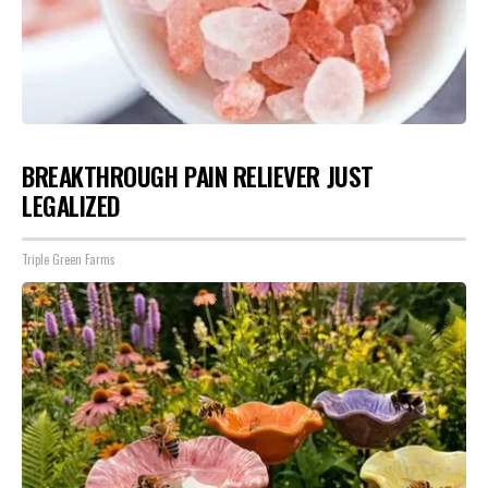
BREAKTHROUGH PAIN RELIEVER JUST
LEGALIZED
Triple Green Farms