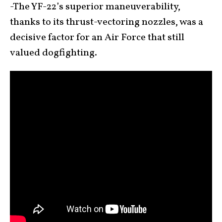
-The YF-22’s superior maneuverability,
thanks to its thrust-vectoring nozzles, was a
decisive factor for an Air Force that still
valued dogfighting.