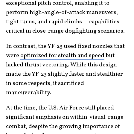
exceptional pitch control, enabling it to
perform high-angle-of-attack maneuvers,
tight turns, and rapid climbs —capabilities
critical in close-range dogfighting scenarios.
In contrast, the YF-23 used fixed nozzles that
were
optimized for stealth and speed
but
lacked thrust vectoring. While this design
made the YF-23 slightly faster and stealthier
in some respects, it sacrificed
maneuverability.
At the time, the U.S. Air Force still placed
significant emphasis on within-visual-range
combat, despite the growing importance of