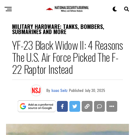
MILITARY HARDWARE: TANKS, BOMBERS,
SUBMARINES AND MORE
YF-23 Black Widow II: 4 Reasons
The U.S. Air Force Picked The F-
22 Raptor Instead
By
Isaac Seitz
Published
July 30, 2025