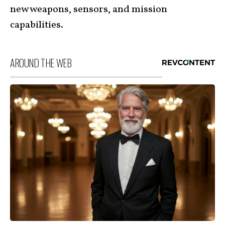
new weapons, sensors, and mission
capabilities.
AROUND THE WEB