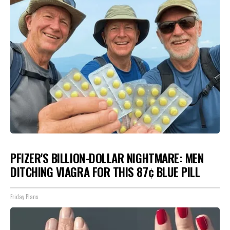
PFIZER'S BILLION-DOLLAR NIGHTMARE: MEN
DITCHING VIAGRA FOR THIS 87¢ BLUE PILL
Friday Plans