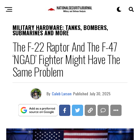
MILITARY HARDWARE: TANKS, BOMBERS,
SUBMARINES AND MORE
The F-22 Raptor And The F-47
‘NGAD’ Fighter Might Have The
Same Problem
By
Caleb Larson
Published
July 30, 2025