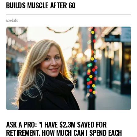
BUILDS MUSCLE AFTER 60
ApexLabs
ASK A PRO: "I HAVE $2.3M SAVED FOR
RETIREMENT. HOW MUCH CAN I SPEND EACH