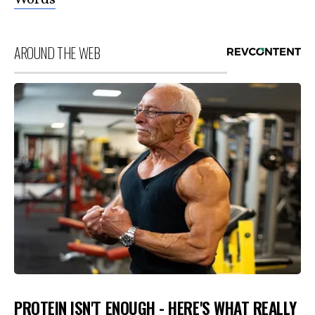
AROUND THE WEB
PROTEIN ISN'T ENOUGH - HERE'S WHAT REALLY