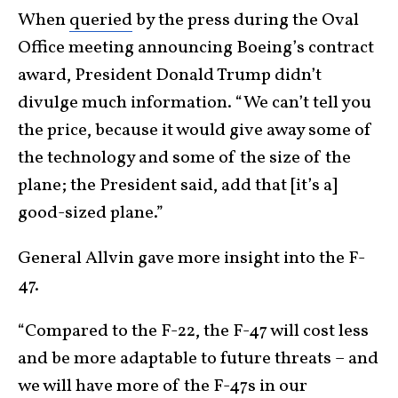
When
queried
by the press during the Oval
Office meeting announcing Boeing’s contract
award, President Donald Trump didn’t
divulge much information. “We can’t tell you
the price, because it would give away some of
the technology and some of the size of the
plane; the President said, add that [it’s a]
good-sized plane.”
General Allvin gave more insight into the F-
47.
“Compared to the F-22, the F-47 will cost less
and be more adaptable to future threats – and
we will have more of the F-47s in our