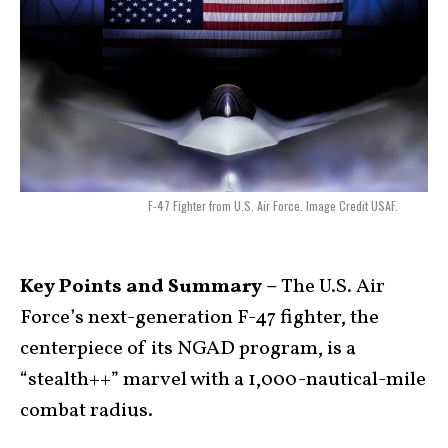
F-47 Fighter from U.S. Air Force. Image Credit USAF.
Key Points and Summary –
The U.S. Air
Force’s next-generation F-47 fighter, the
centerpiece of its NGAD program, is a
“stealth++” marvel with a 1,000-nautical-mile
combat radius.