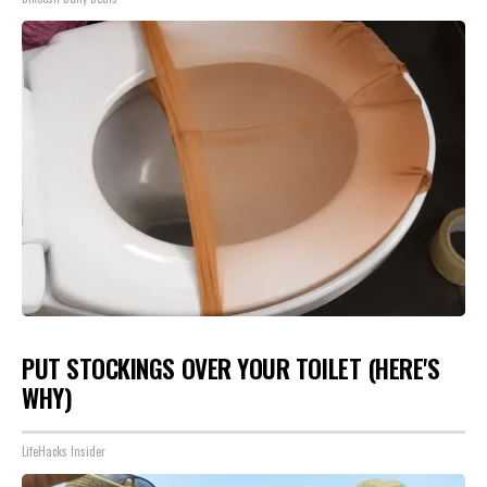
PUT STOCKINGS OVER YOUR TOILET (HERE'S
WHY)
LifeHacks Insider