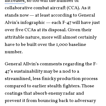
increases
, so too will the number of
collaborative combat aircraft (CCA). As it
stands now — at least according to General
Alvin’s infographic — each F-47 will have just
over five CCAs at its disposal. Given their
attritable nature, more will almost certainly
have to be built over the 1,000 baseline
number.
General Allvin’s comments regarding the F-
47’s sustainability may be a nod to a
streamlined, less finicky production process
compared to earlier stealth fighters. Those
coatings that absorb enemy radar and
prevent it from bouncing back to adversary