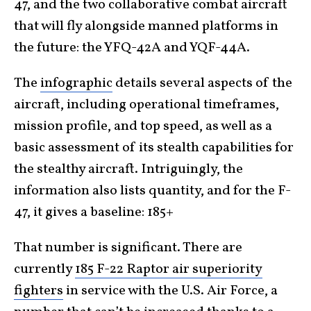
47, and the two collaborative combat aircraft
that will fly alongside manned platforms in
the future: the YFQ-42A and YQF-44A.
The
infographic
details several aspects of the
aircraft, including operational timeframes,
mission profile, and top speed, as well as a
basic assessment of its stealth capabilities for
the stealthy aircraft. Intriguingly, the
information also lists quantity, and for the F-
47, it gives a baseline: 185+
That number is significant. There are
currently
185 F-22 Raptor air superiority
fighters
in service with the U.S. Air Force, a