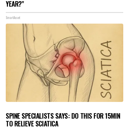
YEAR?"
SmartAsset
SPINE SPECIALISTS SAYS: DO THIS FOR 15MIN
TO RELIEVE SCIATICA