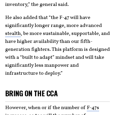
inventory,” the general said.
He also added that “the F-47 will have
significantly longer range, more advanced
stealth
, be more sustainable, supportable, and
have higher availability than our fifth-
generation fighters. This platform is designed
with a “built to adapt” mindset and will take
significantly less manpower and
infrastructure to deploy.”
BRING ON THE CCA
However, when or if the number of
F-47s