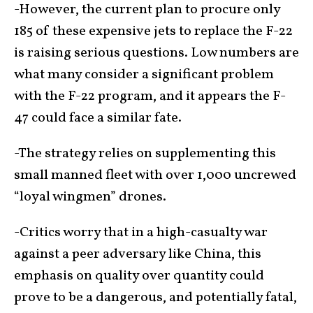
-However, the current plan to procure only
185 of these expensive jets to replace the F-22
is raising serious questions. Low numbers are
what many consider a significant problem
with the F-22 program, and it appears the F-
47 could face a similar fate.
-The strategy relies on supplementing this
small manned fleet with over 1,000 uncrewed
“loyal wingmen” drones.
-Critics worry that in a high-casualty war
against a peer adversary like China, this
emphasis on quality over quantity could
prove to be a dangerous, and potentially fatal,