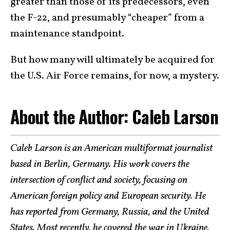
greater than those of its predecessors, even
the F-22, and presumably “cheaper” from a
maintenance standpoint.
But how many will ultimately be acquired for
the U.S. Air Force remains, for now, a mystery.
About the Author: Caleb Larson
Caleb Larson is an American multiformat journalist
based in Berlin, Germany. His work covers the
intersection of conflict and society, focusing on
American foreign policy and European security. He
has reported from Germany, Russia, and the United
States. Most recently, he covered the war in Ukraine,