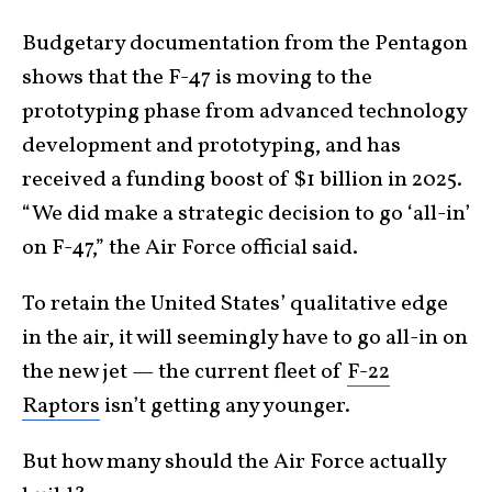
Budgetary documentation from the Pentagon
shows that the F-47 is moving to the
prototyping phase from advanced technology
development and prototyping, and has
received a funding boost of $1 billion in 2025.
“We did make a strategic decision to go ‘all-in’
on F-47,” the Air Force official said.
To retain the United States’ qualitative edge
in the air, it will seemingly have to go all-in on
the new jet — the current fleet of
F-22
Raptors
isn’t getting any younger.
But how many should the Air Force actually