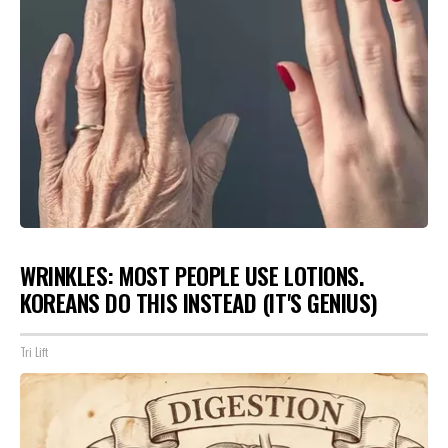
WRINKLES: MOST PEOPLE USE LOTIONS.
KOREANS DO THIS INSTEAD (IT'S GENIUS)
Tri Lift