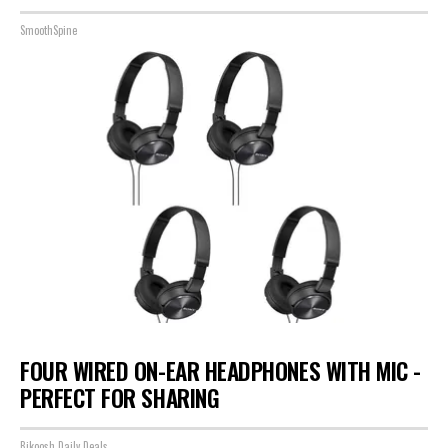
SmoothSpine
FOUR WIRED ON-EAR HEADPHONES WITH MIC -
PERFECT FOR SHARING
Bikoosh Daily Deals