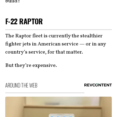
build?
F-22 RAPTOR
The Raptor fleet is currently the stealthier
fighter jets in American service — or in any
country’s service, for that matter.
But they’re expensive.
AROUND THE WEB