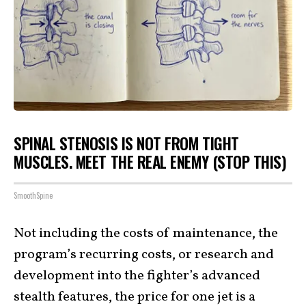
SPINAL STENOSIS IS NOT FROM TIGHT
MUSCLES. MEET THE REAL ENEMY (STOP THIS)
SmoothSpine
Not including the costs of maintenance, the
program’s recurring costs, or research and
development into the fighter’s advanced
stealth features, the price for one jet is a