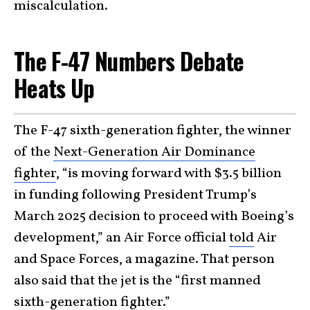
miscalculation.
The F-47 Numbers Debate
Heats Up
The F-47 sixth-generation fighter, the winner
of the
Next-Generation Air Dominance
fighter
, “is moving forward with $3.5 billion
in funding following President Trump’s
March 2025 decision to proceed with Boeing’s
development,” an Air Force official
told
Air
and Space Forces, a magazine. That person
also said that the jet is the “first manned
sixth-generation fighter.”