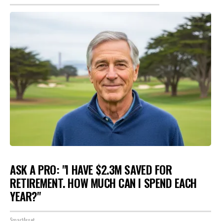
ASK A PRO: "I HAVE $2.3M SAVED FOR
RETIREMENT. HOW MUCH CAN I SPEND EACH
YEAR?"
SmartAsset