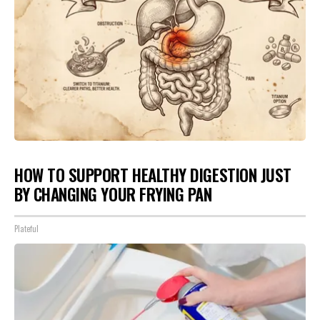
HOW TO SUPPORT HEALTHY DIGESTION JUST
BY CHANGING YOUR FRYING PAN
Plateful