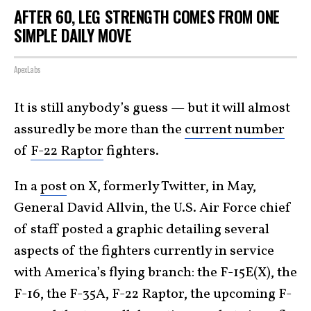
AFTER 60, LEG STRENGTH COMES FROM ONE
SIMPLE DAILY MOVE
ApexLabs
It is still anybody’s guess — but it will almost
assuredly be more than the
current number
of
F-22 Raptor
fighters.
In a
post
on X, formerly Twitter, in May,
General David Allvin, the U.S. Air Force chief
of staff posted a graphic detailing several
aspects of the fighters currently in service
with America’s flying branch: the F-15E(X), the
F-16, the F-35A, F-22 Raptor, the upcoming F-