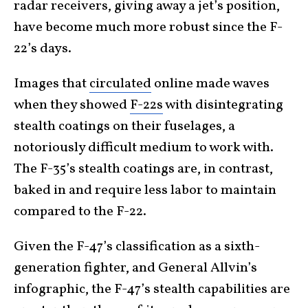
radar receivers, giving away a jet’s position,
have become much more robust since the F-
22’s days.
Images that
circulated
online made waves
when they showed
F-22s
with disintegrating
stealth coatings on their fuselages, a
notoriously difficult medium to work with.
The F-35’s stealth coatings are, in contrast,
baked in and require less labor to maintain
compared to the F-22.
Given the F-47’s classification as a sixth-
generation fighter, and General Allvin’s
infographic, the F-47’s stealth capabilities are