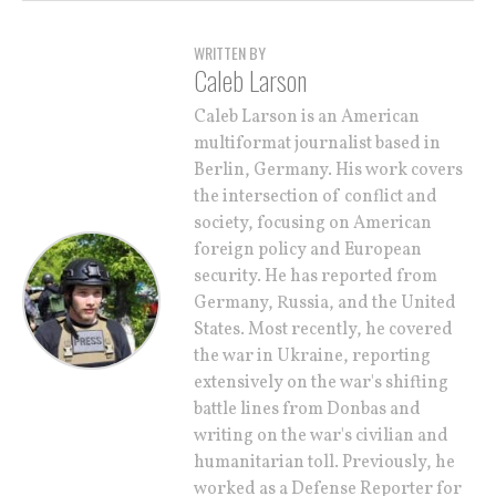
WRITTEN BY
Caleb Larson
Caleb Larson is an American
multiformat journalist based in
Berlin, Germany. His work covers
the intersection of conflict and
society, focusing on American
foreign policy and European
security. He has reported from
Germany, Russia, and the United
States. Most recently, he covered
the war in Ukraine, reporting
extensively on the war's shifting
battle lines from Donbas and
writing on the war's civilian and
humanitarian toll. Previously, he
worked as a Defense Reporter for