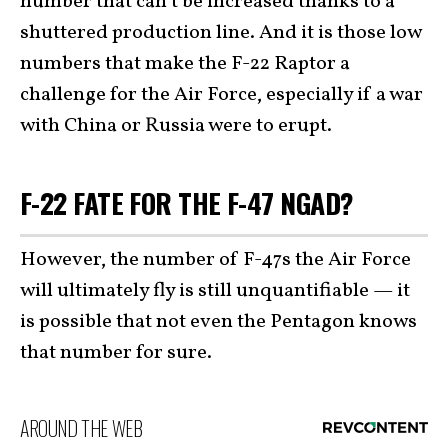
number that can’t be increased thanks to a
shuttered production line. And it is those low
numbers that make the F-22 Raptor a
challenge for the Air Force, especially if a war
with China or Russia were to erupt.
F-22 FATE FOR THE F-47 NGAD?
However, the number of F-47s the Air Force
will ultimately fly is still unquantifiable — it
is possible that not even the Pentagon knows
that number for sure.
AROUND THE WEB