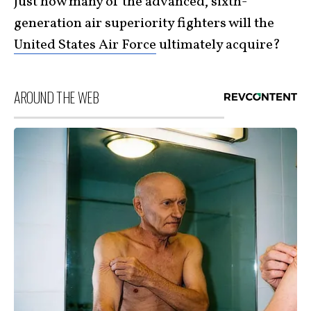
Just how many of the advanced, sixth-
generation air superiority fighters will the
United States Air Force
ultimately acquire?
AROUND THE WEB