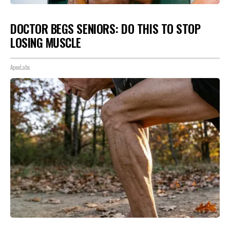
DOCTOR BEGS SENIORS: DO THIS TO STOP
LOSING MUSCLE
ApexLabs