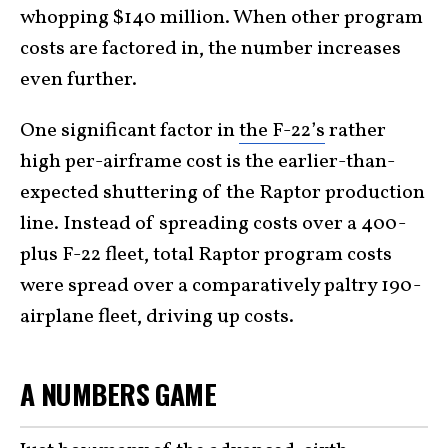
whopping $140 million. When other program
costs are factored in, the number increases
even further.
One significant factor in
the F-22’s
rather
high per-airframe cost is the earlier-than-
expected shuttering of the Raptor production
line. Instead of spreading costs over a 400-
plus F-22 fleet, total Raptor program costs
were spread over a comparatively paltry 190-
airplane fleet, driving up costs.
A NUMBERS GAME