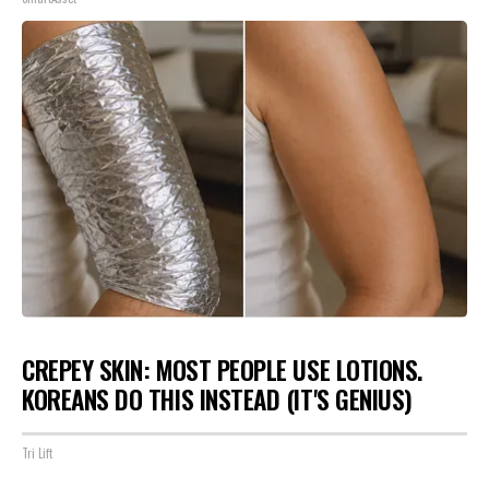
CREPEY SKIN: MOST PEOPLE USE LOTIONS.
KOREANS DO THIS INSTEAD (IT'S GENIUS)
Tri Lift