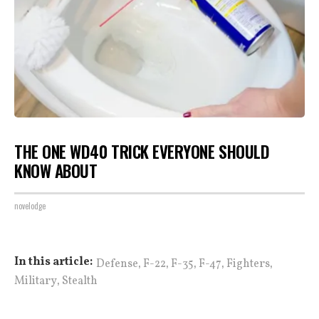
THE ONE WD40 TRICK EVERYONE SHOULD
KNOW ABOUT
novelodge
,
,
,
,
,
In this article:
Defense
F-22
F-35
F-47
Fighters
,
Military
Stealth