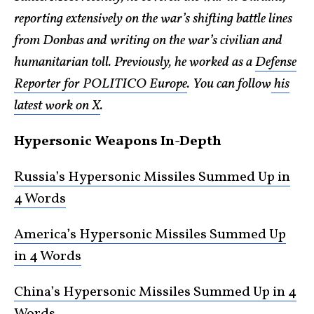
reporting extensively on the war’s shifting battle lines
from Donbas and writing on the war’s civilian and
humanitarian toll. Previously, he worked as a
Defense
Reporter for POLITICO Europe
. You can follow
his
latest work on X
.
Hypersonic Weapons In-Depth
Russia’s Hypersonic Missiles Summed Up in
4 Words
America’s Hypersonic Missiles Summed Up
in 4 Words
China’s Hypersonic Missiles Summed Up in 4
Words