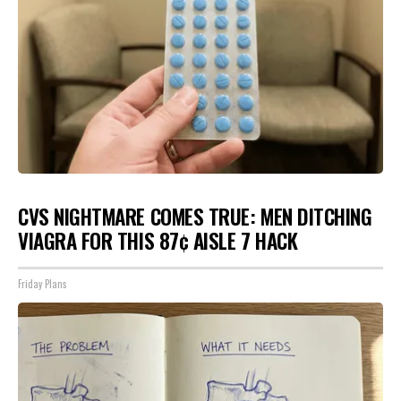
CVS NIGHTMARE COMES TRUE: MEN DITCHING
VIAGRA FOR THIS 87¢ AISLE 7 HACK
Friday Plans