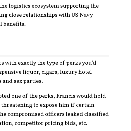
he logistics ecosystem supporting the
ting close
relationships
with US Navy
l benefits.
s with exactly the type of perks you’d
xpensive liquor, cigars, luxury hotel
s and sex parties.
ted one of the perks, Francis would hold
, threatening to expose him if certain
 the compromised officers leaked classified
tion, competitor pricing bids, etc.