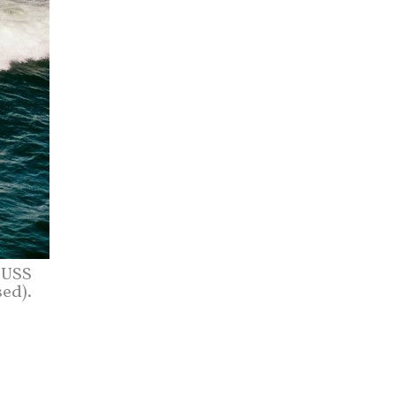
 USS
sed).