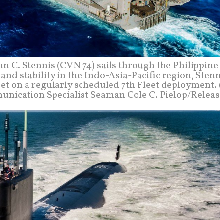
 C. Stennis (CVN 74) sails through the Philippine 
nd stability in the Indo-Asia-Pacific region, Stenn
et on a regularly scheduled 7th Fleet deployment. 
ication Specialist Seaman Cole C. Pielop/Release