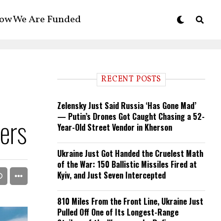
ow We Are Funded
RECENT POSTS
Zelensky Just Said Russia ‘Has Gone Mad’
— Putin’s Drones Got Caught Chasing a 52-
ers
Year-Old Street Vendor in Kherson
Ukraine Just Got Handed the Cruelest Math
of the War: 150 Ballistic Missiles Fired at
Kyiv, and Just Seven Intercepted
810 Miles From the Front Line, Ukraine Just
Pulled Off One of Its Longest-Range