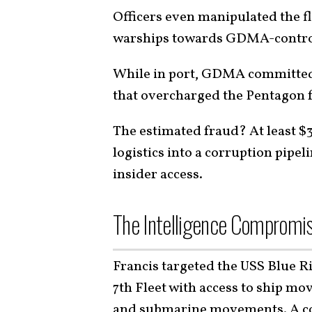
Officers even manipulated the fl
warships towards GDMA-control
While in port, GDMA committed b
that overcharged the Pentagon f
The estimated fraud? At least $
logistics into a corruption pip
insider access.
The Intelligence Compromi
Francis targeted the USS Blue 
7th Fleet with access to ship m
and submarine movements. A cor