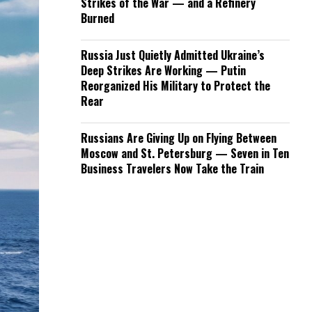
Strikes of the War — and a Refinery
Burned
Russia Just Quietly Admitted Ukraine’s
Deep Strikes Are Working — Putin
Reorganized His Military to Protect the
Rear
Russians Are Giving Up on Flying Between
Moscow and St. Petersburg — Seven in Ten
Business Travelers Now Take the Train