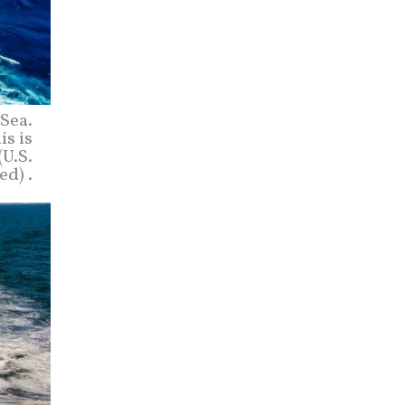
Sea.
is is
(U.S.
d) .