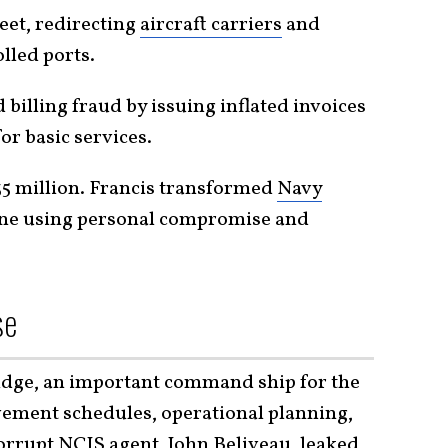
eet, redirecting
aircraft carriers
and
led ports.
illing fraud by issuing inflated invoices
or basic services.
35 million. Francis transformed
Navy
eline using personal compromise and
se
Ridge, an important command ship for the
ovement schedules, operational planning,
rupt NCIS agent, John Beliveau, leaked