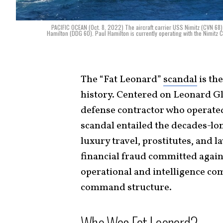
PACIFIC OCEAN (Oct. 8, 2022) The aircraft carrier USS Nimitz (CVN 68) 
Hamilton (DDG 60). Paul Hamilton is currently operating with the Nimitz 
The “Fat Leonard”
scandal
is th
history. Centered on Leonard G
defense contractor who operat
scandal entailed the decades-lo
luxury travel, prostitutes, and l
financial fraud committed again
operational and intelligence co
command structure.
Who Was Fat Leonard?