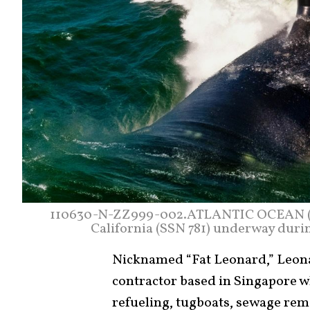
110630-N-ZZ999-002.ATLANTIC OCEAN (Jun
California (SSN 781) underway during
Nicknamed “Fat Leonard,” Leona
contractor based in Singapore w
refueling, tugboats, sewage remo