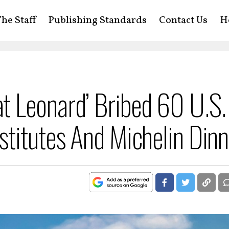
he Staff
Publishing Standards
Contact Us
H
 Leonard’ Bribed 60 U.S.
titutes And Michelin Dinn