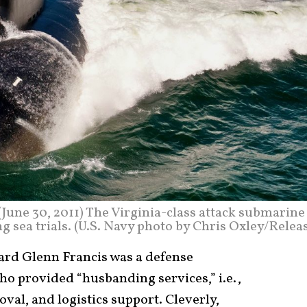
e 30, 2011) The Virginia-class attack submarine
 sea trials. (U.S. Navy photo by Chris Oxley/Relea
rd Glenn Francis was a defense
ho provided “husbanding services,” i.e.,
val, and logistics support. Cleverly,