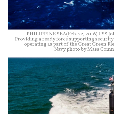
PHILIPPINE SEA(Feb. 22, 2016) USS John
Providing a ready force supporting security a
operating as part of the Great Green Fle
Navy photo by Mass Commun