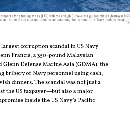
prepares for a fueling at sea (FAS) with the Arleigh Burke-class guided missile destroyer US
Carrier Strike Group in preparation for an upcoming deployment. (U.S. Navy photo by Ensign 
Do
e largest corruption scandal in US Navy
lenn Francis, a 350-pound Malaysian
ed Glenn Defense Marine Asia (GDMA), the
ng bribery of Navy personnel using cash,
avish dinners. The scandal was not just a
st the US taxpayer—but also a major
mpromise inside the US Navy’s Pacific