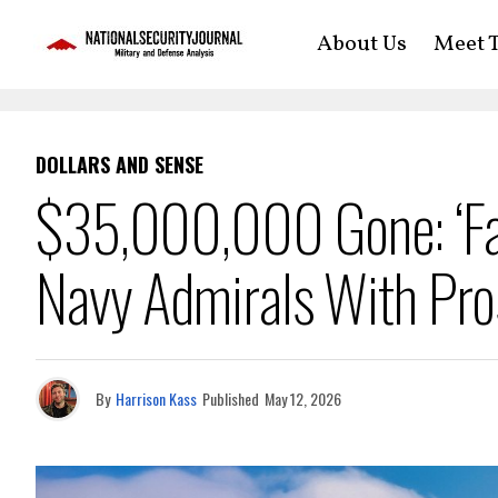
About Us
Meet T
DOLLARS AND SENSE
$35,000,000 Gone: ‘Fat
Navy Admirals With Pros
By
Harrison Kass
Published
May 12, 2026