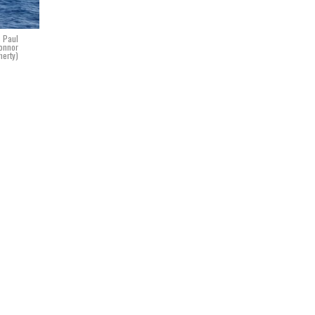
S Paul
Connor
herty)