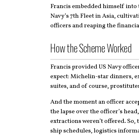
Francis embedded himself into t
Navy’s 7th Fleet in Asia, cultiva
officers and reaping the financia
How the Scheme Worked
Francis provided US Navy officer
expect: Michelin-star dinners, e
suites, and of course, prostitute
And the moment an officer accep
the lapse over the officer’s head
extractions weren’t offered. So,
ship schedules, logistics informa