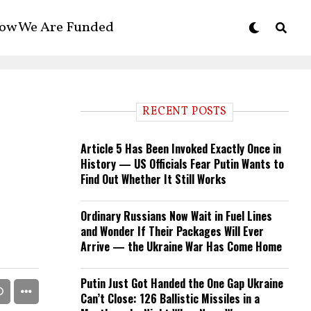
ow We Are Funded
RECENT POSTS
Article 5 Has Been Invoked Exactly Once in
History — US Officials Fear Putin Wants to
Find Out Whether It Still Works
Ordinary Russians Now Wait in Fuel Lines
and Wonder If Their Packages Will Ever
Arrive — the Ukraine War Has Come Home
Putin Just Got Handed the One Gap Ukraine
Can’t Close: 126 Ballistic Missiles in a