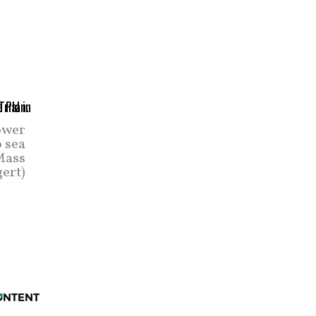
ower
o sea
 Mass
ert)