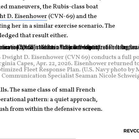
lied maneuvers, the Rubis-class boat
ht D. Eisenhower
(CVN-69) and the
ing her in a similar exercise scenario. The
edged that result either.
SS Dwight D. Eisenhower (CVN 69) conducts a full p
rginia Capes, Apr. 22, 2026. Eisenhower returned t
Optimized Fleet Response Plan. (U.S. Navy photo by
Communication Specialist Seaman Nicole Schweig
lls. The same class of small French
rational pattern: a quiet approach,
ush from within the defensive screen.