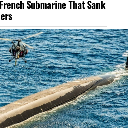
y French Submarine That Sank
iers