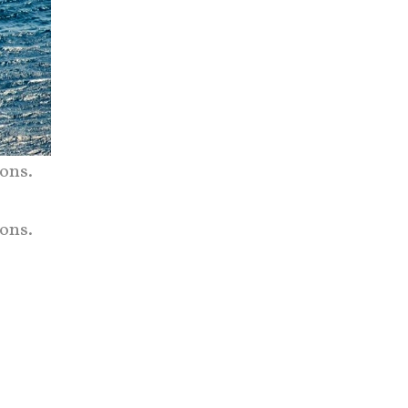
ons.
ons.