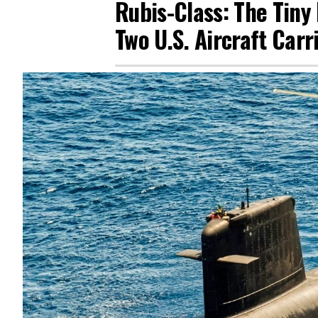
Rubis-Class: The Tin
Two U.S. Aircraft Carr