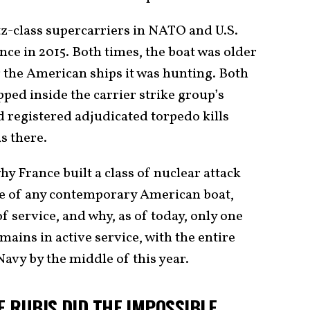
tz-class supercarriers in NATO and U.S.
ce in 2015. Both times, the boat was older
g the American ships it was hunting. Both
ped inside the carrier strike group’s
 registered adjudicated torpedo kills
s there.
why France built a class of nuclear attack
ze of any contemporary American boat,
f service, and why, as of today, only one
emains in active service, with the entire
Navy by the middle of this year.
E RUBIS DID THE IMPOSSIBLE