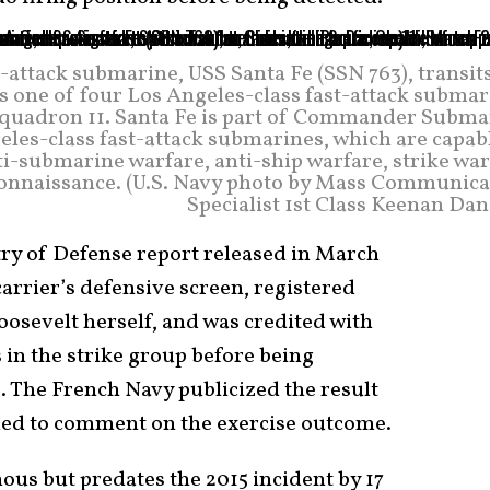
t-attack submarine, USS Santa Fe (SSN 763), transit
is one of four Los Angeles-class fast-attack subma
uadron 11. Santa Fe is part of Commander Subma
les-class fast-attack submarines, which are capabl
i-submarine warfare, anti-ship warfare, strike wa
econnaissance. (U.S. Navy photo by Mass Communica
Specialist 1st Class Keenan Dan
try of Defense report released in March
carrier’s defensive screen, registered
oosevelt herself, and was credited with
 in the strike group before being
o. The French Navy publicized the result
ined to comment on the exercise outcome.
ous but predates the 2015 incident by 17