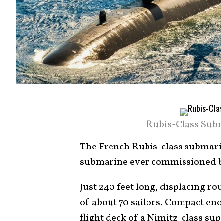
Rubis-Class Sub
The French
Rubis-class submar
submarine ever commissioned b
Just 240 feet long, displacing r
of about 70 sailors. Compact eno
flight deck of a Nimitz-class su