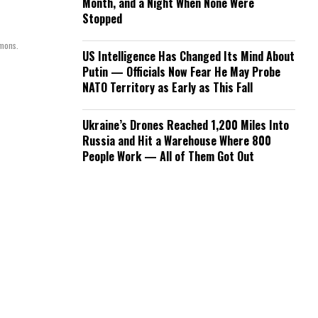
Month, and a Night When None Were
Stopped
mmons.
US Intelligence Has Changed Its Mind About
Putin — Officials Now Fear He May Probe
NATO Territory as Early as This Fall
Ukraine’s Drones Reached 1,200 Miles Into
Russia and Hit a Warehouse Where 800
People Work — All of Them Got Out