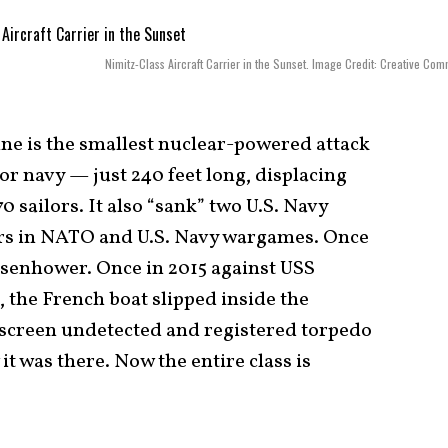
Nimitz-Class Aircraft Carrier in the Sunset. Image Credit: Creative Co
ne is the smallest nuclear-powered attack
r navy — just 240 feet long, displacing
0 sailors. It also “sank” two U.S. Navy
ers in NATO and U.S. Navy wargames. Once
isenhower. Once in 2015 against USS
 the French boat slipped inside the
e screen undetected and registered torpedo
t was there. Now the entire class is