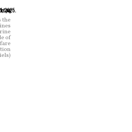
s the
rines
rine
e of
rfare
tion
iels)