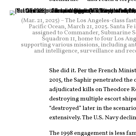
(Mar. 21, 2025) – The Los Angeles-class fas
Pacific Ocean, March 21, 2025. Santa Fe 
assigned to Commander, Submarine Sq
Squadron 11, home to four Los Ange
supporting various missions, including ant
and intelligence, surveillance and r
She did it. Per the French Minis
2015, the Saphir penetrated the 
adjudicated kills on Theodore R
destroying multiple escort ships
“destroyed” later in the scenari
extensively. The U.S. Navy decl
The 1998 engagement is less fam