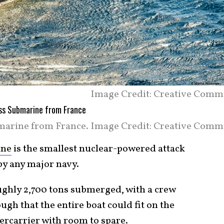
Image Credit: Creative Comm
marine from France. Image Credit: Creative Comm
ine
is the smallest nuclear-powered attack
y any major navy.
oughly 2,700 tons submerged, with a crew
ugh that the entire boat could fit on the
percarrier with room to spare.