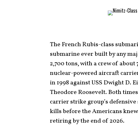
The French Rubis-class submari
submarine ever built by any majo
2,700 tons, with a crew of about 7
nuclear-powered aircraft carri
in 1998 against USS Dwight D. E
Theodore Roosevelt. Both times,
carrier strike group’s defensiv
kills before the Americans knew i
retiring by the end of 2026.