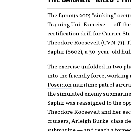
The famous 2015 “sinking” occu
Training Unit Exercise — off the
certification drill for Carrier S
Theodore Roosevelt (CVN-71). T
Saphir (S602), a 30-year-old hu
The exercise unfolded in two ph
into the friendly force, workin
Poseidon
maritime patrol aircra
the simulated enemy submarine t
Saphir was reassigned to the opp
Theodore Roosevelt and her esc
cruisers
, Arleigh Burke-class d
submarine — and reach a torpedo