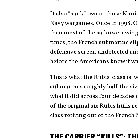
It also “sank” two of those Nimi
Navy wargames. Once in 1998. On
than most of the sailors crewin
times, the French submarine slip
defensive screen undetected and
before the Americans knew it wa
This is what the Rubis-class is, 
submarines roughly half the si
what it did across four decades o
of the original six Rubis hulls r
class retiring out of the French 
THE CARRIER “KILLS”: TH