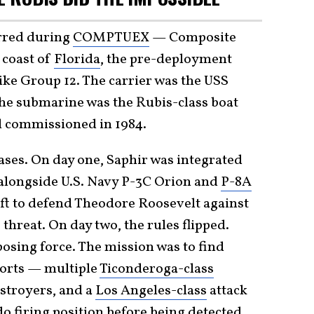
rred during
COMPTUEX
— Composite
 coast of
Florida
, the pre-deployment
trike Group 12. The carrier was the USS
he submarine was the Rubis-class boat
ll commissioned in 1984.
ases. On day one, Saphir was integrated
g alongside U.S. Navy P-3C Orion and
P-8A
ft to defend Theodore Roosevelt against
hreat. On day two, the rules flipped.
osing force. The mission was to find
orts — multiple
Ticonderoga-class
estroyers, and a
Los Angeles-class
attack
 firing position before being detected.