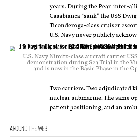
years. During the Péan inter-al
Casabianca “sank” the
USS Dwig
Ticonderoga-class cruiser escort
U.S. Navy never publicly acknowl
U.S. Navy Nimitz-class aircraft carrier U
demonstration during Sea Trial in the Vi
and is now in the Basic Phase in the 
Two carriers. Two adjudicated ki
nuclear submarine. The same ope
patient positioning, and an amb
AROUND THE WEB