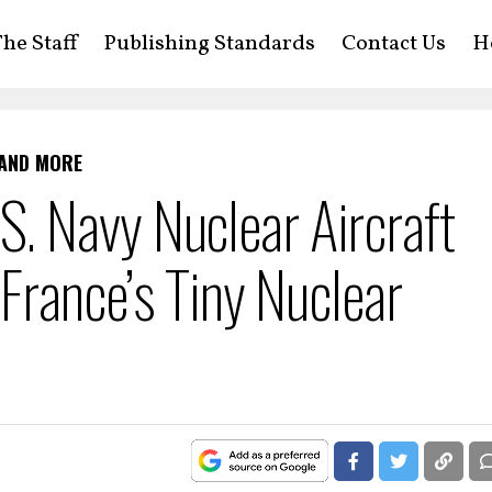
he Staff
Publishing Standards
Contact Us
H
 AND MORE
 Navy Nuclear Aircraft
 France’s Tiny Nuclear