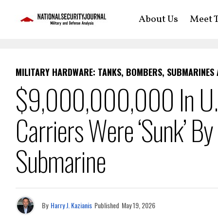
About Us
Meet T
MILITARY HARDWARE: TANKS, BOMBERS, SUBMARINES
$9,000,000,000 In U.S.
Carriers Were ‘Sunk’ By
Submarine
By
Harry J. Kazianis
Published
May 19, 2026