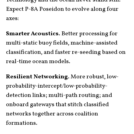
Technology and the ocean never stand still.
Expect P-8A Poseidon to evolve along four
axes:
Smarter Acoustics.
Better processing for
multi-static buoy fields, machine-assisted
classification, and faster re-seeding based on
real-time ocean models.
Resilient Networking.
More robust, low-
probability-intercept/low-probability-
detection links; multi-path routing; and
onboard gateways that stitch classified
networks together across coalition
formations.