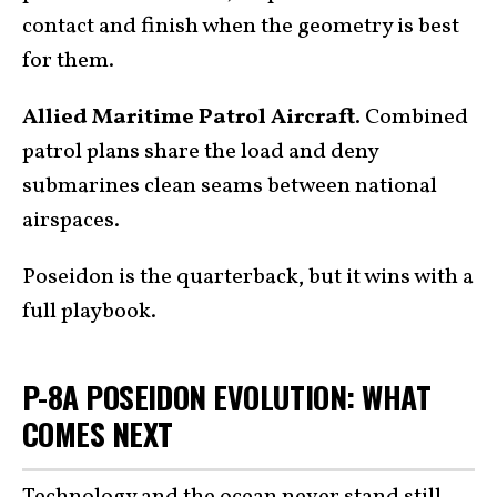
contact and finish when the geometry is best
for them.
Allied Maritime Patrol Aircraft.
Combined
patrol plans share the load and deny
submarines clean seams between national
airspaces.
Poseidon is the quarterback, but it wins with a
full playbook.
P-8A POSEIDON EVOLUTION: WHAT
COMES NEXT