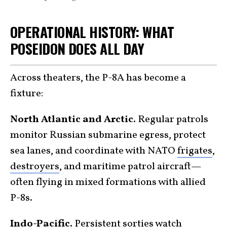
OPERATIONAL HISTORY: WHAT
POSEIDON DOES ALL DAY
Across theaters, the P-8A has become a
fixture:
North Atlantic and Arctic.
Regular patrols
monitor Russian submarine egress, protect
sea lanes, and coordinate with NATO
frigates
,
destroyers
, and maritime patrol aircraft—
often flying in mixed formations with allied
P-8s.
Indo-Pacific.
Persistent sorties watch