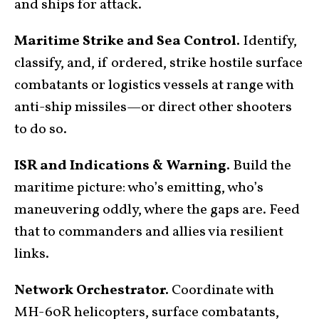
and ships for attack.
Maritime Strike and Sea Control.
Identify,
classify, and, if ordered, strike hostile surface
combatants or logistics vessels at range with
anti-ship missiles—or direct other shooters
to do so.
ISR and Indications & Warning.
Build the
maritime picture: who’s emitting, who’s
maneuvering oddly, where the gaps are. Feed
that to commanders and allies via resilient
links.
Network Orchestrator.
Coordinate with
MH-60R helicopters,
surface combatants
,