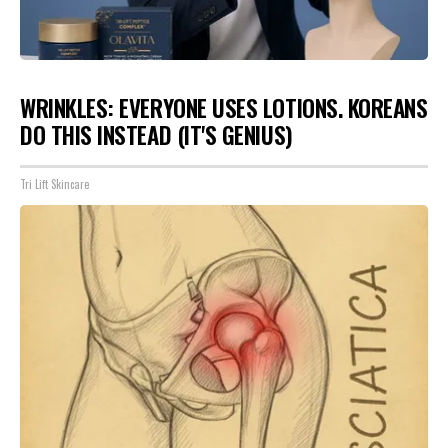
WRINKLES: EVERYONE USES LOTIONS. KOREANS
DO THIS INSTEAD (IT'S GENIUS)
Tri Lift Skincare