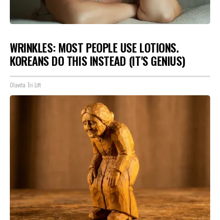
WRINKLES: MOST PEOPLE USE LOTIONS.
KOREANS DO THIS INSTEAD (IT'S GENIUS)
Olavita Tri Lift