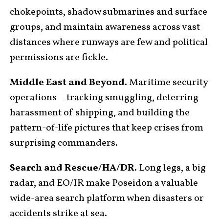
chokepoints, shadow submarines and surface
groups, and maintain awareness across vast
distances where runways are few and political
permissions are fickle.
Middle East and Beyond.
Maritime security
operations—tracking smuggling, deterring
harassment of shipping, and building the
pattern-of-life pictures that keep crises from
surprising commanders.
Search and Rescue/HA/DR.
Long legs, a big
radar, and EO/IR make Poseidon a valuable
wide-area search platform when disasters or
accidents strike at sea.