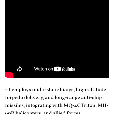
-It employs multi-static buoys, high-altitude
torpedo delivery, and long-range anti-ship
missiles, integrating with MQ-4C Triton, MH-
60R helicopters, and allied forces.