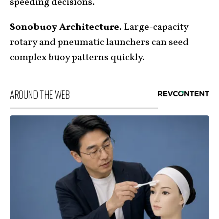
speeding decisions.
Sonobuoy Architecture.
Large-capacity
rotary and pneumatic launchers can seed
complex buoy patterns quickly.
AROUND THE WEB