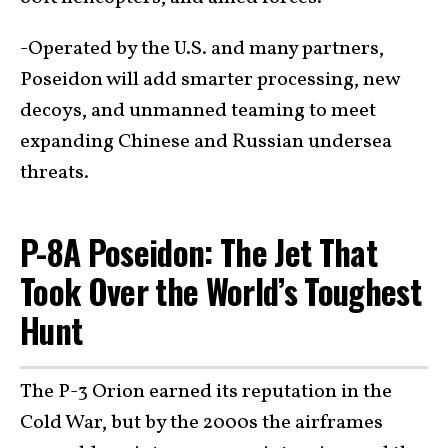
-Operated by the U.S. and many partners,
Poseidon will add smarter processing, new
decoys, and unmanned teaming to meet
expanding Chinese and Russian undersea
threats.
P-8A Poseidon: The Jet That
Took Over the World’s Toughest
Hunt
The P-3 Orion earned its reputation in the
Cold War, but by the 2000s the airframes