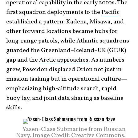
operational capability in the early 2010s. The
first squadron deployments to the
Pacific
established a pattern: Kadena, Misawa, and
other forward locations became hubs for
long-range patrols, while Atlantic squadrons
guarded the Greenland–Iceland–UK (GIUK)
gap and the
Arctic approaches
. As numbers
grew, Poseidon displaced Orion not just in
mission tasking but in operational culture—
emphasizing high-altitude search, rapid
buoy-lay, and joint data sharing as baseline
skills.
Yasen-Class Submarine from Russian
Navy. Image Credit: Creative Commons.