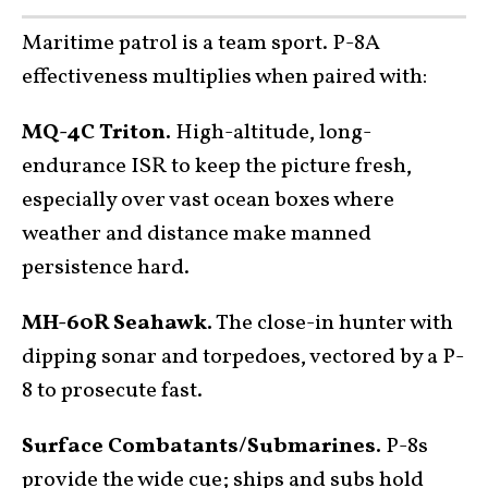
Maritime patrol is a team sport. P-8A
effectiveness multiplies when paired with:
MQ-4C Triton.
High-altitude, long-
endurance ISR to keep the picture fresh,
especially over vast ocean boxes where
weather and distance make manned
persistence hard.
MH-60R Seahawk.
The close-in hunter with
dipping sonar and torpedoes, vectored by a P-
8 to prosecute fast.
Surface Combatants/Submarines.
P-8s
provide the wide cue; ships and subs hold