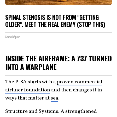
SPINAL STENOSIS IS NOT FROM "GETTING
OLDER". MEET THE REAL ENEMY (STOP THIS)
SmoothSpine
INSIDE THE AIRFRAME: A 737 TURNED
INTO A WARPLANE
The P-8A starts with a
proven commercial
airliner foundation
and then changes it in
ways that matter at
sea
.
Structure and Systems. A strengthened