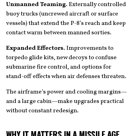
Unmanned Teaming.
Externally controlled
buoy trucks (uncrewed aircraft or surface
vessels) that extend the P-8’s reach and keep
contact warm between manned sorties.
Expanded Effectors.
Improvements to
torpedo glide kits, new decoys to confuse
submarine fire control, and options for
stand-off effects when air defenses threaten.
The airframe’s power and cooling margins—
and a large cabin—make upgrades practical
without constant redesign.
WHY IT MATTERS IN A MISSILE AGE