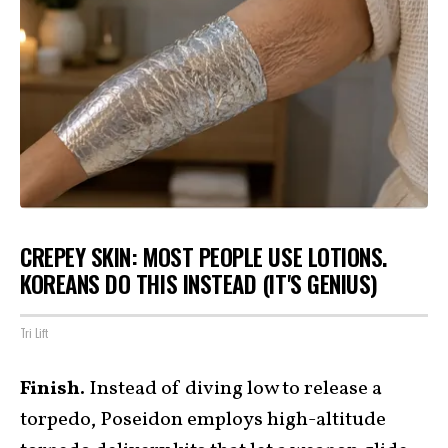
CREPEY SKIN: MOST PEOPLE USE LOTIONS.
KOREANS DO THIS INSTEAD (IT'S GENIUS)
Tri Lift
Finish.
Instead of diving low to release a
torpedo, Poseidon employs high-altitude