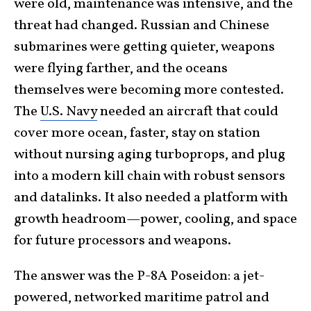
were old, maintenance was intensive, and the
threat had changed. Russian and Chinese
submarines were getting quieter, weapons
were flying farther, and the oceans
themselves were becoming more contested.
The
U.S. Navy
needed an aircraft that could
cover more ocean, faster, stay on station
without nursing aging turboprops, and plug
into a modern kill chain with robust sensors
and datalinks. It also needed a platform with
growth headroom—power, cooling, and space
for future processors and weapons.
The answer was the P-8A Poseidon: a jet-
powered, networked maritime patrol and