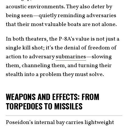
acoustic environments. They also deter by
being seen—quietly reminding adversaries
that their most valuable boats are not alone.
In both theaters, the P-8A’s value is not just a
single kill shot; it’s the denial of freedom of
action to adversary
submarines
—slowing
them, channeling them, and turning their
stealth into a problem they must solve.
WEAPONS AND EFFECTS: FROM
TORPEDOES TO MISSILES
Poseidon’s internal bay carries lightweight