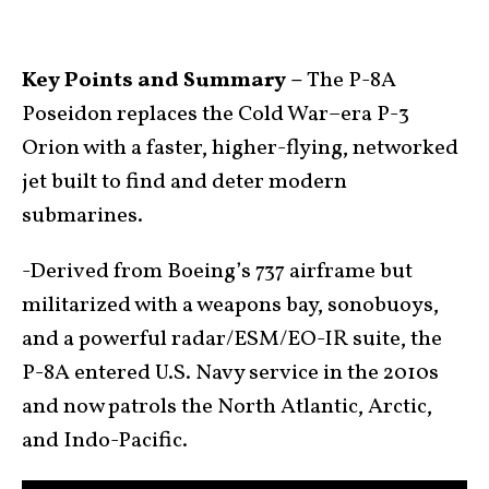
Key Points and Summary –
The P-8A
Poseidon replaces the Cold War–era P-3
Orion with a faster, higher-flying, networked
jet built to find and deter modern
submarines.
-Derived from Boeing’s 737 airframe but
militarized with a weapons bay, sonobuoys,
and a powerful radar/ESM/EO-IR suite, the
P-8A entered U.S. Navy service in the 2010s
and now patrols the North Atlantic, Arctic,
and Indo-Pacific.