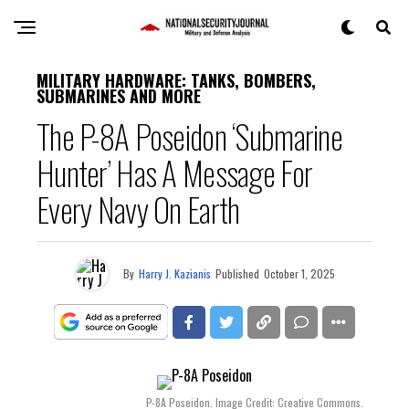
MILITARY HARDWARE: TANKS, BOMBERS,
SUBMARINES AND MORE
The P-8A Poseidon ‘Submarine
Hunter’ Has A Message For
Every Navy On Earth
By
Harry J. Kazianis
Published
October 1, 2025
P-8A Poseidon. Image Credit: Creative Commons.