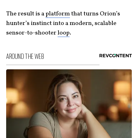
The result is a
platform
that turns Orion’s
hunter’s instinct into a modern, scalable
sensor-to-shooter
loop
.
AROUND THE WEB