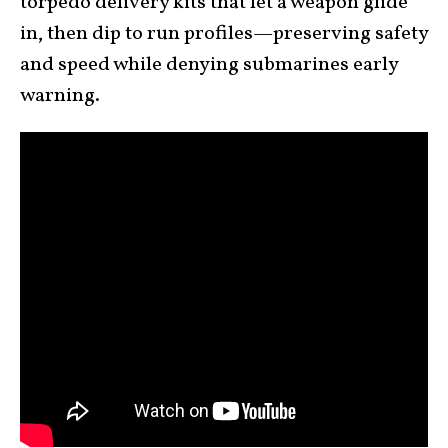
torpedo delivery kits that let a weapon glide
in, then dip to run profiles—preserving safety
and speed while denying submarines early
warning.