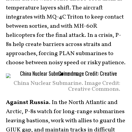
temperature layers shift. The aircraft
integrates with MQ-4C Triton to keep contact
between sorties, and with MH-60R
helicopters for the final attack. In a crisis, P-
8s help create barriers across straits and
approaches, forcing PLAN submarines to
choose between noisy speed or risky patience.
China Nuclear Submarine. Image Credit:
Creative Commons.
Against Russia.
In the North Atlantic and
Arctic, P-8s watch for long-range submarines
leaving bastions, work with allies to guard the
GIUK gap, and maintain tracks in difficult