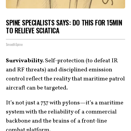
SPINE SPECIALISTS SAYS: DO THIS FOR 15MIN
TO RELIEVE SCIATICA
SmoothSpine
Survivability.
Self-protection (to defeat IR
and RF threats) and disciplined emission
control reflect the reality that maritime patrol
aircraft can be targeted.
It’s not just a 737 with pylons—it’s a maritime
system with the reliability of a commercial
backbone and the brains of a front-line
combat
platform
.