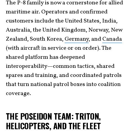
The P-8 family is now a cornerstone for allied
maritime air. Operators and confirmed
customers include the United States, India,
Australia, the United Kingdom, Norway, New
Zealand, South Korea,
Germany
, and
Canada
(with aircraft in service or on order). The
shared platform has deepened
interoperability—common tactics, shared
spares and training, and coordinated patrols
that turn national patrol boxes into coalition
coverage.
THE POSEIDON TEAM: TRITON,
HELICOPTERS, AND THE FLEET