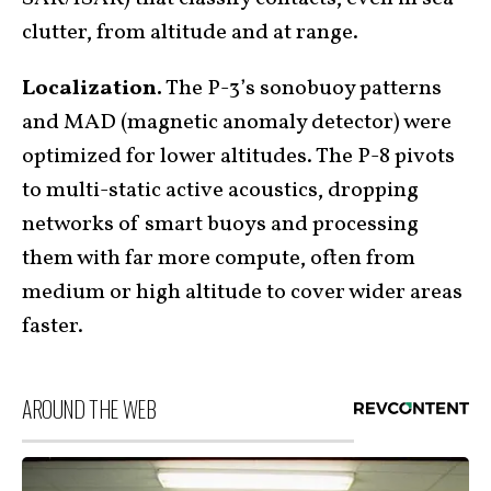
clutter, from altitude and at range.
Localization.
The P-3’s sonobuoy patterns
and MAD (magnetic anomaly detector) were
optimized for lower altitudes. The P-8 pivots
to multi-static active acoustics, dropping
networks of smart buoys and processing
them with far more compute, often from
medium or high altitude to cover wider areas
faster.
AROUND THE WEB