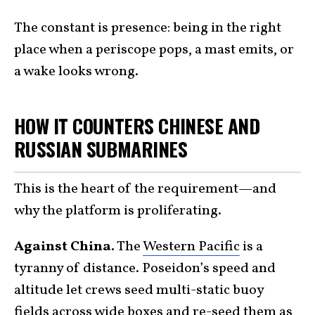
The constant is presence: being in the right
place when a periscope pops, a mast emits, or
a wake looks wrong.
HOW IT COUNTERS CHINESE AND
RUSSIAN SUBMARINES
This is the heart of the requirement—and
why the platform is proliferating.
Against China.
The
Western Pacific
is a
tyranny of distance. Poseidon’s speed and
altitude let crews seed multi-static buoy
fields across wide boxes and re-seed them as