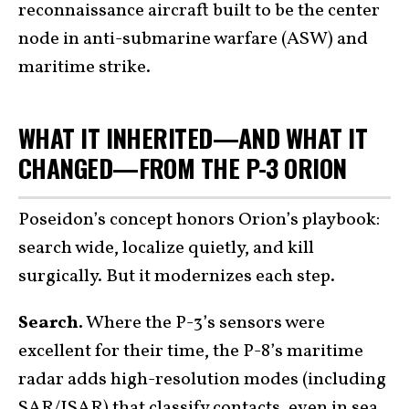
reconnaissance aircraft built to be the center
node in anti-submarine warfare (ASW) and
maritime strike.
WHAT IT INHERITED—AND WHAT IT
CHANGED—FROM THE P-3 ORION
Poseidon’s concept honors Orion’s playbook:
search wide, localize quietly, and kill
surgically. But it modernizes each step.
Search.
Where the P-3’s sensors were
excellent for their time, the P-8’s maritime
radar adds high-resolution modes (including
SAR/ISAR) that classify contacts, even in sea