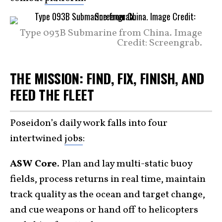
Type 093B Submarine from China. Image
Credit: Screengrab.
THE MISSION: FIND, FIX, FINISH, AND
FEED THE FLEET
Poseidon’s daily work falls into four
intertwined
jobs
:
ASW Core
. Plan and lay multi-static buoy
fields, process returns in real time, maintain
track quality as the ocean and target change,
and cue weapons or hand off to helicopters