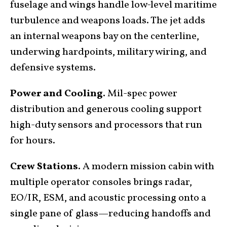
fuselage and wings handle low-level maritime
turbulence and weapons loads. The jet adds
an internal weapons bay on the centerline,
underwing hardpoints, military wiring, and
defensive systems.
Power and Cooling.
Mil-spec power
distribution and generous cooling support
high-duty sensors and processors that run
for hours.
Crew Stations.
A modern mission cabin with
multiple operator consoles brings radar,
EO/IR, ESM, and acoustic processing onto a
single pane of glass—reducing handoffs and