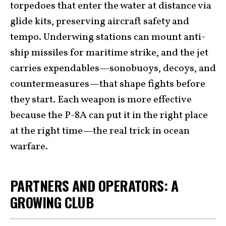
torpedoes that enter the water at distance via
glide kits, preserving aircraft safety and
tempo. Underwing stations can mount anti-
ship missiles for maritime strike, and the jet
carries expendables—sonobuoys, decoys, and
countermeasures—that shape fights before
they start. Each weapon is more effective
because the P-8A can put it in the right place
at the right time—the real trick in ocean
warfare.
PARTNERS AND OPERATORS: A
GROWING CLUB