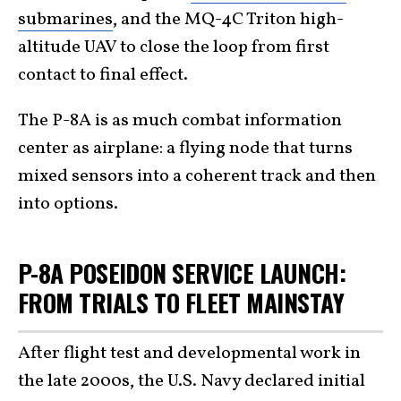
submarines
, and the MQ-4C Triton high-
altitude UAV to close the loop from first
contact to final effect.
The P-8A is as much combat information
center as airplane: a flying node that turns
mixed sensors into a coherent track and then
into options.
P-8A POSEIDON SERVICE LAUNCH:
FROM TRIALS TO FLEET MAINSTAY
After flight test and developmental work in
the late 2000s, the U.S. Navy declared initial