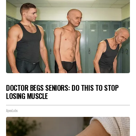
DOCTOR BEGS SENIORS: DO THIS TO STOP
LOSING MUSCLE
ApexLabs