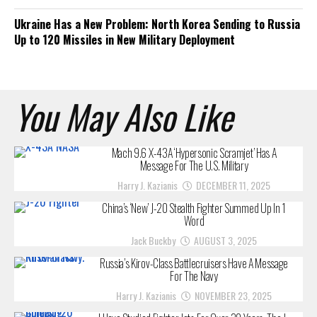
Ukraine Has a New Problem: North Korea Sending to Russia
Up to 120 Missiles in New Military Deployment
You May Also Like
Mach 9.6 X-43A ‘Hypersonic Scramjet’ Has A
Message For The U.S. Military
Harry J. Kazianis
DECEMBER 11, 2025
China’s ‘New’ J-20 Stealth Fighter Summed Up In 1
Word
Jack Buckby
AUGUST 3, 2025
Russia’s Kirov-Class Battlecruisers Have A Message
For The Navy
Harry J. Kazianis
NOVEMBER 23, 2025