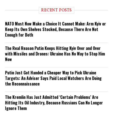
RECENT POSTS
NATO Must Now Make a Choice It Cannot Make: Arm Kyiv or
Keep Its Own Shelves Stocked, Because There Are Not
Enough for Both
The Real Reason Putin Keeps Hitting Kyiv Over and Over
with Missiles and Drones: Ukraine Has No Way to Stop Him
Now
Putin Just Got Handed a Cheaper Way to Pick Ukraine
Targets: An Adviser Says Paid Local Watchers Are Doing
the Reconnaissance
The Kremlin Has Just Admitted ‘Certain Problems’ Are
Hitting Its Oil Industry, Because Russians Can No Longer
Ignore Them