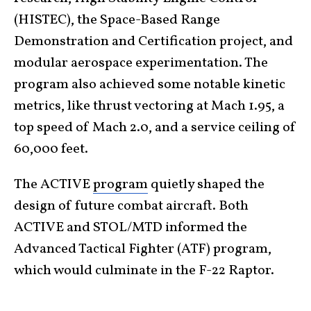
(HISTEC), the Space-Based Range
Demonstration and Certification project, and
modular aerospace experimentation. The
program also achieved some notable kinetic
metrics, like thrust vectoring at Mach 1.95, a
top speed of Mach 2.0, and a service ceiling of
60,000 feet.
The ACTIVE
program
quietly shaped the
design of future combat aircraft. Both
ACTIVE and STOL/MTD informed the
Advanced Tactical Fighter (ATF) program,
which would culminate in the F-22 Raptor.