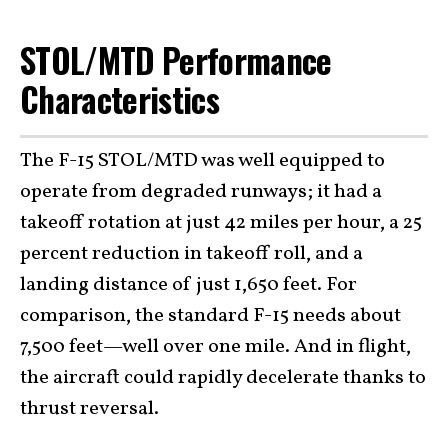
STOL/MTD Performance
Characteristics
The F-15 STOL/MTD was well equipped to
operate from degraded runways; it had a
takeoff rotation at just 42 miles per hour, a 25
percent reduction in takeoff roll, and a
landing distance of just 1,650 feet. For
comparison, the standard F-15 needs about
7,500 feet—well over one mile. And in flight,
the aircraft could rapidly decelerate thanks to
thrust reversal.