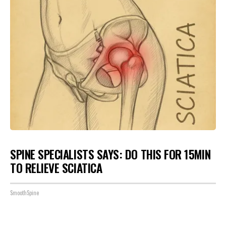
SPINE SPECIALISTS SAYS: DO THIS FOR 15MIN
TO RELIEVE SCIATICA
SmoothSpine