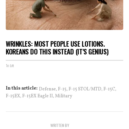
WRINKLES: MOST PEOPLE USE LOTIONS.
KOREANS DO THIS INSTEAD (IT'S GENIUS)
Tri Lift
,
,
,
,
In this article:
Defense
F-15
F-15 STOL/MTD
F-15C
,
,
F-15EX
F-15EX Eagle II
Military
WRITTEN BY