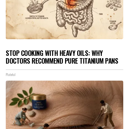
STOP COOKING WITH HEAVY OILS: WHY
DOCTORS RECOMMEND PURE TITANIUM PANS
Plateful