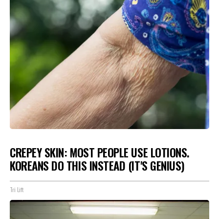
CREPEY SKIN: MOST PEOPLE USE LOTIONS.
KOREANS DO THIS INSTEAD (IT'S GENIUS)
Tri Lift