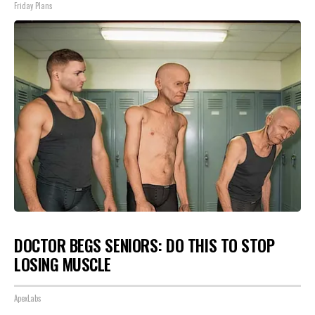
Friday Plans
DOCTOR BEGS SENIORS: DO THIS TO STOP
LOSING MUSCLE
ApexLabs