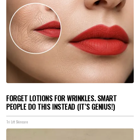
FORGET LOTIONS FOR WRINKLES. SMART
PEOPLE DO THIS INSTEAD (IT’S GENIUS!)
Tri Lift Skincare