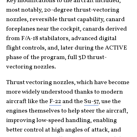
Key modifications to the aircraft included,
most notably, 20-degree thrust-vectoring
nozzles, reversible thrust capability, canard
foreplanes near the cockpit, canards derived
from F/A-18 stabilators, advanced digital
flight controls, and, later during the ACTIVE
phase of the program, full 3D thrust-
vectoring nozzles.
Thrust vectoring nozzles, which have become
more widely understood thanks to modern
aircraft like the
F-22
and the
Su-57
, use the
engines themselves to help steer the aircraft,
improving low-speed handling, enabling
better control at high angles of attack, and