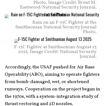
Photo. Image Credit: Brent M.
Eastwood/National Security Journal.
Rain on an F-15C Fighter at the
Smithsonian National Security Journal
Photo.
F-15C Fighter at Smithsonian August 13
2025. Image Credit: National Security
Journal.
Accordingly, the USAF pushed for Air Base
Operability (ABO), aiming to operate fighters
from bomb-damaged, wet, or shortened
runways. Cooperation on the project began in
the 1970s, with a system-integration study of
thrust vectoring and 2D nozzles.