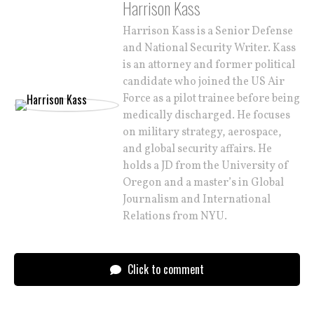
Harrison Kass
Harrison Kass is a Senior Defense
and National Security Writer. Kass
is an attorney and former political
candidate who joined the US Air
Force as a pilot trainee before being
medically discharged. He focuses
on military strategy, aerospace,
and global security affairs. He
holds a JD from the University of
Oregon and a master’s in Global
Journalism and International
Relations from NYU.
Click to comment