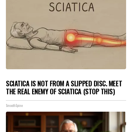
SCIATICA IS NOT FROM A SLIPPED DISC. MEET
THE REAL ENEMY OF SCIATICA (STOP THIS)
SmoothSpine