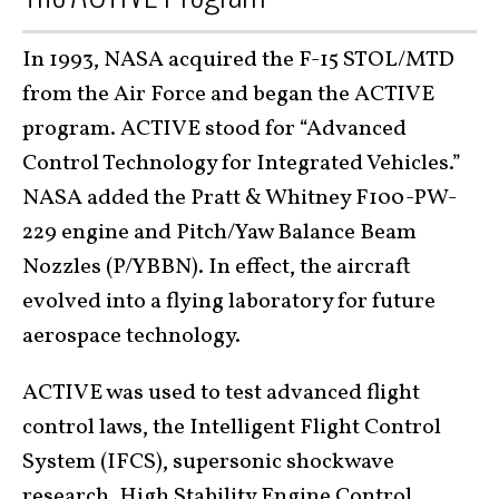
In 1993, NASA acquired the F-15 STOL/MTD
from the Air Force and began the ACTIVE
program. ACTIVE stood for “Advanced
Control Technology for Integrated Vehicles.”
NASA added the Pratt & Whitney F100-PW-
229 engine and Pitch/Yaw Balance Beam
Nozzles (P/YBBN). In effect, the aircraft
evolved into a flying laboratory for future
aerospace technology.
ACTIVE was used to test advanced flight
control laws, the Intelligent Flight Control
System (IFCS), supersonic shockwave
research, High Stability Engine Control