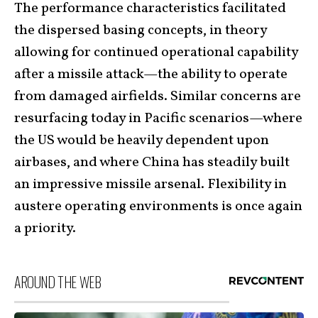
The performance characteristics facilitated
the dispersed basing concepts, in theory
allowing for continued operational capability
after a missile attack—the ability to operate
from damaged airfields. Similar concerns are
resurfacing today in Pacific scenarios—where
the US would be heavily dependent upon
airbases, and where China has steadily built
an impressive missile arsenal. Flexibility in
austere operating environments is once again
a priority.
AROUND THE WEB