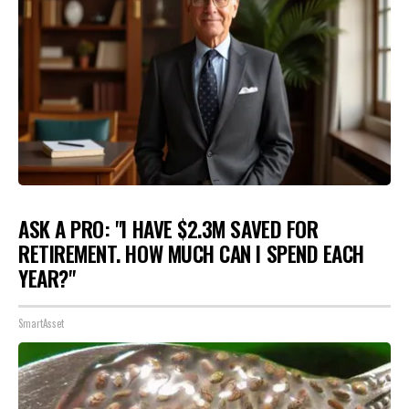
ASK A PRO: "I HAVE $2.3M SAVED FOR
RETIREMENT. HOW MUCH CAN I SPEND EACH
YEAR?"
SmartAsset