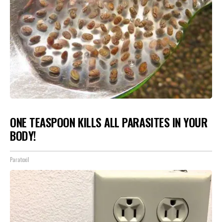
ONE TEASPOON KILLS ALL PARASITES IN YOUR
BODY!
Paratoxil