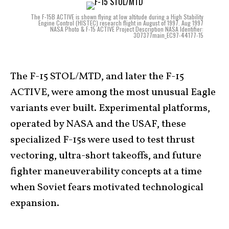
The F-15B ACTIVE is shown flying at low altitude during a High Stability
Engine Control (HISTEC) research flight in August of 1997. Aug 1997
NASA Photo & F-15 ACTIVE Project Description NASA Identifier:
307377main_EC97-44177-15
The F-15 STOL/MTD, and later the F-15
ACTIVE, were among the most unusual Eagle
variants ever built. Experimental platforms,
operated by NASA and the USAF, these
specialized F-15s were used to test thrust
vectoring, ultra-short takeoffs, and future
fighter maneuverability concepts at a time
when Soviet fears motivated technological
expansion.