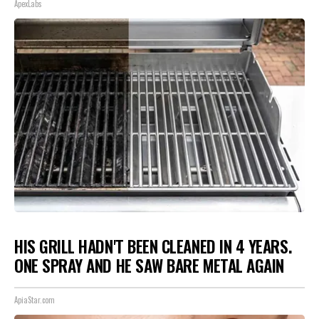
ApexLabs
HIS GRILL HADN'T BEEN CLEANED IN 4 YEARS.
ONE SPRAY AND HE SAW BARE METAL AGAIN
ApiaStar.com