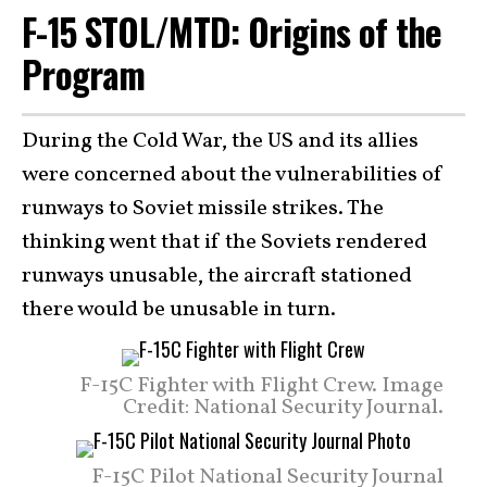
F-15 STOL/MTD: Origins of the
Program
During the Cold War, the US and its allies
were concerned about the vulnerabilities of
runways to Soviet missile strikes. The
thinking went that if the Soviets rendered
runways unusable, the aircraft stationed
there would be unusable in turn.
F-15C Fighter with Flight Crew. Image
Credit: National Security Journal.
F-15C Pilot National Security Journal