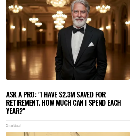
ASK A PRO: "I HAVE $2.3M SAVED FOR
RETIREMENT. HOW MUCH CAN I SPEND EACH
YEAR?"
SmartAsset