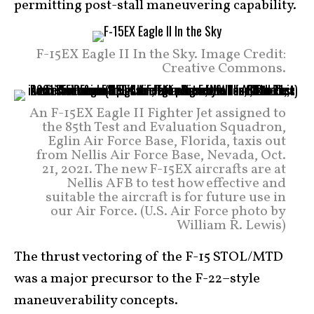
permitting post-stall maneuvering capability.
F-15EX Eagle II In the Sky. Image Credit:
Creative Commons.
An F-15EX Eagle II Fighter Jet assigned to
the 85th Test and Evaluation Squadron,
Eglin Air Force Base, Florida, taxis out
from Nellis Air Force Base, Nevada, Oct.
21, 2021. The new F-15EX aircrafts are at
Nellis AFB to test how effective and
suitable the aircraft is for future use in
our Air Force. (U.S. Air Force photo by
William R. Lewis)
The thrust vectoring of the F-15 STOL/MTD
was a major precursor to the F-22–style
maneuverability concepts.