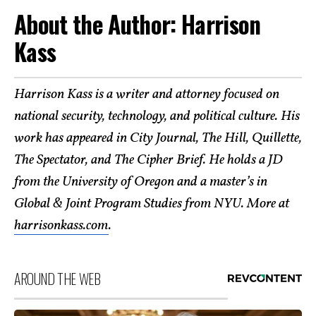
About the Author: Harrison
Kass
Harrison Kass is a writer and attorney focused on
national security, technology, and political culture. His
work has appeared in City Journal, The Hill, Quillette,
The Spectator, and The Cipher Brief. He holds a JD
from the University of Oregon and a master’s in
Global & Joint Program Studies from NYU. More at
harrisonkass.com
.
AROUND THE WEB