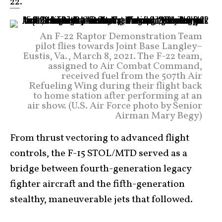
22
.
An F-22 Raptor Demonstration Team
pilot flies towards Joint Base Langley–
Eustis, Va., March 8, 2021. The F-22 team,
assigned to Air Combat Command,
received fuel from the 507th Air
Refueling Wing during their flight back
to home station after performing at an
air show. (U.S. Air Force photo by Senior
Airman Mary Begy)
From thrust vectoring to advanced flight
controls, the F-15 STOL/MTD served as a
bridge between fourth-generation legacy
fighter aircraft and the fifth-generation
stealthy, maneuverable jets that followed.