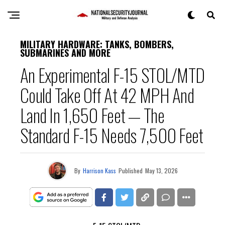
MILITARY HARDWARE: TANKS, BOMBERS,
SUBMARINES AND MORE
An Experimental F-15 STOL/MTD
Could Take Off At 42 MPH And
Land In 1,650 Feet — The
Standard F-15 Needs 7,500 Feet
By
Harrison Kass
Published
May 13, 2026