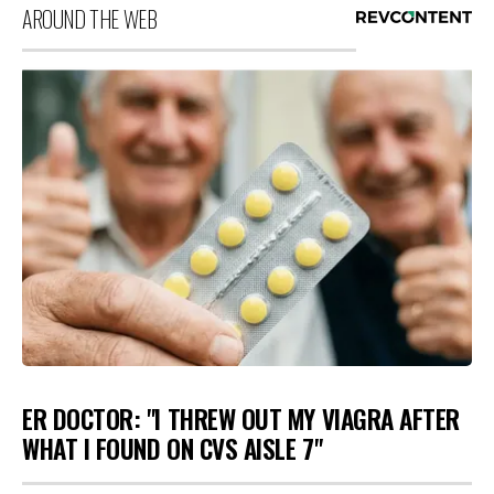
AROUND THE WEB
ER DOCTOR: "I THREW OUT MY VIAGRA AFTER
WHAT I FOUND ON CVS AISLE 7"