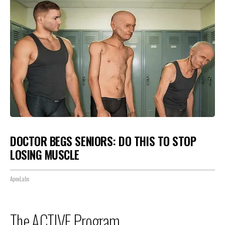
DOCTOR BEGS SENIORS: DO THIS TO STOP
LOSING MUSCLE
ApexLabs
The ACTIVE Program