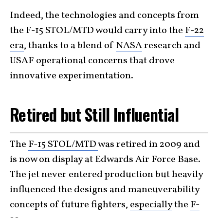
Indeed, the technologies and concepts from
the F-15 STOL/MTD would carry into the
F-22
era
, thanks to a blend of
NASA
research and
USAF operational concerns that drove
innovative experimentation.
Retired but Still Influential
The
F-15 STOL/MTD
was retired in 2009 and
is now on display at Edwards Air Force Base.
The jet never entered production but heavily
influenced the designs and maneuverability
concepts of future fighters,
especially
the
F-