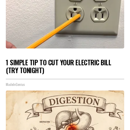
1 SIMPLE TIP TO CUT YOUR ELECTRIC BILL
(TRY TONIGHT)
MadeInGenius