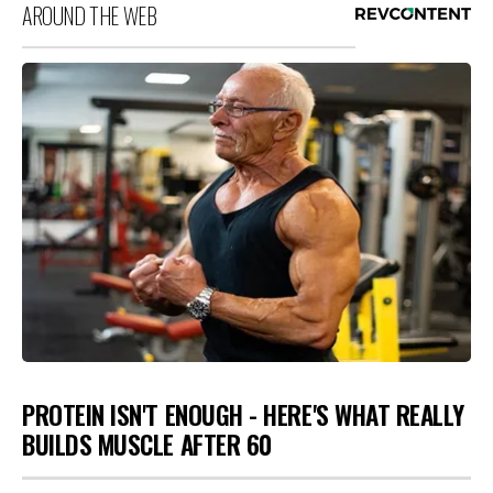
AROUND THE WEB
PROTEIN ISN'T ENOUGH - HERE'S WHAT REALLY
BUILDS MUSCLE AFTER 60