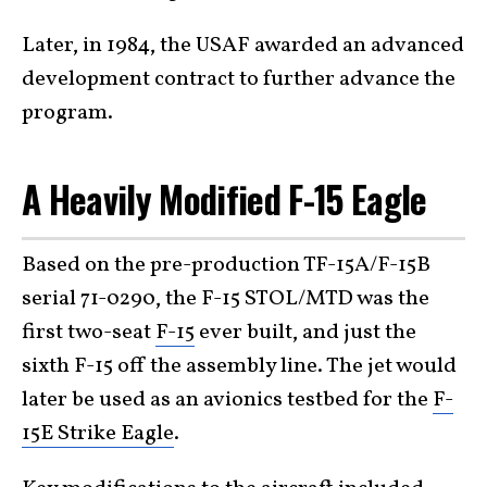
Later, in 1984, the USAF awarded an advanced
development contract to further advance the
program.
A Heavily Modified F-15 Eagle
Based on the pre-production TF-15A/F-15B
serial 71-0290, the F-15 STOL/MTD was the
first two-seat
F-15
ever built, and just the
sixth F-15 off the assembly line. The jet would
later be used as an avionics testbed for the
F-
15E Strike Eagle
.