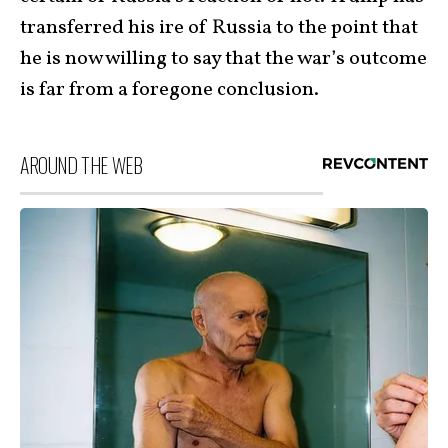
transferred his ire of Russia to the point that
he is now willing to say that the war’s outcome
is far from a foregone conclusion.
AROUND THE WEB