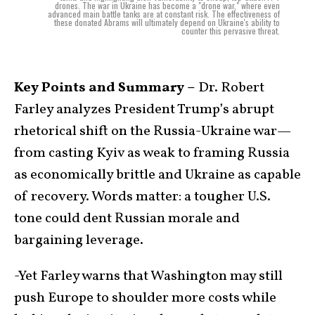
drones. The war in Ukraine has become a "drone war," where even
advanced main battle tanks are at constant risk. The effectiveness of
these donated Abrams will ultimately depend on Ukraine's ability to
counter this pervasive threat.
Key Points and Summary –
Dr. Robert
Farley analyzes President Trump’s abrupt
rhetorical shift on the Russia-Ukraine war—
from casting Kyiv as weak to framing Russia
as economically brittle and Ukraine as capable
of recovery. Words matter: a tougher U.S.
tone could dent Russian morale and
bargaining leverage.
-Yet Farley warns that Washington may still
push Europe to shoulder more costs while