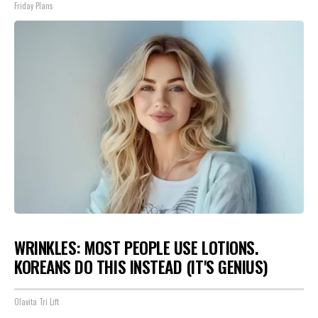
Friday Plans
WRINKLES: MOST PEOPLE USE LOTIONS.
KOREANS DO THIS INSTEAD (IT'S GENIUS)
Olavita Tri Lift