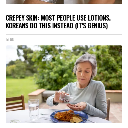
CREPEY SKIN: MOST PEOPLE USE LOTIONS.
KOREANS DO THIS INSTEAD (IT'S GENIUS)
Tri Lift