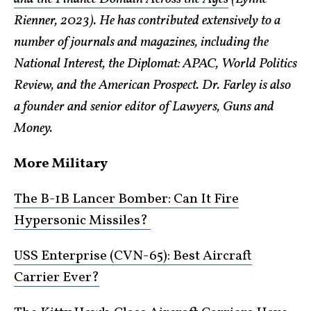
Rienner, 2023). He has contributed extensively to a
number of journals and magazines, including the
National Interest, the Diplomat: APAC, World Politics
Review, and the American Prospect. Dr. Farley is also
a founder and senior editor of Lawyers, Guns and
Money.
More Military
The B-1B Lancer Bomber: Can It Fire
Hypersonic Missiles?
USS Enterprise (CVN-65): Best Aircraft
Carrier Ever?