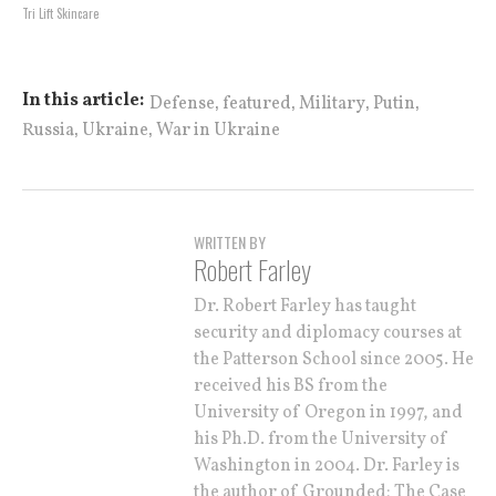
Tri Lift Skincare
,
,
,
,
In this article:
Defense
featured
Military
Putin
,
,
Russia
Ukraine
War in Ukraine
WRITTEN BY
Robert Farley
Dr. Robert Farley has taught
security and diplomacy courses at
the Patterson School since 2005. He
received his BS from the
University of Oregon in 1997, and
his Ph.D. from the University of
Washington in 2004. Dr. Farley is
the author of Grounded: The Case