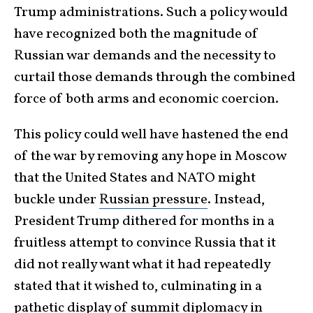
Trump administrations. Such a policy would
have recognized both the magnitude of
Russian war demands and the necessity to
curtail those demands through the combined
force of both arms and economic coercion.
This policy could well have hastened the end
of the war by removing any hope in Moscow
that the United States and NATO might
buckle under
Russian pressure
. Instead,
President Trump dithered for months in a
fruitless attempt to convince Russia that it
did not really want what it had repeatedly
stated that it wished to, culminating in a
pathetic display of summit diplomacy in