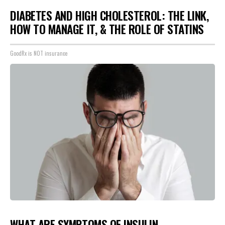
DIABETES AND HIGH CHOLESTEROL: THE LINK,
HOW TO MANAGE IT, & THE ROLE OF STATINS
GoodRx is NOT insurance
WHAT ARE SYMPTOMS OF INSULIN