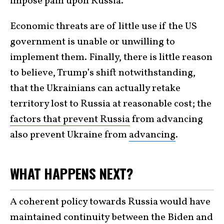
impose pain upon Russia.
Economic threats are of little use if the US
government is unable or unwilling to
implement them. Finally, there is little reason
to believe, Trump’s shift notwithstanding,
that the Ukrainians can actually retake
territory lost to Russia at reasonable cost; the
factors that prevent Russia
from advancing
also prevent Ukraine from
advancing
.
WHAT HAPPENS NEXT?
A coherent policy towards Russia would have
maintained continuity between the Biden and