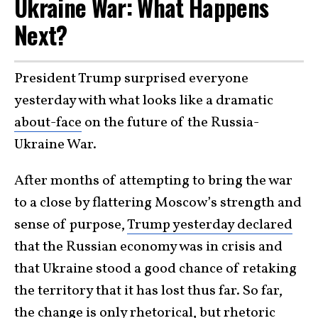
Ukraine War: What Happens
Next?
President Trump surprised everyone
yesterday with what looks like a dramatic
about-face
on the future of the Russia-
Ukraine War.
After months of attempting to bring the war
to a close by flattering Moscow’s strength and
sense of purpose,
Trump yesterday declared
that the Russian economy was in crisis and
that Ukraine stood a good chance of retaking
the territory that it has lost thus far. So far,
the change is only rhetorical, but rhetoric