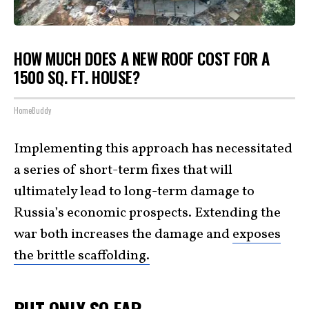
HOW MUCH DOES A NEW ROOF COST FOR A
1500 SQ. FT. HOUSE?
HomeBuddy
Implementing this approach has necessitated
a series of short-term fixes that will
ultimately lead to long-term damage to
Russia’s economic prospects. Extending the
war both increases the damage and
exposes
the brittle scaffolding.
BUT ONLY SO FAR …