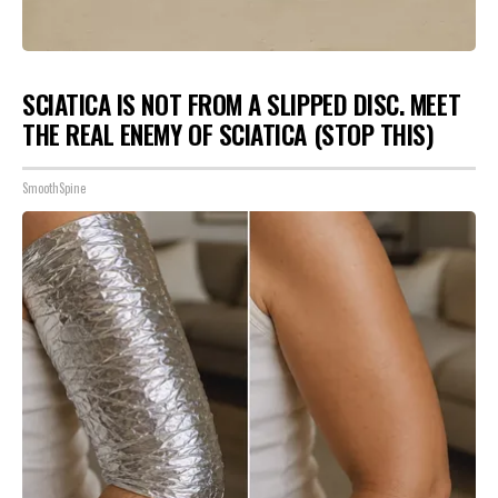
SCIATICA IS NOT FROM A SLIPPED DISC. MEET
THE REAL ENEMY OF SCIATICA (STOP THIS)
SmoothSpine