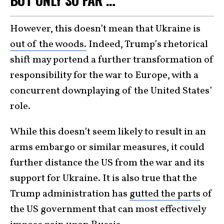
However, this doesn’t mean that Ukraine is
out of the woods.
Indeed, Trump’s rhetorical
shift may portend a further transformation of
responsibility for the war to Europe, with a
concurrent downplaying of the United States’
role.
While this doesn’t seem likely to result in an
arms embargo or similar measures, it could
further distance the US from the war and its
support for Ukraine. It is also true that the
Trump administration has
gutted the parts
of
the US government that can most effectively