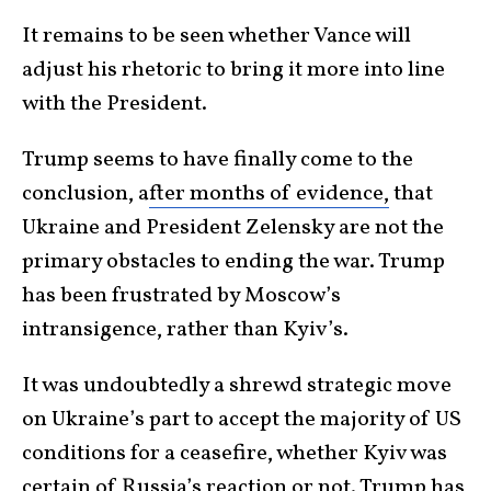
It remains to be seen whether Vance will
adjust his rhetoric to bring it more into line
with the President.
Trump seems to have finally come to the
conclusion, a
fter months of evidence,
that
Ukraine and President Zelensky are not the
primary obstacles to ending the war. Trump
has been frustrated by Moscow’s
intransigence, rather than Kyiv’s.
It was undoubtedly a shrewd strategic move
on Ukraine’s part to accept the majority of US
conditions for a ceasefire, whether Kyiv was
certain of Russia’s reaction or not. Trump has