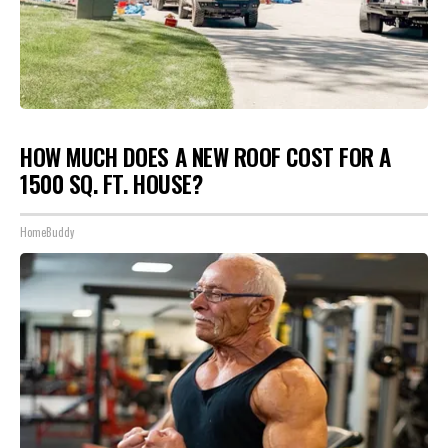
HOW MUCH DOES A NEW ROOF COST FOR A
1500 SQ. FT. HOUSE?
HomeBuddy