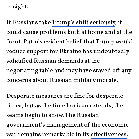
in sight.
If Russians take
Trump’s shift seriously
, it
could cause problems both at home and at the
front. Putin’s evident belief that Trump would
reduce support for Ukraine has undoubtedly
solidified Russian demands at the
negotiating table and may have staved off any
concerns about Russian military morale.
Desperate measures are fine for desperate
times, but as the time horizon extends, the
seams begin to show. The Russian
government’s management of the economic
war remains remarkable in its
effectiveness
.