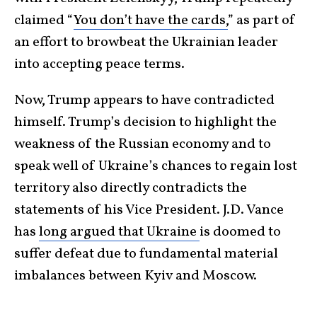
claimed “
You don’t have the cards,
” as part of
an effort to browbeat the Ukrainian leader
into accepting peace terms.
Now, Trump appears to have contradicted
himself. Trump’s decision to highlight the
weakness of the Russian economy and to
speak well of Ukraine’s chances to regain lost
territory also directly contradicts the
statements of his Vice President. J.D. Vance
has
long argued that Ukraine
is doomed to
suffer defeat due to fundamental material
imbalances between Kyiv and Moscow.