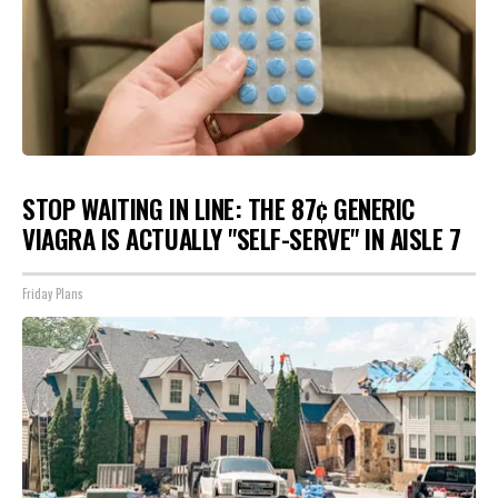
STOP WAITING IN LINE: THE 87¢ GENERIC
VIAGRA IS ACTUALLY "SELF-SERVE" IN AISLE 7
Friday Plans