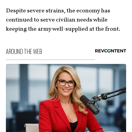
Despite severe strains, the economy has
continued to serve civilian needs while
keeping the army well-supplied at the front.
AROUND THE WEB