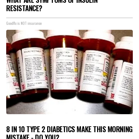
RESISTANCE?
GoodRx is NOT insurance
8 IN 10 TYPE 2 DIABETICS MAKE THIS MORNING
MISTAKE - DO YOU?