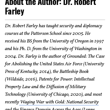
About the Author: Dr. Robert
Farley
Dr. Robert Farley has taught security and diplomacy
courses at the Patterson School since 2005. He
received his BS from the University of Oregon in 1997
and his Ph. D. from the University of Washington in
2004. Dr. Farley is the author of Grounded: The Case
for Abolishing the United States Air Force (University
Press of Kentucky, 2014), the Battleship Book
(Wildside, 2016), Patents for Power: Intellectual
Property Law and the Diffusion of Military
Technology (University of Chicago, 2020), and most
recently
Waging War with Gold: National Security
and the Finance Domain Across the Ages
(Lynne