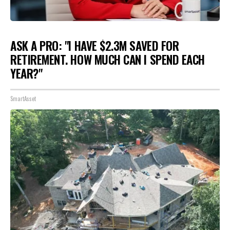
ASK A PRO: "I HAVE $2.3M SAVED FOR
RETIREMENT. HOW MUCH CAN I SPEND EACH
YEAR?"
SmartAsset