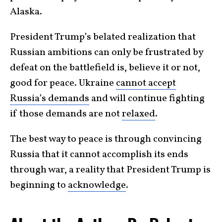
Alaska.
President Trump’s belated realization that
Russian ambitions can only be frustrated by
defeat on the battlefield is, believe it or not,
good for peace. Ukraine
cannot accept
Russia’s demands
and will continue fighting
if those demands are not
relaxed
.
The best way to peace is through convincing
Russia that it cannot accomplish its ends
through war, a reality that President Trump is
beginning to
acknowledge
.