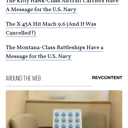
The Kitty Hawk-Class Aircraft Carriers Have
A Message for the U.S. Navy
The X-43A Hit Mach 9.6 (And It Was
Cancelled?)
The Montana-Class Battleships Have a
Message for the U.S. Navy
AROUND THE WEB