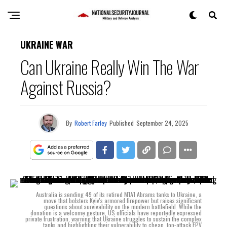
UKRAINE WAR
Can Ukraine Really Win The War
Against Russia?
By
Robert Farley
Published
September 24, 2025
Australia is sending 49 of its retired M1A1 Abrams tanks to Ukraine, a
move that bolsters Kyiv's armored firepower but raises significant
questions about survivability on the modern battlefield. While the
donation is a welcome gesture, US officials have reportedly expressed
private frustration, warning that Ukraine struggles to sustain the complex
tanks and highlighting their vulnerability to cheap, top-attack FPV