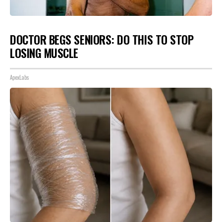
DOCTOR BEGS SENIORS: DO THIS TO STOP
LOSING MUSCLE
ApexLabs