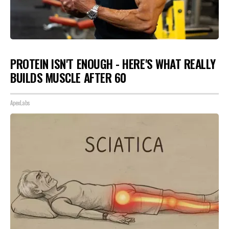
PROTEIN ISN'T ENOUGH - HERE'S WHAT REALLY
BUILDS MUSCLE AFTER 60
ApexLabs