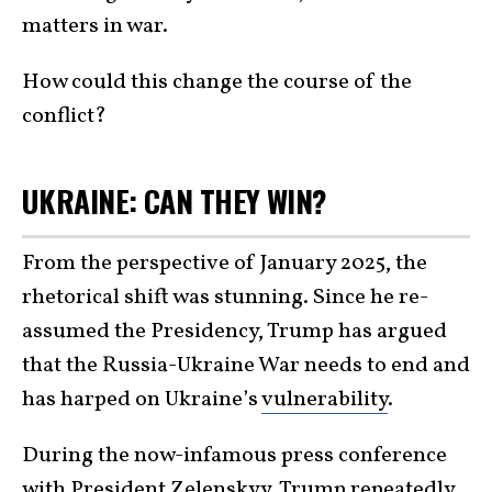
matters in war.
How could this change the course of the
conflict?
UKRAINE: CAN THEY WIN?
From the perspective of January 2025, the
rhetorical shift was stunning. Since he re-
assumed the Presidency, Trump has argued
that the Russia-Ukraine War needs to end and
has harped on Ukraine’s
vulnerability
.
During the now-infamous press conference
with President Zelenskyy, Trump repeatedly