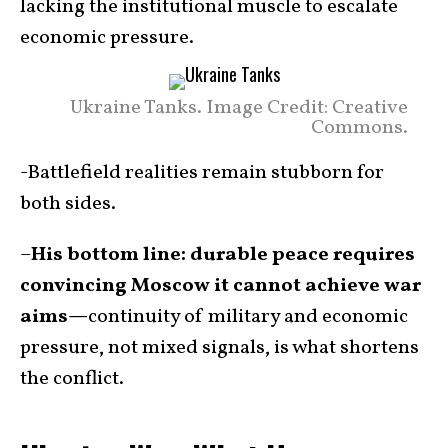
lacking the institutional muscle to escalate
economic pressure.
Ukraine Tanks. Image Credit: Creative
Commons.
-Battlefield realities remain stubborn for
both sides.
–
His bottom line: durable peace requires
convincing Moscow it cannot achieve war
aims—
continuity of military and economic
pressure, not mixed signals, is what shortens
the conflict.