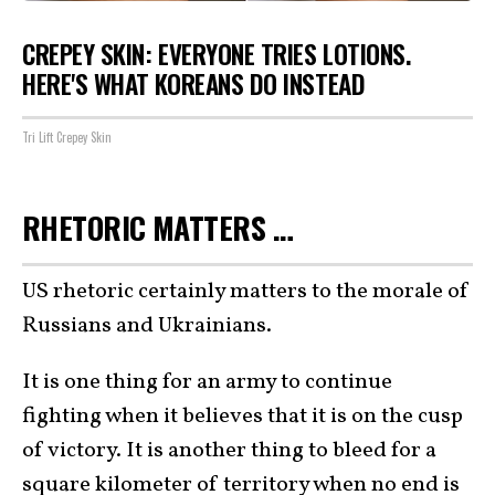
CREPEY SKIN: EVERYONE TRIES LOTIONS.
HERE'S WHAT KOREANS DO INSTEAD
Tri Lift Crepey Skin
RHETORIC MATTERS …
US rhetoric certainly matters to the morale of
Russians and Ukrainians.
It is one thing for an army to continue
fighting when it believes that it is on the cusp
of victory. It is another thing to bleed for a
square kilometer of territory when no end is