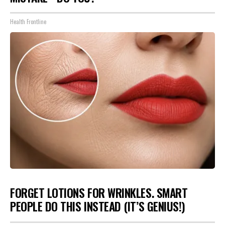
Health Frontline
FORGET LOTIONS FOR WRINKLES. SMART
PEOPLE DO THIS INSTEAD (IT’S GENIUS!)