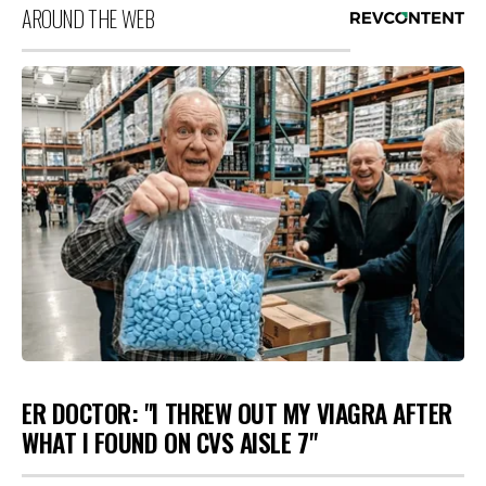
AROUND THE WEB
ER DOCTOR: "I THREW OUT MY VIAGRA AFTER
WHAT I FOUND ON CVS AISLE 7"