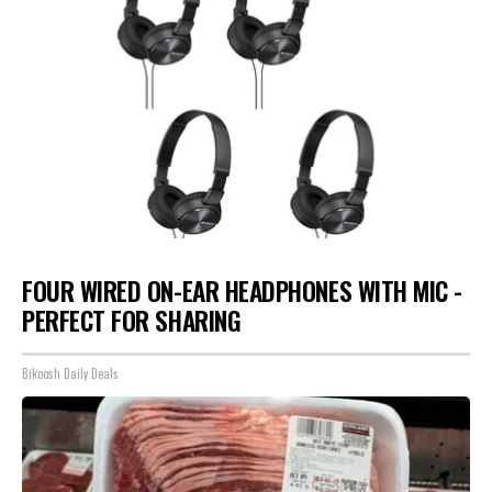
FOUR WIRED ON-EAR HEADPHONES WITH MIC -
PERFECT FOR SHARING
Bikoosh Daily Deals