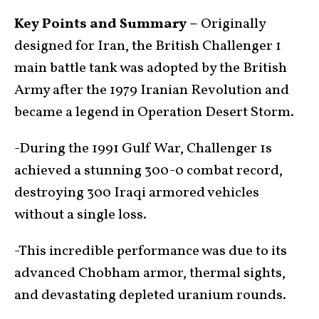
Key Points and Summary –
Originally
designed for Iran, the British Challenger 1
main battle tank was adopted by the British
Army after the 1979 Iranian Revolution and
became a legend in Operation Desert Storm.
-During the 1991 Gulf War, Challenger 1s
achieved a stunning 300-0 combat record,
destroying 300 Iraqi armored vehicles
without a single loss.
-This incredible performance was due to its
advanced Chobham armor, thermal sights,
and devastating depleted uranium rounds.