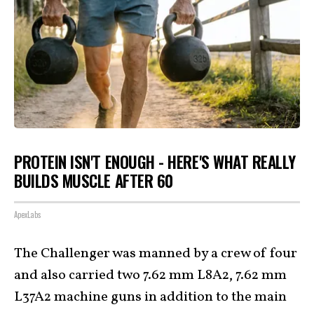
PROTEIN ISN'T ENOUGH - HERE'S WHAT REALLY
BUILDS MUSCLE AFTER 60
ApexLabs
The Challenger was manned by a crew of four
and also carried two 7.62 mm L8A2, 7.62 mm
L37A2 machine guns in addition to the main