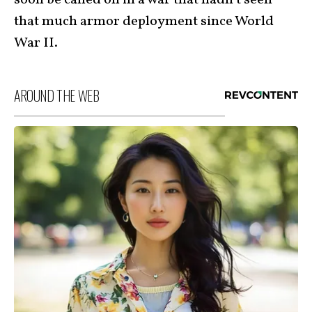
soon be called on in a war that hadn’t seen
that much armor deployment since World
War II.
AROUND THE WEB