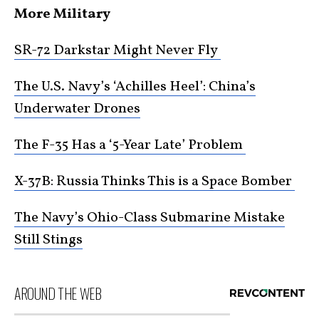
More Military
SR-72 Darkstar Might Never Fly
The U.S. Navy’s ‘Achilles Heel’: China’s
Underwater Drones
The F-35 Has a ‘5-Year Late’ Problem
X-37B: Russia Thinks This is a Space Bomber
The Navy’s Ohio-Class Submarine Mistake
Still Stings
AROUND THE WEB