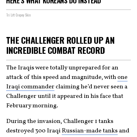
HERE'S WHAT KOREANS DO INSTEAD
Tri Lift Crepey Skin
THE CHALLENGER ROLLED UP AN
INCREDIBLE COMBAT RECORD
The Iraqis were totally unprepared for an
attack of this speed and magnitude, with
one
Iraqi commander
claiming he’d never seen a
Challenger until it appeared in his face that
February morning.
During the invasion, Challenger 1 tanks
destroyed 300 Iraqi
Russian-made tanks
and