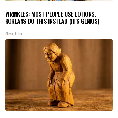
WRINKLES: MOST PEOPLE USE LOTIONS.
KOREANS DO THIS INSTEAD (IT'S GENIUS)
Olavita Tri Lift