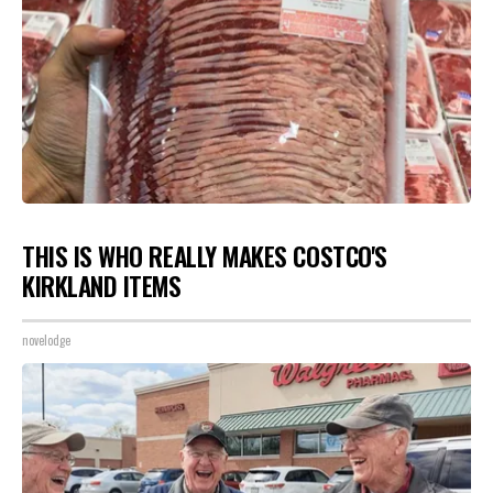
THIS IS WHO REALLY MAKES COSTCO'S
KIRKLAND ITEMS
novelodge