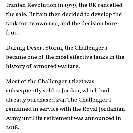
Iranian Revolution
in 1979, the UK cancelled
the sale. Britain then decided to develop the
tank for its own use, and the decision bore
fruit.
During
Desert Storm,
the Challenger 1
became one of the most effective tanks in the
history of armored warfare.
Most of the Challenger 1 fleet was
subsequently sold to Jordan, which had
already purchased 274. The Challenger 1
remained in service with the
Royal Jordanian
Army
until its retirement was announced in
2018.