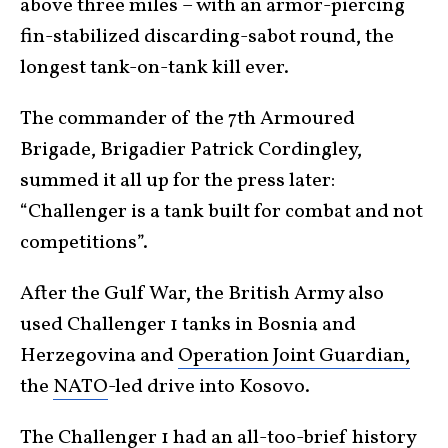
above three miles – with an armor-piercing
fin-stabilized discarding-sabot round, the
longest tank-on-tank kill ever.
The commander of the 7th Armoured
Brigade, Brigadier Patrick Cordingley,
summed it all up for the press later:
“Challenger is a tank built for combat and not
competitions”.
After the Gulf War, the British Army also
used Challenger 1 tanks in Bosnia and
Herzegovina and
Operation Joint Guardian,
the
NATO
-led drive into Kosovo.
The Challenger 1 had an all-too-brief history