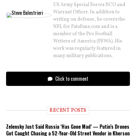
US Army Special Forces NCO and
Warrant Officer. In addition to
writing on defense, he covers the
NFL for PatsFans.com and is a
member of the Pro Football
Writers of America (PFWA). His
work was regularly featured in
many military publications.
Click to comment
RECENT POSTS
Zelensky Just Said Russia ‘Has Gone Mad’ — Putin’s Drones
Got Caught Chasing a 52-Year-Old Street Vendor in Kherson