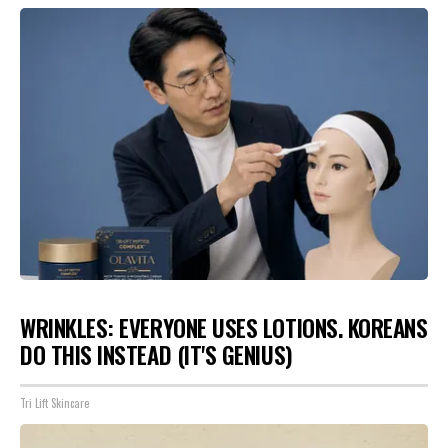
WRINKLES: EVERYONE USES LOTIONS. KOREANS
DO THIS INSTEAD (IT'S GENIUS)
Tri Lift Skincare