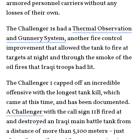
armored personnel carriers without any
losses of their own.
The Challenger 1s had a
Thermal Observation
and Gunnery System,
another fire control
improvement that allowed the tank to fire at
targets at night and through the smoke of the
oil fires that Iraqi troops had lit.
The Challenger 1 capped off an incredible
offensive with the longest tank kill, which
came at this time, and has been documented.
A Challenger
with the call sign 11B fired at
and destroyed an Iraqi main battle tank from
a distance of more than 5,100 meters – just