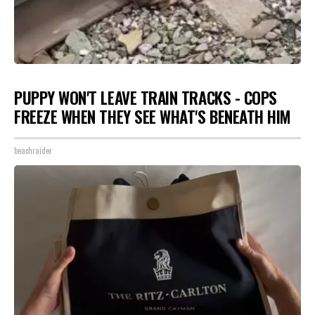
PUPPY WON'T LEAVE TRAIN TRACKS - COPS
FREEZE WHEN THEY SEE WHAT'S BENEATH HIM
beachraider