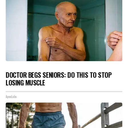
DOCTOR BEGS SENIORS: DO THIS TO STOP
LOSING MUSCLE
ApexLabs