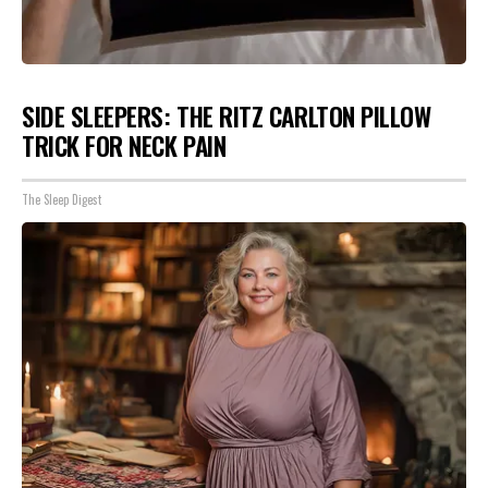
SIDE SLEEPERS: THE RITZ CARLTON PILLOW
TRICK FOR NECK PAIN
The Sleep Digest