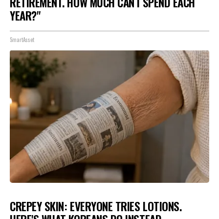
RETIREMENT. HOW MUCH CAN I SPEND EACH
YEAR?"
SmartAsset
CREPEY SKIN: EVERYONE TRIES LOTIONS.