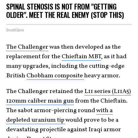
SPINAL STENOSIS IS NOT FROM "GETTING
OLDER". MEET THE REAL ENEMY (STOP THIS)
SmoothSpine
The Challenger
was then developed as the
replacement for the
Chieftain MBT
, as it had
many upgrades, including the cutting-edge
British
Chobham composite
heavy armor.
The Challenger retained the
L11 series (L11A5)
120mm caliber main gun
from the Chieftain.
The sabot armor-piercing round
with a
depleted uranium tip
would prove to be a
devastating projectile against Iraqi armor