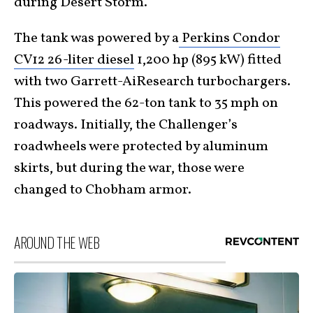
during Desert Storm.
The tank was powered by a
Perkins Condor
CV12 26-liter diesel
1,200 hp (895 kW) fitted
with two Garrett-AiResearch turbochargers.
This powered the 62-ton tank to 35 mph on
roadways. Initially, the Challenger’s
roadwheels were protected by aluminum
skirts, but during the war, those were
changed to Chobham armor.
AROUND THE WEB