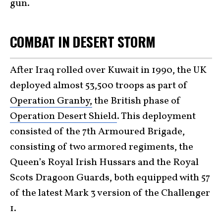
gun.
COMBAT IN DESERT STORM
After Iraq rolled over Kuwait in 1990, the UK
deployed almost 53,500 troops as part of
Operation Granby,
the British phase of
Operation Desert Shield
. This deployment
consisted of the 7th Armoured Brigade,
consisting of two armored regiments, the
Queen’s Royal Irish Hussars and the Royal
Scots Dragoon Guards, both equipped with 57
of the latest Mark 3 version of the Challenger
1.