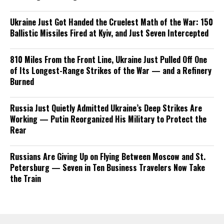
Ukraine Just Got Handed the Cruelest Math of the War: 150
Ballistic Missiles Fired at Kyiv, and Just Seven Intercepted
810 Miles From the Front Line, Ukraine Just Pulled Off One
of Its Longest-Range Strikes of the War — and a Refinery
Burned
Russia Just Quietly Admitted Ukraine’s Deep Strikes Are
Working — Putin Reorganized His Military to Protect the
Rear
Russians Are Giving Up on Flying Between Moscow and St.
Petersburg — Seven in Ten Business Travelers Now Take
the Train