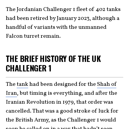
The Jordanian Challenger 1 fleet of 402 tanks
had been retired by January 2023, although a
handful of variants with the unmanned
Falcon turret remain.
THE BRIEF HISTORY OF THE UK
CHALLENGER 1
The
tank
had been designed for the
Shah of
Iran
, but timing is everything, and after the
Iranian Revolution in 1979, that order was
cancelled. That was a good stroke of luck for
the British Army, as the Challenger 1 would