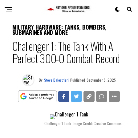
MILITARY HARDWARE: TANKS, BOMBERS,
SUBMARINES AND MORE
Challenger 1: The Tank With A
Perfect 300-0 Combat Record
By
Steve Balestrieri
Published
September 5, 2025
Challenger 1 Tank. Image Credit: Creative Commons.