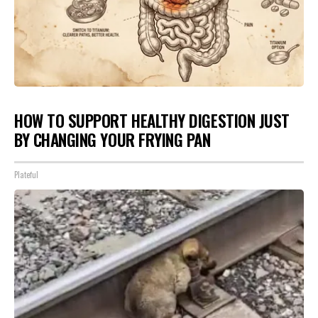
HOW TO SUPPORT HEALTHY DIGESTION JUST
BY CHANGING YOUR FRYING PAN
Plateful