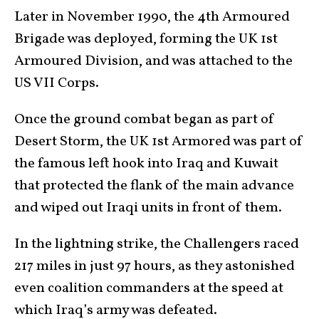
Later in November 1990, the 4th Armoured
Brigade was deployed, forming the UK 1st
Armoured Division, and was attached to the
US VII Corps.
Once the ground combat began as part of
Desert Storm, the UK 1st Armored was part of
the famous left hook into Iraq and Kuwait
that protected the flank of the main advance
and wiped out Iraqi units in front of them.
In the lightning strike, the Challengers raced
217 miles in just 97 hours, as they astonished
even coalition commanders at the speed at
which Iraq’s army was defeated.