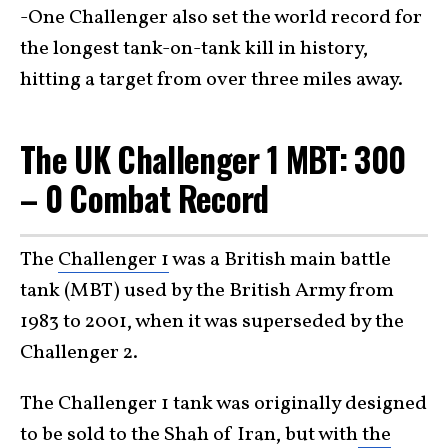
-One Challenger also set the world record for
the longest tank-on-tank kill in history,
hitting a target from over three miles away.
The UK Challenger 1 MBT: 300
– 0 Combat Record
The
Challenger 1
was a British main battle
tank (MBT) used by the British Army from
1983 to 2001, when it was superseded by the
Challenger 2.
The Challenger 1 tank was originally designed
to be sold to the Shah of Iran, but with
the