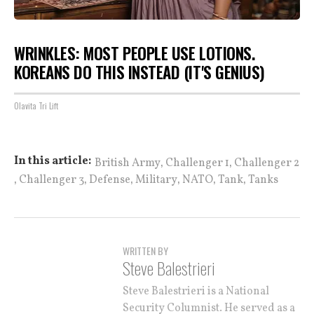
WRINKLES: MOST PEOPLE USE LOTIONS.
KOREANS DO THIS INSTEAD (IT'S GENIUS)
Olavita Tri Lift
,
,
In this article:
British Army
Challenger 1
Challenger 2
,
,
,
,
,
,
Challenger 3
Defense
Military
NATO
Tank
Tanks
WRITTEN BY
Steve Balestrieri
Steve Balestrieri is a National
Security Columnist. He served as a