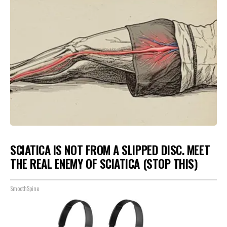
SCIATICA IS NOT FROM A SLIPPED DISC. MEET
THE REAL ENEMY OF SCIATICA (STOP THIS)
SmoothSpine