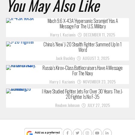
You May Also Like
Mach 9.6 X-43A ‘Hypersonic Scramjet’ Has A
Message For The U.S. Military
Harry J. Kazianis
DECEMBER 11, 2025
China’s ‘New’ J-20 Stealth Fighter Summed Up In 1
Word
Jack Buckby
AUGUST 3, 2025
Russia’s Kirov-Class Battlecruisers Have A Message
For The Navy
Harry J. Kazianis
NOVEMBER 23, 2025
I Have Studied Fighter Jets For Over 30 Years: The J-
20 Fighter Is No F-35
Reuben Johnson
JULY 27, 2025