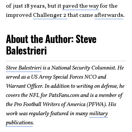
of just 18 years, but it
paved the way
for the
improved
Challenger 2
that came
afterwards
.
About the Author: Steve
Balestrieri
Steve Balestrieri
is a National Security Columnist. He
served as a US Army Special Forces NCO and
Warrant Officer. In addition to writing on defense, he
covers the NFL for PatsFans.com and is a member of
the Pro Football Writers of America (PFWA). His
work was regularly featured in many
military
publications
.