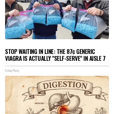
STOP WAITING IN LINE: THE 87¢ GENERIC
VIAGRA IS ACTUALLY "SELF-SERVE" IN AISLE 7
Friday Plans