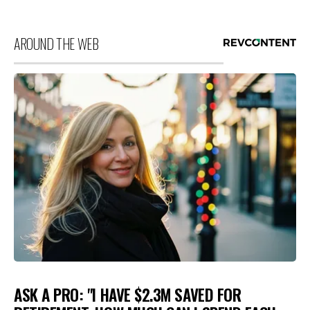
AROUND THE WEB
ASK A PRO: "I HAVE $2.3M SAVED FOR