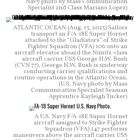
Navy photo by Mass Communication
Specialist 2nd Class Mariano Lopez)
ATLANTIC OCEAN (Aug. 13, 2025) Sailors
transport an F/A-18E Super Hornet
attached to the “Gladiators” of Strike
Fighter Squadron (VFA) 106 onto an
aircraft elevator aboard the Nimitz-class
aircraft carrier USS George H.W. Bush
(CVN 77). George H.W. Bush is underway
conducting carrier qualifications and
routine operations in the Atlantic Ocean.
(U.S. Navy photo by Mass
Communication Specialist Seaman
Apprentice Kayleigh Tucker)
A U.S. Navy F/A-18E Super Hornet
aircraft assigned to Strike Fighter
Squadron (VFA) 147 performs
maneuvers above the aircraft carrier USS