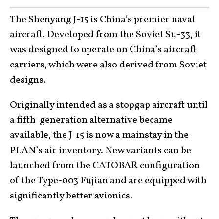
The Shenyang J-15 is China’s premier naval
aircraft. Developed from the Soviet Su-33, it
was designed to operate on China’s aircraft
carriers, which were also derived from Soviet
designs.
Originally intended as a stopgap aircraft until
a fifth-generation alternative became
available, the J-15 is now a mainstay in the
PLAN’s air inventory. New variants can be
launched from the CATOBAR configuration
of the Type-003 Fujian and are equipped with
significantly better avionics.