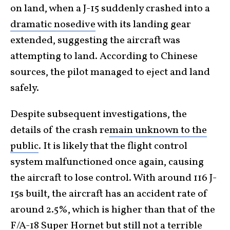
on land, when a J-15 suddenly crashed into a
dramatic nosedive
with its landing gear
extended, suggesting the aircraft was
attempting to land. According to Chinese
sources, the pilot managed to eject and land
safely.
Despite subsequent investigations, the
details
of the crash re
main
unknown to the
public
. It is likely that the flight control
system malfunctioned once again, causing
the aircraft to lose control. With around 116 J-
15s built, the aircraft has an accident rate of
around 2.5%, which is higher than that of the
F/A-18 Super Hornet but still not a terrible