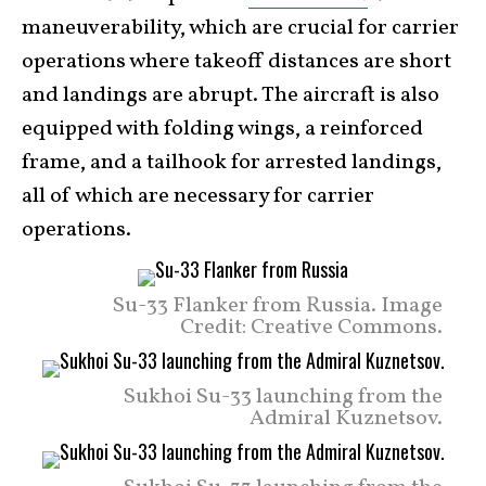
maneuverability, which are crucial for carrier
operations where takeoff distances are short
and landings are abrupt. The aircraft is also
equipped with folding wings, a reinforced
frame, and a tailhook for arrested landings,
all of which are necessary for carrier
operations.
Su-33 Flanker from Russia. Image
Credit: Creative Commons.
Sukhoi Su-33 launching from the
Admiral Kuznetsov.