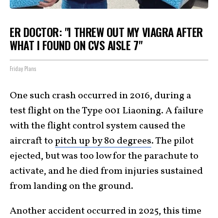
ER DOCTOR: "I THREW OUT MY VIAGRA AFTER
WHAT I FOUND ON CVS AISLE 7"
Friday Plans
One such crash occurred in 2016, during a
test flight on the Type 001 Liaoning. A failure
with the flight control system caused the
aircraft to
pitch up by 80 degrees
. The pilot
ejected, but was too low for the parachute to
activate, and he died from injuries sustained
from landing on the ground.
Another accident occurred in 2025, this time