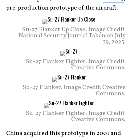
pre-production prototype of the aircraft.
Su-27 Flanker Up Close. Image Credit:
National Security Journal Taken on July
19, 2025.
Su-27 Flanker Fighter. Image Credit:
Creative Commons.
Su-27 Flanker. Image Credit: Creative
Commons.
Su-27 Flanker Fighter. Image Credit:
Creative Commons.
China acquired this prototype in 2001 and