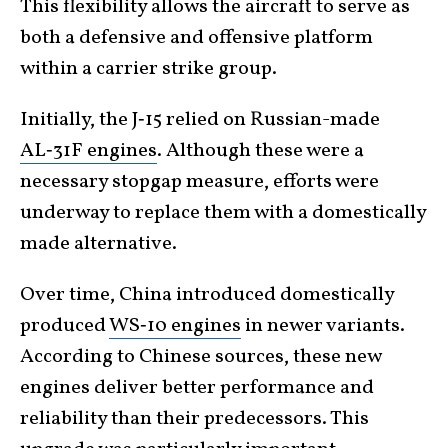
This flexibility allows the aircraft to serve as
both a defensive and offensive platform
within a carrier strike group.
Initially, the J‑15 relied on Russian-made
AL‑31F engines
. Although these were a
necessary stopgap measure, efforts were
underway to replace them with a domestically
made alternative.
Over time, China introduced domestically
produced
WS‑10 engines
in newer variants.
According to Chinese sources, these new
engines deliver better performance and
reliability than their predecessors. This