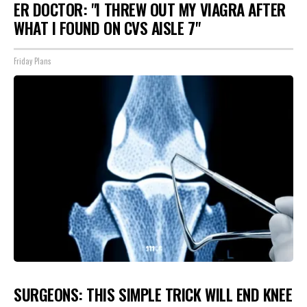
ER DOCTOR: "I THREW OUT MY VIAGRA AFTER
WHAT I FOUND ON CVS AISLE 7"
Friday Plans
SURGEONS: THIS SIMPLE TRICK WILL END KNEE