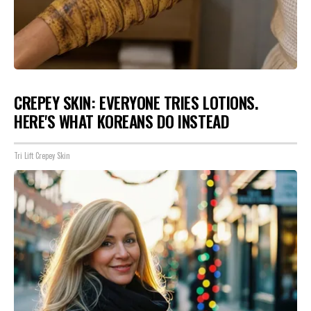
CREPEY SKIN: EVERYONE TRIES LOTIONS.
HERE'S WHAT KOREANS DO INSTEAD
Tri Lift Crepey Skin