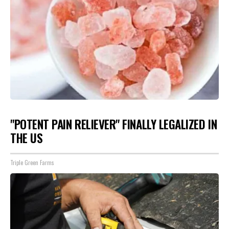
"POTENT PAIN RELIEVER" FINALLY LEGALIZED IN
THE US
Triple Green Farms