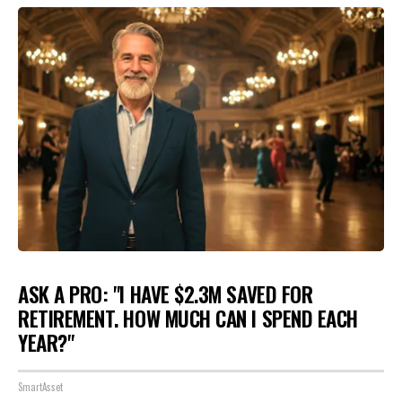
ASK A PRO: "I HAVE $2.3M SAVED FOR
RETIREMENT. HOW MUCH CAN I SPEND EACH
YEAR?"
SmartAsset