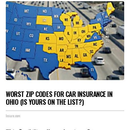
WORST ZIP CODES FOR CAR INSURANCE IN
OHIO (IS YOURS ON THE LIST?)
Insure.com