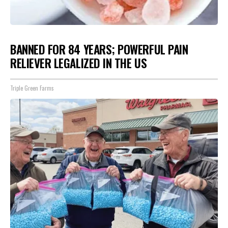
BANNED FOR 84 YEARS; POWERFUL PAIN
RELIEVER LEGALIZED IN THE US
Triple Green Farms