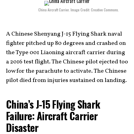
China Aircraft Carrier. Image Credit: Creative Commons.
A Chinese Shenyang J-15 Flying Shark naval
fighter pitched up 80 degrees and crashed on
the Type 001 Liaoning aircraft carrier during
a 2016 test flight. The Chinese pilot ejected too
low for the parachute to activate. The Chinese
pilot died from injuries sustained on landing.
China’s J-15 Flying Shark
Failure: Aircraft Carrier
Disaster