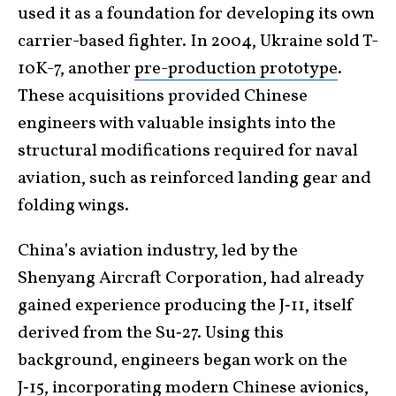
used it as a foundation for developing its own
carrier-based fighter. In 2004, Ukraine sold T-
10K-7, another
pre-production prototype
.
These acquisitions provided Chinese
engineers with valuable insights into the
structural modifications required for naval
aviation, such as reinforced landing gear and
folding wings.
China’s aviation industry, led by the
Shenyang Aircraft Corporation, had already
gained experience producing the J‑11, itself
derived from the Su‑27. Using this
background, engineers began work on the
J‑15, incorporating
modern Chinese avionics
,