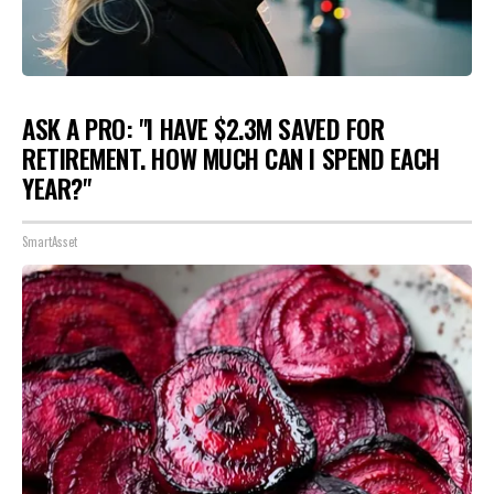
ASK A PRO: "I HAVE $2.3M SAVED FOR
RETIREMENT. HOW MUCH CAN I SPEND EACH
YEAR?"
SmartAsset