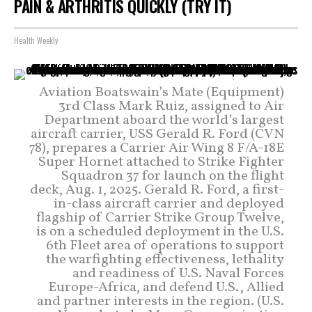
PAIN & ARTHRITIS QUICKLY (TRY IT)
Health Weekly
Aviation Boatswain’s Mate (Equipment)
3rd Class Mark Ruiz, assigned to Air
Department aboard the world’s largest
aircraft carrier, USS Gerald R. Ford (CVN
78), prepares a Carrier Air Wing 8 F/A-18E
Super Hornet attached to Strike Fighter
Squadron 37 for launch on the flight
deck, Aug. 1, 2025. Gerald R. Ford, a first-
in-class aircraft carrier and deployed
flagship of Carrier Strike Group Twelve,
is on a scheduled deployment in the U.S.
6th Fleet area of operations to support
the warfighting effectiveness, lethality
and readiness of U.S. Naval Forces
Europe-Africa, and defend U.S., Allied
and partner interests in the region. (U.S.