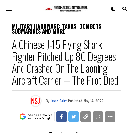
MILITARY HARDWARE: TANKS, BOMBERS,
SUBMARINES AND MORE
A Chinese J-15 Flying Shark
Fighter Pitched Up 80 Degrees
And Crashed On The Liaoning
Aircraft Carrier — The Pilot Died
By
Isaac Seitz
Published
May 14, 2026