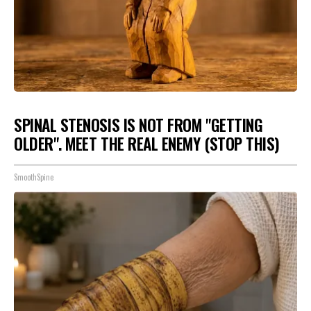
SPINAL STENOSIS IS NOT FROM "GETTING
OLDER". MEET THE REAL ENEMY (STOP THIS)
SmoothSpine