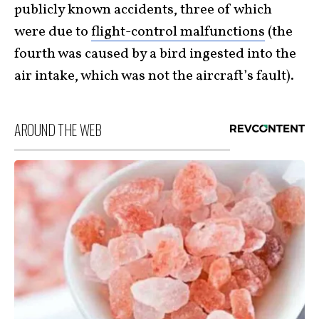
publicly known accidents, three of which
were due to
flight-control malfunctions
(the
fourth was caused by a bird
ingested into the
air intake, which was not the aircraft’s fault).
AROUND THE WEB