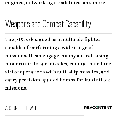
engines,
networking capabilities, and more.
Weapons and Combat Capability
The J‑15 is designed as a multirole fighter,
capable of performing a wide range of
missions. It can engage enemy aircraft using
modern air-to-air missiles, conduct maritime
strike operations with anti-ship missiles, and
carry precision-guided bombs for land attack
missions.
AROUND THE WEB