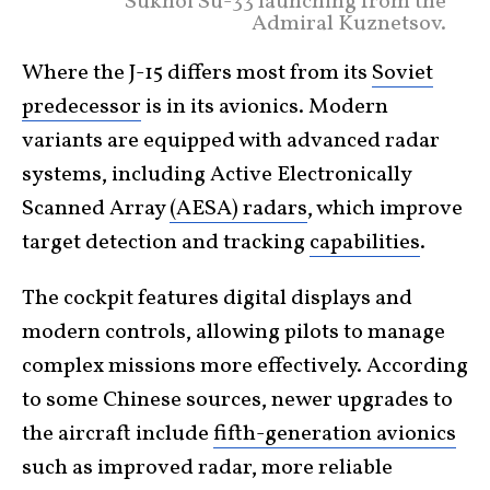
Sukhoi Su-33 launching from the
Admiral Kuznetsov.
Where the J-15 differs most from its
Soviet
predecessor
is in its avionics. Modern
variants are equipped with advanced radar
systems, including Active Electronically
Scanned Array
(AESA) radars
, which improve
target detection and tracking
capabilities
.
The cockpit features digital displays and
modern controls, allowing pilots to manage
complex missions more effectively.
According
to some Chinese sources, newer upgrades to
the aircraft include
fifth-generation avionics
such as improved radar, more reliable