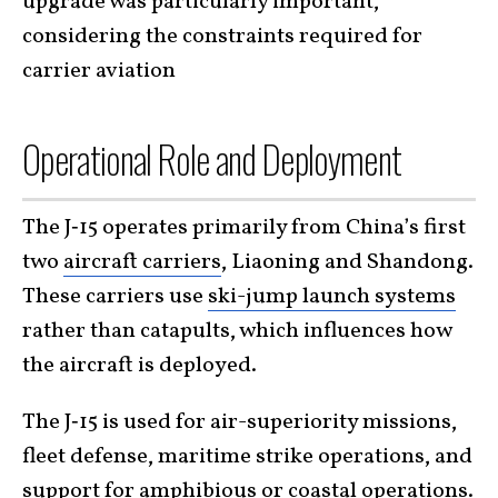
upgrade was particularly important,
considering the constraints required for
carrier aviation
Operational Role and Deployment
The J‑15 operates primarily from China’s first
two
aircraft carriers
, Liaoning and Shandong.
These carriers use
ski-jump launch systems
rather than catapults, which influences how
the aircraft is deployed.
The J‑15 is used for air-superiority missions,
fleet defense, maritime strike operations, and
support for amphibious or coastal operations.