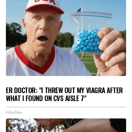
ER DOCTOR: "I THREW OUT MY VIAGRA AFTER
WHAT I FOUND ON CVS AISLE 7"
Friday Plans