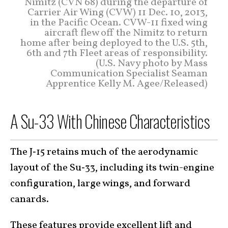
Nimitz (CVN 68) during the departure of
Carrier Air Wing (CVW) 11 Dec. 10, 2013,
in the Pacific Ocean. CVW-11 fixed wing
aircraft flew off the Nimitz to return
home after being deployed to the U.S. 5th,
6th and 7th Fleet areas of responsibility.
(U.S. Navy photo by Mass
Communication Specialist Seaman
Apprentice Kelly M. Agee/Released)
A Su-33 With Chinese Characteristics
The J‑15 retains much of the aerodynamic
layout of the Su‑33, including its twin-engine
configuration, large wings, and forward
canards.
These features provide
excellent lift
and