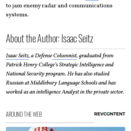
to jam enemy radar and communications
systems.
About the Author: Isaac Seitz
Isaac Seitz
, a Defense
Columnist
, graduated from
Patrick Henry College’s Strategic Intelligence and
National Security program. He has also studied
Russian at Middlebury Language Schools and has
worked as an intelligence Analyst in the private sector.
AROUND THE WEB