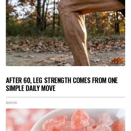
AFTER 60, LEG STRENGTH COMES FROM ONE
SIMPLE DAILY MOVE
ApexLabs