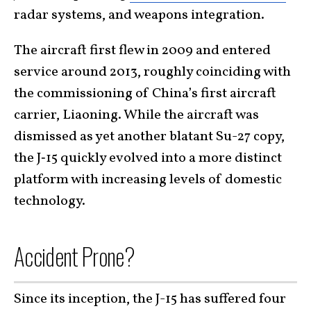
radar systems, and weapons integration.
The aircraft first flew in 2009 and entered
service around 2013, roughly coinciding with
the commissioning of China’s first aircraft
carrier, Liaoning. While the aircraft was
dismissed as yet another blatant Su-27 copy,
the J‑15 quickly evolved into a more distinct
platform with increasing levels of domestic
technology.
Accident Prone?
Since its inception, the J-15 has suffered four