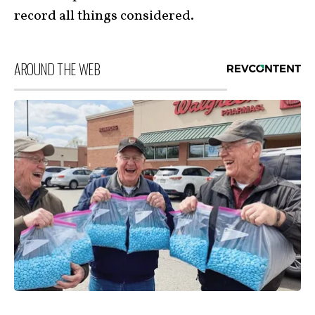
record all things considered.
AROUND THE WEB