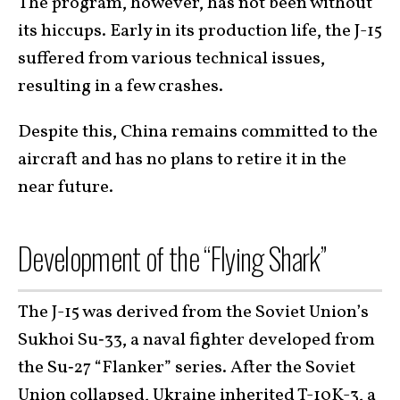
The program, however, has not been without
its hiccups. Early in its production life, the J-15
suffered from various technical issues,
resulting in a few crashes.
Despite this, China remains committed to the
aircraft and has no plans to retire it in the
near future.
Development of the “Flying Shark”
The J-15 was derived from the Soviet Union’s
Sukhoi Su‑33, a naval fighter developed from
the Su‑27 “Flanker” series. After the Soviet
Union collapsed, Ukraine inherited
T-10K-3
, a