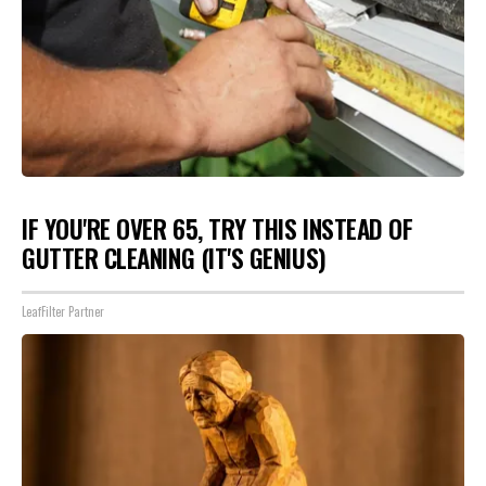
IF YOU'RE OVER 65, TRY THIS INSTEAD OF
GUTTER CLEANING (IT'S GENIUS)
LeafFilter Partner