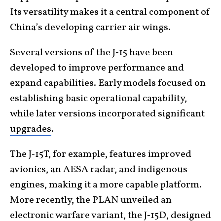
Its versatility makes it a central component of
China’s developing carrier air wings.
Several versions of the J‑15 have been
developed to improve performance and
expand capabilities. Early models focused on
establishing basic operational capability,
while later versions incorporated significant
upgrades
.
The J‑15T, for example, features improved
avionics, an AESA radar, and indigenous
engines, making it a more capable platform.
More recently, the PLAN unveiled an
electronic warfare variant
, the
J‑15D
,
designed