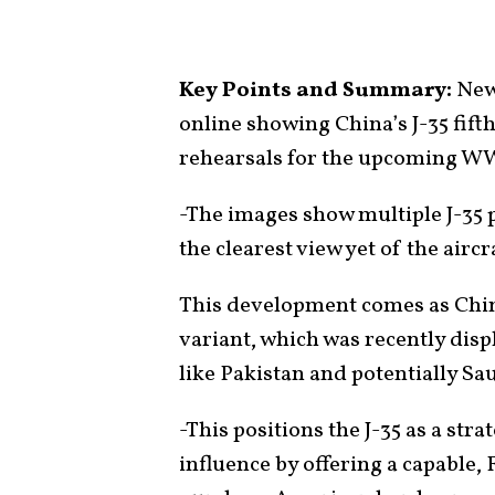
Key Points and Summary:
New,
online showing China’s J-35 fifth
rehearsals for the upcoming WW
-The images show multiple J-35 p
the clearest view yet of the aircr
This development comes as China
variant, which was recently disp
like Pakistan and potentially Sa
-This positions the J-35 as a str
influence by offering a capable, 