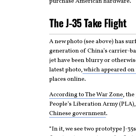
purchase American hardware.
The J-35 Take Flight
A new photo (see above) has sur
generation of China’s carrier-ba
jet have been blurry or otherwise
latest photo,
which appeared on 
places online.
According to The War Zone
, the
People’s Liberation Army (PLA),
Chinese government
.
“In it, we see two prototype J-35s