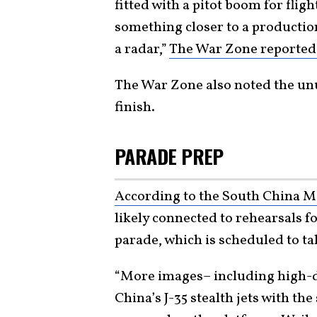
fitted with a pitot boom for fligh
something closer to a productio
a radar,”
The War Zone reporte
The War Zone also noted the unu
finish.
PARADE PREP
According to the South China M
likely connected to rehearsals f
parade, which is scheduled to ta
“More images– including high-d
China’s J-35 stealth jets with th