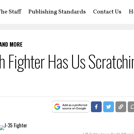
he Staff
Publishing Standards
Contact Us
H
 AND MORE
h Fighter Has Us Scratchi