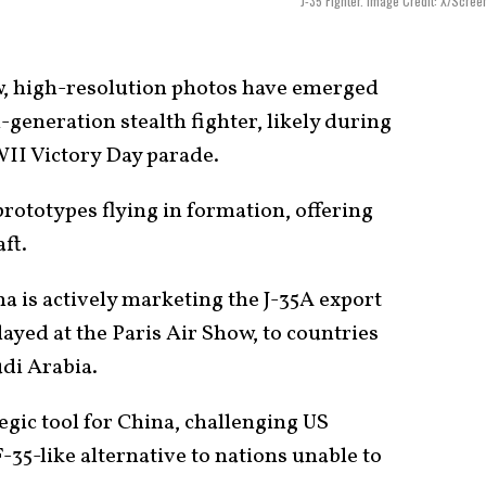
J-35 Fighter. Image Credit: X/Scree
 high-resolution photos have emerged
-generation stealth fighter, likely during
II Victory Day parade.
rototypes flying in formation, offering
aft.
 is actively marketing the J-35A export
layed at the Paris Air Show, to countries
udi Arabia.
ategic tool for China, challenging US
F-35-like alternative to nations unable to