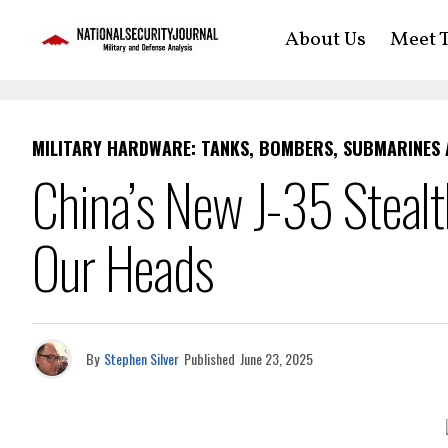
About Us
Meet T
MILITARY HARDWARE: TANKS, BOMBERS, SUBMARINES
China’s New J-35 Stealt
Our Heads
By
Stephen Silver
Published
June 23, 2025