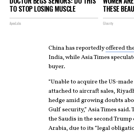
DOCTOR BEGS SENIORS: DO THIS
WOMEN ARE
TO STOP LOSING MUSCLE
THESE BEAU
ApexLabs
Glosrity
China has reportedly
offered the
India, while Asia Times specula
buyer.
“Unable to acquire the US-made
attached to aircraft sales, Riyad
hedge amid growing doubts abo
Gulf security,” Asia Times said.
the Saudis in the second Trump er
Arabia, due to its “legal obligati