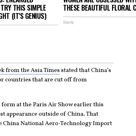
TRY THIS SIMPLE
THESE BEAUTIFUL FLORAL 
GHT (IT'S GENIUS)
Glosrity
eek from the Asia Times
stated that China’s
r countries that are cut off from
form at the Paris Air Show earlier this
rst appearance outside of China. That
e China National Aero-Technology Import