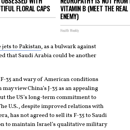
 OBSESSED WITH
NEUROPATHY IS NOT FROM
TIFUL FLORAL CAPS
VITAMIN B (MEET THE REAL
ENEMY)
Health Weekly
 jets to Pakistan
, as a bulwark against
ted that Saudi Arabia could be another
 F-35 and wary of American conditions
h may view China’s J-35 as an appealing
ut the US’s long-term commitment to
 The U.S., despite improved relations with
a, has not agreed to sell its F-35 to Saudi
on to maintain Israel’s qualitative military