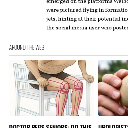
emerged on the platforms Weibo
were pictured flying in formatio
jets, hinting at their potential 
the social media user who poste
AROUND THE WEB
DOCTOR BEGS SENIORS: DO THIS
UROLOGIST