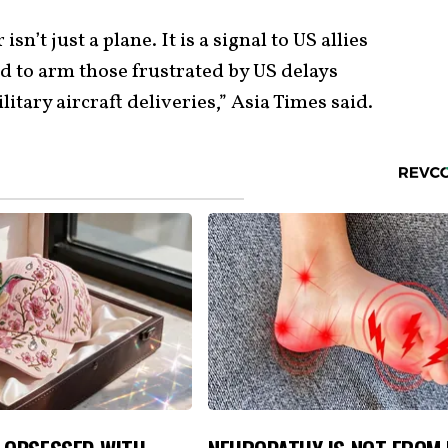
isn’t just a plane. It is a signal to US allies
d to arm those frustrated by US delays
litary aircraft deliveries,” Asia Times said.