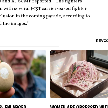
 and X,” SCMP reported. “The fighters
n with several J-15T carrier-based fighter
inclusion in the coming parade, according to
d the images.”
S: ENLARGED
WOMEN ARE OBSESSED WIT