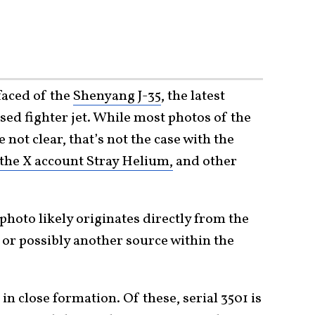
faced of the
Shenyang J-35
, the latest
sed fighter jet. While most photos of the
 not clear, that’s not the case with the
the X account Stray Helium,
and other
 photo likely originates directly from the
 or possibly another source within the
 in close formation. Of these, serial 3501 is