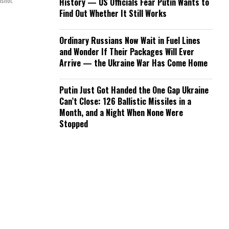
nshot.
History — US Officials Fear Putin Wants to
Find Out Whether It Still Works
Ordinary Russians Now Wait in Fuel Lines
and Wonder If Their Packages Will Ever
Arrive — the Ukraine War Has Come Home
Putin Just Got Handed the One Gap Ukraine
Can’t Close: 126 Ballistic Missiles in a
Month, and a Night When None Were
Stopped