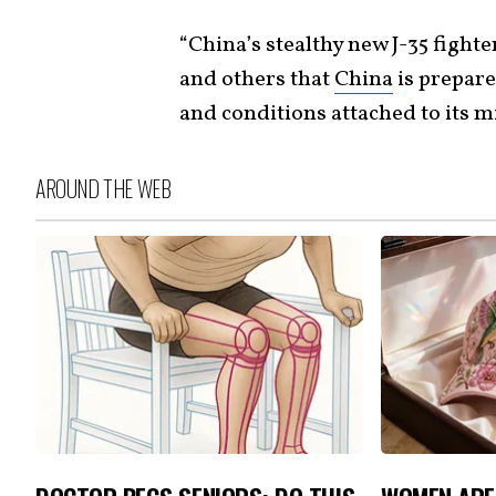
“China’s stealthy new J-35 fighter 
and others that
China
is prepare
and conditions attached to its mi
AROUND THE WEB