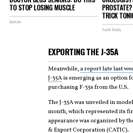
TO STOP LOSING MUSCLE
PROSTATE? 
TRICK TONI
ApexLabs
Health Weekly
EXPORTING THE J-35A
Meanwhile,
a report late last w
J-35A
is emerging as an option fo
purchasing F-35s from the U.S.
The J-35A was unveiled in model 
month, which represented its fi
appearance was organized by th
& Export Corporation (CATIC).