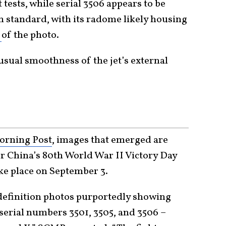
t tests, while serial 3506 appears to be
n standard, with its radome likely housing
d
of the photo.
sual smoothness of the jet’s external
orning Post
, images that emerged are
or China’s 80th World War II Victory Day
ke place on September 3.
efinition photos purportedly showing
e serial numbers 3501, 3505, and 3506 –