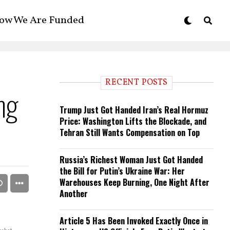
ow We Are Funded
RECENT POSTS
ng
Trump Just Got Handed Iran’s Real Hormuz
Price: Washington Lifts the Blockade, and
Tehran Still Wants Compensation on Top
Russia’s Richest Woman Just Got Handed
the Bill for Putin’s Ukraine War: Her
Warehouses Keep Burning, One Night After
Another
Article 5 Has Been Invoked Exactly Once in