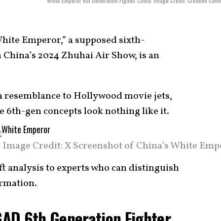
White Emperor 6th Generation Fighter China. Image Credit: Creative Co
hite Emperor,” a supposed sixth-
 China’s 2024 Zhuhai Air Show, is an
d a resemblance to Hollywood movie jets,
 6th-gen concepts look nothing like it.
Image Credit: X Screenshot of China’s White Emp
aft analysis to experts who can distinguish
ormation.
AD 6th Generation Fighter