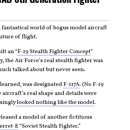
a fantastical world of bogus model aircraft
uture of flight.
lt an “
F-19 Stealth Fighter Concept
”
y, the Air Force’s real stealth fighter was
uch talked about but never seen.
er learned, was designated
F-117A
. (No F-19
 aircraft’s real shape and details were
isingly
looked nothing like the model
.
released a model of another fictitious
erret-E
“Soviet Stealth Fighter.”