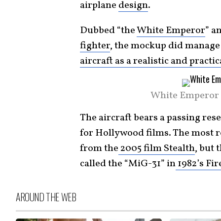
airplane
design
.
Dubbed “the
White Emperor
” a
fighter
, the mockup did manage
aircraft as a realistic and practi
White Emperor 
The aircraft bears a passing re
for Hollywood films. The most re
from the
2005 film Stealth
, but 
called the “MiG-31” in
1982’s Fir
AROUND THE WEB