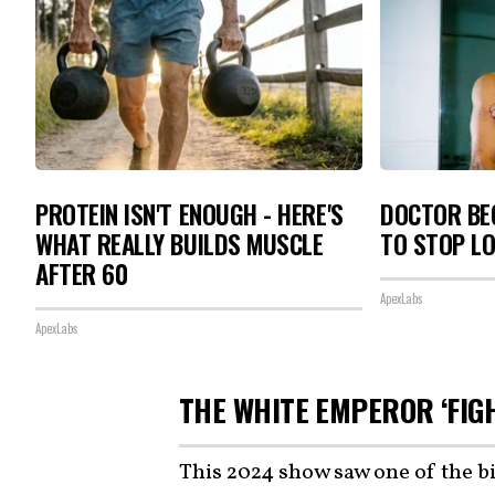
PROTEIN ISN'T ENOUGH - HERE'S
DOCTOR BEG
WHAT REALLY BUILDS MUSCLE
TO STOP L
AFTER 60
ApexLabs
ApexLabs
THE WHITE EMPEROR ‘FIG
This 2024 show saw one of the b