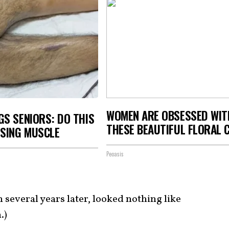
WOMEN ARE OBSESSED WIT
S SENIORS: DO THIS
THESE BEAUTIFUL FLORAL 
OSING MUSCLE
Peoasis
n several years later, looked nothing like
.)