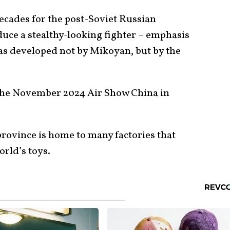
ecades for the post-Soviet Russian
duce a stealthy-looking fighter – emphasis
was developed not by Mikoyan, but by the
 the November 2024 Air Show China in
province is home to many factories that
orld’s toys.