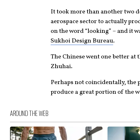
It took more than another two d
aerospace sector to actually pro
on the word “looking” – and it 
Sukhoi Design Bureau
.
The Chinese went one better at
Zhuhai.
Perhaps not coincidentally, the 
produce a great portion of the w
AROUND THE WEB