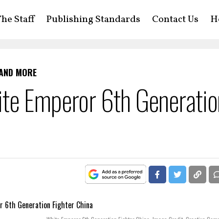
he Staff
Publishing Standards
Contact Us
H
 AND MORE
te Emperor 6th Generatio