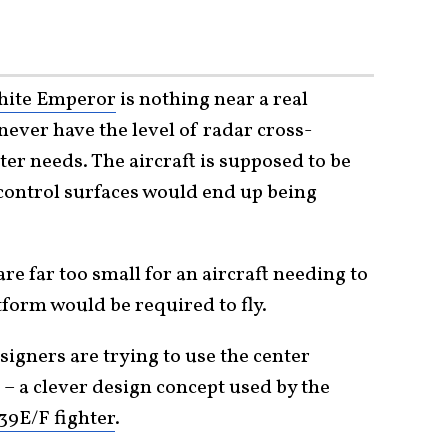
ite Emperor
is nothing near a real
 never have the level of radar cross-
er needs. The aircraft is supposed to be
t control surfaces would end up being
re far too small for an aircraft needing to
tform would be required to fly.
signers are trying to use the center
a – a clever design concept used by the
39E/F fighter
.