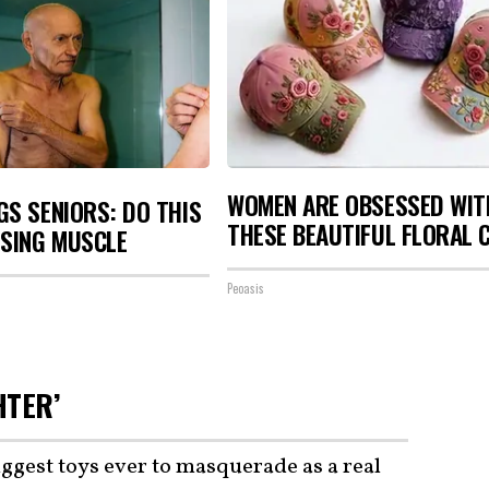
WOMEN ARE OBSESSED WIT
S SENIORS: DO THIS
THESE BEAUTIFUL FLORAL 
OSING MUSCLE
Peoasis
HTER’
iggest toys ever to masquerade as a real