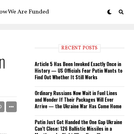
ow We Are Funded
RECENT POSTS
n
Article 5 Has Been Invoked Exactly Once in
History — US Officials Fear Putin Wants to
Find Out Whether It Still Works
Ordinary Russians Now Wait in Fuel Lines
and Wonder If Their Packages Will Ever
Arrive — the Ukraine War Has Come Home
Putin Just Got Handed the One Gap Ukraine
Can’t Close: 126 Ballistic Missiles in a