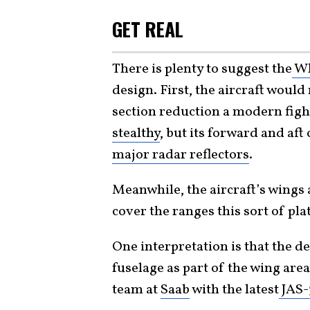
GET REAL
There is plenty to suggest the
Wh
design. First, the aircraft would
section reduction a modern fight
stealthy
, but its forward and af
major radar reflectors
.
Meanwhile, the aircraft’s wings a
cover the ranges this sort of pla
One interpretation is that the de
fuselage as part of the wing are
team at
Saab
with the latest
JAS-