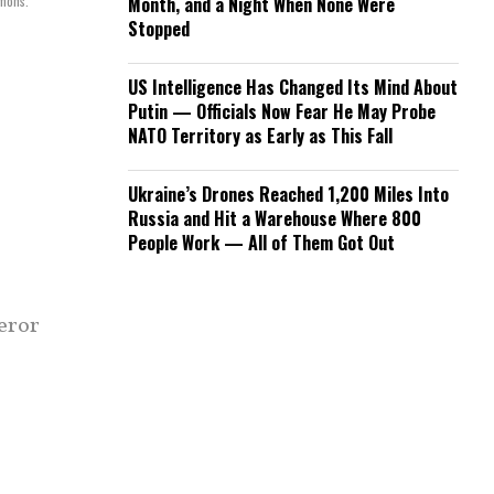
mmons.
Month, and a Night When None Were
Stopped
US Intelligence Has Changed Its Mind About
Putin — Officials Now Fear He May Probe
NATO Territory as Early as This Fall
Ukraine’s Drones Reached 1,200 Miles Into
Russia and Hit a Warehouse Where 800
People Work — All of Them Got Out
eror