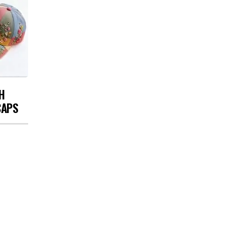
H
CAPS