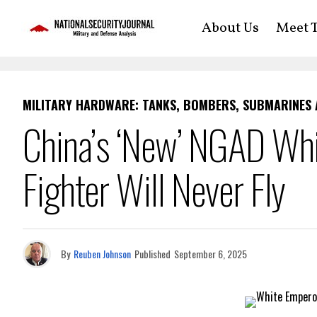
About Us
Meet T
MILITARY HARDWARE: TANKS, BOMBERS, SUBMARINES
China’s ‘New’ NGAD Whi
Fighter Will Never Fly
By
Reuben Johnson
Published
September 6, 2025