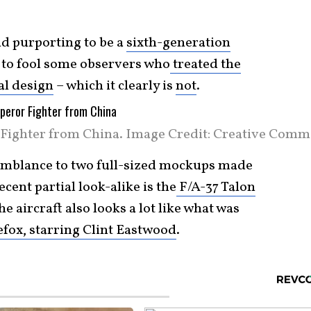
nd purporting to be a
sixth-generation
 to fool some observers who
treated the
cal design
– which it clearly is
not
.
Fighter from China. Image Credit: Creative Comm
semblance to two full-sized mockups made
cent partial look-alike is the
F/A-37 Talon
the aircraft also looks a lot like what was
efox, starring Clint Eastwood
.