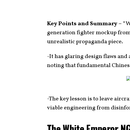
Key Points and Summary –
“W
generation fighter mockup from
unrealistic propaganda piece.
-It has glaring design flaws an
noting that fundamental Chinese
-The key lesson is to leave aircr
viable engineering from disinf
The White Emperor NG