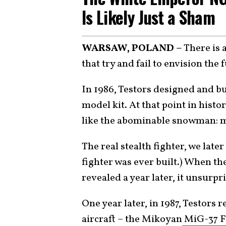
Is Likely Just a Sham
WARSAW, POLAND –
There is 
that try and fail to envision the f
In 1986, Testors designed and bui
model kit. At that point in histor
like the abominable snowman: m
The real stealth fighter, we lat
fighter was ever built.) When the
revealed a year later, it unsurpr
One year later, in 1987, Testors 
aircraft – the Mikoyan
MiG-37 F