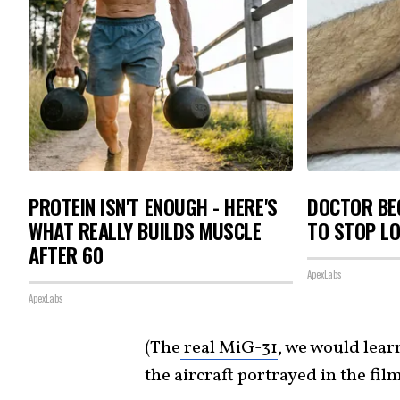
PROTEIN ISN'T ENOUGH - HERE'S
DOCTOR BEG
WHAT REALLY BUILDS MUSCLE
TO STOP L
AFTER 60
ApexLabs
ApexLabs
(The
real MiG-31
, we would lear
the aircraft portrayed in the film