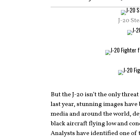
J-20 St
But the J-20 isn’t the only thre
last year, stunning images have
media and around the world, depic
black aircraft flying low and con
Analysts have identified one of 