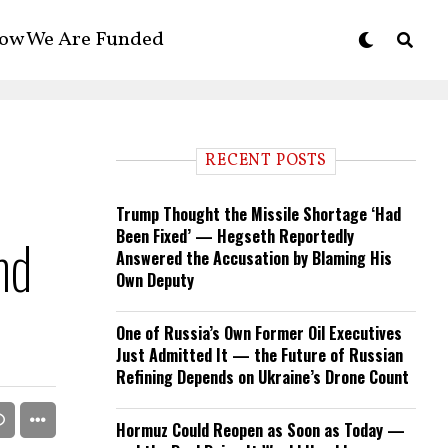
ow We Are Funded
RECENT POSTS
Trump Thought the Missile Shortage ‘Had
Been Fixed’ — Hegseth Reportedly
nd
Answered the Accusation by Blaming His
Own Deputy
One of Russia’s Own Former Oil Executives
Just Admitted It — the Future of Russian
Refining Depends on Ukraine’s Drone Count
Hormuz Could Reopen as Soon as Today —