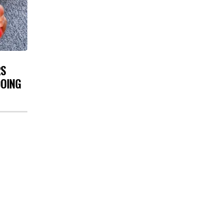
RS
DOING