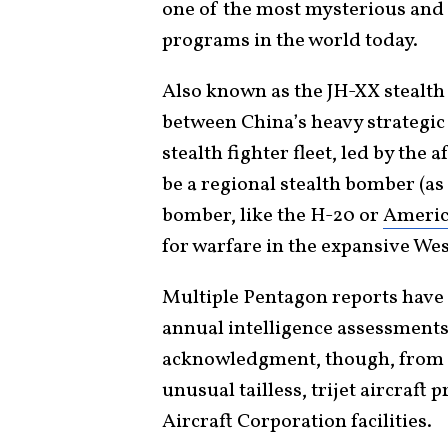
one of the most mysterious and 
programs in the world today.
Also known as the JH-XX stealth 
between China’s heavy strateg
stealth fighter fleet, led by th
be a regional stealth bomber (as
bomber, like the H-20 or
America
for warfare in the expansive Wes
Multiple Pentagon reports have
annual intelligence assessments 
acknowledgment, though, from C
unusual tailless, trijet aircraf
Aircraft Corporation facilities.