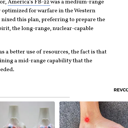
tor,
America’s FB-22
was a medium-range
 optimized for warfare in the Western
 nixed this plan, preferring to prepare the
irit, the long-range, nuclear-capable
a better use of resources, the fact is that
ining a mid-range capability that the
eeded.