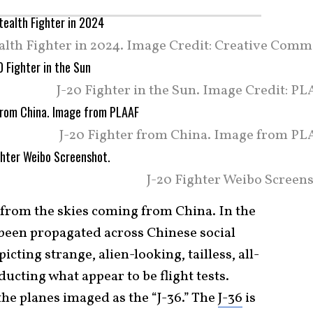
ealth Fighter in 2024. Image Credit: Creative Comm
J-20 Fighter in the Sun. Image Credit: P
J-20 Fighter from China. Image from PL
J-20 Fighter Weibo Screens
at from the skies coming from China. In the
 been propagated across Chinese social
ting strange, alien-looking, tailless, all-
ducting what appear to be flight tests.
the planes imaged as the “J-36.” The
J-36
is