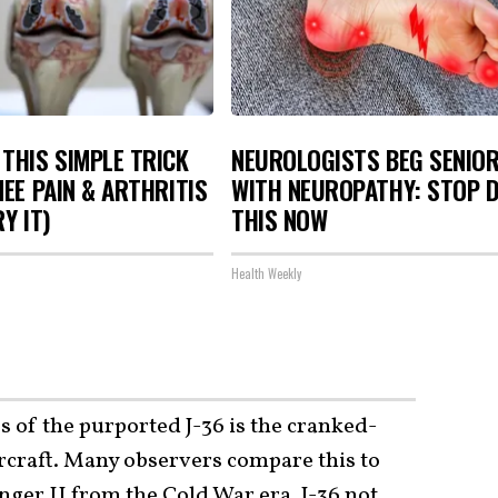
THIS SIMPLE TRICK
NEUROLOGISTS BEG SENIO
NEE PAIN & ARTHRITIS
WITH NEUROPATHY: STOP 
Y IT)
THIS NOW
Health Weekly
s of the purported J-36 is the cranked-
ircraft. Many observers compare this to
nger II
from the Cold War era. J-36 not