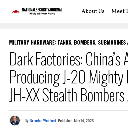
About Us
Meet T
MILITARY HARDWARE: TANKS, BOMBERS, SUBMARINES
Dark Factories: China’s 
Producing J-20 Mighty 
JH-XX Stealth Bombers 
By
Brandon Weichert
Published
May 14, 2026