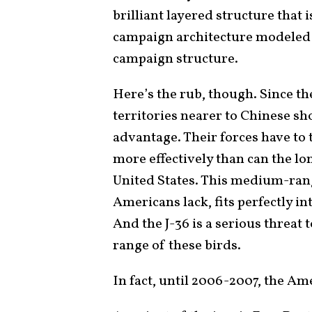
brilliant layered structure that 
campaign architecture modeled o
campaign structure.
Here’s the rub, though. Since the
territories nearer to Chinese sh
advantage. Their forces have to 
more effectively than can the lo
United States. This medium-ran
Americans lack, fits perfectly i
And the J-36 is a serious threat t
range of these birds.
In fact, until 2006-2007, the Am