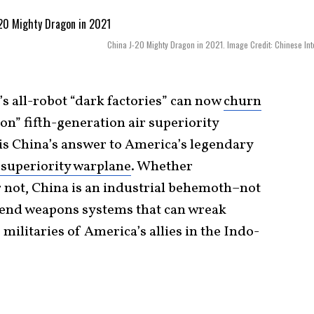
China J-20 Mighty Dragon in 2021. Image Credit: Chinese Int
’s all-robot “dark factories” can now
churn
” fifth-generation air superiority
0 is China’s answer to America’s legendary
 superiority warplane
. Whether
r not, China is an industrial behemoth–not
h-end weapons systems that can wreak
militaries of America’s allies in the Indo-