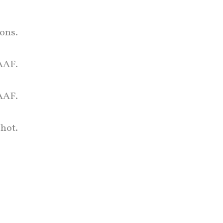
ons.
LAAF.
AAF.
hot.