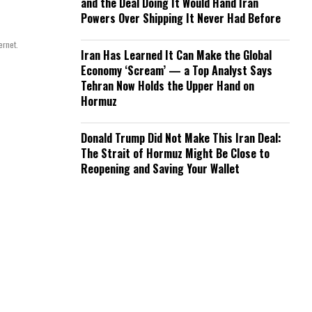
and the Deal Doing It Would Hand Iran
Powers Over Shipping It Never Had Before
ernet.
Iran Has Learned It Can Make the Global
Economy ‘Scream’ — a Top Analyst Says
Tehran Now Holds the Upper Hand on
Hormuz
Donald Trump Did Not Make This Iran Deal:
The Strait of Hormuz Might Be Close to
Reopening and Saving Your Wallet