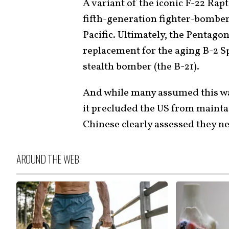
A variant of the iconic F-22 Rap
fifth-generation fighter-bomber
Pacific. Ultimately, the Pentagon
replacement for the aging B-2 Sp
stealth bomber (the B-21).
And while many assumed this was 
it precluded the US from mainta
Chinese clearly assessed they n
AROUND THE WEB