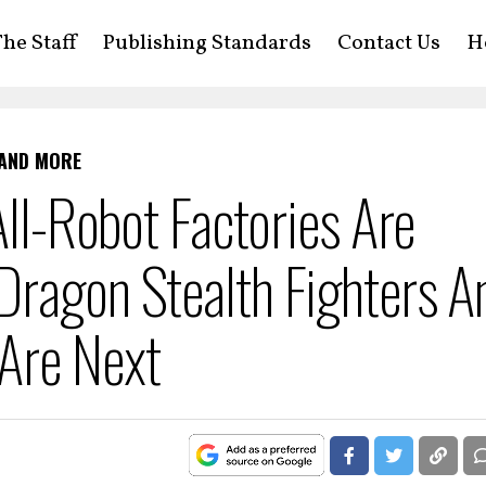
he Staff
Publishing Standards
Contact Us
H
 AND MORE
All-Robot Factories Are
Dragon Stealth Fighters A
Are Next