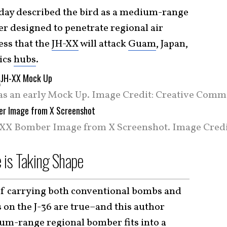
oday described the bird as a medium-range
r designed to penetrate regional air
ess that the
JH-XX
will attack
Guam
, Japan,
tics
hubs
.
as an early Mock Up. Image Credit: Creative Comm
XX Bomber Image from X Screenshot. Image Credit
e is Taking Shape
 of carrying both conventional bombs and
 on the J-36 are true–and this author
um-range regional bomber fits into a