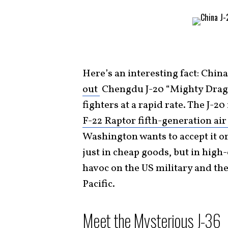
Here’s an interesting fact: China
out
Chengdu J-20 “Mighty Dragon
fighters at a rapid rate. The J-2
F-22 Raptor fifth-generation air
Washington wants to accept it o
just in cheap goods, but in hig
havoc on the US military and the 
Pacific.
Meet the Mysterious J-36