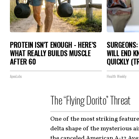
PROTEIN ISN'T ENOUGH - HERE'S
SURGEONS: 
WHAT REALLY BUILDS MUSCLE
WILL END K
AFTER 60
QUICKLY (TR
ApexLabs
Health Weekly
The “Flying Dorito” Threat
One of the most striking feature
delta shape of the mysterious a
the canceled
American A-12 Ave