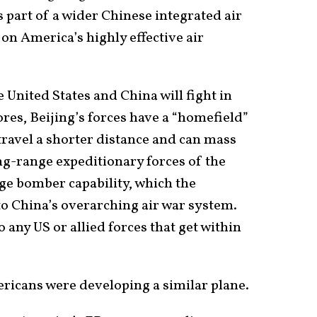
is part of a wider Chinese integrated air
n America’s highly effective air
 United States and China will fight in
ores, Beijing’s forces have a “homefield”
travel a shorter distance and can mass
ng-range expeditionary forces of the
ge bomber capability, which the
nto China’s overarching air war system.
o any US or allied forces that get within
ericans were developing a similar plane.