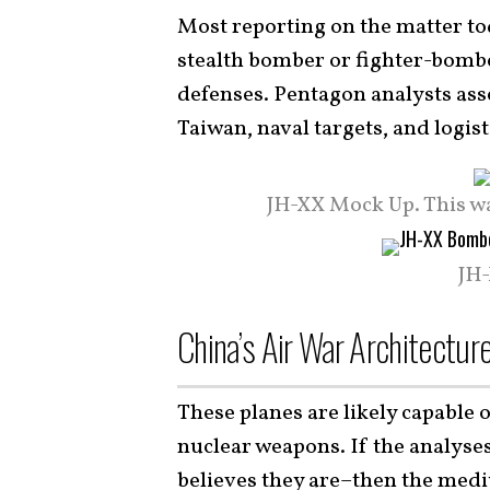
Most reporting on the matter t
stealth bomber or fighter-bombe
defenses. Pentagon analysts ass
Taiwan, naval targets, and logis
JH-XX Mock Up. This w
JH-
China’s Air War Architectur
These planes are likely capable
nuclear weapons. If the analyses
believes they are–then the medi