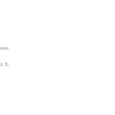
ons.
: X.