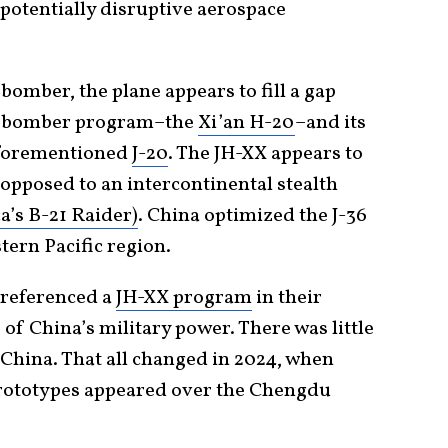
potentially disruptive aerospace
bomber, the plane appears to fill a gap
ic bomber program–the
Xi’an H-20
–and its
e aforementioned
J-20
. The JH-XX appears to
 opposed to an intercontinental stealth
’s B-21 Raider)
. China optimized the J-36
tern Pacific region.
 referenced a
JH-XX program
in their
of China’s military power. There was little
hina. That all changed in 2024, when
t prototypes appeared over the Chengdu