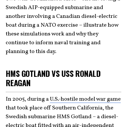
Swedish AIP-equipped submarine and
another involving a Canadian diesel-electric
boat during a NATO exercise – illustrate how
these simulations work and why they
continue to inform naval training and
planning to this day.
HMS GOTLAND VS USS RONALD
REAGAN
In 2005, during a
U.S.-hostile model war game
that took place off Southern California, the
Swedish submarine HMS Gotland – a diesel-
electric boat fitted with an air-independent