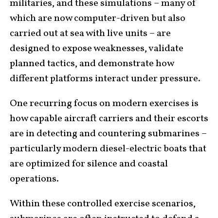
militaries, and these simulations – many of
which are now computer-driven but also
carried out at sea with live units – are
designed to expose weaknesses, validate
planned tactics, and demonstrate how
different platforms interact under pressure.
One recurring focus on modern exercises is
how capable aircraft carriers and their escorts
are in detecting and countering submarines –
particularly modern diesel-electric boats that
are optimized for silence and coastal
operations.
Within these controlled exercise scenarios,