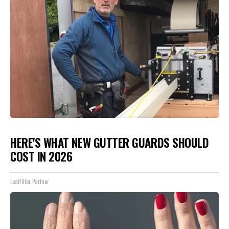
HERE'S WHAT NEW GUTTER GUARDS SHOULD
COST IN 2026
LeafFilter Partner