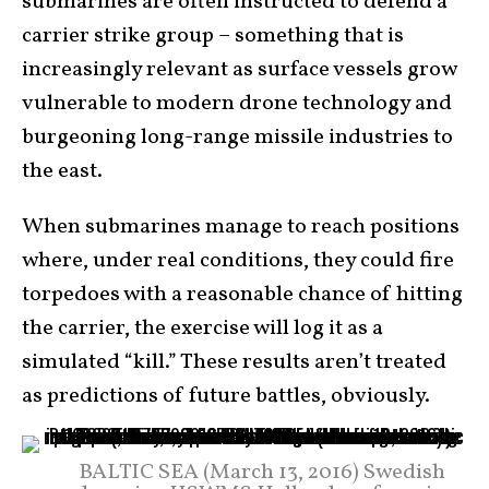
submarines are often instructed to defend a
carrier strike group – something that is
increasingly relevant as surface vessels grow
vulnerable to modern drone technology and
burgeoning long-range missile industries to
the east.
When submarines manage to reach positions
where, under real conditions, they could fire
torpedoes with a reasonable chance of hitting
the carrier, the exercise will log it as a
simulated “kill.” These results aren’t treated
as predictions of future battles, obviously.
BALTIC SEA (March 13, 2016) Swedish