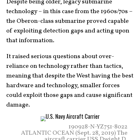
Despite being older, legacy submarine
technology – in this case from the 1960s/70s –
the Oberon-class submarine proved capable
of exploiting detection gaps and acting upon
that information.
It raised serious questions about over-
reliance on technology rather than tactics,
meaning that despite the West having the best
hardware and technology, smaller forces
could exploit those gaps and cause significant
damage.
190928-N-YZ751-8022
ATLANTIC OCEAN (Sept. 28, 2019) The
aircraft carrier USS Dwight D.