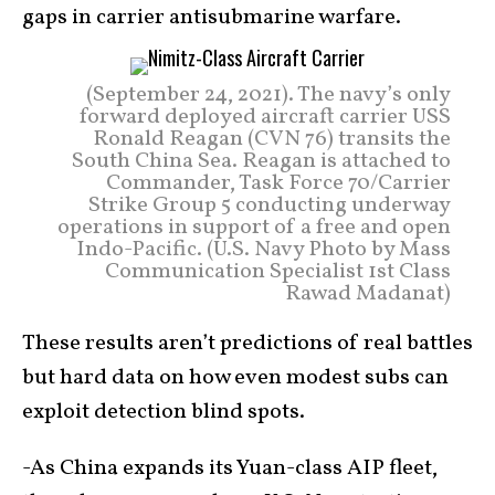
gaps in carrier antisubmarine warfare.
(September 24, 2021). The navy’s only
forward deployed aircraft carrier USS
Ronald Reagan (CVN 76) transits the
South China Sea. Reagan is attached to
Commander, Task Force 70/Carrier
Strike Group 5 conducting underway
operations in support of a free and open
Indo-Pacific. (U.S. Navy Photo by Mass
Communication Specialist 1st Class
Rawad Madanat)
These results aren’t predictions of real battles
but hard data on how even modest subs can
exploit detection blind spots.
-As China expands its Yuan-class AIP fleet,