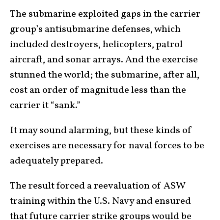
The submarine exploited gaps in the carrier
group’s antisubmarine defenses, which
included destroyers, helicopters, patrol
aircraft, and sonar arrays. And the exercise
stunned the world; the submarine, after all,
cost an order of magnitude less than the
carrier it “sank.”
It may sound alarming, but these kinds of
exercises are necessary for naval forces to be
adequately prepared.
The result forced a reevaluation of ASW
training within the U.S. Navy and ensured
that future
carrier strike groups
would be