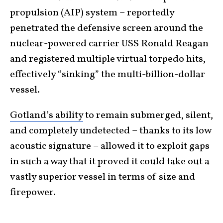
propulsion (AIP) system – reportedly
penetrated the defensive screen around the
nuclear-powered carrier USS Ronald Reagan
and registered multiple virtual torpedo hits,
effectively “sinking” the multi-billion-dollar
vessel.
Gotland’s ability
to remain submerged, silent,
and completely undetected – thanks to its low
acoustic signature – allowed it to exploit gaps
in such a way that it proved it could take out a
vastly superior vessel in terms of size and
firepower.