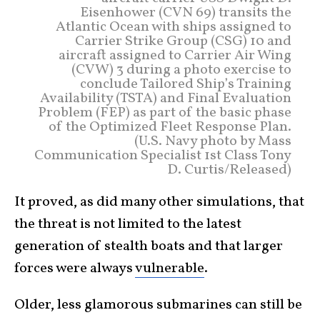
Eisenhower (CVN 69) transits the
Atlantic Ocean with ships assigned to
Carrier Strike Group (CSG) 10 and
aircraft assigned to Carrier Air Wing
(CVW) 3 during a photo exercise to
conclude Tailored Ship’s Training
Availability (TSTA) and Final Evaluation
Problem (FEP) as part of the basic phase
of the Optimized Fleet Response Plan.
(U.S. Navy photo by Mass
Communication Specialist 1st Class Tony
D. Curtis/Released)
It proved, as did many other simulations, that
the threat is not limited to the latest
generation of stealth boats and that larger
forces were always
vulnerable
.
Older, less glamorous submarines can still be