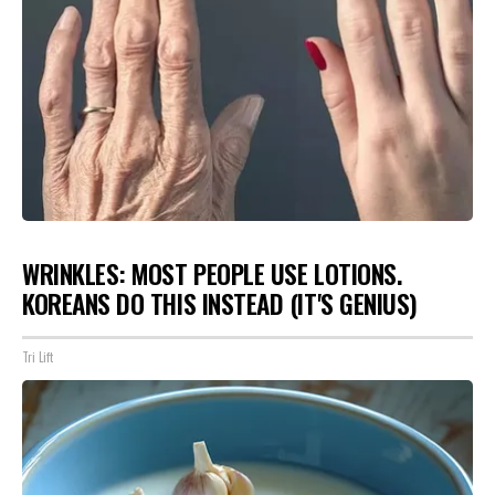
WRINKLES: MOST PEOPLE USE LOTIONS.
KOREANS DO THIS INSTEAD (IT'S GENIUS)
Tri Lift