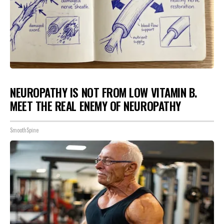
NEUROPATHY IS NOT FROM LOW VITAMIN B.
MEET THE REAL ENEMY OF NEUROPATHY
SmoothSpine