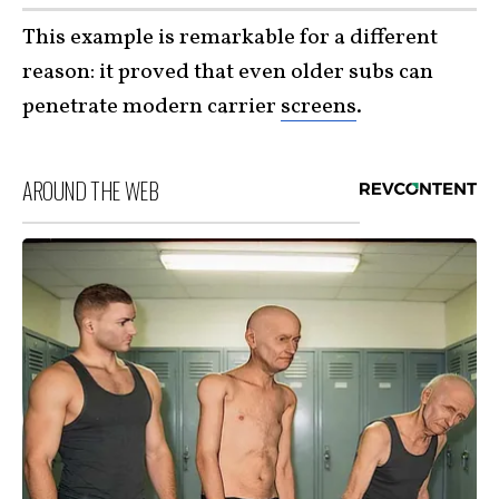
This example is remarkable for a different
reason: it proved that even older subs can
penetrate modern carrier
screens
.
AROUND THE WEB