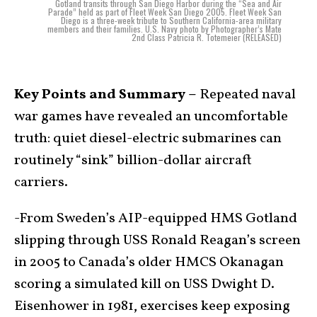
Gotland transits through San Diego Harbor during the “Sea and Air
Parade” held as part of Fleet Week San Diego 2005. Fleet Week San
Diego is a three-week tribute to Southern California-area military
members and their families. U.S. Navy photo by Photographer’s Mate
2nd Class Patricia R. Totemeier (RELEASED)
Key Points and Summary –
Repeated naval
war games have revealed an uncomfortable
truth: quiet diesel-electric submarines can
routinely “sink” billion-dollar aircraft
carriers.
-From Sweden’s AIP-equipped HMS Gotland
slipping through USS Ronald Reagan’s screen
in 2005 to Canada’s older HMCS Okanagan
scoring a simulated kill on USS Dwight D.
Eisenhower in 1981, exercises keep exposing