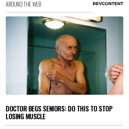
AROUND THE WEB
DOCTOR BEGS SENIORS: DO THIS TO STOP
LOSING MUSCLE