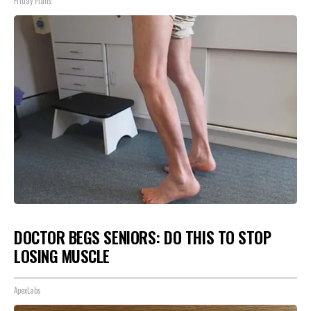
Friday Plans
DOCTOR BEGS SENIORS: DO THIS TO STOP
LOSING MUSCLE
ApexLabs