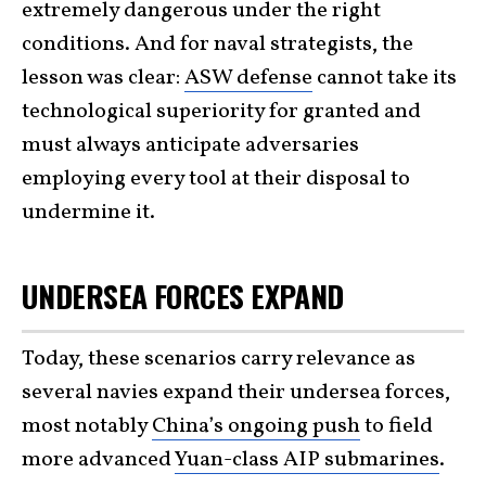
extremely dangerous under the right
conditions. And for naval strategists, the
lesson was clear:
ASW defense
cannot take its
technological superiority for granted and
must always anticipate adversaries
employing every tool at their disposal to
undermine it.
UNDERSEA FORCES EXPAND
Today, these scenarios carry relevance as
several navies expand their undersea forces,
most notably
China’s ongoing push
to field
more advanced
Yuan-class AIP submarines
.