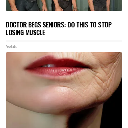
DOCTOR BEGS SENIORS: DO THIS TO STOP
LOSING MUSCLE
ApexLabs