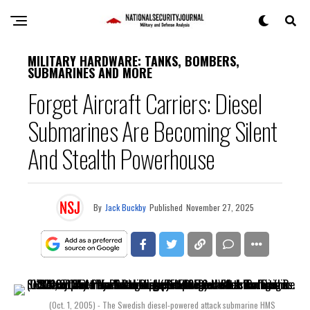
MILITARY HARDWARE: TANKS, BOMBERS,
SUBMARINES AND MORE
Forget Aircraft Carriers: Diesel
Submarines Are Becoming Silent
And Stealth Powerhouse
By
Jack Buckby
Published
November 27, 2025
(Oct. 1, 2005) - The Swedish diesel-powered attack submarine HMS