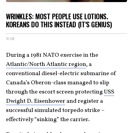
WRINKLES: MOST PEOPLE USE LOTIONS.
KOREANS DO THIS INSTEAD (IT'S GENIUS)
Tri Lift
During a 1981 NATO exercise in the
Atlantic/North Atlantic region
, a
conventional diesel-electric submarine of
Canada’s Oberon-class managed to slip
through the escort screen protecting
USS
Dwight D. Eisenhower
and register a
successful simulated torpedo strike –
effectively “sinking” the carrier.