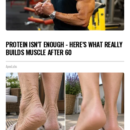
PROTEIN ISN'T ENOUGH - HERE'S WHAT REALLY
BUILDS MUSCLE AFTER 60
ApexLabs