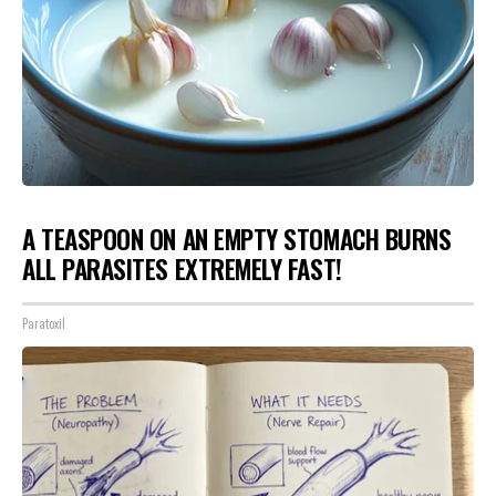
A TEASPOON ON AN EMPTY STOMACH BURNS
ALL PARASITES EXTREMELY FAST!
Paratoxil