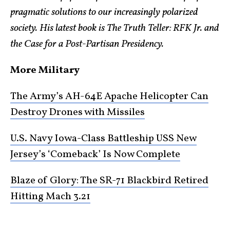
pragmatic solutions to our increasingly polarized
society. His latest book is The Truth Teller: RFK Jr. and
the Case for a Post-Partisan Presidency.
More Military
The Army’s AH-64E Apache Helicopter Can
Destroy Drones with Missiles
U.S. Navy Iowa-Class Battleship USS New
Jersey’s ‘Comeback’ Is Now Complete
Blaze of Glory: The SR-71 Blackbird Retired
Hitting Mach 3.21