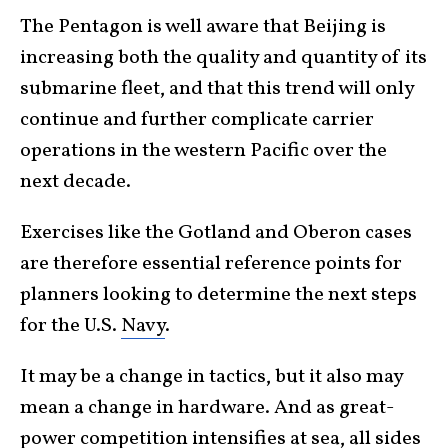
The Pentagon is well aware that Beijing is
increasing both the quality and quantity of its
submarine fleet, and that this trend will only
continue and further complicate carrier
operations in the western Pacific over the
next decade.
Exercises like the Gotland and Oberon cases
are therefore essential reference points for
planners looking to determine the next steps
for the U.S.
Navy
.
It may be a change in tactics, but it also may
mean a change in hardware. And as great-
power competition intensifies at sea, all sides