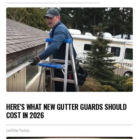
HERE'S WHAT NEW GUTTER GUARDS SHOULD
COST IN 2026
LeafFilter Partner