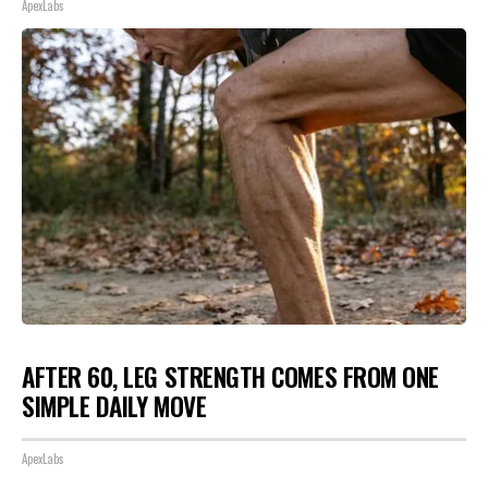
ApexLabs
AFTER 60, LEG STRENGTH COMES FROM ONE
SIMPLE DAILY MOVE
ApexLabs