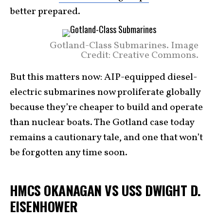
better prepared.
Gotland-Class Submarines. Image
Credit: Creative Commons.
But this matters now: AIP-equipped diesel-
electric submarines now proliferate globally
because they’re cheaper to build and operate
than nuclear boats. The Gotland case today
remains a cautionary tale, and one that won’t
be forgotten any time soon.
HMCS OKANAGAN VS USS DWIGHT D.
EISENHOWER