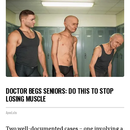
DOCTOR BEGS SENIORS: DO THIS TO STOP
LOSING MUSCLE
ApexLabs
Two well-documented cases – one involving a