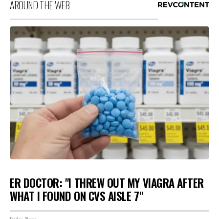
AROUND THE WEB
ER DOCTOR: "I THREW OUT MY VIAGRA AFTER
WHAT I FOUND ON CVS AISLE 7"