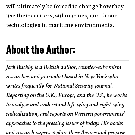
will ultimately be forced to change how they
use their carriers, submarines, and drone
technologies in maritime
environments
.
About the Author:
Jack Buckby
is a British author, counter-extremism
researcher, and journalist based in New York who
writes frequently for National Security Journal.
Reporting on the U.K., Europe, and the U.S., he works
to analyze and understand left-wing and right-wing
radicalization, and reports on Western governments’
approaches to the pressing issues of today. His books
and research papers explore these themes and propose