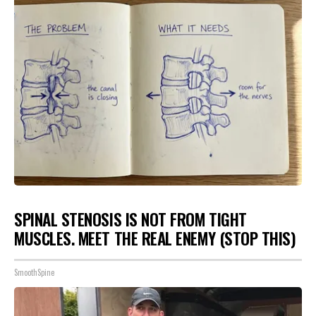
SPINAL STENOSIS IS NOT FROM TIGHT
MUSCLES. MEET THE REAL ENEMY (STOP THIS)
SmoothSpine