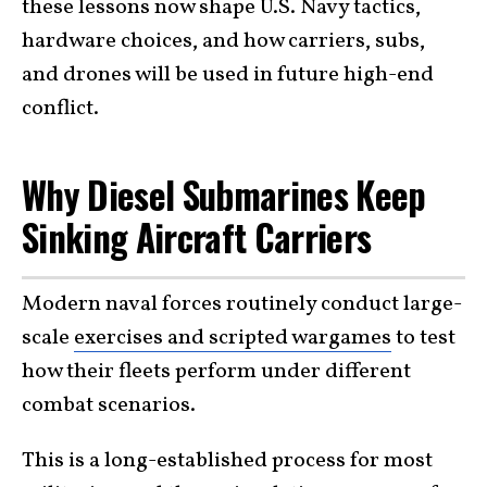
these lessons now shape U.S. Navy tactics,
hardware choices, and how carriers, subs,
and drones will be used in future high-end
conflict.
Why Diesel Submarines Keep
Sinking Aircraft Carriers
Modern naval forces routinely conduct large-
scale
exercises and scripted wargames
to test
how their fleets perform under different
combat scenarios.
This is a long-established process for most