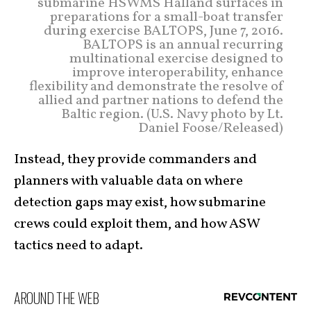
submarine HSWMS Halland surfaces in
preparations for a small-boat transfer
during exercise BALTOPS, June 7, 2016.
BALTOPS is an annual recurring
multinational exercise designed to
improve interoperability, enhance
flexibility and demonstrate the resolve of
allied and partner nations to defend the
Baltic region. (U.S. Navy photo by Lt.
Daniel Foose/Released)
Instead, they provide commanders and
planners with valuable data on where
detection gaps may exist, how submarine
crews could exploit them, and how ASW
tactics need to adapt.
AROUND THE WEB