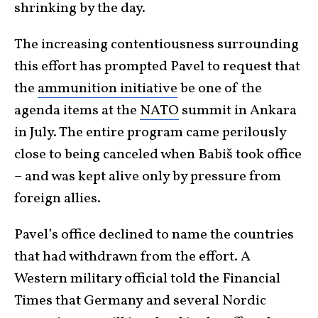
shrinking by the day.
The increasing contentiousness surrounding
this effort has prompted Pavel to request that
the
ammunition initiative
be one of the
agenda items at the
NATO
summit in Ankara
in July. The entire program came perilously
close to being canceled when Babiš took office
– and was kept alive only by pressure from
foreign allies.
Pavel’s office declined to name the countries
that had withdrawn from the effort. A
Western military official told the Financial
Times that Germany and several Nordic