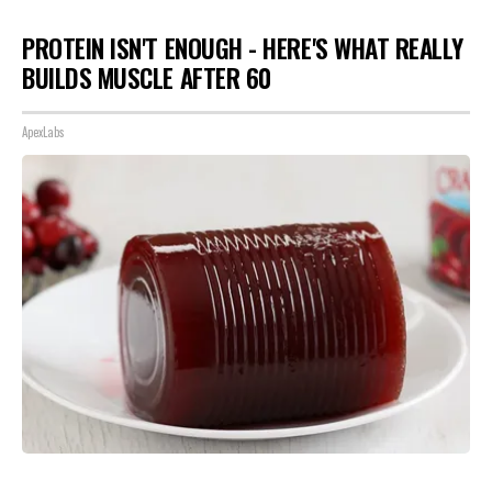
PROTEIN ISN'T ENOUGH - HERE'S WHAT REALLY
BUILDS MUSCLE AFTER 60
ApexLabs