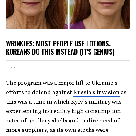
WRINKLES: MOST PEOPLE USE LOTIONS.
KOREANS DO THIS INSTEAD (IT'S GENIUS)
Tri Lift
The program was a major lift to Ukraine’s
efforts to defend against
Russia’s invasion
as
this was a time in which Kyiv’s military was
experiencing incredibly high consumption
rates of artillery shells and in dire need of
more suppliers, as its own stocks were