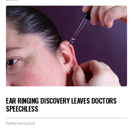
EAR RINGING DISCOVERY LEAVES DOCTORS
SPEECHLESS
Healthy Hearing Daily