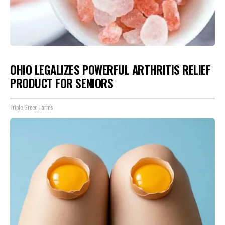
OHIO LEGALIZES POWERFUL ARTHRITIS RELIEF
PRODUCT FOR SENIORS
Triple Green Farms