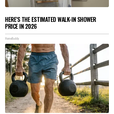
HERE'S THE ESTIMATED WALK-IN SHOWER
PRICE IN 2026
HomeBuddy