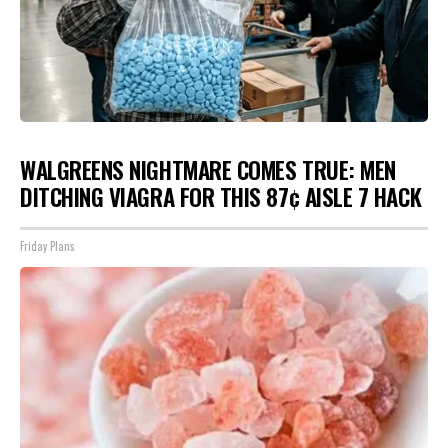
WALGREENS NIGHTMARE COMES TRUE: MEN
DITCHING VIAGRA FOR THIS 87¢ AISLE 7 HACK
Friday Plans