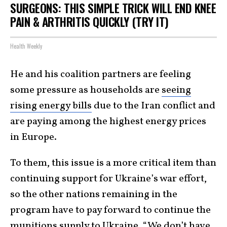
SURGEONS: THIS SIMPLE TRICK WILL END KNEE
PAIN & ARTHRITIS QUICKLY (TRY IT)
Health Weekly
He and his coalition partners are feeling
some pressure as households are
seeing
rising energy bills
due to the Iran conflict and
are paying among the highest energy prices
in Europe.
To them, this issue is a more critical item than
continuing support for Ukraine’s war effort,
so the other nations remaining in the
program have to pay forward to continue the
munitions supply to Ukraine. “We don’t have