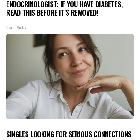
ENDOCRINOLOGIST: IF YOU HAVE DIABETES,
READ THIS BEFORE IT'S REMOVED!
Health Weekly
SINGLES LOOKING FOR SERIOUS CONNECTIONS