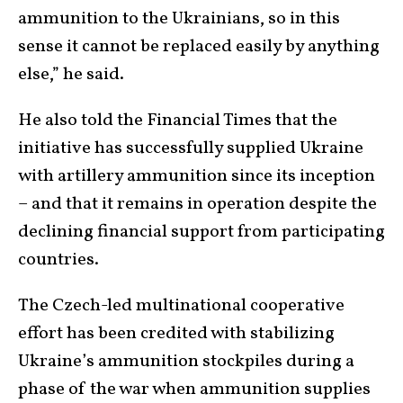
ammunition to the Ukrainians, so in this
sense it cannot be replaced easily by anything
else,” he said.
He also told the Financial Times that the
initiative has successfully supplied Ukraine
with artillery ammunition since its inception
– and that it remains in operation despite the
declining financial support from participating
countries.
The Czech-led multinational cooperative
effort has been credited with stabilizing
Ukraine’s ammunition stockpiles during a
phase of the war when ammunition supplies