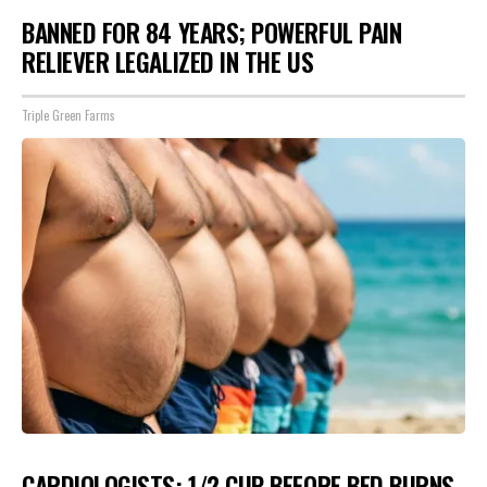
BANNED FOR 84 YEARS; POWERFUL PAIN
RELIEVER LEGALIZED IN THE US
Triple Green Farms
CARDIOLOGISTS: 1/2 CUP BEFORE BED BURNS