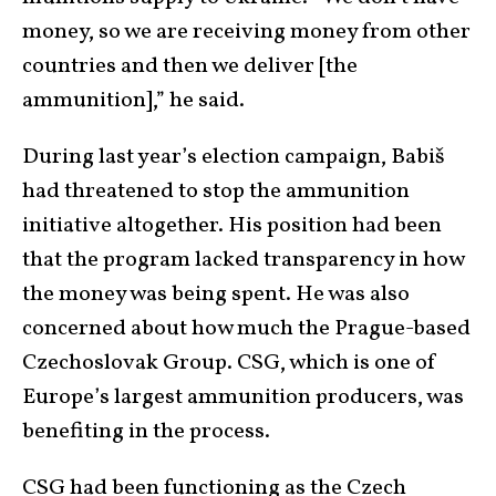
money, so we are receiving money from other
countries and then we deliver [the
ammunition],” he said.
During last year’s election campaign, Babiš
had threatened to stop the ammunition
initiative altogether. His position had been
that the program lacked transparency in how
the money was being spent. He was also
concerned about how much the Prague-based
Czechoslovak Group. CSG, which is one of
Europe’s largest ammunition producers, was
benefiting in the process.
CSG had been functioning as the Czech