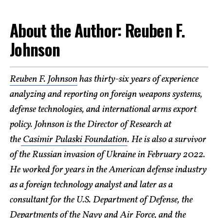
About the Author: Reuben F.
Johnson
Reuben F. Johnson
has thirty-six years of experience
analyzing and reporting on foreign weapons systems,
defense technologies, and international arms export
policy. Johnson is the Director of Research at
the
Casimir Pulaski Foundation
. He is also a survivor
of the Russian invasion of Ukraine in February 2022.
He worked for years in the American defense industry
as a foreign technology analyst and later as a
consultant for the U.S. Department of Defense, the
Departments of the Navy and Air Force, and the