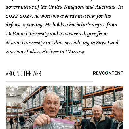
governments of the United Kingdom and Australia. In
2022-2023, he won two awards in a row for his
defense reporting. He holds a bachelor’s degree from
DePauw University and a master’s degree from
Miami University in Ohio, specializing in Soviet and
Russian studies. He lives in Warsaw.
AROUND THE WEB