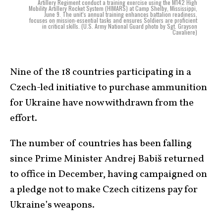
Artillery Regiment conduct a training exercise using the M142 High
Mobility Artillery Rocket System (HIMARS) at Camp Shelby, Mississippi,
June 9. The unit’s annual training enhances battalion readiness,
focuses on mission-essential tasks and ensures Soldiers are proficient
in critical skills. (U.S. Army National Guard photo by Sgt. Grayson
Cavaliere)
Nine of the 18 countries participating in a
Czech-led initiative to purchase ammunition
for Ukraine have now withdrawn from the
effort.
The number of countries has been falling
since Prime Minister Andrej Babiš returned
to office in December, having campaigned on
a pledge not to make Czech citizens pay for
Ukraine’s weapons.