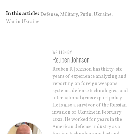
,
,
,
,
In this article:
Defense
Military
Putin
Ukraine
War in Ukraine
WRITTEN BY
Reuben Johnson
Reuben F. Johnson has thirty-six
years of experience analyzing and
reporting on foreign weapons
systems, defense technologies, and
international arms export policy.
He is also a survivor of the Russian
invasion of Ukraine in February
2022. He worked for years in the
American defense industry as a
foreign technology analyst and