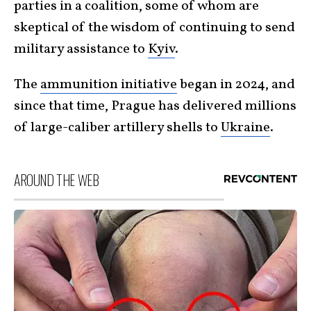
parties in a coalition, some of whom are
skeptical of the wisdom of continuing to send
military assistance to
Kyiv
.
The
ammunition initiative
began in 2024, and
since that time, Prague has delivered millions
of large-caliber artillery shells to
Ukraine
.
AROUND THE WEB