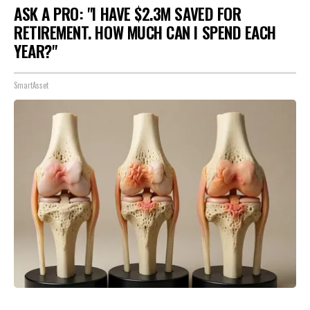
ASK A PRO: "I HAVE $2.3M SAVED FOR
RETIREMENT. HOW MUCH CAN I SPEND EACH
YEAR?"
SmartAsset