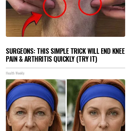
SURGEONS: THIS SIMPLE TRICK WILL END KNEE
PAIN & ARTHRITIS QUICKLY (TRY IT)
Health Weekly