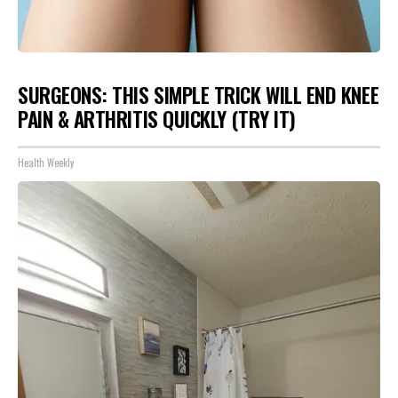
SURGEONS: THIS SIMPLE TRICK WILL END KNEE
PAIN & ARTHRITIS QUICKLY (TRY IT)
Health Weekly