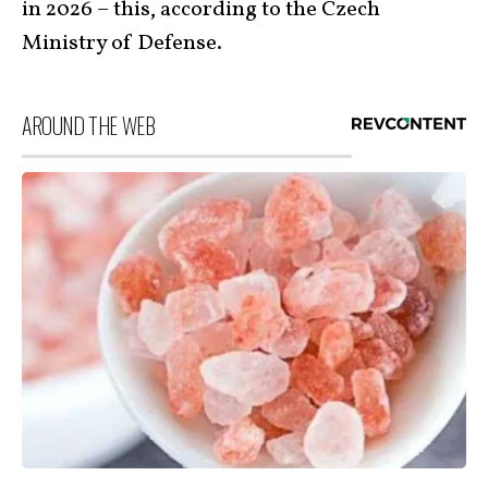
in 2026 – this, according to the Czech
Ministry of Defense.
AROUND THE WEB