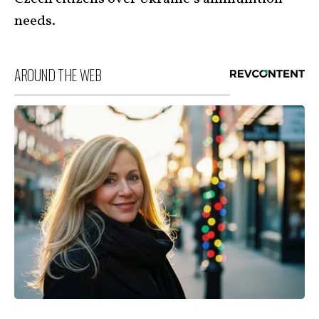
needs.
AROUND THE WEB