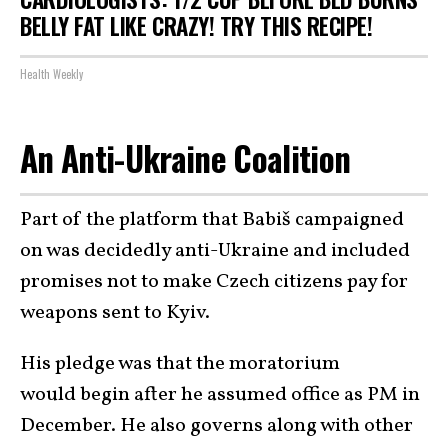
BELLY FAT LIKE CRAZY! TRY THIS RECIPE!
Health Weekly
An Anti-Ukraine Coalition
Part of the platform that Babiš campaigned
on was decidedly anti-Ukraine and included
promises not to make Czech citizens pay for
weapons sent to Kyiv.
His pledge was that the moratorium
would begin after he assumed office as PM in
December. He also governs along with other