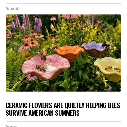
Amoredate
CERAMIC FLOWERS ARE QUIETLY HELPING BEES
SURVIVE AMERICAN SUMMERS
Aethoma