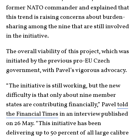
former NATO commander and explained that
this trend is raising concerns about burden-
sharing among the nine that are still involved
in the initiative.
The overall viability of this project, which was
initiated by the previous pro-EU Czech
government, with Pavel’s vigorous advocacy.
“The initiative is still working, but the new
difficulty is that only about nine member
states are contributing financially,” Pavel
told
the Financial Times
in an interview published
on 26 May. “This initiative has been
delivering up to 50 percent of all large calibre