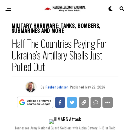
MILITARY HARDWARE: TANKS, BOMBERS,
SUBMARINES AND MORE
Half The Countries Paying For
Ukraine’s Artillery Shells Just
Pulled Out
By
Reuben Johnson
Published
May 27, 2026
Tennessee Army National Guard Soldiers with Alpha Battery, 1-181st Field