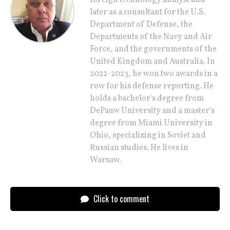
later as a consultant for the U.S.
Department of Defense, the
Departments of the Navy and Air
Force, and the governments of the
United Kingdom and Australia. In
2022-2023, he won two awards in a
row for his defense reporting. He
holds a bachelor's degree from
DePauw University and a master's
degree from Miami University in
Ohio, specializing in Soviet and
Russian studies. He lives in
Warsaw.
Click to comment