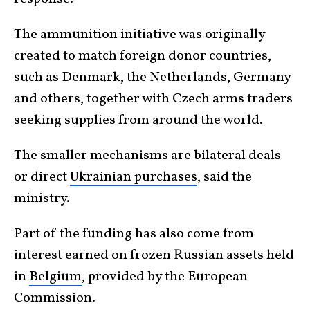
The ammunition initiative was originally
created to match foreign donor countries,
such as Denmark, the Netherlands, Germany
and ‌others, ⁠together with Czech arms traders
seeking supplies from around the world.
The smaller mechanisms are bilateral deals
or direct
Ukrainian purchases
, said the
ministry.
Part of the funding has also come from
interest earned on frozen Russian assets held
in
Belgium
, provided by the European
Commission.