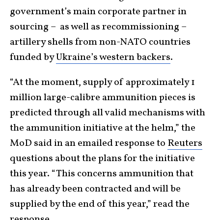
government’s main corporate partner in
sourcing – as well as recommissioning –
artillery shells from non-NATO countries
funded by
Ukraine’s western backers
.
“At the moment, supply of approximately 1
million large-calibre ammunition pieces is
predicted through all valid mechanisms with
the ammunition initiative at the helm,” ​the
MoD said in an emailed response to
Reuters
questions about the plans for the initiative
this year. “This concerns ammunition that
has already been contracted ​and will be
supplied by the end of this year,” read the
response.