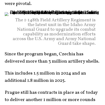
were pivotal.
The 1-148th Field Artillery Regiment is
the latest unit in the Idaho Army
National Guard to upgrade its combat
capability as modernization efforts
across the U.S. Army and Army National
Guard take shape.
Since the program began, Czechia has
delivered more than 3 million artillery shells.
This includes 1.5 million in 2024 and an
additional 1.8 million in 2025.
Prague still has contracts in place as of today
to deliver another 1 million or more rounds