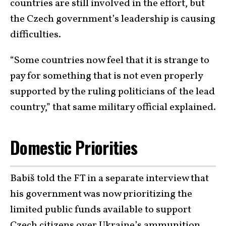
countries are still involved in the effort, but
the Czech government’s leadership is causing
difficulties.
“Some countries now feel that it is strange to
pay for something that is not even properly
supported by the ruling politicians of the lead
country,” that same military official explained.
Domestic Priorities
Babiš told the FT in a separate interview that
his government was now prioritizing the
limited public funds available to support
Czech citizens over Ukraine’s ammunition