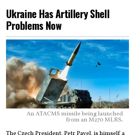
Ukraine Has Artillery Shell
Problems Now
An ATACMS missile being launched
from an M270 MLRS.
The Czech President, Petr Pavel, is himself a