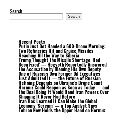
Search
Search
Recent Posts
Putin Just Got Handed a 600-Drone Morning:
Two Refineries Hit and Cruise Missiles
Reaching All the Way to Siberia
Trump Thought the Missile Shortage ‘Had
Been Fixed’ — Hegseth Reportedly Answered
the Accusation by Blaming His Own Deputy
One of Russia’s Own Former Oil Executives
Just Admitted It — the Future of Russian
Refining Depends on Ukraine’s Drone Count
Hormuz Could Reopen as Soon as Today — and
the Deal Doing It Would Hand Iran Powers Over
Shipping It Never Had Before
Iran Has Learned It Can Make the Global
Economy ‘Scream’ — a Top Analyst Says
Tehran Now Holds the Upper Hand on Hormuz