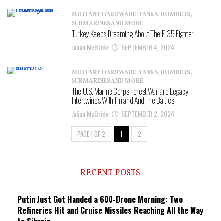
MILITARY HARDWARE: TANKS, BOMBERS,
SUBMARINES AND MORE
Turkey Keeps Dreaming About The F-35 Fighter
Julian McBride
SEPTEMBER 4, 2024
MILITARY HARDWARE: TANKS, BOMBERS,
SUBMARINES AND MORE
The U.S. Marine Corps Forest Warfare Legacy
Intertwines With Finland And The Baltics
Julian McBride
SEPTEMBER 2, 2024
PAGE 1 OF 2
1
2
RECENT POSTS
Putin Just Got Handed a 600-Drone Morning: Two
Refineries Hit and Cruise Missiles Reaching All the Way