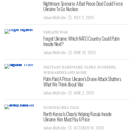
Nightmare Scenario: A Bad Peace Deal Could Force
Ukraine To Go Nuclear
Julian McBride
JULY 2, 2025
UKRAINE WAR
Forget Ukraine: Which NATO Country Could Putin
Invade Next?
Julian McBride
JUNE 18, 2025
MILITARY HARDWARE: TANKS, BOMBERS,
SUBMARINES AND MORE
Putin Paid A Price: Ukraine’s Drone Attack Shatters
What We Think About War
Julian McBride
JUNE 2, 2025
NORTH KOREA TALK
North Korea Is Clearly Helping Russia Invade
Ukraine: Kim Must Pay A Price
Julian McBride
OCTOBER 16, 2024