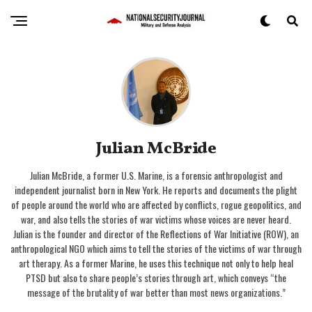
Julian McBride
Julian McBride, a former U.S. Marine, is a forensic anthropologist and
independent journalist born in New York. He reports and documents the plight
of people around the world who are affected by conflicts, rogue geopolitics, and
war, and also tells the stories of war victims whose voices are never heard.
Julian is the founder and director of the Reflections of War Initiative (ROW), an
anthropological NGO which aims to tell the stories of the victims of war through
art therapy. As a former Marine, he uses this technique not only to help heal
PTSD but also to share people’s stories through art, which conveys “the
message of the brutality of war better than most news organizations.”