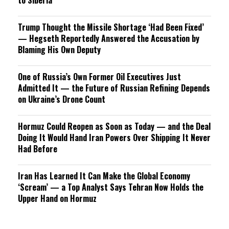
to Siberia
Trump Thought the Missile Shortage ‘Had Been Fixed’
— Hegseth Reportedly Answered the Accusation by
Blaming His Own Deputy
One of Russia’s Own Former Oil Executives Just
Admitted It — the Future of Russian Refining Depends
on Ukraine’s Drone Count
Hormuz Could Reopen as Soon as Today — and the Deal
Doing It Would Hand Iran Powers Over Shipping It Never
Had Before
Iran Has Learned It Can Make the Global Economy
‘Scream’ — a Top Analyst Says Tehran Now Holds the
Upper Hand on Hormuz