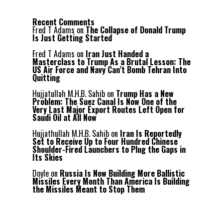
Recent Comments
Fred T Adams
on
The Collapse of Donald Trump
Is Just Getting Started
Fred T Adams
on
Iran Just Handed a
Masterclass to Trump As a Brutal Lesson: The
US Air Force and Navy Can’t Bomb Tehran Into
Quitting
Hujjatullah M.H.B. Sahib
on
Trump Has a New
Problem: The Suez Canal Is Now One of the
Very Last Major Export Routes Left Open for
Saudi Oil at All Now
Hujjathullah M.H.B. Sahib
on
Iran Is Reportedly
Set to Receive Up to Four Hundred Chinese
Shoulder-Fired Launchers to Plug the Gaps in
Its Skies
Doyle
on
Russia Is Now Building More Ballistic
Missiles Every Month Than America Is Building
the Missiles Meant to Stop Them