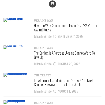
UKRAINE WAR
How The West Squandered Ukraine’s 2022 ‘Victory’
Against Russia
Julian McBride
SEPTEMBER 7, 2025
UKRAINE WAR
The Donbas Is A Fortress Ukraine Cannot Afford To
Give Up
Julian McBride
AUGUST 20, 2025
THE TREATY
I’m A Former U.S. Marine. Here’s How NATO Must
Counter Russia And China In The Arctic
Julian McBride
AUGUST 1, 2025
UKRAINE WAR