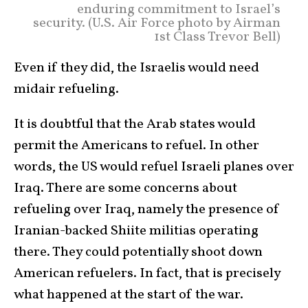
enduring commitment to Israel’s
security. (U.S. Air Force photo by Airman
1st Class Trevor Bell)
Even if they did, the Israelis would need
midair refueling.
It is doubtful that the Arab states would
permit the Americans to refuel. In other
words, the US would refuel Israeli planes over
Iraq. There are some concerns about
refueling over Iraq, namely the presence of
Iranian-backed Shiite militias operating
there. They could potentially shoot down
American refuelers. In fact, that is precisely
what happened at the start of the war.