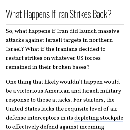
What Happens If Iran Strikes Back?
So, what happens if Iran did launch massive
attacks against Israeli targets in northern
Israel? What if the Iranians decided to
restart strikes on whatever US forces
remained in their broken bases?
One thing that likely wouldn’t happen would
be a victorious American and Israeli military
response to those attacks. For starters, the
United States lacks the requisite level of air
defense interceptors in its
depleting stockpile
to effectively defend against incoming