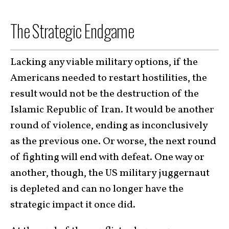
The Strategic Endgame
Lacking any viable military options, if the
Americans needed to restart hostilities, the
result would not be the destruction of the
Islamic Republic of Iran. It would be another
round of violence, ending as inconclusively
as the previous one. Or worse, the next round
of fighting will end with defeat. One way or
another, though, the US military juggernaut
is depleted and can no longer have the
strategic impact it once did.