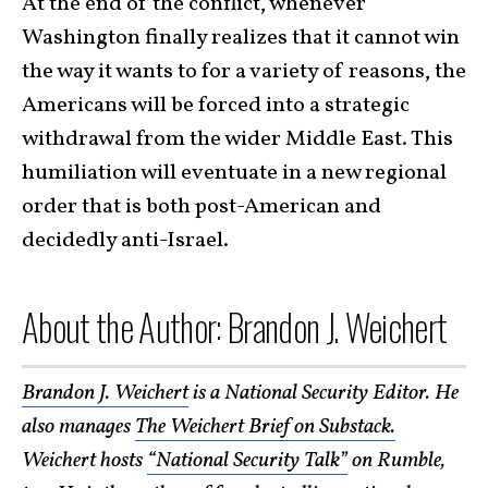
At the end of the conflict, whenever
Washington finally realizes that it cannot win
the way it wants to for a variety of reasons, the
Americans will be forced into a strategic
withdrawal from the wider Middle East. This
humiliation will eventuate in a new regional
order that is both post-American and
decidedly anti-Israel.
About the Author: Brandon J. Weichert
Brandon J. Weichert
is a National Security Editor. He
also manages
The Weichert Brief on Substack.
Weichert hosts
“National Security Talk”
on Rumble,