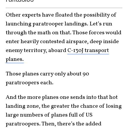
Other experts have floated the possibility of
launching paratrooper landings. Let’s run
through the math on that. Those forces would
enter heavily contested airspace, deep inside
enemy territory, aboard
C-130J transport
planes.
Those planes carry only about 90
paratroopers each.
And the more planes one sends into that hot
landing zone, the greater the chance of losing
large numbers of planes full of US
paratroopers. Then, there’s the added