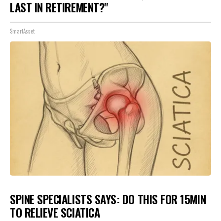
LAST IN RETIREMENT?"
SmartAsset
SPINE SPECIALISTS SAYS: DO THIS FOR 15MIN
TO RELIEVE SCIATICA