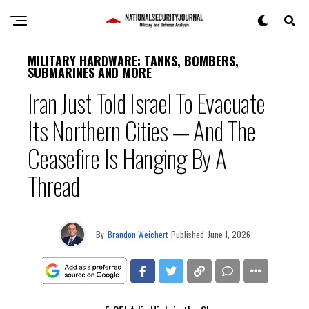
MILITARY HARDWARE: TANKS, BOMBERS,
SUBMARINES AND MORE
Iran Just Told Israel To Evacuate
Its Northern Cities — And The
Ceasefire Is Hanging By A
Thread
By
Brandon Weichert
Published
June 1, 2026