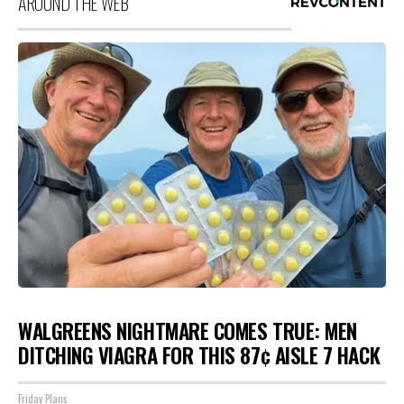
AROUND THE WEB
WALGREENS NIGHTMARE COMES TRUE: MEN
DITCHING VIAGRA FOR THIS 87¢ AISLE 7 HACK
Friday Plans