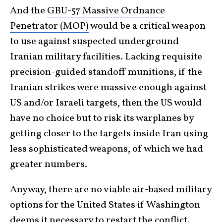
And the
GBU-57 Massive Ordnance
Penetrator (MOP)
would be a critical weapon
to use against suspected underground
Iranian military facilities. Lacking requisite
precision-guided standoff munitions, if the
Iranian strikes were massive enough against
US and/or Israeli targets, then the US would
have no choice but to risk its warplanes by
getting closer to the targets inside Iran using
less sophisticated weapons, of which we had
greater numbers.
Anyway, there are no viable air-based military
options for the United States if Washington
deems it necessary to restart the conflict.