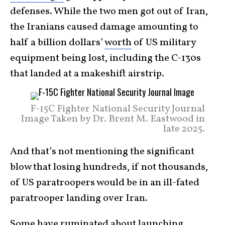
defenses. While the two men got out of Iran,
the Iranians caused damage amounting to
half a billion dollars’
worth
of US military
equipment being lost, including the C-130s
that landed at a makeshift airstrip.
F-15C Fighter National Security Journal
Image Taken by Dr. Brent M. Eastwood in
late 2025.
And that’s not mentioning the significant
blow that losing hundreds, if not thousands,
of US paratroopers would be in an ill-fated
paratrooper landing over Iran.
Some have ruminated about launching