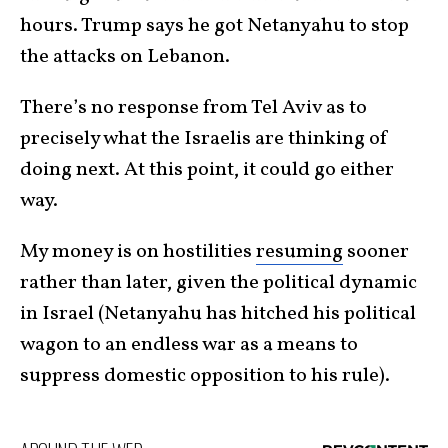
hours. Trump says he got Netanyahu to stop
the attacks on Lebanon.
There’s no response from Tel Aviv as to
precisely what the Israelis are thinking of
doing next. At this point, it could go either
way.
My money is on hostilities
resuming
sooner
rather than later, given the political dynamic
in Israel (Netanyahu has hitched his political
wagon to an endless war as a means to
suppress domestic opposition to his rule).