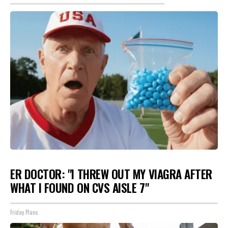
ER DOCTOR: "I THREW OUT MY VIAGRA AFTER
WHAT I FOUND ON CVS AISLE 7"
Friday Plans