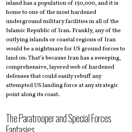
island has a population of 150,000, and it is
home to one of the most hardened
underground military facilities in all of the
Islamic Republic of Iran. Frankly, any of the
outlying islands or coastal regions of Iran
would be a nightmare for US ground forces to
land on. That’s because Iran has a sweeping,
comprehensive, layered web of hardened
defenses that could easily rebuff any
attempted US landing force at any strategic
point along its coast.
The Paratrooper and Special Forces
Fantasies