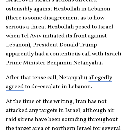
Israel over Israel’s actions directed
ostensibly against Hezbollah in Lebanon
(there is some disagreement as to how
serious a threat Hezbollah posed to Israel
when Tel Aviv initiated its front against
Lebanon), President Donald Trump
apparently had a contentious call with Israeli
Prime Minister Benjamin Netanyahu.
After that tense call, Netanyahu
allegedly
agreed
to de-escalate in Lebanon.
At the time of this writing, Iran has not
attacked any targets in Israel, although air
raid sirens have been sounding throughout
the target area of northern Israel for several