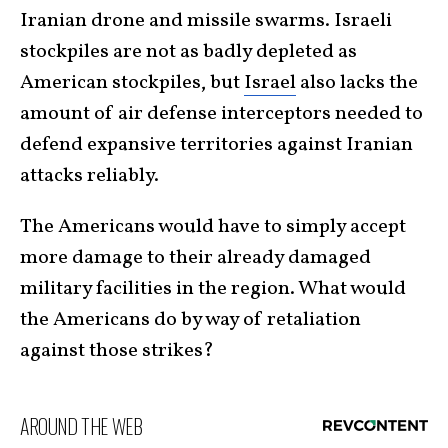
Iranian drone and missile swarms. Israeli
stockpiles are not as badly depleted as
American stockpiles, but
Israel
also lacks the
amount of air defense interceptors needed to
defend expansive territories against Iranian
attacks reliably.
The Americans would have to simply accept
more damage to their already damaged
military facilities in the region. What would
the Americans do by way of retaliation
against those strikes?
AROUND THE WEB