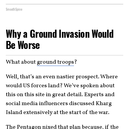
SmoothSpine
Why a Ground Invasion Would
Be Worse
What about
ground troops
?
Well, that’s an even nastier prospect. Where
would US forces land? We’ve spoken about
this on this site in great detail. Experts and
social media influencers discussed Kharg
Island extensively at the start of the war.
The Pentagon nixed that plan because, if the