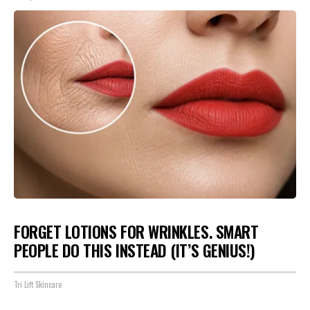
FORGET LOTIONS FOR WRINKLES. SMART
PEOPLE DO THIS INSTEAD (IT’S GENIUS!)
Tri Lift Skincare