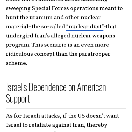
sweeping Special Forces operations meant to
hunt the uranium and other nuclear
material–the so-called
“nuclear dust”
-that
undergird Iran’s alleged nuclear weapons
program. This scenario is an even more
ridiculous concept than the paratrooper
scheme.
Israel’s Dependence on American
Support
As for Israeli attacks, if the US doesn’t want
Israel to retaliate against Iran, thereby