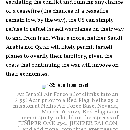
escalating the conflict and ruining any chance
of a ceasefire (the chances of a ceasefire
remain low, by the way), the US can simply
refuse to refuel Israeli warplanes on their way
to and from Iran. What’s more, neither Saudi
Arabia nor Qatar will likely permit Israeli
planes to overfly their territory, given the
costs that continuing the war will impose on
their economies.
An Israeli Air Force pilot climbs into an
F-35I Adir prior to a Red Flag-Nellis 23-2
mission at Nellis Air Force Base, Nevada,
March 16, 2023. Red Flag is an
opportunity to build on the success of
JUNIPER OAK 23-2, JUNIPER FALCON,
and additional combined exercises to