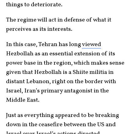
things to deteriorate.
The regime will act in defense of what it
perceives as its interests.
In this case, Tehran has long
viewed
Hezbollah as an essential extension of its
power base in the region, which makes sense
given that Hezbollah is a Shiite militia in
distant Lebanon, right on the border with
Israel, Iran’s primary antagonist in the
Middle East.
Just as everything appeared to be breaking
down in the ceasefire between the US and