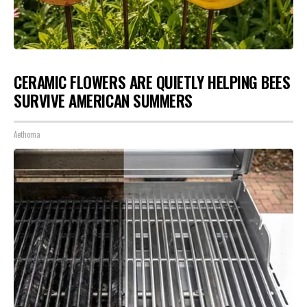
CERAMIC FLOWERS ARE QUIETLY HELPING BEES
SURVIVE AMERICAN SUMMERS
Aethoma