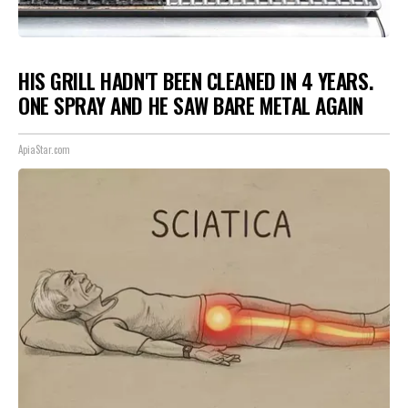
HIS GRILL HADN'T BEEN CLEANED IN 4 YEARS.
ONE SPRAY AND HE SAW BARE METAL AGAIN
ApiaStar.com