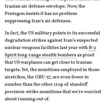
Iranian air defense envelope. Now, the
Pentagon insists it has no problem
suppressing Iran’s air defenses.
In fact, the US military points to its successful
degradation strikes against Iran’s suspected
nuclear weapons facilities last year with
B-2
Spirit long-range stealth bombers
as proof
that US warplanes can get close to Iranian
targets. Yet, the munitions employed in those
airstrikes, the GBU-57, are even fewer in
number than the other crop of standoff
precision-strike munitions that we’re worried
about running out of.