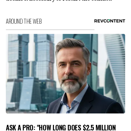
AROUND THE WEB
ASK A PRO: "HOW LONG DOES $2.5 MILLION