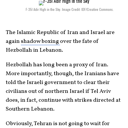
F-35I Adir High in the Sky. Image Credit: IDF/Creative Commons.
The Islamic Republic of Iran and Israel are
again
shadow boxing
over the fate of
Hezbollah in Lebanon.
Hezbollah has long been a proxy of Iran.
More importantly, though, the Iranians have
told the Israeli government to clear their
civilians out of northern Israel if Tel Aviv
does, in fact, continue with strikes directed at
Southern Lebanon.
Obviously, Tehran is not going to wait for