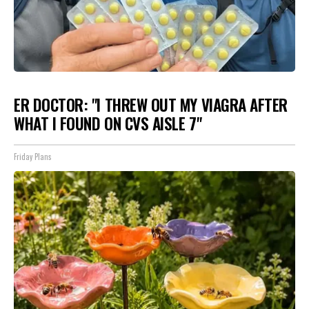
ER DOCTOR: "I THREW OUT MY VIAGRA AFTER
WHAT I FOUND ON CVS AISLE 7"
Friday Plans