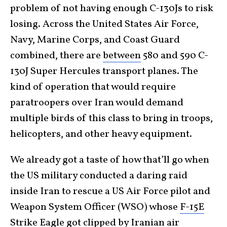
problem of not having enough C-130Js to risk
losing. Across the United States Air Force,
Navy, Marine Corps, and Coast Guard
combined, there are
between
580 and 590 C-
130J Super Hercules transport planes. The
kind of operation that would require
paratroopers over Iran would demand
multiple birds of this class to bring in troops,
helicopters, and other heavy equipment.
We already got a taste of how that’ll go when
the US military conducted a daring raid
inside Iran to rescue a US Air Force pilot and
Weapon System Officer (WSO) whose
F-15E
Strike Eagle
got clipped by Iranian air