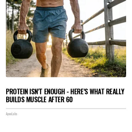
PROTEIN ISN'T ENOUGH - HERE'S WHAT REALLY
BUILDS MUSCLE AFTER 60
ApexLabs