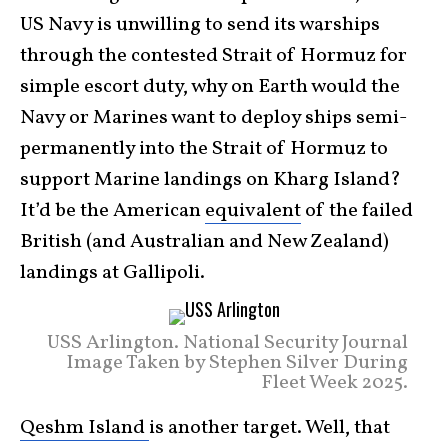
US Navy is unwilling to send its warships
through the contested Strait of Hormuz for
simple escort duty, why on Earth would the
Navy or Marines want to deploy ships semi-
permanently into the Strait of Hormuz to
support Marine landings on Kharg Island?
It’d be the American
equivalent
of the failed
British (and Australian and New Zealand)
landings at Gallipoli.
USS Arlington. National Security Journal
Image Taken by Stephen Silver During
Fleet Week 2025.
Qeshm Island
is another target. Well, that