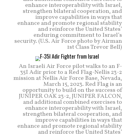
enhance interoperability with Israel,
strengthen bilateral cooperation, and
improve capabilities in ways that
enhance and promote regional stability
and reinforce the United States’
enduring commitment to Israel’s
security. (U.S. Air Force photo by Airman
1st Class Trevor Bell)
An Israeli Air Force pilot walks to an F-
35I Adir prior to a Red Flag-Nellis 23-2
mission at Nellis Air Force Base, Nevada,
March 15, 2023. Red Flag is an
opportunity to build on the success of
JUNIPER OAK 23-2, JUNIPER FALCON,
and additional combined exercises to
enhance interoperability with Israel,
strengthen bilateral cooperation, and
improve capabilities in ways that
enhance and promote regional stability
and reinforce the United States’