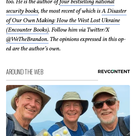
too. He is the author of
four bestselling national
security books
, the most recent of which is
A Disaster
of Our Own Making: How the West Lost Ukraine
(Encounter Books)
. Follow him via Twitter/X
@WeTheBrandon.
The opinions expressed in this op-
ed are the author’s own.
AROUND THE WEB