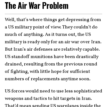
The Air War Problem
Well, that’s where things get depressing from
a US military point of view. They couldn’t do
much of anything. As it turns out, the US
military is ready only for an air war over Iran.
But Iran’s air defenses are relatively capable.
US standoff munitions have been drastically
drained, resulting from the previous round
of fighting, with little hope for sufficient
numbers of replacements anytime soon.
US forces would need to use less sophisticated
weapons and tactics to hit targets in Iran.
That’d mean sending US warplanes inside the