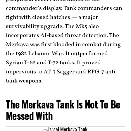
commander’s display. Tank commanders can
fight with closed hatches — a major
survivability upgrade. The Mk5 also
incorporates AI-based threat detection. The
Merkava was first blooded in combat during
the 1982 Lebanon War. It outperformed
Syrian T-62 and T-72 tanks. It proved
impervious to AT-3 Sagger and RPG-7 anti-
tank weapons.
The Merkava Tank Is Not To Be
Messed With