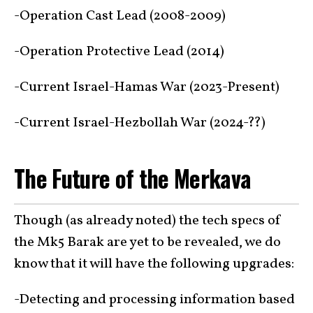
-Operation Cast Lead (2008-2009)
-Operation Protective Lead (2014)
-Current Israel-Hamas War (2023-Present)
-Current Israel-Hezbollah War (2024-??)
The Future of the Merkava
Though (as already noted) the tech specs of
the Mk5 Barak are yet to be revealed, we do
know that it will have the following upgrades:
-Detecting and processing information based