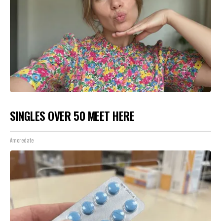
SINGLES OVER 50 MEET HERE
Amoredate