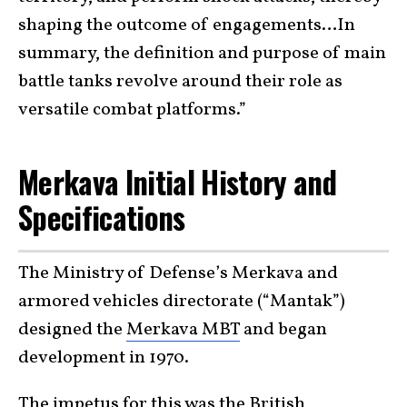
shaping the outcome of engagements…In
summary, the definition and purpose of main
battle tanks revolve around their role as
versatile combat platforms.”
Merkava Initial History and
Specifications
The Ministry of Defense’s Merkava and
armored vehicles directorate (“Mantak”)
designed the
Merkava MBT
and began
development in 1970.
The impetus for this was the British