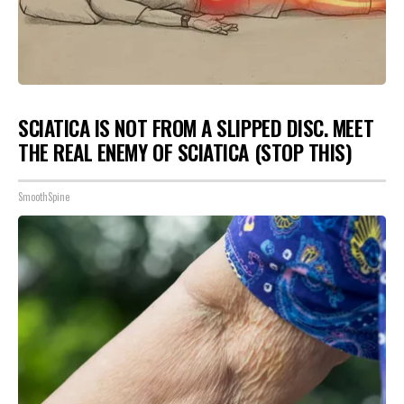
SCIATICA IS NOT FROM A SLIPPED DISC. MEET
THE REAL ENEMY OF SCIATICA (STOP THIS)
SmoothSpine