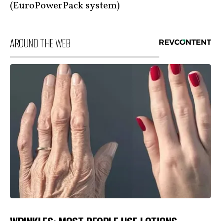
(EuroPowerPack system)
AROUND THE WEB