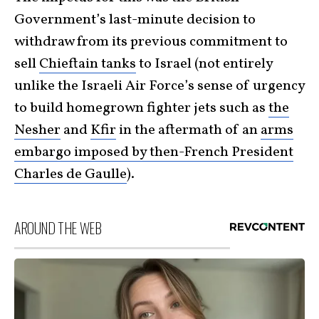
Government’s last-minute decision to
withdraw from its previous commitment to
sell
Chieftain tanks
to Israel (not entirely
unlike the Israeli Air Force’s sense of urgency
to build homegrown fighter jets such as
the
Nesher
and
Kfir
in the aftermath of an
arms
embargo imposed by then-French President
Charles de Gaulle
).
AROUND THE WEB