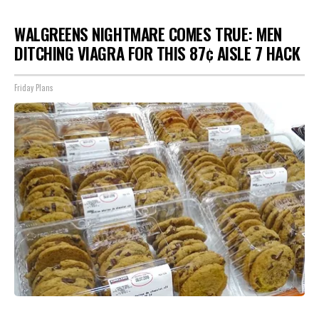
WALGREENS NIGHTMARE COMES TRUE: MEN
DITCHING VIAGRA FOR THIS 87¢ AISLE 7 HACK
Friday Plans