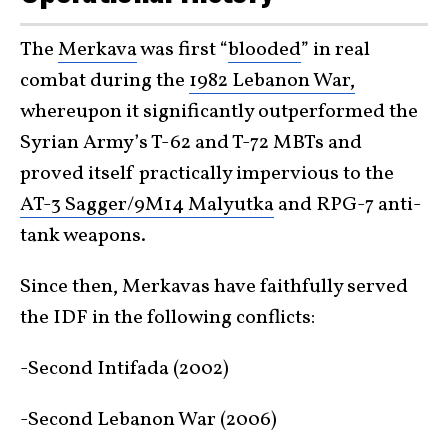
The
Merkava
was first “
blooded
” in real
combat during the
1982 Lebanon War,
whereupon it significantly outperformed the
Syrian Army’s T-62 and T-72 MBTs and
proved itself practically impervious to the
AT-3 Sagger/9M14 Malyutka
and RPG-7 anti-
tank weapons.
Since then, Merkavas have faithfully served
the IDF in the following conflicts:
-Second Intifada (2002)
-Second Lebanon War (2006)