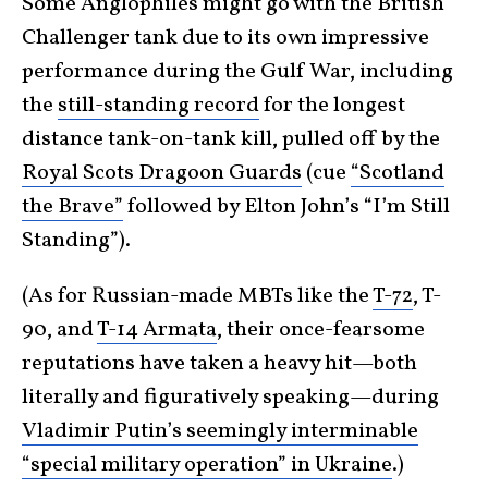
Some Anglophiles might go with the British
Challenger tank due to its own impressive
performance during the Gulf War, including
the
still-standing record
for the longest
distance tank-on-tank kill, pulled off by the
Royal Scots Dragoon Guards
(cue
“Scotland
the Brave”
followed by Elton John’s “I’m Still
Standing”).
(As for Russian-made MBTs like the
T-72
, T-
90, and
T-14 Armata
, their once-fearsome
reputations have taken a heavy hit—both
literally and figuratively speaking—during
Vladimir Putin’s seemingly interminable
“special military operation” in Ukraine
.)