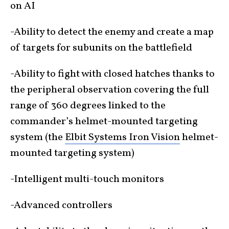
on AI
-Ability to detect the enemy and create a map
of targets for subunits on the battlefield
-Ability to fight with closed hatches thanks to
the peripheral observation covering the full
range of 360 degrees linked to the
commander’s helmet-mounted targeting
system (the
Elbit Systems Iron Vision
helmet-
mounted targeting system)
-Intelligent multi-touch monitors
-Advanced controllers