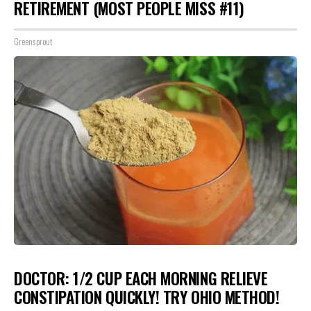
RETIREMENT (MOST PEOPLE MISS #11)
Greensprout
DOCTOR: 1/2 CUP EACH MORNING RELIEVE
CONSTIPATION QUICKLY! TRY OHIO METHOD!