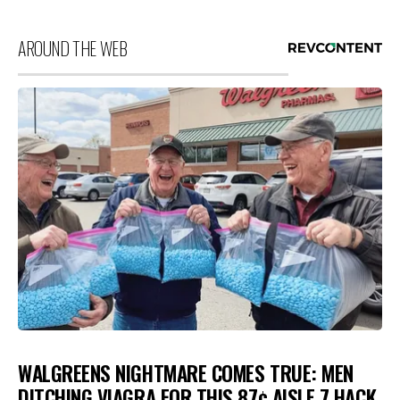
AROUND THE WEB
WALGREENS NIGHTMARE COMES TRUE: MEN
DITCHING VIAGRA FOR THIS 87¢ AISLE 7 HACK