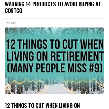
WARNING 14 PRODUCTS TO AVOID BUYING AT
COSTCO
novelodge
12 THINGS TO CUT WHEN LIVING ON