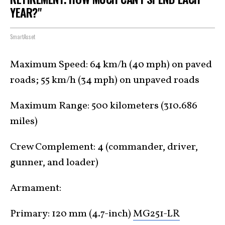
YEAR?"
SmartAsset
Maximum Speed: 64 km/h (40 mph) on paved
roads; 55 km/h (34 mph) on unpaved roads
Maximum Range: 500 kilometers (310.686
miles)
Crew Complement: 4 (commander, driver,
gunner, and loader)
Armament:
Primary: 120 mm (4.7-inch)
MG251-LR