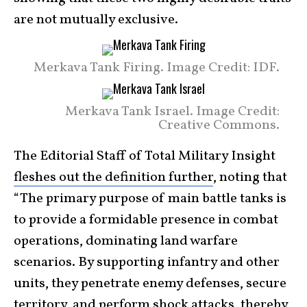
are not mutually exclusive.
Merkava Tank Firing. Image Credit: IDF.
Merkava Tank Israel. Image Credit:
Creative Commons.
The Editorial Staff of Total Military Insight
fleshes out the definition further
, noting that
“The primary purpose of main battle tanks is
to provide a formidable presence in combat
operations, dominating land warfare
scenarios. By supporting infantry and other
units, they penetrate enemy defenses, secure
territory, and perform shock attacks, thereby