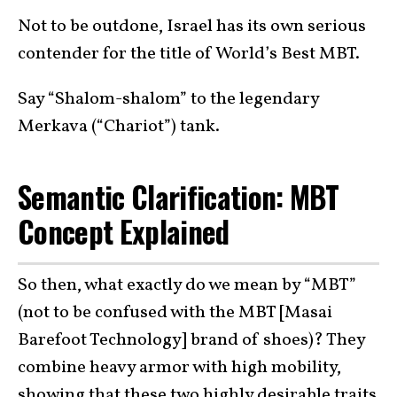
Not to be outdone, Israel has its own serious
contender for the title of World’s Best MBT.
Say “Shalom-shalom” to the legendary
Merkava (“Chariot”) tank.
Semantic Clarification: MBT
Concept Explained
So then, what exactly do we mean by “MBT”
(not to be confused with the MBT [Masai
Barefoot Technology] brand of shoes)? They
combine heavy armor with high mobility,
showing that these two highly desirable traits