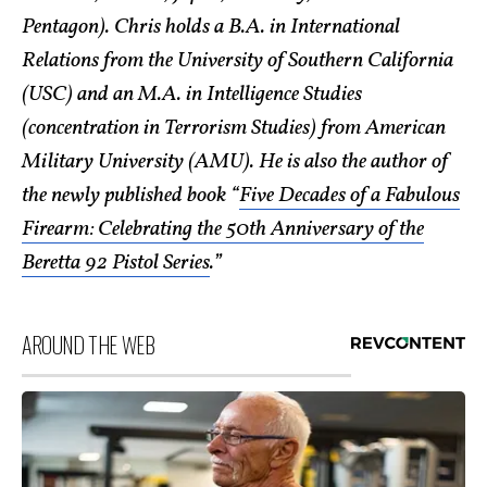
Pentagon). Chris holds a B.A. in International
Relations from the University of Southern California
(USC) and an M.A. in Intelligence Studies
(concentration in Terrorism Studies) from American
Military University (AMU). He is also the author of
the newly published book “
Five Decades of a Fabulous
Firearm: Celebrating the 50th Anniversary of the
Beretta 92 Pistol Series
.”
AROUND THE WEB