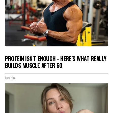
PROTEIN ISN'T ENOUGH - HERE'S WHAT REALLY
BUILDS MUSCLE AFTER 60
ApexLabs