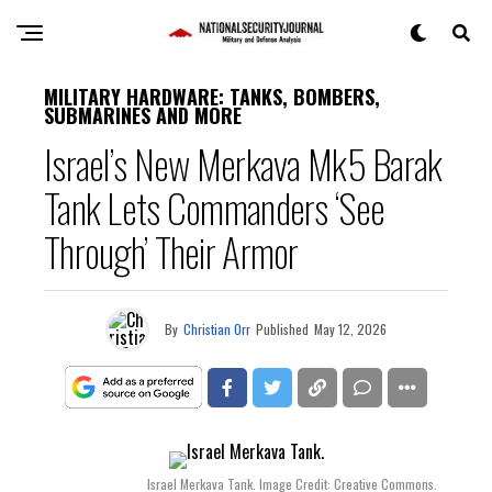
MILITARY HARDWARE: TANKS, BOMBERS,
SUBMARINES AND MORE
Israel’s New Merkava Mk5 Barak
Tank Lets Commanders ‘See
Through’ Their Armor
By
Christian Orr
Published
May 12, 2026
Israel Merkava Tank. Image Credit: Creative Commons.