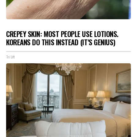
CREPEY SKIN: MOST PEOPLE USE LOTIONS.
KOREANS DO THIS INSTEAD (IT'S GENIUS)
Tri Lift