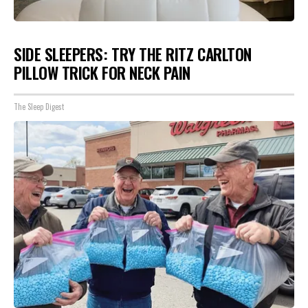
SIDE SLEEPERS: TRY THE RITZ CARLTON
PILLOW TRICK FOR NECK PAIN
The Sleep Digest