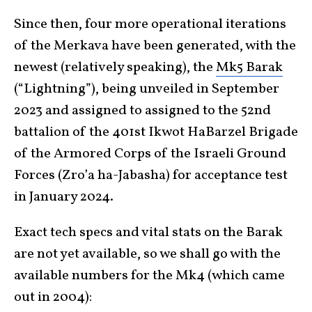
Since then, four more operational iterations
of the Merkava have been generated, with the
newest (relatively speaking), the
Mk5 Barak
(“Lightning”), being unveiled in September
2023 and assigned to assigned to the 52nd
battalion of the 401st Ikwot HaBarzel Brigade
of the Armored Corps of the Israeli Ground
Forces (Zro’a ha-Jabasha) for acceptance test
in January 2024.
Exact tech specs and vital stats on the Barak
are not yet available, so we shall go with the
available numbers for the Mk4 (which came
out in 2004):