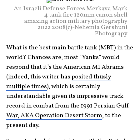
An Israeli Defense Forces Merkava Mark
4 tank fire 120mm canon shell
amazing action military photography
2022 2008(c)-Nehemia Gershuni
Photograpy
What is the best main battle tank (MBT) in the
world? Chances are, most “Yanks” would
respond that it’s the American M1 Abrams
(indeed, this writer has
posited thusly
multiple times
), which is certainly
understandable given its impressive track
record in combat from the
1991 Persian Gulf
War, AKA Operation Desert Storm
, to the
present day.