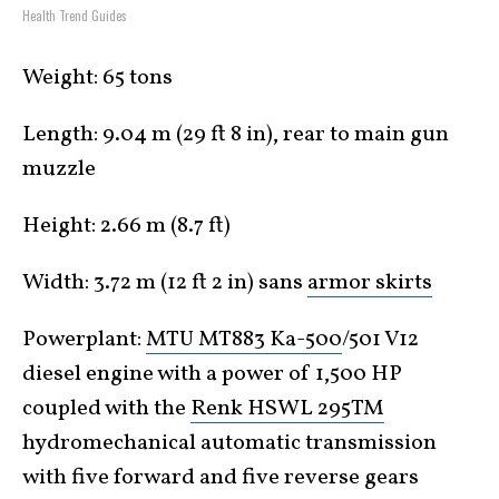
Health Trend Guides
Weight: 65 tons
Length: 9.04 m (29 ft 8 in), rear to main gun
muzzle
Height: 2.66 m (8.7 ft)
Width: 3.72 m (12 ft 2 in) sans
armor skirts
Powerplant:
MTU MT883 Ka-500
/501 V12
diesel engine with a power of 1,500 HP
coupled with the
Renk HSWL 295TM
hydromechanical automatic transmission
with five forward and five reverse gears