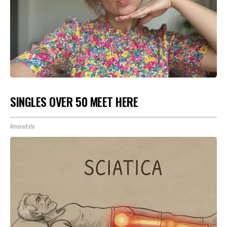
SINGLES OVER 50 MEET HERE
Amoredate