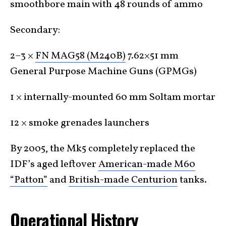
smoothbore main with 48 rounds of ammo
Secondary:
2–3 ×
FN MAG58 (M240B)
7.62×51 mm
General Purpose Machine Guns (GPMGs)
1 × internally-mounted 60 mm Soltam mortar
12 × smoke grenades launchers
By 2005, the Mk5 completely replaced the
IDF’s aged leftover
American-made M60
“Patton”
and
British-made Centurion
tanks.
Operational History