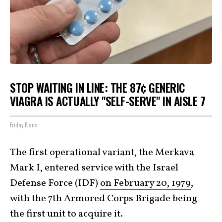
STOP WAITING IN LINE: THE 87¢ GENERIC
VIAGRA IS ACTUALLY "SELF-SERVE" IN AISLE 7
Friday Plans
The first operational variant, the Merkava
Mark I, entered service with the Israel
Defense Force (IDF)
on February 20, 1979
,
with the 7th Armored Corps Brigade being
the first unit to acquire it.