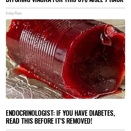
Friday Plans
ENDOCRINOLOGIST: IF YOU HAVE DIABETES,
READ THIS BEFORE IT'S REMOVED!