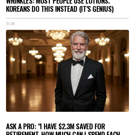
WRINKLES: MOST PEOPLE USE LOTIONS.
KOREANS DO THIS INSTEAD (IT'S GENIUS)
Tri Lift
ASK A PRO: "I HAVE $2.3M SAVED FOR
RETIREMENT. HOW MUCH CAN I SPEND EACH