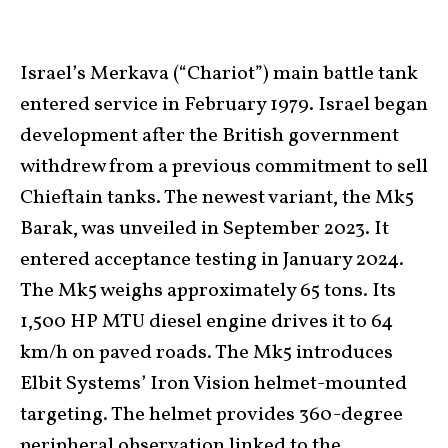
Israel’s Merkava (“Chariot”) main battle tank
entered service in February 1979. Israel began
development after the British government
withdrew from a previous commitment to sell
Chieftain tanks. The newest variant, the Mk5
Barak, was unveiled in September 2023. It
entered acceptance testing in January 2024.
The Mk5 weighs approximately 65 tons. Its
1,500 HP MTU diesel engine drives it to 64
km/h on paved roads. The Mk5 introduces
Elbit Systems’ Iron Vision helmet-mounted
targeting. The helmet provides 360-degree
peripheral observation linked to the