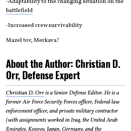
-Adaptability to the changing situation on the
battlefield
-Increased crew survivability
Mazel tov, Merkava!
About the Author: Christian D.
Orr, Defense Expert
Christian D. Orr
is a Senior Defense Editor. He is a
former Air Force Security Forces officer, Federal law
enforcement officer, and private military contractor
(with assignments worked in Iraq, the United Arab
Emirates, Kosovo, Japan, Germany, and the