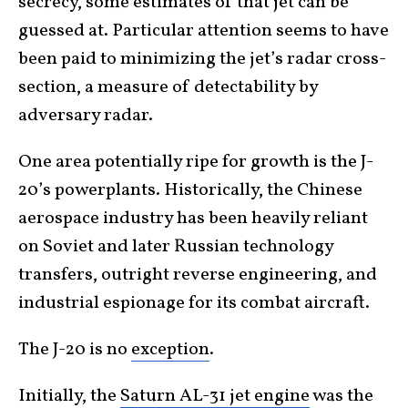
secrecy, some estimates of that jet can be
guessed at. Particular attention seems to have
been paid to minimizing the jet’s radar cross-
section, a measure of detectability by
adversary radar.
One area potentially ripe for growth is the J-
20’s powerplants. Historically, the Chinese
aerospace industry has been heavily reliant
on Soviet and later Russian technology
transfers, outright reverse engineering, and
industrial espionage for its combat aircraft.
The J-20 is no
exception
.
Initially, the
Saturn AL-31 jet engine
was the