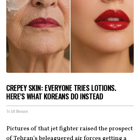
CREPEY SKIN: EVERYONE TRIES LOTIONS.
HERE'S WHAT KOREANS DO INSTEAD
Tri Lift Skincare
Pictures of that jet fighter raised the prospect
of Tehran’s beleaguered air forces getting a