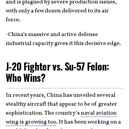
and is plagued by severe production issues,
with only a few dozen delivered to its air
force.
-China’s massive and active defense
industrial capacity gives it this decisive edge.
J-20 Fighter vs. Su-57 Felon:
Who Wins?
In recent years, China has unveiled several
stealthy aircraft that appear to be of greater
sophistication. The country’s
naval aviation
wing is growing too
. It has been working on a