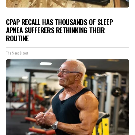
CPAP RECALL HAS THOUSANDS OF SLEEP
APNEA SUFFERERS RETHINKING THEIR
ROUTINE
The Sleep Digest