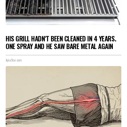
HIS GRILL HADN'T BEEN CLEANED IN 4 YEARS.
ONE SPRAY AND HE SAW BARE METAL AGAIN
ApiaStar.com