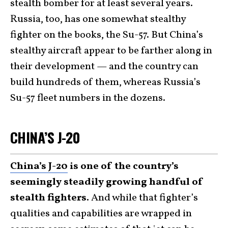
stealth bomber for at least several years.
Russia, too, has one somewhat stealthy
fighter on the books, the Su-57. But China’s
stealthy aircraft appear to be farther along in
their development — and the country can
build hundreds of them, whereas Russia’s
Su-57 fleet numbers in the dozens.
CHINA’S J-20
China’s J-20
is one of the country’s
seemingly steadily growing handful of
stealth fighters.
And while that fighter’s
qualities and capabilities are wrapped in