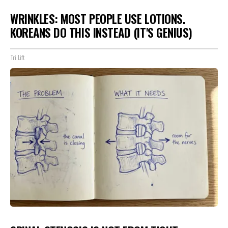
WRINKLES: MOST PEOPLE USE LOTIONS.
KOREANS DO THIS INSTEAD (IT'S GENIUS)
Tri Lift