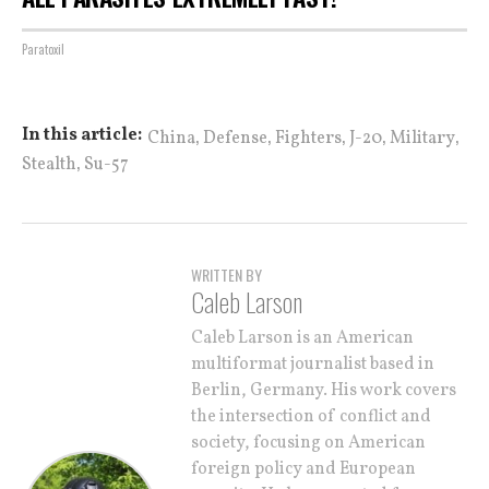
Paratoxil
,
,
,
,
,
In this article:
China
Defense
Fighters
J-20
Military
,
Stealth
Su-57
WRITTEN BY
Caleb Larson
Caleb Larson is an American
multiformat journalist based in
Berlin, Germany. His work covers
the intersection of conflict and
society, focusing on American
foreign policy and European