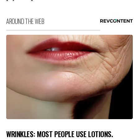
AROUND THE WEB
WRINKLES: MOST PEOPLE USE LOTIONS.