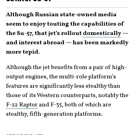
Although Russian state-owned media
seem to enjoy touting the capabilities of
the Su-57, that jet’s rollout
domestically
—
and interest abroad — has been markedly
more tepid.
Although the jet benefits from a pair of high-
output engines, the multi-role platform’s
features are significantly less stealthy than
those of its Western counterparts, notably the
F-22 Raptor
and F-35, both of which are
stealthy, fifth-generation platforms.