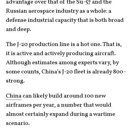
advantage over that of the Su-57 and the
Russian aerospace industry as a whole: a
defense industrial capacity that is both broad
and deep.
The J-20 production line is a hot one. That is,
it is active and actively producing aircraft.
Although estimates among experts vary, by
some counts, China’s J-20 fleet is already 800-
strong.
China
can likely build around 100 new
airframes per year, a number that would
almost certainly expand during a wartime
scenario.