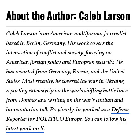
About the Author: Caleb Larson
Caleb Larson is an American multiformat journalist
based in Berlin, Germany. His work covers the
intersection of conflict and society, focusing on
American foreign policy and European security. He
has reported from Germany, Russia, and the United
States. Most recently, he covered the war in Ukraine,
reporting extensively on the war’s shifting battle lines
from Donbas and writing on the war’s civilian and
humanitarian toll. Previously, he worked as a
Defense
Reporter for POLITICO Europe
. You can follow
his
latest work on X
.