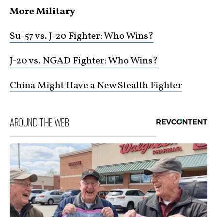
More Military
Su-57 vs. J-20 Fighter: Who Wins?
J-20 vs. NGAD Fighter: Who Wins?
China Might Have a New Stealth Fighter
AROUND THE WEB