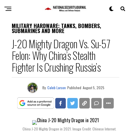
MILITARY HARDWARE: TANKS, BOMBERS,
SUBMARINES AND MORE
J-20 Mighty Dragon Vs. Su-57
Felon: Why China’s Stealth
Fighter Is Crushing Russia’s
By
Caleb Larson
Published
August 5, 2025
China J-20 Mighty Dragon in 2021. Image Credit: Chinese Internet.