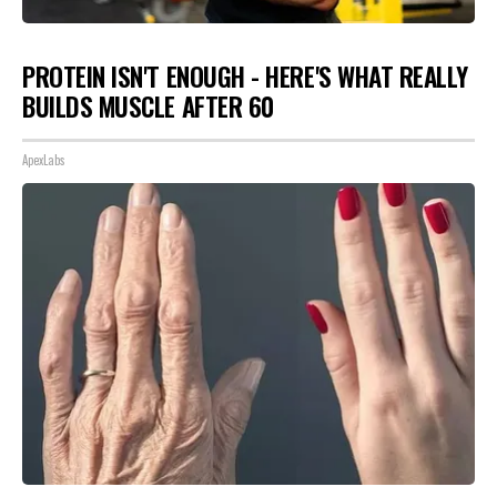
PROTEIN ISN'T ENOUGH - HERE'S WHAT REALLY
BUILDS MUSCLE AFTER 60
ApexLabs