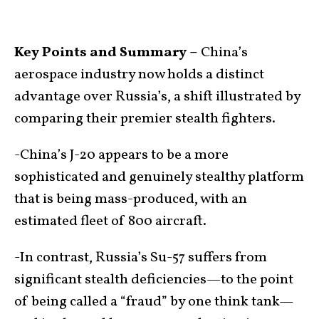
Key Points and Summary –
China’s
aerospace industry now holds a distinct
advantage over Russia’s, a shift illustrated by
comparing their premier stealth fighters.
-China’s J-20 appears to be a more
sophisticated and genuinely stealthy platform
that is being mass-produced, with an
estimated fleet of 800 aircraft.
-In contrast, Russia’s Su-57 suffers from
significant stealth deficiencies—to the point
of being called a “fraud” by one think tank—