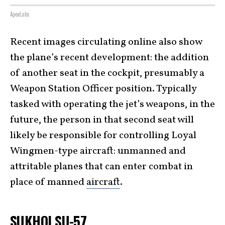
ApexLabs
Recent images circulating online also show
the plane’s recent development: the addition
of another seat in the cockpit, presumably a
Weapon Station Officer position. Typically
tasked with operating the jet’s weapons, in the
future, the person in that second seat will
likely be responsible for controlling Loyal
Wingmen-type aircraft: unmanned and
attritable planes that can enter combat in
place of manned
aircraft
.
SUKHOI SU-57