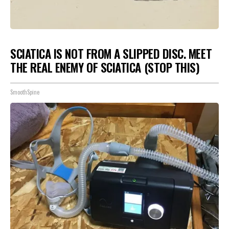
SCIATICA IS NOT FROM A SLIPPED DISC. MEET
THE REAL ENEMY OF SCIATICA (STOP THIS)
SmoothSpine