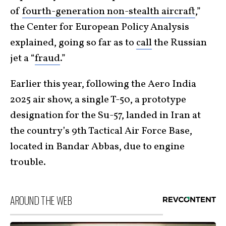
of
fourth-generation non-stealth aircraft
,”
the Center for European Policy Analysis
explained, going so far as to
call
the Russian
jet a “
fraud
.”
Earlier this year, following the Aero India
2025 air show, a single T-50, a prototype
designation for the Su-57, landed in Iran at
the country’s 9th Tactical Air Force Base,
located in Bandar Abbas, due to engine
trouble.
AROUND THE WEB