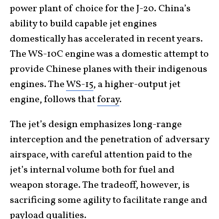
power plant of choice for the J-20. China’s
ability to build capable jet engines
domestically has accelerated in recent years.
The WS-10C engine was a domestic attempt to
provide Chinese planes with their indigenous
engines. The
WS-15
, a higher-output jet
engine, follows that
foray
.
The jet’s design emphasizes long-range
interception and the penetration of adversary
airspace, with careful attention paid to the
jet’s internal volume both for fuel and
weapon storage. The tradeoff, however, is
sacrificing some agility to facilitate range and
payload qualities.