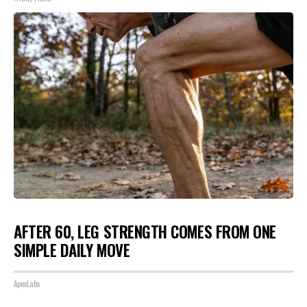
AFTER 60, LEG STRENGTH COMES FROM ONE
SIMPLE DAILY MOVE
ApexLabs