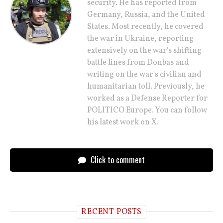
security. He has reported from
Germany, Russia, and the United
States. Most recently, he covered
the war in Ukraine, reporting
extensively on the war's shifting
battle lines from Donbas and
writing on the war's civilian and
humanitarian toll. Previously, he
worked as a Defense Reporter for
POLITICO Europe. You can follow
his latest work on X.
Click to comment
RECENT POSTS