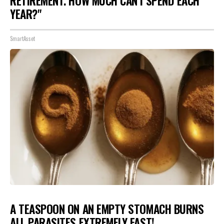
RETIREMENT. HOW MUCH CAN I SPEND EACH
YEAR?"
SmartAsset
A TEASPOON ON AN EMPTY STOMACH BURNS
ALL PARASITES EXTREMELY FAST!