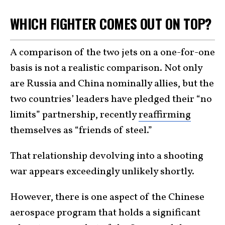
WHICH FIGHTER COMES OUT ON TOP?
A comparison of the two jets on a one-for-one
basis is not a realistic comparison. Not only
are Russia and China nominally allies, but the
two countries’ leaders have pledged their “no
limits” partnership, recently
reaffirming
themselves as “friends of steel.”
That relationship devolving into a shooting
war appears exceedingly unlikely shortly.
However, there is one aspect of the Chinese
aerospace program that holds a significant