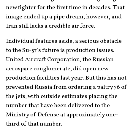
new fighter for the first time in decades. That
image ended up a pipe dream, however, and
Iran
still lacks a credible air force.
Individual features aside, a serious obstacle
to the Su-57’s future is production issues.
United Aircraft Corporation, the Russian
aerospace conglomerate, did open new
production facilities last year. But this has not
prevented Russia from ordering a paltry 76 of
the jets, with outside estimates placing the
number that have been delivered to the
Ministry of Defense at approximately one-
third of that number.