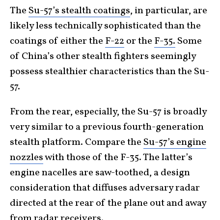
The
Su-57’s stealth coatings
, in particular, are
likely less technically sophisticated than the
coatings of either the
F-22
or the
F-35.
Some
of China’s other stealth fighters seemingly
possess stealthier characteristics than the Su-
57.
From the rear, especially, the Su-57 is broadly
very similar to a previous fourth-generation
stealth platform. Compare the
Su-57’s engine
nozzles
with those of the F-35. The latter’s
engine nacelles are saw-toothed, a design
consideration that diffuses adversary radar
directed at the rear of the plane out and away
from radar receivers.