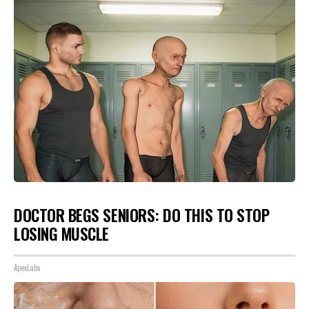
DOCTOR BEGS SENIORS: DO THIS TO STOP
LOSING MUSCLE
ApexLabs