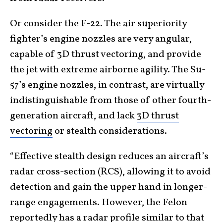
Or consider the F-22. The air superiority
fighter’s engine nozzles are very angular,
capable of 3D thrust vectoring, and provide
the jet with extreme airborne agility. The Su-
57’s engine nozzles, in contrast, are virtually
indistinguishable from those of other fourth-
generation aircraft, and lack
3D thrust
vectoring
or stealth considerations.
“Effective stealth design reduces an aircraft’s
radar cross-section (RCS), allowing it to avoid
detection and gain the upper hand in longer-
range engagements. However, the Felon
reportedly has a radar profile similar to that