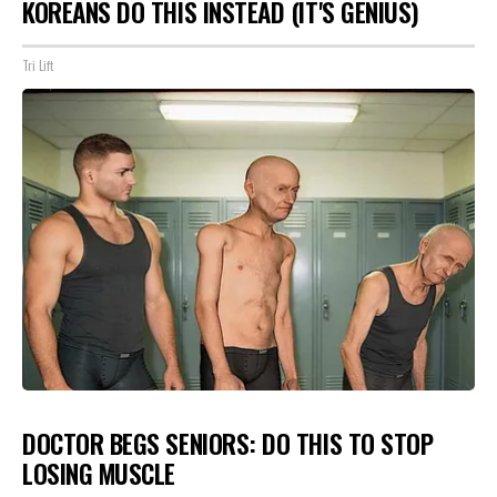
KOREANS DO THIS INSTEAD (IT'S GENIUS)
Tri Lift
DOCTOR BEGS SENIORS: DO THIS TO STOP
LOSING MUSCLE