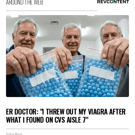
AROUND THE WEB
ER DOCTOR: "I THREW OUT MY VIAGRA AFTER
WHAT I FOUND ON CVS AISLE 7"
Friday Plans