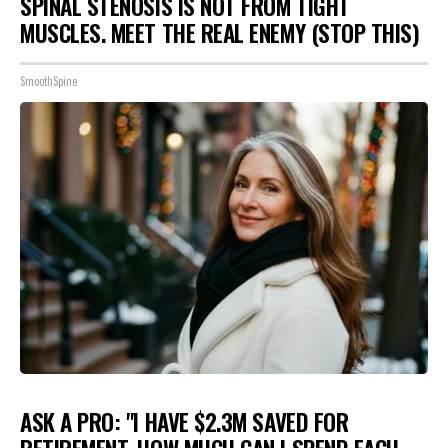
SPINAL STENOSIS IS NOT FROM TIGHT
MUSCLES. MEET THE REAL ENEMY (STOP THIS)
SmoothSpine
ASK A PRO: "I HAVE $2.3M SAVED FOR