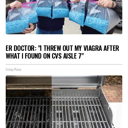
ER DOCTOR: "I THREW OUT MY VIAGRA AFTER
WHAT I FOUND ON CVS AISLE 7"
Friday Plans