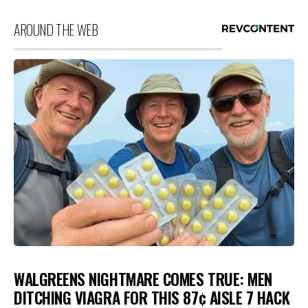
AROUND THE WEB
WALGREENS NIGHTMARE COMES TRUE: MEN
DITCHING VIAGRA FOR THIS 87¢ AISLE 7 HACK