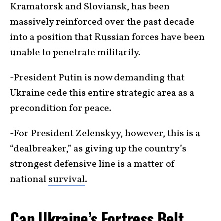
Kramatorsk and Sloviansk, has been
massively reinforced over the past decade
into a position that Russian forces have been
unable to penetrate militarily.
-President Putin is now demanding that
Ukraine cede this entire strategic area as a
precondition for peace.
-For President Zelenskyy, however, this is a
“dealbreaker,” as giving up the country’s
strongest defensive line is a matter of
national
survival
.
Can Ukraine’s Fortress Belt