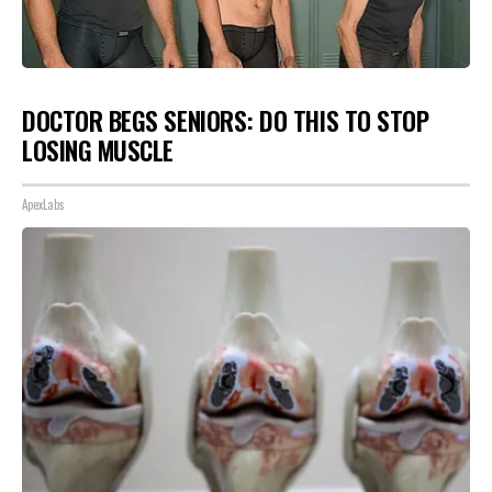
DOCTOR BEGS SENIORS: DO THIS TO STOP
LOSING MUSCLE
ApexLabs