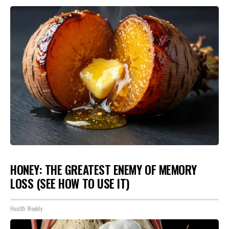
HONEY: THE GREATEST ENEMY OF MEMORY
LOSS (SEE HOW TO USE IT)
Health Weekly