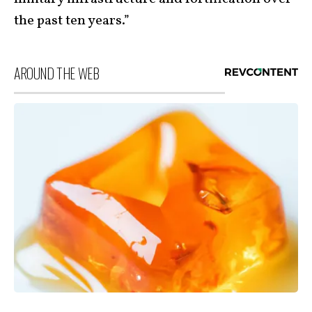
the past ten years.”
AROUND THE WEB