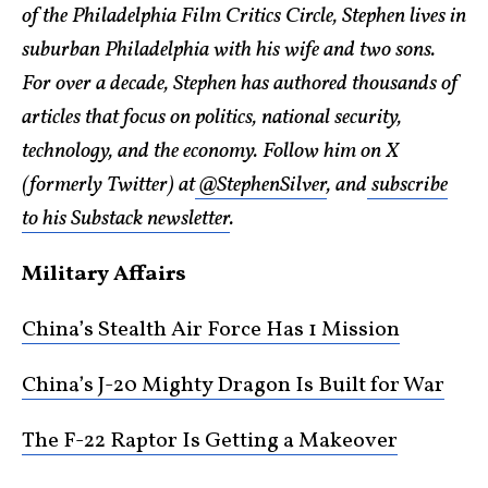
of the Philadelphia Film Critics Circle, Stephen lives in
suburban Philadelphia with his wife and two sons.
For over a decade, Stephen has authored thousands of
articles that focus on politics, national security,
technology, and the economy. Follow him on X
(formerly Twitter) at
@StephenSilver
, and
subscribe
to his Substack newsletter
.
Military Affairs
China’s Stealth Air Force Has 1 Mission
China’s J-20 Mighty Dragon Is Built for War
The F-22 Raptor Is Getting a Makeover