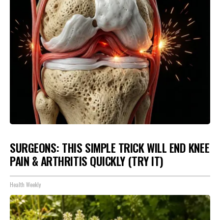
SURGEONS: THIS SIMPLE TRICK WILL END KNEE
PAIN & ARTHRITIS QUICKLY (TRY IT)
Health Weekly