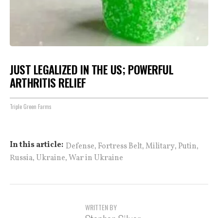
JUST LEGALIZED IN THE US; POWERFUL
ARTHRITIS RELIEF
Triple Green Farms
,
,
,
,
In this article:
Defense
Fortress Belt
Military
Putin
,
,
Russia
Ukraine
War in Ukraine
WRITTEN BY