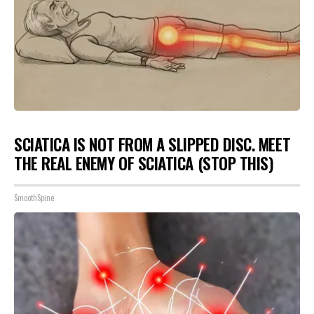
SCIATICA IS NOT FROM A SLIPPED DISC. MEET
THE REAL ENEMY OF SCIATICA (STOP THIS)
SmoothSpine