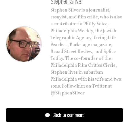
Stephen Silver
Stephen Silver is a journalist,
essayist, and film critic, who is also
a contributor to Philly Voice,
Philadelphia Weekly, the Jewish
Telegraphic Agency, Living Life
Fearless, Backstage magazine,
Broad Street Review, and Splice
Today. The co-founder of the
Philadelphia Film Critics Circle,
Stephen lives in suburban
Philadelphia with his wife and two
sons. Follow him on Twitter at
@StephenSilver.
Click to comment