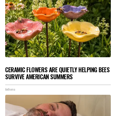
CERAMIC FLOWERS ARE QUIETLY HELPING BEES
SURVIVE AMERICAN SUMMERS
Aethoma