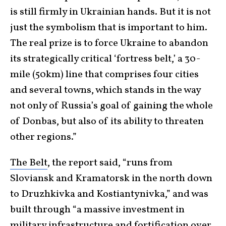
is still firmly in Ukrainian hands. But it is not
just the symbolism that is important to him.
The real prize is to force Ukraine to abandon
its strategically critical ‘fortress belt,’ a 30-
mile (50km) line that comprises four cities
and several towns, which stands in the way
not only of Russia’s goal of gaining the whole
of Donbas, but also of its ability to threaten
other regions.”
The Belt
, the report said, “runs from
Sloviansk and Kramatorsk in the north down
to Druzhkivka and Kostiantynivka,” and was
built through “a massive investment in
military infrastructure and fortification over