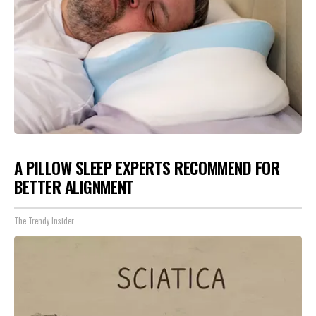
A PILLOW SLEEP EXPERTS RECOMMEND FOR
BETTER ALIGNMENT
The Trendy Insider