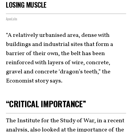
LOSING MUSCLE
ApexLabs
“A relatively urbanised area, dense with
buildings and industrial sites that form a
barrier of their own, the belt has been
reinforced with layers of wire, concrete,
gravel and concrete ‘dragon’s teeth,” the
Economist story says.
“CRITICAL IMPORTANCE”
The Institute for the Study of War, in a recent
analysis, also looked at
the importance of the