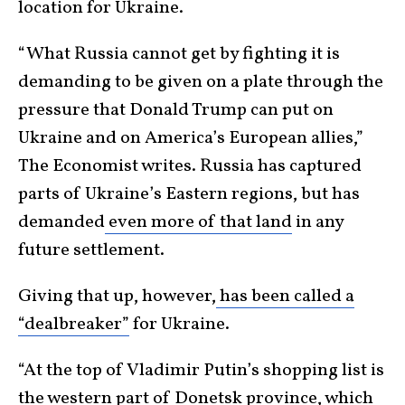
location for Ukraine.
“What Russia cannot get by fighting it is
demanding to be given on a plate through the
pressure that Donald Trump can put on
Ukraine and on America’s European allies,”
The Economist writes. Russia has captured
parts of Ukraine’s Eastern regions, but has
demanded
even more of that land
in any
future settlement.
Giving that up, however,
has been called a
“dealbreaker”
for Ukraine.
“At the top of Vladimir Putin’s shopping list is
the western part of Donetsk province, which