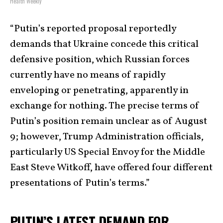
Health Weekly
“Putin’s reported proposal reportedly
demands that Ukraine concede this critical
defensive position, which Russian forces
currently have no means of rapidly
enveloping or penetrating, apparently in
exchange for nothing. The precise terms of
Putin’s position remain unclear as of August
9; however, Trump Administration officials,
particularly US Special Envoy for the Middle
East Steve Witkoff, have offered four different
presentations of Putin’s terms.”
PUTIN’S LATEST DEMAND FOR