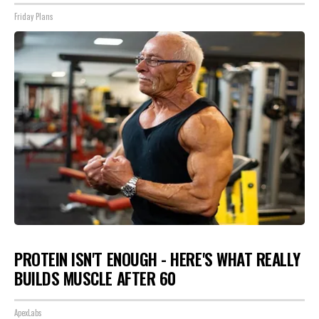
Friday Plans
PROTEIN ISN'T ENOUGH - HERE'S WHAT REALLY
BUILDS MUSCLE AFTER 60
ApexLabs