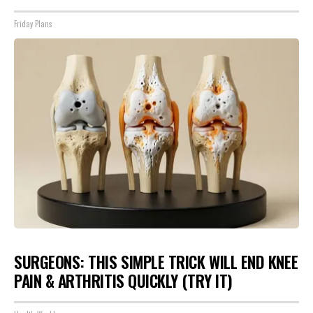
Friday Plans
SURGEONS: THIS SIMPLE TRICK WILL END KNEE
PAIN & ARTHRITIS QUICKLY (TRY IT)