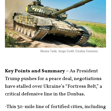
Ukraine Tanks. Image Credit: Creative Commons.
Key Points and Summary –
As President
Trump pushes for a peace deal, negotiations
have stalled over Ukraine’s “Fortress Belt,” a
critical defensive line in the Donbas.
-This 30-mile line of fortified cities, including