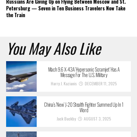
Russians Are Giving Up on Flying Between Moscow and St.
Petersburg — Seven in Ten Business Travelers Now Take
the Train
You May Also Like
Mach 9.6 X-43A ‘Hypersonic Scramjet’ Has A
Message For The U.S. Military
Harry J. Kazianis
DECEMBER 11, 2025
China’s ‘New’ J-20 Stealth Fighter Summed Up In 1
Word
Jack Buckby
AUGUST 3, 2025