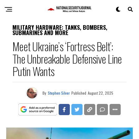
MILITARY HARDWARE: TANKS, BOMBERS,
SUBMARINES AND MORE
Meet Ukraine’s ‘Fortress Belt’:
The Unbreakable Defensive Line
Putin Wants
By
Stephen Silver
Published
August 22, 2025