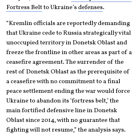
Fortress Belt
to Ukraine’s
defenses
.
“Kremlin officials are reportedly demanding
that Ukraine cede to Russia strategically vital
unoccupied territory in Donetsk Oblast and
freeze the frontline in other areas as part of a
ceasefire agreement. The surrender of the
rest of Donetsk Oblast as the prerequisite of
a ceasefire with no commitment to a final
peace settlement ending the war would force
Ukraine to abandon its ‘fortress belt,’ the
main fortified defensive line in Donetsk
Oblast since 2014, with no guarantee that
fighting will not resume,” the analysis says.