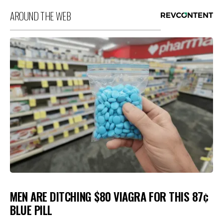
AROUND THE WEB
MEN ARE DITCHING $80 VIAGRA FOR THIS 87¢
BLUE PILL