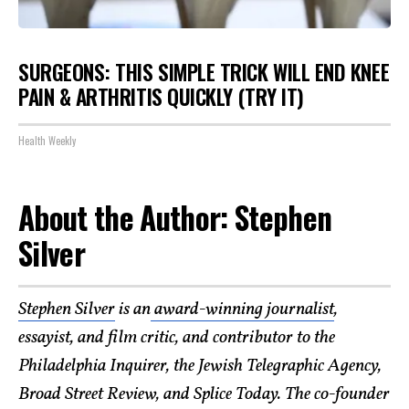
SURGEONS: THIS SIMPLE TRICK WILL END KNEE
PAIN & ARTHRITIS QUICKLY (TRY IT)
Health Weekly
About the Author: Stephen
Silver
Stephen Silver
is an
award-winning journalist
,
essayist, and film critic, and contributor to the
Philadelphia Inquirer, the Jewish Telegraphic Agency,
Broad Street Review, and Splice Today. The co-founder