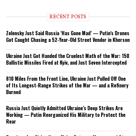
RECENT POSTS
Zelensky Just Said Russia ‘Has Gone Mad’ — Putin’s Drones
Got Caught Chasing a 52-Year-Old Street Vendor in Kherson
Ukraine Just Got Handed the Cruelest Math of the War: 150
Ballistic Missiles Fired at Kyiv, and Just Seven Intercepted
810 Miles From the Front Line, Ukraine Just Pulled Off One
of Its Longest-Range Strikes of the War — and a Refinery
Burned
Russia Just Quietly Admitted Ukraine’s Deep Strikes Are
Working — Putin Reorganized His Military to Protect the
Rear