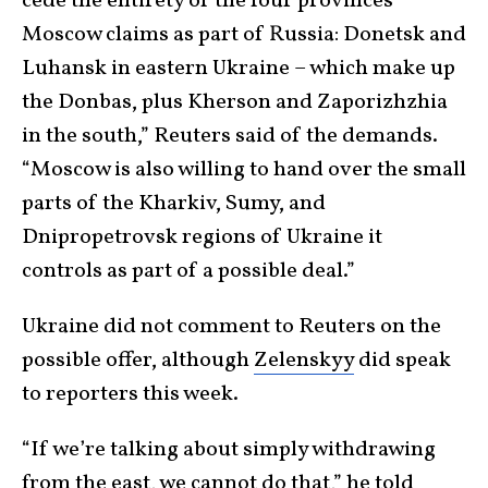
cede the entirety of the four provinces
Moscow claims as part of Russia: Donetsk and
Luhansk in eastern Ukraine – which make up
the Donbas, plus Kherson and Zaporizhzhia
in the south,” Reuters said of the demands.
“Moscow is also willing to hand over the small
parts of the Kharkiv, Sumy, and
Dnipropetrovsk regions of Ukraine it
controls as part of a possible deal.”
Ukraine did not comment to Reuters on the
possible offer, although
Zelenskyy
did speak
to reporters this week.
“If we’re talking about simply withdrawing
from the east, we cannot do that,”
he told