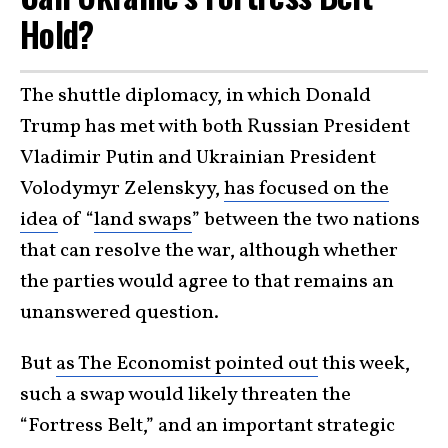
Hold?
The shuttle diplomacy, in which Donald
Trump has met with both Russian President
Vladimir Putin and Ukrainian President
Volodymyr Zelenskyy,
has focused on the
idea
of “
land swaps
” between the two nations
that can resolve the war, although whether
the parties would agree to that remains an
unanswered question.
But
as The Economist pointed out
this week,
such a swap would likely threaten the
“Fortress Belt,” and an important strategic