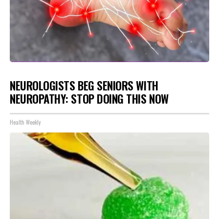
NEUROLOGISTS BEG SENIORS WITH
NEUROPATHY: STOP DOING THIS NOW
Health Weekly