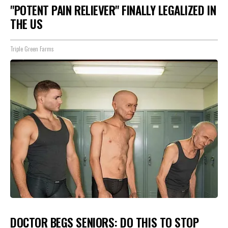
"POTENT PAIN RELIEVER" FINALLY LEGALIZED IN
THE US
Triple Green Farms
DOCTOR BEGS SENIORS: DO THIS TO STOP