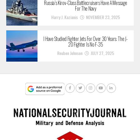
Russia’s Kirov-Class Battlecruisers Have A Message
For The Navy
Harry J. Kazianis
NOVEMBER 23, 2025
I Have Studied Fighter Jets For Over 30 Years: The J-
20 Fighter Is No F-35
Reuben Johnson
JULY 27, 2025