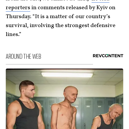
reporters
in comments released by Kyiv on
Thursday. “It is a matter of our country’s
survival, involving the strongest defensive
lines.”
AROUND THE WEB