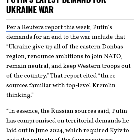
UKRAINE WAR
Per a Reuters report this week
, Putin’s
demands for an end to the war include that
“Ukraine give up all of the eastern Donbas
region, renounce ambitions to join NATO,
remain neutral, and keep Western troops out
of the country.” That report cited “three
sources familiar with top-level Kremlin
thinking.”
“In essence, the Russian sources said, Putin
has compromised on territorial demands he
laid out in June 2024, which required Kyiv to