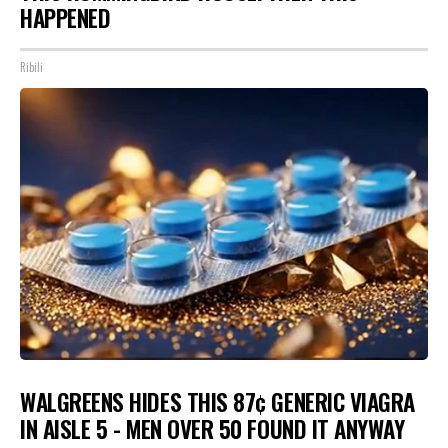
HAPPENED
Ribili
WALGREENS HIDES THIS 87¢ GENERIC VIAGRA
IN AISLE 5 - MEN OVER 50 FOUND IT ANYWAY