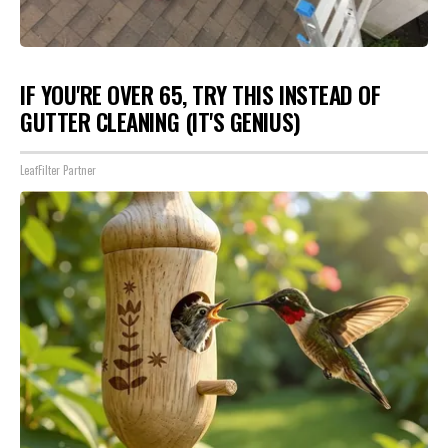
IF YOU'RE OVER 65, TRY THIS INSTEAD OF
GUTTER CLEANING (IT'S GENIUS)
LeafFilter Partner