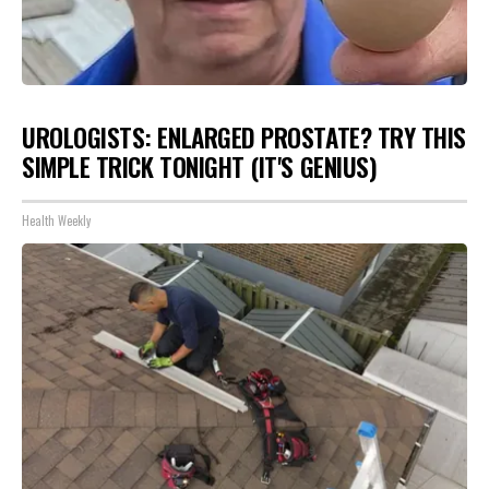
UROLOGISTS: ENLARGED PROSTATE? TRY THIS
SIMPLE TRICK TONIGHT (IT'S GENIUS)
Health Weekly