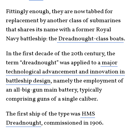
Fittingly enough, they are now tabbed for
replacement by another class of submarines
that shares its name with a former Royal
Navy battleship: the
Dreadnought-class boats
.
In the first decade of the 20th century, the
term “dreadnought” was applied to a
major
technological advancement and innovation in
battleship design
, namely the employment of
an all-big-gun main battery, typically
comprising guns of a single caliber.
The first ship of the type was
HMS
Dreadnought
, commissioned in 1906.