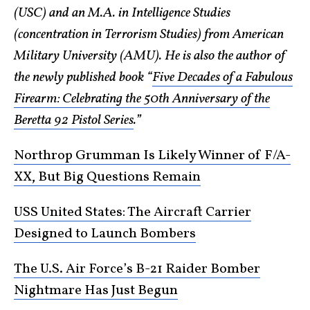
(USC) and an M.A. in Intelligence Studies
(concentration in Terrorism Studies) from American
Military University (AMU). He is also the author of
the newly published book “
Five Decades of a Fabulous
Firearm: Celebrating the 50th Anniversary of the
Beretta 92 Pistol Series
.”
Northrop Grumman Is Likely Winner of F/A-
XX, But Big Questions Remain
USS United States: The Aircraft Carrier
Designed to Launch Bombers
The U.S. Air Force’s B-21 Raider Bomber
Nightmare Has Just Begun