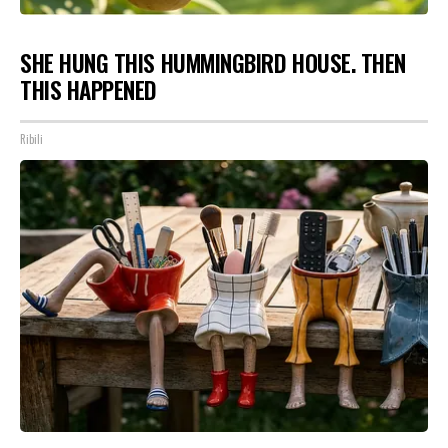
SHE HUNG THIS HUMMINGBIRD HOUSE. THEN
THIS HAPPENED
Ribili