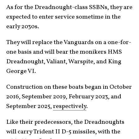
As for the Dreadnought-class SSBNs, they are
expected to enter service sometime in the
early 2030s.
They will replace the Vanguards on a one-for-
one basis and will bear the monikers HMS
Dreadnought, Valiant, Warspite, and King
George VI.
Construction on these boats began in October
2016, September 2019, February 2023, and
September 2025,
respectively
.
Like their predecessors, the Dreadnoughts
will carry Trident II D-5 missiles, with the