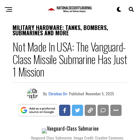
MILITARY HARDWARE: TANKS, BOMBERS,
SUBMARINES AND MORE
Not Made In USA: The Vanguard-
Class Missile Submarine Has Just
1 Mission
By
Christian Orr
Published
November 5, 2025
Vanguard-Class Submarine. Image Credit: Creative Commons.