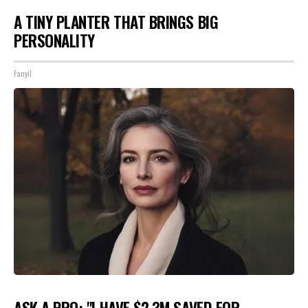
A TINY PLANTER THAT BRINGS BIG
PERSONALITY
Fanyil