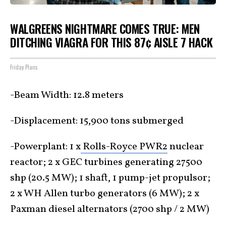
WALGREENS NIGHTMARE COMES TRUE: MEN
DITCHING VIAGRA FOR THIS 87¢ AISLE 7 HACK
Friday Plans
-Beam Width: 12.8 meters
-Displacement: 15,900 tons submerged
-Powerplant: 1 x
Rolls-Royce PWR2
nuclear
reactor; 2 x GEC turbines generating 27500
shp (20.5 MW); 1 shaft, 1 pump-jet propulsor;
2 x WH Allen turbo generators (6 MW); 2 x
Paxman diesel alternators (2700 shp / 2 MW)