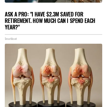
ASK A PRO: "I HAVE $2.3M SAVED FOR
RETIREMENT. HOW MUCH CAN I SPEND EACH
YEAR?"
SmartAsset