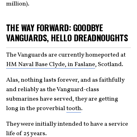
million).
THE WAY FORWARD: GOODBYE
VANGUARDS, HELLO DREADNOUGHTS
The Vanguards are currently homeported at
HM Naval Base Clyde, in Faslane
, Scotland.
Alas, nothing lasts forever, and as faithfully
and reliably as the Vanguard-class
submarines have served, they are getting
long in the proverbial
tooth
.
They were initially intended to have a service
life of 25
years
.