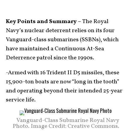
Key Points and Summary –
The Royal
Navy’s nuclear deterrent relies on its four
Vanguard-class submarines (SSBNs), which
have maintained a Continuous At-Sea
Deterrence patrol since the 1990s.
-Armed with 16 Trident II D5 missiles, these
15,900-ton boats are now “long in the tooth”
and operating beyond their intended 25-year
service life.
Vanguard-Class Submarine Royal Navy
Photo. Image Credit: Creative Commons.