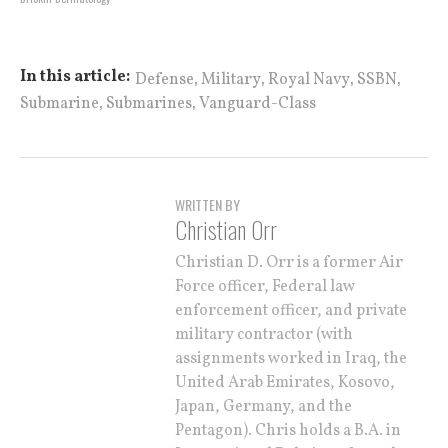
,
,
,
,
In this article:
Defense
Military
Royal Navy
SSBN
,
,
Submarine
Submarines
Vanguard-Class
WRITTEN BY
Christian Orr
Christian D. Orr is a former Air
Force officer, Federal law
enforcement officer, and private
military contractor (with
assignments worked in Iraq, the
United Arab Emirates, Kosovo,
Japan, Germany, and the
Pentagon). Chris holds a B.A. in