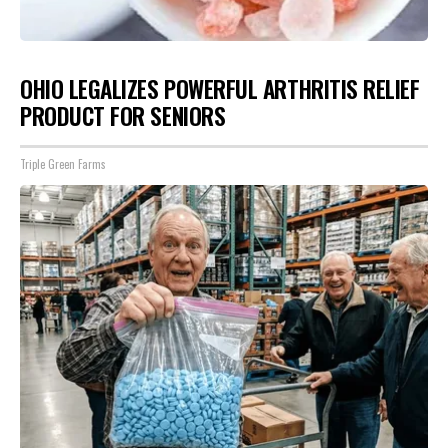
OHIO LEGALIZES POWERFUL ARTHRITIS RELIEF
PRODUCT FOR SENIORS
Triple Green Farms