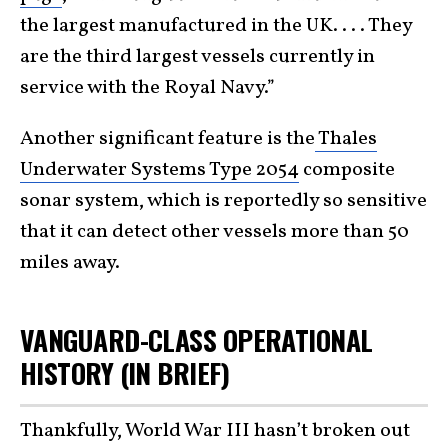
the largest manufactured in the UK. . . . They
are the third largest vessels currently in
service with the Royal Navy.”
Another significant feature is the
Thales
Underwater Systems Type 2054
composite
sonar system, which is reportedly so sensitive
that it can detect other vessels more than 50
miles away.
VANGUARD-CLASS OPERATIONAL
HISTORY (IN BRIEF)
Thankfully, World War III hasn’t broken out