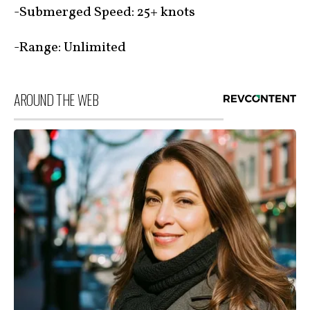
-Submerged Speed: 25+ knots
-Range: Unlimited
AROUND THE WEB