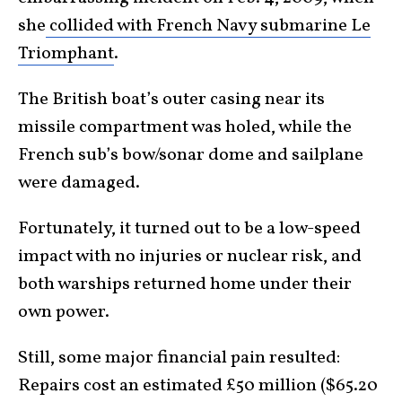
she
collided with French Navy submarine Le
Triomphant
.
The British boat’s outer casing near its
missile compartment was holed, while the
French sub’s bow/sonar dome and sailplane
were damaged.
Fortunately, it turned out to be a low-speed
impact with no injuries or nuclear risk, and
both warships returned home under their
own power.
Still, some major financial pain resulted:
Repairs cost an estimated £50 million ($65.20