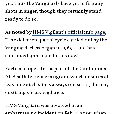
yet. Thus the Vanguards have yet to fire any
shots in anger, though they certainly stand
ready to do so.
As noted by
HMS Vigilant’s official info page
,
“The deterrent patrol cycle carried out by the
Vanguard-class began in 1969 – and has
continued unbroken to this day.”
Each boat operates as part of the Continuous
At-Sea Deterrence program, which ensures at
least one such sub is always on patrol, thereby
ensuring steady vigilance.
HMS Vanguard was involved in an
embarrassing incident on Feb. 4, 2009, when