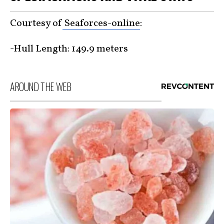
Courtesy of
Seaforces-online
:
-Hull Length: 149.9 meters
AROUND THE WEB