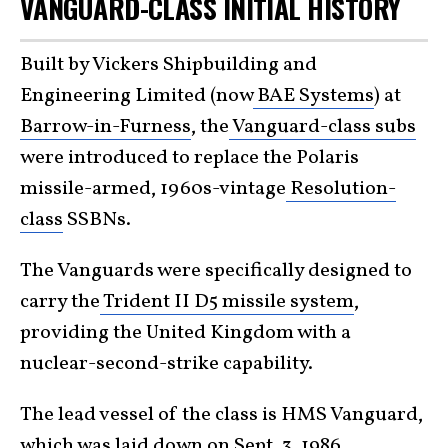
VANGUARD-CLASS INITIAL HISTORY
Built by Vickers Shipbuilding and
Engineering Limited (now
BAE Systems
) at
Barrow-in-Furness
, the
Vanguard-class subs
were introduced to replace the Polaris
missile-armed, 1960s-vintage
Resolution-
class
SSBNs.
The Vanguards were specifically designed to
carry the
Trident II D5 missile system
,
providing the United Kingdom with a
nuclear-second-strike capability.
The lead vessel of the class is HMS Vanguard,
which was laid down on Sept. 3, 1986,