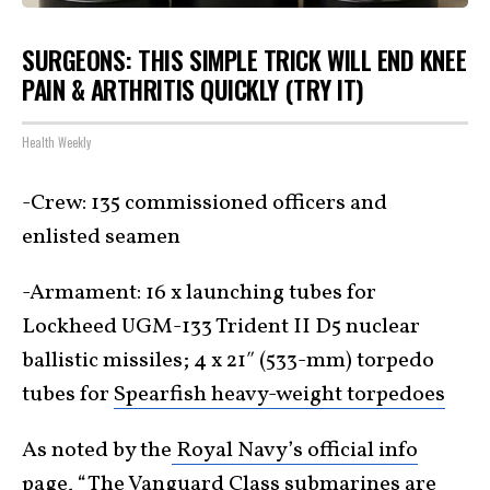
SURGEONS: THIS SIMPLE TRICK WILL END KNEE
PAIN & ARTHRITIS QUICKLY (TRY IT)
Health Weekly
-Crew: 135 commissioned officers and
enlisted seamen
-Armament: 16 x launching tubes for
Lockheed UGM-133 Trident II D5 nuclear
ballistic missiles; 4 x 21″ (533-mm) torpedo
tubes for
Spearfish heavy-weight torpedoes
As noted by the
Royal Navy’s official info
page
, “The Vanguard Class submarines are