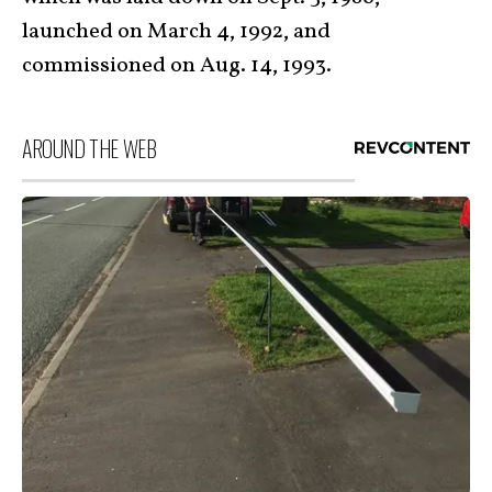
launched on March 4, 1992, and
commissioned on Aug. 14, 1993.
AROUND THE WEB