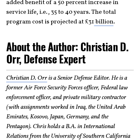
added benefit of a 50 percent increase in
service life, i.e., 35 to 40 years. The total
program cost is projected at £31
billion
.
About the Author: Christian D.
Orr, Defense Expert
Christian D. Orr
is a Senior Defense Editor. He is a
former Air Force Security Forces officer, Federal law
enforcement officer, and private military contractor
(with assignments worked in Iraq, the United Arab
Emirates, Kosovo, Japan, Germany, and the
Pentagon). Chris holds a B.A. in International
Relations from the University of Southern California