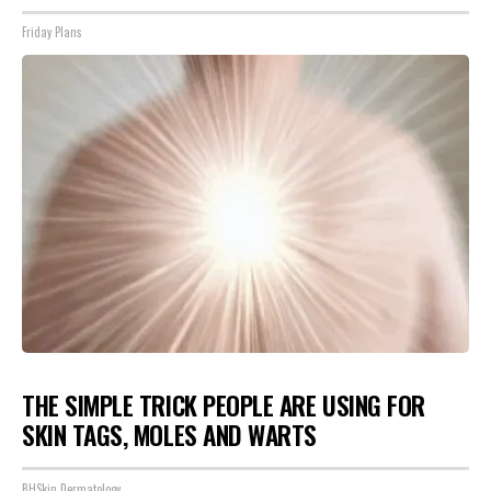
Friday Plans
THE SIMPLE TRICK PEOPLE ARE USING FOR
SKIN TAGS, MOLES AND WARTS
BHSkin Dermatology