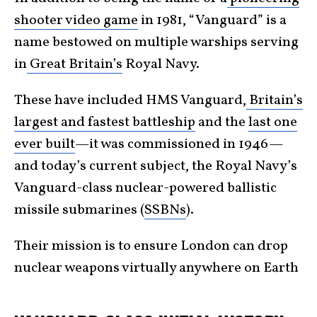
shooter video game
in 1981, “Vanguard” is a
name bestowed on multiple warships serving
in
Great Britain’s
Royal Navy.
These have included HMS Vanguard,
Britain’s
largest and fastest battleship
and the
last one
ever built
—it was commissioned in 1946—
and today’s current subject, the Royal Navy’s
Vanguard-class nuclear-powered ballistic
missile submarines (
SSBNs
).
Their mission is to ensure London can drop
nuclear weapons virtually anywhere on Earth