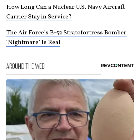
How Long Can a Nuclear U.S. Navy Aircraft
Carrier Stay in Service?
The Air Force’s B-52 Stratofortress Bomber
‘Nightmare’ Is Real
AROUND THE WEB