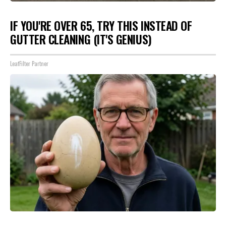
IF YOU'RE OVER 65, TRY THIS INSTEAD OF
GUTTER CLEANING (IT'S GENIUS)
LeafFilter Partner