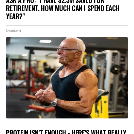
ASK A PRO: "I HAVE $2.3M SAVED FOR
RETIREMENT. HOW MUCH CAN I SPEND EACH
YEAR?"
SmartAsset
PROTEIN ISN'T ENOUGH - HERE'S WHAT REALLY