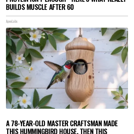
BUILDS MUSCLE AFTER 60
ApexLabs
A 78-YEAR-OLD MASTER CRAFTSMAN MADE
THIS HUMMINGBIRD HOUSE. THEN THIS