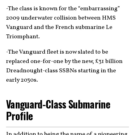
-The class is known for the “embarrassing”
2009 underwater collision between HMS
Vanguard and the French submarine Le
Triomphant.
-The Vanguard fleet is now slated to be
replaced one-for-one by the new, £31 billion
Dreadnought-class SSBNs starting in the
early 2030s.
Vanguard-Class Submarine
Profile
In addition to being the name of a
pioneering