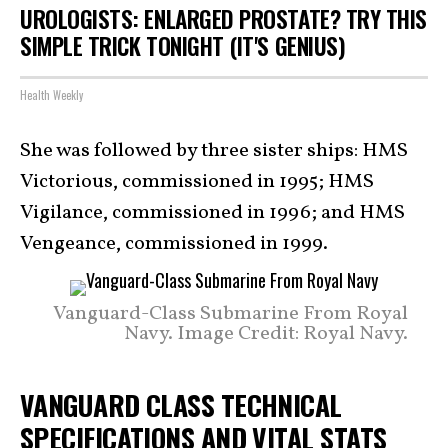
UROLOGISTS: ENLARGED PROSTATE? TRY THIS
SIMPLE TRICK TONIGHT (IT'S GENIUS)
Health Weekly
She was followed by three sister ships: HMS
Victorious, commissioned in 1995; HMS
Vigilance, commissioned in 1996; and HMS
Vengeance, commissioned in 1999.
Vanguard-Class Submarine From Royal
Navy. Image Credit: Royal Navy.
VANGUARD CLASS TECHNICAL
SPECIFICATIONS AND VITAL STATS