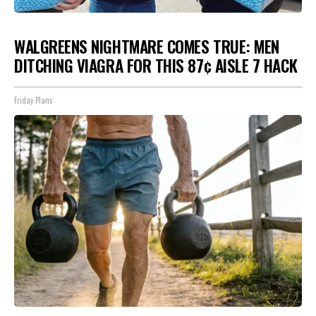
WALGREENS NIGHTMARE COMES TRUE: MEN
DITCHING VIAGRA FOR THIS 87¢ AISLE 7 HACK
Friday Plans