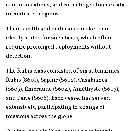
communications, and collecting valuable data
in contested
regions
.
Their stealth and endurance make them
ideally suited for such tasks, which often
require prolonged deployments without
detection.
The Rubis class consisted of six submarines:
Rubis (S601), Saphir (S602), Casabianca
(S603), Émeraude (S604), Améthyste (S605),
and Perle (S606). Each vessel has served
extensively, participating in a range of
missions across the globe.