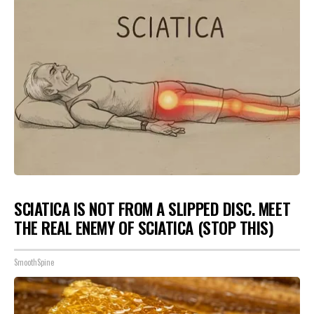
SCIATICA IS NOT FROM A SLIPPED DISC. MEET
THE REAL ENEMY OF SCIATICA (STOP THIS)
SmoothSpine