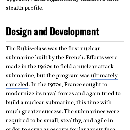
stealth profile.
Design and Development
The Rubis-class was the first nuclear
submarine built by the French. Efforts were
made in the 1960s to field a nuclear attack
submarine, but the program was
ultimately
canceled
. In the 1970s, France sought to
modernize its naval forces and again tried to
build a nuclear submarine, this time with
much greater success. The submarines were
required to be small, stealthy, and agile in
order to serve as escorts for larger surface