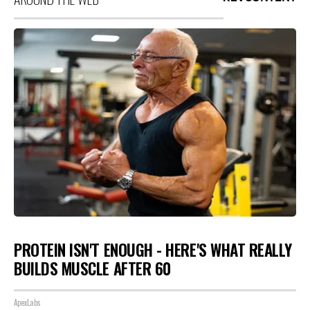
PROTEIN ISN'T ENOUGH - HERE'S WHAT REALLY
BUILDS MUSCLE AFTER 60
ApexLabs