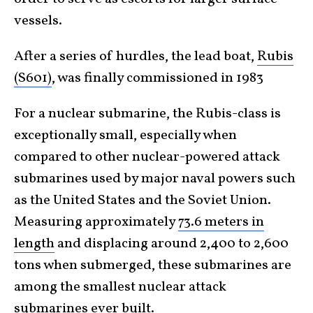
vessels.
After a series of hurdles, the lead boat,
Rubis
(S601)
, was finally commissioned in 1983
For a nuclear submarine, the Rubis-class is
exceptionally small, especially when
compared to other nuclear-powered attack
submarines used by major naval powers such
as the United States and the Soviet Union.
Measuring approximately
73.6 meters in
length
and displacing around 2,400 to 2,600
tons when submerged, these submarines are
among the smallest nuclear attack
submarines ever built.