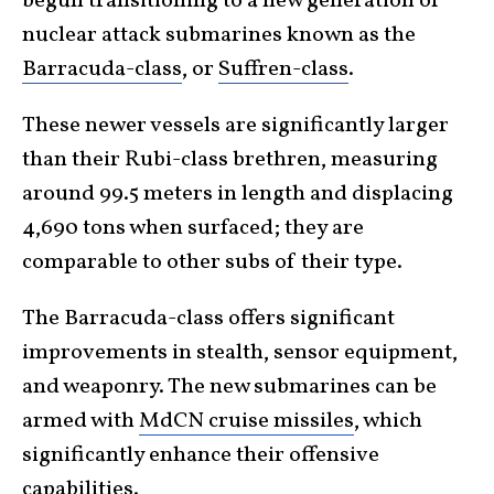
begun transitioning to a new generation of
nuclear attack submarines known as the
Barracuda-class
, or
Suffren-class
.
These newer vessels are significantly larger
than their Rubi-class brethren, measuring
around 99.5 meters in length and displacing
4,690 tons when surfaced; they are
comparable to other subs of their type.
The Barracuda-class offers significant
improvements in stealth, sensor equipment,
and weaponry. The new submarines can be
armed with
MdCN cruise missiles
, which
significantly enhance their offensive
capabilities.