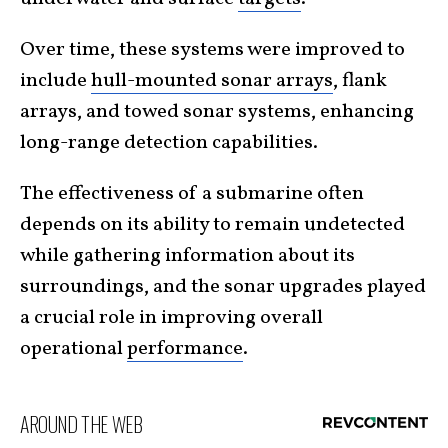
Over time, these systems were improved to
include
hull-mounted sonar arrays
, flank
arrays, and towed sonar systems, enhancing
long-range detection capabilities.
The effectiveness of a submarine often
depends on its ability to remain undetected
while gathering information about its
surroundings, and the sonar upgrades played
a crucial role in improving overall
operational
performance
.
AROUND THE WEB