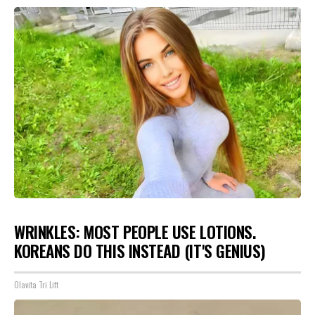
WRINKLES: MOST PEOPLE USE LOTIONS.
KOREANS DO THIS INSTEAD (IT'S GENIUS)
Olavita Tri Lift