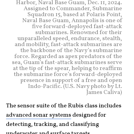
Harbor, Naval Base Guam, Dec. 11, 2024.
Assigned to Commander, Submarine
Squadron 15, based at Polaris Point,
Naval Base Guam, Annapolis is one of
five forward-deployed fast-attack
submarines. Renowned for their
unparalleled speed, endurance, stealth,
and mobility, fast-attack submarines are
the backbone of the Navy’s submarine
force. Regarded as apex predators of the
sea, Guam’s fast-attack submarines serve
at the tip of the spear, helping to reaffirm
the submarine force’s forward-deployed
presence in support of a free and open
Indo-Pacific. (U.S. Navy photo by Lt.
James Caliva)
The sensor suite of the Rubis class includes
advanced sonar systems
designed for
detecting, tracking, and classifying
underwater and surface
targets
.