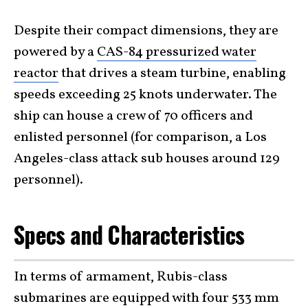
Despite their compact dimensions, they are
powered by a
CAS-84 pressurized water
reactor
that drives a steam turbine, enabling
speeds exceeding 25 knots underwater. The
ship can house a crew of 70 officers and
enlisted personnel (for comparison, a Los
Angeles-class attack sub houses around 129
personnel).
Specs and Characteristics
In terms of armament, Rubis-class
submarines are equipped with four 533 mm