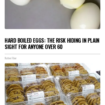
HARD BOILED EGGS: THE RISK HIDING IN PLAIN
SIGHT FOR ANYONE OVER 60
Native Fiber