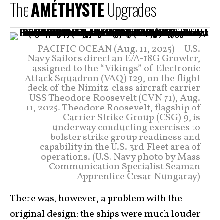
The
AMÉTHYSTE
Upgrades
PACIFIC OCEAN (Aug. 11, 2025) – U.S.
Navy Sailors direct an E/A-18G Growler,
assigned to the “Vikings” of Electronic
Attack Squadron (VAQ) 129, on the flight
deck of the Nimitz-class aircraft carrier
USS Theodore Roosevelt (CVN 71), Aug.
11, 2025. Theodore Roosevelt, flagship of
Carrier Strike Group (CSG) 9, is
underway conducting exercises to
bolster strike group readiness and
capability in the U.S. 3rd Fleet area of
operations. (U.S. Navy photo by Mass
Communication Specialist Seaman
Apprentice Cesar Nungaray)
There was, however, a problem with the
original design: the ships were much louder