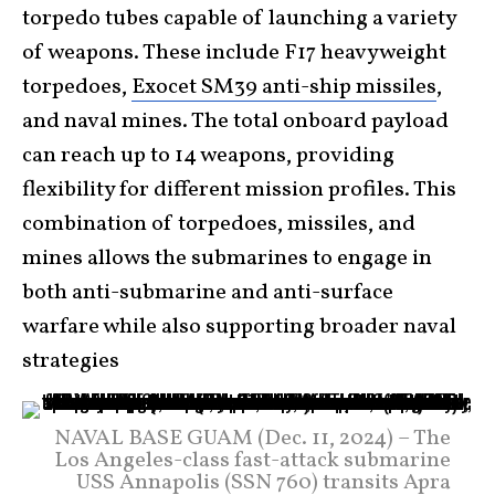
torpedo tubes capable of launching a variety
of weapons. These include F17 heavyweight
torpedoes,
Exocet SM39 anti-ship missiles
,
and naval mines. The total onboard payload
can reach up to 14 weapons, providing
flexibility for different mission profiles. This
combination of torpedoes, missiles, and
mines allows the submarines to engage in
both anti-submarine and anti-surface
warfare while also supporting broader naval
strategies
NAVAL BASE GUAM (Dec. 11, 2024) – The
Los Angeles-class fast-attack submarine
USS Annapolis (SSN 760) transits Apra