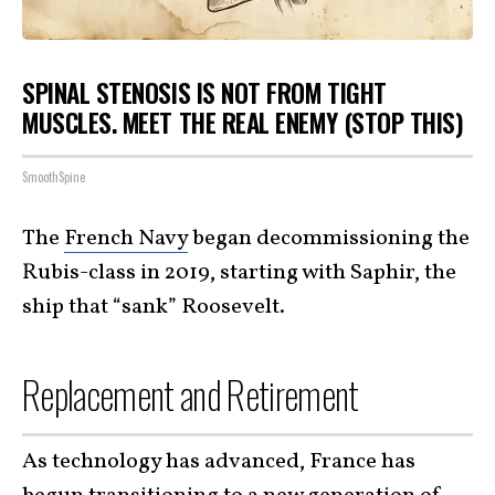
SPINAL STENOSIS IS NOT FROM TIGHT
MUSCLES. MEET THE REAL ENEMY (STOP THIS)
SmoothSpine
The
French Navy
began decommissioning the
Rubis-class in 2019, starting with Saphir, the
ship that “sank” Roosevelt.
Replacement and Retirement
As technology has advanced, France has