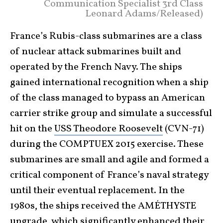
Communication Specialist 3rd Class
Leonard Adams/Released)
France’s Rubis-class submarines are a class
of nuclear attack submarines built and
operated by the French Navy. The ships
gained international recognition when a ship
of the class managed to bypass an American
carrier strike group and simulate a successful
hit on the
USS Theodore Roosevelt
(CVN-71)
during the COMPTUEX 2015 exercise. These
submarines are small and agile and formed a
critical component of France’s naval strategy
until their eventual replacement. In the
1980s, the ships received the AMÉTHYSTE
upgrade, which significantly enhanced their