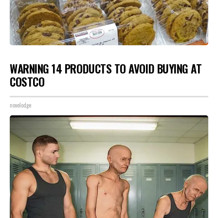
WARNING 14 PRODUCTS TO AVOID BUYING AT
COSTCO
novelodge