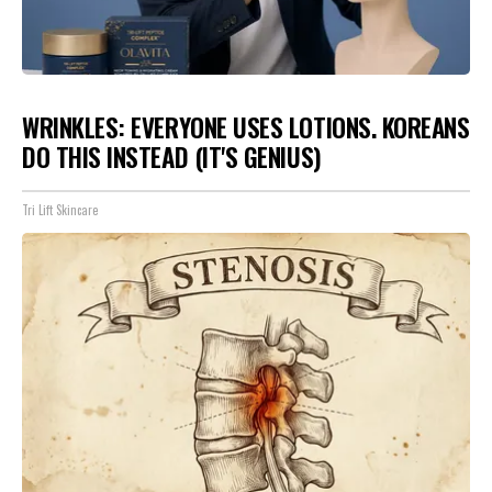
WRINKLES: EVERYONE USES LOTIONS. KOREANS
DO THIS INSTEAD (IT'S GENIUS)
Tri Lift Skincare