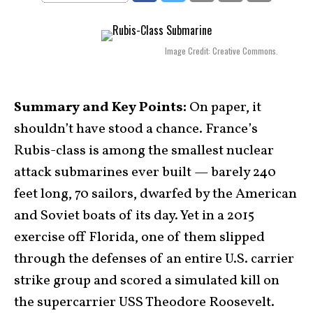
Image Credit: Creative Commons.
Summary and Key Points:
On paper, it
shouldn’t have stood a chance. France’s
Rubis-class is among the smallest nuclear
attack submarines ever built — barely 240
feet long, 70 sailors, dwarfed by the American
and Soviet boats of its day. Yet in a 2015
exercise off Florida, one of them slipped
through the defenses of an entire U.S. carrier
strike group and scored a simulated kill on
the supercarrier USS Theodore Roosevelt.