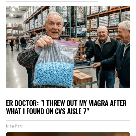
ER DOCTOR: "I THREW OUT MY VIAGRA AFTER
WHAT I FOUND ON CVS AISLE 7"
Friday Plans