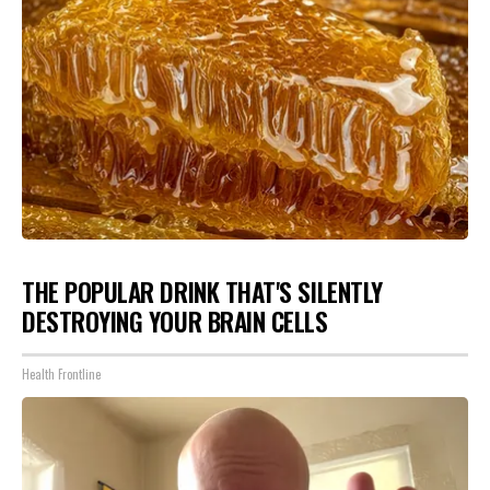
THE POPULAR DRINK THAT'S SILENTLY
DESTROYING YOUR BRAIN CELLS
Health Frontline