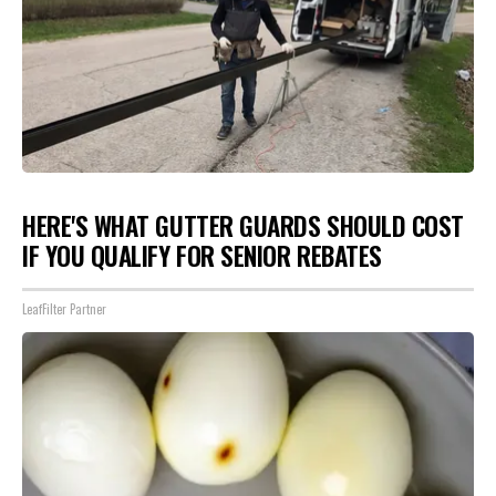
HERE'S WHAT GUTTER GUARDS SHOULD COST
IF YOU QUALIFY FOR SENIOR REBATES
LeafFilter Partner