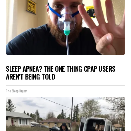
SLEEP APNEA? THE ONE THING CPAP USERS
AREN'T BEING TOLD
The Sleep Digest