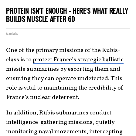
PROTEIN ISN'T ENOUGH - HERE'S WHAT REALLY
BUILDS MUSCLE AFTER 60
ApexLabs
One of the primary missions of the Rubis-
class is to
protect France’s strategic ballistic
missile submarines
by escorting them and
ensuring they can operate undetected. This
role is vital to maintaining the credibility of
France’s nuclear deterrent.
In addition, Rubis submarines conduct
intelligence-gathering missions, quietly
monitoring naval movements, intercepting