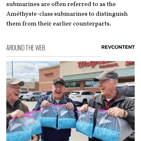
submarines are often referred to as the
Améthyste-class submarines to distinguish
them from their earlier counterparts.
AROUND THE WEB