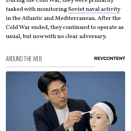
During the Cold War, they were primarily
tasked with monitoring
Soviet naval activity
in the Atlantic and Mediterranean. After the
Cold War ended, they continued to operate as
usual, but now with no clear adversary.
AROUND THE WEB