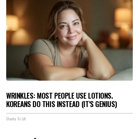
WRINKLES: MOST PEOPLE USE LOTIONS.
KOREANS DO THIS INSTEAD (IT'S GENIUS)
Olavita Tri Lift