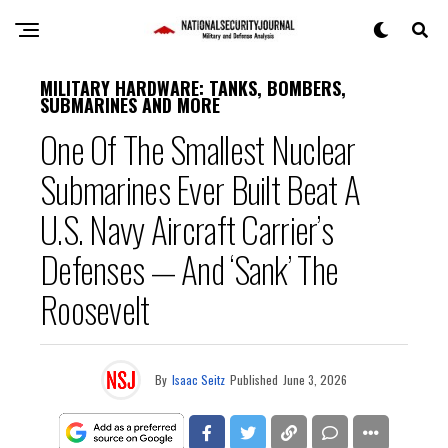
MILITARY HARDWARE: TANKS, BOMBERS,
SUBMARINES AND MORE
One Of The Smallest Nuclear
Submarines Ever Built Beat A
U.S. Navy Aircraft Carrier’s
Defenses — And ‘Sank’ The
Roosevelt
By
Isaac Seitz
Published
June 3, 2026