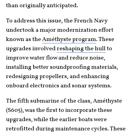
than originally anticipated.
To address this issue, the French Navy
undertook a major modernization effort
known as the
Améthyste program
. These
upgrades involved
reshaping the hull
to
improve water flow and reduce noise,
installing better soundproofing materials,
redesigning propellers, and enhancing
onboard electronics and sonar systems.
The fifth submarine of the class, Améthyste
(S605), was the first to incorporate these
upgrades, while the earlier boats were
retrofitted during maintenance cycles. These