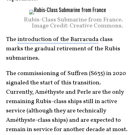
Rubis-Class Submarine from France.
Image Credit: Creative Commons.
The
introduction of the Barracuda
class
marks the gradual retirement of the Rubis
submarines.
The commissioning of Suffren (S635) in 2020
signaled the start of this transition.
Currently, Améthyste and Perle are the only
remaining Rubis-class ships still in active
service (although they are technically
Améthyste-class ships) and are expected to
remain in service for another decade at most.