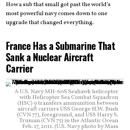
How a sub that small got past the world’s
most powerful navy comes down to one
upgrade that changed everything.
France Has a Submarine That
Sank a Nuclear Aircraft
Carrier
A U.S. Navy MH-60S Seahawk helicopter
with Helicopter Sea Combat Squadron
(HSC) 9 transfers ammunition between
aircraft carriers USS George H.W. Bush
(CVN 77), foreground, and USS Harry S.
Truman (CVN 75) in the Atlantic Ocean
Feb. 17, 2011. (U.S. Navy photo by Mass