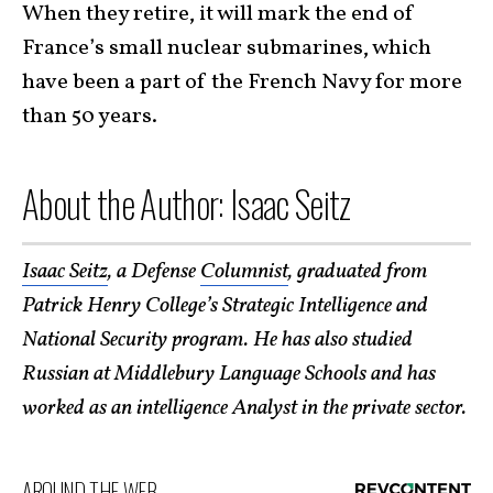
When they retire, it will mark the end of
France’s small nuclear submarines, which
have been a part of the French Navy for more
than 50 years.
About the Author: Isaac Seitz
Isaac Seitz
, a Defense
Columnist
, graduated from
Patrick Henry College’s Strategic Intelligence and
National Security program. He has also studied
Russian at Middlebury Language Schools and has
worked as an intelligence Analyst in the private sector.
AROUND THE WEB