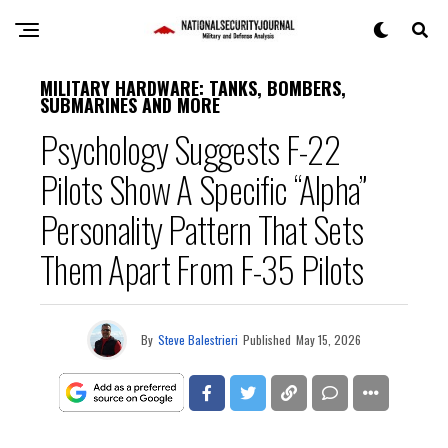
MILITARY HARDWARE: TANKS, BOMBERS,
SUBMARINES AND MORE
Psychology Suggests F-22
Pilots Show A Specific “Alpha”
Personality Pattern That Sets
Them Apart From F-35 Pilots
By
Steve Balestrieri
Published
May 15, 2026