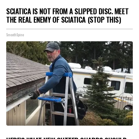
SCIATICA IS NOT FROM A SLIPPED DISC. MEET
THE REAL ENEMY OF SCIATICA (STOP THIS)
SmoothSpine