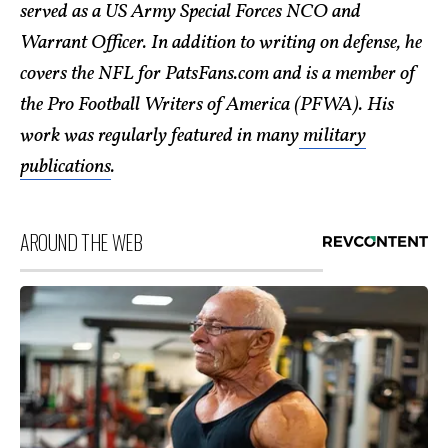
served as a US Army Special Forces NCO and
Warrant Officer. In addition to writing on defense, he
covers the NFL for PatsFans.com and is a member of
the Pro Football Writers of America (PFWA). His
work was regularly featured in many
military
publications
.
AROUND THE WEB