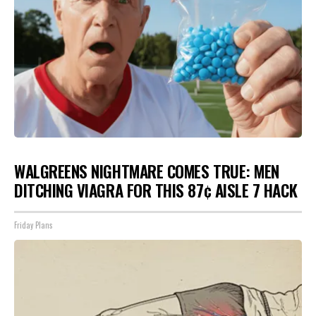
WALGREENS NIGHTMARE COMES TRUE: MEN
DITCHING VIAGRA FOR THIS 87¢ AISLE 7 HACK
Friday Plans