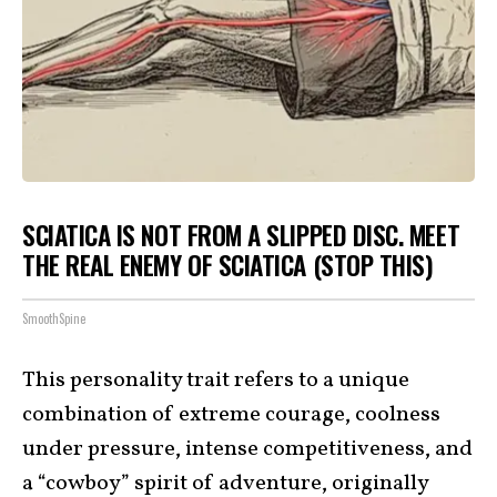
SCIATICA IS NOT FROM A SLIPPED DISC. MEET
THE REAL ENEMY OF SCIATICA (STOP THIS)
SmoothSpine
This personality trait refers to a unique
combination of extreme courage, coolness
under pressure, intense competitiveness, and
a “cowboy” spirit of adventure, originally