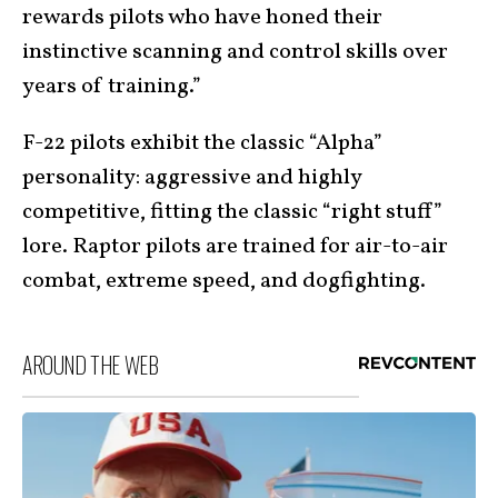
rewards pilots who have honed their
instinctive scanning and control skills over
years of training.”
F-22 pilots exhibit the classic “Alpha”
personality: aggressive and highly
competitive, fitting the classic “right stuff”
lore. Raptor pilots are trained for air-to-air
combat, extreme speed, and dogfighting.
AROUND THE WEB