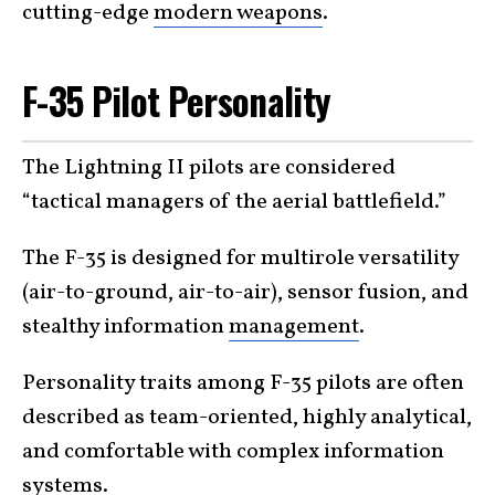
cutting-edge
modern weapons
.
F-35 Pilot Personality
The Lightning II pilots are considered
“tactical managers of the aerial battlefield.”
The F-35 is designed for multirole versatility
(air-to-ground, air-to-air), sensor fusion, and
stealthy information
management
.
Personality traits among F-35 pilots are often
described as team-oriented, highly analytical,
and comfortable with complex information
systems.