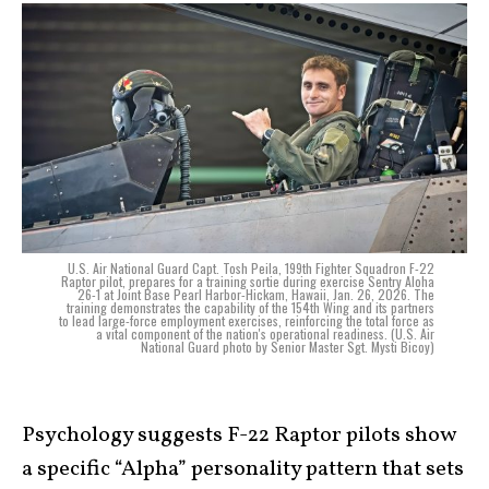
U.S. Air National Guard Capt. Tosh Peila, 199th Fighter Squadron F-22
Raptor pilot, prepares for a training sortie during exercise Sentry Aloha
26-1 at Joint Base Pearl Harbor-Hickam, Hawaii, Jan. 26, 2026. The
training demonstrates the capability of the 154th Wing and its partners
to lead large-force employment exercises, reinforcing the total force as
a vital component of the nation's operational readiness. (U.S. Air
National Guard photo by Senior Master Sgt. Mysti Bicoy)
Psychology suggests F-22 Raptor pilots show
a specific “Alpha” personality pattern that sets