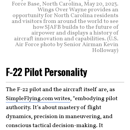
Force Base, North Carolina, May 20, 2023.
Wings Over Wayne provides an
opportunity for North Carolina residents
and visitors from around the world to see
how SJAFB builds to the future of
airpower and displays a history of
aircraft innovation and capabilities. (U.S.
Air Force photo by Senior Airman Kevin
Holloway)
F-22 Pilot Personality
The F-22 pilot and the aircraft itself are, as
SimpleFlying.com writes
, “embodying pilot
authority. It’s about mastery of flight
dynamics, precision in maneuvering, and
conscious tactical decision-making. It