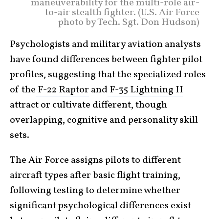
maneuverability for the multi-role air-
to-air stealth fighter. (U.S. Air Force
photo by Tech. Sgt. Don Hudson)
Psychologists and military aviation analysts
have found differences between fighter pilot
profiles, suggesting that the specialized roles
of the
F-22 Raptor
and
F-35 Lightning II
attract or cultivate different, though
overlapping, cognitive and personality skill
sets.
The Air Force assigns pilots to different
aircraft types after basic flight training,
following testing to determine whether
significant psychological differences exist