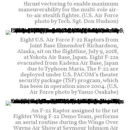
thrust vectoring to enable maximum
maneuverability for the multi-role air-
to-air stealth fighter. (U.S. Air Force
photo by Tech. Sgt. Don Hudson)
Eight U.S. Air Force F-22 Raptors from
Joint Base Elmendorf-Richardson,
Alaska, sit on the flightline, July 9, 2018,
at Yokota Air Base, Japan. Eight F-22s
evacuated from Kadena Air Base, Japan
due to Typhoon Maria. The F-22 are
deployed under U.S. PACOM’s theater
security package (TSP) program, which
has been in operation since 2004. (U.S.
Air Force photo by Yasuo Osakabe)
An F-22 Raptor assigned to the 1st
Fighter Wing F-22 Demo Team, performs
an aerial routine during the Wings Over
Wayne Air Show at Seymour Johnson Air