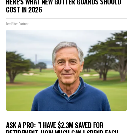
HERE'S WHAT NEW GUTTER GUARDS SHOULD
COST IN 2026
LeafFilter Partner
ASK A PRO: "I HAVE $2.3M SAVED FOR