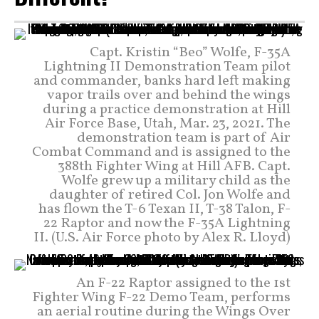
Capt. Kristin “Beo” Wolfe, F-35A
Lightning II Demonstration Team pilot
and commander, banks hard left making
vapor trails over and behind the wings
during a practice demonstration at Hill
Air Force Base, Utah, Mar. 23, 2021. The
demonstration team is part of Air
Combat Command and is assigned to the
388th Fighter Wing at Hill AFB. Capt.
Wolfe grew up a military child as the
daughter of retired Col. Jon Wolfe and
has flown the T-6 Texan II, T-38 Talon, F-
22 Raptor and now the F-35A Lightning
II. (U.S. Air Force photo by Alex R. Lloyd)
An F-22 Raptor assigned to the 1st
Fighter Wing F-22 Demo Team, performs
an aerial routine during the Wings Over