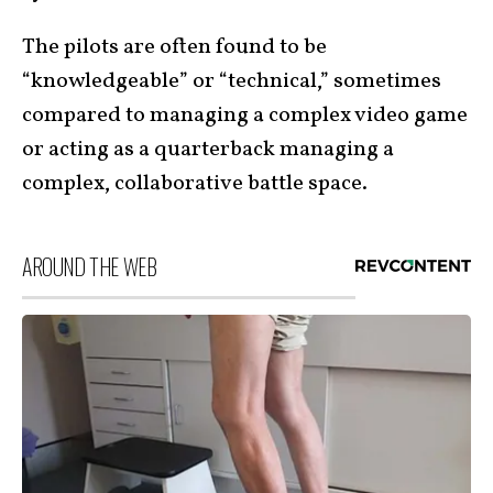
The pilots are often found to be
“knowledgeable” or “technical,” sometimes
compared to managing a complex video game
or acting as a quarterback managing a
complex, collaborative battle space.
AROUND THE WEB