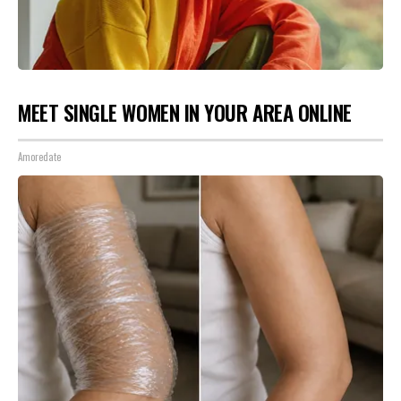
MEET SINGLE WOMEN IN YOUR AREA ONLINE
Amoredate