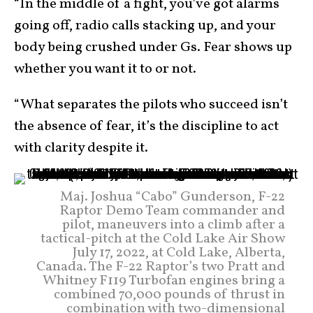
“In the middle of a fight, you’ve got alarms
going off, radio calls stacking up, and your
body being crushed under Gs. Fear shows up
whether you want it to or not.
“What separates the pilots who succeed isn’t
the absence of fear, it’s the discipline to act
with clarity despite it.
Maj. Joshua “Cabo” Gunderson, F-22
Raptor Demo Team commander and
pilot, maneuvers into a climb after a
tactical-pitch at the Cold Lake Air Show
July 17, 2022, at Cold Lake, Alberta,
Canada. The F-22 Raptor’s two Pratt and
Whitney F119 Turbofan engines bring a
combined 70,000 pounds of thrust in
combination with two-dimensional