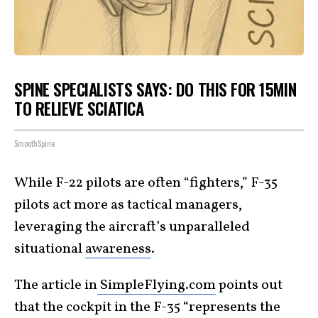
SPINE SPECIALISTS SAYS: DO THIS FOR 15MIN
TO RELIEVE SCIATICA
SmoothSpine
While F-22 pilots are often “fighters,” F-35
pilots act more as tactical managers,
leveraging the aircraft’s unparalleled
situational
awareness
.
The article in
SimpleFlying.com
points out
that the cockpit in the F-35 “represents the