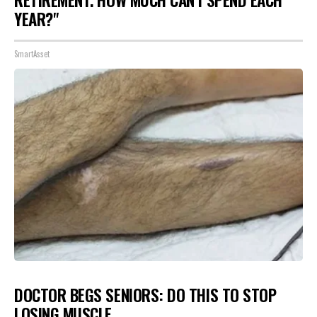
RETIREMENT. HOW MUCH CAN I SPEND EACH
YEAR?"
SmartAsset
DOCTOR BEGS SENIORS: DO THIS TO STOP
LOSING MUSCLE