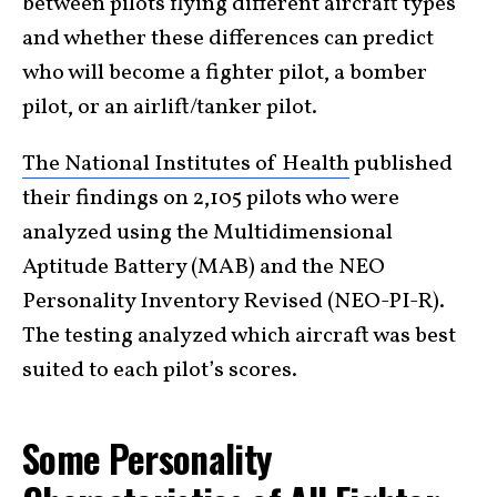
between pilots flying different aircraft types
and whether these differences can predict
who will become a fighter pilot, a bomber
pilot, or an airlift/tanker pilot.
The National Institutes of Health
published
their findings on 2,105 pilots who were
analyzed using the Multidimensional
Aptitude Battery (MAB) and the NEO
Personality Inventory Revised (NEO-PI-R).
The testing analyzed which aircraft was best
suited to each pilot’s scores.
Some Personality