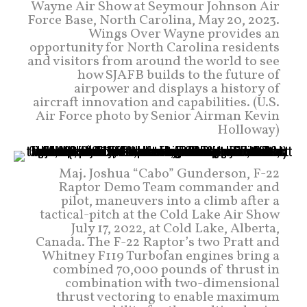
Wayne Air Show at Seymour Johnson Air
Force Base, North Carolina, May 20, 2023.
Wings Over Wayne provides an
opportunity for North Carolina residents
and visitors from around the world to see
how SJAFB builds to the future of
airpower and displays a history of
aircraft innovation and capabilities. (U.S.
Air Force photo by Senior Airman Kevin
Holloway)
Maj. Joshua “Cabo” Gunderson, F-22
Raptor Demo Team commander and
pilot, maneuvers into a climb after a
tactical-pitch at the Cold Lake Air Show
July 17, 2022, at Cold Lake, Alberta,
Canada. The F-22 Raptor’s two Pratt and
Whitney F119 Turbofan engines bring a
combined 70,000 pounds of thrust in
combination with two-dimensional
thrust vectoring to enable maximum