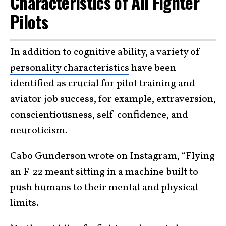
Characteristics of All Fighter
Pilots
In addition to cognitive ability, a variety of
personality characteristics
have been
identified as crucial for pilot training and
aviator job success, for example, extraversion,
conscientiousness, self-confidence, and
neuroticism.
Cabo Gunderson wrote on Instagram, “Flying
an F-22 meant sitting in a machine built to
push humans to their mental and physical
limits.