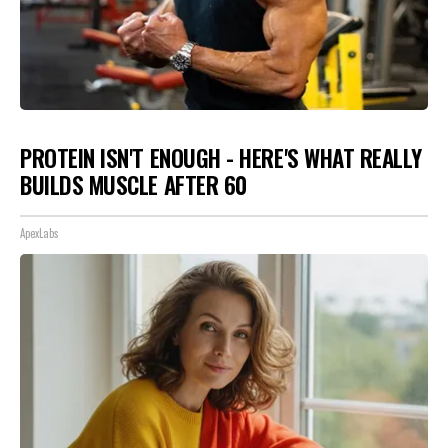
PROTEIN ISN'T ENOUGH - HERE'S WHAT REALLY
BUILDS MUSCLE AFTER 60
ApexLabs