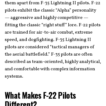
them apart from F-35 Lightning II pilots. F-22
pilots exhibit the classic “Alpha” personality
— aggressive and highly competitive —
fitting the classic “right stuff” lore. F-22 pilots
are trained for air-to-air combat, extreme
speed, and dogfighting. F-35 Lightning II
pilots are considered “tactical managers of
the aerial battlefield.” F-35 pilots are often
described as team-oriented, highly analytical,
and comfortable with complex information
systems.
What Makes F-22 Pilots
Different?