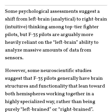
Some psychological assessments suggest a
shift from left-brain (analytical) to right-brain
(intuitive) thinking among top-tier fighter
pilots, but F-35 pilots are arguably more
heavily reliant on the “left-brain” ability to
analyze massive amounts of data from
sensors.
However, some neuroscientific studies
suggest that F-35 pilots generally have brain
structures and functionality that lean toward
both hemispheres working together in a
highly specialized way, rather than being
purely “left-brained” or “right-brained”.