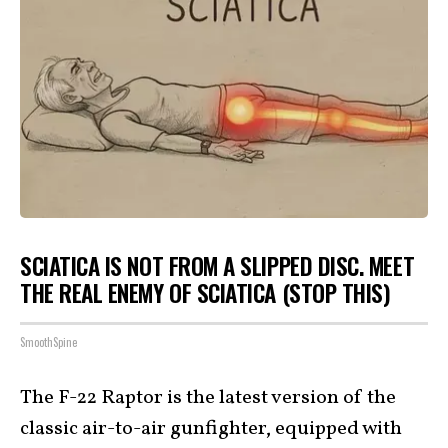
SCIATICA IS NOT FROM A SLIPPED DISC. MEET
THE REAL ENEMY OF SCIATICA (STOP THIS)
SmoothSpine
The F-22 Raptor is the latest version of the
classic air-to-air gunfighter, equipped with