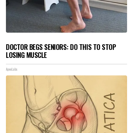
DOCTOR BEGS SENIORS: DO THIS TO STOP
LOSING MUSCLE
ApexLabs