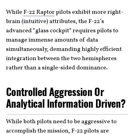
While
F-22 Raptor
pilots exhibit more right-
brain (intuitive) attributes, the F-22’s
advanced “glass cockpit” requires pilots to
manage immense amounts of data
simultaneously, demanding highly efficient
integration between the two hemispheres
rather than a single-sided dominance.
Controlled Aggression Or
Analytical Information Driven?
While both pilots need to be aggressive to
accomplish the mission, F-22 pilots are