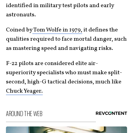
identified in military test pilots and early
astronauts.
Coined by
Tom Wolfe in 1979,
it defines the
qualities required to face mortal danger, such
as mastering speed and navigating risks.
F-22 pilots are considered elite air-
superiority specialists who must make split-
second, high-G tactical decisions, much like
Chuck Yeager.
AROUND THE WEB