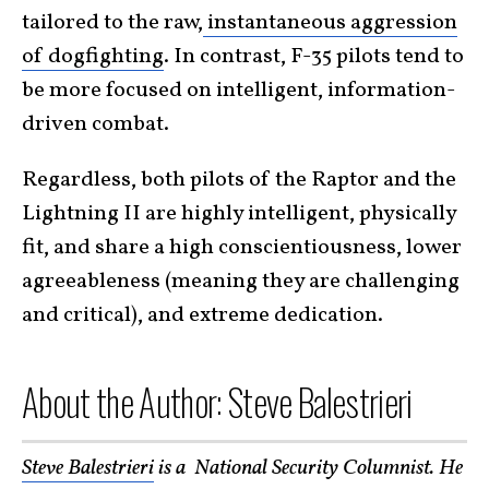
tailored to the raw,
instantaneous aggression
of dogfighting
. In contrast, F-35 pilots tend to
be more focused on intelligent, information-
driven combat.
Regardless, both pilots of the Raptor and the
Lightning II are highly intelligent, physically
fit, and share a high conscientiousness, lower
agreeableness (meaning they are challenging
and critical), and extreme dedication.
About the Author: Steve Balestrieri
Steve Balestrieri
is a National Security Columnist. He