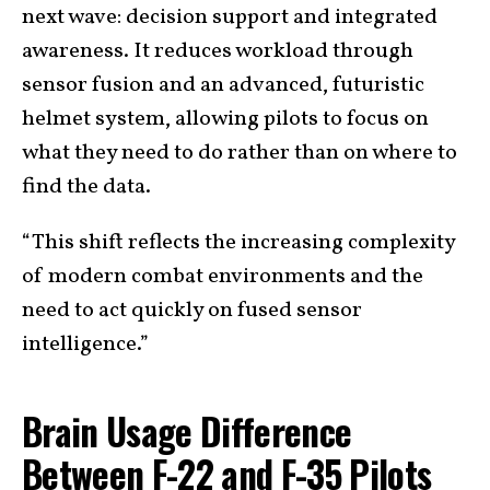
next wave: decision support and integrated
awareness. It reduces workload through
sensor fusion and an advanced, futuristic
helmet system, allowing pilots to focus on
what they need to do rather than on where to
find the data.
“This shift reflects the increasing complexity
of modern combat environments and the
need to act quickly on fused sensor
intelligence.”
Brain Usage Difference
Between F-22 and F-35 Pilots