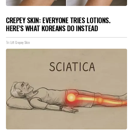
CREPEY SKIN: EVERYONE TRIES LOTIONS.
HERE'S WHAT KOREANS DO INSTEAD
Tri Lift Crepey Skin