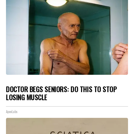
DOCTOR BEGS SENIORS: DO THIS TO STOP
LOSING MUSCLE
ApexLabs