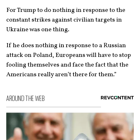
For Trump to do nothing in response to the
constant strikes against civilian targets in
Ukraine was one thing.
If he does nothing in response to a Russian
attack on Poland, Europeans will have to stop
fooling themselves and face the fact that the
Americans really aren’t there for them.”
AROUND THE WEB