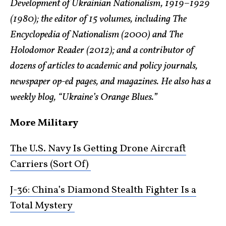
Development of Ukrainian Nationalism, 1919–1929
(1980); the editor of 15 volumes, including The
Encyclopedia of Nationalism (2000) and The
Holodomor Reader (2012); and a contributor of
dozens of articles to academic and policy journals,
newspaper op-ed pages, and magazines. He also has a
weekly blog, “Ukraine’s Orange Blues.”
More Military
The U.S. Navy Is Getting Drone Aircraft
Carriers (Sort Of)
J-36: China’s Diamond Stealth Fighter Is a
Total Mystery