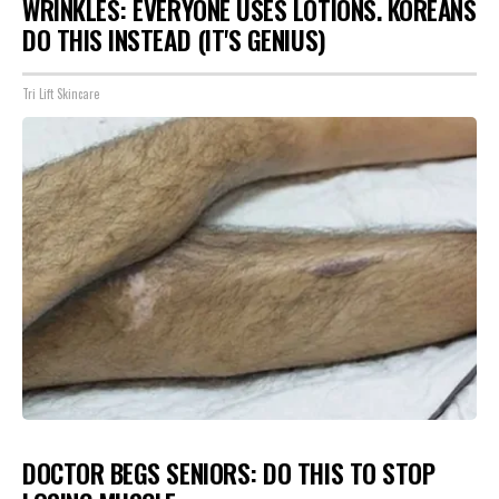
WRINKLES: EVERYONE USES LOTIONS. KOREANS
DO THIS INSTEAD (IT'S GENIUS)
Tri Lift Skincare
DOCTOR BEGS SENIORS: DO THIS TO STOP