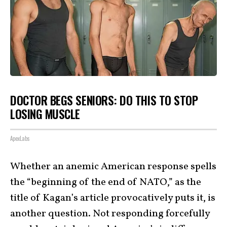
DOCTOR BEGS SENIORS: DO THIS TO STOP
LOSING MUSCLE
ApexLabs
Whether an anemic American response spells
the “beginning of the end of NATO,” as the
title of Kagan’s article provocatively puts it, is
another question. Not responding forcefully