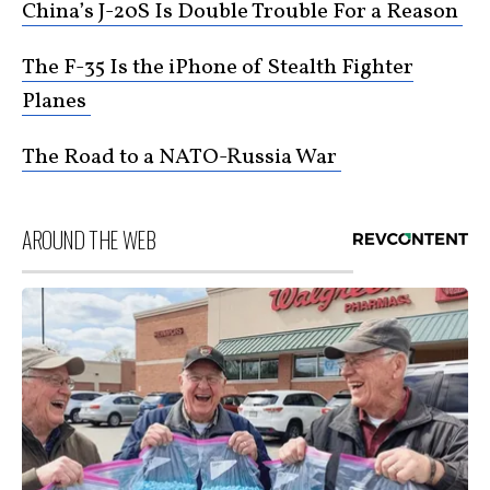
China’s J-20S Is Double Trouble For a Reason
The F-35 Is the iPhone of Stealth Fighter
Planes
The Road to a NATO-Russia War
AROUND THE WEB