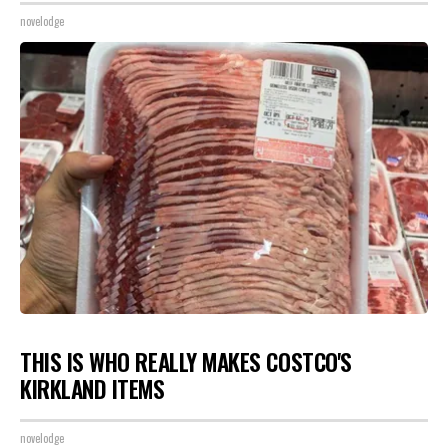
novelodge
THIS IS WHO REALLY MAKES COSTCO'S
KIRKLAND ITEMS
novelodge