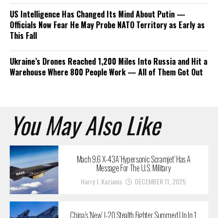
US Intelligence Has Changed Its Mind About Putin —
Officials Now Fear He May Probe NATO Territory as Early as
This Fall
Ukraine’s Drones Reached 1,200 Miles Into Russia and Hit a
Warehouse Where 800 People Work — All of Them Got Out
You May Also Like
Mach 9.6 X-43A ‘Hypersonic Scramjet’ Has A
Message For The U.S. Military
Harry J. Kazianis
DECEMBER 11, 2025
China’s ‘New’ J-20 Stealth Fighter Summed Up In 1