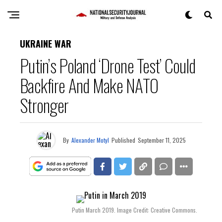
UKRAINE WAR
Putin’s Poland ‘Drone Test’ Could
Backfire And Make NATO
Stronger
By
Alexander Motyl
Published
September 11, 2025
Putin March 2019. Image Credit: Creative Commons.