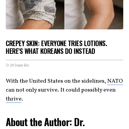
CREPEY SKIN: EVERYONE TRIES LOTIONS.
HERE'S WHAT KOREANS DO INSTEAD
Tri Lift Crepey Skin
With the United States on the sidelines,
NATO
can not only survive. It could possibly even
thrive
.
About the Author: Dr.