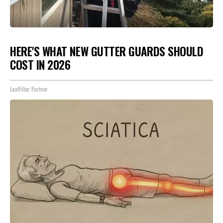
HERE'S WHAT NEW GUTTER GUARDS SHOULD
COST IN 2026
LeafFilter Partner