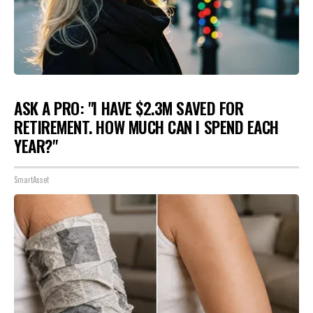
ASK A PRO: "I HAVE $2.3M SAVED FOR
RETIREMENT. HOW MUCH CAN I SPEND EACH
YEAR?"
SmartAsset