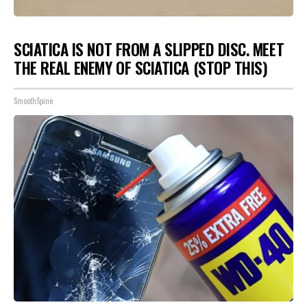
SCIATICA IS NOT FROM A SLIPPED DISC. MEET
THE REAL ENEMY OF SCIATICA (STOP THIS)
SmoothSpine