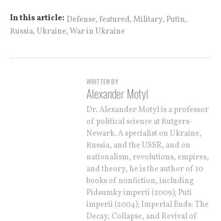
,
,
,
,
In this article:
Defense
featured
Military
Putin
,
,
Russia
Ukraine
War in Ukraine
WRITTEN BY
Alexander Motyl
Dr. Alexander Motyl is a professor
of political science at Rutgers-
Newark. A specialist on Ukraine,
Russia, and the USSR, and on
nationalism, revolutions, empires,
and theory, he is the author of 10
books of nonfiction, including
Pidsumky imperii (2009); Puti
imperii (2004); Imperial Ends: The
Decay, Collapse, and Revival of