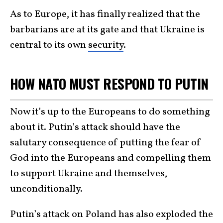
As to Europe, it has finally realized that the
barbarians are at its gate and that Ukraine is
central to its own
security
.
HOW NATO MUST RESPOND TO PUTIN
Now it’s up to the Europeans to do something
about it. Putin’s attack should have the
salutary consequence of putting the fear of
God into the Europeans and compelling them
to support Ukraine and themselves,
unconditionally.
Putin’s attack on Poland has also exploded the