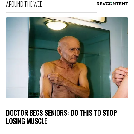
AROUND THE WEB
DOCTOR BEGS SENIORS: DO THIS TO STOP
LOSING MUSCLE