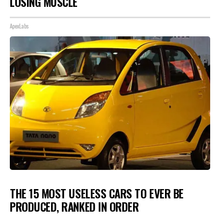
LOSING MUSCLE
ApexLabs
THE 15 MOST USELESS CARS TO EVER BE
PRODUCED, RANKED IN ORDER