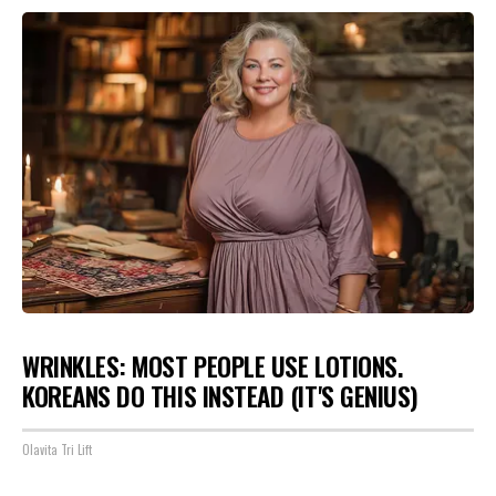
WRINKLES: MOST PEOPLE USE LOTIONS.
KOREANS DO THIS INSTEAD (IT'S GENIUS)
Olavita Tri Lift