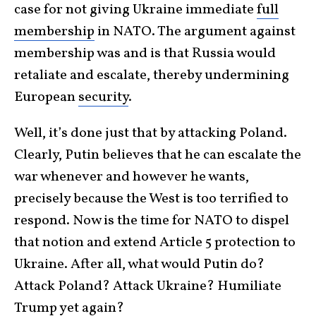
case for not giving Ukraine immediate
full
membership
in NATO. The argument against
membership was and is that Russia would
retaliate and escalate, thereby undermining
European
security
.
Well, it’s done just that by attacking Poland.
Clearly, Putin believes that he can escalate the
war whenever and however he wants,
precisely because the West is too terrified to
respond. Now is the time for NATO to dispel
that notion and extend Article 5 protection to
Ukraine. After all, what would Putin do?
Attack Poland? Attack Ukraine? Humiliate
Trump yet again?