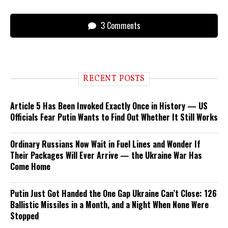
3 Comments
RECENT POSTS
Article 5 Has Been Invoked Exactly Once in History — US
Officials Fear Putin Wants to Find Out Whether It Still Works
Ordinary Russians Now Wait in Fuel Lines and Wonder If
Their Packages Will Ever Arrive — the Ukraine War Has
Come Home
Putin Just Got Handed the One Gap Ukraine Can’t Close: 126
Ballistic Missiles in a Month, and a Night When None Were
Stopped