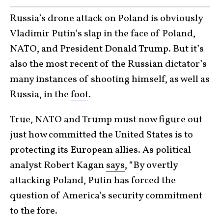
Russia’s drone attack on Poland is obviously
Vladimir Putin’s slap in the face of Poland,
NATO, and President Donald Trump. But it’s
also the most recent of the Russian dictator’s
many instances of shooting himself, as well as
Russia, in the
foot
.
True, NATO and Trump must now figure out
just how committed the United States is to
protecting its European allies. As political
analyst Robert Kagan
says
, “By overtly
attacking Poland, Putin has forced the
question of America’s security commitment
to the fore.