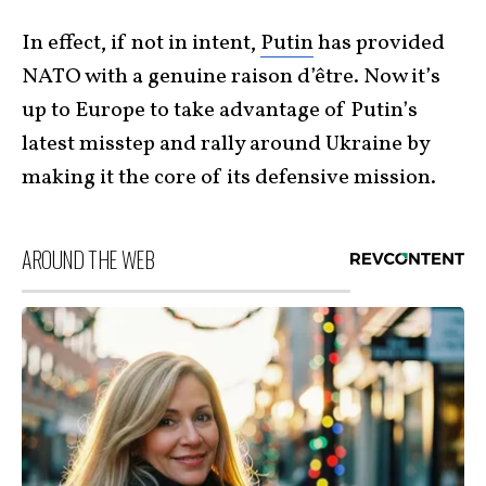
In effect, if not in intent,
Putin
has provided
NATO with a genuine raison d’être. Now it’s
up to Europe to take advantage of Putin’s
latest misstep and rally around Ukraine by
making it the core of its defensive mission.
AROUND THE WEB