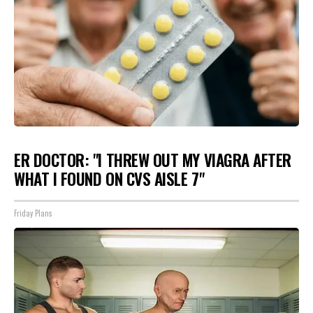
ER DOCTOR: "I THREW OUT MY VIAGRA AFTER
WHAT I FOUND ON CVS AISLE 7"
Friday Plans