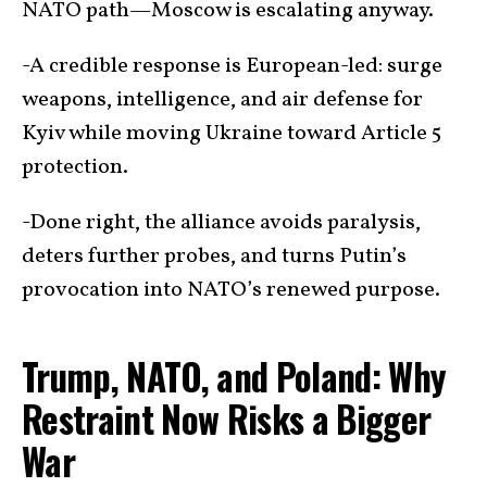
NATO path—Moscow is escalating anyway.
-A credible response is European-led: surge
weapons, intelligence, and air defense for
Kyiv while moving Ukraine toward Article 5
protection.
-Done right, the alliance avoids paralysis,
deters further probes, and turns Putin’s
provocation into NATO’s renewed purpose.
Trump, NATO, and Poland: Why
Restraint Now Risks a Bigger
War