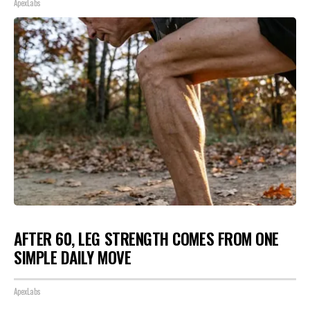
ApexLabs
AFTER 60, LEG STRENGTH COMES FROM ONE
SIMPLE DAILY MOVE
ApexLabs