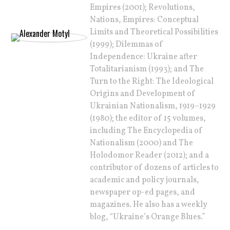
Empires (2001); Revolutions,
Nations, Empires: Conceptual
Limits and Theoretical Possibilities
(1999); Dilemmas of
Independence: Ukraine after
Totalitarianism (1993); and The
Turn to the Right: The Ideological
Origins and Development of
Ukrainian Nationalism, 1919–1929
(1980); the editor of 15 volumes,
including The Encyclopedia of
Nationalism (2000) and The
Holodomor Reader (2012); and a
contributor of dozens of articles to
academic and policy journals,
newspaper op-ed pages, and
magazines. He also has a weekly
blog, “Ukraine’s Orange Blues.”