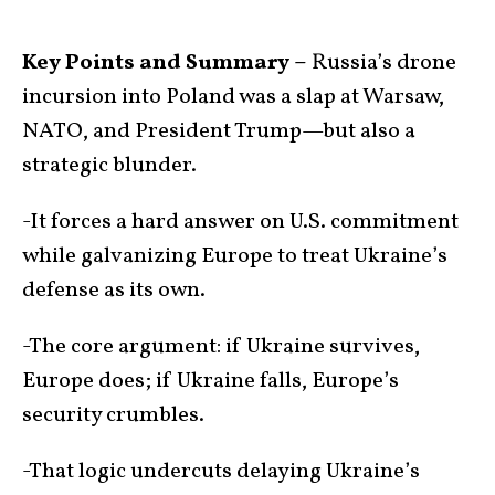
Key Points and Summary –
Russia’s drone
incursion into Poland was a slap at Warsaw,
NATO, and President Trump—but also a
strategic blunder.
-It forces a hard answer on U.S. commitment
while galvanizing Europe to treat Ukraine’s
defense as its own.
-The core argument: if Ukraine survives,
Europe does; if Ukraine falls, Europe’s
security crumbles.
-That logic undercuts delaying Ukraine’s