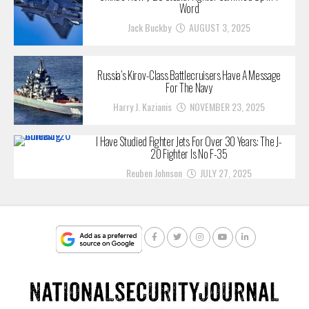
Word
Jack Buckby
AUGUST 3, 2025
Russia’s Kirov-Class Battlecruisers Have A Message
For The Navy
Harry J. Kazianis
NOVEMBER 23, 2025
I Have Studied Fighter Jets For Over 30 Years: The J-
20 Fighter Is No F-35
Reuben Johnson
JULY 27, 2025