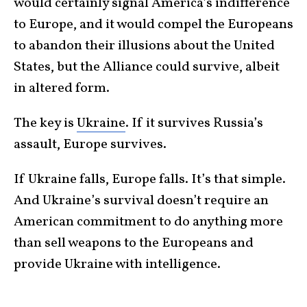
would certainly signal America’s indifference
to Europe, and it would compel the Europeans
to abandon their illusions about the United
States, but the Alliance could survive, albeit
in altered form.
The key is
Ukraine
. If it survives Russia’s
assault, Europe survives.
If Ukraine falls, Europe falls. It’s that simple.
And Ukraine’s survival doesn’t require an
American commitment to do anything more
than sell weapons to the Europeans and
provide Ukraine with intelligence.