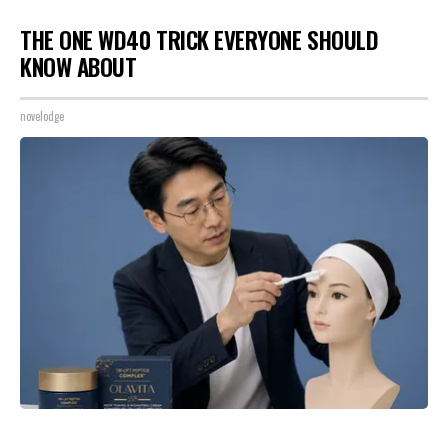
THE ONE WD40 TRICK EVERYONE SHOULD
KNOW ABOUT
novelodge