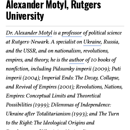
Alexander Motyl, Rutgers
University
Dr. Alexander Motyl
is a
professor
of political science
at Rutgers-Newark. A specialist on
Ukraine
, Russia,
and the USSR, and on nationalism, revolutions,
empires, and theory, he is the
author
of 10 books of
nonfiction, including Pidsumky imperii (2009); Puti
imperii (2004); Imperial Ends: The Decay, Collapse,
and Revival of Empires (2001); Revolutions, Nations,
Empires: Conceptual Limits and Theoretical
Possibilities (1999); Dilemmas of Independence:
Ukraine after Totalitarianism (1993); and The Turn
to the Right: The Ideological Origins and