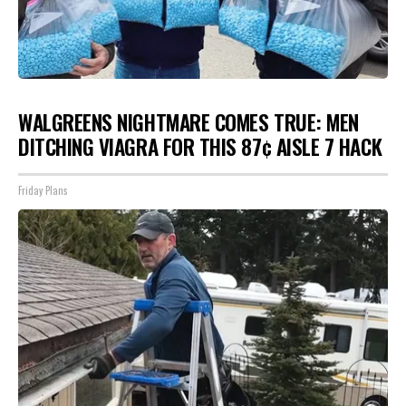
WALGREENS NIGHTMARE COMES TRUE: MEN
DITCHING VIAGRA FOR THIS 87¢ AISLE 7 HACK
Friday Plans