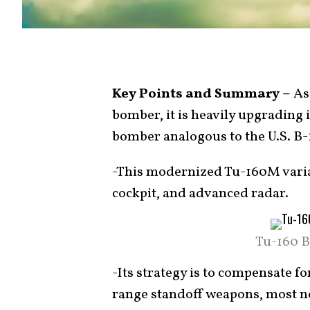
Key Points and Summary –
As 
bomber, it is heavily upgrading i
bomber analogous to the U.S. B-
-This modernized Tu-160M varian
cockpit, and advanced radar.
Tu-160 B
-Its strategy is to compensate for
range standoff weapons, most no