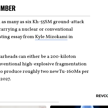
OMBER
h as many as six Kh-55SM ground-attack
 carrying a nuclear or conventional
sting essay from
Kyle Mizokami
in
 warheads can either be a 200-kiloton
ventional high-explosive fragmentation
 to produce roughly two new Tu-160Ms per
 2027.