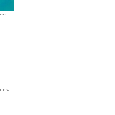
mons.
ons.