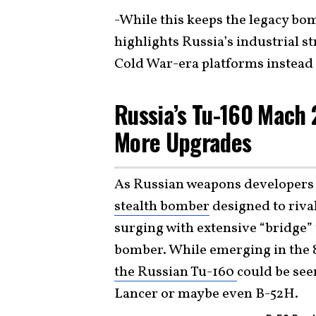
-While this keeps the legacy b
highlights Russia’s industrial st
Cold War-era platforms instead 
Russia’s Tu-160 Mach
More Upgrades
As Russian weapons developers a
stealth bomber
designed to rival
surging with extensive “bridge”
bomber. While emerging in the 
the Russian Tu-160
could be see
Lancer or maybe even B-52H.