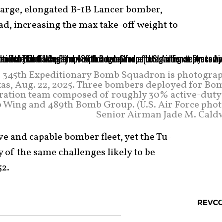
large, elongated B-1B Lancer bomber,
ad, increasing the max take-off weight to
the 345th Expeditionary Bomb Squadron is photogra
exas, Aug. 22, 2025. Three bombers deployed for Bo
egration team composed of roughly 30% active-duty
 Wing and 489th Bomb Group. (U.S. Air Force phot
Senior Airman Jade M. Caldw
ve and capable bomber fleet, yet the Tu-
f the same challenges likely to be
52.