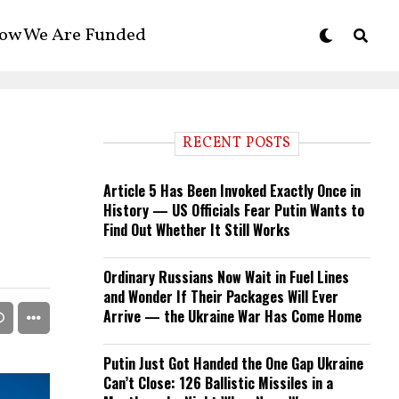
ow We Are Funded
RECENT POSTS
Article 5 Has Been Invoked Exactly Once in
History — US Officials Fear Putin Wants to
Find Out Whether It Still Works
Ordinary Russians Now Wait in Fuel Lines
and Wonder If Their Packages Will Ever
Arrive — the Ukraine War Has Come Home
Putin Just Got Handed the One Gap Ukraine
Can’t Close: 126 Ballistic Missiles in a