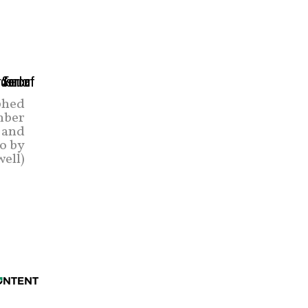
phed
mber
 and
o by
ell)