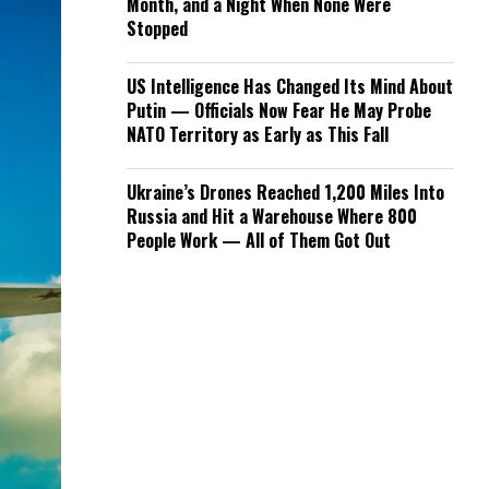
Month, and a Night When None Were
Stopped
US Intelligence Has Changed Its Mind About
Putin — Officials Now Fear He May Probe
NATO Territory as Early as This Fall
Ukraine’s Drones Reached 1,200 Miles Into
Russia and Hit a Warehouse Where 800
People Work — All of Them Got Out