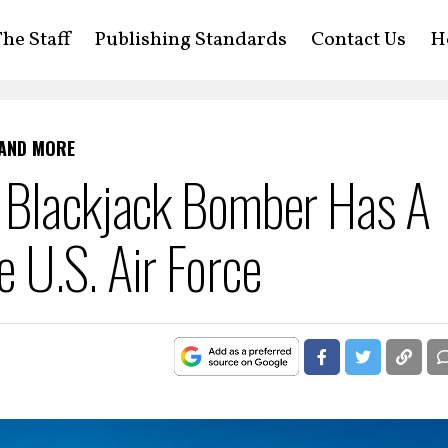
he Staff
Publishing Standards
Contact Us
H
 AND MORE
 Blackjack Bomber Has A
 U.S. Air Force