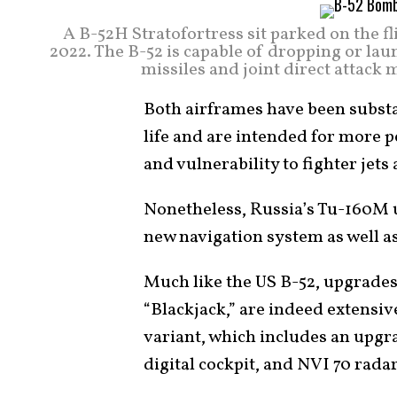
A B-52H Stratofortress sit parked on the fl
2022. The B-52 is capable of dropping or la
missiles and joint direct attack
Both airframes have been substa
life and are intended for more 
and vulnerability to fighter jet
Nonetheless, Russia’s Tu-160M 
new navigation system as well a
Much like the US B-52, upgrade
“Blackjack,” are indeed extensi
variant, which includes an upg
digital cockpit, and NVI 70 radar