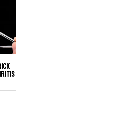
RICK
HRITIS