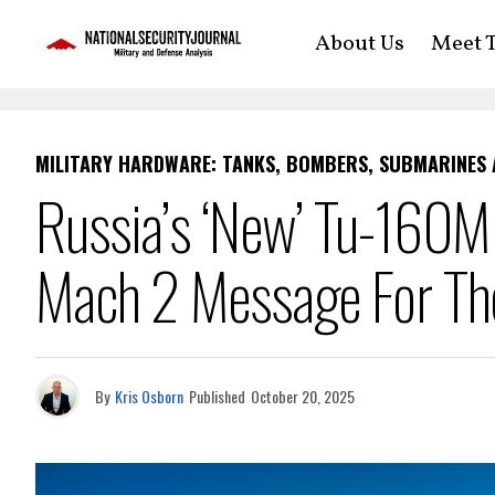
About Us
Meet T
MILITARY HARDWARE: TANKS, BOMBERS, SUBMARINES
Russia’s ‘New’ Tu-160M
Mach 2 Message For The
By
Kris Osborn
Published
October 20, 2025