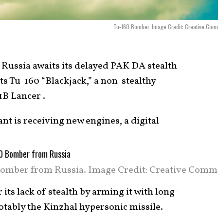
Tu-160 Bomber. Image Credit: Creative Com
Russia awaits its delayed PAK DA stealth
ts Tu-160 “Blackjack,” a non-stealthy
1B Lancer .
t is receiving new engines, a digital
omber from Russia. Image Credit: Creative Comm
 its lack of stealth by arming it with long-
tably the Kinzhal hypersonic missile.