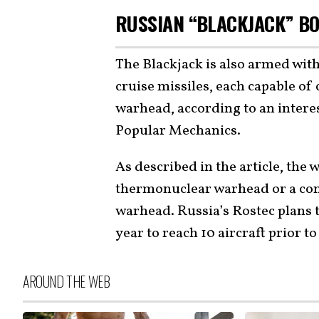
RUSSIAN “BLACKJACK” B
The Blackjack is also armed wit
cruise missiles, each capable of
warhead, according to an intere
Popular Mechanics.
As described in the article, the
thermonuclear warhead or a con
warhead. Russia’s Rostec plans
year to reach 10 aircraft prior to
AROUND THE WEB