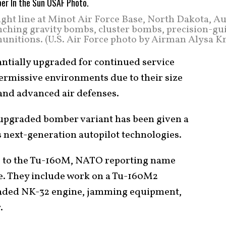
ight line at Minot Air Force Base, North Dakota, Au
unching gravity bombs, cluster bombs, precision-gu
 munitions. (U.S. Air Force photo by Airman Alysa K
ntially upgraded for continued service
permissive environments due to their size
s and advanced air defenses.
upgraded bomber variant has been given a
s next-generation autopilot technologies.
s to the Tu-160M, NATO reporting name
ve. They include work on a Tu-160M2
raded NK-32 engine, jamming equipment,
.