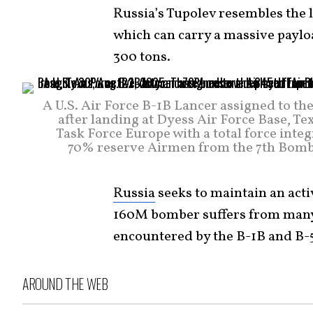
Russia’s Tupolev resembles the 
which can carry a massive paylo
300 tons.
A U.S. Air Force B-1B Lancer assigned to 
after landing at Dyess Air Force Base, T
Task Force Europe with a total force int
70% reserve Airmen from the 7th Bomb
Russia
seeks to maintain an acti
160M bomber suffers from many o
encountered by the B-1B and B-
AROUND THE WEB