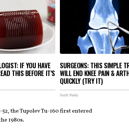
OGIST: IF YOU HAVE
SURGEONS: THIS SIMPLE T
READ THIS BEFORE IT'S
WILL END KNEE PAIN & ART
QUICKLY (TRY IT)
Health Weekly
-52, the Tupolev Tu-160 first entered
the 1980s.