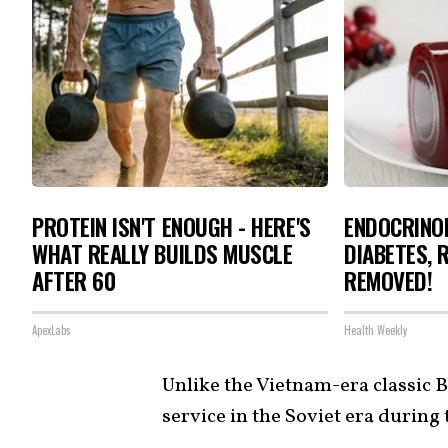
PROTEIN ISN'T ENOUGH - HERE'S
ENDOCRINOL
WHAT REALLY BUILDS MUSCLE
DIABETES, 
AFTER 60
REMOVED!
ApexLabs
Health Weekly
Unlike the Vietnam-era classic B
service in the Soviet era during 