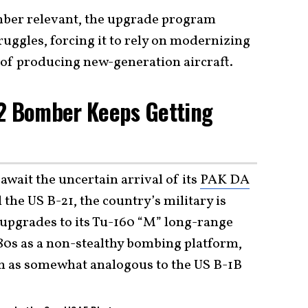
omber relevant, the upgrade program
ruggles, forcing it to rely on modernizing
of producing new-generation aircraft.
 2 Bomber Keeps Getting
wait the uncertain arrival of its
PAK DA
 the US B-21, the country’s military is
 upgrades to its Tu-160 “M” long-range
80s as a non-stealthy bombing platform,
n as somewhat analogous to the US B-1B