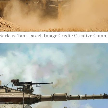
erkava Tank Israel. Image Credit: Creative Comm