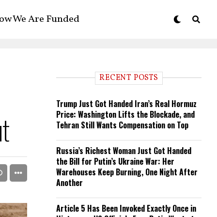
ow We Are Funded
RECENT POSTS
Trump Just Got Handed Iran’s Real Hormuz
Price: Washington Lifts the Blockade, and
ut
Tehran Still Wants Compensation on Top
Russia’s Richest Woman Just Got Handed
the Bill for Putin’s Ukraine War: Her
Warehouses Keep Burning, One Night After
Another
Article 5 Has Been Invoked Exactly Once in