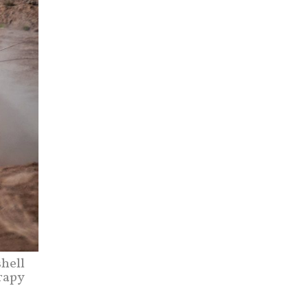
hell
rapy