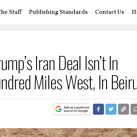
he Staff
Publishing Standards
Contact Us
H
ump’s Iran Deal Isn’t In
ndred Miles West, In Beir