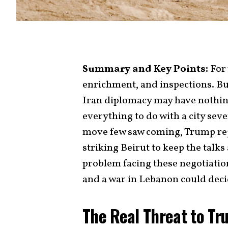
Summary and Key Points:
For 
enrichment, and inspections. But
Iran diplomacy may have nothin
everything to do with a city sev
move few saw coming, Trump re
striking Beirut to keep the talks
problem facing these negotiation
and a war in Lebanon could decid
The Real Threat to Tr