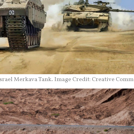
srael Merkava Tank. Image Credit: Creative Comm