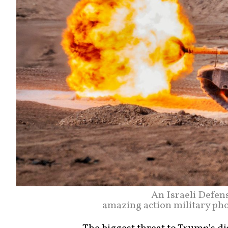
An Israeli Defen
amazing action military p