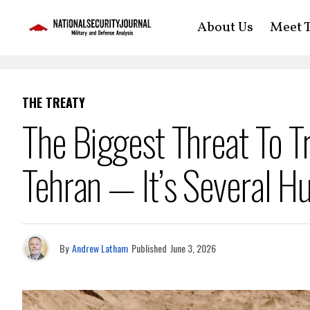
About Us
Meet T
THE TREATY
The Biggest Threat To Tr
Tehran — It’s Several Hu
By
Andrew Latham
Published
June 3, 2026