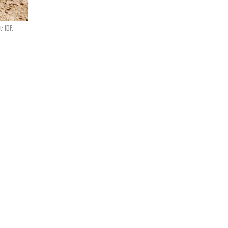
: IDF.