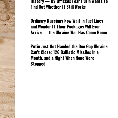
History — US Officials Fear Putin Wants to
Find Out Whether It Still Works
Ordinary Russians Now Wait in Fuel Lines
and Wonder If Their Packages Will Ever
Arrive — the Ukraine War Has Come Home
Putin Just Got Handed the One Gap Ukraine
Can’t Close: 126 Ballistic Missiles in a
Month, and a Night When None Were
Stopped