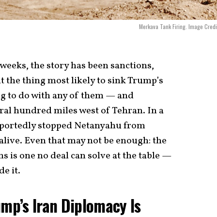
Merkava Tank Firing. Image Credit
weeks, the story has been sanctions,
 the thing most likely to sink Trump’s
g to do with any of them — and
eral hundred miles west of Tehran. In a
portedly stopped Netanyahu from
 alive. Even that may not be enough: the
s is one no deal can solve at the table —
e it.
ump’s Iran Diplomacy Is