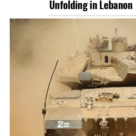
Unfolding in Lebanon