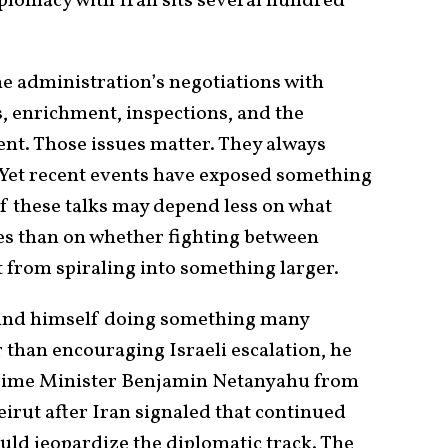
iplomacy with Iran sits several hundred
he administration’s negotiations with
, enrichment, inspections, and the
nt. Those issues matter. They always
. Yet recent events have exposed something
 these talks may depend less on what
es than on whether fighting between
 from spiraling into something larger.
ound himself doing something many
 than encouraging Israeli escalation, he
Prime Minister Benjamin Netanyahu from
eirut after Iran signaled that continued
uld jeopardize the diplomatic track. The