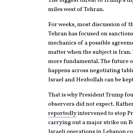
The biggest threat to Trump’s d
miles west of Tehran.
For weeks, most discussion of t
Tehran has focused on sanctions
mechanics of a possible agreeme
matter when the subject is Iran
more fundamental. The future of
happens across negotiating tabl
Israel and Hezbollah can be kept
That is why President Trump f
observers did not expect. Rather
reportedly
intervened to stop 
carrying out a major strike on B
Israeli operations in Lebanon co