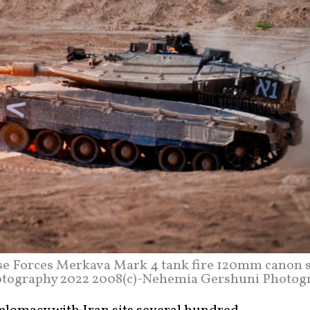
se Forces Merkava Mark 4 tank fire 120mm canon s
hotography 2022 2008(c)-Nehemia Gershuni Photog