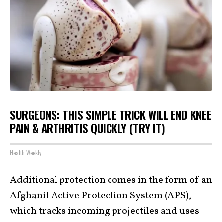
SURGEONS: THIS SIMPLE TRICK WILL END KNEE
PAIN & ARTHRITIS QUICKLY (TRY IT)
Health Weekly
Additional protection comes in the form of an
Afghanit Active Protection System
(APS),
which tracks incoming projectiles and uses