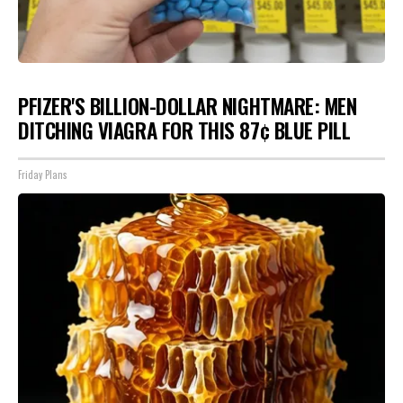
PFIZER'S BILLION-DOLLAR NIGHTMARE: MEN
DITCHING VIAGRA FOR THIS 87¢ BLUE PILL
Friday Plans