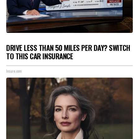
DRIVE LESS THAN 50 MILES PER DAY? SWITCH
TO THIS CAR INSURANCE
Insure.com