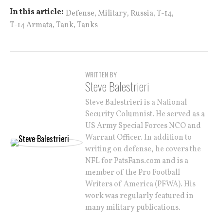
,
,
,
,
In this article:
Defense
Military
Russia
T-14
,
,
T-14 Armata
Tank
Tanks
WRITTEN BY
Steve Balestrieri
Steve Balestrieri is a National
Security Columnist. He served as a
US Army Special Forces NCO and
Warrant Officer. In addition to
writing on defense, he covers the
NFL for PatsFans.com and is a
member of the Pro Football
Writers of America (PFWA). His
work was regularly featured in
many military publications.