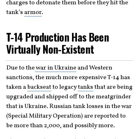
charges to detonate them before they hit the
tank’s
armor
.
T-14 Production Has Been
Virtually Non-Existent
Due to the
war in Ukraine
and Western
sanctions, the much more expensive T-14 has
taken a
backseat
to legacy
tanks
that are being
upgraded and shipped off to the meatgrinder
that is Ukraine. Russian tank losses in the war
(Special Military Operation) are reported to
be more than 2,000, and possibly more.