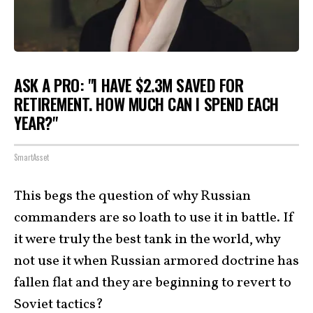
ASK A PRO: "I HAVE $2.3M SAVED FOR
RETIREMENT. HOW MUCH CAN I SPEND EACH
YEAR?"
SmartAsset
This begs the question of why Russian
commanders are so loath to use it in battle. If
it were truly the best tank in the world, why
not use it when Russian armored doctrine has
fallen flat and they are beginning to revert to
Soviet tactics?