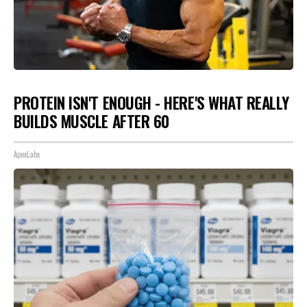
PROTEIN ISN'T ENOUGH - HERE'S WHAT REALLY
BUILDS MUSCLE AFTER 60
ApexLabs