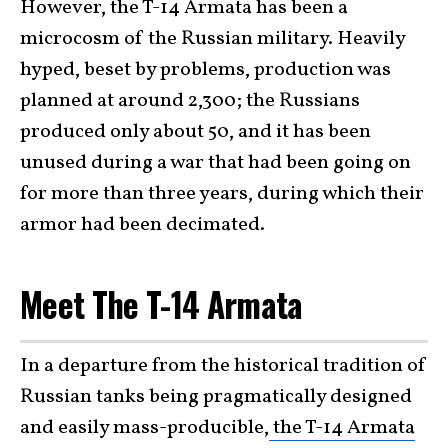
However, the T-14 Armata has been a
microcosm of the Russian military. Heavily
hyped, beset by problems, production was
planned at around 2,300; the Russians
produced only about 50, and it has been
unused during a war that had been going on
for more than three years, during which their
armor had been decimated.
Meet The T-14 Armata
In a departure from the historical tradition of
Russian tanks being pragmatically designed
and easily mass-producible,
the T-14 Armata