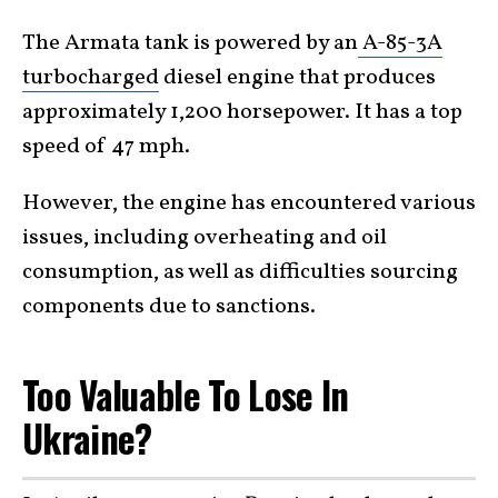
The Armata tank is powered by an
A-85-3A
turbocharged
diesel engine that produces
approximately 1,200 horsepower. It has a top
speed of 47 mph.
However, the engine has encountered various
issues, including overheating and oil
consumption, as well as difficulties sourcing
components due to sanctions.
Too Valuable To Lose In
Ukraine?