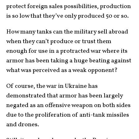
protect foreign sales possibilities, production
is so low that they’ve only produced 50 or so.
How many tanks can the military sell abroad
when they can’t produce or trust them
enough for use in a protracted war where its
armor has been taking a huge beating against
what was perceived as a weak opponent?
Of course, the war in Ukraine has
demonstrated that armor has been largely
negated as an offensive weapon on both sides
due to the proliferation of anti-tank missiles
and drones.