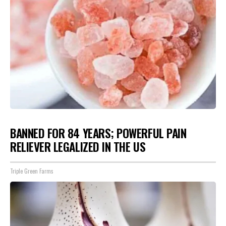
BANNED FOR 84 YEARS; POWERFUL PAIN
RELIEVER LEGALIZED IN THE US
Triple Green Farms