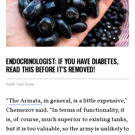
ENDOCRINOLOGIST: IF YOU HAVE DIABETES,
READ THIS BEFORE IT'S REMOVED!
Health Trend Guides
“
The Armata,
in general, is a little expensive,”
Chemezov said. “In terms of functionality, it
is, of course, much superior to existing tanks,
but it is too valuable, so the army is unlikely to