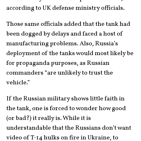
according to UK defense ministry officials.
Those same officials added that the tank had
been dogged by delays and faced a host of
manufacturing problems. Also, Russia’s
deployment of the tanks would most likely be
for propaganda purposes, as Russian
commanders “are unlikely to trust the
vehicle.”
If the Russian military shows little faith in
the tank, one is forced to wonder how good
(or bad?) it really is. While it is
understandable that the Russians don’t want
video of T-14 hulks on fire in Ukraine, to