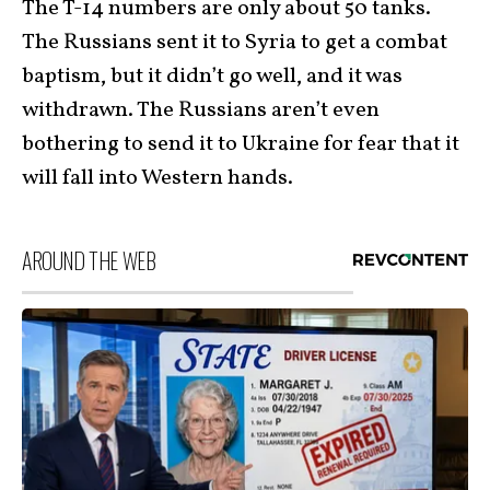
The T-14 numbers are only about 50 tanks.
The Russians sent it to Syria to get a combat
baptism, but it didn’t go well, and it was
withdrawn. The Russians aren’t even
bothering to send it to Ukraine for fear that it
will fall into Western hands.
AROUND THE WEB