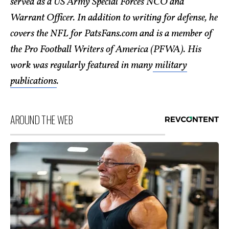
served as a US Army Special Forces NCO and
Warrant Officer. In addition to writing for defense, he
covers the NFL for PatsFans.com and is a member of
the Pro Football Writers of America (PFWA). His
work was regularly featured in many
military
publications
.
AROUND THE WEB