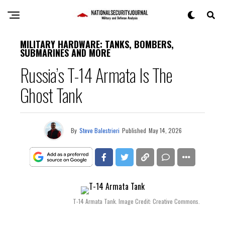
MILITARY HARDWARE: TANKS, BOMBERS,
SUBMARINES AND MORE
Russia’s T-14 Armata Is The
Ghost Tank
By
Steve Balestrieri
Published
May 14, 2026
T-14 Armata Tank. Image Credit: Creative Commons.