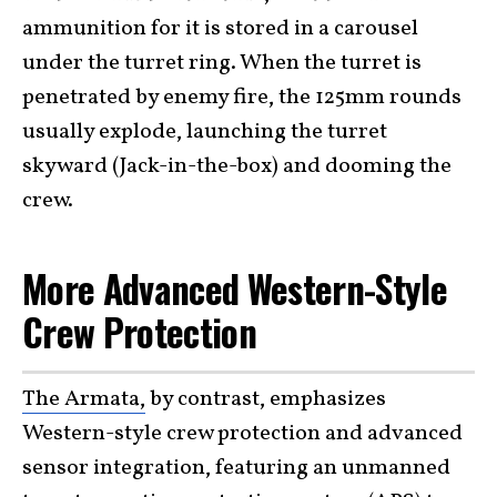
ammunition for it is stored in a carousel
under the turret ring. When the turret is
penetrated by enemy fire, the 125mm rounds
usually explode, launching the turret
skyward (Jack-in-the-box) and dooming the
crew.
More Advanced Western-Style
Crew Protection
The Armata,
by contrast, emphasizes
Western-style crew protection and advanced
sensor integration, featuring an unmanned