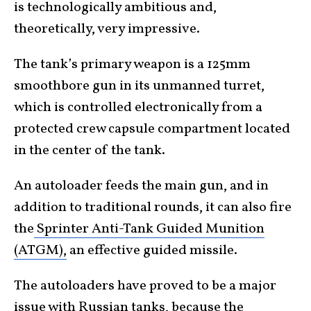
is technologically ambitious and,
theoretically, very impressive.
The tank’s primary weapon is a 125mm
smoothbore gun in its unmanned turret,
which is controlled electronically from a
protected crew capsule compartment located
in the center of the tank.
An autoloader feeds the main gun, and
in
addition to traditional rounds, it can also fire
the
Sprinter Anti-Tank Guided Munition
(ATGM),
an effective guided missile.
The autoloaders have proved to be a major
issue with Russian tanks, because the