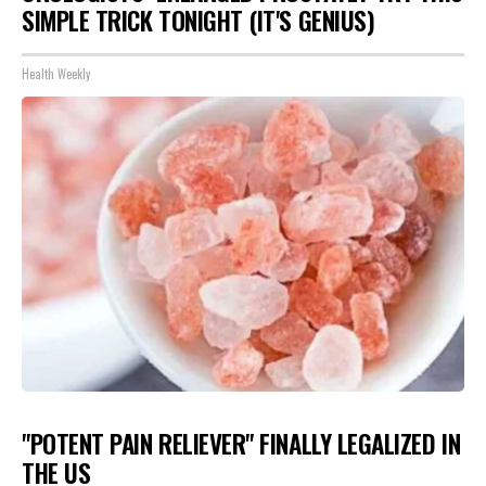
SIMPLE TRICK TONIGHT (IT'S GENIUS)
Health Weekly
"POTENT PAIN RELIEVER" FINALLY LEGALIZED IN
THE US