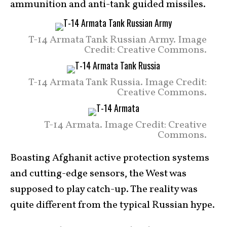
ammunition and anti-tank guided missiles.
T-14 Armata Tank Russian Army. Image
Credit: Creative Commons.
T-14 Armata Tank Russia. Image Credit:
Creative Commons.
T-14 Armata. Image Credit: Creative
Commons.
Boasting Afghanit active protection systems
and cutting-edge sensors, the West was
supposed to play catch-up. The reality was
quite different from the typical Russian hype.