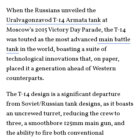
When the Russians unveiled the
Uralvagonzavod
T-14 Armata tank
at
Moscow’s 2015 Victory Day Parade, the T-14
was touted as the most advanced
main battle
tank
in the world, boasting a suite of
technological innovations that, on paper,
placed it a generation ahead of Western
counterparts.
The T-14 design is a significant departure
from Soviet/Russian tank designs, as it boasts
an uncrewed turret, reducing the crew to
three, a smoothbore 125mm main gun, and
the ability to fire both conventional