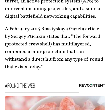
turret, an active protection system (APS) to
intercept incoming projectiles, and a suite of
digital battlefield networking capabilities.
A February 2015 Rossiyskaya Gazeta article
by Sergey Ptichkin states that: “The forward
(protected crew shell) has multilayered,
combined armor protection that can
withstand a direct hit from any type of round
that exists today.”
AROUND THE WEB