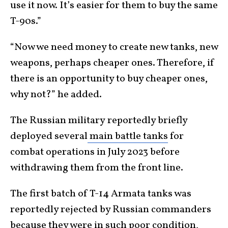
use it now. It’s easier for them to buy the same
T-90s.”
“Now we need money to create new tanks, new
weapons, perhaps cheaper ones. Therefore, if
there is an opportunity to buy cheaper ones,
why not?” he added.
The Russian military
reportedly briefly
deployed several
main battle tanks
for
combat operations in July 2023
before
withdrawing them from the front line.
The first batch of T-14 Armata tanks was
reportedly rejected by Russian commanders
because they were in such poor condition,