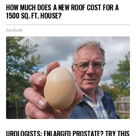
HOW MUCH DOES A NEW ROOF COST FOR A
1500 SQ. FT. HOUSE?
HomeBuddy
UROLOGISTS: ENLARGED PROSTATE? TRY THIS