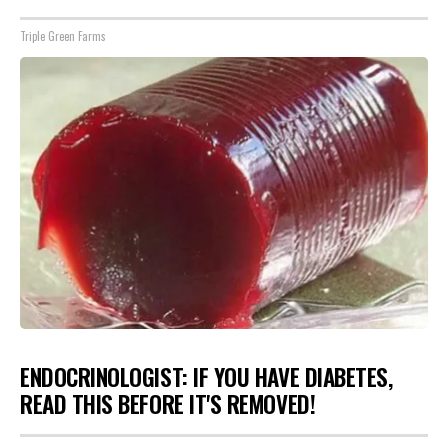
Triple Green Farms
ENDOCRINOLOGIST: IF YOU HAVE DIABETES,
READ THIS BEFORE IT'S REMOVED!