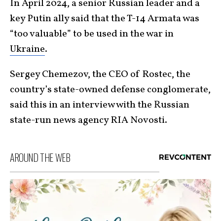
In April 2024, a senior Russian leader and a
key Putin ally said that the T-14 Armata was
“too valuable” to be used in the war in
Ukraine
.
Sergey Chemezov, the CEO of Rostec, the
country’s state-owned defense conglomerate,
said this in an interview with the Russian
state-run news agency RIA Novosti.
AROUND THE WEB