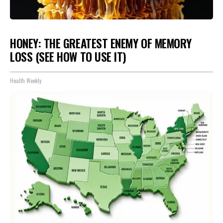
HONEY: THE GREATEST ENEMY OF MEMORY
LOSS (SEE HOW TO USE IT)
Health Weekly