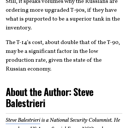
Still, it speaks volumes why the Russians are
ordering more upgraded T-90s, if they have
what is purported to be a superior tank in the
inventory.
The T-14’s cost, about double that of the T-90,
may be a significant factor in the low
production rate, given the state of the
Russian economy.
About the Author: Steve
Balestrieri
Steve Balestrieri
is a National Security Columnist. He