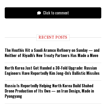
Click to comment
RECENT POSTS
The Houthis Hit a Saudi Aramco Refinery on Sunday — and
Neither of Riyadh’s New Treaty Partners Has Made a Move
North Korea Just Got Handed a 30-Fold Upgrade: Russian
Engineers Have Reportedly Kim Jong-Un’s Ballistic Missiles
Russia Is Reportedly Helping North Korea Build Shahed
Drone Production of Its Own — an Iran Design, Made in
Pyongyang