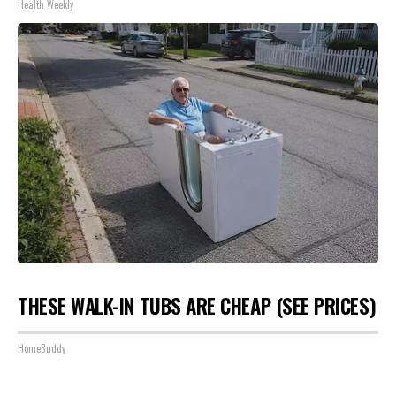
Health Weekly
THESE WALK-IN TUBS ARE CHEAP (SEE PRICES)
HomeBuddy