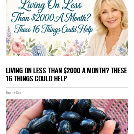
LIVING ON LESS THAN $2000 A MONTH? THESE
16 THINGS COULD HELP
FinanceBuzz