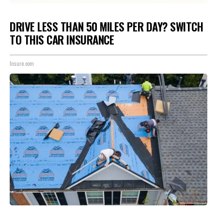
DRIVE LESS THAN 50 MILES PER DAY? SWITCH
TO THIS CAR INSURANCE
Insure.com