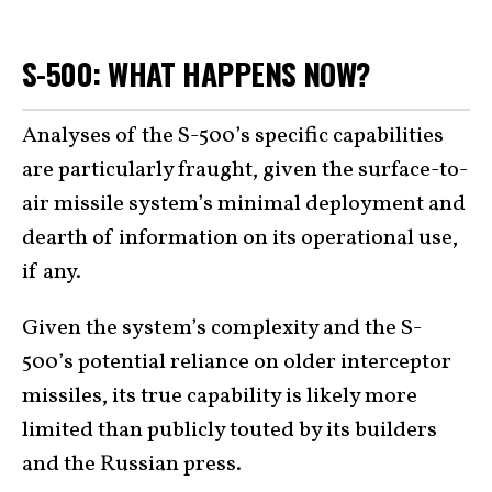
S-500: WHAT HAPPENS NOW?
Analyses of the S-500’s specific capabilities
are particularly fraught, given the surface-to-
air missile system’s minimal deployment and
dearth of information on its operational use,
if any.
Given the system’s complexity and the S-
500’s potential reliance on older interceptor
missiles, its true capability is likely more
limited than publicly touted by its builders
and the Russian press.