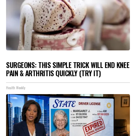
SURGEONS: THIS SIMPLE TRICK WILL END KNEE
PAIN & ARTHRITIS QUICKLY (TRY IT)
Health Weekly