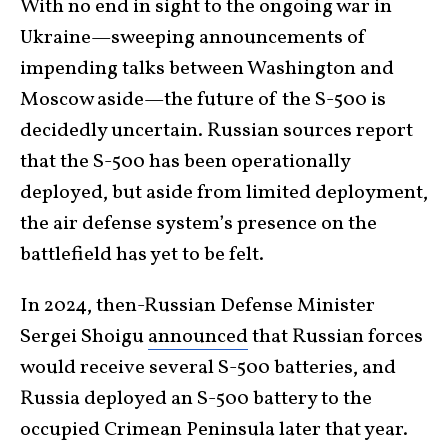
With no end in sight to the ongoing war in
Ukraine—sweeping announcements of
impending talks between Washington and
Moscow aside—the future of the S-500 is
decidedly uncertain. Russian sources report
that the S-500 has been operationally
deployed, but aside from limited deployment,
the air defense system’s presence on the
battlefield has yet to be felt.
In 2024, then-Russian Defense Minister
Sergei Shoigu
announced
that Russian forces
would receive several S-500 batteries, and
Russia deployed an S-500 battery to the
occupied Crimean Peninsula later that year.