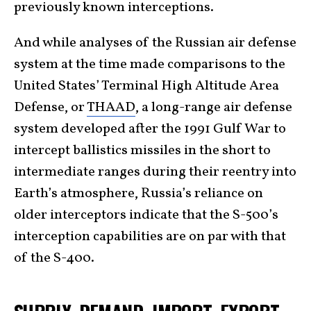
previously known interceptions.
And while analyses of the Russian air defense
system at the time made comparisons to the
United States’ Terminal High Altitude Area
Defense, or
THAAD
, a long-range air defense
system developed after the 1991 Gulf War to
intercept ballistics missiles in the short to
intermediate ranges during their reentry into
Earth’s atmosphere, Russia’s reliance on
older interceptors indicate that the S-500’s
interception capabilities are on par with that
of the S-400.