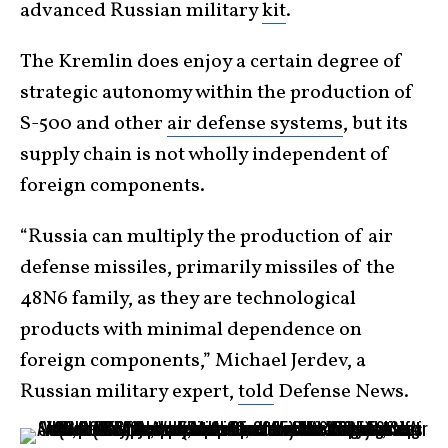
advanced Russian military
kit
.
The Kremlin does enjoy a certain degree of
strategic autonomy within the production of
S-500 and other
air defense systems
, but its
supply chain is not wholly independent of
foreign components.
“Russia can multiply the production of air
defense missiles, primarily missiles of the
48N6 family, as they are technological
products with minimal dependence on
foreign components,” Michael Jerdev, a
Russian military expert,
told
Defense News.