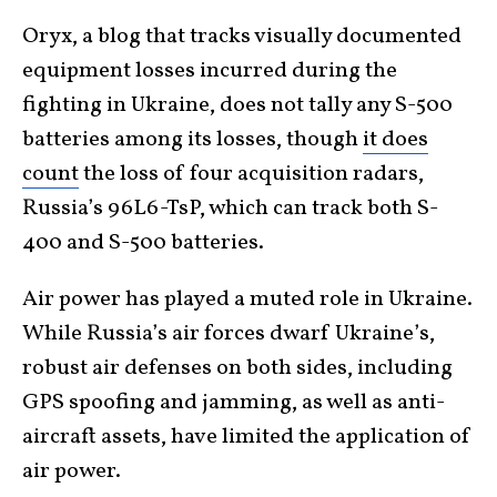
Oryx, a blog that tracks visually documented
equipment losses incurred during the
fighting in Ukraine, does not tally any S-500
batteries among its losses, though
it does
count
the loss of four acquisition radars,
Russia’s 96L6-TsP, which can track both S-
400 and S-500 batteries.
Air power has played a muted role in Ukraine.
While Russia’s air forces dwarf Ukraine’s,
robust air defenses on both sides, including
GPS spoofing and jamming, as well as anti-
aircraft assets, have limited the application of
air power.