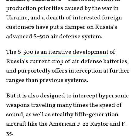
production priorities caused by the war in
Ukraine, and a dearth of interested foreign
customers have put a damper on Russia’s
advanced S-500 air defense system.
The
S-500 is an iterative development
of
Russia’s current crop of air defense batteries,
and purportedly offers interception at further
ranges than previous systems.
But it is also designed to intercept hypersonic
weapons traveling many times the speed of
sound, as well as stealthy fifth-generation
aircraft like the American F-22 Raptor and F-
35.