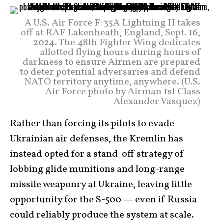
A U.S. Air Force F-35A Lightning II takes
off at RAF Lakenheath, England, Sept. 16,
2024. The 48th Fighter Wing dedicates
allotted flying hours during hours of
darkness to ensure Airmen are prepared
to deter potential adversaries and defend
NATO territory anytime, anywhere. (U.S.
Air Force photo by Airman 1st Class
Alexander Vasquez)
Rather than forcing its pilots to evade
Ukrainian air defenses, the Kremlin has
instead opted for a stand-off strategy of
lobbing glide munitions and long-range
missile weaponry at Ukraine, leaving little
opportunity for the S-500 — even if Russia
could reliably produce the system at scale.