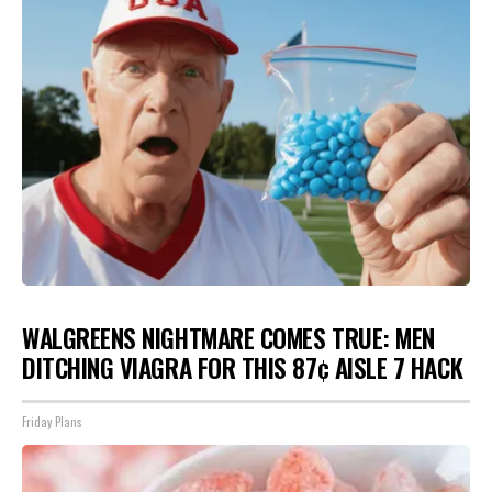
WALGREENS NIGHTMARE COMES TRUE: MEN
DITCHING VIAGRA FOR THIS 87¢ AISLE 7 HACK
Friday Plans