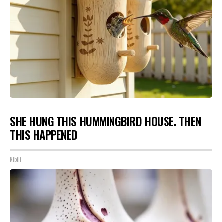
SHE HUNG THIS HUMMINGBIRD HOUSE. THEN
THIS HAPPENED
Ribili