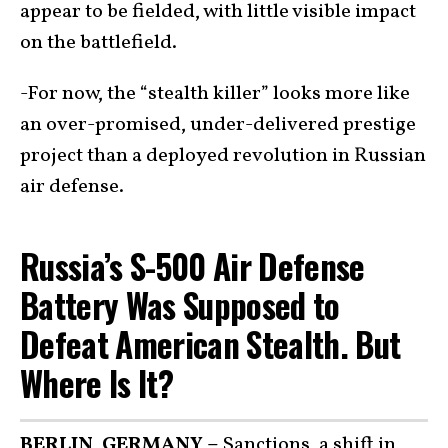
appear to be fielded, with little visible impact
on the battlefield.
-For now, the “stealth killer” looks more like
an over-promised, under-delivered prestige
project than a deployed revolution in Russian
air defense.
Russia’s S-500 Air Defense
Battery Was Supposed to
Defeat American Stealth. But
Where Is It?
BERLIN, GERMANY –
Sanctions, a shift in