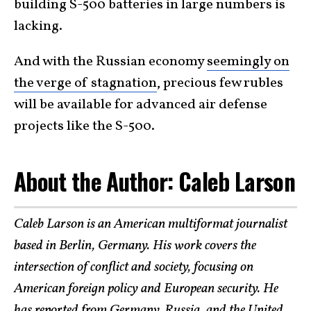
building S-500 batteries in large numbers is
lacking.
And with the Russian economy
seemingly on
the verge of stagnation
, precious few rubles
will be available for advanced air defense
projects like the S-500.
About the Author: Caleb Larson
Caleb Larson is an American multiformat journalist
based in Berlin, Germany. His work covers the
intersection of conflict and society, focusing on
American foreign policy and European security. He
has reported from Germany, Russia, and the United