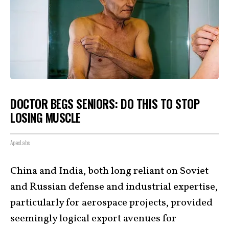
DOCTOR BEGS SENIORS: DO THIS TO STOP
LOSING MUSCLE
ApexLabs
China and India, both long reliant on Soviet
and Russian defense and industrial expertise,
particularly for aerospace projects, provided
seemingly logical export avenues for