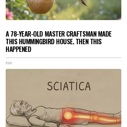
A 78-YEAR-OLD MASTER CRAFTSMAN MADE
THIS HUMMINGBIRD HOUSE. THEN THIS
HAPPENED
Ribili