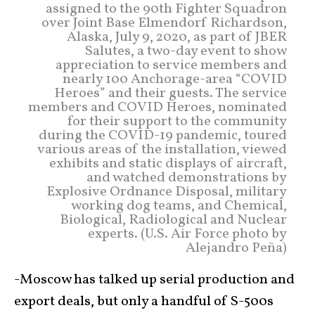
assigned to the 90th Fighter Squadron
over Joint Base Elmendorf Richardson,
Alaska, July 9, 2020, as part of JBER
Salutes, a two-day event to show
appreciation to service members and
nearly 100 Anchorage-area “COVID
Heroes” and their guests. The service
members and COVID Heroes, nominated
for their support to the community
during the COVID-19 pandemic, toured
various areas of the installation, viewed
exhibits and static displays of aircraft,
and watched demonstrations by
Explosive Ordnance Disposal, military
working dog teams, and Chemical,
Biological, Radiological and Nuclear
experts. (U.S. Air Force photo by
Alejandro Peña)
-Moscow has talked up serial production and
export deals, but only a handful of S-500s