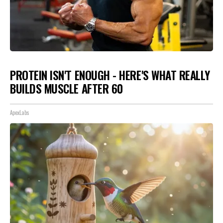
PROTEIN ISN'T ENOUGH - HERE'S WHAT REALLY
BUILDS MUSCLE AFTER 60
ApexLabs