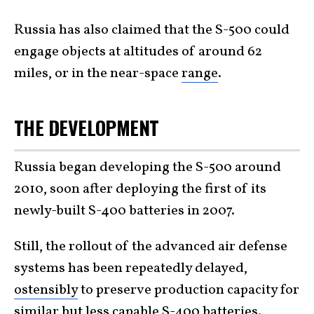
Russia has also claimed that the S-500 could
engage objects at altitudes of around 62
miles, or in the near-space
range
.
THE DEVELOPMENT
Russia began developing the S-500 around
2010, soon after deploying the first of its
newly-built S-400 batteries in 2007.
Still, the rollout of the advanced air defense
systems has been repeatedly delayed,
ostensibly
to preserve production capacity for
similar but less capable S-400
batteries
.