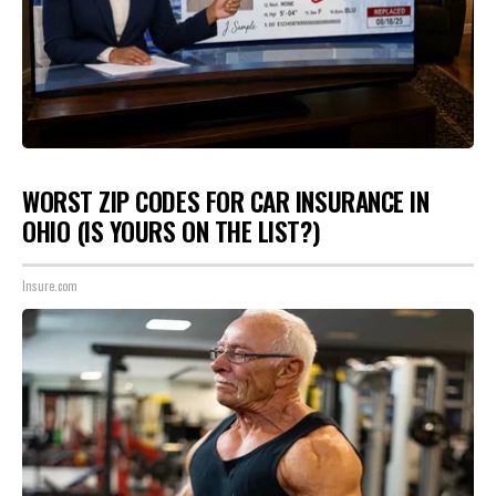
WORST ZIP CODES FOR CAR INSURANCE IN
OHIO (IS YOURS ON THE LIST?)
Insure.com