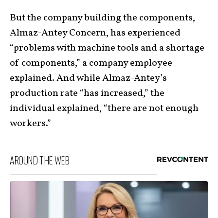
But the company building the components,
Almaz-Antey Concern, has experienced
“problems with machine tools and a shortage
of components,” a company employee
explained. And while Almaz-Antey’s
production rate “has increased,” the
individual explained, “there are not enough
workers.”
AROUND THE WEB