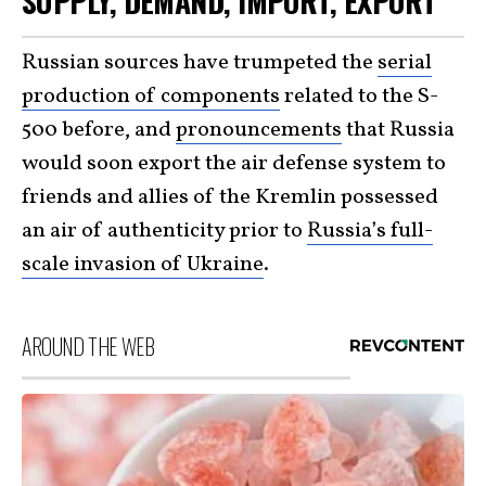
SUPPLY, DEMAND, IMPORT, EXPORT
Russian sources have trumpeted the
serial
production of components
related to the S-
500 before, and
pronouncements
that Russia
would soon export the air defense system to
friends and allies of the Kremlin possessed
an air of authenticity prior to
Russia’s full-
scale invasion of Ukraine
.
AROUND THE WEB