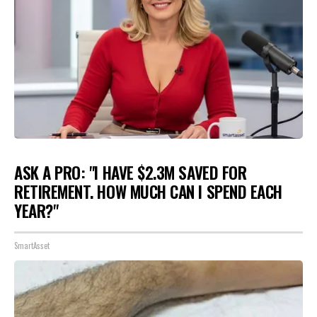
ASK A PRO: "I HAVE $2.3M SAVED FOR
RETIREMENT. HOW MUCH CAN I SPEND EACH
YEAR?"
SmartAsset