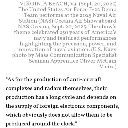
VIRGINIA BEACH, Va. (Sept. 20, 2025)
The United States Air Force F-22 Demo
Team performs at the 2025 Naval Air
Station (NAS) Oceana Air Show aboard
NAS Oceana, Sept. 20, 2025. The show’s
theme celebrated 250 years of America’s
navy and featured performances
highlighting the precision, power, and
innovation of naval aviation. (U.S. Navy
photo by Mass Communication Specialist
Seaman Apprentice Oliver McCain
Vieira)
“As for the production of anti-aircraft
complexes and radars themselves, their
production has a long cycle and depends on
the supply of foreign electronic components,
which obviously does not allow them to be
produced around the clock.”