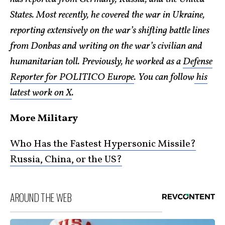
States. Most recently, he covered the war in Ukraine,
reporting extensively on the war’s shifting battle lines
from Donbas and writing on the war’s civilian and
humanitarian toll. Previously, he worked as a
Defense
Reporter for POLITICO Europe
. You can follow
his
latest work on X
.
More Military
Who Has the Fastest Hypersonic Missile?
Russia, China, or the US?
AROUND THE WEB