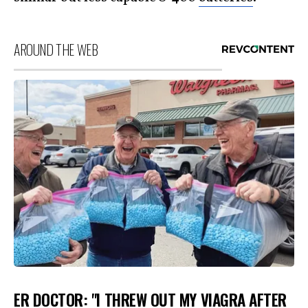
AROUND THE WEB
ER DOCTOR: "I THREW OUT MY VIAGRA AFTER