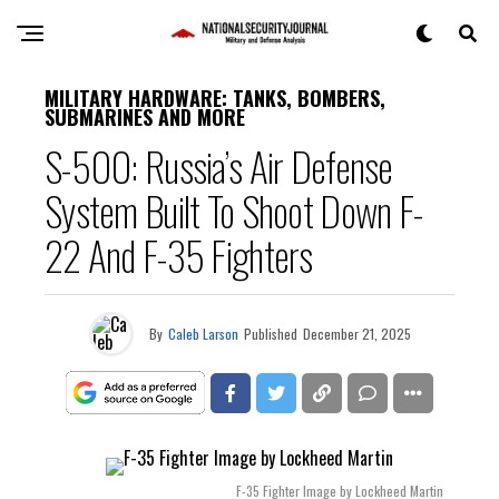
MILITARY HARDWARE: TANKS, BOMBERS,
SUBMARINES AND MORE
S-500: Russia’s Air Defense
System Built To Shoot Down F-
22 And F-35 Fighters
By
Caleb Larson
Published
December 21, 2025
F-35 Fighter Image by Lockheed Martin