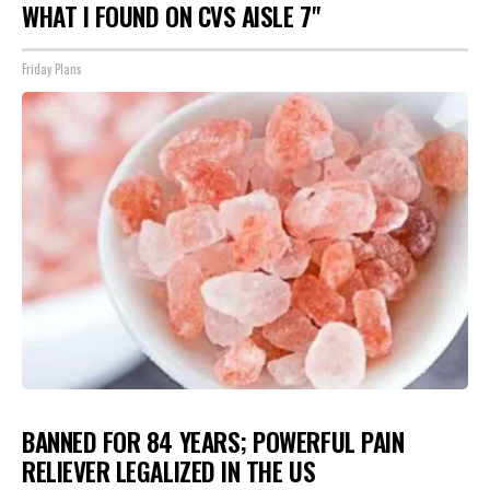
WHAT I FOUND ON CVS AISLE 7"
Friday Plans
BANNED FOR 84 YEARS; POWERFUL PAIN
RELIEVER LEGALIZED IN THE US