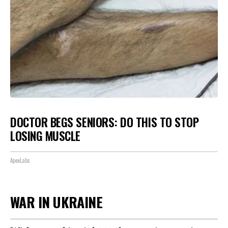
DOCTOR BEGS SENIORS: DO THIS TO STOP
LOSING MUSCLE
ApexLabs
WAR IN UKRAINE