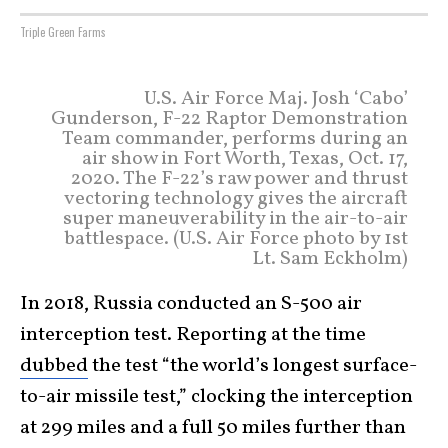
Triple Green Farms
U.S. Air Force Maj. Josh ‘Cabo’
Gunderson, F-22 Raptor Demonstration
Team commander, performs during an
air show in Fort Worth, Texas, Oct. 17,
2020. The F-22’s raw power and thrust
vectoring technology gives the aircraft
super maneuverability in the air-to-air
battlespace. (U.S. Air Force photo by 1st
Lt. Sam Eckholm)
In 2018, Russia conducted an S-500 air
interception test. Reporting at the time
dubbed
the test “the world’s longest surface-
to-air missile test,” clocking the interception
at 299 miles and a full 50 miles further than