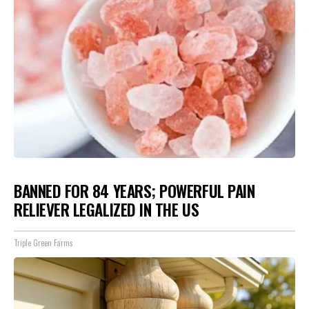
BANNED FOR 84 YEARS; POWERFUL PAIN
RELIEVER LEGALIZED IN THE US
Triple Green Farms