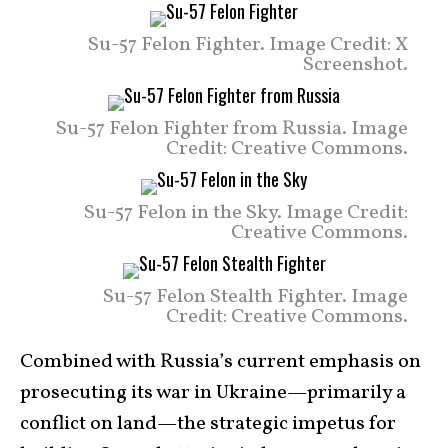
Su-57 Felon Fighter. Image Credit: X
Screenshot.
Su-57 Felon Fighter from Russia. Image
Credit: Creative Commons.
Su-57 Felon in the Sky. Image Credit:
Creative Commons.
Su-57 Felon Stealth Fighter. Image
Credit: Creative Commons.
Combined with Russia’s current emphasis on
prosecuting its war in Ukraine—primarily a
conflict on land—the strategic impetus for