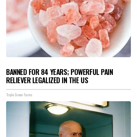
BANNED FOR 84 YEARS; POWERFUL PAIN
RELIEVER LEGALIZED IN THE US
Triple Green Farms