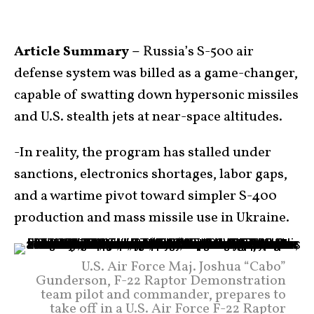
Article Summary –
Russia’s S-500 air
defense system was billed as a game-changer,
capable of swatting down hypersonic missiles
and U.S. stealth jets at near-space altitudes.
-In reality, the program has stalled under
sanctions, electronics shortages, labor gaps,
and a wartime pivot toward simpler S-400
production and mass missile use in Ukraine.
U.S. Air Force Maj. Joshua “Cabo”
Gunderson, F-22 Raptor Demonstration
team pilot and commander, prepares to
take off in a U.S. Air Force F-22 Raptor