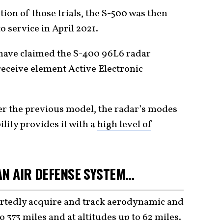
ion of those trials, the S-500 was then
o service in April 2021.
have claimed the S-400 96L6 radar
receive element Active Electronic
.
 the previous model, the radar’s modes
lity provides it with a
high level of
 AN AIR DEFENSE SYSTEM…
ortedly acquire and track aerodynamic and
to 373 miles and at altitudes up to 62 miles.