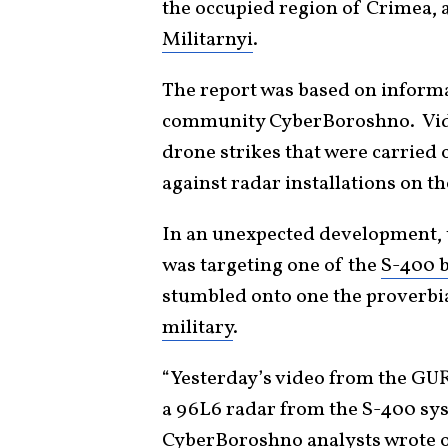
the occupied region of Crimea, 
Militarnyi
.
The report was based on informa
community CyberBoroshno. Vide
drone strikes that were carried 
against radar installations on t
In an unexpected development, th
was targeting one of the
S-400 b
stumbled onto one the proverbia
military
.
“Yesterday’s video from the GUR
a 96L6 radar from the S-400 sys
CyberBoroshno analysts wrote on