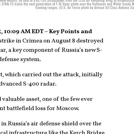
New Mexico, fly next to a KC-135 Stratotanker from the 121st Air Refueling Wing at Rickenback
14th FS trains the next generation of F-16 Viper pilots over the Holloman and White Sands M
training ranges. (U.S. Air Force photo by Airman 1st Class Antonio Sa
, 10:09 AM EDT – Key Points and
strike in Crimea on August 8 destroyed
ar, a key component of Russia’s new S-
defense system.
, which carried out the attack, initially
 advanced S-400 radar.
 valuable asset, one of the few ever
nt battlefield loss for Moscow.
 in Russia’s air defense shield over the
ical infrastructure like the Kerch Bridge