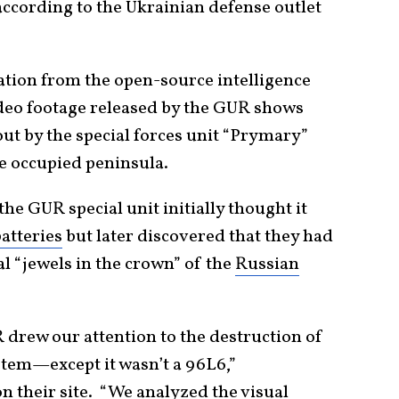
according to the Ukrainian defense outlet
tion from the open-source intelligence
o footage released by the GUR shows
out by the special forces unit “Prymary”
he occupied peninsula.
e GUR special unit initially thought it
atteries
but later discovered that they had
l “jewels in the crown” of the
Russian
 drew our attention to the destruction of
tem—except it wasn’t a 96L6,”
 their site. “We analyzed the visual