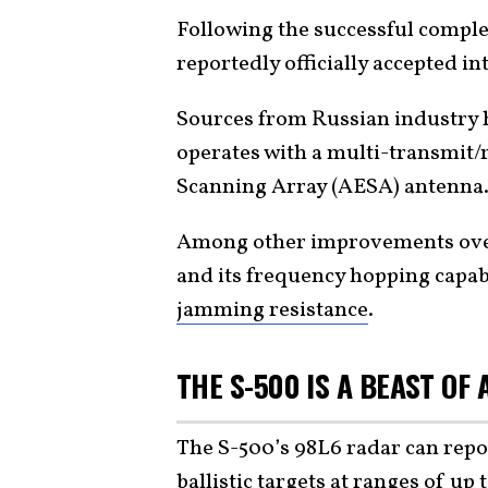
Following the successful complet
reportedly officially accepted int
Sources from Russian industry 
operates with a multi-transmit/
Scanning Array (AESA) antenna
Among other improvements over
and its frequency hopping capabi
jamming resistance
.
THE S-500 IS A BEAST OF
The S-500’s 98L6 radar can rep
ballistic targets at ranges of up 