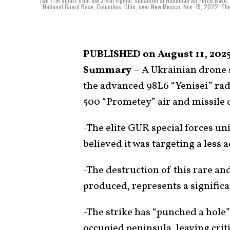
Two F-16 Vipers from the 314th Fighter Squadron at Holloman Air Force Base, 
National Guard Base, Columbus, Ohio, over New Mexico, Nov. 15, 2022. The 3
PUBLISHED on August 11, 2025
Summary –
A Ukrainian drone 
the advanced 98L6 “Yenisei” rad
500 “Prometey” air and missile 
-The elite GUR special forces unit
believed it was targeting a less
-The destruction of this rare and
produced, represents a significa
-The strike has “punched a hole”
occupied peninsula, leaving crit