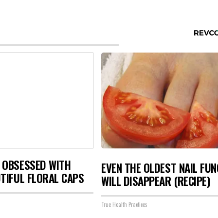
 OBSESSED WITH
EVEN THE OLDEST NAIL FU
TIFUL FLORAL CAPS
WILL DISAPPEAR (RECIPE)
True Health Practices