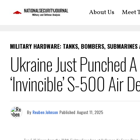
About Us
Meet T
MILITARY HARDWARE: TANKS, BOMBERS, SUBMARINES
Ukraine Just Punched A 
‘Invincible’ S-500 Air D
By
Reuben Johnson
Published
August 11, 2025