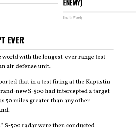
ENEMY)
Health Weekly
PT EVER
e world with
the longest-ever range test-
an air defense unit.
ported that in a test firing at the Kapustin
) brand-new S-500 had intercepted a target
as 50 miles greater than any other
ind
.
sei” S-500 radar were then conducted