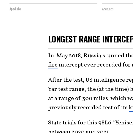
ApexLabs
ApexLabs
LONGEST RANGE INTERCE
In May 2018, Russia stunned th
fire
intercept ever recorded for 
After the test, US intelligence re
Yar test range, the (at the time
at a range of 300 miles, which w
previously recorded test of its
k
State trials for this 98L6 “Yeni
between 2020 and 2021.