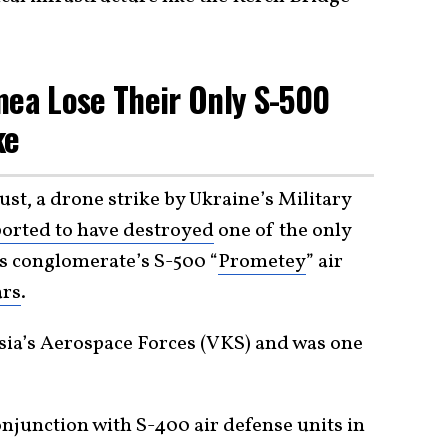
mea Lose Their Only S-500
ke
st, a drone strike by Ukraine’s Military
orted to have destroyed
one of the only
s conglomerate’s S-500 “
Prometey
” air
ars
.
ssia’s Aerospace Forces (VKS) and was one
onjunction with S-400 air defense units in