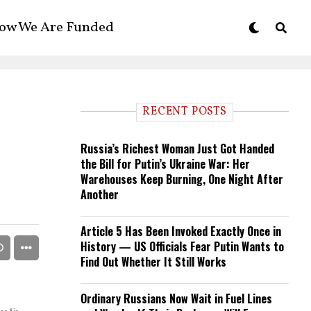
ow We Are Funded
RECENT POSTS
Russia’s Richest Woman Just Got Handed
the Bill for Putin’s Ukraine War: Her
Warehouses Keep Burning, One Night After
Another
Article 5 Has Been Invoked Exactly Once in
History — US Officials Fear Putin Wants to
Find Out Whether It Still Works
Ordinary Russians Now Wait in Fuel Lines