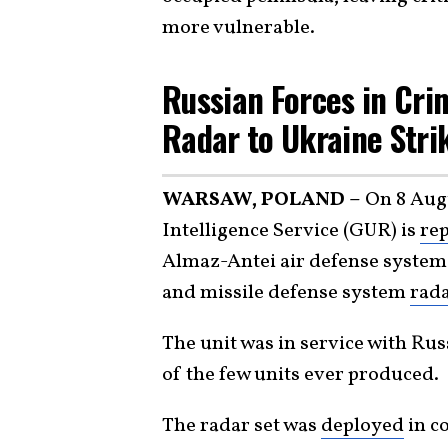
more vulnerable.
Russian Forces in Cri
Radar to Ukraine Stri
WARSAW, POLAND –
On 8 Augu
Intelligence Service (GUR) is
rep
Almaz-Antei air defense system
and missile defense system
rad
The unit was in service with Ru
of the few units ever produced.
The radar set was
deployed
in c