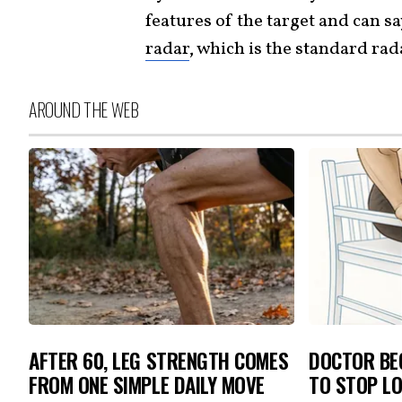
features of the target and can say
radar
, which is the standard ra
AROUND THE WEB
AFTER 60, LEG STRENGTH COMES
DOCTOR BEG
FROM ONE SIMPLE DAILY MOVE
TO STOP L