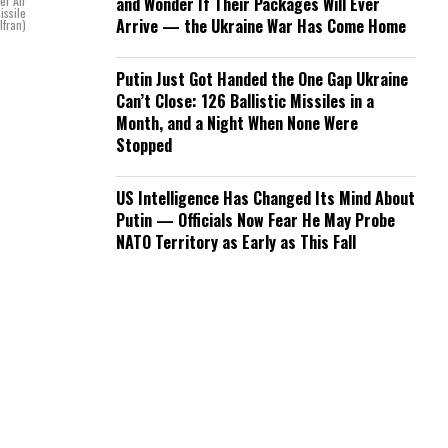
er Air
and Wonder If Their Packages Will Ever
issile
Arrive — the Ukraine War Has Come Home
lfran)
Putin Just Got Handed the One Gap Ukraine
Can’t Close: 126 Ballistic Missiles in a
Month, and a Night When None Were
Stopped
US Intelligence Has Changed Its Mind About
Putin — Officials Now Fear He May Probe
NATO Territory as Early as This Fall