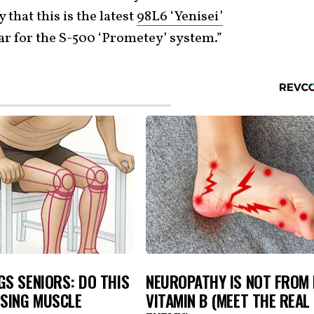
 that this is the latest
98L6 ‘Yenisei’
dar for the S-500 ‘Prometey’ system.”
S SENIORS: DO THIS
NEUROPATHY IS NOT FROM
OSING MUSCLE
VITAMIN B (MEET THE REAL