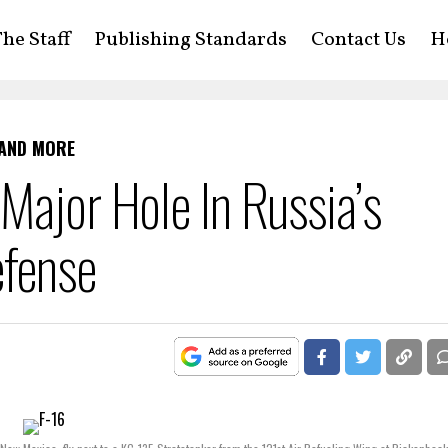
he Staff
Publishing Standards
Contact Us
H
 AND MORE
Major Hole In Russia’s
efense