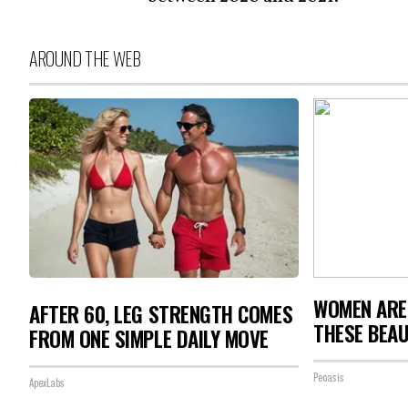
AROUND THE WEB
WOMEN ARE
AFTER 60, LEG STRENGTH COMES
THESE BEAU
FROM ONE SIMPLE DAILY MOVE
Peoasis
ApexLabs