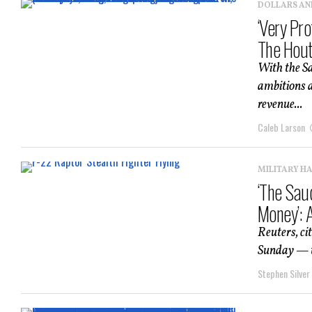
DOLLARS AN
‘Very Pro
The Hout
With the Sa
ambitions a
revenue...
Caleb Larson
MILITARY H
‘The Sau
Money’: 
Reuters, ci
Sunday — th
Stephen Silver