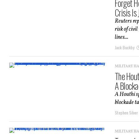
Forget H
Crisis Is
Reuters rep
risk of civ
lines...
Jack Buckby
MILITARY H
The Hout
A Blocka
A Houthi s
blockade ta
Stephen Silver
MILITARY H