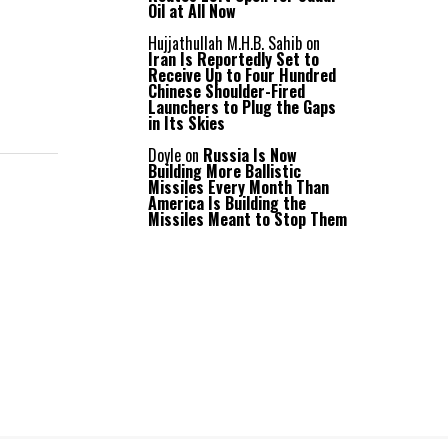
Oil at All Now
Hujjathullah M.H.B. Sahib
on
Iran Is Reportedly Set to
Receive Up to Four Hundred
Chinese Shoulder-Fired
Launchers to Plug the Gaps
in Its Skies
Doyle
on
Russia Is Now
Building More Ballistic
Missiles Every Month Than
America Is Building the
Missiles Meant to Stop Them