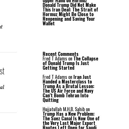
Upper Hand on Hormuz
Donald Trump Did Not Make
This Iran Deal: The Strait of
Hormuz Might Be Close to
Reopening and Saving Your
Wallet
nt
Recent Comments
Fred T Adams
on
The Collapse
of Donald Trump Is Just
Getting Started
st
Fred T Adams
on
Iran Just
Handed a Masterclass to
Trump As a Brutal Lesson:
val
The US Air Force and Navy
Can’t Bomb Tehran Into
Quitting
Hujjatullah M.H.B. Sahib
on
Trump Has a New Problem:
The Suez Canal Is Now One of
the Very Last Major Export
Routes Left Open for Saudi