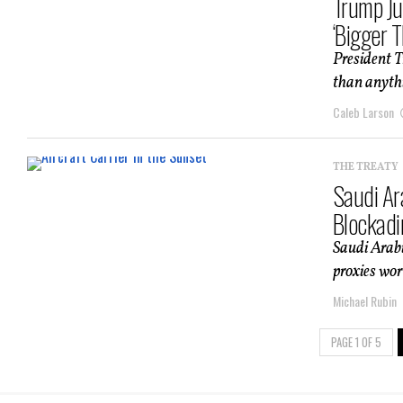
Trump Ju
‘Bigger T
President T
than anythin
Caleb Larson
THE TREATY
Saudi Ar
Blockadi
Saudi Arabi
proxies wor
Michael Rubin
PAGE 1 OF 5