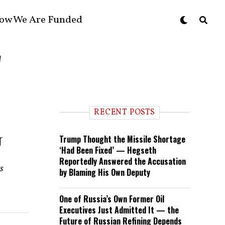
ow We Are Funded
"
RECENT POSTS
r
Trump Thought the Missile Shortage
‘Had Been Fixed’ — Hegseth
Reportedly Answered the Accusation
es
by Blaming His Own Deputy
One of Russia’s Own Former Oil
Executives Just Admitted It — the
Future of Russian Refining Depends