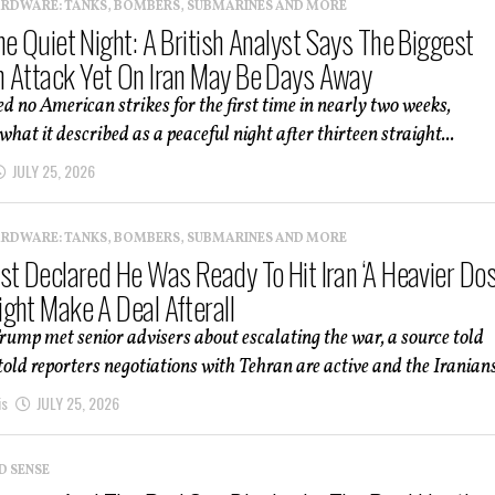
ARDWARE: TANKS, BOMBERS, SUBMARINES AND MORE
he Quiet Night: A British Analyst Says The Biggest
 Attack Yet On Iran May Be Days Away
ed no American strikes for the first time in nearly two weeks,
hat it described as a peaceful night after thirteen straight...
JULY 25, 2026
ARDWARE: TANKS, BOMBERS, SUBMARINES AND MORE
st Declared He Was Ready To Hit Iran ‘A Heavier Dos
ght Make A Deal Afterall
rump met senior advisers about escalating the war, a source told
old reporters negotiations with Tehran are active and the Iranians
is
JULY 25, 2026
D SENSE