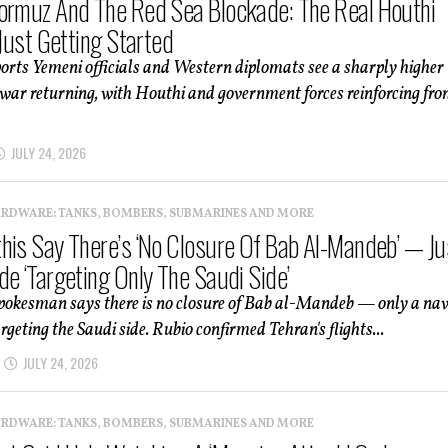
ormuz And The Red Sea Blockade: The Real Houthi
 Just Getting Started
orts Yemeni officials and Western diplomats see a sharply higher
il war returning, with Houthi and government forces reinforcing fro
JULY 24, 2026
ARDWARE: TANKS, BOMBERS, SUBMARINES AND MORE
his Say There’s ‘No Closure Of Bab Al-Mandeb’ — Ju
de ‘Targeting Only The Saudi Side’
pokesman says there is no closure of Bab al-Mandeb — only a na
rgeting the Saudi side. Rubio confirmed Tehran's flights...
JULY 24, 2026
ARDWARE: TANKS, BOMBERS, SUBMARINES AND MORE