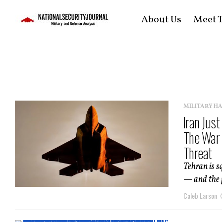
About Us
Meet T
MILITARY H
Iran Jus
The War 
Threat
Tehran is s
— and the p
Caleb Larson