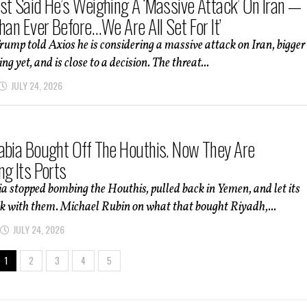
st Said He’s Weighing A ‘Massive Attack’ On Iran —
han Ever Before…We Are All Set For It’
rump told Axios he is considering a massive attack on Iran, bigger
g yet, and is close to a decision. The threat...
JULY 24, 2026
abia Bought Off The Houthis. Now They Are
ng Its Ports
a stopped bombing the Houthis, pulled back in Yemen, and let its
k with them. Michael Rubin on what that bought Riyadh,...
JULY 24, 2026
1
2
3
4
5