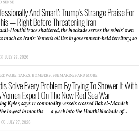
D SENSE
fessionally And Smart’: Trump’s Strange Praise For
his — Right Before Threatening Iran
udi-Houthi truce shattered, the blockade serves the rebels' own
s much as Iran's: Yemen's oil lies in government-held territory, so
JULY 27, 2026
ARDWARE: TANKS, BOMBERS, SUBMARINES AND MORE
dis Solve Every Problem By Trying To Shower It With
A Yemen Expert On The New Red Sea War
ting Kpler, says 11 commodity vessels crossed Bab el-Mandeb
e lowest in months — a week into the Houthi blockade of...
JULY 27, 2026