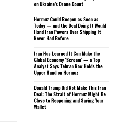
on Ukraine’s Drone Count
Hormuz Could Reopen as Soon as
Today — and the Deal Doing It Would
Hand Iran Powers Over Shipping It
Never Had Before
Iran Has Learned It Can Make the
Global Economy ‘Scream’ — a Top
Analyst Says Tehran Now Holds the
Upper Hand on Hormuz
Donald Trump Did Not Make This Iran
Deal: The Strait of Hormuz Might Be
Close to Reopening and Saving Your
Wallet