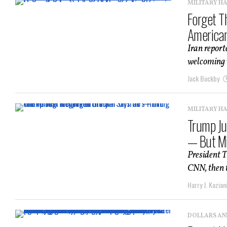
MILITARY H
Forget T
American
Iran report
welcoming w
Jack Buckby
MILITARY H
Trump Ju
— But Mi
President T
CNN, then t
Harry J. Kazian
DOLLARS AN