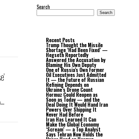
Search
Search
Recent Posts
Trump Thought the Missile
Shortage ‘Had Been Fixed’ —
Hegseth Reportedly
Answered the Accusation by
Blaming His Own Deputy
One of Russia’s Own Former
e’
Oil Executives Just Admitted
It — the Future of Russian
Refining Depends on
Ukraine’s Drone Count
Hormuz Could Reopen as
Soon as Today — and the
...
Deal Doing It Would Hand Iran
Powers Over Shipping It
Never Had Before
Iran Has Learned It Can
Make the Global Economy
‘Scream’ — a Top Analyst
Says Tehran Now Holds the