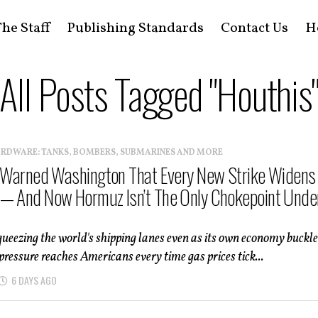
he Staff
Publishing Standards
Contact Us
H
All Posts Tagged "Houthis
ARDWARE: TANKS, BOMBERS, SUBMARINES AND MORE
t Warned Washington That Every New Strike Widens
— And Now Hormuz Isn’t The Only Chokepoint Unde
queezing the world's shipping lanes even as its own economy buckl
ressure reaches Americans every time gas prices tick...
6 DAYS AGO