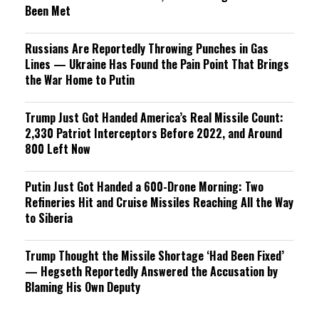
Been Met
Russians Are Reportedly Throwing Punches in Gas
Lines — Ukraine Has Found the Pain Point That Brings
the War Home to Putin
Trump Just Got Handed America’s Real Missile Count:
2,330 Patriot Interceptors Before 2022, and Around
800 Left Now
Putin Just Got Handed a 600-Drone Morning: Two
Refineries Hit and Cruise Missiles Reaching All the Way
to Siberia
Trump Thought the Missile Shortage ‘Had Been Fixed’
— Hegseth Reportedly Answered the Accusation by
Blaming His Own Deputy