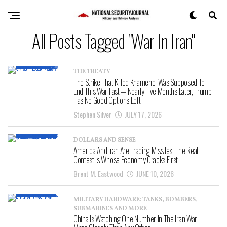
All Posts Tagged "War In Iran"
THE TREATY
The Strike That Killed Khamenei Was Supposed To
End This War Fast — Nearly Five Months Later, Trump
Has No Good Options Left
Stephen Silver
JULY 17, 2026
DOLLARS AND SENSE
America And Iran Are Trading Missiles. The Real
Contest Is Whose Economy Cracks First
Brent M. Eastwood
JUNE 10, 2026
MILITARY HARDWARE: TANKS, BOMBERS,
SUBMARINES AND MORE
China Is Watching One Number In The Iran War