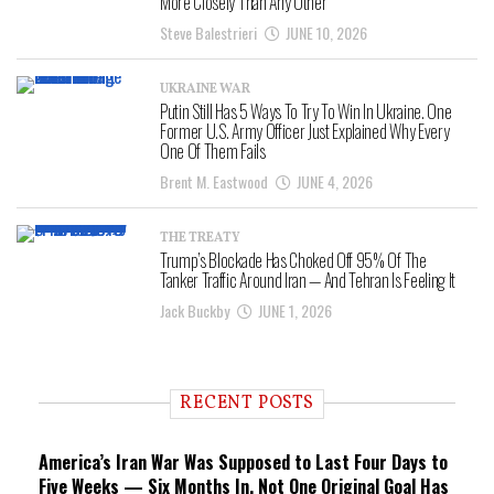
More Closely Than Any Other
Steve Balestrieri
JUNE 10, 2026
UKRAINE WAR
Putin Still Has 5 Ways To Try To Win In Ukraine. One
Former U.S. Army Officer Just Explained Why Every
One Of Them Fails
Brent M. Eastwood
JUNE 4, 2026
THE TREATY
Trump’s Blockade Has Choked Off 95% Of The
Tanker Traffic Around Iran — And Tehran Is Feeling It
Jack Buckby
JUNE 1, 2026
RECENT POSTS
America’s Iran War Was Supposed to Last Four Days to
Five Weeks — Six Months In, Not One Original Goal Has