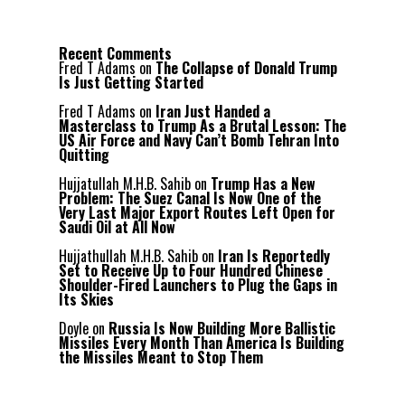
Recent Comments
Fred T Adams
on
The Collapse of Donald Trump
Is Just Getting Started
Fred T Adams
on
Iran Just Handed a
Masterclass to Trump As a Brutal Lesson: The
US Air Force and Navy Can’t Bomb Tehran Into
Quitting
Hujjatullah M.H.B. Sahib
on
Trump Has a New
Problem: The Suez Canal Is Now One of the
Very Last Major Export Routes Left Open for
Saudi Oil at All Now
Hujjathullah M.H.B. Sahib
on
Iran Is Reportedly
Set to Receive Up to Four Hundred Chinese
Shoulder-Fired Launchers to Plug the Gaps in
Its Skies
Doyle
on
Russia Is Now Building More Ballistic
Missiles Every Month Than America Is Building
the Missiles Meant to Stop Them