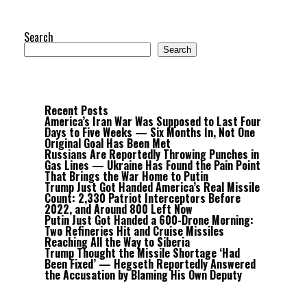
Search
Search
Recent Posts
America’s Iran War Was Supposed to Last Four
Days to Five Weeks — Six Months In, Not One
Original Goal Has Been Met
Russians Are Reportedly Throwing Punches in
Gas Lines — Ukraine Has Found the Pain Point
That Brings the War Home to Putin
Trump Just Got Handed America’s Real Missile
Count: 2,330 Patriot Interceptors Before
2022, and Around 800 Left Now
Putin Just Got Handed a 600-Drone Morning:
Two Refineries Hit and Cruise Missiles
Reaching All the Way to Siberia
Trump Thought the Missile Shortage ‘Had
Been Fixed’ — Hegseth Reportedly Answered
the Accusation by Blaming His Own Deputy