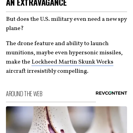
AN EXTRAVAGANCE
But does the U.S. military even need a new spy
plane?
The drone feature and ability to launch
munitions, maybe even hypersonic missiles,
make the
Lockheed Martin Skunk Works
aircraft irresistibly compelling.
AROUND THE WEB