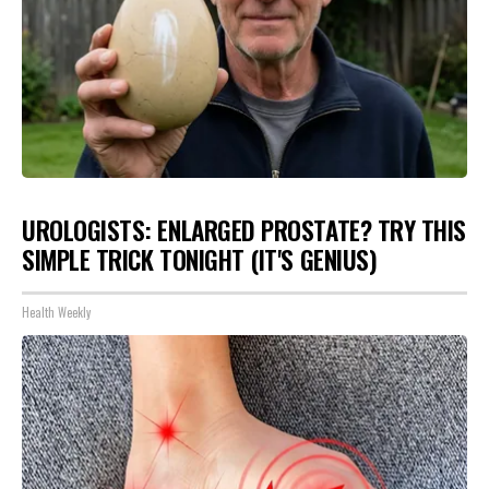
UROLOGISTS: ENLARGED PROSTATE? TRY THIS
SIMPLE TRICK TONIGHT (IT'S GENIUS)
Health Weekly