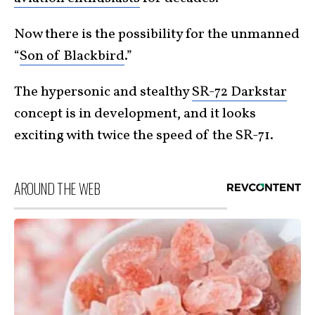
Now there is the possibility for the unmanned
“
Son of Blackbird
.”
The hypersonic and stealthy
SR-72 Darkstar
concept is in development, and it looks
exciting with twice the speed of the SR-71.
AROUND THE WEB