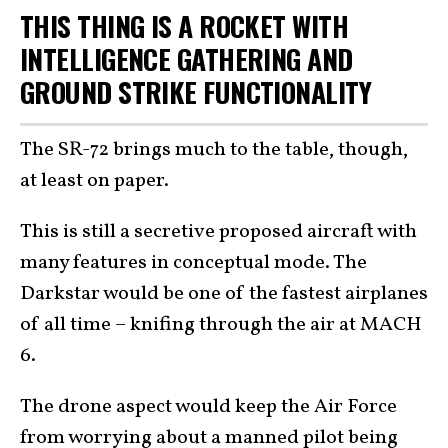
THIS THING IS A ROCKET WITH
INTELLIGENCE GATHERING AND
GROUND STRIKE FUNCTIONALITY
The SR-72 brings much to the table, though,
at least on paper.
This is still a secretive proposed aircraft with
many features in conceptual mode. The
Darkstar would be one of the fastest airplanes
of all time – knifing through the air at MACH
6.
The drone aspect would keep the Air Force
from worrying about a manned pilot being