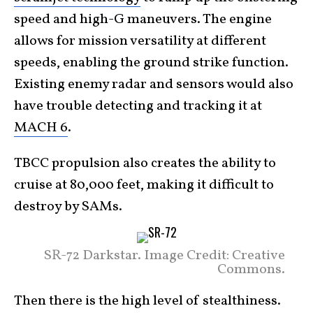
speed and high-G maneuvers. The engine
allows for mission versatility at different
speeds, enabling the ground strike function.
Existing enemy radar and sensors would also
have trouble detecting and tracking it at
MACH 6
.
TBCC propulsion also creates the ability to
cruise at 80,000 feet, making it difficult to
destroy by SAMs.
SR-72 Darkstar. Image Credit: Creative
Commons.
Then there is the high level of stealthiness.