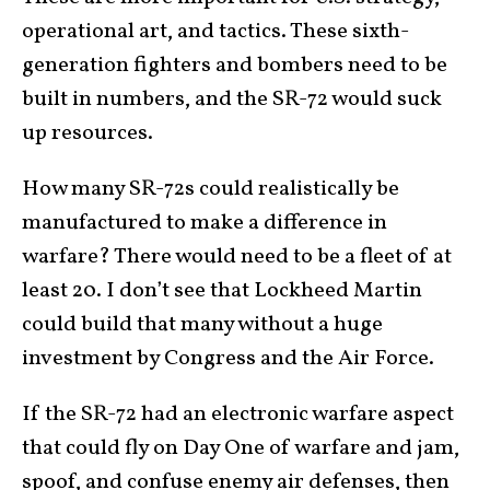
operational art, and tactics. These sixth-
generation fighters and bombers need to be
built in numbers, and the SR-72 would suck
up resources.
How many SR-72s could realistically be
manufactured to make a difference in
warfare? There would need to be a fleet of at
least 20. I don’t see that Lockheed Martin
could build that many without a huge
investment by Congress and the Air Force.
If the SR-72 had an electronic warfare aspect
that could fly on Day One of warfare and jam,
spoof, and confuse enemy air defenses, then