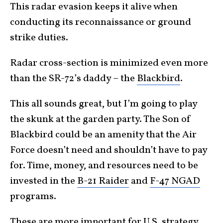
This radar evasion keeps it alive when
conducting its reconnaissance or ground
strike duties.
Radar cross-section is minimized even more
than the SR-72’s daddy – the
Blackbird
.
This all sounds great, but I’m going to play
the skunk at the garden party. The Son of
Blackbird could be an amenity that the Air
Force doesn’t need and shouldn’t have to pay
for. Time, money, and resources need to be
invested in the
B-21 Raider
and
F-47 NGAD
programs.
These are more important for U.S. strategy,