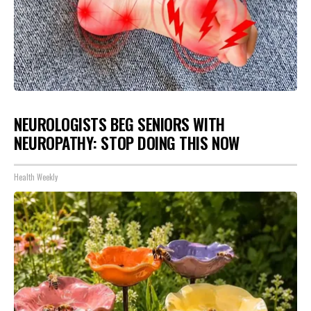
NEUROLOGISTS BEG SENIORS WITH
NEUROPATHY: STOP DOING THIS NOW
Health Weekly