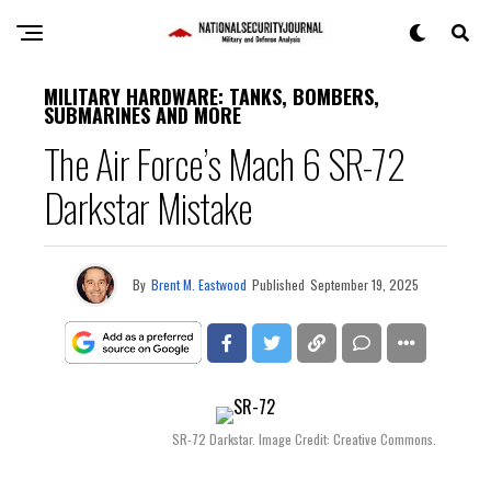
MILITARY HARDWARE: TANKS, BOMBERS,
SUBMARINES AND MORE
The Air Force’s Mach 6 SR-72
Darkstar Mistake
By
Brent M. Eastwood
Published
September 19, 2025
SR-72 Darkstar. Image Credit: Creative Commons.