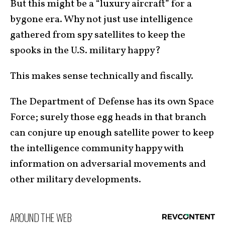
But this might be a “luxury aircraft” for a
bygone era. Why not just use intelligence
gathered from spy satellites to keep the
spooks in the U.S. military happy?
This makes sense technically and fiscally.
The Department of Defense has its own Space
Force; surely those egg heads in that branch
can conjure up enough satellite power to keep
the intelligence community happy with
information on adversarial movements and
other military developments.
AROUND THE WEB