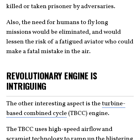
killed or taken prisoner by adversaries.
Also, the need for humans to fly long
missions would be eliminated, and would
lessen the risk of a fatigued aviator who could
make a fatal mistake in the air.
REVOLUTIONARY ENGINE IS
INTRIGUING
The other interesting aspect is the
turbine-
based combined cycle
(TBCC) engine.
The TBCC uses high-speed airflow and
scramjet technology
to ramp up the blistering