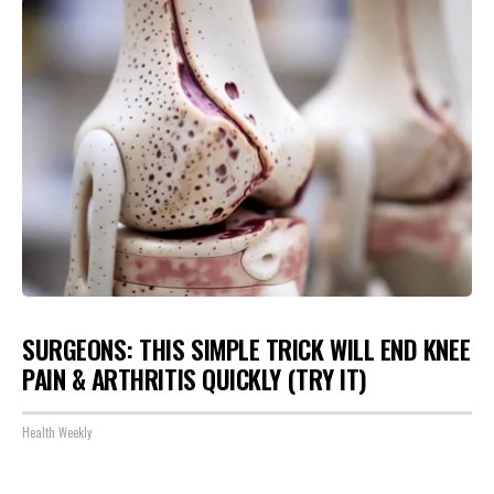
SURGEONS: THIS SIMPLE TRICK WILL END KNEE
PAIN & ARTHRITIS QUICKLY (TRY IT)
Health Weekly