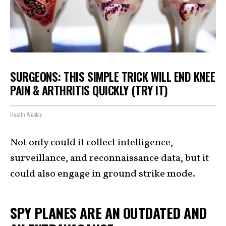
SURGEONS: THIS SIMPLE TRICK WILL END KNEE
PAIN & ARTHRITIS QUICKLY (TRY IT)
Health Weekly
Not only could it collect intelligence,
surveillance, and reconnaissance data, but it
could also engage in ground strike mode.
SPY PLANES ARE AN OUTDATED AND