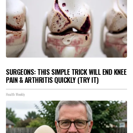
SURGEONS: THIS SIMPLE TRICK WILL END KNEE
PAIN & ARTHRITIS QUICKLY (TRY IT)
Health Weekly