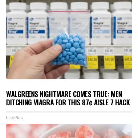
WALGREENS NIGHTMARE COMES TRUE: MEN
DITCHING VIAGRA FOR THIS 87¢ AISLE 7 HACK
Friday Plans