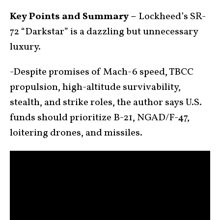
Key Points and Summary –
Lockheed’s SR-
72 “Darkstar” is a dazzling but unnecessary
luxury.
-Despite promises of Mach-6 speed, TBCC
propulsion, high-altitude survivability,
stealth, and strike roles, the author says U.S.
funds should prioritize B-21, NGAD/F-47,
loitering drones, and missiles.