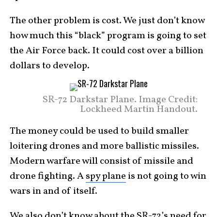
The other problem is cost. We just don’t know
how much this “black” program is going to set
the Air Force back. It could cost over a billion
dollars to develop.
SR-72 Darkstar Plane. Image Credit:
Lockheed Martin Handout.
The money could be used to build smaller
loitering drones and more ballistic missiles.
Modern warfare will consist of missile and
drone fighting. A
spy plane
is not going to win
wars in and of itself.
We also don’t know about the SR-72’s need for