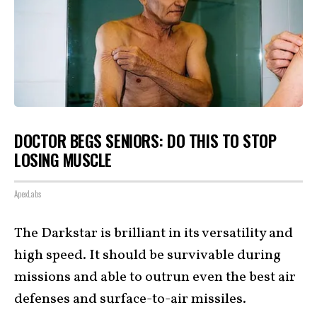
DOCTOR BEGS SENIORS: DO THIS TO STOP
LOSING MUSCLE
ApexLabs
The Darkstar is brilliant in its versatility and
high speed. It should be survivable during
missions and able to outrun even the best air
defenses and surface-to-air missiles.