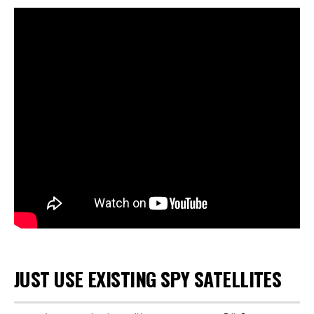
JUST USE EXISTING SPY SATELLITES