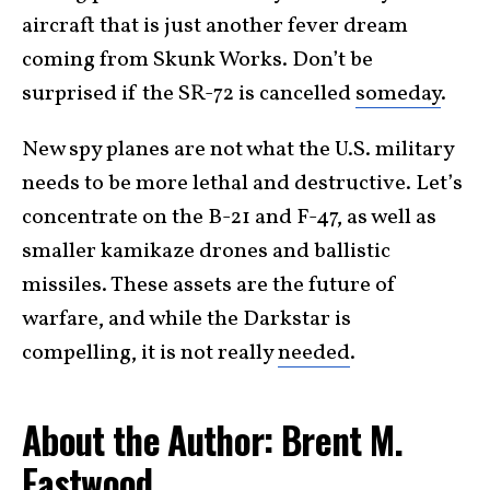
aircraft that is just another fever dream
coming from Skunk Works. Don’t be
surprised if the SR-72 is cancelled
someday
.
New spy planes are not what the U.S. military
needs to be more lethal and destructive. Let’s
concentrate on the B-21 and F-47, as well as
smaller kamikaze drones and ballistic
missiles. These assets are the future of
warfare, and while the Darkstar is
compelling, it is not really
needed
.
About the Author: Brent M.
Eastwood