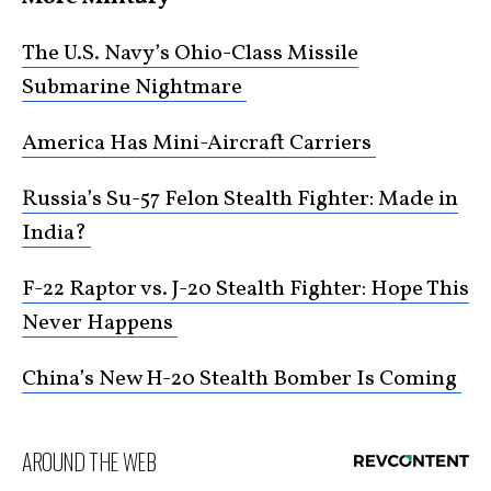
The U.S. Navy’s Ohio-Class Missile
Submarine Nightmare
America Has Mini-Aircraft Carriers
Russia’s Su-57 Felon Stealth Fighter: Made in
India?
F-22 Raptor vs. J-20 Stealth Fighter: Hope This
Never Happens
China’s New H-20 Stealth Bomber Is Coming
AROUND THE WEB