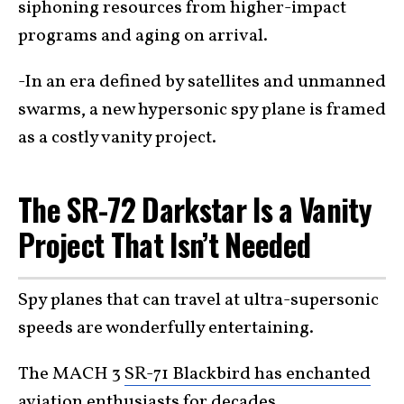
siphoning resources from higher-impact
programs and aging on arrival.
-In an era defined by satellites and unmanned
swarms, a new hypersonic spy plane is framed
as a costly vanity project.
The SR-72 Darkstar Is a Vanity
Project That Isn’t Needed
Spy planes that can travel at ultra-supersonic
speeds are wonderfully entertaining.
The MACH 3
SR-71 Blackbird has enchanted
aviation enthusiasts
for decades.