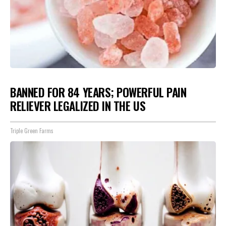
BANNED FOR 84 YEARS; POWERFUL PAIN
RELIEVER LEGALIZED IN THE US
Triple Green Farms