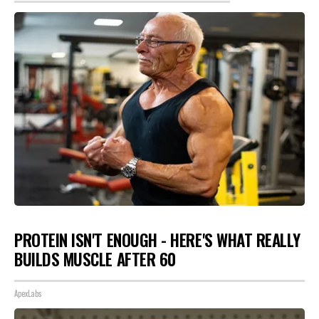
PROTEIN ISN'T ENOUGH - HERE'S WHAT REALLY
BUILDS MUSCLE AFTER 60
ApexLabs