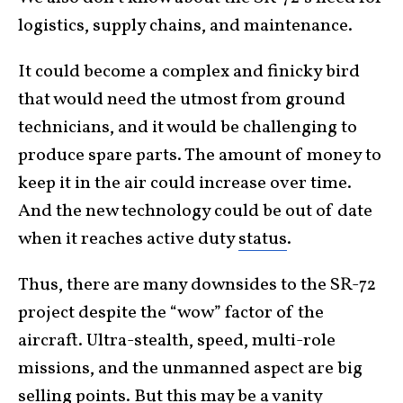
logistics, supply chains, and maintenance.
It could become a complex and finicky bird
that would need the utmost from ground
technicians, and it would be challenging to
produce spare parts. The amount of money to
keep it in the air could increase over time.
And the new technology could be out of date
when it reaches active duty
status
.
Thus, there are many downsides to the SR-72
project despite the “wow” factor of the
aircraft. Ultra-stealth, speed, multi-role
missions, and the unmanned aspect are big
selling points. But this may be a vanity