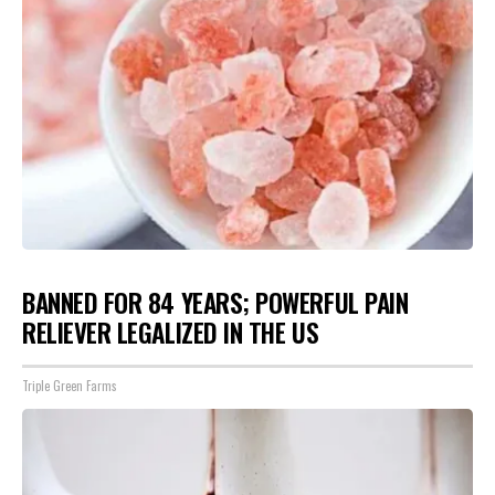
BANNED FOR 84 YEARS; POWERFUL PAIN
RELIEVER LEGALIZED IN THE US
Triple Green Farms