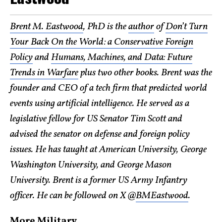
Brent M. Eastwood
, PhD is the
author
of
Don’t Turn
Your Back On the World: a Conservative Foreign
Policy
and
Humans, Machines, and Data: Future
Trends in Warfare
plus two other books. Brent was the
founder and CEO of a tech firm that predicted world
events using artificial intelligence. He served as a
legislative fellow for US Senator Tim Scott and
advised the senator on defense and foreign policy
issues. He has taught at American University, George
Washington University, and George Mason
University. Brent is a former US Army Infantry
officer. He can be followed on X @
BMEastwood
.
More Military