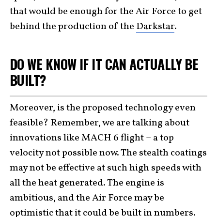
that would be enough for the Air Force to get
behind the production of the
Darkstar
.
DO WE KNOW IF IT CAN ACTUALLY BE
BUILT?
Moreover, is the proposed technology even
feasible? Remember, we are talking about
innovations like MACH 6 flight – a top
velocity not possible now. The stealth coatings
may not be effective at such high speeds with
all the heat generated. The engine is
ambitious, and the Air Force may be
optimistic that it could be built in numbers.