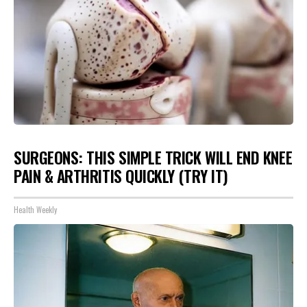
SURGEONS: THIS SIMPLE TRICK WILL END KNEE
PAIN & ARTHRITIS QUICKLY (TRY IT)
Health Weekly