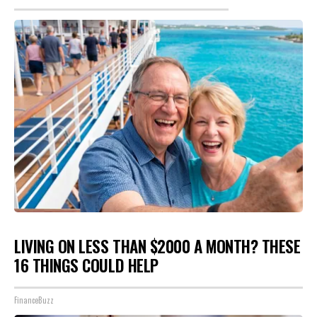
LIVING ON LESS THAN $2000 A MONTH? THESE
16 THINGS COULD HELP
FinanceBuzz