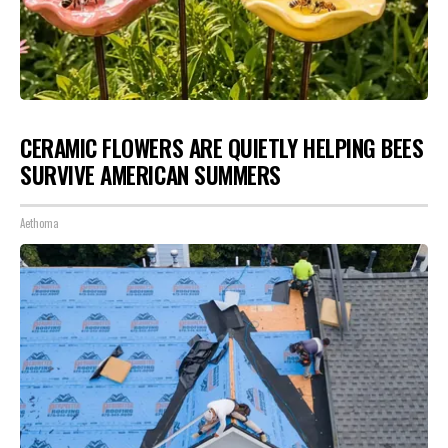
CERAMIC FLOWERS ARE QUIETLY HELPING BEES
SURVIVE AMERICAN SUMMERS
Aethoma