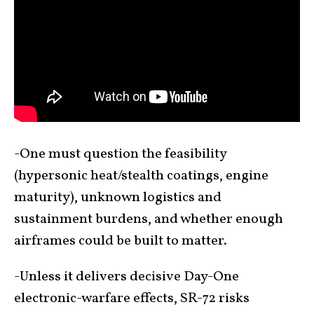
-One must question the feasibility
(hypersonic heat/stealth coatings, engine
maturity), unknown logistics and
sustainment burdens, and whether enough
airframes could be built to matter.
-Unless it delivers decisive Day-One
electronic-warfare effects, SR-72 risks