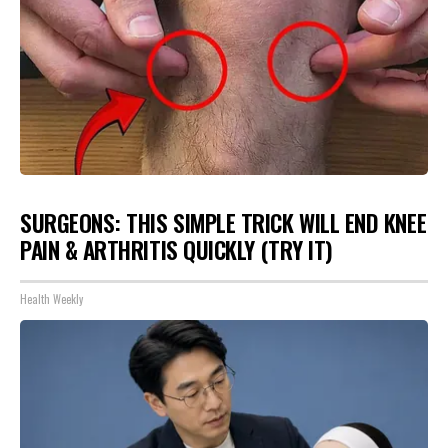
SURGEONS: THIS SIMPLE TRICK WILL END KNEE
PAIN & ARTHRITIS QUICKLY (TRY IT)
Health Weekly