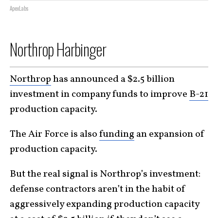
ApexLabs
Northrop Harbinger
Northrop
has announced a $2.5 billion
investment in company funds to improve
B-21
production capacity.
The Air Force is also
funding
an expansion of
production capacity.
But the real signal is Northrop’s investment:
defense contractors aren’t in the habit of
aggressively expanding production capacity