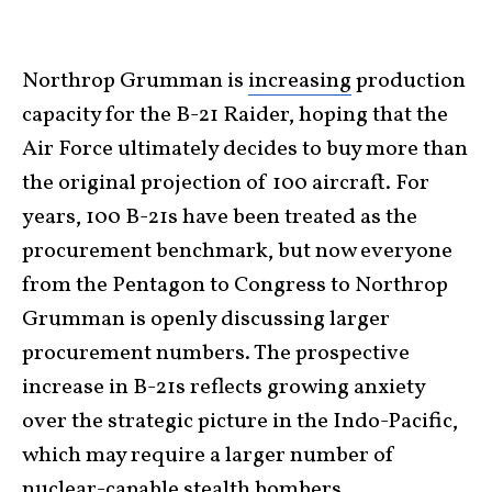
Northrop Grumman is
increasing
production
capacity for the B-21 Raider, hoping that the
Air Force ultimately decides to buy more than
the original projection of 100 aircraft. For
years, 100 B-21s have been treated as the
procurement benchmark, but now everyone
from the Pentagon to Congress to Northrop
Grumman is openly discussing larger
procurement numbers. The prospective
increase in B-21s reflects growing anxiety
over the strategic picture in the Indo-Pacific,
which may require a larger number of
nuclear-capable stealth bombers.