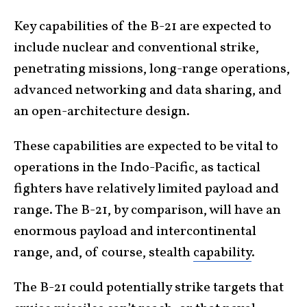
Key capabilities of the B-21 are expected to
include nuclear and conventional strike,
penetrating missions, long-range operations,
advanced networking and data sharing, and
an open-architecture design.
These capabilities are expected to be vital to
operations in the Indo-Pacific, as tactical
fighters have relatively limited payload and
range. The B-21, by comparison, will have an
enormous payload and intercontinental
range, and, of course, stealth
capability
.
The B-21 could potentially strike targets that