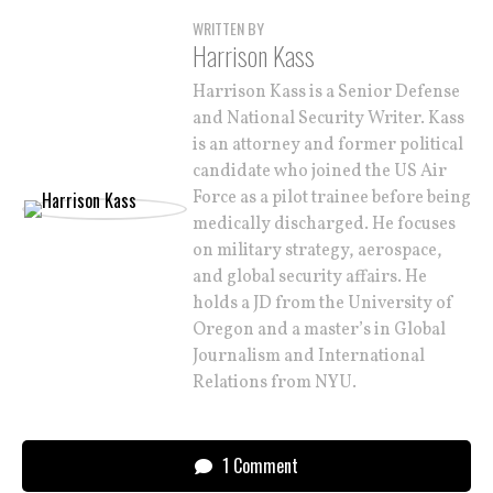
WRITTEN BY
Harrison Kass
Harrison Kass is a Senior Defense
and National Security Writer. Kass
is an attorney and former political
candidate who joined the US Air
Force as a pilot trainee before being
medically discharged. He focuses
on military strategy, aerospace,
and global security affairs. He
holds a JD from the University of
Oregon and a master’s in Global
Journalism and International
Relations from NYU.
1 Comment