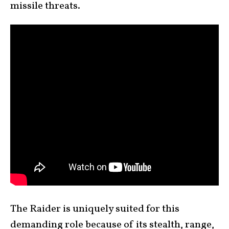
missile threats.
The Raider is uniquely suited for this
demanding role because of its stealth, range,