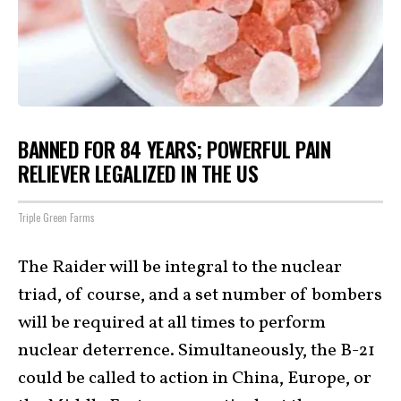
BANNED FOR 84 YEARS; POWERFUL PAIN
RELIEVER LEGALIZED IN THE US
Triple Green Farms
The Raider will be integral to the nuclear
triad, of course, and a set number of bombers
will be required at all times to perform
nuclear deterrence. Simultaneously, the B-21
could be called to action in China, Europe, or