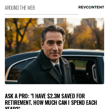
AROUND THE WEB
ASK A PRO: "I HAVE $2.3M SAVED FOR
RETIREMENT. HOW MUCH CAN I SPEND EACH