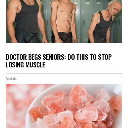
DOCTOR BEGS SENIORS: DO THIS TO STOP
LOSING MUSCLE
ApexLabs