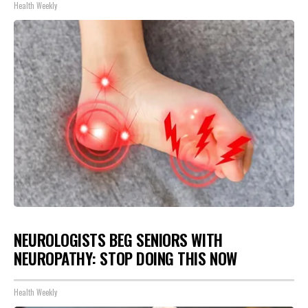
Health Weekly
NEUROLOGISTS BEG SENIORS WITH
NEUROPATHY: STOP DOING THIS NOW
Health Weekly