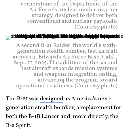
cornerstone of the Department of the
Air Force’s nuclear modernization
strategy, designed to deliver both
conventional and nuclear payloads.
(Courtesy photo)
A second B-21 Raider, the world’s sixth-
generation stealth bomber, test aircraft
arrives at Edwards Air Force Base, Calif.,
Sept. 11, 2025. The addition of the second
test aircraft expands mission systems
and weapons integration testing,
advancing the program toward
operational readiness. (Courtesy photo)
The B-21 was
designed
as America’s next-
generation stealth bomber, a replacement for
both the B-1B Lancer and, more directly, the
B-2 Spirit.