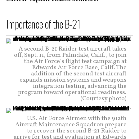
Importance of the B-21
A second B-21 Raider test aircraft takes
off, Sept. 11, from Palmdale, Calif., to join
the Air Force’s flight test campaign at
Edwards Air Force Base, Calif. The
addition of the second test aircraft
expands mission systems and weapons
integration testing, advancing the
program toward operational readiness.
(Courtesy photo)
U.S. Air Force Airmen with the 912th
Aircraft Maintenance Squadron prepare
to recover the second B-21 Raider to
arrive for test and evaluation at Edwards