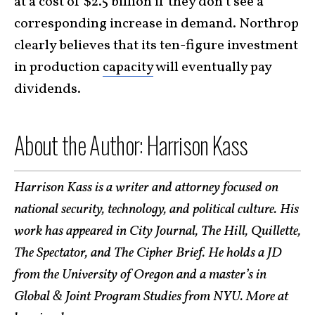
at a cost of $2.5 billion if they don’t see a
corresponding increase in demand. Northrop
clearly believes that
its ten-figure investment
in production
capacity
will eventually pay
dividends
.
About the Author: Harrison Kass
Harrison Kass is a writer and attorney focused on
national security, technology, and political culture. His
work has appeared in City Journal, The Hill, Quillette,
The Spectator, and The Cipher Brief. He holds a JD
from the University of Oregon and a master’s in
Global & Joint Program Studies from NYU. More at