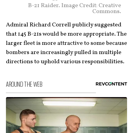
B-21 Raider. Image Credit: Creative
Commons.
Admiral Richard Correll publicly suggested
that 145 B-21s would be more appropriate. The
larger fleet is more attractive to some because
bombers are increasingly pulled in multiple
directions to uphold various responsibilities.
AROUND THE WEB