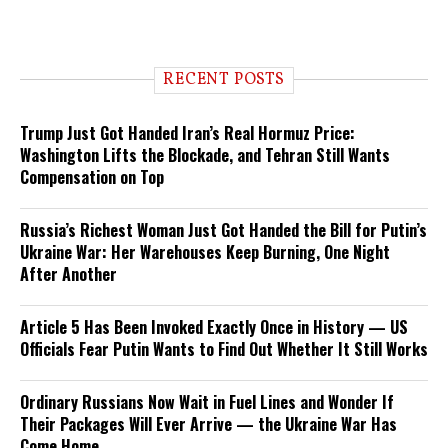
RECENT POSTS
Trump Just Got Handed Iran’s Real Hormuz Price:
Washington Lifts the Blockade, and Tehran Still Wants
Compensation on Top
Russia’s Richest Woman Just Got Handed the Bill for Putin’s
Ukraine War: Her Warehouses Keep Burning, One Night
After Another
Article 5 Has Been Invoked Exactly Once in History — US
Officials Fear Putin Wants to Find Out Whether It Still Works
Ordinary Russians Now Wait in Fuel Lines and Wonder If
Their Packages Will Ever Arrive — the Ukraine War Has
Come Home