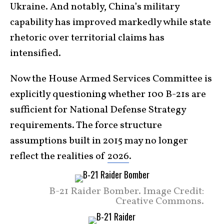
Ukraine. And notably, China’s military
capability has improved markedly while state
rhetoric over territorial claims has
intensified.
Now the House Armed Services Committee is
explicitly questioning whether 100 B-21s are
sufficient for National Defense Strategy
requirements. The force structure
assumptions built in 2015 may no longer
reflect the realities of
2026
.
B-21 Raider Bomber. Image Credit:
Creative Commons.