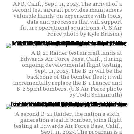
AFB, Calif., Sept. 11, 2025. The arrival of a
second test aircraft provides maintainers
valuable hands-on experience with tools,
data and processes that will support
future operational squadrons. (U.S Air
Force photo by Kyle Brasier)
A B-21 Raider test aircraft lands at
Edwards Air Force Base, Calif., during
ongoing developmental flight testing,
Sept. 11, 2025. The B-21 will be the
backbone of the bomber fleet; it will
incrementally replace the B-1 Lancer and
B-2 Spirit bombers. (U.S Air Force photo
by Todd Schannuth)
A second B-21 Raider, the nation’s sixth-
generation stealth bomber, joins flight
testing at Edwards Air Force Base, Calif.,
Sept. 11, 2025. The program is a