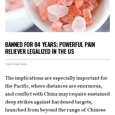
BANNED FOR 84 YEARS; POWERFUL PAIN
RELIEVER LEGALIZED IN THE US
Triple Green Farms
The implications are especially important for
the Pacific, where distances are enormous,
and conflict with China may require sustained
deep strikes against hardened targets,
launched from beyond the range of Chinese