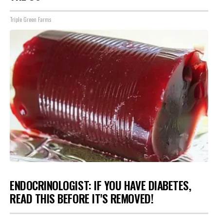
Triple Green Farms
ENDOCRINOLOGIST: IF YOU HAVE DIABETES,
READ THIS BEFORE IT'S REMOVED!