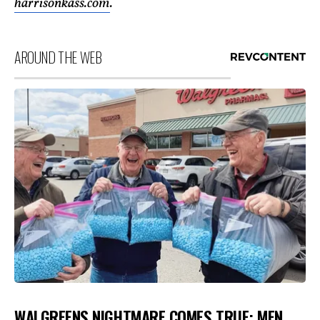
harrisonkass.com
.
AROUND THE WEB
WALGREENS NIGHTMARE COMES TRUE: MEN