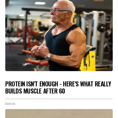
PROTEIN ISN'T ENOUGH - HERE'S WHAT REALLY
BUILDS MUSCLE AFTER 60
ApexLabs