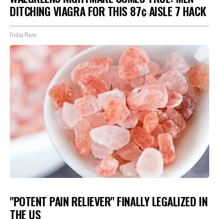
DITCHING VIAGRA FOR THIS 87¢ AISLE 7 HACK
Friday Plans
"POTENT PAIN RELIEVER" FINALLY LEGALIZED IN
THE US