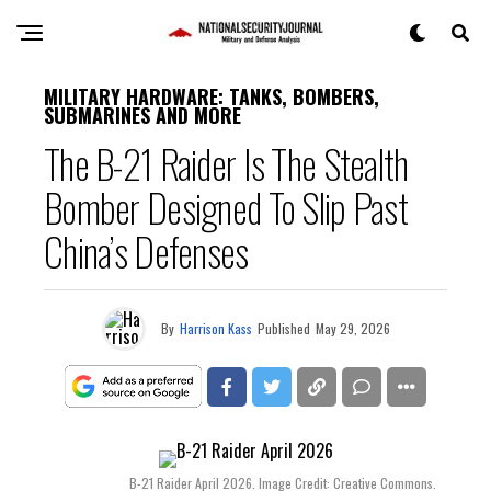
MILITARY HARDWARE: TANKS, BOMBERS,
SUBMARINES AND MORE
The B-21 Raider Is The Stealth
Bomber Designed To Slip Past
China’s Defenses
By
Harrison Kass
Published
May 29, 2026
B-21 Raider April 2026. Image Credit: Creative Commons.