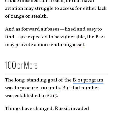
cruise missiles can’t reach, or that naval
aviation may struggle to access for either lack
of range or stealth.
And as forward airbases—fixed and easy to
find—are expected to be vulnerable, the B-21
may provide a more enduring
asset
.
100 or More
The long-standing goal of the
B-21 program
was to procure 100
units
. But that number
was established in 2015.
Things have changed. Russia invaded