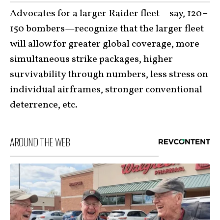
Advocates for a larger Raider fleet—say, 120–
150 bombers—recognize that the larger fleet
will allow for greater global coverage, more
simultaneous strike packages, higher
survivability through numbers, less stress on
individual airframes, stronger conventional
deterrence, etc.
AROUND THE WEB