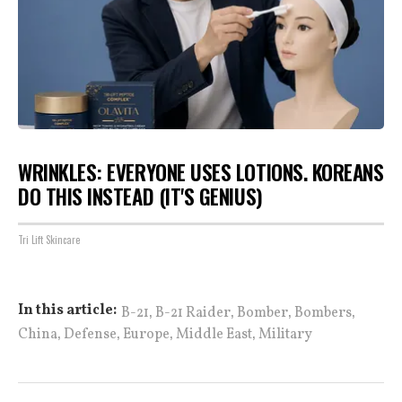
WRINKLES: EVERYONE USES LOTIONS. KOREANS
DO THIS INSTEAD (IT'S GENIUS)
Tri Lift Skincare
,
,
,
,
In this article:
B-21
B-21 Raider
Bomber
Bombers
,
,
,
,
China
Defense
Europe
Middle East
Military