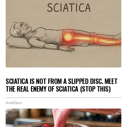
SCIATICA IS NOT FROM A SLIPPED DISC. MEET
THE REAL ENEMY OF SCIATICA (STOP THIS)
SmoothSpine