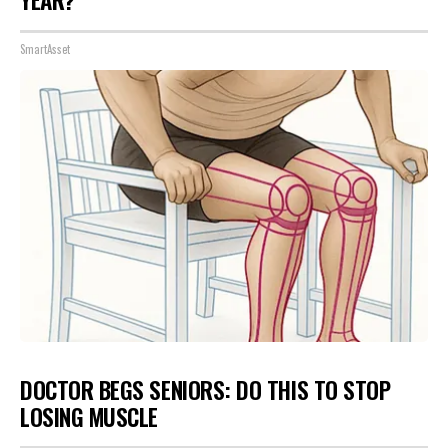
YEAR?"
SmartAsset
DOCTOR BEGS SENIORS: DO THIS TO STOP
LOSING MUSCLE