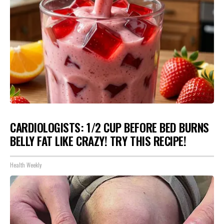
CARDIOLOGISTS: 1/2 CUP BEFORE BED BURNS
BELLY FAT LIKE CRAZY! TRY THIS RECIPE!
Health Weekly