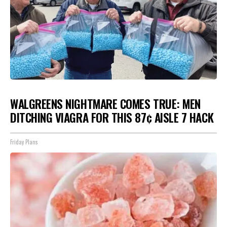
WALGREENS NIGHTMARE COMES TRUE: MEN
DITCHING VIAGRA FOR THIS 87¢ AISLE 7 HACK
Friday Plans