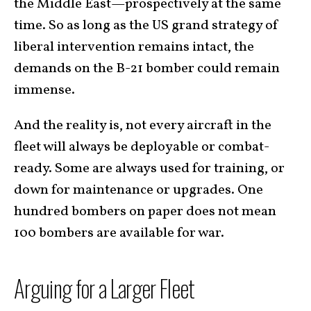
the Middle East—prospectively at the same
time. So as long as the US grand strategy of
liberal intervention remains intact, the
demands on the B-21 bomber could remain
immense.
And the reality is, not every aircraft in the
fleet will always be deployable or combat-
ready. Some are always used for training, or
down for maintenance or upgrades. One
hundred bombers on paper does not mean
100 bombers are available for war.
Arguing for a Larger Fleet