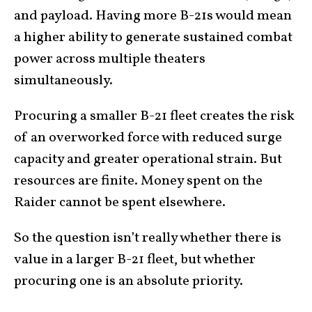
and payload. Having more B-21s would mean
a higher ability to generate sustained combat
power across multiple theaters
simultaneously.
Procuring a smaller B-21 fleet creates the risk
of an overworked force with reduced surge
capacity and greater operational strain. But
resources are finite. Money spent on the
Raider cannot be spent elsewhere.
So the question isn’t really whether there is
value in a larger B-21 fleet, but whether
procuring one is an absolute priority.