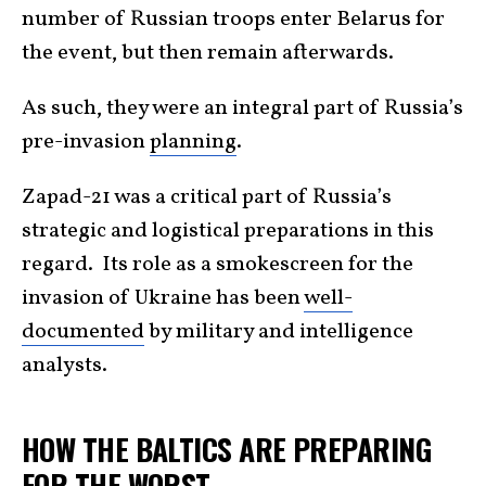
number of Russian troops enter Belarus for
the event, but then remain afterwards.
As such, they were an integral part of Russia’s
pre-invasion
planning
.
Zapad-21 was a critical part of Russia’s
strategic and logistical preparations in this
regard. Its role as a smokescreen for the
invasion of Ukraine has been
well-
documented
by military and intelligence
analysts.
HOW THE BALTICS ARE PREPARING
FOR THE WORST