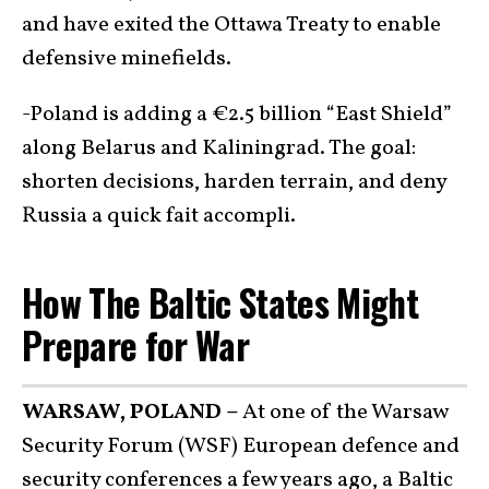
and have exited the Ottawa Treaty to enable
defensive minefields.
-Poland is adding a €2.5 billion “East Shield”
along Belarus and Kaliningrad. The goal:
shorten decisions, harden terrain, and deny
Russia a quick fait accompli.
How The Baltic States Might
Prepare for War
WARSAW, POLAND –
At one of the Warsaw
Security Forum (WSF) European defence and
security conferences a few years ago, a Baltic