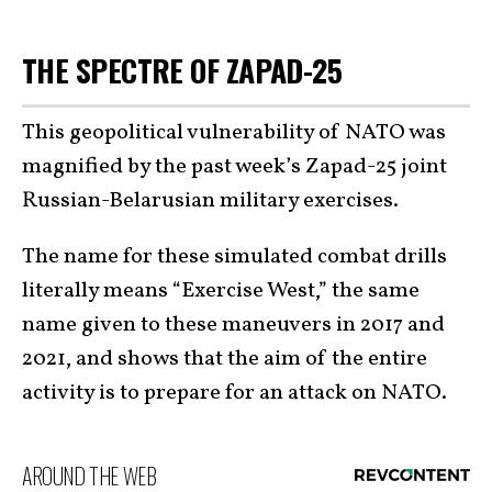
THE SPECTRE OF ZAPAD-25
This geopolitical vulnerability of NATO was
magnified by the past week’s Zapad-25 joint
Russian-Belarusian military exercises.
The name for these simulated combat drills
literally means “Exercise West,” the same
name given to these maneuvers in 2017 and
2021, and shows that the aim of the entire
activity is to prepare for an attack on NATO.
AROUND THE WEB