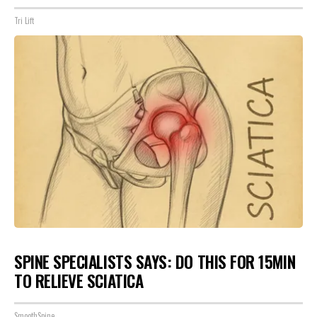
Tri Lift
SPINE SPECIALISTS SAYS: DO THIS FOR 15MIN
TO RELIEVE SCIATICA
SmoothSpine