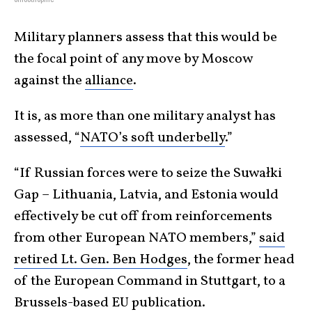
Military planners assess that this would be
the focal point of any move by Moscow
against the
alliance
.
It is, as more than one military analyst has
assessed, “
NATO’s soft underbelly
.”
“If Russian forces were to seize the Suwałki
Gap – Lithuania, Latvia, and Estonia would
effectively be cut off from reinforcements
from other European NATO members,”
said
retired Lt. Gen. Ben Hodges
, the former head
of the European Command in Stuttgart, to a
Brussels-based EU publication.