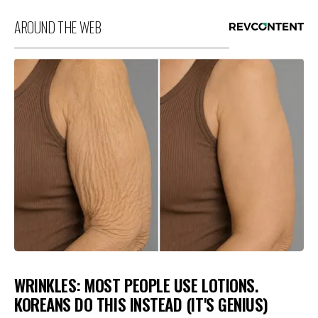
AROUND THE WEB
WRINKLES: MOST PEOPLE USE LOTIONS.
KOREANS DO THIS INSTEAD (IT'S GENIUS)