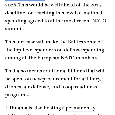
2026. This would be well ahead of the 2035
deadline for reaching this level of national
spending agreed to at the most recent NATO
summit.
This increase will make the Baltics some of
the top-level spenders on defense spending
among all the European NATO members.
That also means additional billions that will
be spent on new procurement for artillery,
drones, air defense, and troop readiness
programs.
Lithuania is also hosting a
permanently