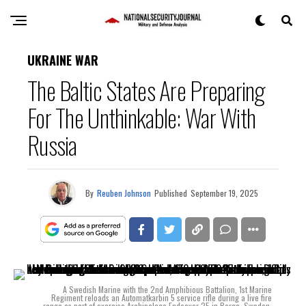
UKRAINE WAR
The Baltic States Are Preparing
For The Unthinkable: War With
Russia
By
Reuben Johnson
Published
September 19, 2025
A Swedish Marine with the 2nd Amphibious Battalion, 1st Marine
Regiment reloads an Automatkarbin 5 service rifle during a live fire
range as part of exercise Archipelago Endeavor 25 in Berga, Sweden,