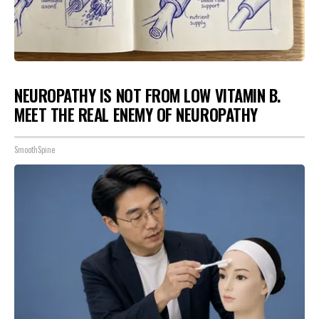
NEUROPATHY IS NOT FROM LOW VITAMIN B.
MEET THE REAL ENEMY OF NEUROPATHY
SmoothSpine