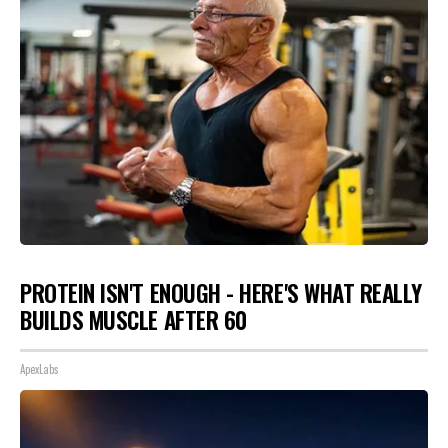
PROTEIN ISN'T ENOUGH - HERE'S WHAT REALLY
BUILDS MUSCLE AFTER 60
ApexLabs