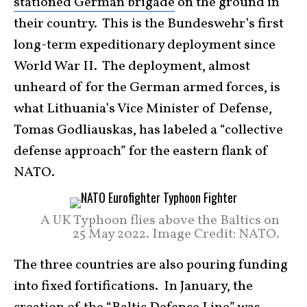
stationed German brigade
on the ground in
their country. This is the Bundeswehr’s first
long-term expeditionary deployment since
World War II. The deployment, almost
unheard of for the German armed forces, is
what Lithuania’s Vice Minister of Defense,
Tomas Godliauskas, has labeled a “collective
defense approach” for the eastern flank of
NATO.
A UK Typhoon flies above the Baltics on
25 May 2022. Image Credit: NATO.
The three countries are also pouring funding
into fixed fortifications. In January, the