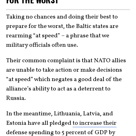
Taking no chances and doing their best to
prepare for the worst, the Baltic states are
rearming “at speed” – a phrase that we
military officials often use.
Their common complaint is that NATO allies
are unable to take action or make decisions
“at speed” which negates a good deal of the
alliance’s ability to act as a deterrent to
Russia.
In the meantime, Lithuania, Latvia, and
Estonia have all pledged
to increase their
defense spending
to 5 percent of GDP by