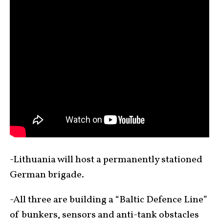
-Lithuania will host a permanently stationed
German brigade.
-All three are building a “Baltic Defence Line”
of bunkers, sensors and anti-tank obstacles