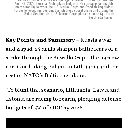
Aug. 28, 2025. Exercise Archipelago Endeavor 25 increases compatible
interoperability between the U.S. Marine Corps and Swedish Amphibious
Forces by executing combined amphibious operations in and around the
Baltic Sea littorals. (U.S. Marine Corps photo by Lance Cpl. Frank
Sepulveda Torres)
Key Points and Summary –
Russia’s war
and Zapad-25 drills sharpen Baltic fears of a
strike through the Suwałki Gap—the narrow
corridor linking Poland to Lithuania and the
rest of NATO’s Baltic members.
-To blunt that scenario, Lithuania, Latvia and
Estonia are racing to rearm, pledging defense
budgets of 5% of GDP by 2026.