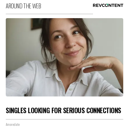
AROUND THE WEB
SINGLES LOOKING FOR SERIOUS CONNECTIONS
Amoredate