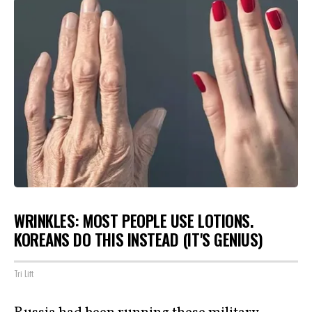
WRINKLES: MOST PEOPLE USE LOTIONS.
KOREANS DO THIS INSTEAD (IT'S GENIUS)
Tri Lift