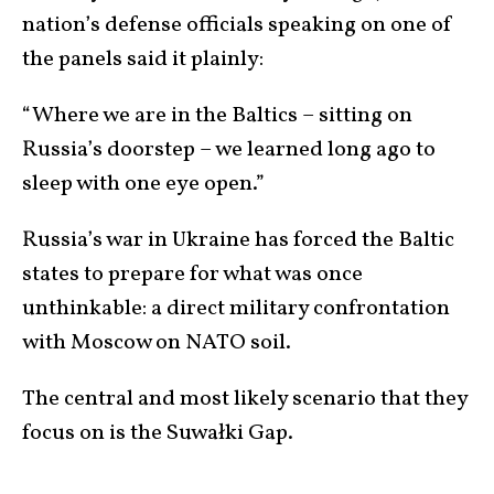
nation’s defense officials speaking on one of
the panels said it plainly:
“Where we are in the Baltics – sitting on
Russia’s doorstep – we learned long ago to
sleep with one eye open.”
Russia’s war in Ukraine has forced the Baltic
states to prepare for what was once
unthinkable: a direct military confrontation
with Moscow on NATO soil.
The central and most likely scenario that they
focus on is the Suwałki Gap.