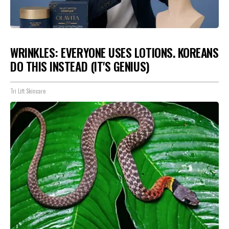
WRINKLES: EVERYONE USES LOTIONS. KOREANS
DO THIS INSTEAD (IT'S GENIUS)
Tri Lift Skincare