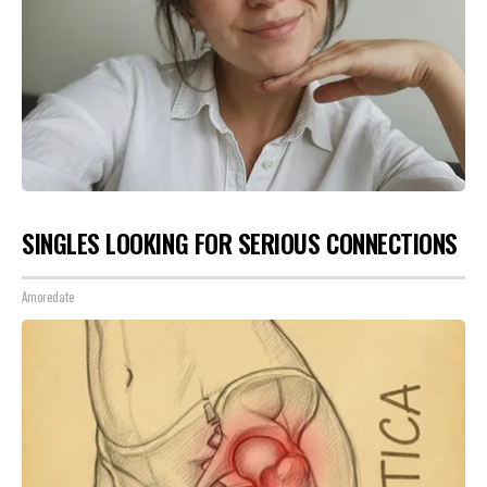
SINGLES LOOKING FOR SERIOUS CONNECTIONS
Amoredate