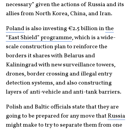
necessary” given the actions of Russia and its
allies from North Korea, China, and Iran.
Poland
is also investing €2.5 billion in
the
“East Shield” programme
, which is a wide-
scale construction plan to reinforce the
borders it shares with Belarus and
Kaliningrad with new surveillance towers,
drones, border crossing and illegal entry
detection systems, and also constructing
layers of anti-vehicle and anti-tank barriers.
Polish and Baltic officials state that they are
going to be prepared for any move that
Russia
might make to try to separate them from one