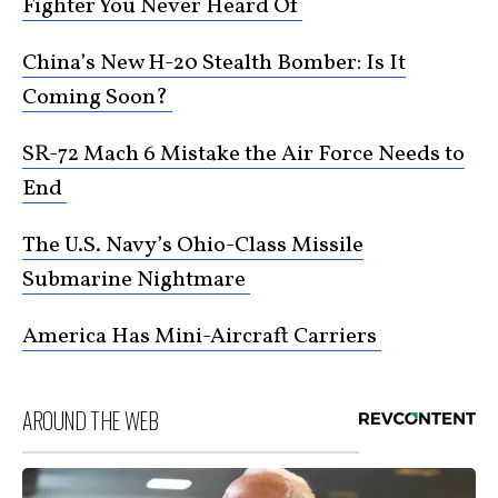
Fighter You Never Heard Of
China’s New H-20 Stealth Bomber: Is It
Coming Soon?
SR-72 Mach 6 Mistake the Air Force Needs to
End
The U.S. Navy’s Ohio-Class Missile
Submarine Nightmare
America Has Mini-Aircraft Carriers
AROUND THE WEB