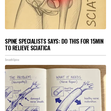
SPINE SPECIALISTS SAYS: DO THIS FOR 15MIN
TO RELIEVE SCIATICA
SmoothSpine