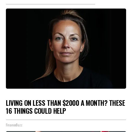
LIVING ON LESS THAN $2000 A MONTH? THESE
16 THINGS COULD HELP
FinanceBuzz