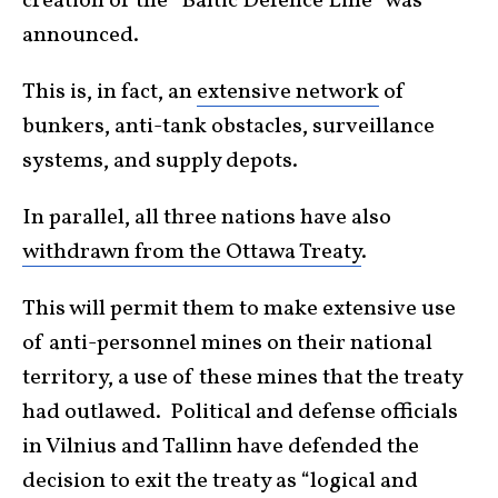
creation of the “Baltic Defence Line” was
announced.
This is, in fact, an
extensive network
of
bunkers, anti-tank obstacles, surveillance
systems, and supply depots.
In parallel, all three nations have also
withdrawn from the Ottawa Treaty
.
This will permit them to make extensive use
of anti-personnel mines on their national
territory, a use of these mines that the treaty
had outlawed. Political and defense officials
in Vilnius and Tallinn have defended the
decision to exit the treaty as “logical and