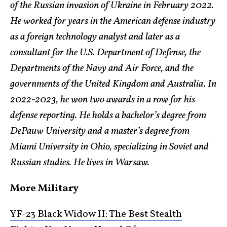
of the Russian invasion of Ukraine in February 2022.
He worked for years in the American defense industry
as a foreign technology analyst and later as a
consultant for the U.S. Department of Defense, the
Departments of the Navy and Air Force, and the
governments of the United Kingdom and Australia. In
2022-2023, he won two awards in a row for his
defense reporting. He holds a bachelor’s degree from
DePauw University and a master’s degree from
Miami University in Ohio, specializing in Soviet and
Russian studies. He lives in Warsaw.
More Military
YF-23 Black Widow II: The Best Stealth