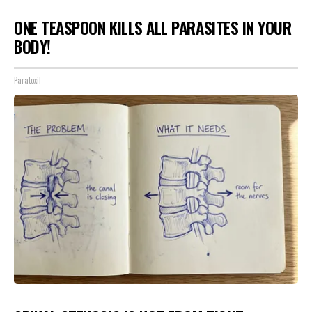
ONE TEASPOON KILLS ALL PARASITES IN YOUR
BODY!
Paratoxil