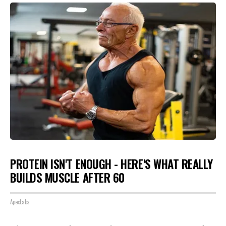
PROTEIN ISN'T ENOUGH - HERE'S WHAT REALLY
BUILDS MUSCLE AFTER 60
ApexLabs