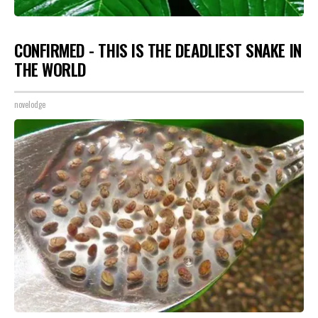
CONFIRMED - THIS IS THE DEADLIEST SNAKE IN
THE WORLD
novelodge