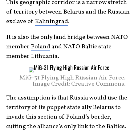
This geographic corridor is a narrow stretch
of territory between
Belarus
and the Russian
exclave of
Kaliningrad
.
It is also the only land bridge between NATO
member
Poland
and NATO Baltic state
member Lithuania.
MiG-31 Flying High Russian Air Force.
Image Credit: Creative Commons.
The assumption is that Russia would use the
territory of its puppet state ally Belarus to
invade this section of Poland’s border,
cutting the alliance’s only link to the Baltics.