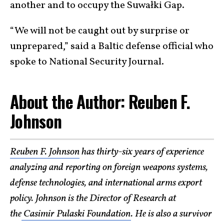
another and to occupy the Suwałki Gap.
“We will not be caught out by surprise or
unprepared,” said a Baltic defense official who
spoke to National Security Journal.
About the Author: Reuben F.
Johnson
Reuben F. Johnson
has thirty-six years of experience
analyzing and reporting on foreign weapons systems,
defense technologies, and international arms export
policy. Johnson is the Director of Research at
the
Casimir Pulaski Foundation
. He is also a survivor