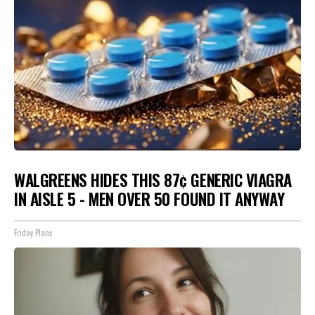
WALGREENS HIDES THIS 87¢ GENERIC VIAGRA
IN AISLE 5 - MEN OVER 50 FOUND IT ANYWAY
Friday Plans