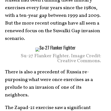
Russia had been running these military
exercises every four years since the 1980s,
with a ten-year gap between 1999 and 2009.
But the more recent outings have all seen a
renewed focus on the Suwalki Gap invasion
scenario.
Su-27 Flanker Fighter. Image Credit:
Creative Commons.
There is also a precedent of Russia re-
purposing what were once exercises as a
prelude to an invasion of one of its
neighbors.
The Zapad-21 exercise saw a significant