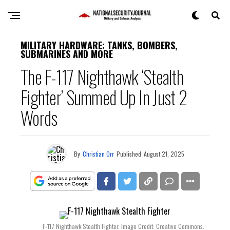
MILITARY HARDWARE: TANKS, BOMBERS,
SUBMARINES AND MORE
The F-117 Nighthawk ‘Stealth
Fighter’ Summed Up In Just 2
Words
By
Christian Orr
Published
August 21, 2025
F-117 Nighthawk Stealth Fighter. Image Credit: Creative Commons.