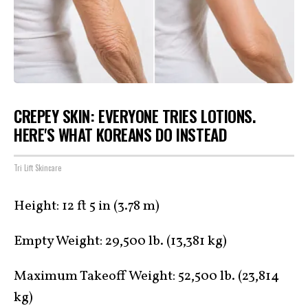
CREPEY SKIN: EVERYONE TRIES LOTIONS.
HERE'S WHAT KOREANS DO INSTEAD
Tri Lift Skincare
Height: 12 ft 5 in (3.78 m)
Empty Weight: 29,500 lb. (13,381 kg)
Maximum Takeoff Weight: 52,500 lb. (23,814
kg)