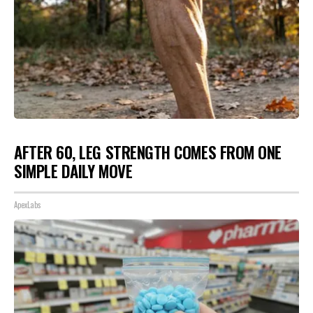
AFTER 60, LEG STRENGTH COMES FROM ONE
SIMPLE DAILY MOVE
ApexLabs