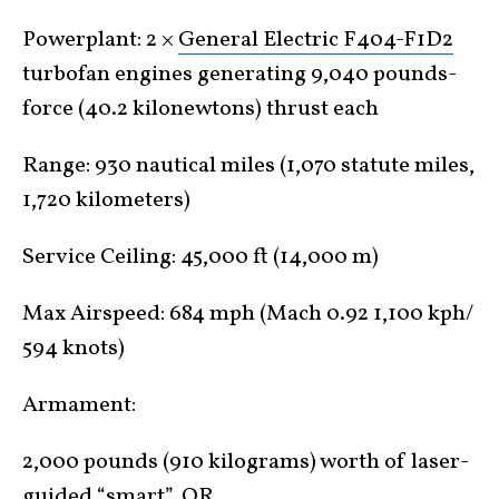
Powerplant: 2 ×
General Electric F404-F1D2
turbofan engines generating 9,040 pounds-
force (40.2 kilonewtons) thrust each
Range: 930 nautical miles (1,070 statute miles,
1,720 kilometers)
Service Ceiling: 45,000 ft (14,000 m)
Max Airspeed: 684 mph (Mach 0.92 1,100 kph/
594 knots)
Armament:
2,000 pounds (910 kilograms) worth of laser-
guided “smart”, OR