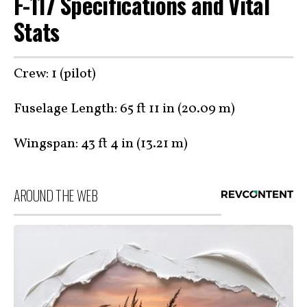
F-117 Specifications and Vital
Stats
Crew: 1 (pilot)
Fuselage Length: 65 ft 11 in (20.09 m)
Wingspan: 43 ft 4 in (13.21 m)
AROUND THE WEB