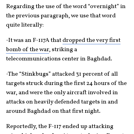
Regarding the use of the word “overnight” in
the previous paragraph, we use that word
quite literally:
-It was an F-117A that
dropped the very first
bomb of the war
, striking a
telecommunications center in Baghdad.
-The “Stinkbugs” attacked 31 percent of all
targets struck during the first 24 hours of the
war, and were the only aircraft involved in
attacks on heavily defended targets in and
around Baghdad on that first night.
Reportedly, the F-117 ended up attacking