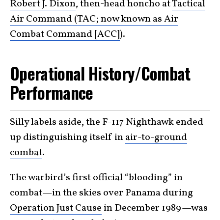
Robert J. Dixon
, then-head honcho at
Tactical
Air Command (TAC; now known as Air
Combat Command [ACC]
).
Operational History/Combat
Performance
Silly labels aside, the F-117 Nighthawk ended
up distinguishing itself in
air-to-ground
combat
.
The warbird’s first official “blooding” in
combat—in the skies over Panama during
Operation Just Cause
in December 1989—was