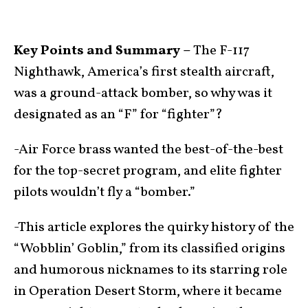
Key Points and Summary –
The F-117
Nighthawk, America’s first stealth aircraft,
was a ground-attack bomber, so why was it
designated as an “F” for “fighter”?
-Air Force brass wanted the best-of-the-best
for the top-secret program, and elite fighter
pilots wouldn’t fly a “bomber.”
-This article explores the quirky history of the
“Wobblin’ Goblin,” from its classified origins
and humorous nicknames to its starring role
in Operation Desert Storm, where it became