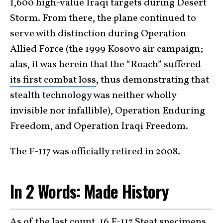
1,600 high-value Iraqi targets during Desert
Storm. From there, the plane continued to
serve with distinction during Operation
Allied Force (the 1999 Kosovo air campaign;
alas, it was herein that the “Roach”
suffered
its first combat loss
, thus demonstrating that
stealth technology was neither wholly
invisible nor infallible), Operation Enduring
Freedom, and Operation Iraqi Freedom.
The F-117 was officially retired in 2008.
In 2 Words: Made History
As of the last count, 16 F-117 Steat specimens