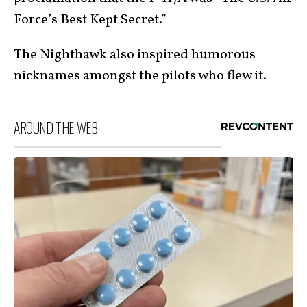
Force’s Best Kept Secret.”
The Nighthawk also inspired humorous
nicknames amongst the pilots who flew it.
AROUND THE WEB