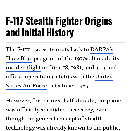
F-117 Stealth Fighter Origins
and Initial History
The F-117 traces its roots back to
DARPA’s
Have Blue
program of the 1970s. It made its
maiden flight
on June 18, 1981, and attained
official operational status with the
United
States Air Force
in October 1983.
However, for the next half-decade, the plane
was officially shrouded in secrecy, even
though the general concept of stealth
technology was already known to the public,