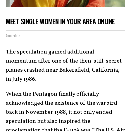
MEET SINGLE WOMEN IN YOUR AREA ONLINE
Amoredate
The speculation gained additional
momentum after one of the then-still-secret
planes
crashed near Bakersfield
, California,
in July 1986.
When the Pentagon
finally officially
acknowledged the existence
of the warbird
back in November 1988, it not only ended
speculation but also inspired the
proclamation that the F-117A was “The U.S. Air