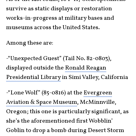
survive as static displays or restoration
works-in-progress at military bases and
museums across the United States.
Among these are:
-“Unexpected Guest” (Tail No. 82-0803),
displayed outside the
Ronald Reagan
Presidential Library
in Simi Valley, California
-“Lone Wolf” (85-0816) at the
Evergreen
Aviation & Space Museum
, McMinnville,
Oregon; this one is particularly significant, as
she’s the aforementioned first Wobblin’
Goblin to drop a bomb during Desert Storm