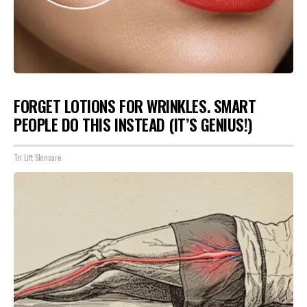
FORGET LOTIONS FOR WRINKLES. SMART
PEOPLE DO THIS INSTEAD (IT’S GENIUS!)
Tri Lift Skincare