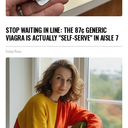
STOP WAITING IN LINE: THE 87¢ GENERIC
VIAGRA IS ACTUALLY "SELF-SERVE" IN AISLE 7
Friday Plans