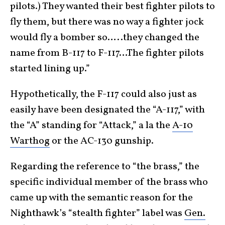
pilots.) They wanted their best fighter pilots to
fly them, but there was no way a fighter jock
would fly a bomber so…..they changed the
name from B-117 to F-117…The fighter pilots
started lining up.”
Hypothetically, the F-117 could also just as
easily have been designated the “A-117,” with
the “A” standing for “Attack,” a la the
A-10
Warthog
or the AC-130 gunship.
Regarding the reference to “the brass,” the
specific individual member of the brass who
came up with the semantic reason for the
Nighthawk’s “stealth fighter” label was
Gen.