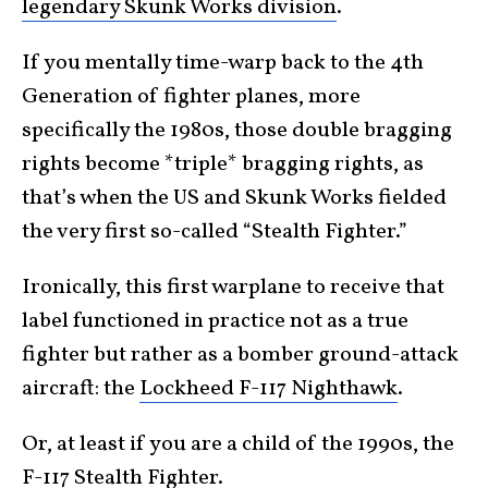
legendary Skunk Works division
.
If you mentally time-warp back to the 4th
Generation of fighter planes, more
specifically the 1980s, those double bragging
rights become *triple* bragging rights, as
that’s when the US and Skunk Works fielded
the very first so-called “Stealth Fighter.”
Ironically, this first warplane to receive that
label functioned in practice not as a true
fighter but rather as a bomber ground-attack
aircraft: the
Lockheed F-117 Nighthawk
.
Or, at least if you are a child of the 1990s, the
F-117 Stealth Fighter
.