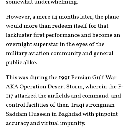
somewhat underwhelming.
However, a mere 14 months later, the plane
would more than redeem itself for that
lackluster first performance and become an
overnight superstar in the eyes of the
military aviation community and general
public alike.
This was during the 1991 Persian Gulf War
AKA Operation Desert Storm, wherein the F-
117 attacked the airfields and command-and-
control facilities of then-Iraqi strongman
Saddam Hussein in Baghdad with pinpoint
accuracy and virtual impunity.