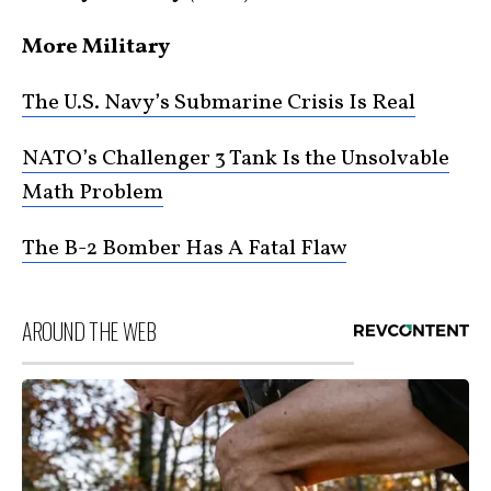
More Military
The U.S. Navy’s Submarine Crisis Is Real
NATO’s Challenger 3 Tank Is the Unsolvable
Math Problem
The B-2 Bomber Has A Fatal Flaw
AROUND THE WEB