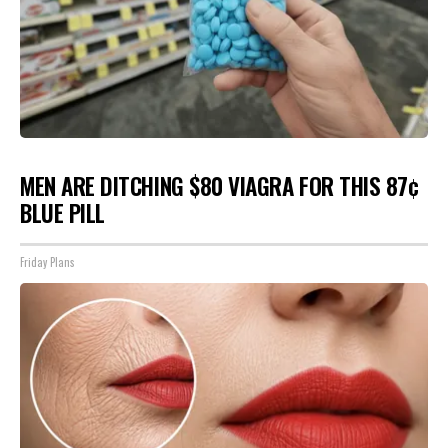
MEN ARE DITCHING $80 VIAGRA FOR THIS 87¢
BLUE PILL
Friday Plans