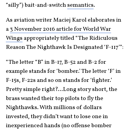
“silly”) bait-and-switch
semantics
.
As aviation writer Maciej Karol elaborates in
a
3 November 2016 article for World War
Wings
appropriately titled “The Ridiculous
Reason The Nighthawk Is Designated ‘F-117’”:
“The letter “B” in B-17, B-52 and B-2 for
example stands for ‘bomber.’ The letter ‘F’ in
F-15s, F-22s and so on stands for ‘fighter.’
Pretty simple right?…Long story short, the
brass wanted their top pilots to fly the
Nighthawks. With millions of dollars
invested, they didn’t want to lose one in
inexperienced hands (no offense bomber