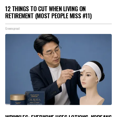
12 THINGS TO CUT WHEN LIVING ON
RETIREMENT (MOST PEOPLE MISS #11)
Greensprout