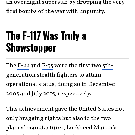
an overnight superstar by dropping the very
first bombs of the war with impunity.
The F-117 Was Truly a
Showstopper
The
F-22
and
F-35
were the first two
5th-
generation stealth fighters
to attain
operational status, doing so in December
2005 and July 2015, respectively.
This achievement gave the United States not
only bragging rights but also to the two
planes’ manufacturer, Lockheed Martin’s