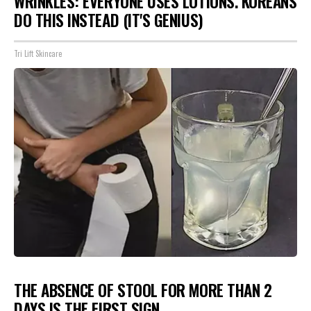
WRINKLES: EVERYONE USES LOTIONS. KOREANS
DO THIS INSTEAD (IT'S GENIUS)
Tri Lift Skincare
THE ABSENCE OF STOOL FOR MORE THAN 2
DAYS IS THE FIRST SIGN