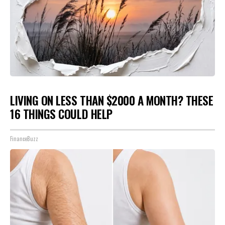
LIVING ON LESS THAN $2000 A MONTH? THESE
16 THINGS COULD HELP
FinanceBuzz