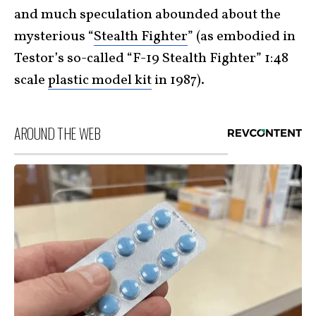
and much speculation abounded about the
mysterious “
Stealth Fighter
” (as embodied in
Testor’s so-called “F-19 Stealth Fighter” 1:48
scale
plastic model kit
in 1987).
AROUND THE WEB