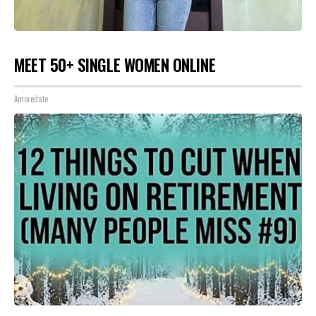
MEET 50+ SINGLE WOMEN ONLINE
Amoredate