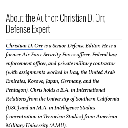
About the Author: Christian D. Orr,
Defense Expert
Christian D. Orr
is a Senior Defense Editor. He is a
former Air Force Security Forces officer, Federal law
enforcement officer, and private military contractor
(with assignments worked in Iraq, the United Arab
Emirates, Kosovo, Japan, Germany, and the
Pentagon). Chris holds a B.A. in International
Relations from the University of Southern California
(USC) and an M.A. in Intelligence Studies
(concentration in Terrorism Studies) from American
Military University (AMU).