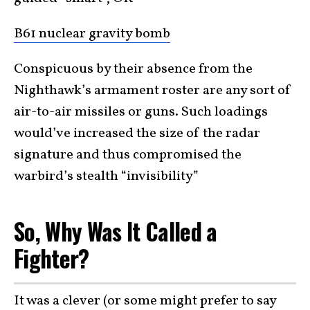
B61 nuclear gravity bomb
Conspicuous by their absence from the
Nighthawk’s armament roster are any sort of
air-to-air missiles or guns. Such loadings
would’ve increased the size of the radar
signature and thus compromised the
warbird’s stealth “invisibility”
So, Why Was It Called a
Fighter?
It was a clever (or some might prefer to say