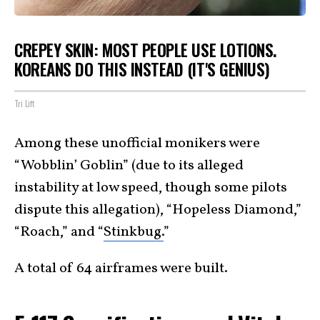
CREPEY SKIN: MOST PEOPLE USE LOTIONS.
KOREANS DO THIS INSTEAD (IT'S GENIUS)
Tri Lift
Among these unofficial monikers were
“Wobblin’ Goblin” (due to its alleged
instability at low speed, though some pilots
dispute this allegation), “Hopeless Diamond,”
“Roach,” and “
Stinkbug.
”
A total of 64 airframes were built.