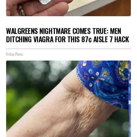
WALGREENS NIGHTMARE COMES TRUE: MEN
DITCHING VIAGRA FOR THIS 87¢ AISLE 7 HACK
Friday Plans