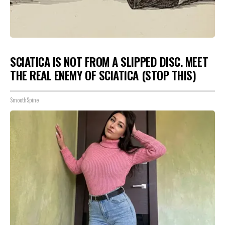
SCIATICA IS NOT FROM A SLIPPED DISC. MEET
THE REAL ENEMY OF SCIATICA (STOP THIS)
SmoothSpine