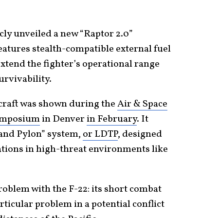
cly unveiled a new “Raptor 2.0”
features stealth-compatible external fuel
xtend the fighter’s operational range
urvivability.
rcraft was shown during the
Air & Space
Symposium
in Denver
in February
. It
and Pylon” system,
or LDTP
, designed
ations in high-threat environments like
problem with the F-22: its short combat
ticular problem in a potential conflict