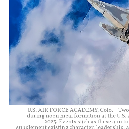
U.S. AIR FORCE ACADEMY, Colo. – Two F
during noon meal formation at the U.S. 
2023. Events such as these aim to
supplement existing character, leadership, a