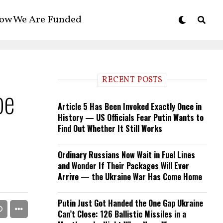
ow We Are Funded
RECENT POSTS
pe
Article 5 Has Been Invoked Exactly Once in
History — US Officials Fear Putin Wants to
Find Out Whether It Still Works
Ordinary Russians Now Wait in Fuel Lines
and Wonder If Their Packages Will Ever
Arrive — the Ukraine War Has Come Home
Putin Just Got Handed the One Gap Ukraine
Can’t Close: 126 Ballistic Missiles in a