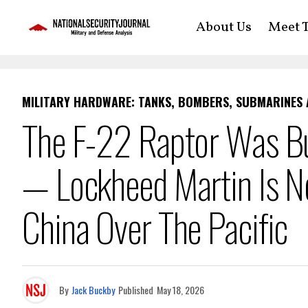
About Us
Meet T
MILITARY HARDWARE: TANKS, BOMBERS, SUBMARINES
The F-22 Raptor Was Bu
— Lockheed Martin Is No
China Over The Pacific
By
Jack Buckby
Published
May 18, 2026