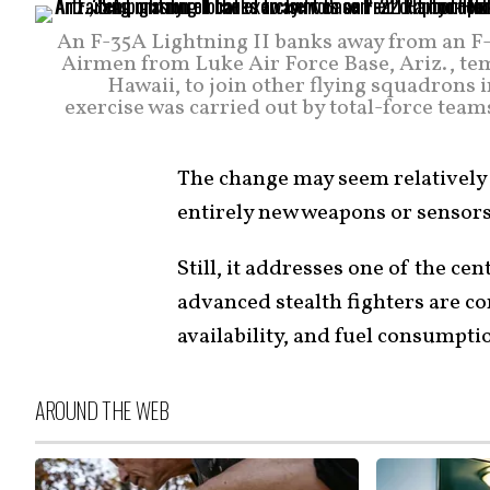
An F-35A Lightning II banks away from an F-2
Airmen from Luke Air Force Base, Ariz., te
Hawaii, to join other flying squadrons i
exercise was carried out by total-force team
The change may seem relatively
entirely new weapons or sensors
Still, it addresses one of the ce
advanced stealth fighters are c
availability, and fuel consumpti
AROUND THE WEB