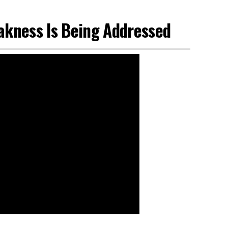
akness Is Being Addressed