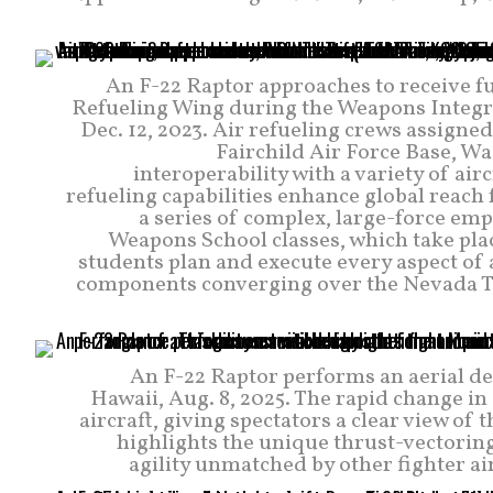
An F-22 Raptor approaches to receive fu
Refueling Wing during the Weapons Integra
Dec. 12, 2023. Air refueling crews assigne
Fairchild Air Force Base, W
interoperability with a variety of a
refueling capabilities enhance global reach
a series of complex, large-force em
Weapons School classes, which take plac
students plan and execute every aspect of 
components converging over the Nevada Tes
An F-22 Raptor performs an aerial d
Hawaii, Aug. 8, 2025. The rapid change in
aircraft, giving spectators a clear view o
highlights the unique thrust-vectoring 
agility unmatched by other fighter air