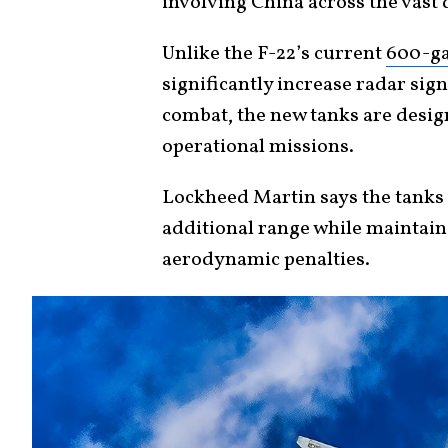
involving China across the vast d
Unlike the F-22’s current
600-ga
significantly increase radar si
combat, the new tanks are desi
operational missions.
Lockheed Martin says the tanks 
additional range while maintain
aerodynamic penalties.