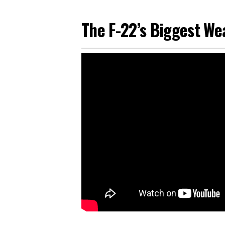
The F-22’s Biggest We