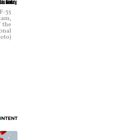
 F-35
kam,
f the
ional
oto)