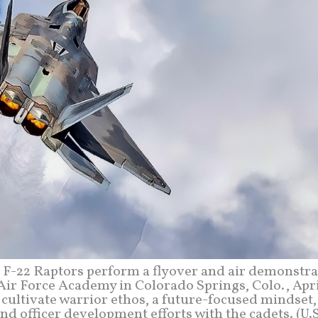
-22 Raptors perform a flyover and air demonstra
Air Force Academy in Colorado Springs, Colo., Apri
 cultivate warrior ethos, a future-focused mindset
nd officer development efforts with the cadets. (U.