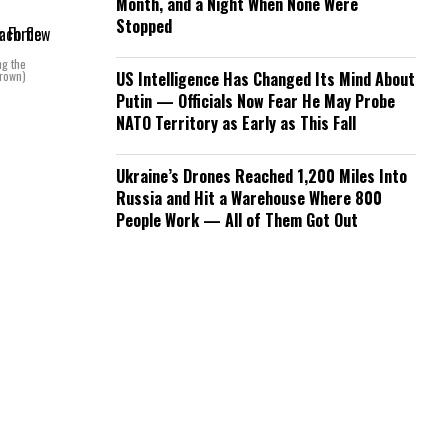
Month, and a Night When None Were
Stopped
ng the
Brown)
US Intelligence Has Changed Its Mind About
Putin — Officials Now Fear He May Probe
NATO Territory as Early as This Fall
Ukraine’s Drones Reached 1,200 Miles Into
Russia and Hit a Warehouse Where 800
People Work — All of Them Got Out