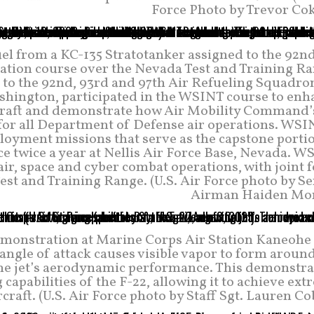
Force Photo by Trevor Cok
el from a KC-135 Stratotanker assigned to the 92n
tion course over the Nevada Test and Training Ra
d to the 92nd, 93rd and 97th Air Refueling Squadro
ashington, participated in the WSINT course to enh
ircraft and demonstrate how Air Mobility Command’s
 for all Department of Defense air operations. WSI
ployment missions that serve as the capstone porti
e twice a year at Nellis Air Force Base, Nevada. 
air, space and cyber combat operations, with joint 
t and Training Range. (U.S. Air Force photo by Se
Airman Haiden Mor
emonstration at Marine Corps Air Station Kaneohe 
 angle of attack causes visible vapor to form aroun
f the jet’s aerodynamic performance. This demonstr
capabilities of the F-22, allowing it to achieve ex
craft. (U.S. Air Force photo by Staff Sgt. Lauren Co