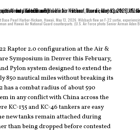
int Base Pearl Harbor-Hickam, Hawaii, May 13, 2026. Wilsbach flew an F-22 sortie, experienci
irman and Hawaii Air National Guard counterparts. (U.S. Air Force photo Senior Airman Aden 
2 Raptor 2.0 configuration at the Air &
fare Symposium in Denver this February,
and Pylon system designed to extend the
y 850 nautical miles without breaking its
22 has a combat radius of about 590
em in any conflict with China across the
here KC-135 and KC-46 tankers are easy
the new tanks remain attached during
her than being dropped before contested