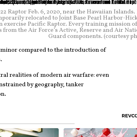
2 Raptor Feb. 6, 2020, near the Hawaiian Islands.
mporarily relocated to Joint Base Pearl Harbor-Hic
n exercise Pacific Raptor. Every training mission o
s from the Air Force’s Active, Reserve and Air Nat
Guard components. (courtesy ph
 minor compared to the introduction of
.
ntral realities of modern air warfare: even
onstrained by geography, tanker
on.