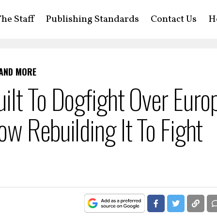
he Staff
Publishing Standards
Contact Us
H
 AND MORE
ilt To Dogfight Over Euro
w Rebuilding It To Fight