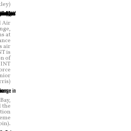
ley)
d Air
nge,
ns at
ance
 air
NT is
on of
WSINT
force
nior
ris)
Bay,
d the
ation
treme
bin).