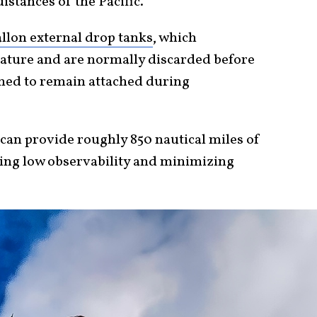
istances of the Pacific.
llon external drop tanks
, which
gnature and are normally discarded before
gned to remain attached during
can provide roughly 850 nautical miles of
ing low observability and minimizing