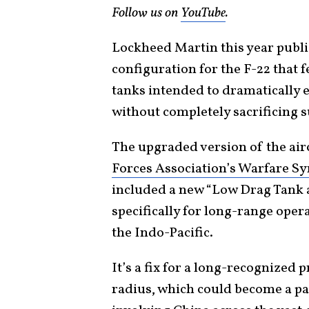
Follow us on
YouTube
.
Lockheed Martin this year publi
configuration for the F-22 that 
tanks intended to dramatically e
without completely sacrificing s
The upgraded version of the ai
Forces Association’s Warfare 
included a new “Low Drag Tank 
specifically for long-range oper
the Indo-Pacific.
It’s a fix for a long-recognized 
radius, which could become a par