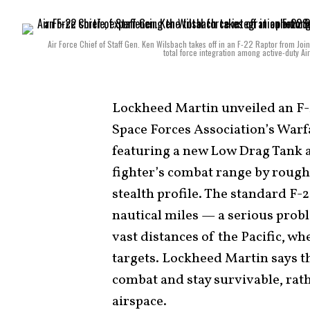
Air Force Chief of Staff Gen. Ken Wilsbach takes off in an F-22 Raptor from Jo
total force integration among active-duty A
Lockheed Martin unveiled an F-2
Space Forces Association’s War
featuring a new Low Drag Tank 
fighter’s combat range by roughl
stealth profile. The standard F-
nautical miles — a serious probl
vast distances of the Pacific, w
targets. Lockheed Martin says 
combat and stay survivable, rat
airspace.