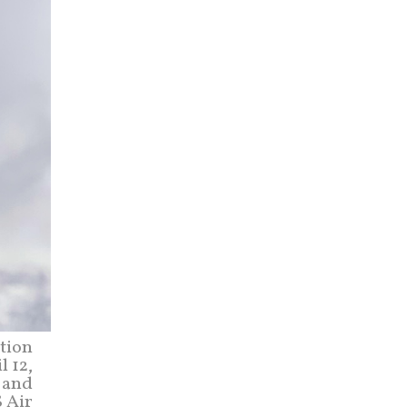
tion
l 12,
, and
S Air