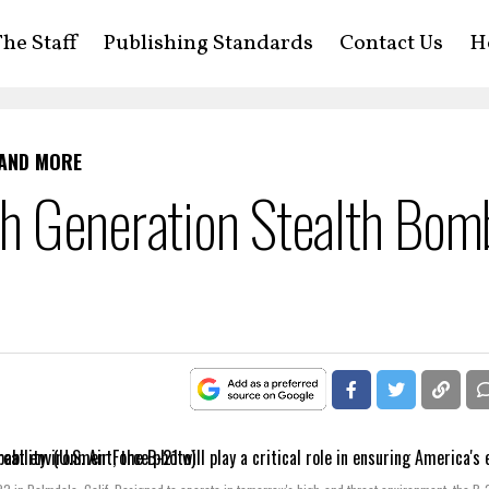
he Staff
Publishing Standards
Contact Us
H
 AND MORE
h Generation Stealth Bom