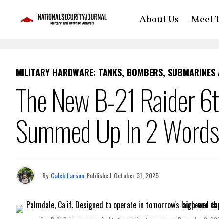
About Us
Meet T
MILITARY HARDWARE: TANKS, BOMBERS, SUBMARINES
The New B-21 Raider 6t
Summed Up In 2 Words
By
Caleb Larson
Published
October 31, 2025