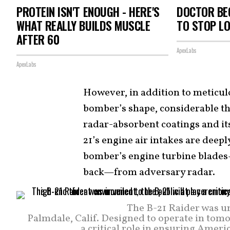
PROTEIN ISN'T ENOUGH - HERE'S
DOCTOR BEG
WHAT REALLY BUILDS MUSCLE
TO STOP L
AFTER 60
ApexLabs
ApexLabs
However, in addition to meticulo
bomber’s shape, considerable t
radar-absorbent coatings and its
21’s engine air intakes are deepl
bomber’s engine turbine blades
back—from adversary radar.
The B-21 Raider was un
Palmdale, Calif. Designed to operate in tomo
a critical role in ensuring Ameri