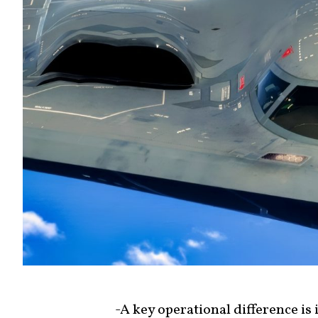
-A key operational difference is i