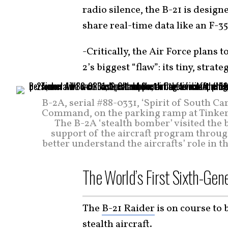
radio silence, the B-21 is design
share real-time data like an F-35
-Critically, the Air Force plans t
2’s biggest “flaw”: its tiny, strat
B-2A, serial #88-0331, ‘Spirit of South C
Command, on the parking ramp at Tinker A
The B-2A ‘stealth bomber’ visited the 
support of the aircraft program throug
better understand the aircrafts’ role in t
The World’s First Sixth-Gen
The
B-21 Raider
is on course to 
stealth aircraft.