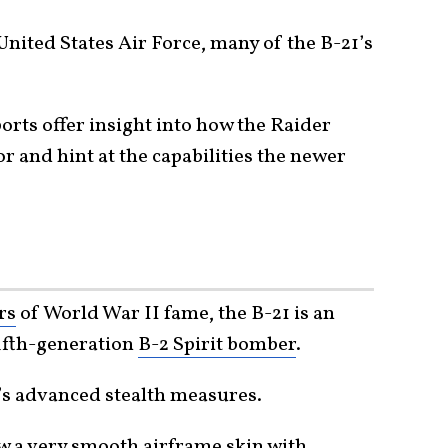
 United States Air Force, many of the B-21’s
ts offer insight into how the Raider
or and hint at the capabilities the newer
rs
of World War II fame, the B-21 is an
fifth-generation
B-2 Spirit bomber
.
r’s advanced stealth measures.
 a very smooth airframe skin with