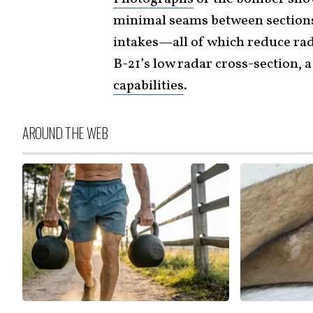
minimal seams between sections 
intakes—all of which reduce rad
B-21’s low radar cross-section, 
capabilities
.
AROUND THE WEB