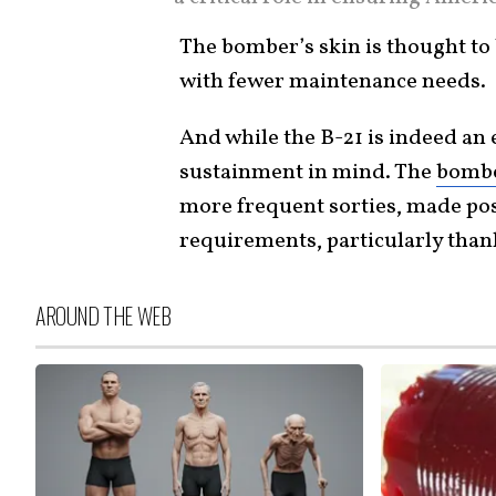
The bomber’s skin is thought to b
with fewer maintenance needs.
And while the B-21 is indeed an 
sustainment in mind. The
bomb
more frequent sorties, made po
requirements, particularly thank
AROUND THE WEB