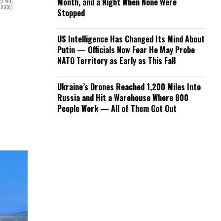
1 will
Month, and a Night When None Were
photo)
Stopped
US Intelligence Has Changed Its Mind About
Putin — Officials Now Fear He May Probe
NATO Territory as Early as This Fall
Ukraine’s Drones Reached 1,200 Miles Into
Russia and Hit a Warehouse Where 800
People Work — All of Them Got Out