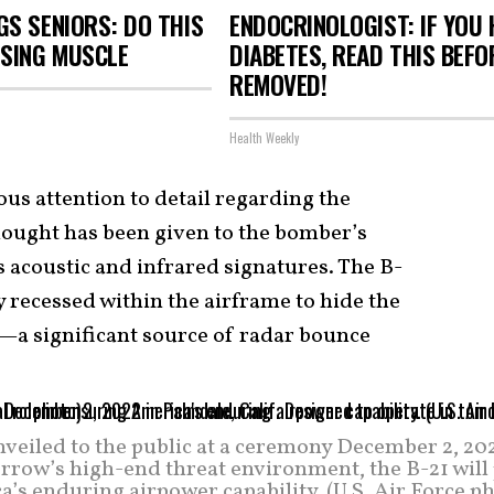
S SENIORS: DO THIS
ENDOCRINOLOGIST: IF YOU 
OSING MUSCLE
DIABETES, READ THIS BEFOR
REMOVED!
Health Weekly
us attention to detail regarding the
hought has been given to the bomber’s
 acoustic and infrared signatures. The B-
y recessed within the airframe to hide the
—a significant source of radar bounce
veiled to the public at a ceremony December 2, 202
rrow’s high-end threat environment, the B-21 will
ca’s enduring airpower capability. (U.S. Air Force p