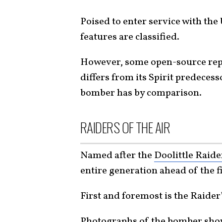
Poised to enter service with the
features are classified.
However, some open-source repor
differs from its Spirit predecess
bomber has by comparison.
RAIDERS OF THE AIR
Named after the
Doolittle Raide
entire generation ahead of the 
First and foremost is the Raide
Photographs
of the bomber show