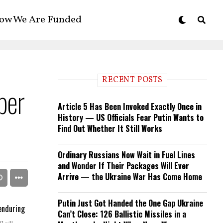
ow We Are Funded
RECENT POSTS
ber
Article 5 Has Been Invoked Exactly Once in
History — US Officials Fear Putin Wants to
Find Out Whether It Still Works
Ordinary Russians Now Wait in Fuel Lines
and Wonder If Their Packages Will Ever
Arrive — the Ukraine War Has Come Home
Putin Just Got Handed the One Gap Ukraine
Can’t Close: 126 Ballistic Missiles in a