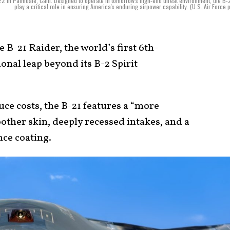
in Palmdale, Calif. Designed to operate in tomorrow's high-end threat environment, the B-2
play a critical role in ensuring America's enduring airpower capability. (U.S. Air Force 
 B-21 Raider, the world’s first 6th-
onal leap beyond its B-2 Spirit
uce costs, the B-21 features a “more
oother skin, deeply recessed intakes, and a
ce coating.