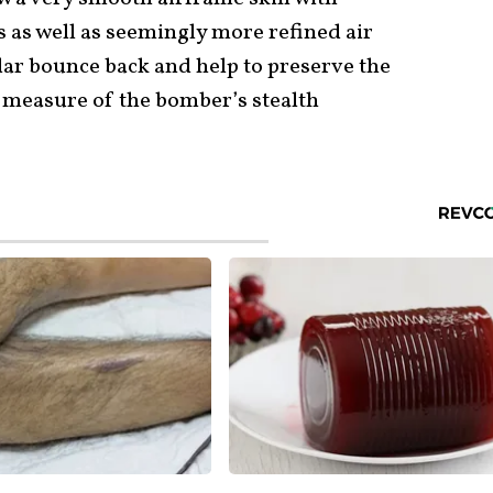
as well as seemingly more refined air
ar bounce back and help to preserve the
a measure of the bomber’s stealth