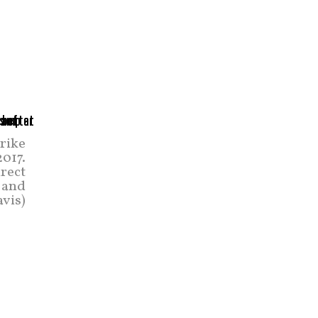
trike
2017.
irect
 and
avis)