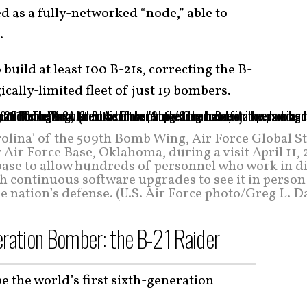
ed as a fully-networked “node,” able to
.
o build at least 100 B-21s, correcting the B-
egically-limited fleet of just 19 bombers.
arolina’ of the 509th Bomb Wing, Air Force Global S
ir Force Base, Oklahoma, during a visit April 11, 
base to allow hundreds of personnel who work in d
h continuous software upgrades to see it in person
he nation’s defense. (U.S. Air Force photo/Greg L. D
eration Bomber: the B-21 Raider
be the world’s first sixth-generation