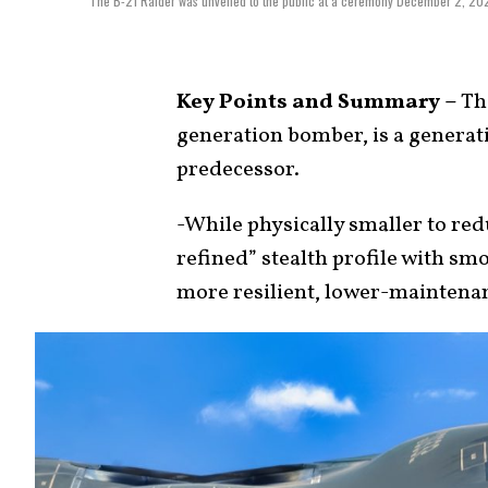
The B-21 Raider was unveiled to the public at a ceremony December 2, 2022 
Key Points and Summary –
The
generation bomber, is a generati
predecessor.
-While physically smaller to red
refined” stealth profile with sm
more resilient, lower-maintenan