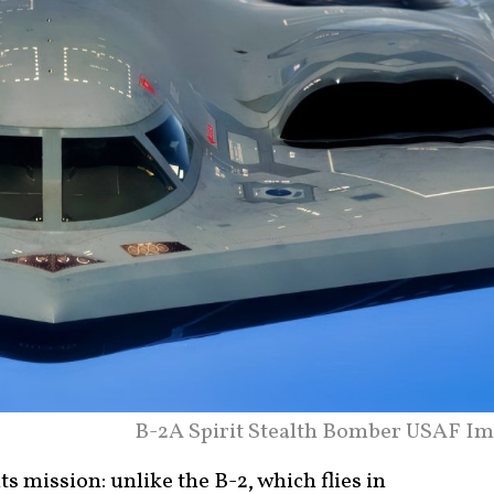
B-2A Spirit Stealth Bomber USAF Im
ts mission: unlike the B-2, which flies in