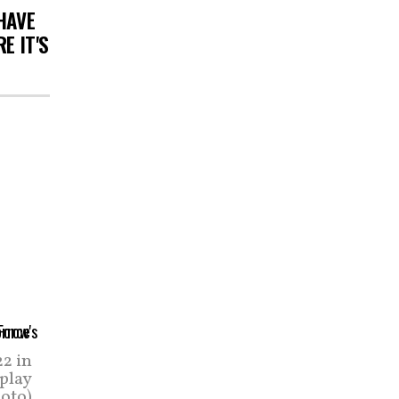
HAVE
E IT'S
2 in
 play
hoto)