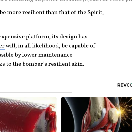
e more resilient than that of the Spirit,
expensive platform, its design has
er
will, in all likelihood, be capable of
ssible by lower maintenance
s to the bomber’s resilient skin.