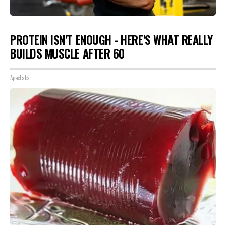
PROTEIN ISN'T ENOUGH - HERE'S WHAT REALLY
BUILDS MUSCLE AFTER 60
ApexLabs