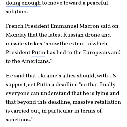
doing enough
to move toward a peaceful
solution.
French President Emmanuel Macron said on
Monday that the latest Russian drone and
missile strikes “show the extent to which
President
Putin
has lied to the Europeans and
to the Americans.”
He said that Ukraine’s allies should, with US
support, set Putin a deadline “so that finally
everyone can understand that he is lying and
that beyond this deadline, massive retaliation
is carried out, in particular in terms of
sanctions.”