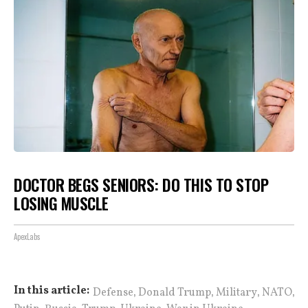
DOCTOR BEGS SENIORS: DO THIS TO STOP
LOSING MUSCLE
ApexLabs
,
,
,
,
In this article:
Defense
Donald Trump
Military
NATO
,
,
,
,