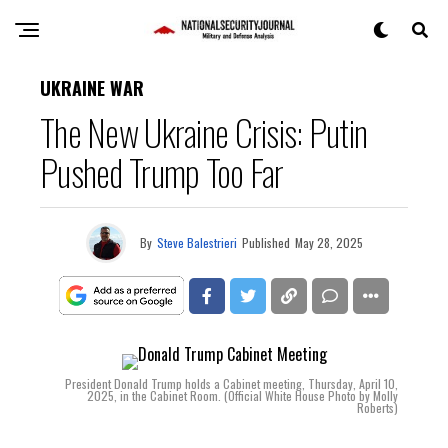
UKRAINE WAR
The New Ukraine Crisis: Putin
Pushed Trump Too Far
By
Steve Balestrieri
Published
May 28, 2025
President Donald Trump holds a Cabinet meeting, Thursday, April 10,
2025, in the Cabinet Room. (Official White House Photo by Molly
Roberts)