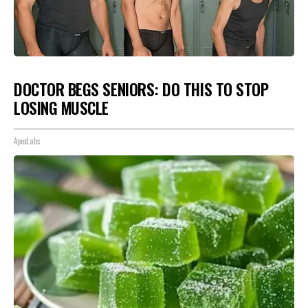
DOCTOR BEGS SENIORS: DO THIS TO STOP
LOSING MUSCLE
ApexLabs