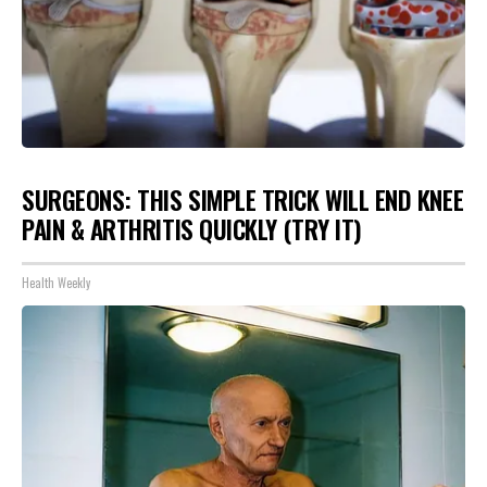
SURGEONS: THIS SIMPLE TRICK WILL END KNEE
PAIN & ARTHRITIS QUICKLY (TRY IT)
Health Weekly