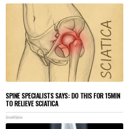
SPINE SPECIALISTS SAYS: DO THIS FOR 15MIN
TO RELIEVE SCIATICA
SmoothSpine