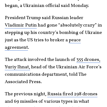
began, a Ukrainian official said Monday.
President Trump said Russian leader
Vladimir Putin
had gone “absolutely crazy” in
stepping up his country’s bombing of Ukraine
just as the US tries to broker a
peace
agreement
.
The attack involved the launch of
355 drones,
Yuriy Ihnat,
head of the Ukrainian Air Force’s
communications department, told The
Associated Press.
The previous night,
Russia fired 298 drones
and 69 missiles of various types in what