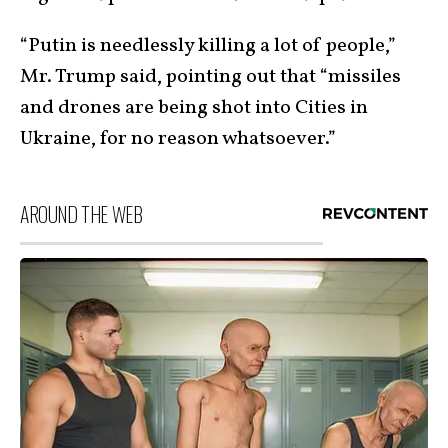
“Putin is needlessly killing a lot of people,”
Mr. Trump said, pointing out that “missiles
and drones are being shot into Cities in
Ukraine, for no reason whatsoever.”
AROUND THE WEB