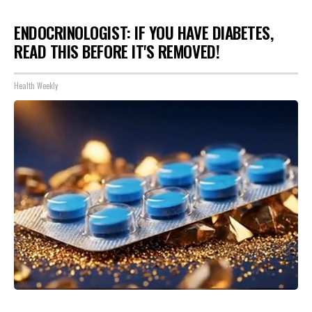
ENDOCRINOLOGIST: IF YOU HAVE DIABETES,
READ THIS BEFORE IT'S REMOVED!
Health Weekly