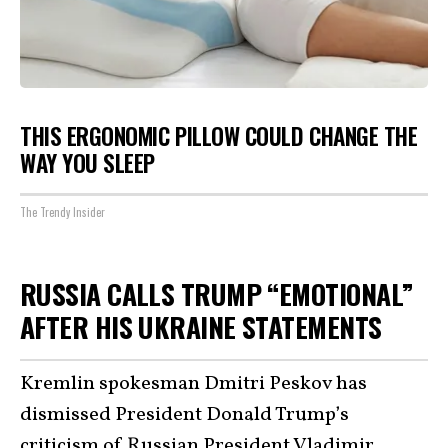
THIS ERGONOMIC PILLOW COULD CHANGE THE
WAY YOU SLEEP
The Trendy Insider
RUSSIA CALLS TRUMP “EMOTIONAL”
AFTER HIS UKRAINE STATEMENTS
Kremlin spokesman Dmitri Peskov has
dismissed President Donald Trump’s
criticism of Russian President Vladimir