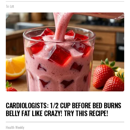
Tri Lift
CARDIOLOGISTS: 1/2 CUP BEFORE BED BURNS
BELLY FAT LIKE CRAZY! TRY THIS RECIPE!
Health Weekly