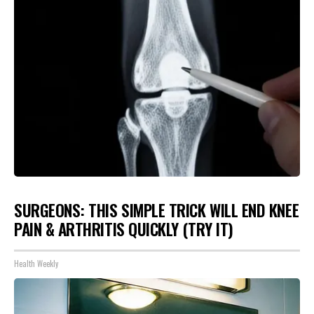
SURGEONS: THIS SIMPLE TRICK WILL END KNEE
PAIN & ARTHRITIS QUICKLY (TRY IT)
Health Weekly