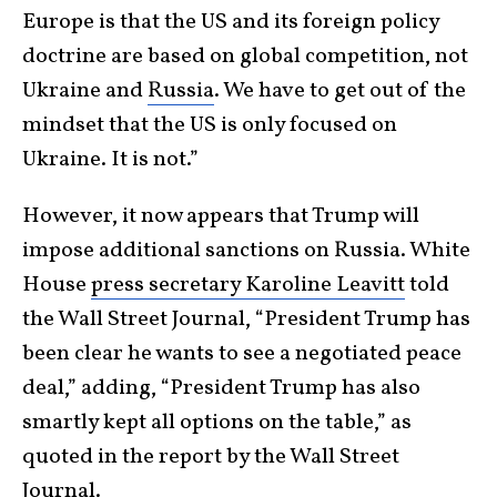
Europe is that the US and its foreign policy
doctrine are based on global competition, not
Ukraine and
Russia
. We have to get out of the
mindset that the US is only focused on
Ukraine. It is not.”
However, it now appears that Trump will
impose additional sanctions on Russia. White
House
press secretary Karoline Leavitt
told
the Wall Street Journal, “President Trump has
been clear he wants to see a negotiated peace
deal,” adding, “President Trump has also
smartly kept all options on the table,” as
quoted in the report by the Wall Street
Journal.