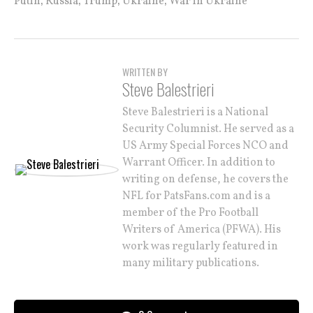
Putin
Russia
Trump
Ukraine
War in Ukraine
WRITTEN BY
Steve Balestrieri
Steve Balestrieri is a National
Security Columnist. He served as a
US Army Special Forces NCO and
Warrant Officer. In addition to
writing on defense, he covers the
NFL for PatsFans.com and is a
member of the Pro Football
Writers of America (PFWA). His
work was regularly featured in
many military publications.