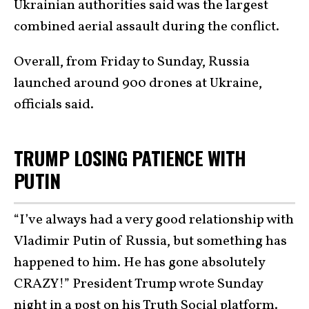
Ukrainian authorities said was the largest
combined aerial assault during the conflict.
Overall, from Friday to Sunday, Russia
launched around 900 drones at Ukraine,
officials said.
TRUMP LOSING PATIENCE WITH
PUTIN
“I’ve always had a very good relationship with
Vladimir Putin of Russia, but something has
happened to him. He has gone absolutely
CRAZY!” President Trump wrote Sunday
night in a post on his Truth Social platform.