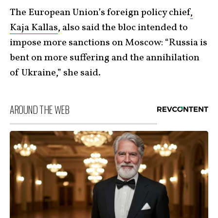
The European Union’s foreign policy chief
,
Kaja Kallas
, also said the bloc intended to
impose more sanctions on Moscow: “Russia is
bent on more suffering and the annihilation
of Ukraine,” she said.
AROUND THE WEB