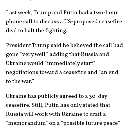
Last week, Trump and Putin had a two-hour
phone call to discuss a US-proposed ceasefire
deal to halt the fighting.
President Trump said he believed the call had
gone “very well,” adding that Russia and
Ukraine would “immediately start”
negotiations toward a ceasefire and “an end
to the war.”
Ukraine has publicly agreed to a 30-day
ceasefire. Still, Putin has only stated that
Russia will work with Ukraine to craft a
“memorandum” on a “possible future peace”