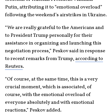
Putin, attributing it to “emotional overload”
following the weekend’s airstrikes in Ukraine.
“We are really grateful to the Americans and
to President Trump personally for their
assistance in organizing and launching this
negotiation process,” Peskov said in response
to recent remarks from Trump,
according to
Reuters
.
“Of course, at the same time, this is a very
crucial moment, which is associated, of
course, with the emotional overload of
everyone absolutely and with emotional
reactions,” Peskov added.