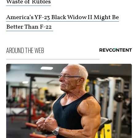
Waste of Rubles
America’s YF-23 Black Widow II Might Be
Better Than F-22
AROUND THE WEB