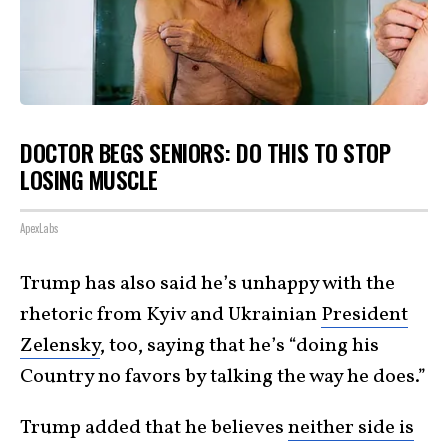
DOCTOR BEGS SENIORS: DO THIS TO STOP
LOSING MUSCLE
ApexLabs
Trump has also said he’s unhappy with the
rhetoric from Kyiv and Ukrainian
President
Zelensky
, too, saying that he’s “doing his
Country no favors by talking the way he does.”
Trump added that he believes
neither side is