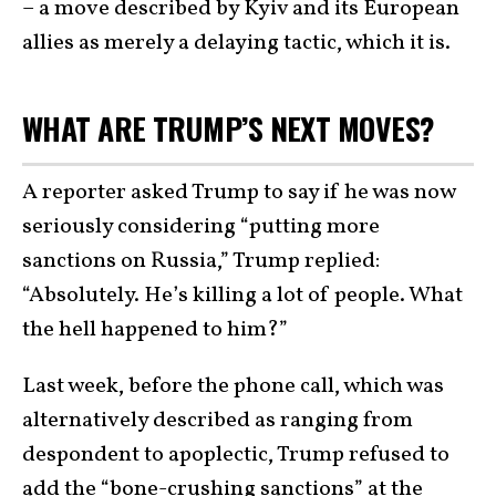
– a move described by Kyiv and its European
allies as merely a delaying tactic, which it is.
WHAT ARE TRUMP’S NEXT MOVES?
A reporter asked Trump to say if he was now
seriously considering “putting more
sanctions on Russia,” Trump replied:
“Absolutely. He’s killing a lot of people. What
the hell happened to him?”
Last week, before the phone call, which was
alternatively described as ranging from
despondent to apoplectic, Trump refused to
add the
“bone-crushing sanctions
” at the