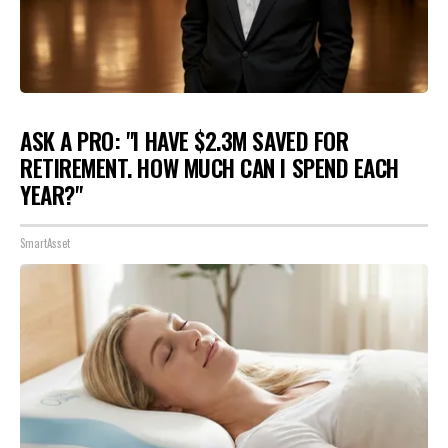
ASK A PRO: "I HAVE $2.3M SAVED FOR
RETIREMENT. HOW MUCH CAN I SPEND EACH
YEAR?"
SmartAsset