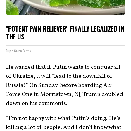
"POTENT PAIN RELIEVER" FINALLY LEGALIZED IN
THE US
Triple Green Farms
He warned that if
Putin wants to conquer
all
of Ukraine, it will “lead to the downfall of
Russia!” On Sunday, before boarding Air
Force One in Morristown, NJ, Trump doubled
down on his comments.
“I’m not happy with what Putin’s doing. He’s
killing a lot of people. And I don’t know what