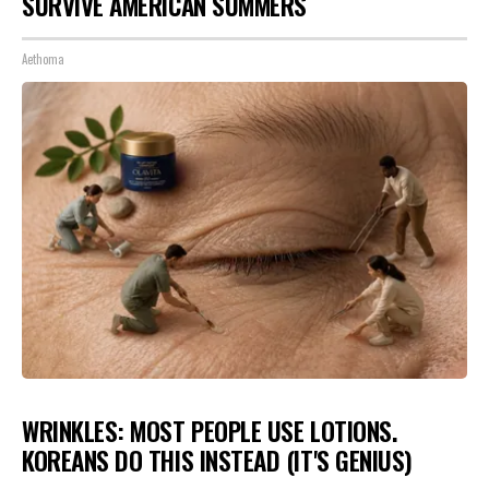
SURVIVE AMERICAN SUMMERS
Aethoma
WRINKLES: MOST PEOPLE USE LOTIONS.
KOREANS DO THIS INSTEAD (IT'S GENIUS)