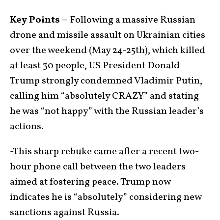
Key Points –
Following a massive Russian
drone and missile assault on Ukrainian cities
over the weekend (May 24-25th), which killed
at least 30 people, US President Donald
Trump strongly condemned Vladimir Putin,
calling him “absolutely CRAZY” and stating
he was “not happy” with the Russian leader’s
actions.
-This sharp rebuke came after a recent two-
hour phone call between the two leaders
aimed at fostering peace. Trump now
indicates he is “absolutely” considering new
sanctions against Russia.