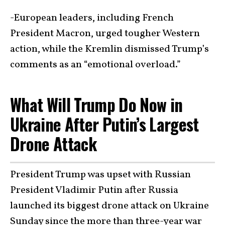
-European leaders, including French
President Macron, urged tougher Western
action, while the Kremlin dismissed Trump’s
comments as an “emotional overload.”
What Will Trump Do Now in
Ukraine After Putin’s Largest
Drone Attack
President Trump was upset with Russian
President Vladimir Putin after Russia
launched its biggest drone attack on Ukraine
Sunday since the more than three-year war