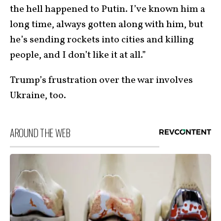
the hell happened to Putin. I’ve known him a
long time, always gotten along with him, but
he’s sending rockets into cities and killing
people, and I don’t like it at all.”
Trump’s frustration over the war involves
Ukraine, too.
AROUND THE WEB