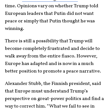
time. Opinions vary on whether Trump told
European leaders that Putin did not want
peace or simply that Putin thought he was
winning.
There is still a possibility that Trump will
become completely frustrated and decide to
walk away from the entire fiasco. However,
Europe has adapted and is now in a much
better position to promote a peace narrative.
Alexander Stubb, the Finnish president, said
that Europe must understand Trump’s
perspective on great-power politics and find a
way to correct him. “What we fail to see in