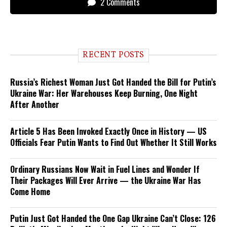
2 Comments
RECENT POSTS
Russia’s Richest Woman Just Got Handed the Bill for Putin’s
Ukraine War: Her Warehouses Keep Burning, One Night
After Another
Article 5 Has Been Invoked Exactly Once in History — US
Officials Fear Putin Wants to Find Out Whether It Still Works
Ordinary Russians Now Wait in Fuel Lines and Wonder If
Their Packages Will Ever Arrive — the Ukraine War Has
Come Home
Putin Just Got Handed the One Gap Ukraine Can’t Close: 126