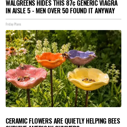
WALGREENS HIDES THIS 87¢ GENERIC VIAGRA
IN AISLE 5 - MEN OVER 50 FOUND IT ANYWAY
Friday Plans
CERAMIC FLOWERS ARE QUIETLY HELPING BEES