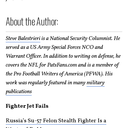
About the Author:
Steve Balestrieri
is a National Security Columnist. He
served as a US Army Special Forces NCO and
Warrant Officer. In addition to writing on defense, he
covers the NFL for PatsFans.com and is a member of
the Pro Football Writers of America (PFWA). His
work was regularly featured in many
military
publications
Fighter Jet Fails
Russia’s Su-57 Felon Stealth Fighter Is a