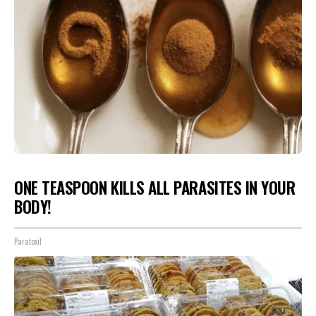
ONE TEASPOON KILLS ALL PARASITES IN YOUR
BODY!
Paratoxil