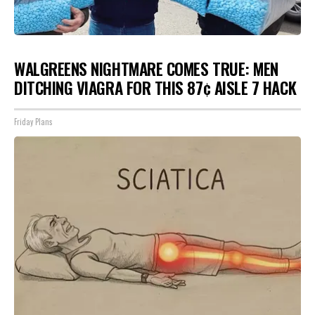
WALGREENS NIGHTMARE COMES TRUE: MEN
DITCHING VIAGRA FOR THIS 87¢ AISLE 7 HACK
Friday Plans