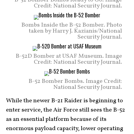
Credit: National Security Journal.
Bombs Inside the B-52 Bomber. Photo
taken by Harry J. Kazianis/National
Security Journal.
B-52D Bomber at USAF Museum. Image
Credit: National Security Journal.
B-52 Bomber Bombs. Image Credit:
National Security Journal.
While the newer B-21 Raider is beginning to
enter service, the Air Force still sees the B-52
as an essential platform because of its
enormous payload capacity, lower operating