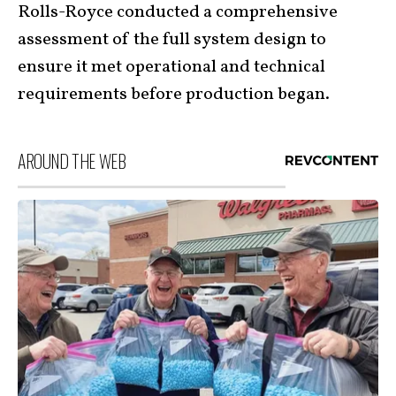
Rolls-Royce conducted a comprehensive
assessment of the full system design to
ensure it met operational and technical
requirements before production began.
AROUND THE WEB