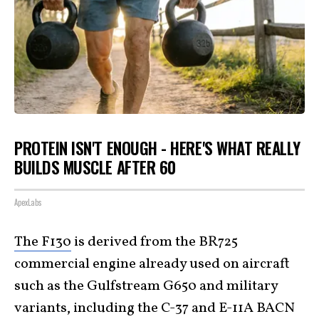
PROTEIN ISN'T ENOUGH - HERE'S WHAT REALLY
BUILDS MUSCLE AFTER 60
ApexLabs
The F130
is derived from the BR725
commercial engine already used on aircraft
such as the Gulfstream G650 and military
variants, including the C-37 and E-11A BACN