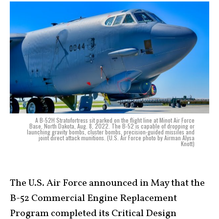
A B-52H Stratofortress sit parked on the flight line at Minot Air Force
Base, North Dakota, Aug. 8, 2022. The B-52 is capable of dropping or
launching gravity bombs, cluster bombs, precision-guided missiles and
joint direct attack munitions. (U.S. Air Force photo by Airman Alysa
Knott)
The U.S. Air Force announced in May that the
B-52 Commercial Engine Replacement
Program completed its Critical Design