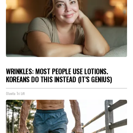
WRINKLES: MOST PEOPLE USE LOTIONS.
KOREANS DO THIS INSTEAD (IT'S GENIUS)
Olavita Tri Lift