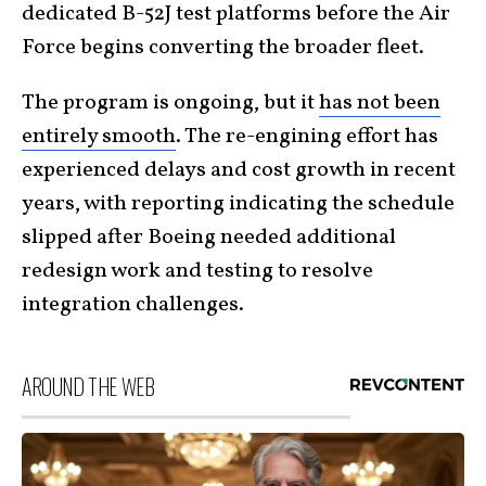
dedicated B-52J test platforms before the Air
Force begins converting the broader fleet.
The program is ongoing, but it
has not been
entirely smooth
. The re-engining effort has
experienced delays and cost growth in recent
years, with reporting indicating the schedule
slipped after Boeing needed additional
redesign work and testing to resolve
integration challenges.
AROUND THE WEB