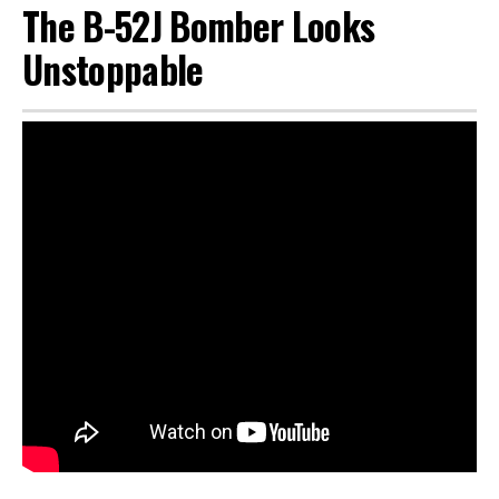
The B-52J Bomber Looks
Unstoppable