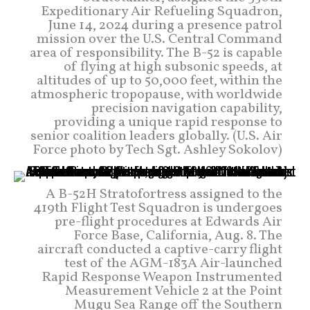
Expeditionary Air Refueling Squadron,
June 14, 2024 during a presence patrol
mission over the U.S. Central Command
area of responsibility. The B-52 is capable
of flying at high subsonic speeds, at
altitudes of up to 50,000 feet, within the
atmospheric tropopause, with worldwide
precision navigation capability,
providing a unique rapid response to
senior coalition leaders globally. (U.S. Air
Force photo by Tech Sgt. Ashley Sokolov)
A B-52H Stratofortress assigned to the
419th Flight Test Squadron is undergoes
pre-flight procedures at Edwards Air
Force Base, California, Aug. 8. The
aircraft conducted a captive-carry flight
test of the AGM-183A Air-launched
Rapid Response Weapon Instrumented
Measurement Vehicle 2 at the Point
Mugu Sea Range off the Southern