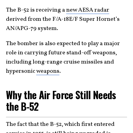
The B-52 is receiving a
new AESA radar
derived from the F/A-18E/F Super Hornet’s
AN/APG-79 system.
The bomber is also expected to play a major
role in carrying future stand-off weapons,
including long-range cruise missiles and
hypersonic
weapons
.
Why the Air Force Still Needs
the B-52
The fact that the B-52, which first entered