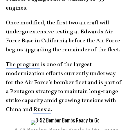
engines.
Once modified, the first two aircraft will
undergo extensive testing at Edwards Air
Force Base in California before the Air Force
begins upgrading the remainder of the fleet.
The program
is one of the largest
modernization efforts currently underway
for the Air Force’s bomber fleet and is part of
a Pentagon strategy to maintain long-range
strike capacity amid growing tensions with
China and
Russia
.
B-52 Bomber Bombs Ready to Go. Image