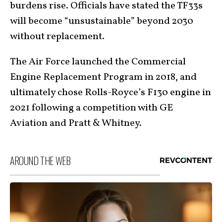
burdens rise. Officials have stated the TF33s
will become “unsustainable” beyond 2030
without replacement.
The Air Force launched the Commercial
Engine Replacement Program in 2018, and
ultimately chose Rolls-Royce’s F130 engine in
2021 following a competition with GE
Aviation and Pratt & Whitney.
AROUND THE WEB