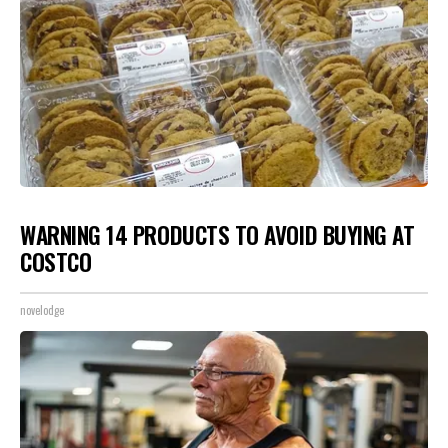
WARNING 14 PRODUCTS TO AVOID BUYING AT
COSTCO
novelodge