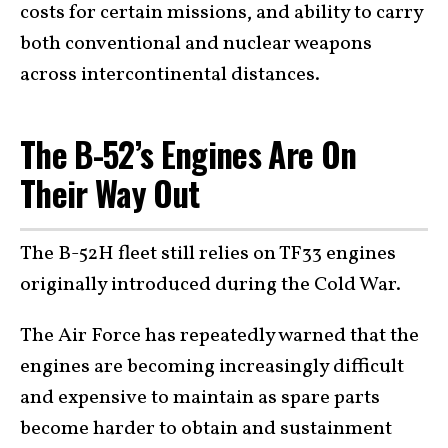
costs for certain missions, and ability to carry
both conventional and nuclear weapons
across intercontinental distances.
The B-52’s Engines Are On
Their Way Out
The B-52H fleet still relies on TF33 engines
originally introduced during the Cold War.
The Air Force has repeatedly warned that the
engines are becoming increasingly difficult
and expensive to maintain as spare parts
become harder to obtain and sustainment