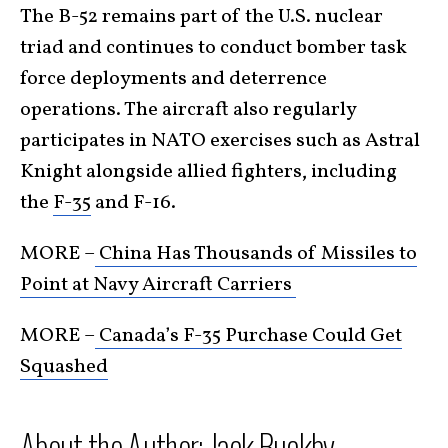
The B-52 remains part of the U.S. nuclear
triad and continues to conduct bomber task
force deployments and deterrence
operations. The aircraft also regularly
participates in NATO exercises such as Astral
Knight alongside allied fighters, including
the
F-35
and F-16.
MORE –
China Has Thousands of Missiles to
Point at Navy Aircraft Carriers
MORE –
Canada’s F-35 Purchase Could Get
Squashed
About the Author: Jack Buckby