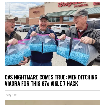
CVS NIGHTMARE COMES TRUE: MEN DITCHING
VIAGRA FOR THIS 87¢ AISLE 7 HACK
Friday Plans