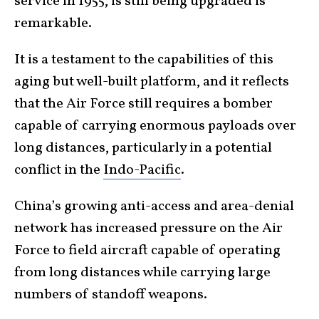
service in 1955, is still being upgraded is
remarkable.
It is a testament to the capabilities of this
aging but well-built platform, and it reflects
that the Air Force still requires a bomber
capable of carrying enormous payloads over
long distances, particularly in a potential
conflict in the
Indo-Pacific
.
China’s growing anti-access and area-denial
network has increased pressure on the Air
Force to field aircraft capable of operating
from long distances while carrying large
numbers of standoff weapons.