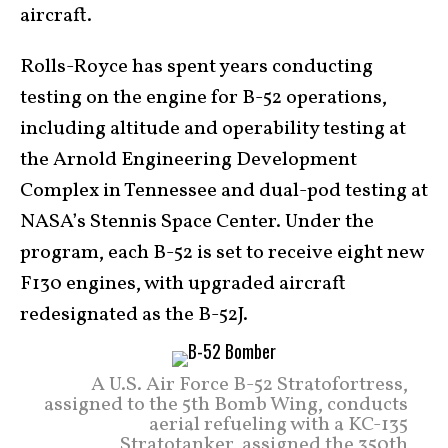
aircraft.
Rolls-Royce has spent years conducting
testing on the engine for B-52 operations,
including altitude and operability testing at
the Arnold Engineering Development
Complex in Tennessee and dual-pod testing at
NASA’s Stennis Space Center. Under the
program, each B-52 is set to receive eight new
F130 engines, with upgraded aircraft
redesignated as the B-52J.
A U.S. Air Force B-52 Stratofortress,
assigned to the 5th Bomb Wing, conducts
aerial refueling with a KC-135
Stratotanker, assigned the 350th