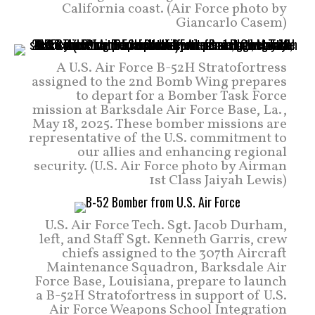
California coast. (Air Force photo by
Giancarlo Casem)
A U.S. Air Force B-52H Stratofortress
assigned to the 2nd Bomb Wing prepares
to depart for a Bomber Task Force
mission at Barksdale Air Force Base, La.,
May 18, 2025. These bomber missions are
representative of the U.S. commitment to
our allies and enhancing regional
security. (U.S. Air Force photo by Airman
1st Class Jaiyah Lewis)
U.S. Air Force Tech. Sgt. Jacob Durham,
left, and Staff Sgt. Kenneth Garris, crew
chiefs assigned to the 307th Aircraft
Maintenance Squadron, Barksdale Air
Force Base, Louisiana, prepare to launch
a B-52H Stratofortress in support of U.S.
Air Force Weapons School Integration