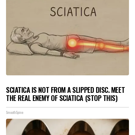
SCIATICA IS NOT FROM A SLIPPED DISC. MEET
THE REAL ENEMY OF SCIATICA (STOP THIS)
SmoothSpine