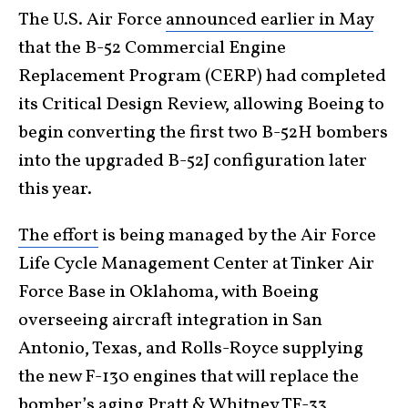
The U.S. Air Force
announced earlier in May
that the B-52 Commercial Engine
Replacement Program (CERP) had completed
its Critical Design Review, allowing Boeing to
begin converting the first two B-52H bombers
into the upgraded B-52J configuration later
this year.
The effort
is being managed by the Air Force
Life Cycle Management Center at Tinker Air
Force Base in Oklahoma, with Boeing
overseeing aircraft integration in San
Antonio, Texas, and Rolls-Royce supplying
the new F-130 engines that will replace the
bomber’s aging Pratt & Whitney TF-33