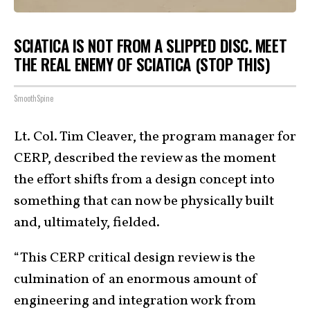
SCIATICA IS NOT FROM A SLIPPED DISC. MEET
THE REAL ENEMY OF SCIATICA (STOP THIS)
SmoothSpine
Lt. Col. Tim Cleaver, the program manager for
CERP, described the review as the moment
the effort shifts from a design concept into
something that can now be physically built
and, ultimately, fielded.
“This CERP critical design review is the
culmination of an enormous amount of
engineering and integration work from