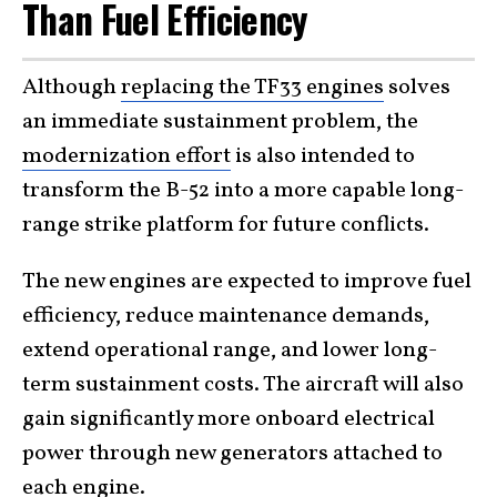
Than Fuel Efficiency
Although
replacing the TF33 engines
solves
an immediate sustainment problem, the
modernization effort
is also intended to
transform the B-52 into a more capable long-
range strike platform for future conflicts.
The new engines are expected to improve fuel
efficiency, reduce maintenance demands,
extend operational range, and lower long-
term sustainment costs. The aircraft will also
gain significantly more onboard electrical
power through new generators attached to
each engine.