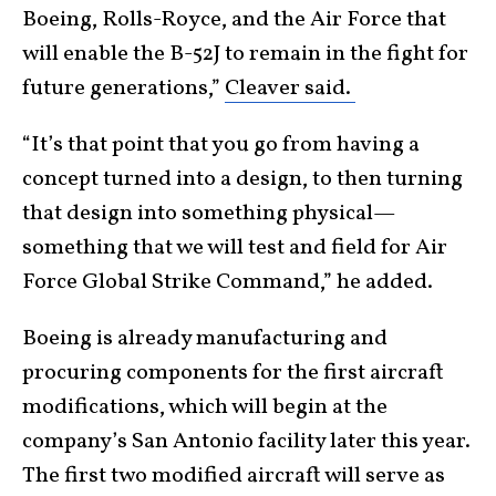
Boeing, Rolls-Royce, and the Air Force that
will enable the B-52J to remain in the fight for
future generations,”
Cleaver said.
“It’s that point that you go from having a
concept turned into a design, to then turning
that design into something physical—
something that we will test and field for Air
Force Global Strike Command,” he added.
Boeing is already manufacturing and
procuring components for the first aircraft
modifications, which will begin at the
company’s San Antonio facility later this year.
The first two modified aircraft will serve as