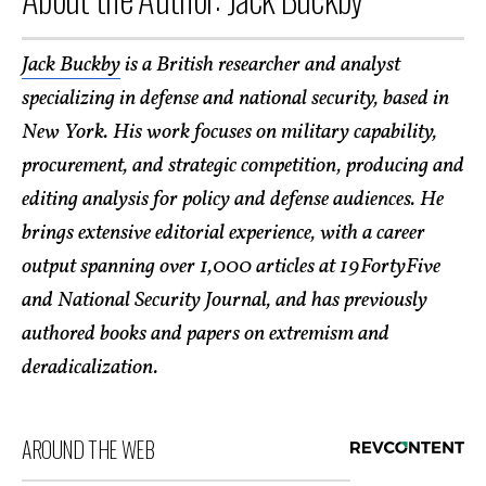
Jack Buckby
is a British researcher and analyst
specializing in defense and national security, based in
New York. His work focuses on military capability,
procurement, and strategic competition, producing and
editing analysis for policy and defense audiences. He
brings extensive editorial experience, with a career
output spanning over 1,000 articles at 19FortyFive
and National Security Journal, and has previously
authored books and papers on extremism and
deradicalization.
AROUND THE WEB