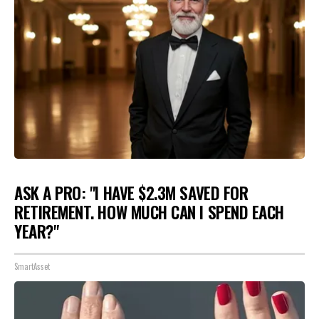
ASK A PRO: "I HAVE $2.3M SAVED FOR
RETIREMENT. HOW MUCH CAN I SPEND EACH
YEAR?"
SmartAsset