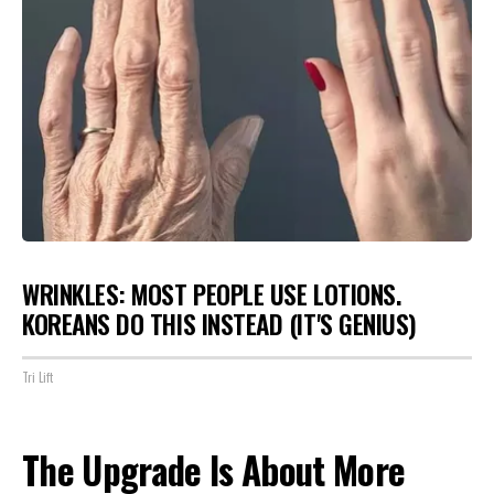
WRINKLES: MOST PEOPLE USE LOTIONS.
KOREANS DO THIS INSTEAD (IT'S GENIUS)
Tri Lift
The Upgrade Is About More