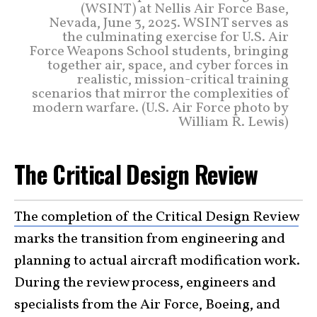
(WSINT) at Nellis Air Force Base,
Nevada, June 3, 2025. WSINT serves as
the culminating exercise for U.S. Air
Force Weapons School students, bringing
together air, space, and cyber forces in
realistic, mission-critical training
scenarios that mirror the complexities of
modern warfare. (U.S. Air Force photo by
William R. Lewis)
The Critical Design Review
The completion of the Critical Design Review
marks the transition from engineering and
planning to actual aircraft modification work.
During the review process, engineers and
specialists from the Air Force, Boeing, and