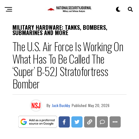
MILITARY HARDWARE: TANKS, BOMBERS,
SUBMARINES AND MORE
The U.S. Air Force Is Working On
What Has To Be Called The
‘Super’ B-52J Stratofortress
Bomber
By
Jack Buckby
Published
May 20, 2026