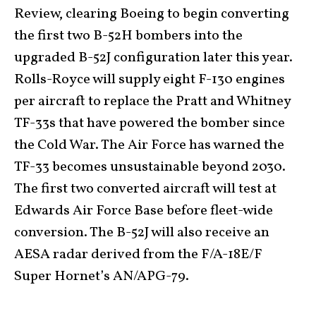
Review, clearing Boeing to begin converting
the first two B-52H bombers into the
upgraded B-52J configuration later this year.
Rolls-Royce will supply eight F-130 engines
per aircraft to replace the Pratt and Whitney
TF-33s that have powered the bomber since
the Cold War. The Air Force has warned the
TF-33 becomes unsustainable beyond 2030.
The first two converted aircraft will test at
Edwards Air Force Base before fleet-wide
conversion. The B-52J will also receive an
AESA radar derived from the F/A-18E/F
Super Hornet’s AN/APG-79.