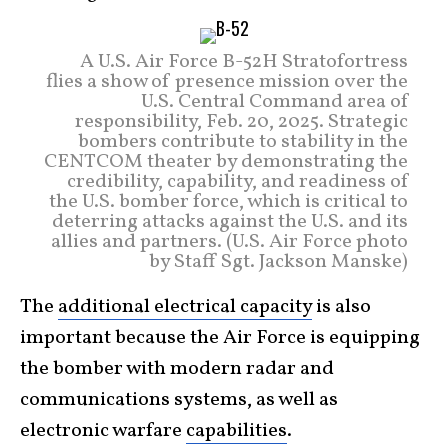
A U.S. Air Force B-52H Stratofortress
flies a show of presence mission over the
U.S. Central Command area of
responsibility, Feb. 20, 2025. Strategic
bombers contribute to stability in the
CENTCOM theater by demonstrating the
credibility, capability, and readiness of
the U.S. bomber force, which is critical to
deterring attacks against the U.S. and its
allies and partners. (U.S. Air Force photo
by Staff Sgt. Jackson Manske)
The
additional electrical capacity
is also
important because the Air Force is equipping
the bomber with modern radar and
communications systems, as well as
electronic warfare
capabilities
.