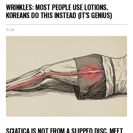
WRINKLES: MOST PEOPLE USE LOTIONS.
KOREANS DO THIS INSTEAD (IT'S GENIUS)
Tri Lift
SCIATICA IS NOT FROM A SLIPPED DISC. MEET