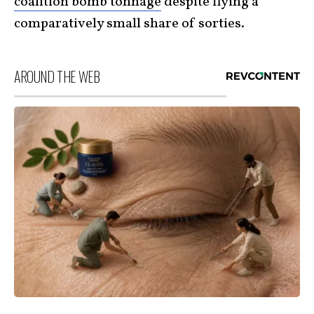
coalition bomb tonnage
despite flying a
comparatively small share of sorties.
AROUND THE WEB