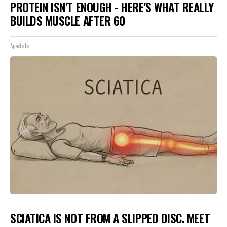
PROTEIN ISN'T ENOUGH - HERE'S WHAT REALLY
BUILDS MUSCLE AFTER 60
ApexLabs
SCIATICA IS NOT FROM A SLIPPED DISC. MEET