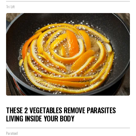
Tri Lift
THESE 2 VEGETABLES REMOVE PARASITES
LIVING INSIDE YOUR BODY
Paratoxil