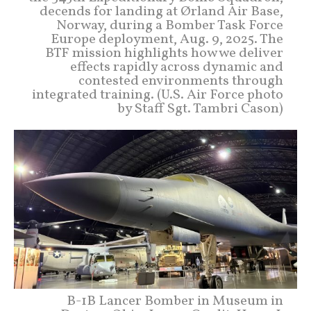
decends for landing at Ørland Air Base,
Norway, during a Bomber Task Force
Europe deployment, Aug. 9, 2025. The
BTF mission highlights how we deliver
effects rapidly across dynamic and
contested environments through
integrated training. (U.S. Air Force photo
by Staff Sgt. Tambri Cason)
B-1B Lancer Bomber in Museum in