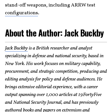
stand-off weapons, including ARRW test
configurations
.
​About the Author: Jack Buckby
Jack Buckby
is a British researcher and analyst
specializing in defense and national security, based in
New York. His work focuses on military capability,
procurement, and strategic competition, producing and
editing analysis for policy and defense audiences. He
brings extensive editorial experience, with a career
output spanning over 1,000 articles at 19FortyFive
and National Security Journal, and has previously
authored books and papers on extremism and