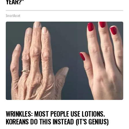
YEAR?"
SmartAsset
WRINKLES: MOST PEOPLE USE LOTIONS.
KOREANS DO THIS INSTEAD (IT'S GENIUS)