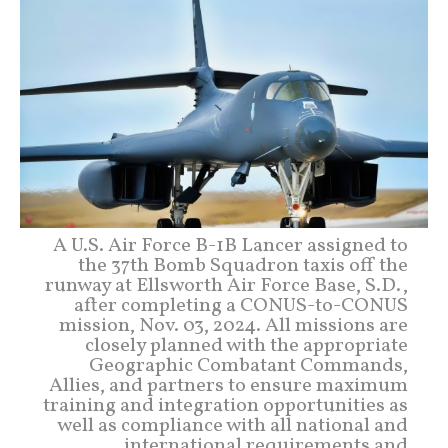
A U.S. Air Force B-1B Lancer assigned to
the 37th Bomb Squadron taxis off the
runway at Ellsworth Air Force Base, S.D.,
after completing a CONUS-to-CONUS
mission, Nov. 03, 2024. All missions are
closely planned with the appropriate
Geographic Combatant Commands,
Allies, and partners to ensure maximum
training and integration opportunities as
well as compliance with all national and
international requirements and