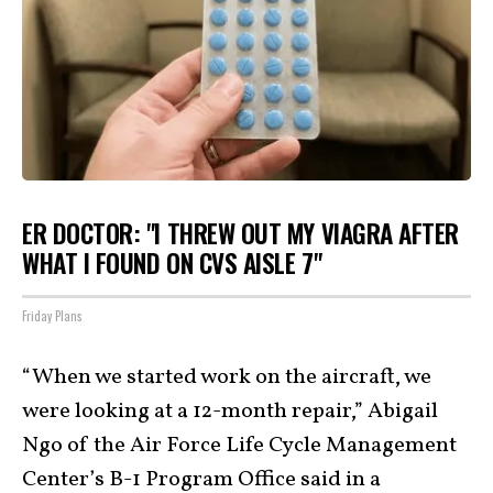
ER DOCTOR: "I THREW OUT MY VIAGRA AFTER
WHAT I FOUND ON CVS AISLE 7"
Friday Plans
“When we started work on the aircraft, we
were looking at a 12-month repair,” Abigail
Ngo of the Air Force Life Cycle Management
Center’s B-1 Program Office
said in a