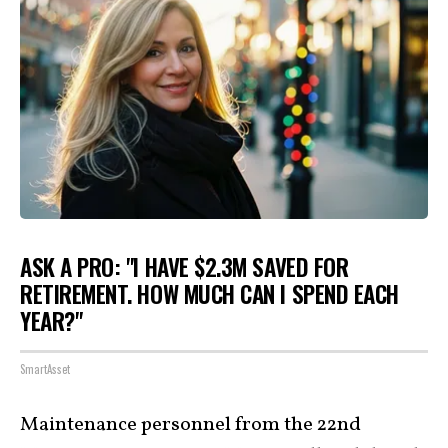
ASK A PRO: "I HAVE $2.3M SAVED FOR
RETIREMENT. HOW MUCH CAN I SPEND EACH
YEAR?"
SmartAsset
Maintenance personnel from the 22nd