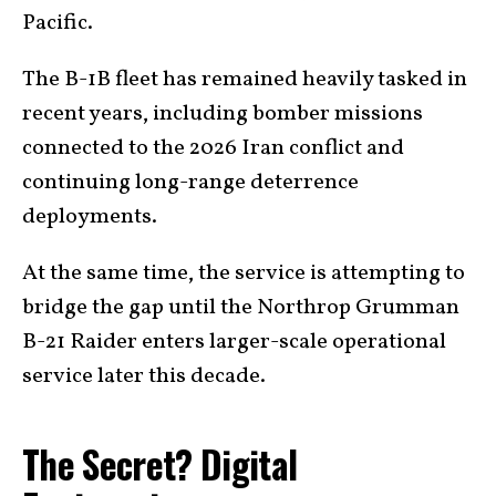
Pacific.
The B-1B fleet has remained heavily tasked in
recent years, including bomber missions
connected to the 2026 Iran conflict and
continuing long-range deterrence
deployments.
At the same time, the service is attempting to
bridge the gap until the Northrop Grumman
B-21 Raider enters larger-scale operational
service later this decade.
The Secret? Digital