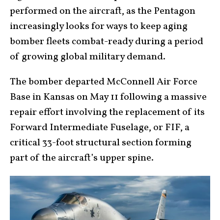
performed on the aircraft, as the Pentagon
increasingly looks for ways to keep aging
bomber fleets combat-ready during a period
of growing global military demand.
The bomber departed McConnell Air Force
Base in Kansas on May 11 following a massive
repair effort involving the replacement of its
Forward Intermediate Fuselage, or FIF, a
critical 33-foot structural section forming
part of the aircraft’s upper spine.