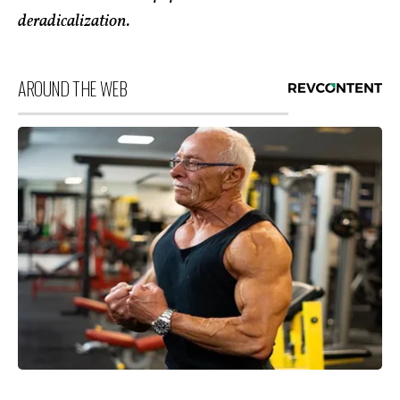
deradicalization.
AROUND THE WEB