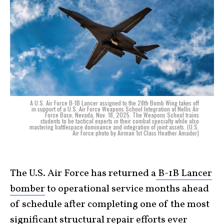
A U.S. Air Force B-1B Lancer assigned to the 28th Bomb Wing takes off
in support of a U.S. Air Force Weapons School Integration at Nellis Air
Force Base, Nevada, Nov. 18, 2025. The Weapons School trains
students to be tactical experts in their combat specialty while also
mastering battlespace dominance and integration of joint assets. (U.S.
Air Force photo by Airman 1st Class Heather Amador)
The U.S. Air Force has returned a
B-1B Lancer
bomber
to operational service months ahead
of schedule after completing one of the most
significant structural repair efforts ever