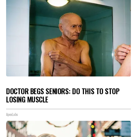
DOCTOR BEGS SENIORS: DO THIS TO STOP
LOSING MUSCLE
ApexLabs