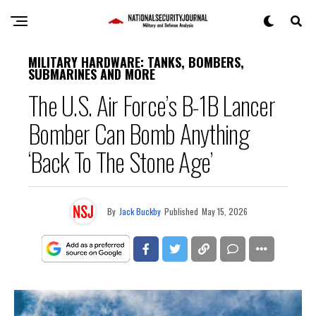
MILITARY HARDWARE: TANKS, BOMBERS,
SUBMARINES AND MORE
The U.S. Air Force’s B-1B Lancer
Bomber Can Bomb Anything
‘Back To The Stone Age’
By
Jack Buckby
Published
May 15, 2026