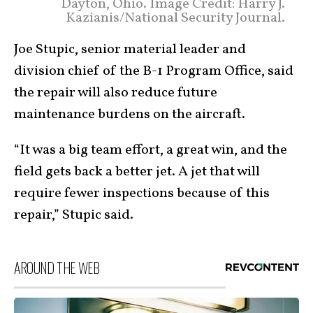
Dayton, Ohio. Image Credit: Harry J.
Kazianis/National Security Journal.
Joe Stupic, senior material leader and
division chief of the B-1 Program Office, said
the repair will also reduce future
maintenance burdens on the aircraft.
“It was a big team effort, a great win, and the
field gets back a better jet. A jet that will
require fewer inspections because of this
repair,” Stupic said.​
AROUND THE WEB