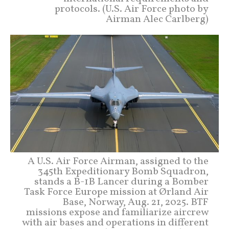
protocols. (U.S. Air Force photo by
Airman Alec Carlberg)
A U.S. Air Force Airman, assigned to the
345th Expeditionary Bomb Squadron,
stands a B-1B Lancer during a Bomber
Task Force Europe mission at Ørland Air
Base, Norway, Aug. 21, 2025. BTF
missions expose and familiarize aircrew
with air bases and operations in different