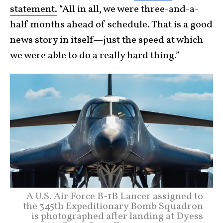
statement.
“All in all, we were three-and-a-
half months ahead of schedule. That is a good
news story in itself—just the speed at which
we were able to do a really hard thing.”
A U.S. Air Force B-1B Lancer assigned to
the 345th Expeditionary Bomb Squadron
is photographed after landing at Dyess