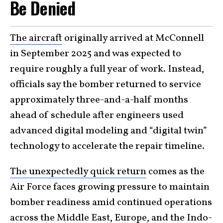
Be Denied
The aircraft
originally arrived at McConnell
in September 2025 and was expected to
require roughly a full year of work. Instead,
officials say the bomber returned to service
approximately three-and-a-half months
ahead of schedule after engineers used
advanced digital modeling and “digital twin”
technology to accelerate the repair timeline.
The unexpectedly quick return
comes as the
Air Force faces growing pressure to maintain
bomber readiness amid continued operations
across the Middle East, Europe, and the Indo-