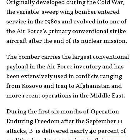
Originally developed during the Cold War,
the variable-sweep wing bomber entered
service in the 1980s and evolved into one of
the Air Force’s primary conventional strike
aircraft after the end of its nuclear mission.
The bomber carries the
largest conventional
payload
in the Air Force inventory and has
been extensively used in conflicts ranging
from Kosovo and Iraq to Afghanistan and
more recent operations in the Middle East.
During the first six months of Operation
Enduring Freedom after the September 11
attacks, B-1s delivered
nearly 40 percent of