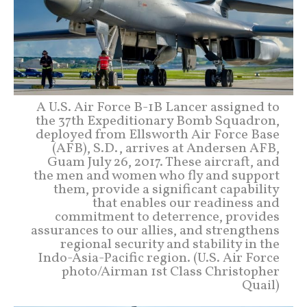
A U.S. Air Force B-1B Lancer assigned to
the 37th Expeditionary Bomb Squadron,
deployed from Ellsworth Air Force Base
(AFB), S.D., arrives at Andersen AFB,
Guam July 26, 2017. These aircraft, and
the men and women who fly and support
them, provide a significant capability
that enables our readiness and
commitment to deterrence, provides
assurances to our allies, and strengthens
regional security and stability in the
Indo-Asia-Pacific region. (U.S. Air Force
photo/Airman 1st Class Christopher
Quail)