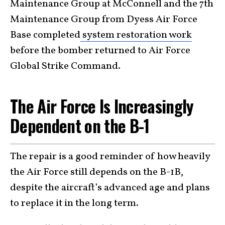
Maintenance Group at McConnell and the 7th
Maintenance Group from Dyess Air Force
Base completed
system restoration work
before the bomber returned to Air Force
Global Strike Command.
The Air Force Is Increasingly
Dependent on the B-1
The repair is a good reminder of how heavily
the Air Force still depends on the B-1B,
despite the aircraft’s advanced age and plans
to replace it in the long term.