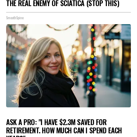
THE REAL ENEMY OF SCIATICA (STOP THIS)
SmoothSpine
ASK A PRO: "I HAVE $2.3M SAVED FOR
RETIREMENT. HOW MUCH CAN I SPEND EACH