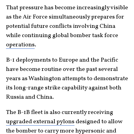
That pressure has become increasingly visible
as the Air Force simultaneously prepares for
potential future conflicts involving China
while continuing global bomber task force
operations
.
B-1 deployments to Europe and the Pacific
have become routine over the past several
years as Washington attempts to demonstrate
its long-range strike capability against both
Russia and China.
The B-1B fleet is also currently receiving
upgraded external pylons
designed to allow
the bomber to carry more hypersonic and