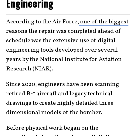
Engineering
According to the Air Force,
one of the biggest
reasons
the repair was completed ahead of
schedule was the extensive use of digital
engineering tools developed over several
years by the National Institute for Aviation
Research (NIAR).
Since 2020, engineers have been scanning
retired B-1 aircraft and legacy technical
drawings to create highly detailed three-
dimensional models of the bomber.
Before physical work began on the