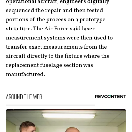
operational aircraft, engineers digitally
sequenced the repair and then tested
portions of the process on a prototype
structure. The Air Force said laser
measurement systems were then used to
transfer exact measurements from the
aircraft directly to the fixture where the
replacement fuselage section was
manufactured.
AROUND THE WEB