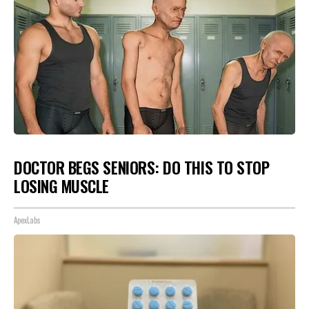
DOCTOR BEGS SENIORS: DO THIS TO STOP
LOSING MUSCLE
ApexLabs