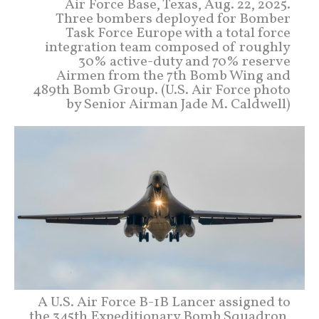
Air Force Base, Texas, Aug. 22, 2025.
Three bombers deployed for Bomber
Task Force Europe with a total force
integration team composed of roughly
30% active-duty and 70% reserve
Airmen from the 7th Bomb Wing and
489th Bomb Group. (U.S. Air Force photo
by Senior Airman Jade M. Caldwell)
A U.S. Air Force B-1B Lancer assigned to
the 345th Expeditionary Bomb Squadron,