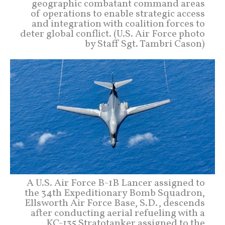
geographic combatant command areas
of operations to enable strategic access
and integration with coalition forces to
deter global conflict. (U.S. Air Force photo
by Staff Sgt. Tambri Cason)
A U.S. Air Force B-1B Lancer assigned to
the 34th Expeditionary Bomb Squadron,
Ellsworth Air Force Base, S.D., descends
after conducting aerial refueling with a
KC-135 Stratotanker assigned to the