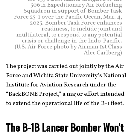
506th Expeditionary Air Refueling
Squadron in support of Bomber Task
Force 25-1 over the Pacific Ocean, Mar. 4,
2025. Bomber Task Force enhances
readiness, to include joint and
multilateral, to respond to any potential
crisis or challenge in the Indo-Pacific.
(U.S. Air Force photo by Airman 1st Class
Alec Carlberg)
The project was carried out jointly by the Air
Force and Wichita State University’s National
Institute for Aviation Research under the
“
BackBONE Project,
” a major effort intended
to extend the operational life of the B-1 fleet.
The B-1B Lancer Bomber Won’t