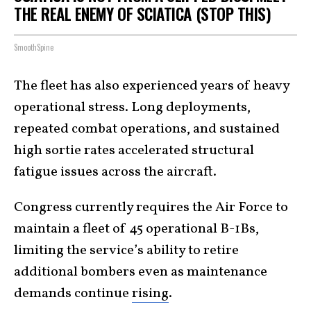
THE REAL ENEMY OF SCIATICA (STOP THIS)
SmoothSpine
The fleet has also experienced years of heavy
operational stress. Long deployments,
repeated combat operations, and sustained
high sortie rates accelerated structural
fatigue issues across the aircraft.
Congress currently requires the Air Force to
maintain a fleet of 45 operational B-1Bs,
limiting the service’s ability to retire
additional bombers even as maintenance
demands continue
rising
.