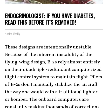
ENDOCRINOLOGIST: IF YOU HAVE DIABETES,
READ THIS BEFORE IT'S REMOVED!
Health Weekly
These designs are intentionally unstable.
Because of the inherent instability of the
flying-wing design, B-2s rely almost entirely
on their quadruple-redundant computerized
flight control system to maintain flight. Pilots
of B-2s don’t manually stabilize the aircraft
the way one would with a traditional fighter
or bomber. The onboard computers are
constantly making thousands of corrections