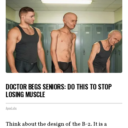
DOCTOR BEGS SENIORS: DO THIS TO STOP
LOSING MUSCLE
ApexLabs
Think about the design of the B-2. It is a