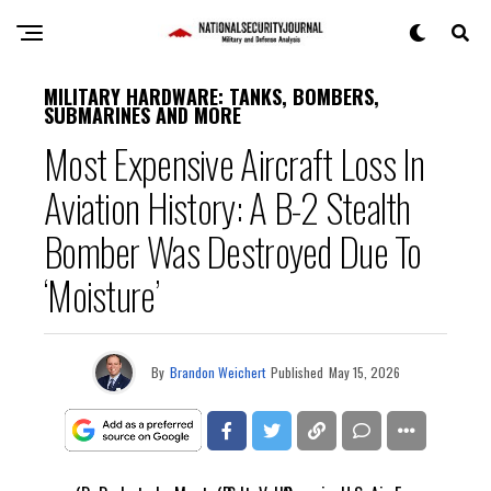
MILITARY HARDWARE: TANKS, BOMBERS,
SUBMARINES AND MORE
Most Expensive Aircraft Loss In
Aviation History: A B-2 Stealth
Bomber Was Destroyed Due To
‘Moisture’
By
Brandon Weichert
Published
May 15, 2026