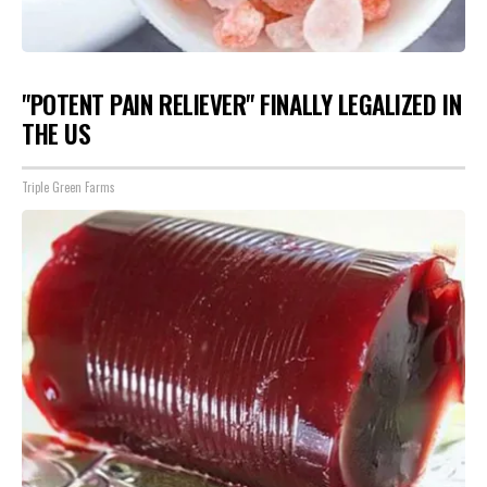
"POTENT PAIN RELIEVER" FINALLY LEGALIZED IN
THE US
Triple Green Farms