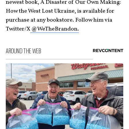
newest book, A Disaster of Our Own Making:
How the West Lost Ukraine, is available for
purchase at any bookstore. Follow him via
Twitter/X
@WeTheBrandon.
AROUND THE WEB