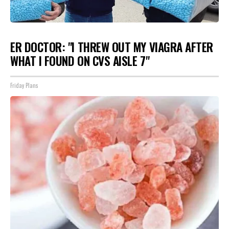
ER DOCTOR: "I THREW OUT MY VIAGRA AFTER
WHAT I FOUND ON CVS AISLE 7"
Friday Plans