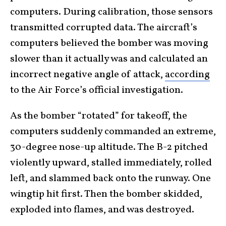
computers. During calibration, those sensors
transmitted corrupted data. The aircraft’s
computers believed the bomber was moving
slower than it actually was and calculated an
incorrect negative angle of attack,
according
to the Air Force’s official investigation.
As the bomber “rotated” for takeoff, the
computers suddenly commanded an extreme,
30-degree nose-up altitude. The B-2 pitched
violently upward, stalled immediately, rolled
left, and slammed back onto the runway. One
wingtip hit first. Then the bomber skidded,
exploded into flames, and was destroyed.