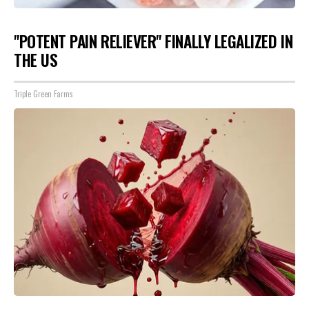
"POTENT PAIN RELIEVER" FINALLY LEGALIZED IN
THE US
Triple Green Farms