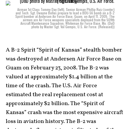
Airman 1st Class Tommy Day (left), Senior Airman Phillip Ruiz (center)
and Tech. Sgt. Dwayne Bolles prepare to load a BDU-56 bomb on a B-2
Spirit bomber at Andersen Air Force Base, Guam, on April 11, 2005. The
airmen are Air Force weapons specialists deployed from the 509th
Aircraft Maintenance Squadron, Whiteman Air Force Base, Mo. (DoD
photo by Master Sgt. Val Gempis, U.S. Air Force. (Released))
A B-2 Spirit “Spirit of Kansas” stealth bomber
was destroyed at Andersen Air Force Base on
Guam on February 23, 2008. The B-2 was
valued at approximately $1.4 billion at the
time of the crash. The U.S. Air Force
estimated the real replacement cost at
approximately $2 billion. The “Spirit of
Kansas” crash was the most expensive aircraft
loss in aviation history. The B-2 was