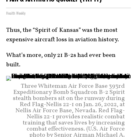
Health Weekly
Thus, the “Spirit of Kansas” was the most
expensive aircraft loss in aviation history.
What’s more, only 21 B-2s had ever been
built.
Three Whiteman Air Force Base 393rd
Expeditionary Bomb Squadron B-2 Spirit
stealth bombers sit on the runway during
Red Flag-Nellis 22-1 on Jan. 26, 2022, at
Nellis Air Force Base, Nevada. Red Flag-
Nellis 22-1 provides realistic combat
training that saves lives by increasing
combat effectiveness. (U.S. Air Force
photo by Senior Airman Michael A.