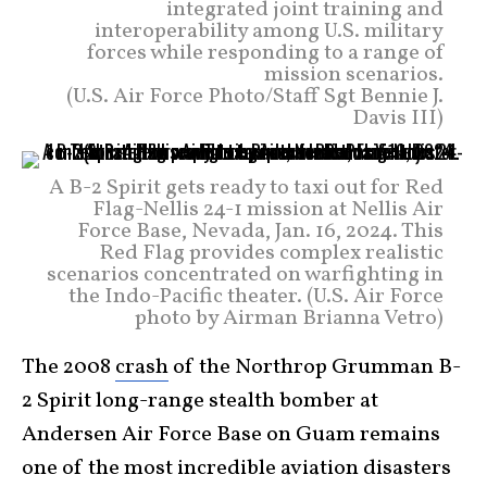
integrated joint training and
interoperability among U.S. military
forces while responding to a range of
mission scenarios.
(U.S. Air Force Photo/Staff Sgt Bennie J.
Davis III)
A B-2 Spirit gets ready to taxi out for Red
Flag-Nellis 24-1 mission at Nellis Air
Force Base, Nevada, Jan. 16, 2024. This
Red Flag provides complex realistic
scenarios concentrated on warfighting in
the Indo-Pacific theater. (U.S. Air Force
photo by Airman Brianna Vetro)
The 2008
crash
of the Northrop Grumman B-
2 Spirit long-range stealth bomber at
Andersen Air Force Base on Guam remains
one of the most incredible aviation disasters