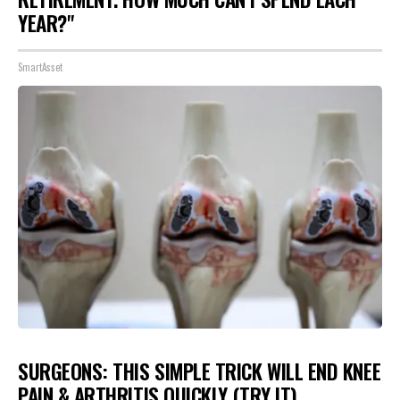
YEAR?"
SmartAsset
SURGEONS: THIS SIMPLE TRICK WILL END KNEE
PAIN & ARTHRITIS QUICKLY (TRY IT)