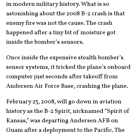
in modern military history. What is so
astonishing about the 2008 B-2 crash is that
enemy fire was not the cause. The crash
happened after a tiny bit of moisture got
inside the bomber’s sensors.
Once inside the expensive stealth bomber’s
sensor systems, it tricked the plane’s onboard
computer just seconds after takeoff from
Andersen Air Force Base, crashing the plane.
February 23, 2008, will go down in aviation
history as the B-2 Spirit, nicknamed “Spirit of
Kansas,” was departing Andersen AFB on
Guam after a deployment to the Pacific. The