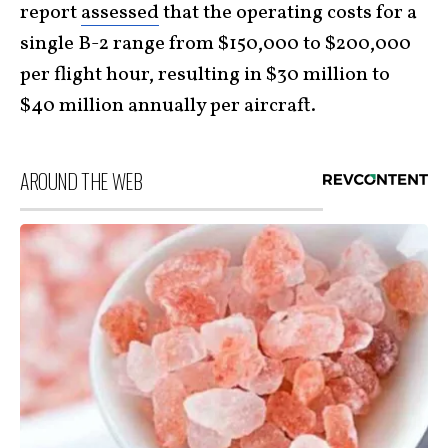
report
assessed
that the operating costs for a
single B-2 range from $150,000 to $200,000
per flight hour, resulting in $30 million to
$40 million annually per aircraft.
AROUND THE WEB