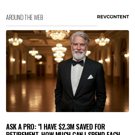
AROUND THE WEB
ASK A PRO: "I HAVE $2.3M SAVED FOR
RETIREMENT. HOW MUCH CAN I SPEND EACH