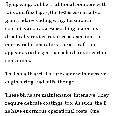
flying wing. Unlike traditional bombers with
tails and fuselages, the B-2 is essentially a
giant radar-evading wing. Its smooth
contours and radar-absorbing materials
drastically reduce radar cross-section. To
enemy radar operators, the aircraft can
appear as no larger than a bird under certain
conditions.
That stealth architecture came with massive
engineering tradeoffs, though.
These birds are maintenance-intensive. They
require delicate coatings, too. As such, the B-
2s have enormous operational costs. One