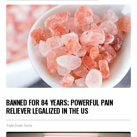
BANNED FOR 84 YEARS; POWERFUL PAIN
RELIEVER LEGALIZED IN THE US
Triple Green Farms