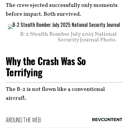
The crew ejected successfully only moments
before impact. Both survived.
B-2 Stealth Bomber July 2025 National
Security Journal Photo.
Why the Crash Was So
Terrifying
The B-2 is not flown like a conventional
aircraft.
AROUND THE WEB