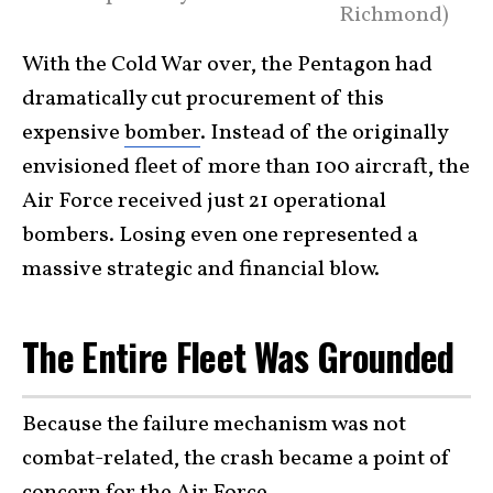
Richmond)
With the Cold War over, the Pentagon had
dramatically cut procurement of this
expensive
bomber
. Instead of the originally
envisioned fleet of more than 100 aircraft, the
Air Force received just 21 operational
bombers. Losing even one represented a
massive strategic and financial blow.
The Entire Fleet Was Grounded
Because the failure mechanism was not
combat-related, the crash became a point of
concern for the
Air Force
.