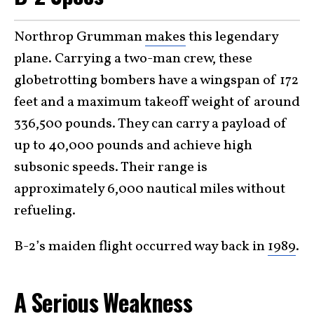
Northrop Grumman
makes
this legendary
plane. Carrying a two-man crew, these
globetrotting bombers have a wingspan of 172
feet and a maximum takeoff weight of around
336,500 pounds. They can carry a payload of
up to 40,000 pounds and achieve high
subsonic speeds. Their range is
approximately 6,000 nautical miles without
refueling.
B-2’s maiden flight occurred way back in
1989
.
A Serious Weakness