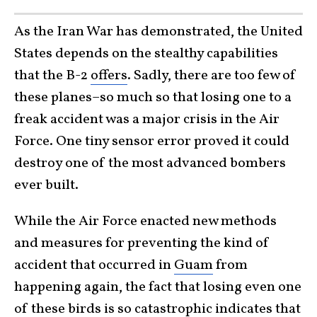
As the Iran War has demonstrated, the United
States depends on the stealthy capabilities
that the B-2
offers
. Sadly, there are too few of
these planes–so much so that losing one to a
freak accident was a major crisis in the Air
Force. One tiny sensor error proved it could
destroy one of the most advanced bombers
ever built.
While the Air Force enacted new methods
and measures for preventing the kind of
accident that occurred in
Guam
from
happening again, the fact that losing even one
of these birds is so catastrophic indicates that