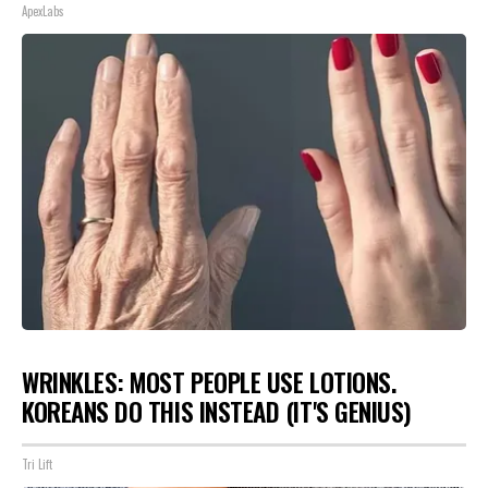
ApexLabs
WRINKLES: MOST PEOPLE USE LOTIONS.
KOREANS DO THIS INSTEAD (IT'S GENIUS)
Tri Lift