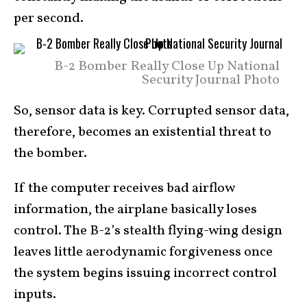
per second.
B-2 Bomber Really Close Up National
Security Journal Photo
So, sensor data is key. Corrupted sensor data,
therefore, becomes an existential threat to
the bomber.
If the computer receives bad airflow
information, the airplane basically loses
control. The B-2’s stealth flying-wing design
leaves little aerodynamic forgiveness once
the system begins issuing incorrect control
inputs.