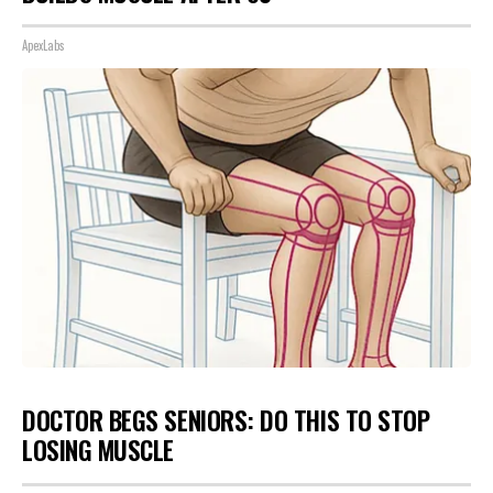
ApexLabs
DOCTOR BEGS SENIORS: DO THIS TO STOP
LOSING MUSCLE