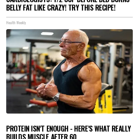
BELLY FAT LIKE CRAZY! TRY THIS RECIPE!
Health Weekly
PROTEIN ISN'T ENOUGH - HERE'S WHAT REALLY
BUILDS MUSCLE AFTER 60