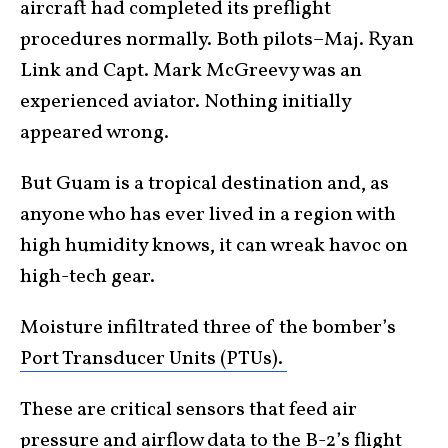
aircraft had completed its preflight
procedures normally. Both pilots–Maj. Ryan
Link and Capt. Mark McGreevy was an
experienced aviator. Nothing initially
appeared wrong.
But Guam is a tropical destination and, as
anyone who has ever lived in a region with
high humidity knows, it can wreak havoc on
high-tech gear.
Moisture infiltrated three of the bomber’s
Port Transducer Units (PTUs).
These are critical sensors that feed air
pressure and airflow data to the B-2’s flight