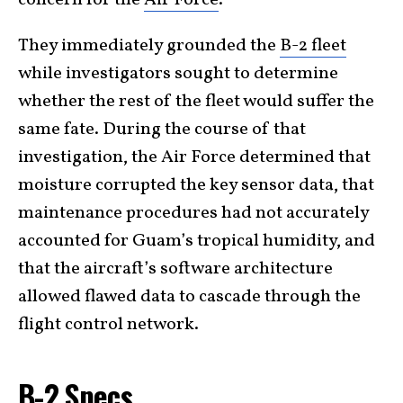
They immediately grounded the
B-2 fleet
while investigators sought to determine
whether the rest of the fleet would suffer the
same fate. During the course of that
investigation, the Air Force determined that
moisture corrupted the key sensor data, that
maintenance procedures had not accurately
accounted for Guam’s tropical humidity, and
that the aircraft’s software architecture
allowed flawed data to cascade through the
flight control network.
B-2 Specs