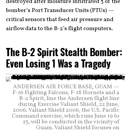
destroyed after moisture infiltrated 3 of the
bomber’s Port Transducer Units (PTUs) —
critical sensors that feed air pressure and
airflow data to the B-2’s flight computers.
The B-2 Spirit Stealth Bomber:
Even Losing 1 Was a Tragedy
ANDERSEN AIR FORCE BASE, GUAM —
F-16 Fighting Falcons, F-18 Hornets and a
B-2 Spirit, line the Andersen flight line
during Exercise Valiant Shield, 22 June,
2006. Valiant Shield 2006, the U.S. Pacific
Command exercise, which runs June 19 to
23, will be conducted in the vicinity of
Guam. Valiant Shield focuses on