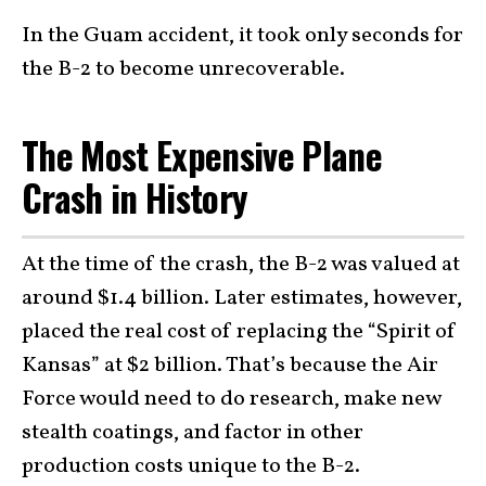
In the Guam accident, it took only seconds for
the B-2 to become unrecoverable.
The Most Expensive Plane
Crash in History
At the time of the crash, the B-2 was valued at
around $1.4 billion. Later estimates, however,
placed the real cost of replacing the “Spirit of
Kansas” at $2 billion. That’s because the Air
Force would need to do research, make new
stealth coatings, and factor in other
production costs unique to the B-2.