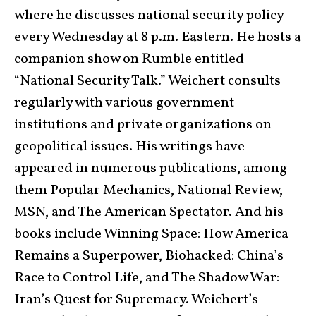
where he discusses national security policy
every Wednesday at 8 p.m. Eastern. He hosts a
companion show on Rumble entitled
“National Security Talk.”
Weichert consults
regularly with various government
institutions and private organizations on
geopolitical issues. His writings have
appeared in numerous publications, among
them Popular Mechanics, National Review,
MSN, and The American Spectator. And his
books include Winning Space: How America
Remains a Superpower, Biohacked: China’s
Race to Control Life, and The Shadow War:
Iran’s Quest for Supremacy. Weichert’s