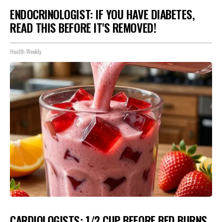
ENDOCRINOLOGIST: IF YOU HAVE DIABETES,
READ THIS BEFORE IT'S REMOVED!
Health Weekly
CARDIOLOGISTS: 1/2 CUP BEFORE BED BURNS