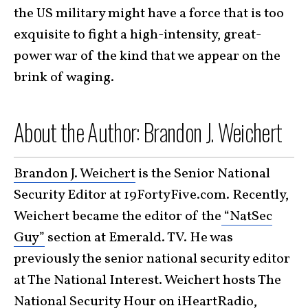
the US military might have a force that is too
exquisite to fight a high-intensity, great-
power war of the kind that we appear on the
brink of waging.
About the Author: Brandon J. Weichert
Brandon J. Weichert
is the Senior National
Security Editor at 19FortyFive.com. Recently,
Weichert became the editor of the
“NatSec
Guy”
section at Emerald. TV. He was
previously the senior national security editor
at The National Interest. Weichert hosts The
National Security Hour on iHeartRadio,