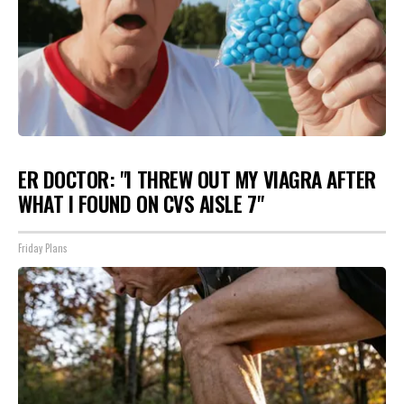
ER DOCTOR: "I THREW OUT MY VIAGRA AFTER
WHAT I FOUND ON CVS AISLE 7"
Friday Plans