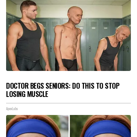
DOCTOR BEGS SENIORS: DO THIS TO STOP
LOSING MUSCLE
ApexLabs