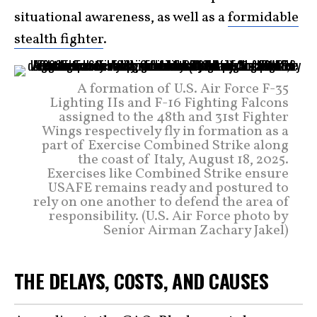
situational awareness, as well as a
formidable
stealth fighter
.
A formation of U.S. Air Force F-35
Lighting IIs and F-16 Fighting Falcons
assigned to the 48th and 31st Fighter
Wings respectively fly in formation as a
part of Exercise Combined Strike along
the coast of Italy, August 18, 2025.
Exercises like Combined Strike ensure
USAFE remains ready and postured to
rely on one another to defend the area of
responsibility. (U.S. Air Force photo by
Senior Airman Zachary Jakel)
THE DELAYS, COSTS, AND CAUSES