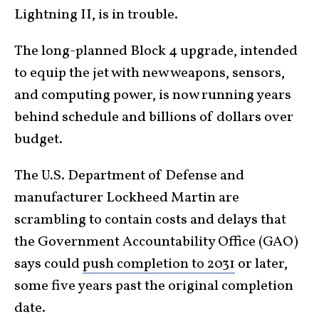
Lightning II, is in trouble.
The long-planned Block 4 upgrade, intended
to equip the jet with new weapons, sensors,
and computing power, is now running years
behind schedule and billions of dollars over
budget.
The U.S. Department of Defense and
manufacturer Lockheed Martin are
scrambling to contain costs and delays that
the Government Accountability Office (GAO)
says could
push completion to 2031
or later,
some five years past the original completion
date.