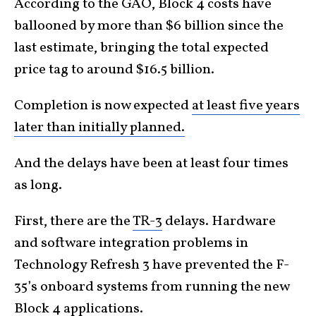
According to the GAO, Block 4 costs have
ballooned by more than $6 billion since the
last estimate, bringing the total expected
price tag to around $16.5 billion.
Completion is now expected
at least five years
later than initially planned.
And the delays have been at least four times
as long.
First, there are the
TR-3
delays. Hardware
and software integration problems in
Technology Refresh 3 have prevented the F-
35’s onboard systems from running the new
Block 4 applications.