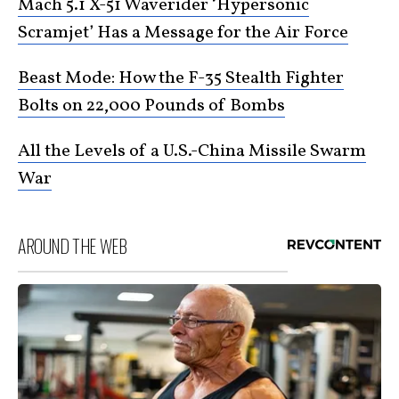
Mach 5.1 X-51 Waverider ‘Hypersonic
Scramjet’ Has a Message for the Air Force
Beast Mode: How the F-35 Stealth Fighter
Bolts on 22,000 Pounds of Bombs
All the Levels of a U.S.-China Missile Swarm
War
AROUND THE WEB