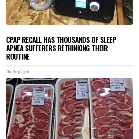
CPAP RECALL HAS THOUSANDS OF SLEEP
APNEA SUFFERERS RETHINKING THEIR
ROUTINE
The Sleep Digest