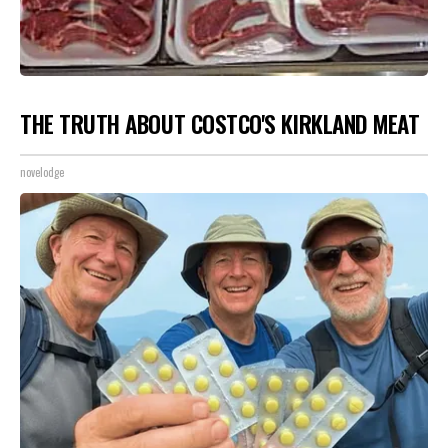
THE TRUTH ABOUT COSTCO'S KIRKLAND MEAT
novelodge