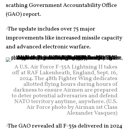
scathing Government Accountability Office
(GAO) report.
-The update includes over 75 major
improvements like increased missile capacity
and advanced electronic warfare.
A U.S. Air Force F-35A Lightning II takes
off at RAF Lakenheath, England, Sept. 16,
2024. The 48th Fighter Wing dedicates
allotted flying hours during hours of
darkness to ensure Airmen are prepared
to deter potential adversaries and defend
NATO territory anytime, anywhere. (U.S.
Air Force photo by Airman 1st Class
Alexander Vasquez)
-The GAO revealed all F-35s delivered in 2024