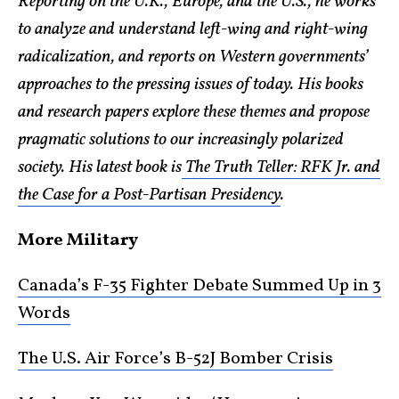
Reporting on the U.K., Europe, and the U.S., he works
to analyze and understand left-wing and right-wing
radicalization, and reports on Western governments’
approaches to the pressing issues of today. His books
and research papers explore these themes and propose
pragmatic solutions to our increasingly polarized
society. His latest book is
The Truth Teller: RFK Jr. and
the Case for a Post-Partisan Presidency
.
More Military
Canada’s F-35 Fighter Debate Summed Up in 3
Words
The U.S. Air Force’s B-52J Bomber Crisis