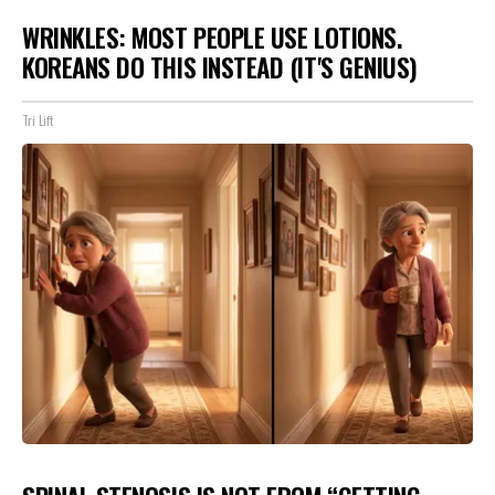
WRINKLES: MOST PEOPLE USE LOTIONS.
KOREANS DO THIS INSTEAD (IT'S GENIUS)
Tri Lift