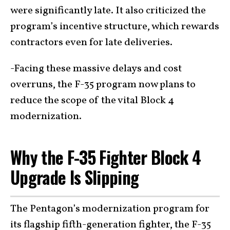
were significantly late. It also criticized the
program’s incentive structure, which rewards
contractors even for late deliveries.
-Facing these massive delays and cost
overruns, the F-35 program now plans to
reduce the scope of the vital Block 4
modernization.
Why the F-35 Fighter Block 4
Upgrade Is Slipping
The Pentagon’s modernization program for
its flagship fifth-generation fighter, the F-35