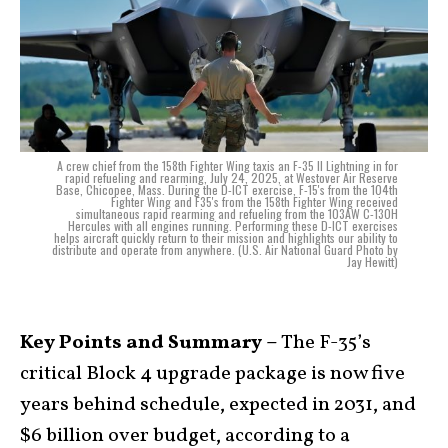
A crew chief from the 158th Fighter Wing taxis an F-35 II Lightning in for
rapid refueling and rearming, July 24, 2025, at Westover Air Reserve
Base, Chicopee, Mass. During the D-ICT exercise, F-15's from the 104th
Fighter Wing and F35's from the 158th Fighter Wing received
simultaneous rapid rearming and refueling from the 103AW C-130H
Hercules with all engines running. Performing these D-ICT exercises
helps aircraft quickly return to their mission and highlights our ability to
distribute and operate from anywhere. (U.S. Air National Guard Photo by
Jay Hewitt)
Key Points and Summary –
The F-35’s
critical Block 4 upgrade package is now five
years behind schedule, expected in 2031, and
$6 billion over budget, according to a