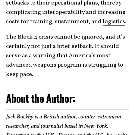
setbacks to their operational plans, thereby
complicating interoperability and increasing
costs for training, sustainment, and
logistics
.
The Block 4 crisis cannot be
ignored
, and it’s
certainly not just a brief setback. It should
serve as a warning that America’s most
advanced weapons program is struggling to
keep pace.
About the Author:
Jack Buckby is a British author, counter-extremism
researcher, and journalist based in New York.