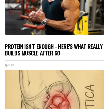
PROTEIN ISN'T ENOUGH - HERE'S WHAT REALLY
BUILDS MUSCLE AFTER 60
ApexLabs