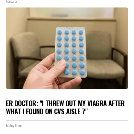
ApexLabs
ER DOCTOR: "I THREW OUT MY VIAGRA AFTER
WHAT I FOUND ON CVS AISLE 7"
Friday Plans