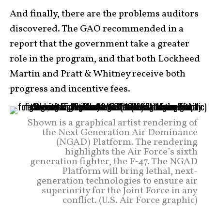
And finally, there are the problems auditors
discovered. The GAO recommended in a
report that the government take a greater
role in the program, and that both Lockheed
Martin and Pratt & Whitney receive both
progress and incentive fees.
Shown is a graphical artist rendering of
the Next Generation Air Dominance
(NGAD) Platform. The rendering
highlights the Air Force’s sixth
generation fighter, the F-47. The NGAD
Platform will bring lethal, next-
generation technologies to ensure air
superiority for the Joint Force in any
conflict. (U.S. Air Force graphic)