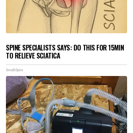
SPINE SPECIALISTS SAYS: DO THIS FOR 15MIN
TO RELIEVE SCIATICA
SmoothSpine