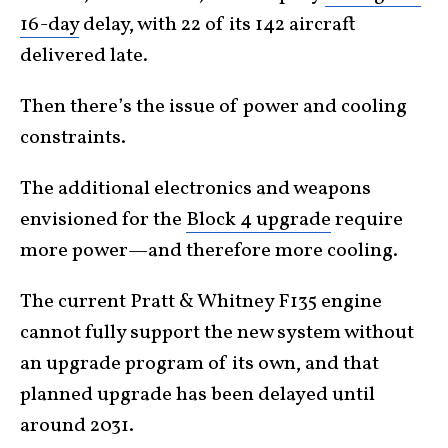
16-day
delay, with 22 of its 142 aircraft
delivered late.
Then there’s the issue of power and cooling
constraints.
The additional electronics and weapons
envisioned for the
Block 4 upgrade
require
more power—and therefore more cooling.
The current Pratt & Whitney F135 engine
cannot fully support the new system without
an upgrade program of its own, and that
planned upgrade has been delayed until
around 2031.