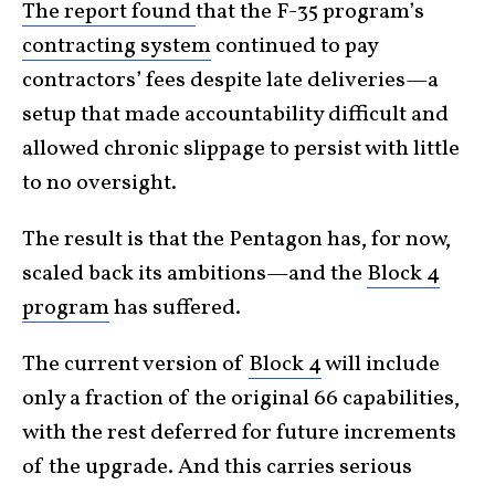
The report found
that the F-35 program’s
contracting system
continued to pay
contractors’ fees despite late deliveries—a
setup that made accountability difficult and
allowed chronic slippage to persist with little
to no oversight.
The result is that the Pentagon has, for now,
scaled back its ambitions—and the
Block 4
program
has suffered.
The current version of
Block 4
will include
only a fraction of the original 66 capabilities,
with the rest deferred for future increments
of the upgrade. And this carries serious