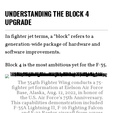
UNDERSTANDING THE BLOCK 4
UPGRADE
In fighter jet terms, a “block” refers to a
generation-wide package of hardware and
software improvements.
Block 4 is the most ambitious yet for the F-35.
The 354th Fighter Wing conducts a 75-
fighter jet formation at Eielson Air Force
Base, Alaska, Aug. 12, 2022, in honor of
the U.S. Air Force’s 75th Anniversary.
This capabilities demonstration included
F-35A Lightning II, F-16 Fighting Falcon
and F-22 Raptor aircraft from across