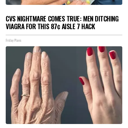
CVS NIGHTMARE COMES TRUE: MEN DITCHING
VIAGRA FOR THIS 87¢ AISLE 7 HACK
Friday Plans