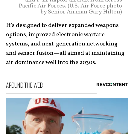
Pacific Air Forces. (U.S. Air Force photo
by Senior Airman Gary Hilton)
It’s designed to deliver expanded weapons
options, improved electronic warfare
systems, and next-generation networking
and sensor fusion—all aimed at maintaining
air dominance well into the 2030s.
AROUND THE WEB