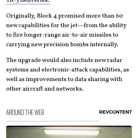
TR-3 deliveries.
Originally, Block 4 promised more than 60
new capabilities for the jet—from the ability
to fire longer-range air-to-air missiles to
carrying new precision bombs internally.
The upgrade would also include new radar
systems and electronic-attack capabilities, as
well as improvements to data sharing with
other aircraft and networks.
AROUND THE WEB