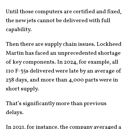
Until those computers are certified and fixed,
the new jets cannot be delivered with full
capability.
Then there are supply chain issues. Lockheed
Martin has faced an unprecedented shortage
of key components. In 2024, for example, all
110 F-35s delivered were late by an average of
238 days, and more than 4,000 parts were in
short supply.
That’s significantly more than previous
delays.
In 2021, for instance, the company
averaged a