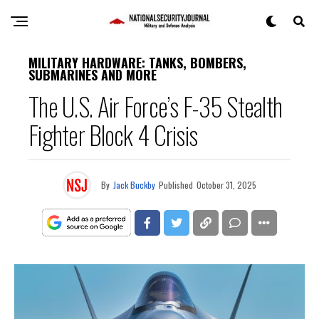
MILITARY HARDWARE: TANKS, BOMBERS,
SUBMARINES AND MORE
The U.S. Air Force’s F-35 Stealth
Fighter Block 4 Crisis
By
Jack Buckby
Published
October 31, 2025