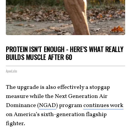
PROTEIN ISN'T ENOUGH - HERE'S WHAT REALLY
BUILDS MUSCLE AFTER 60
ApexLabs
The upgrade is also effectively a stopgap
measure while the Next Generation Air
Dominance (
NGAD
) program
continues work
on America’s sixth-generation flagship
fighter.