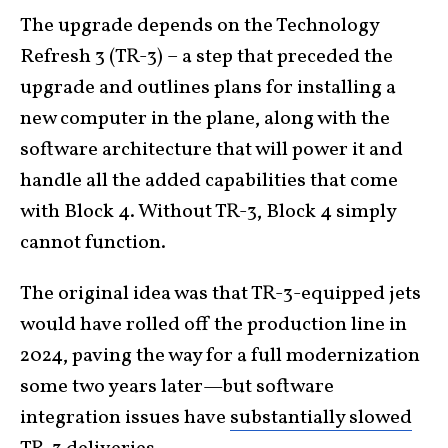
The upgrade depends on the Technology
Refresh 3 (TR-3) – a step that preceded the
upgrade and outlines plans for installing a
new computer in the plane, along with the
software architecture that will power it and
handle all the added capabilities that come
with Block 4. Without TR-3, Block 4 simply
cannot function.
The original idea was that TR-3-equipped jets
would have rolled off the production line in
2024, paving the way for a full modernization
some two years later—but software
integration issues have
substantially slowed