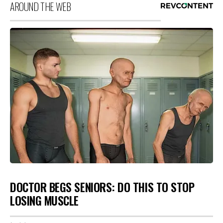
AROUND THE WEB
DOCTOR BEGS SENIORS: DO THIS TO STOP
LOSING MUSCLE