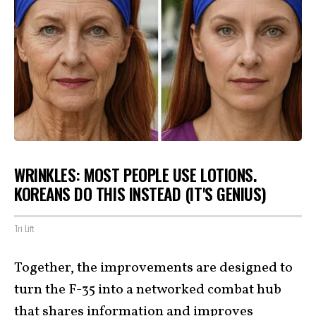
WRINKLES: MOST PEOPLE USE LOTIONS.
KOREANS DO THIS INSTEAD (IT'S GENIUS)
Tri Lift
Together, the improvements are designed to
turn the F-35 into a networked combat hub
that shares information and improves