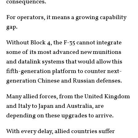
consequences.
For operators, it means a growing capability
gap.
Without Block 4, the F-35 cannot integrate
some of its most advanced new munitions
and datalink systems that would allow this
fifth-generation platform to counter next-
generation Chinese and Russian defenses.
Many allied forces, from the United Kingdom
and Italy to Japan and Australia, are
depending on these upgrades to arrive.
With every delay, allied countries suffer