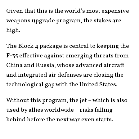
Given that this is the world’s most expensive
weapons upgrade program, the stakes are
high.
The Block 4 package is central to keeping the
F-35 effective against emerging threats from
China and Russia, whose advanced aircraft
and integrated air defenses are closing the
technological gap with the United States.
Without this program, the jet – which is also
used by allies worldwide – risks falling
behind before the next war even starts.