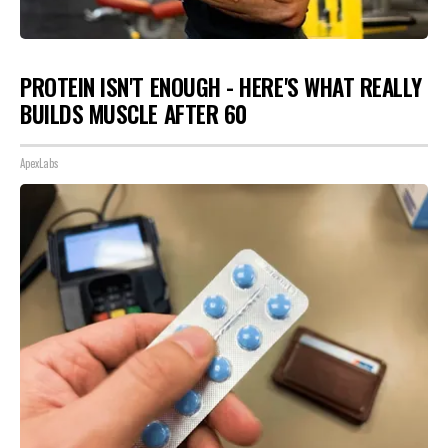
PROTEIN ISN'T ENOUGH - HERE'S WHAT REALLY
BUILDS MUSCLE AFTER 60
ApexLabs