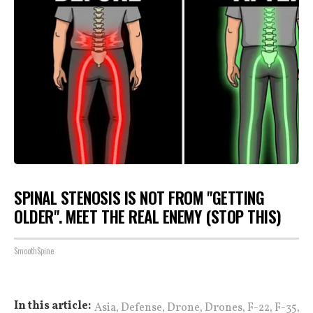
SPINAL STENOSIS IS NOT FROM "GETTING
OLDER". MEET THE REAL ENEMY (STOP THIS)
SmoothSpine
,
,
,
,
,
,
In this article:
Asia
Defense
Drone
Drones
F-22
F-35