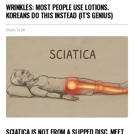
WRINKLES: MOST PEOPLE USE LOTIONS.
KOREANS DO THIS INSTEAD (IT'S GENIUS)
Olavita Tri Lift
SCIATICA IS NOT FROM A SLIPPED DISC. MEET