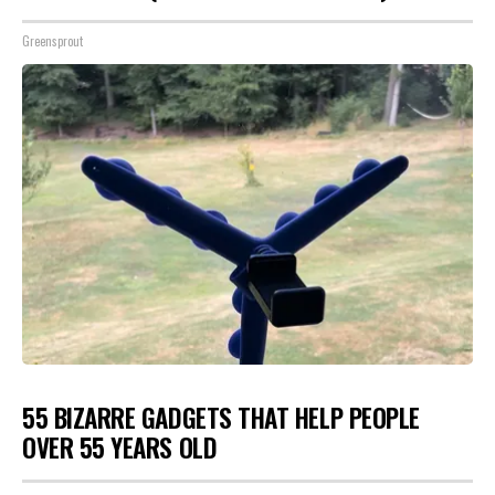
Greensprout
55 BIZARRE GADGETS THAT HELP PEOPLE
OVER 55 YEARS OLD