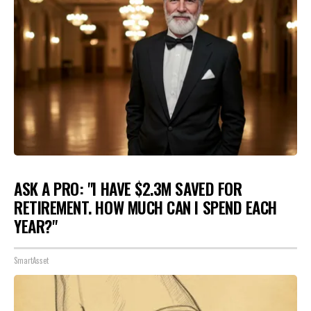
ASK A PRO: "I HAVE $2.3M SAVED FOR
RETIREMENT. HOW MUCH CAN I SPEND EACH
YEAR?"
SmartAsset