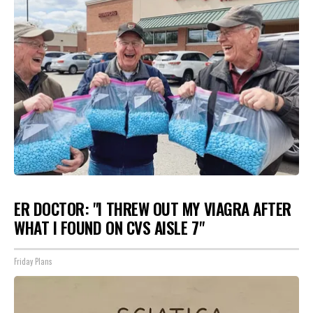
ER DOCTOR: "I THREW OUT MY VIAGRA AFTER
WHAT I FOUND ON CVS AISLE 7"
Friday Plans