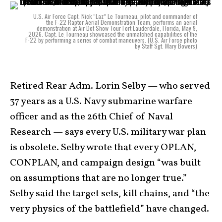
U.S. Air Force Capt. Nick “Laz” Le Tourneau, pilot and commander of
the F-22 Raptor Aerial Demonstration Team, performs an aerial
demonstration at Air Dot Show Tour Fort Lauderdale, Florida, May 9,
2026. Capt. Le Tourneau showcased the unmatched capabilities of the
F-22 by performing a series of combat maneuvers. (U.S. Air Force photo
by Staff Sgt. Mary Bowers)
Retired Rear Adm. Lorin Selby — who served
37 years as a U.S. Navy submarine warfare
officer and as the 26th Chief of Naval
Research — says every U.S. military war plan
is obsolete. Selby wrote that every OPLAN,
CONPLAN, and campaign design “was built
on assumptions that are no longer true.”
Selby said the target sets, kill chains, and “the
very physics of the battlefield” have changed.