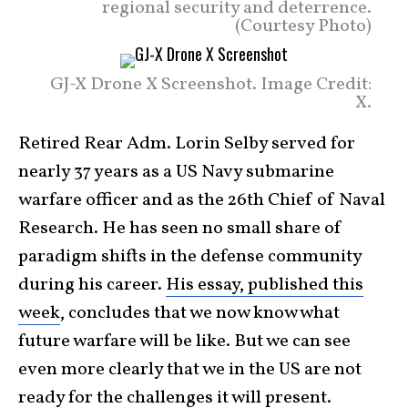
regional security and deterrence.
(Courtesy Photo)
GJ-X Drone X Screenshot. Image Credit:
X.
Retired Rear Adm. Lorin Selby served for
nearly 37 years as a US Navy submarine
warfare officer and as the 26th Chief of Naval
Research. He has seen no small share of
paradigm shifts in the defense community
during his career.
His essay, published this
week
, concludes that we now know what
future warfare will be like. But we can see
even more clearly that we in the US are not
ready for the challenges it will
present
.