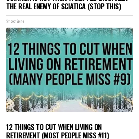
THE REAL ENEMY OF SCIATICA (STOP THIS)
SmoothSpine
12 THINGS TO CUT WHEN LIVING ON
RETIREMENT (MOST PEOPLE MISS #11)