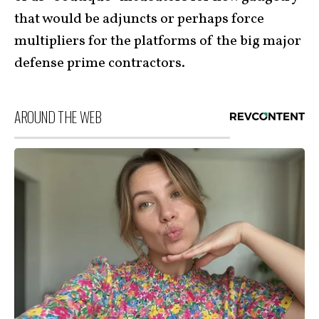
that would be adjuncts or perhaps force
multipliers for the platforms of the big major
defense prime contractors.
AROUND THE WEB