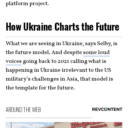
platform project.
How Ukraine Charts the Future
What we are seeing in Ukraine, says Selby, is
the future model. And despite
some loud
voices
going back to 2021 calling what is
happening in Ukraine irrelevant to the US
military’s challenges in Asia, that model is
the template for the future.
AROUND THE WEB