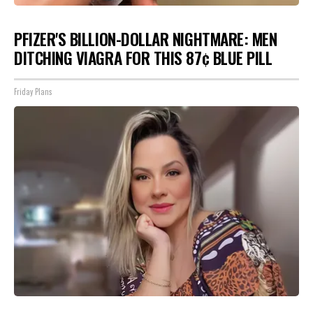
PFIZER'S BILLION-DOLLAR NIGHTMARE: MEN
DITCHING VIAGRA FOR THIS 87¢ BLUE PILL
Friday Plans