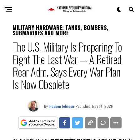
MILITARY HARDWARE: TANKS, BOMBERS,
SUBMARINES AND MORE
The U.S. Military Is Preparing To
Fight The Last War — A Retired
Rear Adm. Says Every War Plan
Is Now Obsolete
By
Reuben Johnson
Published
May 14, 2026