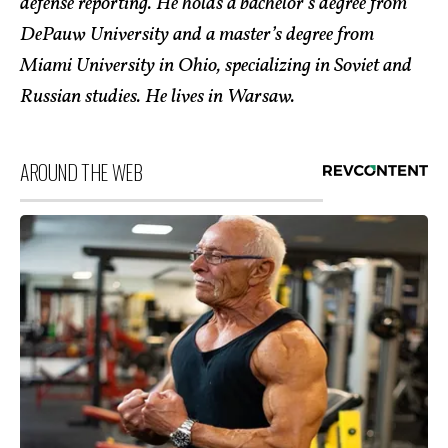
defense reporting. He holds a bachelor’s degree from
DePauw University and a master’s degree from
Miami University in Ohio, specializing in Soviet and
Russian studies. He lives in Warsaw.
AROUND THE WEB