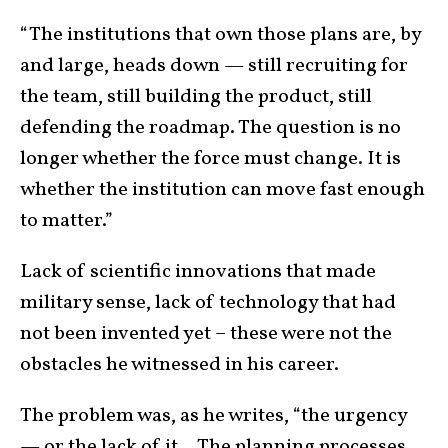
“The institutions that own those plans are, by
and large, heads down — still recruiting for
the team, still building the product, still
defending the roadmap. The question is no
longer whether the force must change. It is
whether the institution can move fast enough
to matter.”
Lack of scientific innovations that made
military sense, lack of technology that had
not been invented yet – these were not the
obstacles he witnessed in his career.
The problem was, as he writes, “the urgency
— or the lack of it …The planning processes,