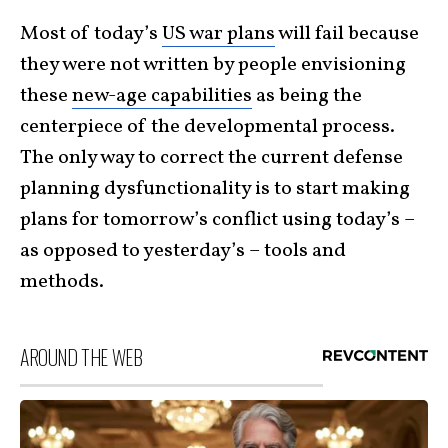
Most of today’s
US war plans
will fail because
they were not written by people envisioning
these
new-age capabilities
as being the
centerpiece of the developmental process.
The only way to correct the current defense
planning dysfunctionality is to start making
plans for tomorrow’s conflict using today’s –
as opposed to yesterday’s – tools and
methods.
AROUND THE WEB