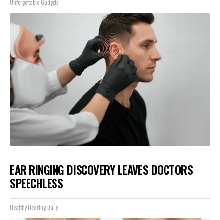
Unforgettable Gadgets
EAR RINGING DISCOVERY LEAVES DOCTORS
SPEECHLESS
Healthy Hearing Daily