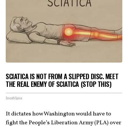
SCIATICA IS NOT FROM A SLIPPED DISC. MEET
THE REAL ENEMY OF SCIATICA (STOP THIS)
SmoothSpine
It dictates how Washington would have to
fight the People’s Liberation Army (PLA) over