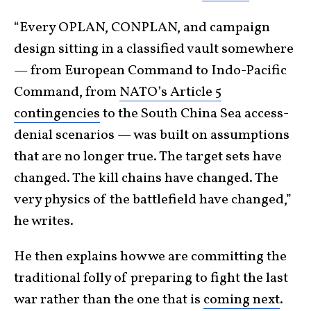
“Every OPLAN, CONPLAN, and campaign
design sitting in a classified vault somewhere
— from European Command to Indo-Pacific
Command, from
NATO’s Article 5
contingencies
to the South China Sea access-
denial scenarios — was built on assumptions
that are no longer true. The target sets have
changed. The kill chains have changed. The
very physics of the battlefield have changed,”
he writes.
He then explains how we are committing the
traditional folly of preparing to fight the last
war rather than the one that is
coming next
.