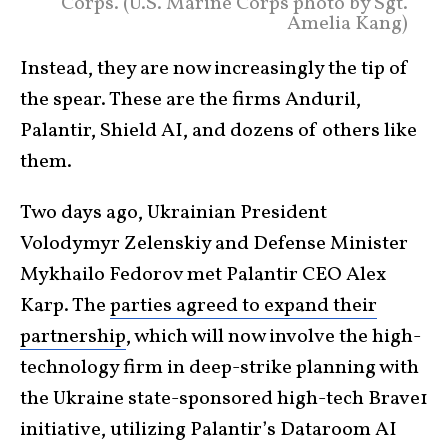
Corps. (U.S. Marine Corps photo by Sgt.
Amelia Kang)
Instead, they are now increasingly the tip of
the spear. These are the firms Anduril,
Palantir, Shield AI, and dozens of others like
them.
Two days ago, Ukrainian President
Volodymyr Zelenskiy and Defense Minister
Mykhailo Fedorov met Palantir CEO Alex
Karp. The
parties agreed to expand their
partnership
, which will now involve the high-
technology firm in deep-strike planning with
the Ukraine state-sponsored high-tech Brave1
initiative, utilizing Palantir’s Dataroom AI