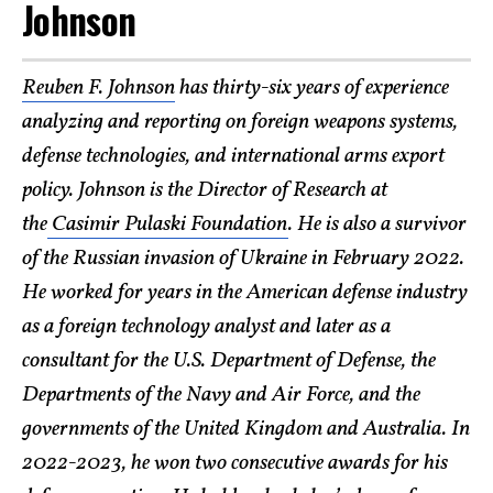
Johnson
Reuben F. Johnson
has thirty-six years of experience
analyzing and reporting on foreign weapons systems,
defense technologies, and international arms export
policy. Johnson is the Director of Research at
the
Casimir Pulaski Foundation
. He is also a survivor
of the Russian invasion of Ukraine in February 2022.
He worked for years in the American defense industry
as a foreign technology analyst and later as a
consultant for the U.S. Department of Defense, the
Departments of the Navy and Air Force, and the
governments of the United Kingdom and Australia. In
2022-2023, he won two consecutive awards for his