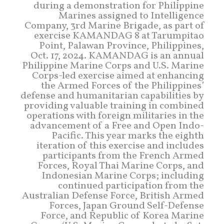
during a demonstration for Philippine
Marines assigned to Intelligence
Company, 3rd Marine Brigade, as part of
exercise KAMANDAG 8 at Tarumpitao
Point, Palawan Province, Philippines,
Oct. 17, 2024. KAMANDAG is an annual
Philippine Marine Corps and U.S. Marine
Corps-led exercise aimed at enhancing
the Armed Forces of the Philippines’
defense and humanitarian capabilities by
providing valuable training in combined
operations with foreign militaries in the
advancement of a Free and Open Indo-
Pacific. This year marks the eighth
iteration of this exercise and includes
participants from the French Armed
Forces, Royal Thai Marine Corps, and
Indonesian Marine Corps; including
continued participation from the
Australian Defense Force, British Armed
Forces, Japan Ground Self-Defense
Force, and Republic of Korea Marine