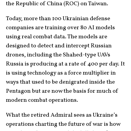
the Republic of China (ROC) on Taiwan.
Today, more than 100 Ukrainian defense
companies are training over 80 AI models
using real combat data. The models are
designed to detect and intercept Russian
drones, including the Shahed-type UAVs
Russia is producing at a rate of 400 per day. It
is using technology as a force multiplier in
ways that used to be denigrated inside the
Pentagon but are now the basis for much of
modern combat operations.
What the retired Admiral sees as Ukraine’s
operations charting the future of war is how