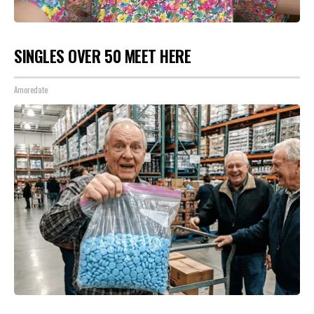
SINGLES OVER 50 MEET HERE
Amoredate