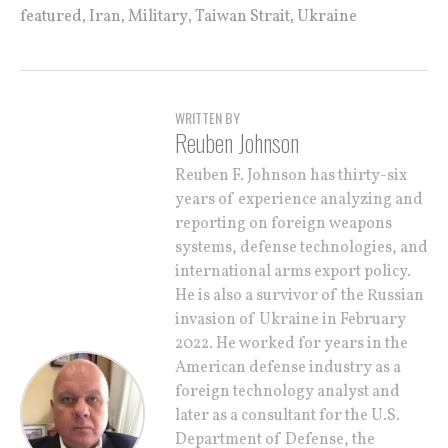
,
,
,
,
featured
Iran
Military
Taiwan Strait
Ukraine
WRITTEN BY
Reuben Johnson
Reuben F. Johnson has thirty-six
years of experience analyzing and
reporting on foreign weapons
systems, defense technologies, and
international arms export policy.
He is also a survivor of the Russian
invasion of Ukraine in February
2022. He worked for years in the
American defense industry as a
foreign technology analyst and
later as a consultant for the U.S.
Department of Defense, the