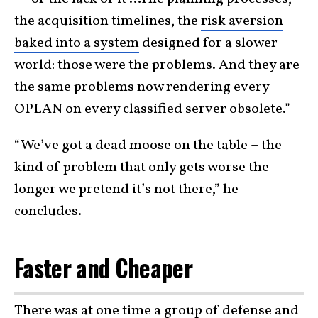
the acquisition timelines, the
risk aversion
baked into a system
designed for a slower
world: those were the problems. And they are
the same problems now rendering every
OPLAN on every classified server obsolete.”
“We’ve got a dead moose on the table – the
kind of problem that only gets worse the
longer we pretend it’s not there,” he
concludes.
Faster and Cheaper
There was at one time a group of defense and