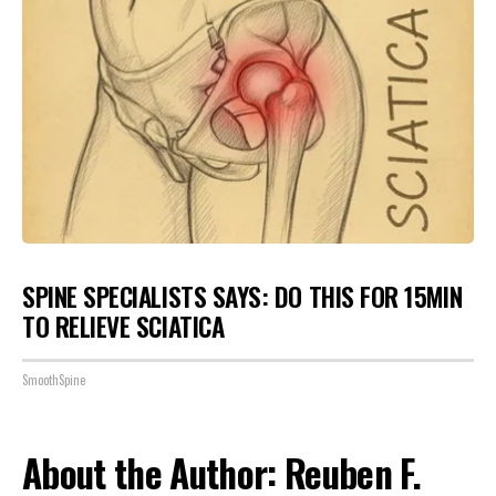
SPINE SPECIALISTS SAYS: DO THIS FOR 15MIN
TO RELIEVE SCIATICA
SmoothSpine
About the Author: Reuben F.