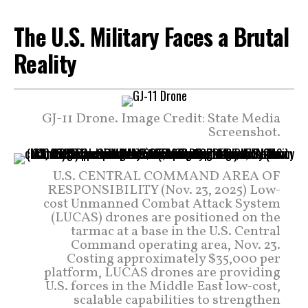
The U.S. Military Faces a Brutal
Reality
GJ-11 Drone. Image Credit: State Media
Screenshot.
U.S. CENTRAL COMMAND AREA OF
RESPONSIBILITY (Nov. 23, 2025) Low-
cost Unmanned Combat Attack System
(LUCAS) drones are positioned on the
tarmac at a base in the U.S. Central
Command operating area, Nov. 23.
Costing approximately $35,000 per
platform, LUCAS drones are providing
U.S. forces in the Middle East low-cost,
scalable capabilities to strengthen