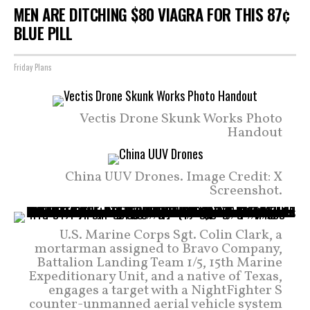
MEN ARE DITCHING $80 VIAGRA FOR THIS 87¢
BLUE PILL
Friday Plans
Vectis Drone Skunk Works Photo
Handout
China UUV Drones. Image Credit: X
Screenshot.
U.S. Marine Corps Sgt. Colin Clark, a
mortarman assigned to Bravo Company,
Battalion Landing Team 1/5, 15th Marine
Expeditionary Unit, and a native of Texas,
engages a target with a NightFighter S
counter-unmanned aerial vehicle system