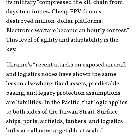
its military “compressed the kill chain from
days to minutes. Cheap FPV drones
destroyed million-dollar platforms.
Electronic warfare became an hourly contest.”
This level of agility and adaptability is the
key.
Ukraine’s “recent attacks on exposed aircraft
and logistics nodes have shown the same
lesson elsewhere: fixed assets, predictable
basing, and legacy protection assumptions
are liabilities. In the Pacific, that logic applies
to both sides of the Taiwan Strait. Surface
ships, ports, airfields, tankers, and logistics
hubs are all now targetable at scale.”