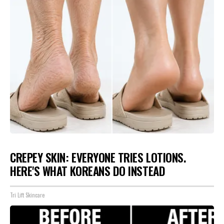
CREPEY SKIN: EVERYONE TRIES LOTIONS.
HERE'S WHAT KOREANS DO INSTEAD
Tri Lift Skincare