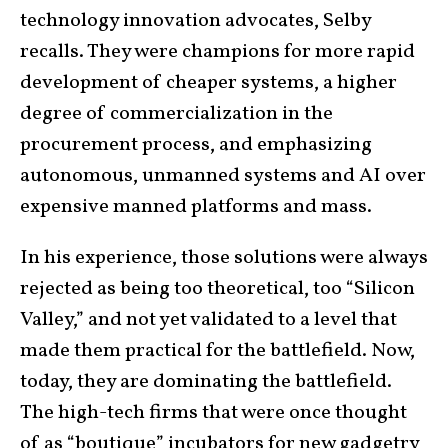
technology innovation advocates, Selby
recalls. They were champions for more rapid
development of cheaper systems, a higher
degree of commercialization in the
procurement process, and emphasizing
autonomous, unmanned systems and AI over
expensive manned platforms and mass.
In his experience, those solutions were always
rejected as being too theoretical, too “Silicon
Valley,” and not yet validated to a level that
made them practical for the battlefield. Now,
today, they are dominating the battlefield.
The high-tech firms that were once thought
of as “boutique” incubators for new gadgetry