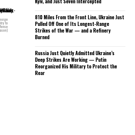
Kyiv, and Just Seven Intercepted
810 Miles From the Front Line, Ukraine Just
George
try to
Pulled Off One of Its Longest-Range
efense
Strikes of the War — and a Refinery
Mason)
Burned
Russia Just Quietly Admitted Ukraine’s
Deep Strikes Are Working — Putin
Reorganized His Military to Protect the
Rear