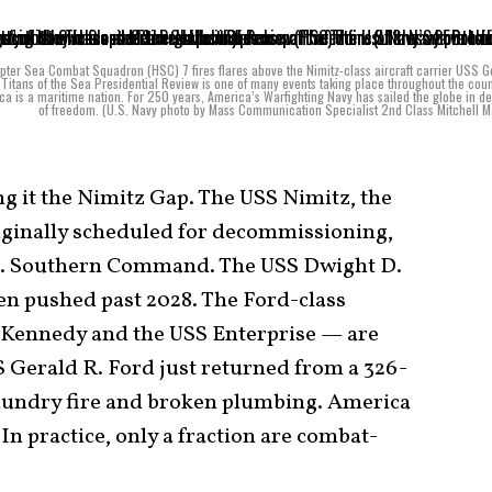
pter Sea Combat Squadron (HSC) 7 fires flares above the Nimitz-class aircraft carrier USS 
Titans of the Sea Presidential Review is one of many events taking place throughout the coun
ca is a maritime nation. For 250 years, America’s Warfighting Navy has sailed the globe in d
of freedom. (U.S. Navy photo by Mass Communication Specialist 2nd Class Mitchell 
ing it the Nimitz Gap. The USS Nimitz, the
originally scheduled for decommissioning,
U.S. Southern Command. The USS Dwight D.
en pushed past 2028. The Ford-class
 Kennedy and the USS Enterprise — are
S Gerald R. Ford just returned from a 326-
laundry fire and broken plumbing. America
 In practice, only a fraction are combat-