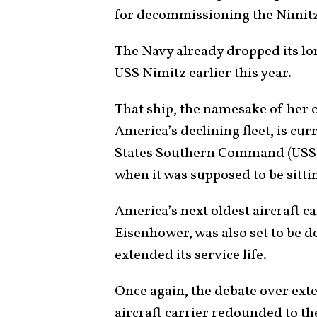
for decommissioning the Nimitz-
The Navy already dropped its l
USS Nimitz earlier this year.
That ship, the namesake of her c
America’s declining fleet, is cur
States Southern Command (USS
when it was supposed to be sitti
America’s next oldest aircraft ca
Eisenhower, was also set to be 
extended its service life.
Once again, the debate over exte
aircraft carrier redounded to th