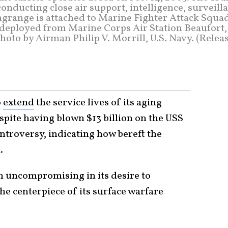
onducting close air support, intelligence, surveill
agrange is attached to Marine Fighter Attack Squa
 deployed from Marine Corps Air Station Beaufort, 
oto by Airman Philip V. Morrill, U.S. Navy. (Relea
o
extend
the service lives of its aging
espite having blown $13 billion on the USS
ontroversy, indicating how bereft the
.
en uncompromising in its desire to
the centerpiece of its surface warfare