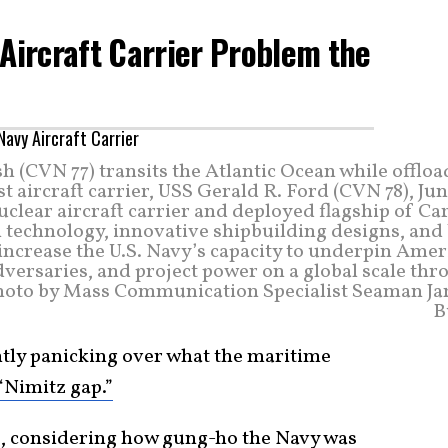
 Aircraft Carrier Problem the
 (CVN 77) transits the Atlantic Ocean while offlo
t aircraft carrier, USS Gerald R. Ford (CVN 78), Jun
nuclear aircraft carrier and deployed flagship of Ca
technology, innovative shipbuilding designs, and 
o increase the U.S. Navy’s capacity to underpin Ame
dversaries, and project power on a global scale th
 photo by Mass Communication Specialist Seaman Ja
B
ntly panicking over what the maritime
“Nimitz gap.”
e, considering how gung-ho the Navy was