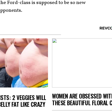
 the Ford-class is supposed to be so new
 opponents.
WOMEN ARE OBSESSED WIT
STS: 2 VEGGIES WILL
THESE BEAUTIFUL FLORAL 
BELLY FAT LIKE CRAZY