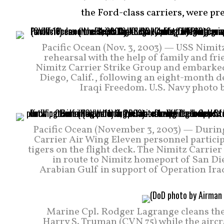
the Ford-class carriers, were pr
Pacific Ocean (Nov. 3, 2003) — USS Nimit
rehearsal with the help of family and fri
Nimitz Carrier Strike Group and embarked
Diego, Calif., following an eight-month 
Iraqi Freedom. U.S. Navy photo 
Pacific Ocean (November 3, 2003) — During
Carrier Air Wing Eleven personnel participa
tigers on the flight deck. The Nimitz Carrie
in route to Nimitz homeport of San Di
Arabian Gulf in support of Operation Ir
Marine Cpl. Rodger Lagrange cleans th
Harry S. Truman (CVN 75) while the aircra