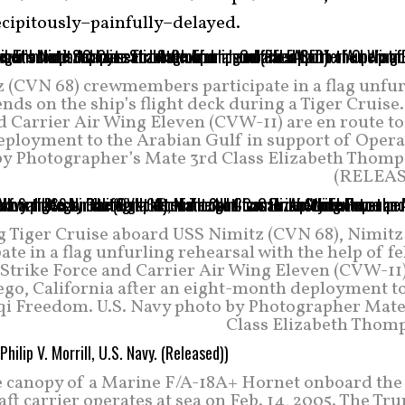
ecipitously–painfully–delayed.
z (CVN 68) crewmembers participate in a flag unfur
ends on the ship’s flight deck during a Tiger Cruise
 Carrier Air Wing Eleven (CVW-11) are en route to
deployment to the Arabian Gulf in support of Opera
by Photographer’s Mate 3rd Class Elizabeth Thomp
(RELEA
 Tiger Cruise aboard USS Nimitz (CVN 68), Nimitz
te in a flag unfurling rehearsal with the help of f
r Strike Force and Carrier Air Wing Eleven (CVW-11
ego, California after an eight-month deployment to
aqi Freedom. U.S. Navy photo by Photographer Mate
Class Elizabeth Thom
e canopy of a Marine F/A-18A+ Hornet onboard the
ft carrier operates at sea on Feb. 14, 2005. The T