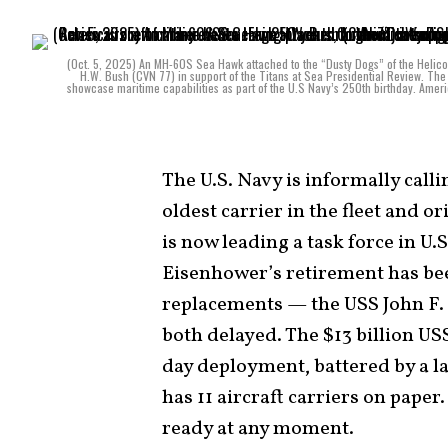
(Oct. 5, 2025) An MH-60S Sea Hawk attached to the “Dusty Dogs” of the Helico
H.W. Bush (CVN 77) in support of the Titans at Sea Presidential Review. The 
showcase maritime capabilities as part of the U.S Navy’s 250th birthday. Ameri
The U.S. Navy is informally call
oldest carrier in the fleet and 
is now leading a task force in 
Eisenhower’s retirement has be
replacements — the USS John F.
both delayed. The $13 billion US
day deployment, battered by a 
has 11 aircraft carriers on paper.
ready at any moment.