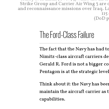
Strike Group and Carrier Air Wing 3 are c
and reconnaissance missions over Iraq. L
115
(DoD ph
The Ford-Class Failure
The fact that the Navy has had t
Nimitz-class aircraft carriers d
Gerald R. Ford is not a bigger c
Pentagon is at the strategic level
Think about it: the Navy has be
maintain the aircraft carrier as 
capabilities.