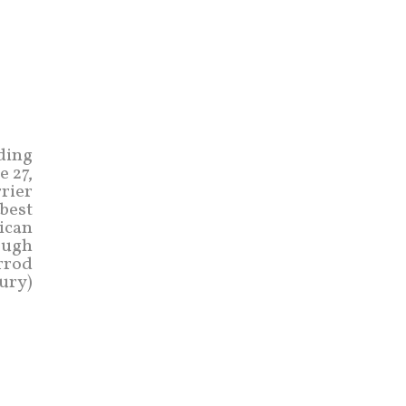
ading
e 27,
rrier
best
rican
rough
rrod
ury)