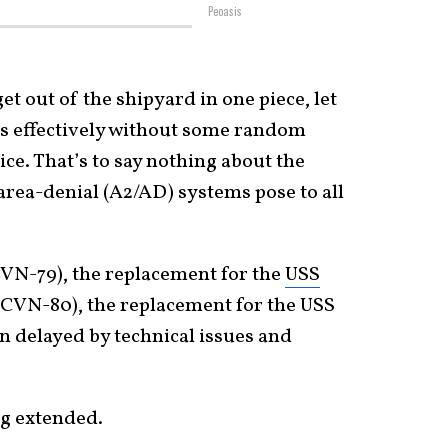
Peoasis
t out of the shipyard in one piece, let
s effectively without some random
vice. That’s to say nothing about the
area-denial (A2/AD) systems pose to all
VN-79), the replacement for the
USS
 (CVN-80), the replacement for the USS
 delayed by technical issues and
ng extended.