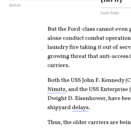
ApexLabs
Health Weekly
But the Ford-class cannot even ge
alone conduct combat operation
laundry fire taking it out of ser
growing threat that anti-access/
carriers.
Both the USS John F. Kennedy (C
Nimitz
, and the USS Enterprise
Dwight D. Eisenhower, have been
shipyard
delays
.
Thus, the older carriers are bei