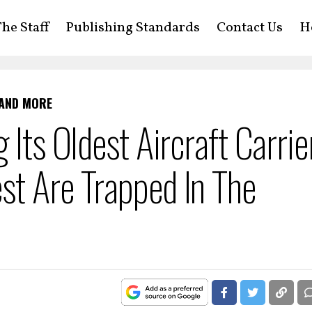
he Staff
Publishing Standards
Contact Us
H
 AND MORE
 Its Oldest Aircraft Carrie
st Are Trapped In The