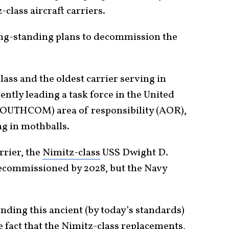
class aircraft carriers.
ong-standing plans to decommission the
lass and the oldest carrier serving in
rently leading a task force in the United
OUTHCOM) area of responsibility (AOR),
ng in mothballs.
rrier, the
Nimitz-class
USS Dwight D.
decommissioned by 2028, but the Navy
nding this ancient (by today’s standards)
e fact that the Nimitz-class replacements,