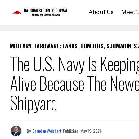
About Us
Meet T
MILITARY HARDWARE: TANKS, BOMBERS, SUBMARINES
The U.S. Navy Is Keeping
Alive Because The Newe
Shipyard
By
Brandon Weichert
Published
May 19, 2026