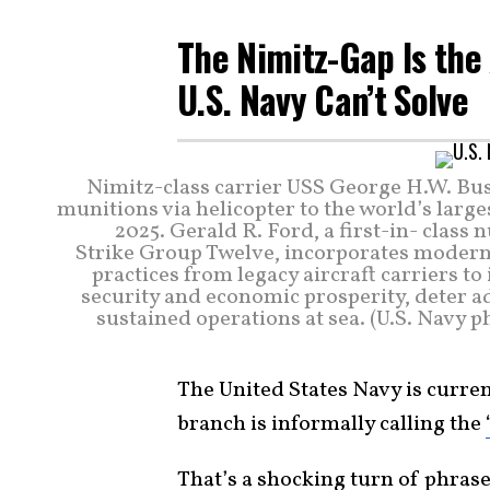
The Nimitz-Gap Is the
U.S. Navy Can’t Solve
Nimitz-class carrier USS George H.W. Bush
munitions via helicopter to the world’s larges
2025. Gerald R. Ford, a first-in- class 
Strike Group Twelve, incorporates modern 
practices from legacy aircraft carriers t
security and economic prosperity, deter a
sustained operations at sea. (U.S. Navy
The United States Navy is curre
branch is informally calling the
That’s a shocking turn of phras