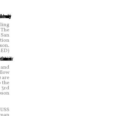
ling
. The
 San
tion
son.
SED)
 and
ellow
) are
 the
 3rd
pson
 USS
ruman