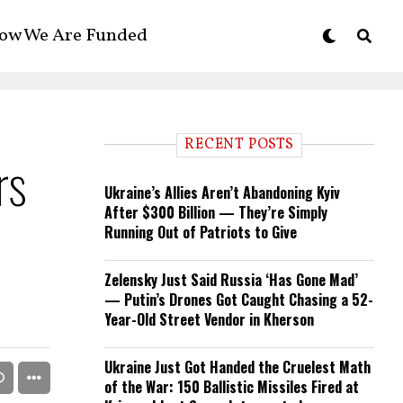
ow We Are Funded
RECENT POSTS
rs
Ukraine’s Allies Aren’t Abandoning Kyiv
After $300 Billion — They’re Simply
Running Out of Patriots to Give
Zelensky Just Said Russia ‘Has Gone Mad’
— Putin’s Drones Got Caught Chasing a 52-
Year-Old Street Vendor in Kherson
Ukraine Just Got Handed the Cruelest Math
of the War: 150 Ballistic Missiles Fired at