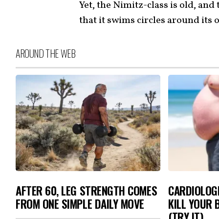
Yet, the Nimitz-class is old, and
that it swims circles around its
AROUND THE WEB
AFTER 60, LEG STRENGTH COMES
CARDIOLOGI
FROM ONE SIMPLE DAILY MOVE
KILL YOUR 
(TRY IT)