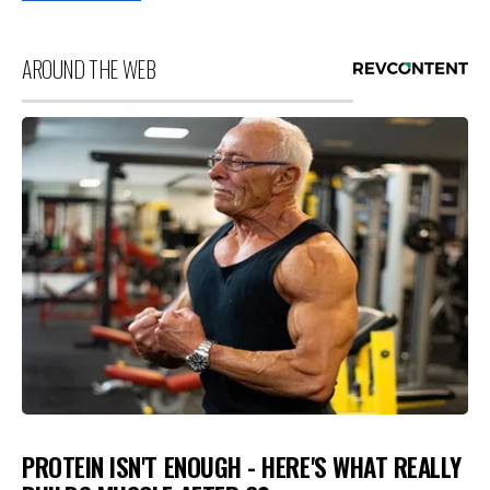
AROUND THE WEB
PROTEIN ISN'T ENOUGH - HERE'S WHAT REALLY