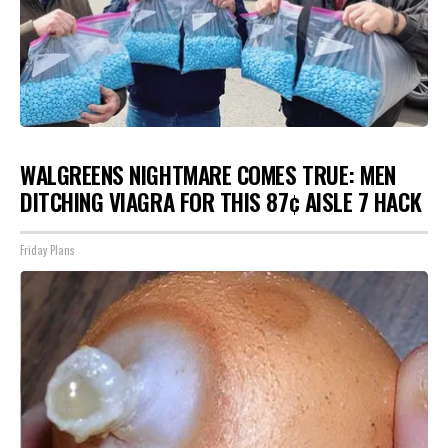
WALGREENS NIGHTMARE COMES TRUE: MEN
DITCHING VIAGRA FOR THIS 87¢ AISLE 7 HACK
Friday Plans