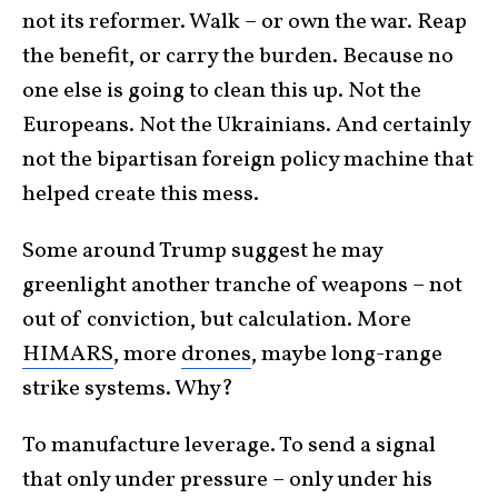
not its reformer. Walk – or own the war. Reap
the benefit, or carry the burden. Because no
one else is going to clean this up. Not the
Europeans. Not the Ukrainians. And certainly
not the bipartisan foreign policy machine that
helped create this mess.
Some around Trump suggest he may
greenlight another tranche of weapons – not
out of conviction, but calculation. More
HIMARS
, more
drones
, maybe long-range
strike systems. Why?
To manufacture leverage. To send a signal
that only under pressure – only under his