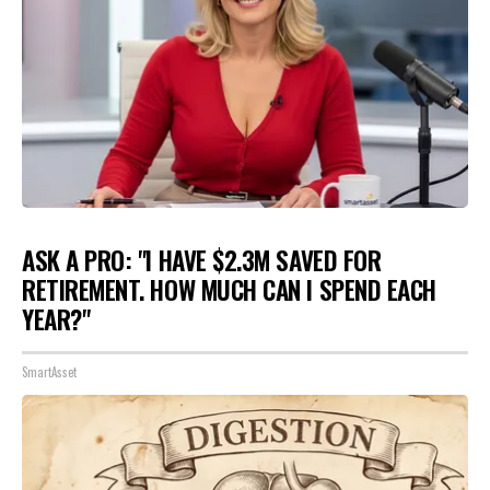
ASK A PRO: "I HAVE $2.3M SAVED FOR
RETIREMENT. HOW MUCH CAN I SPEND EACH
YEAR?"
SmartAsset