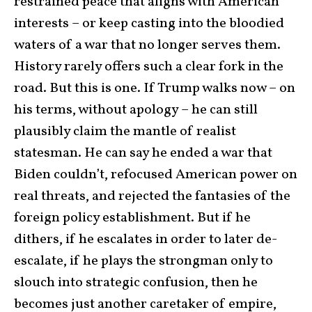
restrained peace that aligns with American
interests – or keep casting into the bloodied
waters of a war that no longer serves them.
History rarely offers such a clear fork in the
road. But this is one. If Trump walks now – on
his terms, without apology – he can still
plausibly claim the mantle of realist
statesman. He can say he ended a war that
Biden couldn’t, refocused American power on
real threats, and rejected the fantasies of the
foreign policy establishment. But if he
dithers, if he escalates in order to later de-
escalate, if he plays the strongman only to
slouch into strategic confusion, then he
becomes just another caretaker of empire,