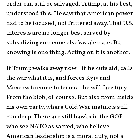
order can still be salvaged. Trump, at his best,
understood this. He saw that American power
had to be focused, not frittered away. That U.S.
interests are no longer best served by
subsidizing someone else’s stalemate. But
knowing is one thing. Acting on it is another.
If Trump walks away now – if he cuts aid, calls
the war what it is, and forces Kyiv and
Moscow to come to terms – he will face fury.
From the blob, of course. But also from inside
his own party, where Cold War instincts still
run deep. There are still hawks in the
GOP
who see NATO as sacred, who believe
American leadership is a moral duty, not a