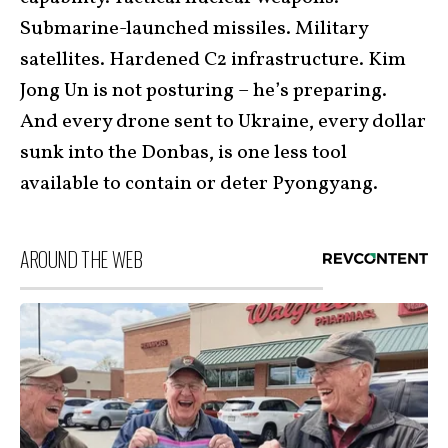
Submarine-launched missiles. Military
satellites. Hardened C2 infrastructure. Kim
Jong Un is not posturing – he’s preparing.
And every drone sent to Ukraine, every dollar
sunk into the Donbas, is one less tool
available to contain or deter Pyongyang.
AROUND THE WEB