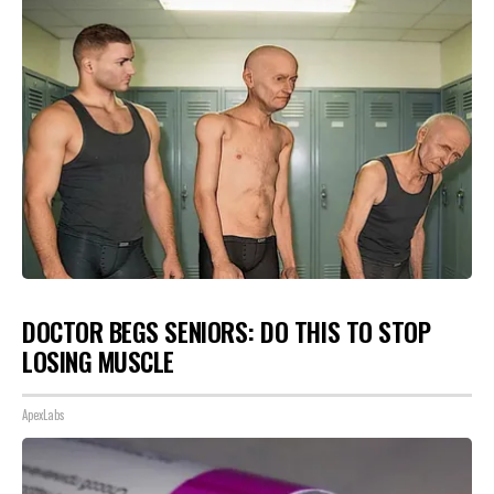
DOCTOR BEGS SENIORS: DO THIS TO STOP
LOSING MUSCLE
ApexLabs