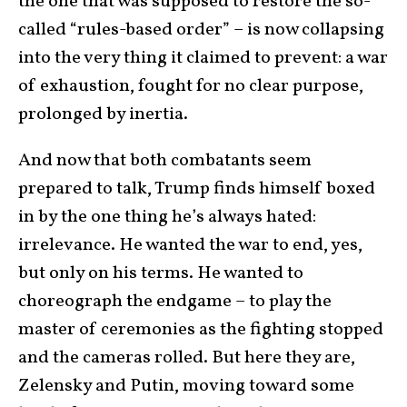
the one that was supposed to restore the so-
called “rules-based order” – is now collapsing
into the very thing it claimed to prevent: a war
of exhaustion, fought for no clear purpose,
prolonged by inertia.
And now that both combatants seem
prepared to talk, Trump finds himself boxed
in by the one thing he’s always hated:
irrelevance. He wanted the war to end, yes,
but only on his terms. He wanted to
choreograph the endgame – to play the
master of ceremonies as the fighting stopped
and the cameras rolled. But here they are,
Zelensky and Putin, moving toward some