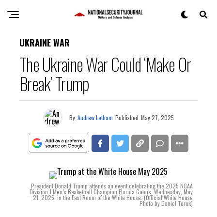
UKRAINE WAR
The Ukraine War Could ‘Make Or
Break’ Trump
By
Andrew Latham
Published
May 27, 2025
President Donald Trump attends an event celebrating the 2025 NCAA
Division 1 Men’s Basketball Champion Florida Gators, Wednesday, May
21, 2025, in the East Room of the White House. (Official White House
Photo by Daniel Torok)