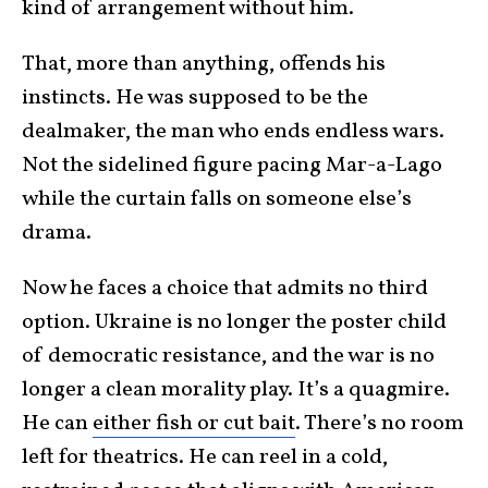
kind of arrangement without him.
That, more than anything, offends his
instincts. He was supposed to be the
dealmaker, the man who ends endless wars.
Not the sidelined figure pacing Mar-a-Lago
while the curtain falls on someone else’s
drama.
Now he faces a choice that admits no third
option. Ukraine is no longer the poster child
of democratic resistance, and the war is no
longer a clean morality play. It’s a quagmire.
He can
either fish or cut bait
. There’s no room
left for theatrics. He can reel in a cold,