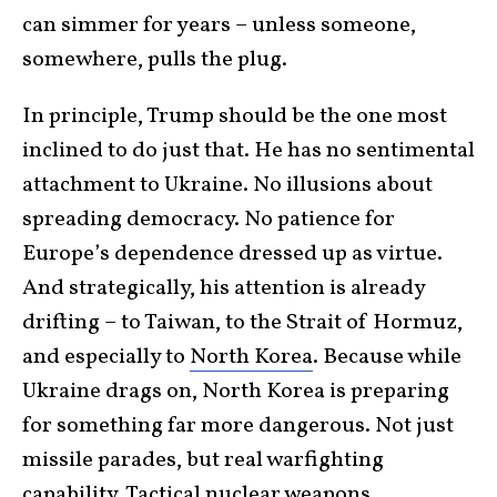
can simmer for years – unless someone,
somewhere, pulls the plug.
In principle, Trump should be the one most
inclined to do just that. He has no sentimental
attachment to Ukraine. No illusions about
spreading democracy. No patience for
Europe’s dependence dressed up as virtue.
And strategically, his attention is already
drifting – to Taiwan, to the Strait of Hormuz,
and especially to
North Korea
. Because while
Ukraine drags on, North Korea is preparing
for something far more dangerous. Not just
missile parades, but real warfighting
capability. Tactical nuclear weapons.