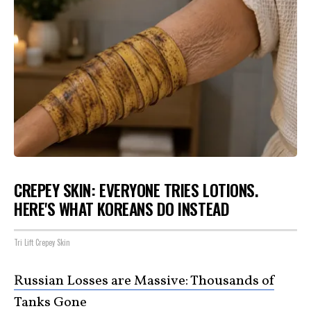
CREPEY SKIN: EVERYONE TRIES LOTIONS.
HERE'S WHAT KOREANS DO INSTEAD
Tri Lift Crepey Skin
Russian Losses are Massive: Thousands of
Tanks Gone