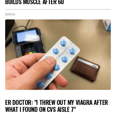
BUILDS MUSCLE AFTER 60
ApexLabs
ER DOCTOR: "I THREW OUT MY VIAGRA AFTER
WHAT I FOUND ON CVS AISLE 7"