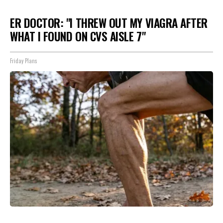
ER DOCTOR: "I THREW OUT MY VIAGRA AFTER
WHAT I FOUND ON CVS AISLE 7"
Friday Plans