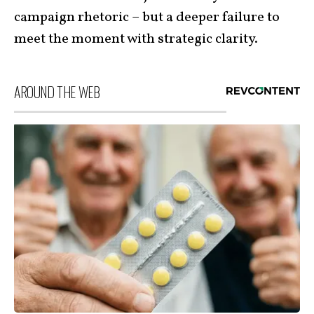
campaign rhetoric – but a deeper failure to
meet the moment with strategic clarity.
AROUND THE WEB