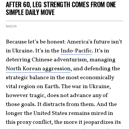
AFTER 60, LEG STRENGTH COMES FROM ONE
SIMPLE DAILY MOVE
ApexLabs
Because let’s be honest: America’s future isn’t
in Ukraine. It’s in the
Indo-Pacific
. It’s in
deterring Chinese adventurism, managing
North Korean aggression
, and defending the
strategic balance in the most economically
vital region on Earth. The war in Ukraine,
however tragic, does not advance any of
those goals. It distracts from them. And the
longer the United States remains mired in
this proxy conflict, the more it jeopardizes its