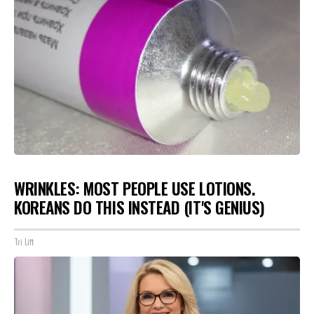
WRINKLES: MOST PEOPLE USE LOTIONS.
KOREANS DO THIS INSTEAD (IT'S GENIUS)
Tri Lift