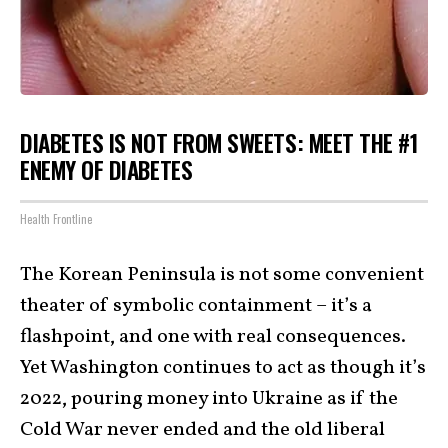
DIABETES IS NOT FROM SWEETS: MEET THE #1
ENEMY OF DIABETES
Health Frontline
The Korean Peninsula is not some convenient
theater of symbolic containment – it’s a
flashpoint, and one with real consequences.
Yet Washington continues to act as though it’s
2022, pouring money into Ukraine as if the
Cold War never ended and the old liberal