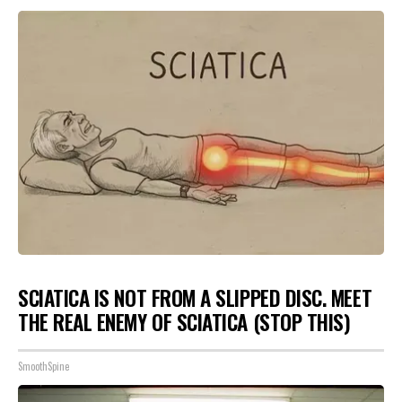
SCIATICA IS NOT FROM A SLIPPED DISC. MEET
THE REAL ENEMY OF SCIATICA (STOP THIS)
SmoothSpine