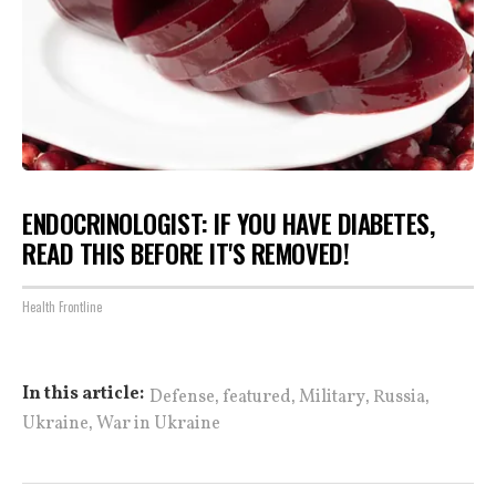
ENDOCRINOLOGIST: IF YOU HAVE DIABETES,
READ THIS BEFORE IT'S REMOVED!
Health Frontline
,
,
,
,
In this article:
Defense
featured
Military
Russia
,
Ukraine
War in Ukraine