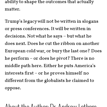
ability to shape the outcomes that actually
matter.
Trump’s legacy will not be written in slogans
or press conferences. It will be written in
decisions. Not what he says – but what he
does next. Does he cut the ribbon on another
European cold war, or bury the last one? Does
he perform – or does he pivot? There is no
middle path here. Either he puts America’s
interests first – or he proves himself no
different from the globalists he claimed to
oppose.