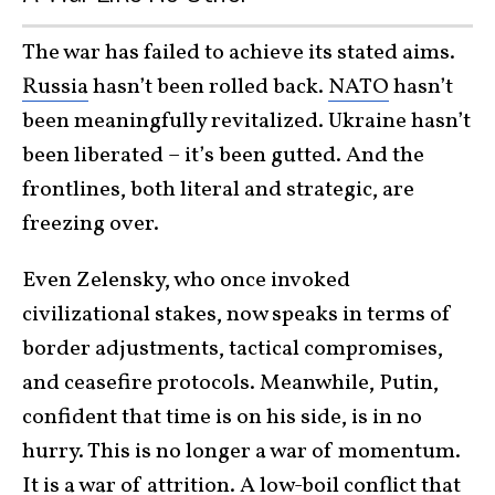
The war has failed to achieve its stated aims.
Russia
hasn’t been rolled back.
NATO
hasn’t
been meaningfully revitalized. Ukraine hasn’t
been liberated – it’s been gutted. And the
frontlines, both literal and strategic, are
freezing over.
Even Zelensky, who once invoked
civilizational stakes, now speaks in terms of
border adjustments, tactical compromises,
and ceasefire protocols. Meanwhile, Putin,
confident that time is on his side, is in no
hurry. This is no longer a war of momentum.
It is a war of attrition. A low-boil conflict that