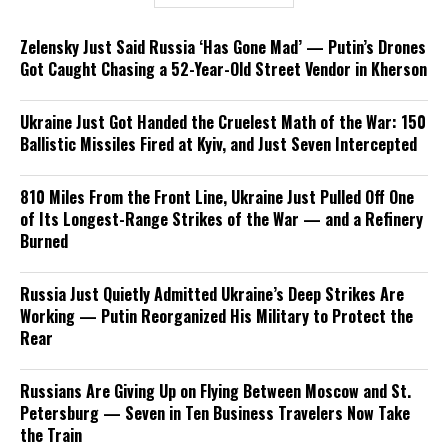
Zelensky Just Said Russia ‘Has Gone Mad’ — Putin’s Drones
Got Caught Chasing a 52-Year-Old Street Vendor in Kherson
Ukraine Just Got Handed the Cruelest Math of the War: 150
Ballistic Missiles Fired at Kyiv, and Just Seven Intercepted
810 Miles From the Front Line, Ukraine Just Pulled Off One
of Its Longest-Range Strikes of the War — and a Refinery
Burned
Russia Just Quietly Admitted Ukraine’s Deep Strikes Are
Working — Putin Reorganized His Military to Protect the
Rear
Russians Are Giving Up on Flying Between Moscow and St.
Petersburg — Seven in Ten Business Travelers Now Take
the Train