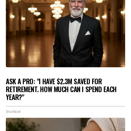
ASK A PRO: "I HAVE $2.3M SAVED FOR
RETIREMENT. HOW MUCH CAN I SPEND EACH
YEAR?"
SmartAsset