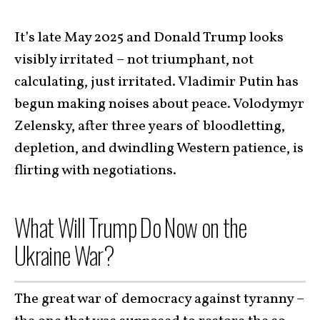
It’s late May 2025 and Donald Trump looks
visibly irritated – not triumphant, not
calculating, just irritated. Vladimir Putin has
begun making noises about peace. Volodymyr
Zelensky, after three years of bloodletting,
depletion, and dwindling Western patience, is
flirting with negotiations.
What Will Trump Do Now on the
Ukraine War?
The great war of democracy against tyranny –