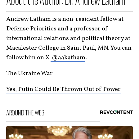
About the Author: Dr. Andrew Latham
Andrew Latham
is a non-resident fellow at
Defense Priorities and a professor of
international relations and political theory at
Macalester College in Saint Paul, MN. You can
follow him on X:
@aakatham
.
The Ukraine War
Yes, Putin Could Be Thrown Out of Power
AROUND THE WEB