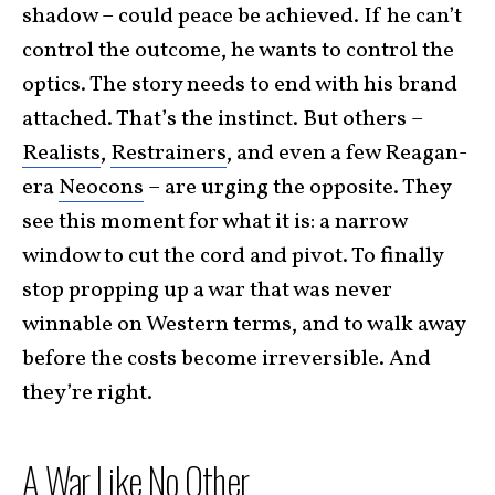
shadow – could peace be achieved. If he can’t
control the outcome, he wants to control the
optics. The story needs to end with his brand
attached. That’s the instinct. But others –
Realists
,
Restrainers
, and even a few Reagan-
era
Neocons
– are urging the opposite. They
see this moment for what it is: a narrow
window to cut the cord and pivot. To finally
stop propping up a war that was never
winnable on Western terms, and to walk away
before the costs become irreversible. And
they’re right.
A War Like No Other