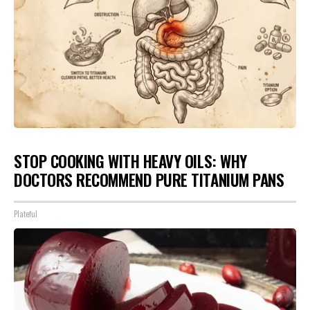
STOP COOKING WITH HEAVY OILS: WHY
DOCTORS RECOMMEND PURE TITANIUM PANS
Plateful