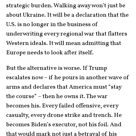
strategic burden. Walking away won’t just be
about Ukraine. It will be a declaration that the
U.S. is no longer in the business of
underwriting every regional war that flatters
Western ideals. It will mean admitting that
Europe needs to look after itself.
But the alternative is worse. If Trump
escalates now – if he pours in another wave of
arms and declares that America must “stay
the course” – then he owns it. The war
becomes his. Every failed offensive, every
casualty, every drone strike and trench. He
becomes Biden’s executor, not his foil. And
that would mark not just a betrayal of his