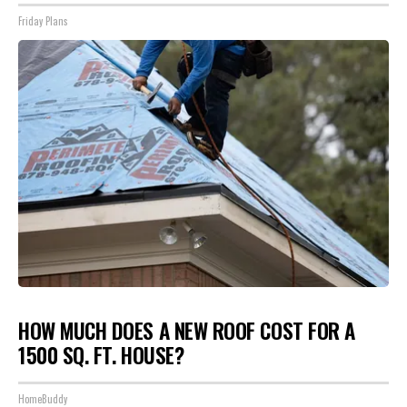
Friday Plans
HOW MUCH DOES A NEW ROOF COST FOR A
1500 SQ. FT. HOUSE?
HomeBuddy