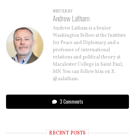
WRITTEN BY
Andrew Latham
Andrew Latham is a Senior
Washington Fellow at the Institute
for Peace and Diplomacy and a
professor of international
relations and political theory at
Macalester College in Saint Paul,
MN. You can follow him on X:
@aalatham.
3 Comments
RECENT POSTS