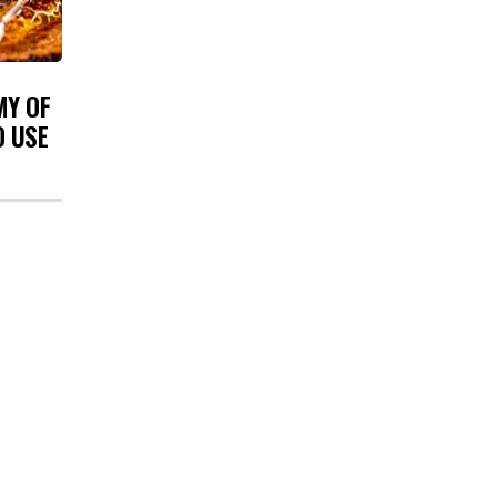
MY OF
O USE