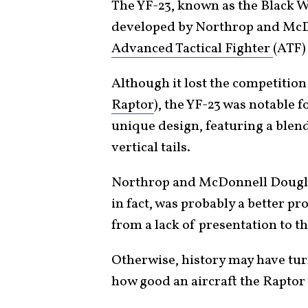
The YF-23, known as the Black Wi
developed by Northrop and McDo
Advanced Tactical Fighter
(ATF)
Although it lost the competitio
Raptor
), the YF-23 was notable 
unique design, featuring a ble
vertical tails.
Northrop and McDonnell Dougl
in fact, was probably a better pro
from a lack of presentation to 
Otherwise, history may have tur
how good an aircraft the Raptor 