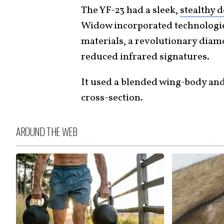
The YF-23 had a sleek,
stealthy 
Widow incorporated technologie
materials, a revolutionary dia
reduced infrared signatures.
It used a blended wing-body and
cross-section.
AROUND THE WEB