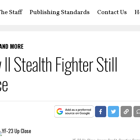
he Staff
Publishing Standards
Contact Us
H
 AND MORE
 Stealth Fighter Still
ce