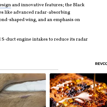
design
and innovative features; the Black
s like advanced radar-absorbing
mond-shaped wing, and an emphasis on
 S-duct engine intakes to reduce its radar