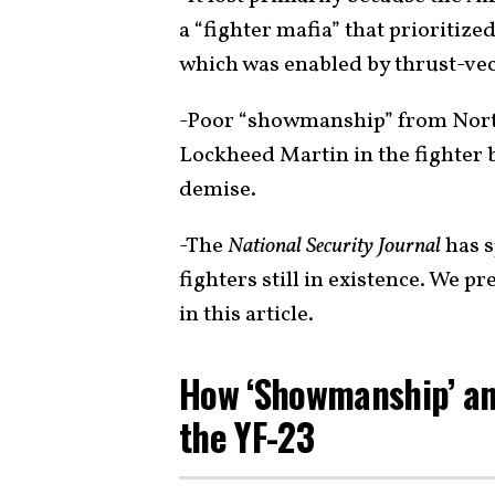
a “fighter mafia” that prioritize
which was enabled by thrust-vec
-Poor “showmanship” from Northr
Lockheed Martin in the fighter b
demise.
-The
National Security Journal
has s
fighters still in existence. We p
in this article.
How ‘Showmanship’ and
the YF-23