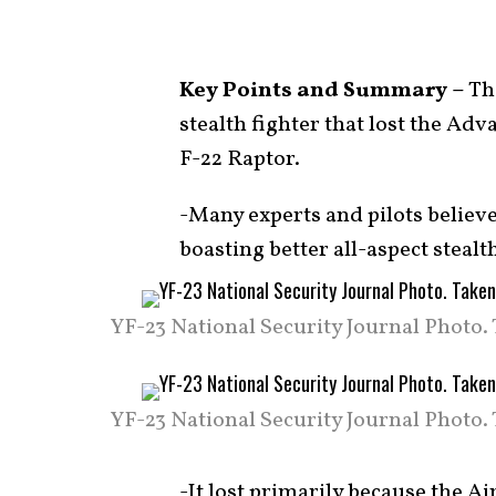
Key Points and Summary –
The
stealth fighter that lost the Adv
F-22 Raptor.
-Many experts and pilots believe
boasting better all-aspect stealt
YF-23 National Security Journal Photo.
YF-23 National Security Journal Photo.
-It lost primarily because the Ai