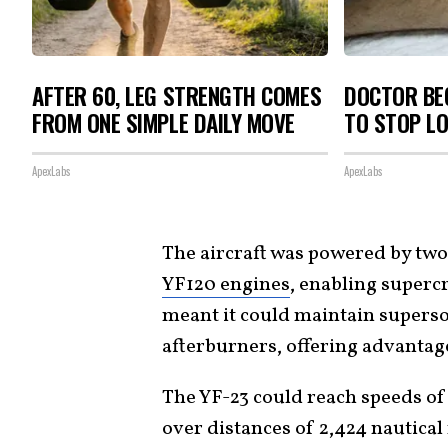
AFTER 60, LEG STRENGTH COMES
DOCTOR BEG
FROM ONE SIMPLE DAILY MOVE
TO STOP L
ApexLabs
ApexLabs
The aircraft was powered by two
YF120 engines
, enabling superc
meant it could maintain superso
afterburners, offering advantage
The YF-23 could reach speeds of 
over distances of 2,424 nautical