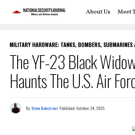
About Us
Meet T
MILITARY HARDWARE: TANKS, BOMBERS, SUBMARINES
The YF-23 Black Widow II
Haunts The U.S. Air For
By
Steve Balestrieri
Published
October 24, 2025