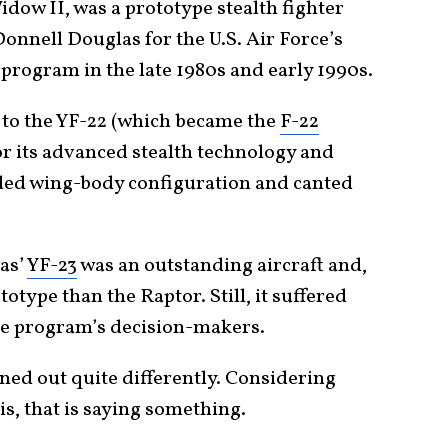
dow II, was a prototype stealth fighter
nnell Douglas for the U.S. Air Force’s
 program in the late 1980s and early 1990s.
n to the YF-22 (which became the
F-22
for its advanced stealth technology and
nded wing-body configuration and canted
as’
YF-23
was an outstanding aircraft and,
totype than the Raptor. Still, it suffered
the program’s decision-makers.
ned out quite differently. Considering
is, that is saying something.