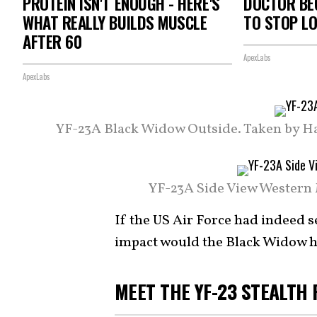
PROTEIN ISN'T ENOUGH - HERE'S
DOCTOR BEG
WHAT REALLY BUILDS MUSCLE
TO STOP L
AFTER 60
ApexLabs
ApexLabs
YF-23A Black Widow Outside. Taken by Har
YF-23A Side View Western 
If the US Air Force had indeed s
impact would the Black Widow h
MEET THE YF-23 STEALTH 