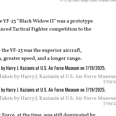
YF-23 Up Close. Image Credit: Creative Co
 YF-23 “Black Widow II” was a prototype
anced Tactical Fighter competition to the
 the YF-23 was the superior aircraft,
h, greater speed, and a longer range.
 Taken by Harry J. Kazianis at U.S. Air Force Muse
7/19/
 Taken by Harry J. Kazianis at U.S. Air Force Muse
7/19/
r Force, at the time, was still dominated by