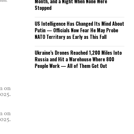
mmons.
Month, and a Night When None Were
Stopped
US Intelligence Has Changed Its Mind About
Putin — Officials Now Fear He May Probe
NATO Territory as Early as This Fall
Ukraine’s Drones Reached 1,200 Miles Into
Russia and Hit a Warehouse Where 800
People Work — All of Them Got Out
um on
2025.
um on
2025.