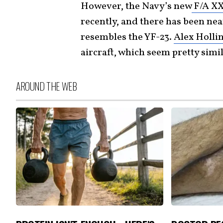
However, the Navy’s new
F/A XX 
recently, and there has been nea
resembles the YF-23.
Alex Holli
aircraft, which seem pretty simil
AROUND THE WEB