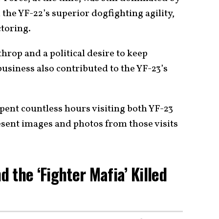
d the YF-22’s superior dogfighting agility,
toring.
op and a political desire to keep
usiness also contributed to the YF-23’s
pent countless hours visiting both YF-23
resent images and photos from those visits
 the ‘Fighter Mafia’ Killed