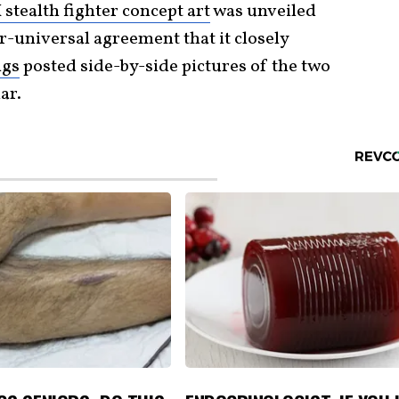
stealth fighter concept art
was unveiled
r-universal agreement that it closely
ngs
posted side-by-side pictures of the two
ar.