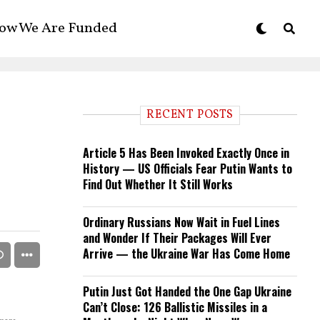
ow We Are Funded
RECENT POSTS
Article 5 Has Been Invoked Exactly Once in
History — US Officials Fear Putin Wants to
Find Out Whether It Still Works
Ordinary Russians Now Wait in Fuel Lines
and Wonder If Their Packages Will Ever
Arrive — the Ukraine War Has Come Home
Putin Just Got Handed the One Gap Ukraine
Can’t Close: 126 Ballistic Missiles in a