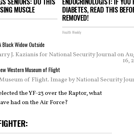
S SENIORS: DO THIS
ENDOCRINOLOGIST: IF YOU 
OSING MUSCLE
DIABETES, READ THIS BEFOR
REMOVED!
Health Weekly
ry J. Kazianis for National Security Journal on Au
16, 
Museum of Flight. Image by National Security Jour
elected the YF-23 over the Raptor, what
ave had on the Air Force?
FIGHTER: