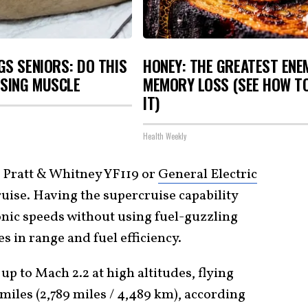
S SENIORS: DO THIS
HONEY: THE GREATEST ENE
OSING MUSCLE
MEMORY LOSS (SEE HOW T
IT)
Health Weekly
 Pratt & Whitney YF119 or
General Electric
ruise. Having the supercruise capability
nic speeds without using fuel-guzzling
s in range and fuel efficiency.
up to Mach 2.2 at high altitudes, flying
 miles (2,789 miles / 4,489 km), according