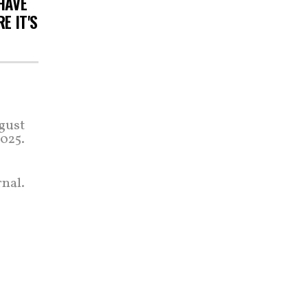
HAVE
E IT'S
gust
2025.
nal.