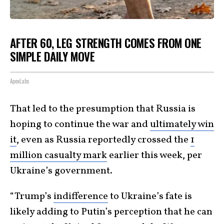
AFTER 60, LEG STRENGTH COMES FROM ONE
SIMPLE DAILY MOVE
ApexLabs
That led to the presumption that Russia is
hoping to continue the war and
ultimately win
it
, even as Russia reportedly crossed the
1
million casualty mark
earlier this week, per
Ukraine’s government.
“Trump’s
indifference
to Ukraine’s fate is
likely adding to Putin’s perception that he can