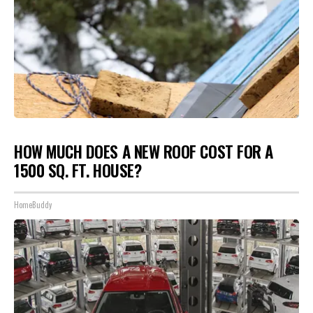
HOW MUCH DOES A NEW ROOF COST FOR A
1500 SQ. FT. HOUSE?
HomeBuddy