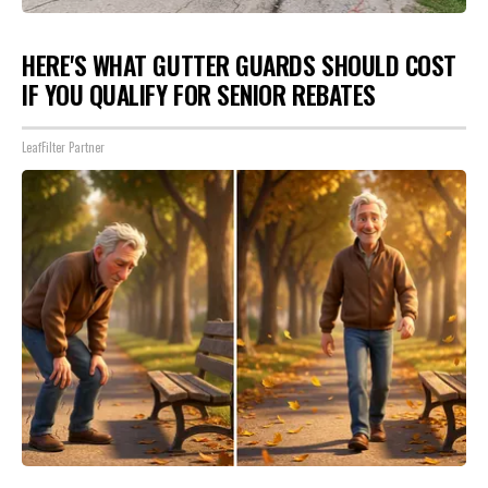
HERE'S WHAT GUTTER GUARDS SHOULD COST
IF YOU QUALIFY FOR SENIOR REBATES
LeafFilter Partner