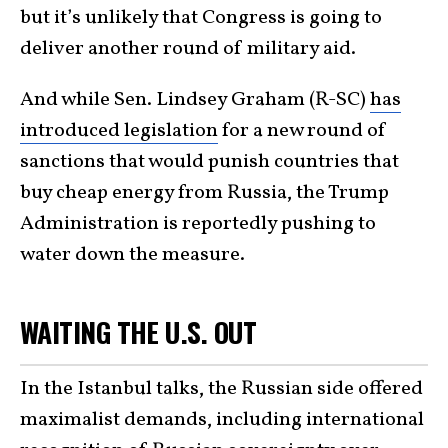
but it’s unlikely that Congress is going to
deliver another round of military aid.
And while Sen. Lindsey Graham (R-SC)
has
introduced legislation
for a new round of
sanctions that would punish countries that
buy cheap energy from Russia, the Trump
Administration is reportedly pushing to
water down the measure.
WAITING THE U.S. OUT
In the Istanbul talks, the Russian side offered
maximalist demands, including international