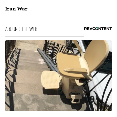
Iran War
AROUND THE WEB