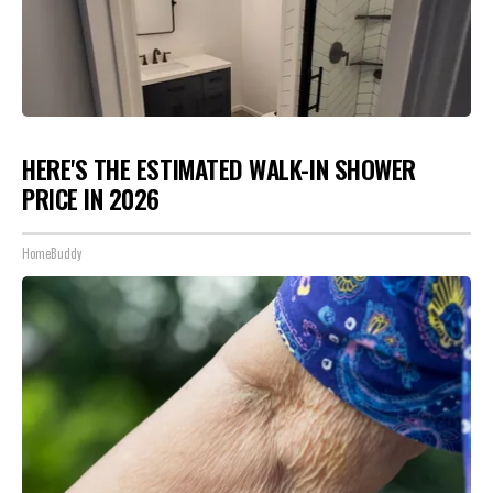
HERE'S THE ESTIMATED WALK-IN SHOWER
PRICE IN 2026
HomeBuddy