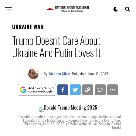
UKRAINE WAR
Trump Doesn’t Care About
Ukraine And Putin Loves It
By
Stephen Silver
Published
June 13, 2025
President Donald Trump signs executive orders alongside Secretary of
Education Linda McMahon and wounded warriors in the Oval Office,
Wednesday, April 23, 2025. (Official White House Photo by Daniel
Torok)