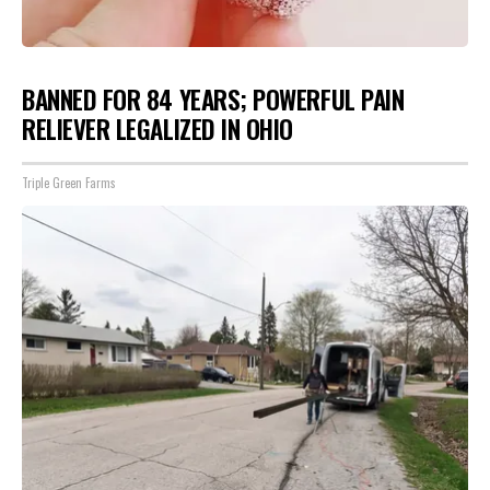
BANNED FOR 84 YEARS; POWERFUL PAIN
RELIEVER LEGALIZED IN OHIO
Triple Green Farms