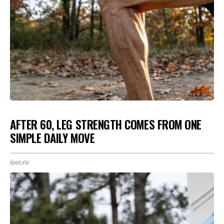
AFTER 60, LEG STRENGTH COMES FROM ONE
SIMPLE DAILY MOVE
ApexLabs