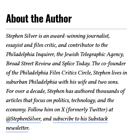
About the Author
Stephen Silver is an award-winning journalist,
essayist and film critic, and contributor to the
Philadelphia Inquirer, the Jewish Telegraphic Agency,
Broad Street Review and Splice Today. The co-founder
of the Philadelphia Film Critics Circle, Stephen lives in
suburban Philadelphia with his wife and two sons.
For over a decade, Stephen has authored thousands of
articles that focus on politics, technology, and the
economy. Follow him on X (formerly Twitter) at
@StephenSilver
, and
subscribe to his Substack
newsletter
.