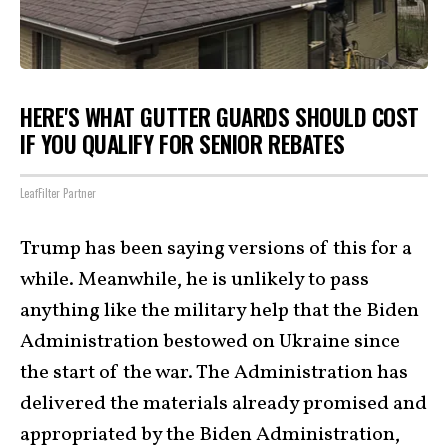
HERE'S WHAT GUTTER GUARDS SHOULD COST
IF YOU QUALIFY FOR SENIOR REBATES
LeafFilter Partner
Trump has been saying versions of this for a
while. Meanwhile, he is unlikely to pass
anything like the military help that the Biden
Administration bestowed on Ukraine since
the start of the war. The Administration has
delivered the materials already promised and
appropriated by the Biden Administration,