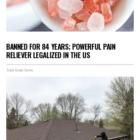
BANNED FOR 84 YEARS; POWERFUL PAIN
RELIEVER LEGALIZED IN THE US
Triple Green Farms