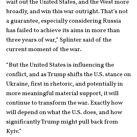
wait out the United States, and the West more
broadly, and win this war outright. That’s not
a guarantee, especially considering Russia
has failed to achieve its aims in more than
three years of war,” Splinter said of the
current moment of the war.
“But the United States is influencing the
conflict, and as Trump shifts the U.S. stance on
Ukraine, first in rhetoric, and potentially in
more meaningful material support, it will
continue to transform the war. Exactly how
will depend on what the U.S. does, and how
significantly Trump might pull back from
Kyiv.”