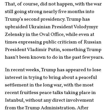
That, of course, did not happen, with the war
still going strong nearly five months into
Trump’s second presidency. Trump has
upbraided Ukrainian President Volodymyr
Zelensky in the Oval Office, while even at
times expressing public criticism of Russian
President Vladimir Putin, something Trump
hasn’t been known to do in the past few years.
In recent weeks, Trump has appeared to lose
interest in trying to bring about a peaceful
settlement in the long war, with the most
recent fruitless peace talks taking place in
Istanbul, without any direct involvement
from the Trump Administration. After