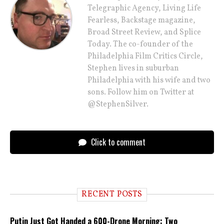
Telegraphic Agency, Living Life
Fearless, Backstage magazine,
Broad Street Review, and Splice
Today. The co-founder of the
Philadelphia Film Critics Circle,
Stephen lives in suburban
Philadelphia with his wife and two
sons. Follow him on Twitter at
@StephenSilver.
Click to comment
RECENT POSTS
Putin Just Got Handed a 600-Drone Morning: Two