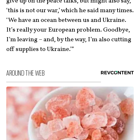
give up on the peace talks, but might also say,
‘this is not our war,’ which he said many times.
‘We have an ocean between us and Ukraine.
It’s really your European problem. Goodbye,
I’m leaving – and, by the way, I’m also cutting
off supplies to Ukraine.’”
AROUND THE WEB