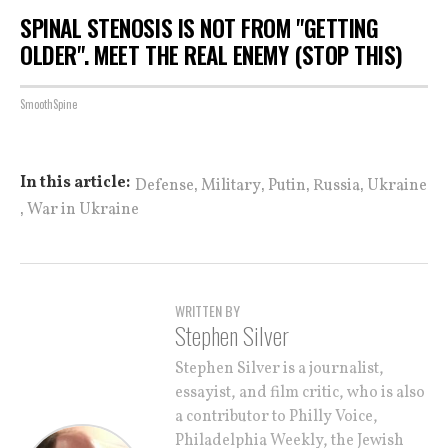
SPINAL STENOSIS IS NOT FROM "GETTING
OLDER". MEET THE REAL ENEMY (STOP THIS)
SmoothSpine
,
,
,
,
In this article:
Defense
Military
Putin
Russia
Ukraine
,
War in Ukraine
WRITTEN BY
Stephen Silver
Stephen Silver is a journalist,
essayist, and film critic, who is also
a contributor to Philly Voice,
Philadelphia Weekly, the Jewish