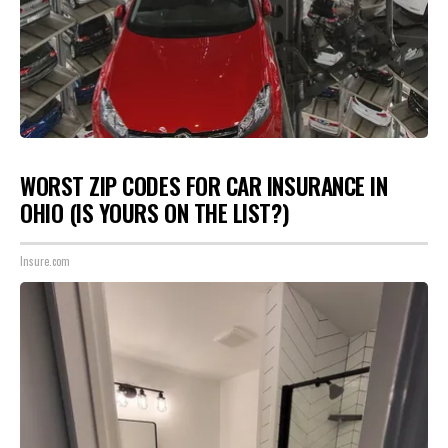
WORST ZIP CODES FOR CAR INSURANCE IN
OHIO (IS YOURS ON THE LIST?)
Insure.com