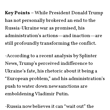
Key Points –
While President Donald Trump
has not personally brokered an end to the
Russia-Ukraine war as promised, his
administration’s actions—and inaction—are
still profoundly transforming the conflict.
-According to a recent analysis by Splinter
News, Trump’s perceived indifference to
Ukraine’s fate, his rhetoric about it being a
“European problem,” and his administration’s
push to water down new sanctions are
emboldening Vladimir Putin.
-Russia now believes it can “wait out” the