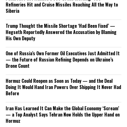
Refineries Hit and Cruise Missiles Reaching All the Way to
Siberia
Trump Thought the Missile Shortage ‘Had Been Fixed’ —
Hegseth Reportedly Answered the Accusation by Blaming
His Own Deputy
One of Russia’s Own Former Oil Executives Just Admitted It
— the Future of Russian Refining Depends on Ukraine’s
Drone Count
Hormuz Could Reopen as Soon as Today — and the Deal
Doing It Would Hand Iran Powers Over Shipping It Never Had
Before
Iran Has Learned It Can Make the Global Economy ‘Scream’
— a Top Analyst Says Tehran Now Holds the Upper Hand on
Hormuz