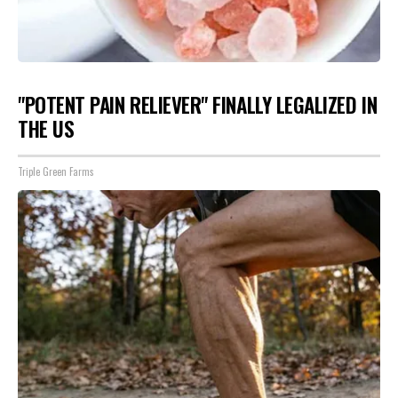
"POTENT PAIN RELIEVER" FINALLY LEGALIZED IN
THE US
Triple Green Farms