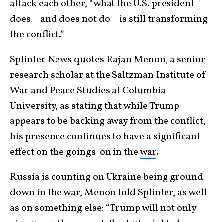
attack each other, “what the U.S. president
does – and does not do – is still transforming
the conflict.”
Splinter News quotes Rajan Menon, a senior
research scholar at the Saltzman Institute of
War and Peace Studies at Columbia
University, as stating that while Trump
appears to be backing away from the conflict,
his presence continues to have a significant
effect on the goings-on in the
war
.
Russia is counting on Ukraine being ground
down in the war, Menon told Splinter, as well
as on something else: “Trump will not only