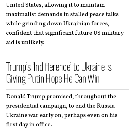
United States, allowing it to maintain
maximalist demands in stalled peace talks
while grinding down Ukrainian forces,
confident that significant future US military
aid is unlikely.
Trump’s ‘Indifference’ to Ukraine is
Giving Putin Hope He Can Win
Donald Trump promised, throughout the
presidential campaign, to end the
Russia-
Ukraine war
early on, perhaps even on his
first day in office.