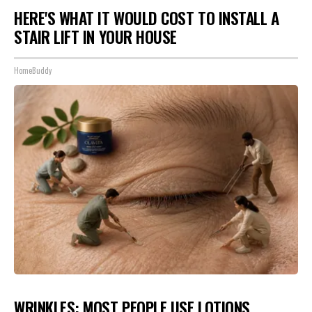
HERE'S WHAT IT WOULD COST TO INSTALL A
STAIR LIFT IN YOUR HOUSE
HomeBuddy
WRINKLES: MOST PEOPLE USE LOTIONS.