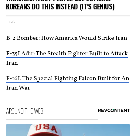
KOREANS DO THIS INSTEAD (IT'S GENIUS)
Tri Lift
B-2 Bomber: How America Would Strike Iran
F-35I Adir: The Stealth Fighter Built to Attack
Iran
F-16I: The Special Fighting Falcon Built for An
Iran War
AROUND THE WEB