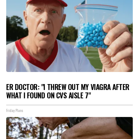
ER DOCTOR: "I THREW OUT MY VIAGRA AFTER
WHAT I FOUND ON CVS AISLE 7"
Friday Plans