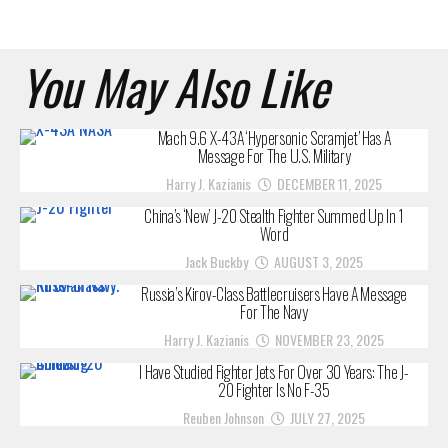
You May Also Like
Mach 9.6 X-43A ‘Hypersonic Scramjet’ Has A
Message For The U.S. Military
Harry J. Kazianis
DECEMBER 11, 2025
China’s ‘New’ J-20 Stealth Fighter Summed Up In 1
Word
Jack Buckby
AUGUST 3, 2025
Russia’s Kirov-Class Battlecruisers Have A Message
For The Navy
Harry J. Kazianis
NOVEMBER 23, 2025
I Have Studied Fighter Jets For Over 30 Years: The J-
20 Fighter Is No F-35
Reuben Johnson
JULY 27, 2025