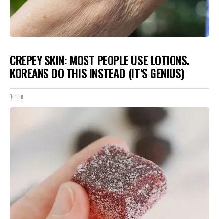
CREPEY SKIN: MOST PEOPLE USE LOTIONS.
KOREANS DO THIS INSTEAD (IT'S GENIUS)
Tri Lift