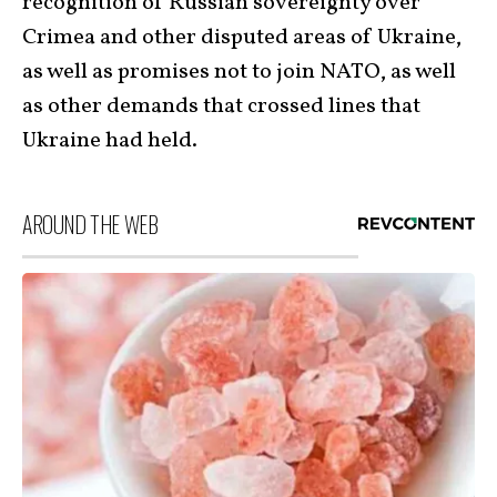
recognition of Russian sovereignty over
Crimea and other disputed areas of Ukraine,
as well as promises not to join NATO, as well
as other demands that crossed lines that
Ukraine had held.
AROUND THE WEB