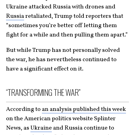
Ukraine attacked Russia with drones and
Russia
retaliated, Trump told reporters that
“sometimes you’re better off letting them
fight for a while and then pulling them apart.”
But while Trump has not personally solved
the war, he has nevertheless continued to
have a significant effect on it.
“TRANSFORMING THE WAR”
According to
an analysis published this week
on the American politics website Splinter
News, as
Ukraine
and Russia continue to