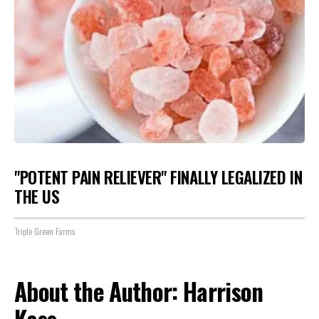
"POTENT PAIN RELIEVER" FINALLY LEGALIZED IN
THE US
Triple Green Farms
About the Author: Harrison
Kass