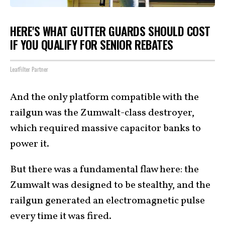
HERE'S WHAT GUTTER GUARDS SHOULD COST
IF YOU QUALIFY FOR SENIOR REBATES
LeafFilter Partner
And the only platform compatible with the
railgun was the Zumwalt-class destroyer,
which required massive capacitor banks to
power it.
But there was a fundamental flaw here: the
Zumwalt was designed to be stealthy, and the
railgun generated an electromagnetic pulse
every time it was fired.