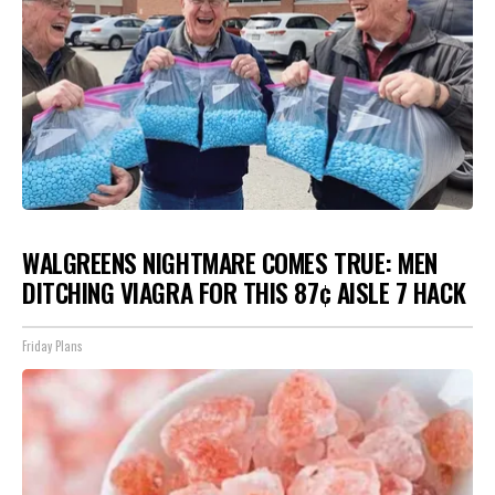
WALGREENS NIGHTMARE COMES TRUE: MEN
DITCHING VIAGRA FOR THIS 87¢ AISLE 7 HACK
Friday Plans