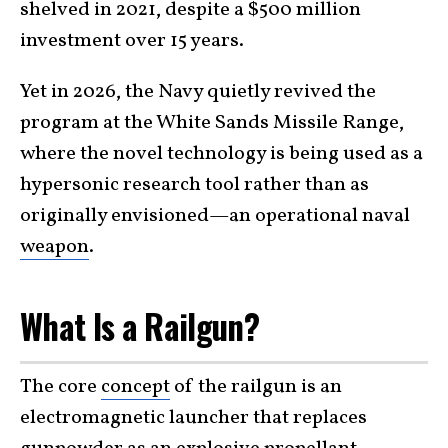
shelved in 2021, despite a $500 million
investment over 15 years.
Yet in 2026, the Navy quietly revived the
program at the White Sands Missile Range,
where the novel technology is being used as a
hypersonic research tool rather than as
originally envisioned—an operational naval
weapon
.
What Is a Railgun?
The core
concept
of the railgun is an
electromagnetic launcher that replaces