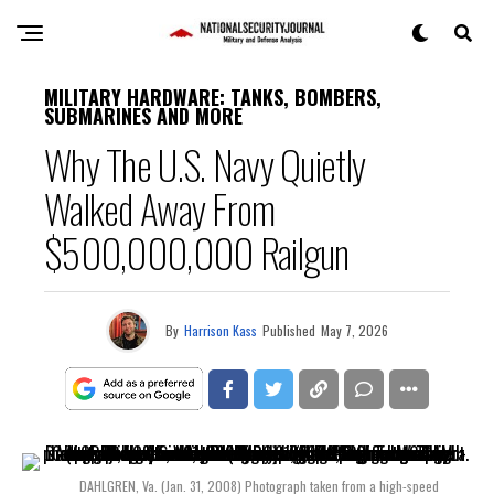
MILITARY HARDWARE: TANKS, BOMBERS,
SUBMARINES AND MORE
Why The U.S. Navy Quietly
Walked Away From
$500,000,000 Railgun
By
Harrison Kass
Published
May 7, 2026
DAHLGREN, Va. (Jan. 31, 2008) Photograph taken from a high-speed