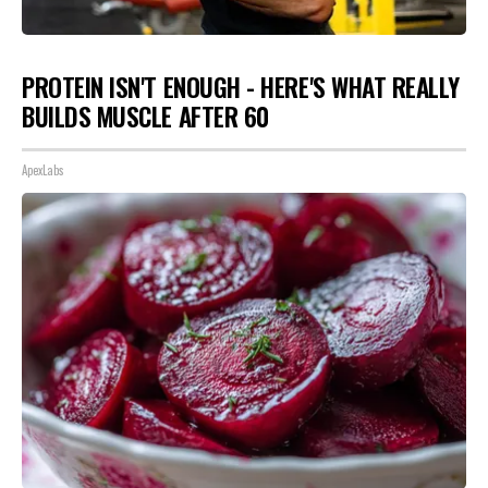
PROTEIN ISN'T ENOUGH - HERE'S WHAT REALLY
BUILDS MUSCLE AFTER 60
ApexLabs