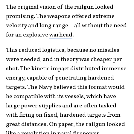
The original vision of the
railgun
looked
promising. The weapons offered extreme
velocity and long range—all without the need
for an explosive
warhead
.
This reduced logistics, because no missiles
were needed, and in theory was cheaper per
shot. The kinetic impact distributed immense
energy, capable of penetrating hardened
targets. The Navy believed this format would
be compatible with its vessels, which have
large power supplies and are often tasked
with firing on fixed, hardened targets from
great distances. On paper, the railgun looked
like a revolution in naval
firepower
.