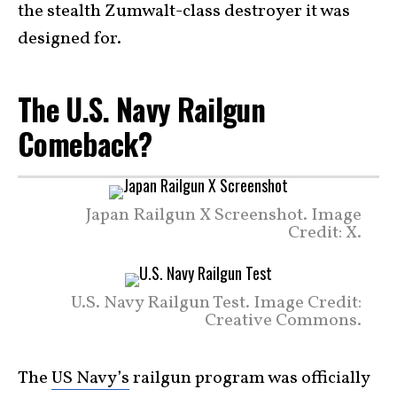
the stealth Zumwalt-class destroyer it was
designed for.
The U.S. Navy Railgun
Comeback?
Japan Railgun X Screenshot. Image
Credit: X.
U.S. Navy Railgun Test. Image Credit:
Creative Commons.
The
US Navy’s
railgun program was officially