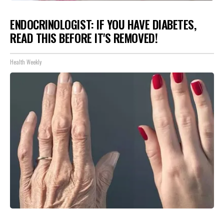
ENDOCRINOLOGIST: IF YOU HAVE DIABETES,
READ THIS BEFORE IT'S REMOVED!
Health Weekly