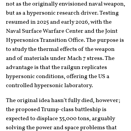
not as the originally envisioned naval weapon,
but as a hypersonic research driver. Testing
resumed in 2025 and early 2026, with the
Naval Surface Warfare Center and the Joint
Hypersonics Transition Office. The purpose is
to study the thermal effects of the weapon
and of materials under Mach 7 stress. The
advantage is that the railgun replicates
hypersonic conditions, offering the US a
controlled hypersonic laboratory.
The original idea hasn’t fully died, however;
the proposed Trump-class battleship is
expected to displace 35,000 tons, arguably
solving the power and space problems that