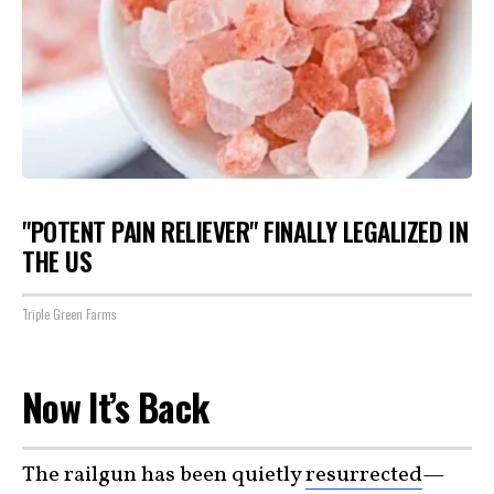
"POTENT PAIN RELIEVER" FINALLY LEGALIZED IN
THE US
Triple Green Farms
Now It’s Back
The railgun has been quietly
resurrected
—