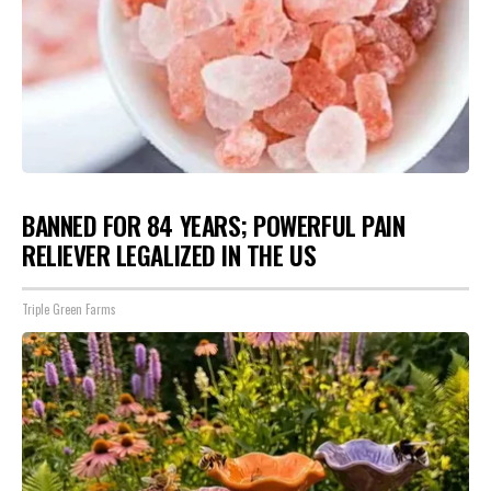
BANNED FOR 84 YEARS; POWERFUL PAIN
RELIEVER LEGALIZED IN THE US
Triple Green Farms