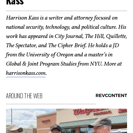
Harrison Kass is a writer and attorney focused on
national security, technology, and political culture. His
work has appeared in City Journal, The Hill, Quillette,
The Spectator, and The Cipher Brief. He holds a JD
from the University of Oregon and a master’s in
Global & Joint Program Studies from NYU. More at
harrisonkass.com
.
AROUND THE WEB