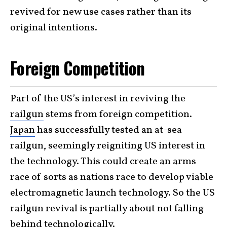
revived for new use cases rather than its
original intentions.
Foreign Competition
Part of the US’s interest in reviving the
railgun
stems from foreign competition.
Japan
has successfully tested an at-sea
railgun, seemingly reigniting US interest in
the technology. This could create an arms
race of sorts as nations race to develop viable
electromagnetic launch technology. So the US
railgun revival is partially about not falling
behind technologically.