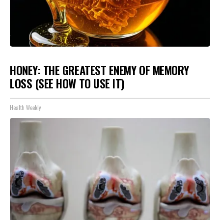
HONEY: THE GREATEST ENEMY OF MEMORY
LOSS (SEE HOW TO USE IT)
Health Weekly