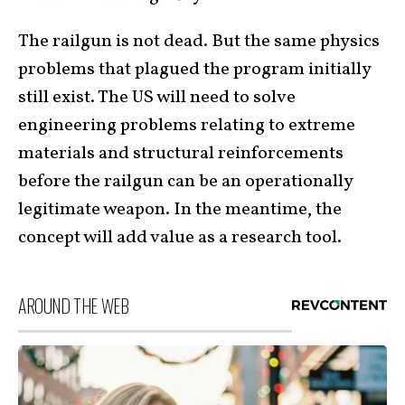
The railgun is not dead. But the same physics
problems that plagued the program initially
still exist. The US will need to solve
engineering problems relating to extreme
materials and structural reinforcements
before the railgun can be an operationally
legitimate weapon. In the meantime, the
concept will add value as a research tool.
AROUND THE WEB