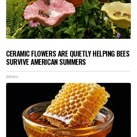
CERAMIC FLOWERS ARE QUIETLY HELPING BEES
SURVIVE AMERICAN SUMMERS
Aethoma