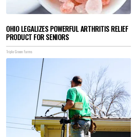
OHIO LEGALIZES POWERFUL ARTHRITIS RELIEF
PRODUCT FOR SENIORS
Triple Green Farms