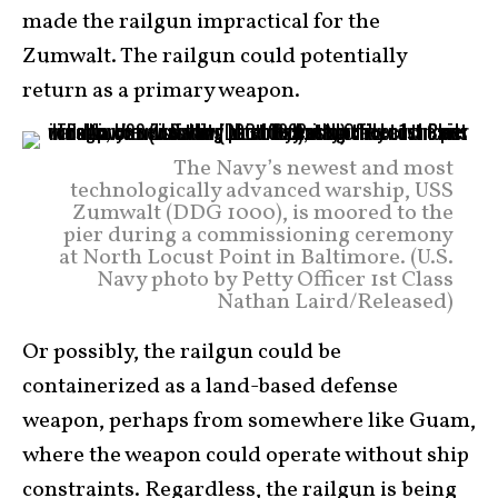
made the railgun impractical for the
Zumwalt. The railgun could potentially
return as a primary weapon.
The Navy’s newest and most
technologically advanced warship, USS
Zumwalt (DDG 1000), is moored to the
pier during a commissioning ceremony
at North Locust Point in Baltimore. (U.S.
Navy photo by Petty Officer 1st Class
Nathan Laird/Released)
Or possibly, the railgun could be
containerized as a land-based defense
weapon, perhaps from somewhere like Guam,
where the weapon could operate without ship
constraints. Regardless, the railgun is being