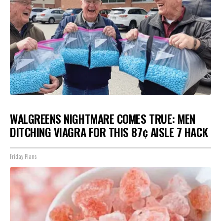
WALGREENS NIGHTMARE COMES TRUE: MEN
DITCHING VIAGRA FOR THIS 87¢ AISLE 7 HACK
Friday Plans