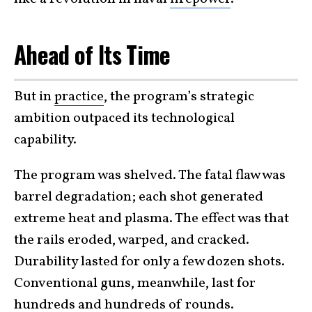
Ahead of Its Time
But in
practice
, the program’s strategic
ambition outpaced its technological
capability.
The program was shelved. The fatal flaw was
barrel degradation; each shot generated
extreme heat and plasma. The effect was that
the rails eroded, warped, and cracked.
Durability lasted for only a few dozen shots.
Conventional guns, meanwhile, last for
hundreds and hundreds of rounds.