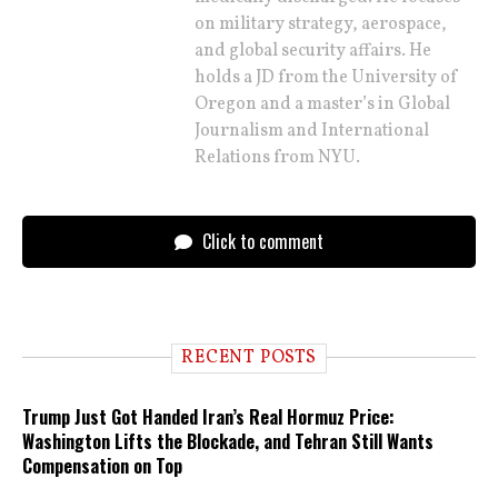
on military strategy, aerospace,
and global security affairs. He
holds a JD from the University of
Oregon and a master’s in Global
Journalism and International
Relations from NYU.
Click to comment
RECENT POSTS
Trump Just Got Handed Iran’s Real Hormuz Price:
Washington Lifts the Blockade, and Tehran Still Wants
Compensation on Top