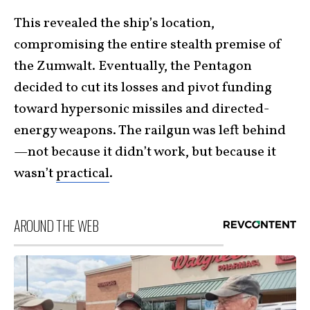
This revealed the ship’s location,
compromising the entire stealth premise of
the Zumwalt. Eventually, the Pentagon
decided to cut its losses and pivot funding
toward hypersonic missiles and directed-
energy weapons. The railgun was left behind
—not because it didn’t work, but because it
wasn’t
practical
.
AROUND THE WEB