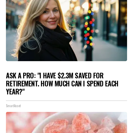
ASK A PRO: "I HAVE $2.3M SAVED FOR
RETIREMENT. HOW MUCH CAN I SPEND EACH
YEAR?"
SmartAsset