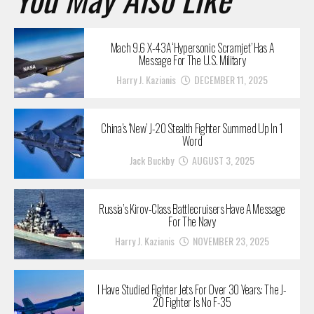
Mach 9.6 X-43A ‘Hypersonic Scramjet’ Has A
Message For The U.S. Military
Harry J. Kazianis
DECEMBER 11, 2025
China’s ‘New’ J-20 Stealth Fighter Summed Up In 1
Word
Jack Buckby
AUGUST 3, 2025
Russia’s Kirov-Class Battlecruisers Have A Message
For The Navy
Harry J. Kazianis
NOVEMBER 23, 2025
I Have Studied Fighter Jets For Over 30 Years: The J-
20 Fighter Is No F-35