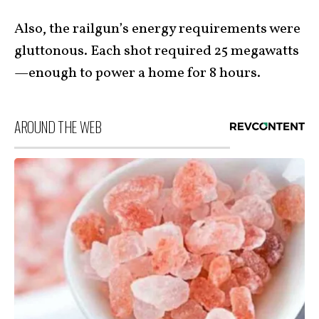
Also, the railgun’s energy requirements were
gluttonous. Each shot required 25 megawatts
—enough to power a home for 8 hours.
AROUND THE WEB