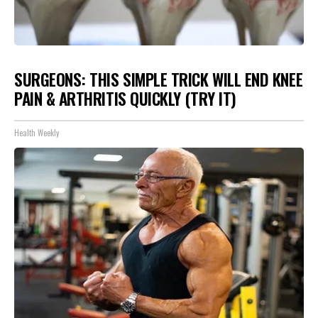
SURGEONS: THIS SIMPLE TRICK WILL END KNEE
PAIN & ARTHRITIS QUICKLY (TRY IT)
Health Weekly