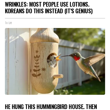
WRINKLES: MOST PEOPLE USE LOTIONS.
KOREANS DO THIS INSTEAD (IT'S GENIUS)
Tri Lift
HE HUNG THIS HUMMINGBIRD HOUSE. THEN