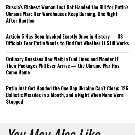
Russia’s Richest Woman Just Got Handed the Bill for Putin’s
Ukraine War: Her Warehouses Keep Burning, One Night
After Another
Article 5 Has Been Invoked Exactly Once in History — US
Officials Fear Putin Wants to Find Out Whether It Still Works
Ordinary Russians Now Wait in Fuel Lines and Wonder If
Their Packages Will Ever Arrive — the Ukraine War Has
Come Home
Putin Just Got Handed the One Gap Ukraine Can’t Close: 126
Ballistic Missiles in a Month, and a Night When None Were
Stopped
You May Also Like