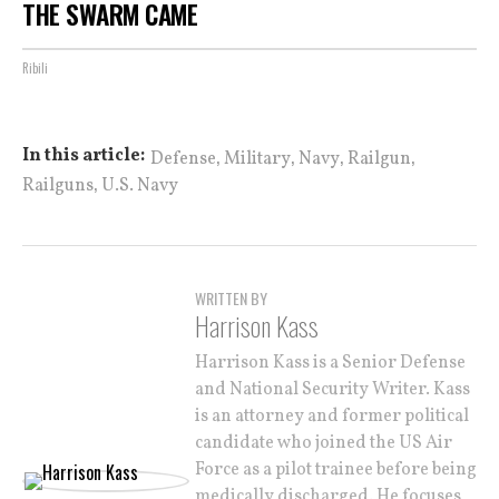
THE SWARM CAME
Ribili
,
,
,
,
In this article:
Defense
Military
Navy
Railgun
,
Railguns
U.S. Navy
WRITTEN BY
Harrison Kass
Harrison Kass is a Senior Defense
and National Security Writer. Kass
is an attorney and former political
candidate who joined the US Air
Force as a pilot trainee before being
medically discharged. He focuses