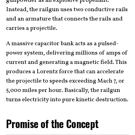
gunpowder as an explosive propellant.
Instead, the railgun uses two conductive rails
and an armature that connects the rails and
carries a projectile.
A massive capacitor bank acts as a pulsed-
power system, delivering millions of amps of
current and generating a magnetic field. This
produces a Lorentz force that can accelerate
the projectile to speeds exceeding Mach 7, or
5,000 miles per hour. Basically, the railgun
turns electricity into pure kinetic destruction.
Promise of the Concept