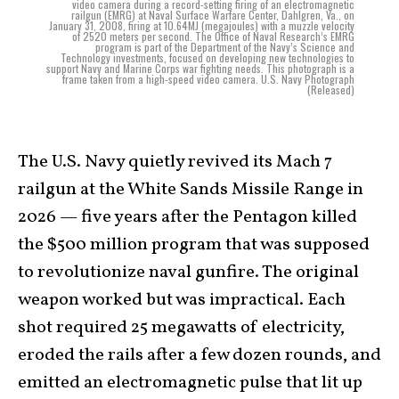
video camera during a record-setting firing of an electromagnetic
railgun (EMRG) at Naval Surface Warfare Center, Dahlgren, Va., on
January 31, 2008, firing at 10.64MJ (megajoules) with a muzzle velocity
of 2520 meters per second. The Office of Naval Research’s EMRG
program is part of the Department of the Navy’s Science and
Technology investments, focused on developing new technologies to
support Navy and Marine Corps war fighting needs. This photograph is a
frame taken from a high-speed video camera. U.S. Navy Photograph
(Released)
The U.S. Navy quietly revived its Mach 7
railgun at the White Sands Missile Range in
2026 — five years after the Pentagon killed
the $500 million program that was supposed
to revolutionize naval gunfire. The original
weapon worked but was impractical. Each
shot required 25 megawatts of electricity,
eroded the rails after a few dozen rounds, and
emitted an electromagnetic pulse that lit up