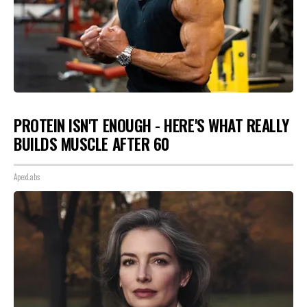
PROTEIN ISN'T ENOUGH - HERE'S WHAT REALLY
BUILDS MUSCLE AFTER 60
ApexLabs