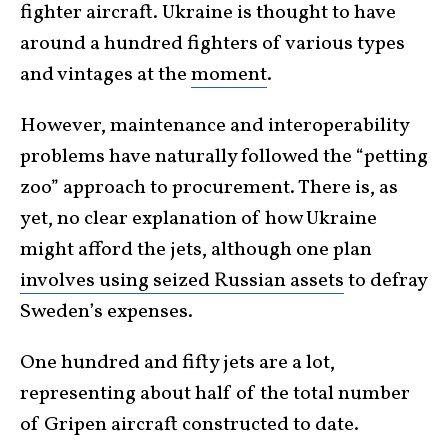
fighter aircraft. Ukraine is thought to have
around a hundred fighters of various types
and vintages at the
moment
.
However, maintenance and interoperability
problems have naturally followed the “petting
zoo” approach to procurement. There is, as
yet, no clear explanation of how Ukraine
might afford the jets, although one plan
involves using seized Russian assets
to defray
Sweden’s expenses.
One hundred and fifty jets are a lot,
representing about half of the total number
of Gripen aircraft constructed to date.