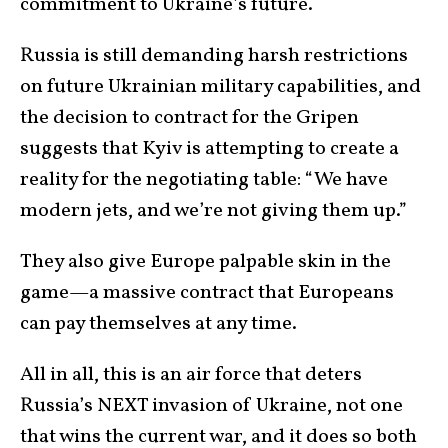
commitment to Ukraine’s future.
Russia is still demanding harsh restrictions
on future Ukrainian military capabilities, and
the decision to contract for the Gripen
suggests that Kyiv is attempting to create a
reality for the negotiating table: “We have
modern jets, and we’re not giving them up.”
They also give Europe palpable skin in the
game—a massive contract that Europeans
can pay themselves at any time.
All in all, this is an air force that deters
Russia’s NEXT invasion of Ukraine, not one
that wins the current war, and it does so both