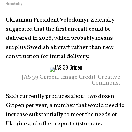
HomeBuddy
Ukrainian President Volodomyr Zelensky
suggested that the first aircraft could be
delivered in 2026, which probably means
surplus Swedish aircraft rather than new
construction for initial
delivery
.
JAS 39 Gripen. Image Credit: Creative
Commons.
Saab currently produces
about two dozen
Gripen per year
, a number that would need to
increase substantially to meet the needs of
Ukraine and other export customers.