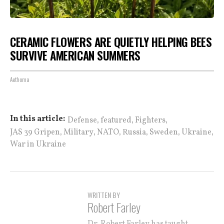
CERAMIC FLOWERS ARE QUIETLY HELPING BEES
SURVIVE AMERICAN SUMMERS
Aethoma
,
,
,
In this article:
Defense
featured
Fighters
,
,
,
,
,
,
JAS 39 Gripen
Military
NATO
Russia
Sweden
Ukraine
War in Ukraine
WRITTEN BY
Robert Farley