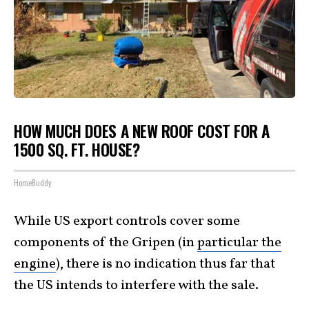
HOW MUCH DOES A NEW ROOF COST FOR A
1500 SQ. FT. HOUSE?
HomeBuddy
While US export controls cover some
components of the Gripen (in
particular the
engine
), there is no indication thus far that
the US intends to interfere with the sale.