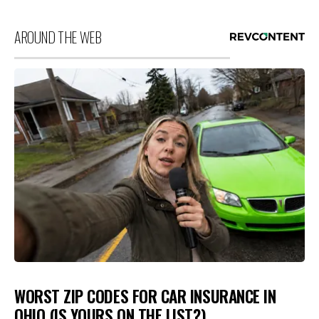
AROUND THE WEB
WORST ZIP CODES FOR CAR INSURANCE IN
OHIO (IS YOURS ON THE LIST?)