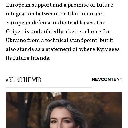
European support and a promise of future
integration between the Ukrainian and
European defense industrial bases. The
Gripen is undoubtedly a better choice for
Ukraine from a technical standpoint, but it
also stands as a statement of where Kyiv sees
its future friends.
AROUND THE WEB