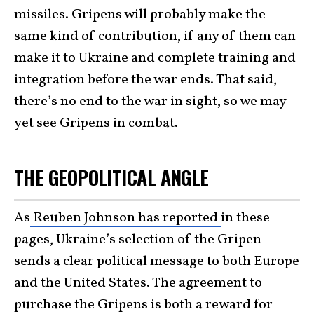
missiles. Gripens will probably make the
same kind of contribution, if any of them can
make it to Ukraine and complete training and
integration before the war ends. That said,
there’s no end to the war in sight, so we may
yet see Gripens in combat.
THE GEOPOLITICAL ANGLE
As
Reuben Johnson has reported
in these
pages, Ukraine’s selection of the Gripen
sends a clear political message to both Europe
and the United States. The agreement to
purchase the Gripens is both a reward for