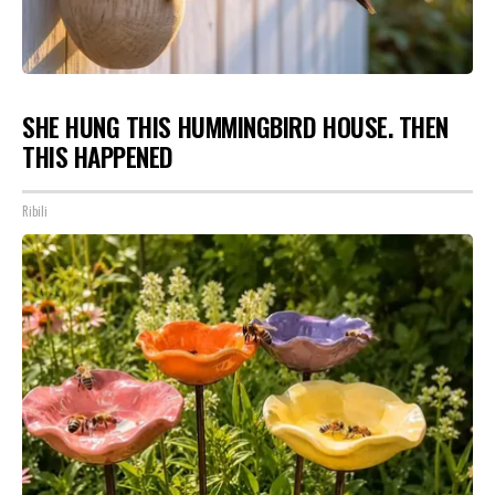
SHE HUNG THIS HUMMINGBIRD HOUSE. THEN
THIS HAPPENED
Ribili