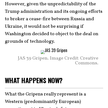
However, given the unpredictability of the
Trump administration and its ongoing efforts
to broker a cease-fire between Russia and
Ukraine, it would not be surprising if
Washington decided to object to the deal on
grounds of technology.
JAS 39 Gripen. Image Credit: Creative
Commons.
WHAT HAPPENS NOW?
What the Gripens really represent is a
Western (predominantly European)