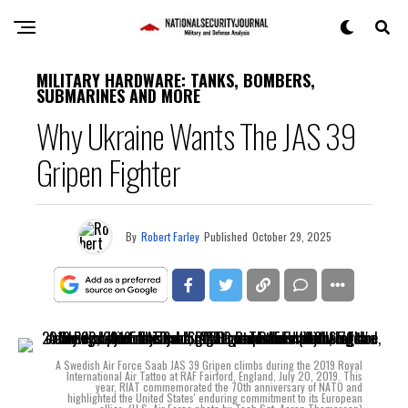
MILITARY HARDWARE: TANKS, BOMBERS,
SUBMARINES AND MORE
Why Ukraine Wants The JAS 39
Gripen Fighter
By
Robert Farley
Published
October 29, 2025
A Swedish Air Force Saab JAS 39 Gripen climbs during the 2019 Royal
International Air Tattoo at RAF Fairford, England, July 20, 2019. This
year, RIAT commemorated the 70th anniversary of NATO and
highlighted the United States' enduring commitment to its European