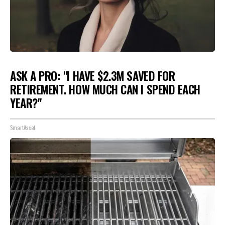
ASK A PRO: "I HAVE $2.3M SAVED FOR
RETIREMENT. HOW MUCH CAN I SPEND EACH
YEAR?"
SmartAsset