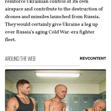
reinforce Ukrainian control of its own
airspace and contribute to the destruction of
drones and missiles launched from Russia.
They would certainly give Ukraine a leg up
over Russia’s aging Cold War-era fighter
fleet.
AROUND THE WEB