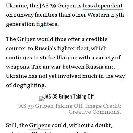
Ukraine, the JAS 39 Gripen is
less dependent
on runway facilities than other Western 4.5th-
generation
fighters
.
The Gripen would thus offer a credible
counter to Russia’s fighter fleet, which
continues to strike Ukraine with a variety of
weapons. The air war between Russia and
Ukraine has not yet involved much in the way
of dogfighting.
JAS 39 Gripen Taking Off. Image Credit:
Creative Commons.
Still, the
Gripens
could, without a doubt,