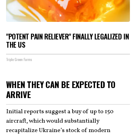
"POTENT PAIN RELIEVER" FINALLY LEGALIZED IN
THE US
Triple Green Farms
WHEN THEY CAN BE EXPECTED TO
ARRIVE
Initial reports suggest a buy of up to 150
aircraft, which would substantially
recapitalize Ukraine’s stock of modern