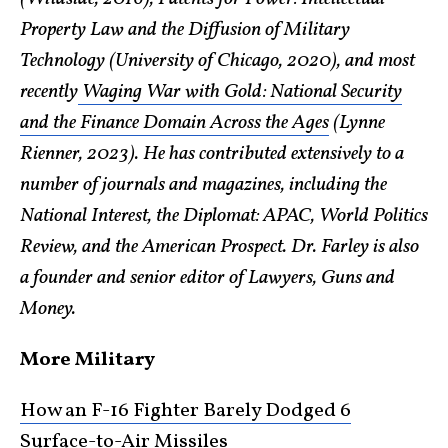
Property Law and the Diffusion of Military
Technology (University of Chicago, 2020), and most
recently
Waging War with Gold: National Security
and the Finance Domain Across the Ages
(Lynne
Rienner, 2023). He has contributed extensively to a
number of journals and magazines, including the
National Interest, the Diplomat: APAC, World Politics
Review, and the American Prospect. Dr. Farley is also
a founder and senior editor of Lawyers, Guns and
Money.
More Military
How an F-16 Fighter Barely Dodged 6
Surface-to-Air Missiles