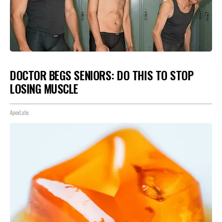
DOCTOR BEGS SENIORS: DO THIS TO STOP
LOSING MUSCLE
ApexLabs