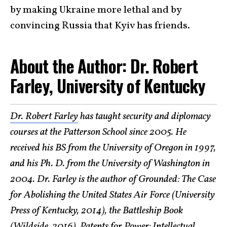
by making Ukraine more lethal and by
convincing Russia that Kyiv has friends.
About the Author: Dr. Robert
Farley, University of Kentucky
Dr. Robert Farley
has taught security and diplomacy
courses at the Patterson School since 2005. He
received his BS from the University of Oregon in 1997,
and his Ph. D. from the University of Washington in
2004. Dr. Farley is the author of Grounded: The Case
for Abolishing the United States Air Force (University
Press of Kentucky, 2014), the Battleship Book
(Wildside, 2016), Patents for Power: Intellectual