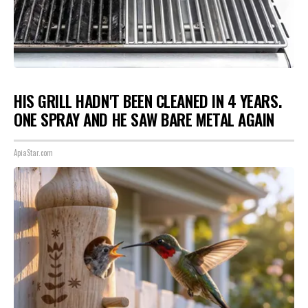
HIS GRILL HADN'T BEEN CLEANED IN 4 YEARS.
ONE SPRAY AND HE SAW BARE METAL AGAIN
ApiaStar.com