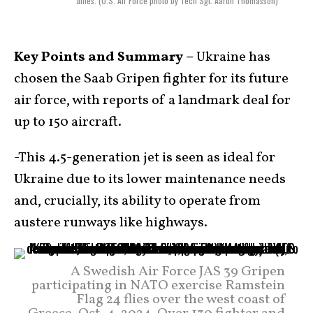
allies. (U.S. Air Force photo by Tech Sgt. Aaron Thomasson)
Key Points and Summary –
Ukraine has
chosen the Saab Gripen fighter for its future
air force, with reports of a landmark deal for
up to 150 aircraft.
-This 4.5-generation jet is seen as ideal for
Ukraine due to its lower maintenance needs
and, crucially, its ability to operate from
austere runways like highways.
A Swedish Air Force JAS 39 Gripen
participating in NATO exercise Ramstein
Flag 24 flies over the west coast of