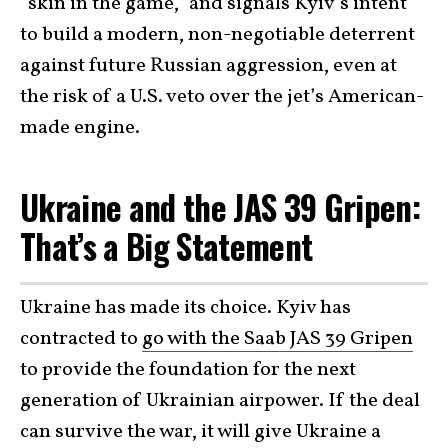
“skin in the game,” and signals Kyiv’s intent
to build a modern, non-negotiable deterrent
against future Russian aggression, even at
the risk of a U.S. veto over the jet’s American-
made engine.
Ukraine and the JAS 39 Gripen:
That’s a Big Statement
Ukraine has made its choice. Kyiv has
contracted to
go with the Saab JAS 39 Gripen
to provide the foundation for the next
generation of Ukrainian airpower. If the deal
can survive the war, it will give Ukraine a