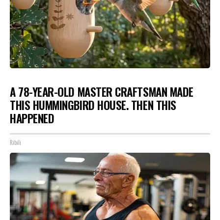
A 78-YEAR-OLD MASTER CRAFTSMAN MADE
THIS HUMMINGBIRD HOUSE. THEN THIS
HAPPENED
Ribili