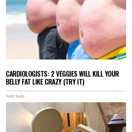
CARDIOLOGISTS: 2 VEGGIES WILL KILL YOUR
BELLY FAT LIKE CRAZY (TRY IT)
Health Weekly