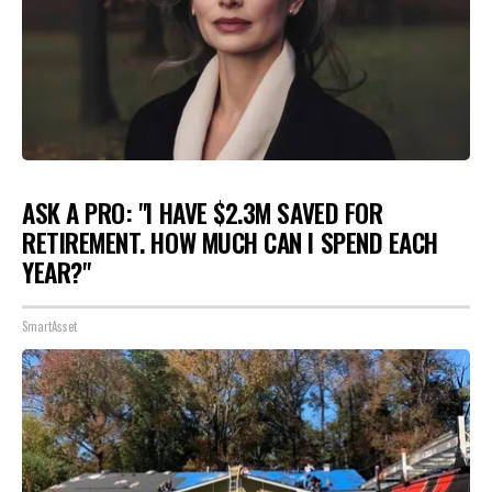
ASK A PRO: "I HAVE $2.3M SAVED FOR
RETIREMENT. HOW MUCH CAN I SPEND EACH
YEAR?"
SmartAsset