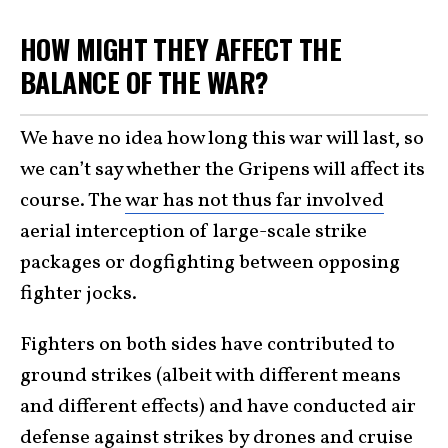
HOW MIGHT THEY AFFECT THE
BALANCE OF THE WAR?
We have no idea how long this war will last, so
we can’t say whether the Gripens will affect its
course. The
war has not thus far involved
aerial interception of large-scale strike
packages or dogfighting between opposing
fighter jocks.
Fighters on both sides have contributed to
ground strikes (albeit with different means
and different effects) and have conducted air
defense against strikes by drones and cruise