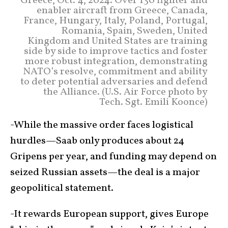
Greece, Oct. 4, 2024. Over 130 fighter and
enabler aircraft from Greece, Canada,
France, Hungary, Italy, Poland, Portugal,
Romania, Spain, Sweden, United
Kingdom and United States are training
side by side to improve tactics and foster
more robust integration, demonstrating
NATO’s resolve, commitment and ability
to deter potential adversaries and defend
the Alliance. (U.S. Air Force photo by
Tech. Sgt. Emili Koonce)
-While the massive order faces logistical
hurdles—Saab only produces about 24
Gripens per year, and funding may depend on
seized Russian assets—the deal is a major
geopolitical statement.
-It rewards European support, gives Europe