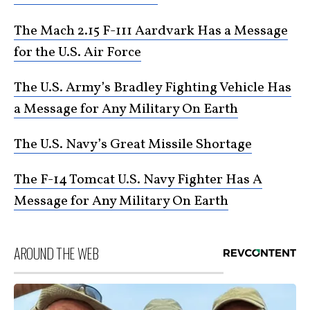
The Mach 2.15 F-111 Aardvark Has a Message
for the U.S. Air Force
The U.S. Army’s Bradley Fighting Vehicle Has
a Message for Any Military On Earth
The U.S. Navy’s Great Missile Shortage
The F-14 Tomcat U.S. Navy Fighter Has A
Message for Any Military On Earth
AROUND THE WEB