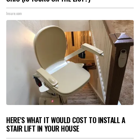
Insure.com
HERE'S WHAT IT WOULD COST TO INSTALL A
STAIR LIFT IN YOUR HOUSE