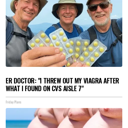
ER DOCTOR: "I THREW OUT MY VIAGRA AFTER
WHAT I FOUND ON CVS AISLE 7"
Friday Plans