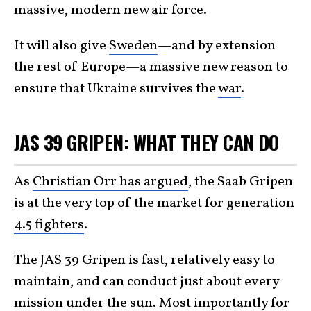
massive, modern new air force.
It will also give
Sweden
—and by extension
the rest of Europe—a massive new reason to
ensure that Ukraine survives the
war
.
JAS 39 GRIPEN: WHAT THEY CAN DO
As
Christian Orr has argued
, the Saab Gripen
is at the very top of the market for generation
4.5 fighters
.
The JAS 39 Gripen is fast, relatively easy to
maintain, and can conduct just about every
mission under the sun. Most importantly for