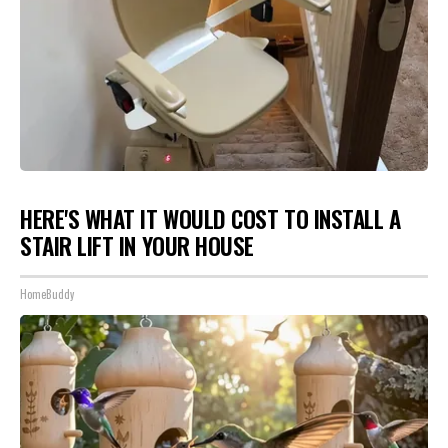
HERE'S WHAT IT WOULD COST TO INSTALL A
STAIR LIFT IN YOUR HOUSE
HomeBuddy